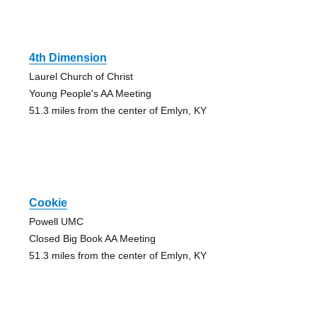
4th Dimension
Laurel Church of Christ
Young People's AA Meeting
51.3 miles from the center of Emlyn, KY
Cookie
Powell UMC
Closed Big Book AA Meeting
51.3 miles from the center of Emlyn, KY