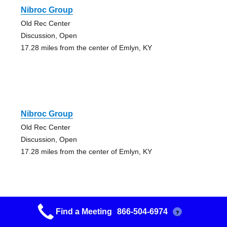
Nibroc Group
Old Rec Center
Discussion, Open
17.28 miles from the center of Emlyn, KY
Nibroc Group
Old Rec Center
Discussion, Open
17.28 miles from the center of Emlyn, KY
Find a Meeting
866-504-6974
?
Lunchtime With Aa