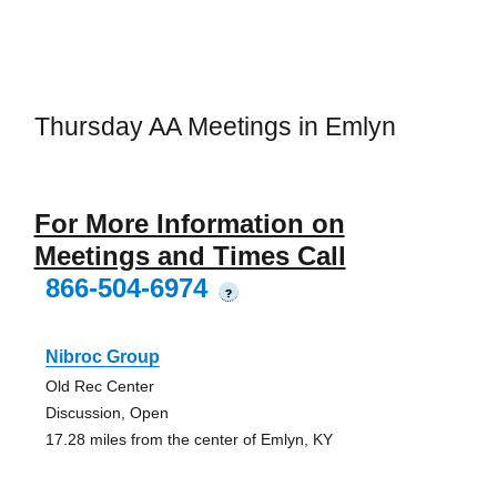
Thursday AA Meetings in Emlyn
For More Information on
Meetings and Times Call
866-504-6974
?
Nibroc Group
Old Rec Center
Discussion, Open
17.28 miles from the center of Emlyn, KY