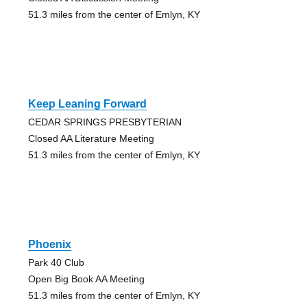
51.3 miles from the center of Emlyn, KY
Keep Leaning Forward
CEDAR SPRINGS PRESBYTERIAN
Closed AA Literature Meeting
51.3 miles from the center of Emlyn, KY
Phoenix
Park 40 Club
Open Big Book AA Meeting
51.3 miles from the center of Emlyn, KY