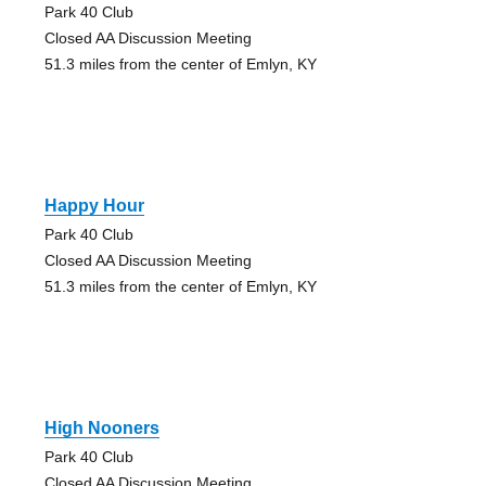
Park 40 Club
Closed AA Discussion Meeting
51.3 miles from the center of Emlyn, KY
Happy Hour
Park 40 Club
Closed AA Discussion Meeting
51.3 miles from the center of Emlyn, KY
High Nooners
Park 40 Club
Closed AA Discussion Meeting