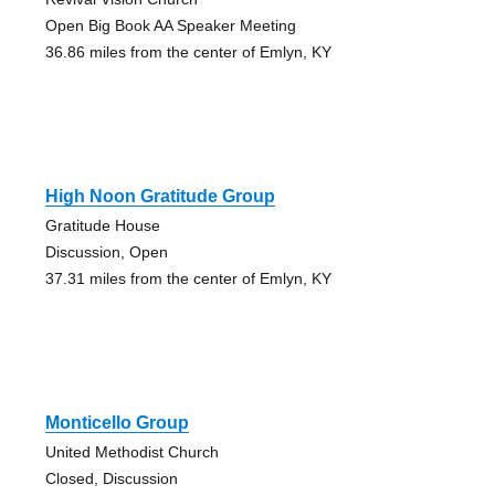
Open Big Book AA Speaker Meeting
36.86 miles from the center of Emlyn, KY
High Noon Gratitude Group
Gratitude House
Discussion, Open
37.31 miles from the center of Emlyn, KY
Monticello Group
United Methodist Church
Closed, Discussion