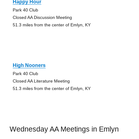
Happy Hour
Park 40 Club
Closed AA Discussion Meeting
51.3 miles from the center of Emlyn, KY
High Nooners
Park 40 Club
Closed AA Literature Meeting
51.3 miles from the center of Emlyn, KY
Wednesday AA Meetings in Emlyn