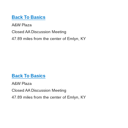
Back To Basics
A&W Plaza
Closed AA Discussion Meeting
47.89 miles from the center of Emlyn, KY
Back To Basics
A&W Plaza
Closed AA Discussion Meeting
47.89 miles from the center of Emlyn, KY