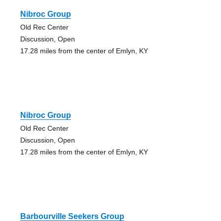
Nibroc Group
Old Rec Center
Discussion, Open
17.28 miles from the center of Emlyn, KY
Nibroc Group
Old Rec Center
Discussion, Open
17.28 miles from the center of Emlyn, KY
Barbourville Seekers Group