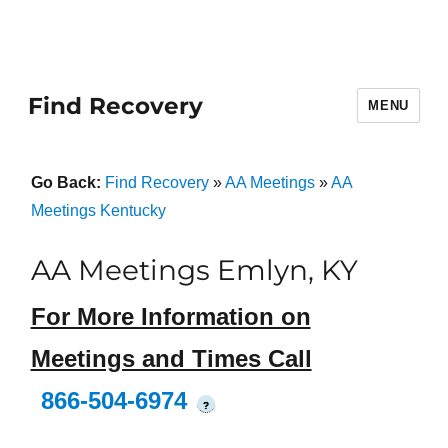
Find Recovery
MENU
Go Back:
Find Recovery
»
AA Meetings
»
AA
Meetings Kentucky
AA Meetings Emlyn, KY
For More Information on
Meetings and Times Call
866-504-6974
?