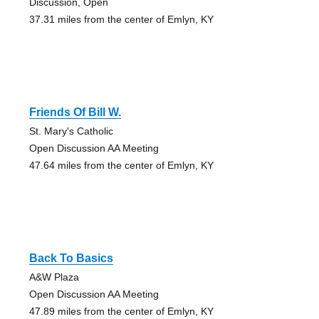
Discussion, Open
37.31 miles from the center of Emlyn, KY
Friends Of Bill W.
St. Mary's Catholic
Open Discussion AA Meeting
47.64 miles from the center of Emlyn, KY
Back To Basics
A&W Plaza
Open Discussion AA Meeting
47.89 miles from the center of Emlyn, KY