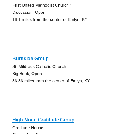
First United Methodist Church?
Discussion, Open
18.1 miles from the center of Emlyn, KY
Burnside Group
St. Mildreds Catholic Church
Big Book, Open
36.86 miles from the center of Emlyn, KY
High Noon Gratitude Group
Gratitude House