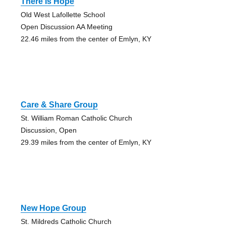
There Is Hope
Old West Lafollette School
Open Discussion AA Meeting
22.46 miles from the center of Emlyn, KY
Care & Share Group
St. William Roman Catholic Church
Discussion, Open
29.39 miles from the center of Emlyn, KY
New Hope Group
St. Mildreds Catholic Church