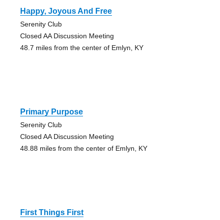
Happy, Joyous And Free
Serenity Club
Closed AA Discussion Meeting
48.7 miles from the center of Emlyn, KY
Primary Purpose
Serenity Club
Closed AA Discussion Meeting
48.88 miles from the center of Emlyn, KY
First Things First