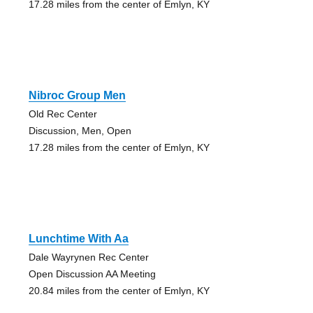
17.28 miles from the center of Emlyn, KY
Nibroc Group Men
Old Rec Center
Discussion, Men, Open
17.28 miles from the center of Emlyn, KY
Lunchtime With Aa
Dale Wayrynen Rec Center
Open Discussion AA Meeting
20.84 miles from the center of Emlyn, KY