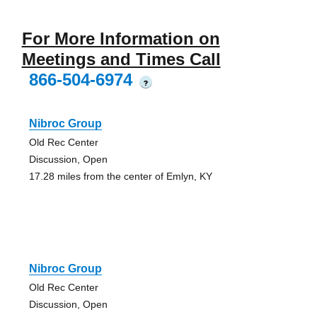
For More Information on
Meetings and Times Call
866-504-6974
?
Nibroc Group
Old Rec Center
Discussion, Open
17.28 miles from the center of Emlyn, KY
Nibroc Group
Old Rec Center
Discussion, Open