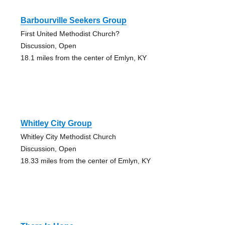
Barbourville Seekers Group
First United Methodist Church?
Discussion, Open
18.1 miles from the center of Emlyn, KY
Whitley City Group
Whitley City Methodist Church
Discussion, Open
18.33 miles from the center of Emlyn, KY