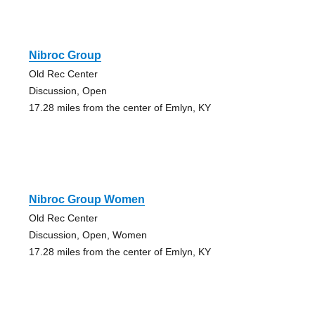
Nibroc Group
Old Rec Center
Discussion, Open
17.28 miles from the center of Emlyn, KY
Nibroc Group Women
Old Rec Center
Discussion, Open, Women
17.28 miles from the center of Emlyn, KY