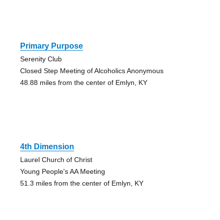
Primary Purpose
Serenity Club
Closed Step Meeting of Alcoholics Anonymous
48.88 miles from the center of Emlyn, KY
4th Dimension
Laurel Church of Christ
Young People's AA Meeting
51.3 miles from the center of Emlyn, KY