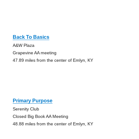
Back To Basics
A&W Plaza
Grapevine AA meeting
47.89 miles from the center of Emlyn, KY
Primary Purpose
Serenity Club
Closed Big Book AA Meeting
48.88 miles from the center of Emlyn, KY