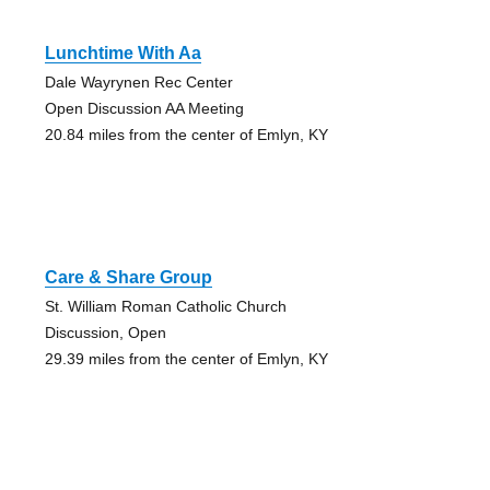
Lunchtime With Aa
Dale Wayrynen Rec Center
Open Discussion AA Meeting
20.84 miles from the center of Emlyn, KY
Care & Share Group
St. William Roman Catholic Church
Discussion, Open
29.39 miles from the center of Emlyn, KY