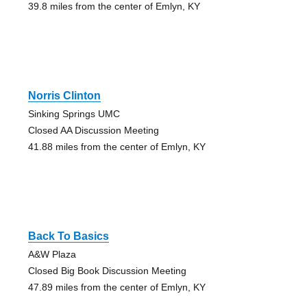
39.8 miles from the center of Emlyn, KY
Norris Clinton
Sinking Springs UMC
Closed AA Discussion Meeting
41.88 miles from the center of Emlyn, KY
Back To Basics
A&W Plaza
Closed Big Book Discussion Meeting
47.89 miles from the center of Emlyn, KY