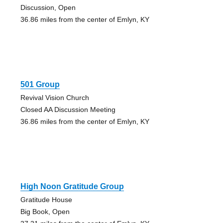
Discussion, Open
36.86 miles from the center of Emlyn, KY
501 Group
Revival Vision Church
Closed AA Discussion Meeting
36.86 miles from the center of Emlyn, KY
High Noon Gratitude Group
Gratitude House
Big Book, Open