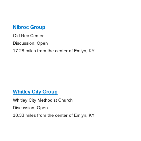
Nibroc Group
Old Rec Center
Discussion, Open
17.28 miles from the center of Emlyn, KY
Whitley City Group
Whitley City Methodist Church
Discussion, Open
18.33 miles from the center of Emlyn, KY