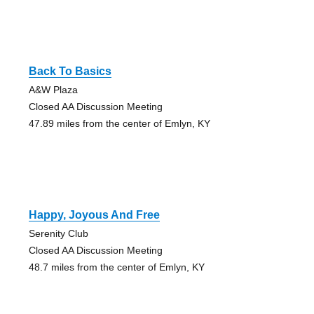
Back To Basics
A&W Plaza
Closed AA Discussion Meeting
47.89 miles from the center of Emlyn, KY
Happy, Joyous And Free
Serenity Club
Closed AA Discussion Meeting
48.7 miles from the center of Emlyn, KY