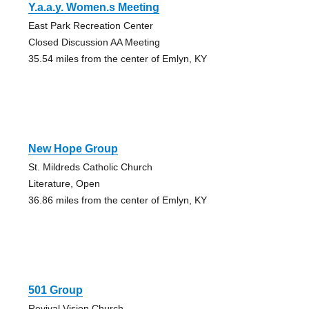
Y.a.a.y. Women.s Meeting
East Park Recreation Center
Closed Discussion AA Meeting
35.54 miles from the center of Emlyn, KY
New Hope Group
St. Mildreds Catholic Church
Literature, Open
36.86 miles from the center of Emlyn, KY
501 Group
Revival Vision Church