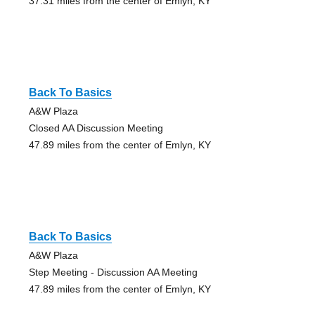
37.31 miles from the center of Emlyn, KY
Back To Basics
A&W Plaza
Closed AA Discussion Meeting
47.89 miles from the center of Emlyn, KY
Back To Basics
A&W Plaza
Step Meeting - Discussion AA Meeting
47.89 miles from the center of Emlyn, KY