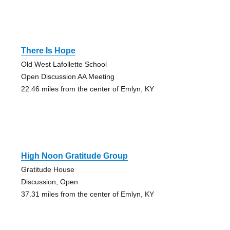
There Is Hope
Old West Lafollette School
Open Discussion AA Meeting
22.46 miles from the center of Emlyn, KY
High Noon Gratitude Group
Gratitude House
Discussion, Open
37.31 miles from the center of Emlyn, KY