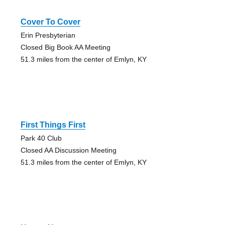
Cover To Cover
Erin Presbyterian
Closed Big Book AA Meeting
51.3 miles from the center of Emlyn, KY
First Things First
Park 40 Club
Closed AA Discussion Meeting
51.3 miles from the center of Emlyn, KY