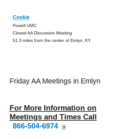
Cookie
Powell UMC
Closed AA Discussion Meeting
51.3 miles from the center of Emlyn, KY
Friday AA Meetings in Emlyn
For More Information on
Meetings and Times Call
866-504-6974
?