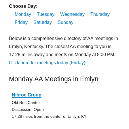
Choose Day:
Monday
Tuesday
Wednesday
Thursday
Friday
Saturday
Sunday
Below is a comprehensive directory of AA meetings in
Emlyn, Kentucky. The closest AA meeting to you is
17.28 miles away and meets on Monday at 8:00 PM.
Click here for meetings today (Friday)!
Monday AA Meetings in Emlyn
Nibroc Group
Old Rec Center
Discussion, Open
17.28 miles from the center of Emlyn, KY