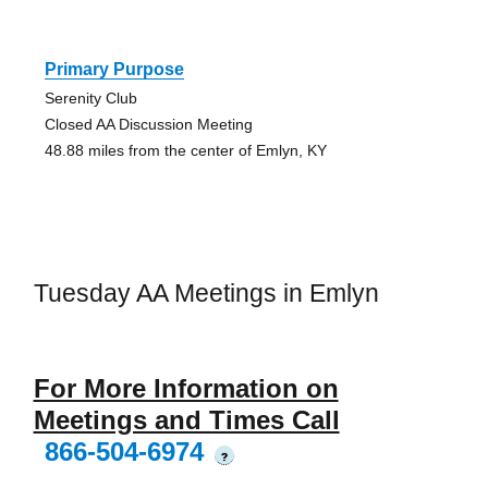
Primary Purpose
Serenity Club
Closed AA Discussion Meeting
48.88 miles from the center of Emlyn, KY
Tuesday AA Meetings in Emlyn
For More Information on
Meetings and Times Call
866-504-6974
?