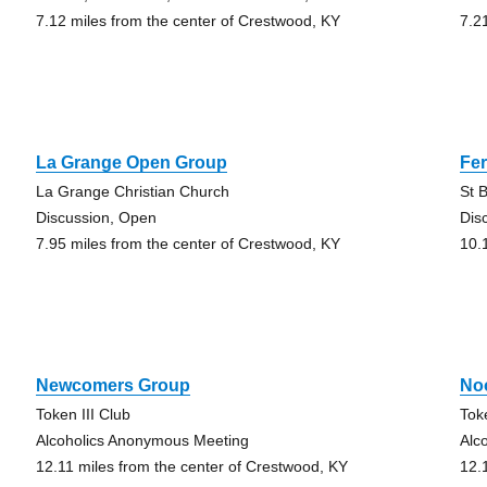
7.12 miles from the center of Crestwood, KY
7.2
La Grange Open Group
Fe
La Grange Christian Church
St 
Discussion, Open
Dis
7.95 miles from the center of Crestwood, KY
10.
Newcomers Group
No
Token III Club
Tok
Alcoholics Anonymous Meeting
Alc
12.11 miles from the center of Crestwood, KY
12.