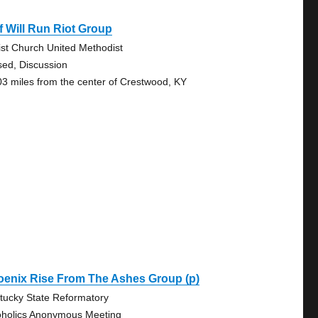
f Will Run Riot Group
ist Church United Methodist
sed, Discussion
03 miles from the center of Crestwood, KY
oenix Rise From The Ashes Group (p)
tucky State Reformatory
oholics Anonymous Meeting