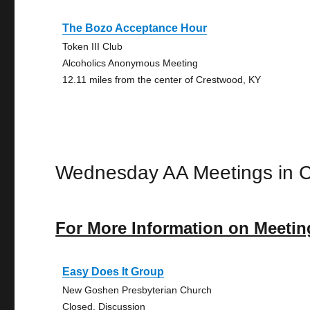
The Bozo Acceptance Hour
Token III Club
Alcoholics Anonymous Meeting
12.11 miles from the center of Crestwood, KY
Wednesday AA Meetings in 
For More Information on Meetin
Easy Does It Group
New Goshen Presbyterian Church
Closed, Discussion