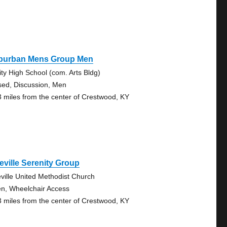
burban Mens Group Men
nity High School (com. Arts Bldg)
sed, Discussion, Men
3 miles from the center of Crestwood, KY
eville Serenity Group
eville United Methodist Church
n, Wheelchair Access
3 miles from the center of Crestwood, KY