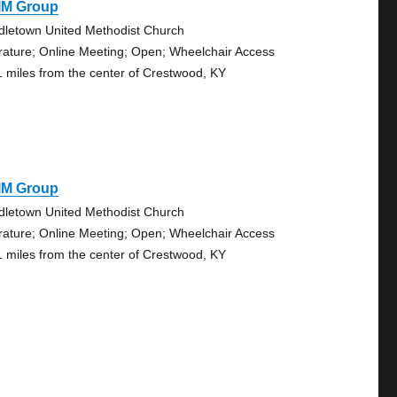
IM Group
dletown United Methodist Church
erature; Online Meeting; Open; Wheelchair Access
1 miles from the center of Crestwood, KY
IM Group
dletown United Methodist Church
erature; Online Meeting; Open; Wheelchair Access
1 miles from the center of Crestwood, KY