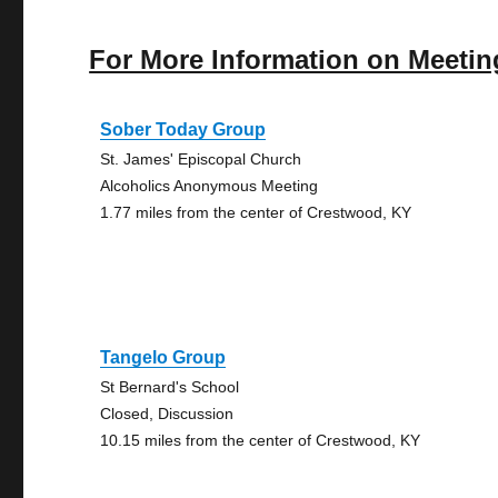
For More Information on Meetin
Sober Today Group
St. James' Episcopal Church
Alcoholics Anonymous Meeting
1.77 miles from the center of Crestwood, KY
Tangelo Group
St Bernard's School
Closed, Discussion
10.15 miles from the center of Crestwood, KY