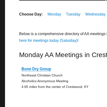
Choose Day:
Monday
Tuesday
Wednesday
Below is a comprehensive directory of AA meetings
here for meetings today (Saturday)!
Monday AA Meetings in Cre
Bone Dry Group
Northeast Christian Church
Alcoholics Anonymous Meeting
4.65 miles from the center of Crestwood, KY