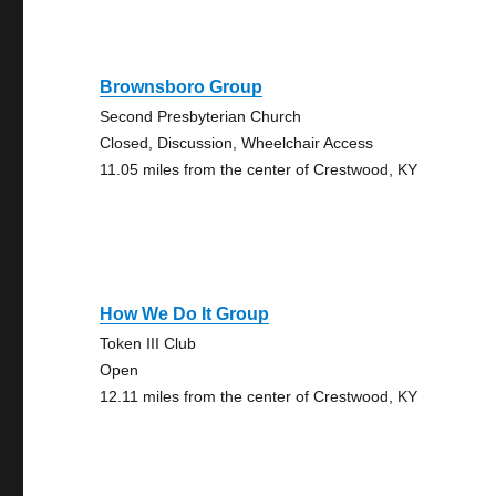
Brownsboro Group
Second Presbyterian Church
Closed, Discussion, Wheelchair Access
11.05 miles from the center of Crestwood, KY
How We Do It Group
Token III Club
Open
12.11 miles from the center of Crestwood, KY