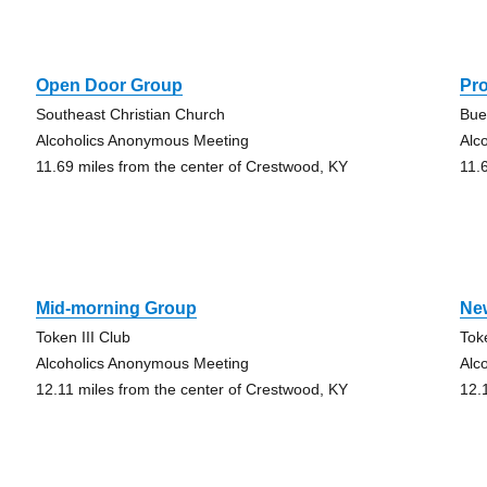
Open Door Group
Pr
Southeast Christian Church
Bue
Alcoholics Anonymous Meeting
Alc
11.69 miles from the center of Crestwood, KY
11.
Mid-morning Group
Ne
Token III Club
Tok
Alcoholics Anonymous Meeting
Alc
12.11 miles from the center of Crestwood, KY
12.