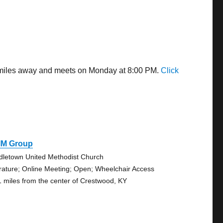
5 miles away and meets on Monday at 8:00 PM.
Click
IM Group
dletown United Methodist Church
erature; Online Meeting; Open; Wheelchair Access
1 miles from the center of Crestwood, KY