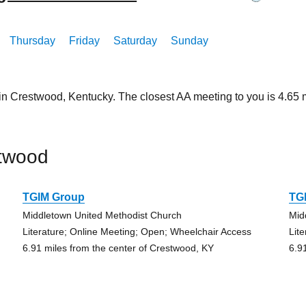
Thursday
Friday
Saturday
Sunday
 in Crestwood, Kentucky. The closest AA meeting to you is 4.6
stwood
TGIM Group
TG
Middletown United Methodist Church
Mid
Literature; Online Meeting; Open; Wheelchair Access
Lit
6.91 miles from the center of Crestwood, KY
6.9