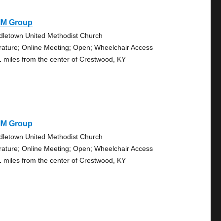
IM Group
dletown United Methodist Church
erature; Online Meeting; Open; Wheelchair Access
1 miles from the center of Crestwood, KY
IM Group
dletown United Methodist Church
erature; Online Meeting; Open; Wheelchair Access
1 miles from the center of Crestwood, KY