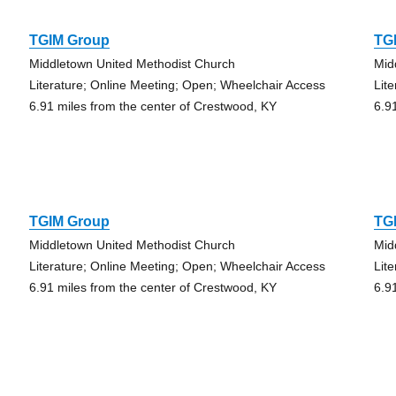
TGIM Group
TG
Middletown United Methodist Church
Mid
Literature; Online Meeting; Open; Wheelchair Access
Lit
6.91 miles from the center of Crestwood, KY
6.9
TGIM Group
TG
Middletown United Methodist Church
Mid
Literature; Online Meeting; Open; Wheelchair Access
Lit
6.91 miles from the center of Crestwood, KY
6.9