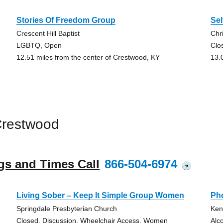
Stories Of Freedom Group
Sel
Crescent Hill Baptist
Chr
LGBTQ, Open
Clo
12.51 miles from the center of Crestwood, KY
13.
Crestwood
gs and Times Call
866-504-6974
?
Living Sober – Keep It Simple Group Women
Ph
Springdale Presbyterian Church
Ken
Closed, Discussion, Wheelchair Access, Women
Alc