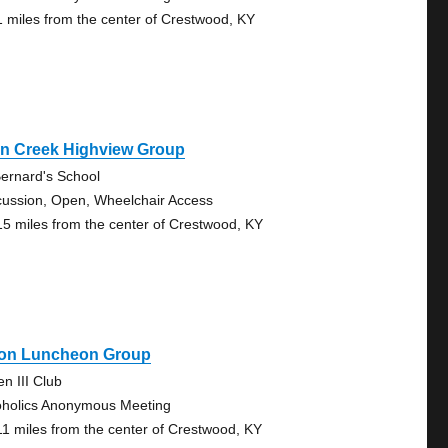
1 miles from the center of Crestwood, KY
rn Creek Highview Group
Bernard's School
cussion, Open, Wheelchair Access
15 miles from the center of Crestwood, KY
on Luncheon Group
en III Club
oholics Anonymous Meeting
11 miles from the center of Crestwood, KY