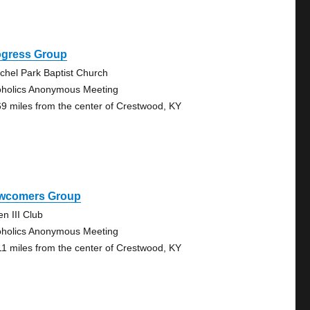
ogress Group
chel Park Baptist Church
oholics Anonymous Meeting
69 miles from the center of Crestwood, KY
wcomers Group
en III Club
oholics Anonymous Meeting
11 miles from the center of Crestwood, KY