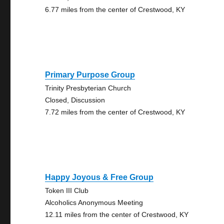
6.77 miles from the center of Crestwood, KY
Primary Purpose Group
Trinity Presbyterian Church
Closed, Discussion
7.72 miles from the center of Crestwood, KY
Happy Joyous & Free Group
Token III Club
Alcoholics Anonymous Meeting
12.11 miles from the center of Crestwood, KY