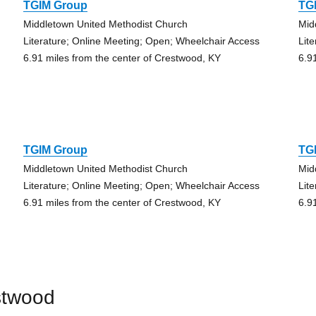
TGIM Group
TG
Middletown United Methodist Church
Mid
Literature; Online Meeting; Open; Wheelchair Access
Lit
6.91 miles from the center of Crestwood, KY
6.9
TGIM Group
TG
Middletown United Methodist Church
Mid
Literature; Online Meeting; Open; Wheelchair Access
Lit
6.91 miles from the center of Crestwood, KY
6.9
stwood