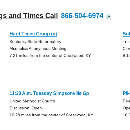
gs and Times Call
866-504-6974
?
Hard Times Group (p)
Su
Kentucky State Reformatory
Tri
Alcoholics Anonymous Meeting
Clo
7.21 miles from the center of Crestwood, KY
9.1
11:30 A.m. Tuesday Simpsonville Gp
Pik
United Methodist Church
Pik
Discussion, Open
Ope
10.28 miles from the center of Crestwood, KY
10.