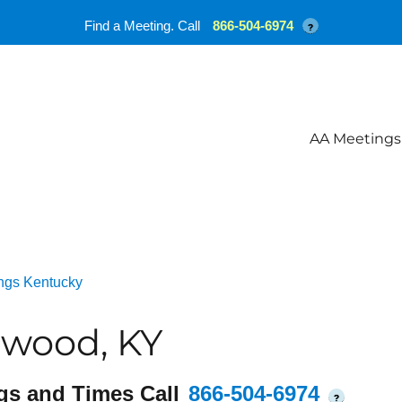
Find a Meeting. Call
866-504-6974
?
AA Meetings
ngs Kentucky
twood, KY
gs and Times Call
866-504-6974
?