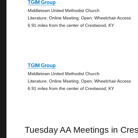
TGIM Group
Middletown United Methodist Church
Literature; Online Meeting; Open; Wheelchair Access
6.91 miles from the center of Crestwood, KY
TGIM Group
Middletown United Methodist Church
Literature; Online Meeting; Open; Wheelchair Access
6.91 miles from the center of Crestwood, KY
Tuesday AA Meetings in Cre