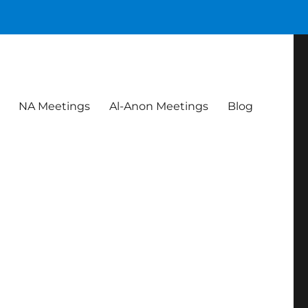
NA Meetings
Al-Anon Meetings
Blog