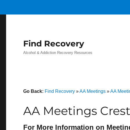
Find Recovery
Alcohol & Addiction Recovery Resources
Go Back:
Find Recovery
»
AA Meetings
»
AA Meeti
AA Meetings Cres
For More Information on Meetin