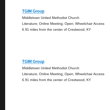
TGIM Group
Middletown United Methodist Church
Literature; Online Meeting; Open; Wheelchair Access
6.91 miles from the center of Crestwood, KY
TGIM Group
Middletown United Methodist Church
Literature; Online Meeting; Open; Wheelchair Access
6.91 miles from the center of Crestwood, KY