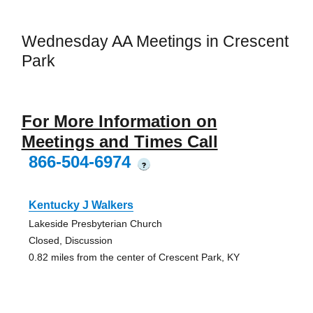
Wednesday AA Meetings in Crescent
Park
For More Information on
Meetings and Times Call
866-504-6974
?
Kentucky J Walkers
Lakeside Presbyterian Church
Closed, Discussion
0.82 miles from the center of Crescent Park, KY