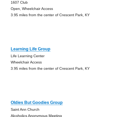
1607 Club
Open, Wheelchair Access
3.95 miles from the center of Crescent Park, KY
Learning Life Group
Life Learning Center
Wheelchair Access
3.95 miles from the center of Crescent Park, KY
Oldies But Goodies Group
Saint Ann Church
Alcoholics Anonymous Meeting