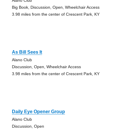
Alano Club
Big Book, Discussion, Open, Wheelchair Access
3.98 miles from the center of Crescent Park, KY
As Bill Sees It
Alano Club
Discussion, Open, Wheelchair Access
3.98 miles from the center of Crescent Park, KY
Daily Eye Opener Group
Alano Club
Discussion, Open