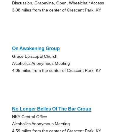
Discussion, Grapevine, Open, Wheelchair Access
3.98 miles from the center of Crescent Park, KY
On Awakening Group
Grace Episcopal Church
Alcoholics Anonymous Meeting
4.05 miles from the center of Crescent Park, KY
No Longer Belles Of The Bar Group
NKY Central Office
Alcoholics Anonymous Meeting
4.59 miles from the center of Crescent Park, KY