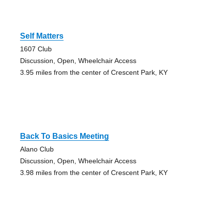
Self Matters
1607 Club
Discussion, Open, Wheelchair Access
3.95 miles from the center of Crescent Park, KY
Back To Basics Meeting
Alano Club
Discussion, Open, Wheelchair Access
3.98 miles from the center of Crescent Park, KY