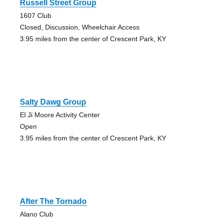
Russell Street Group
1607 Club
Closed, Discussion, Wheelchair Access
3.95 miles from the center of Crescent Park, KY
Salty Dawg Group
El Ji Moore Activity Center
Open
3.95 miles from the center of Crescent Park, KY
After The Tornado
Alano Club