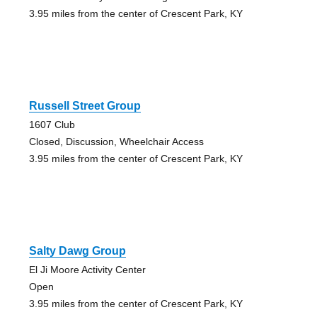
3.95 miles from the center of Crescent Park, KY
Russell Street Group
1607 Club
Closed, Discussion, Wheelchair Access
3.95 miles from the center of Crescent Park, KY
Salty Dawg Group
El Ji Moore Activity Center
Open
3.95 miles from the center of Crescent Park, KY