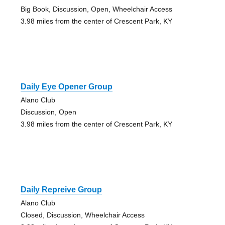
Big Book, Discussion, Open, Wheelchair Access
3.98 miles from the center of Crescent Park, KY
Daily Eye Opener Group
Alano Club
Discussion, Open
3.98 miles from the center of Crescent Park, KY
Daily Repreive Group
Alano Club
Closed, Discussion, Wheelchair Access