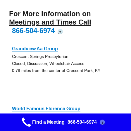
For More Information on
Meetings and Times Call
866-504-6974
?
Grandview Aa Group
Crescent Springs Presbyterian
Closed, Discussion, Wheelchair Access
0.78 miles from the center of Crescent Park, KY
World Famous Florence Group
Lakeside Presbyterian Church
Find a Meeting
866-504-6974
?
Alcoholics Anonymous Meeting
0.82 miles from the center of Crescent Park, KY