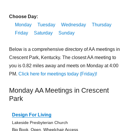
Choose Day:
Monday
Tuesday
Wednesday
Thursday
Friday
Saturday
Sunday
Below is a comprehensive directory of AA meetings in
Crescent Park, Kentucky. The closest AA meeting to
you is 0.82 miles away and meets on Monday at 4:00
PM.
Click here for meetings today (Friday)!
Monday AA Meetings in Crescent
Park
Design For Living
Lakeside Presbyterian Church
Big Book, Open, Wheelchair Access