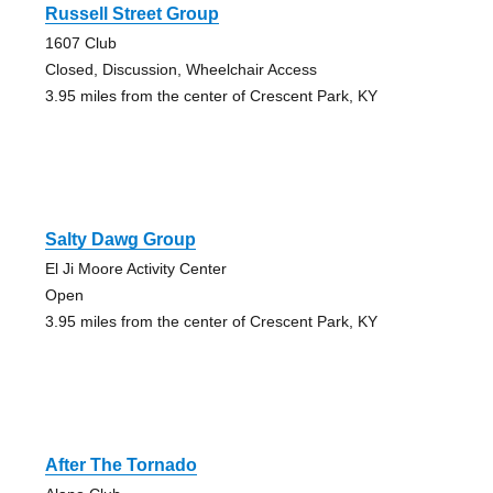
Russell Street Group
1607 Club
Closed, Discussion, Wheelchair Access
3.95 miles from the center of Crescent Park, KY
Salty Dawg Group
El Ji Moore Activity Center
Open
3.95 miles from the center of Crescent Park, KY
After The Tornado