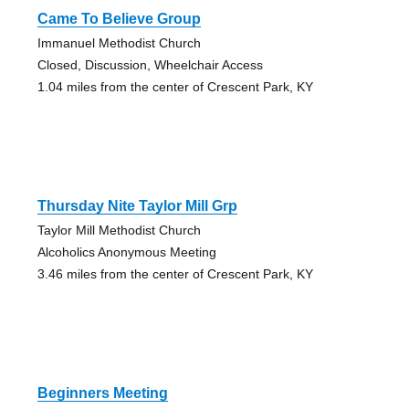
Came To Believe Group
Immanuel Methodist Church
Closed, Discussion, Wheelchair Access
1.04 miles from the center of Crescent Park, KY
Thursday Nite Taylor Mill Grp
Taylor Mill Methodist Church
Alcoholics Anonymous Meeting
3.46 miles from the center of Crescent Park, KY
Beginners Meeting