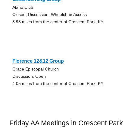
Alano Club
Closed, Discussion, Wheelchair Access
3.98 miles from the center of Crescent Park, KY
Florence 12&12 Group
Grace Episcopal Church
Discussion, Open
4.05 miles from the center of Crescent Park, KY
Friday AA Meetings in Crescent Park