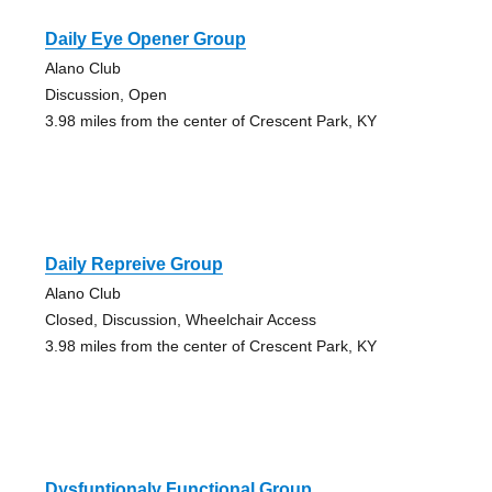
Daily Eye Opener Group
Alano Club
Discussion, Open
3.98 miles from the center of Crescent Park, KY
Daily Repreive Group
Alano Club
Closed, Discussion, Wheelchair Access
3.98 miles from the center of Crescent Park, KY
Dysfuntionaly Functional Group