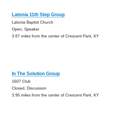
Latonia 11th Step Group
Latonia Baptist Church
Open, Speaker
3.87 miles from the center of Crescent Park, KY
In The Solution Group
1607 Club
Closed, Discussion
3.95 miles from the center of Crescent Park, KY