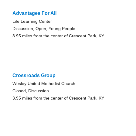
Advantages For All
Life Learning Center
Discussion, Open, Young People
3.95 miles from the center of Crescent Park, KY
Crossroads Group
Wesley United Methodist Church
Closed, Discussion
3.95 miles from the center of Crescent Park, KY