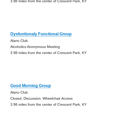
3.98 miles from the center of Crescent Park, KY
Dysfuntionaly Functional Group
Alano Club
Alcoholics Anonymous Meeting
3.98 miles from the center of Crescent Park, KY
Good Morning Group
Alano Club
Closed, Discussion, Wheelchair Access
3.98 miles from the center of Crescent Park, KY