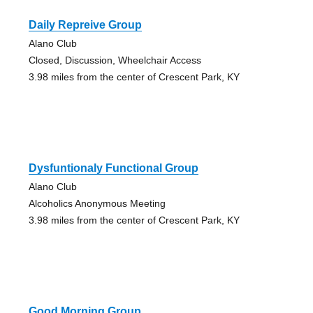
Daily Repreive Group
Alano Club
Closed, Discussion, Wheelchair Access
3.98 miles from the center of Crescent Park, KY
Dysfuntionaly Functional Group
Alano Club
Alcoholics Anonymous Meeting
3.98 miles from the center of Crescent Park, KY
Good Morning Group