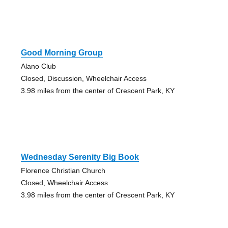
Good Morning Group
Alano Club
Closed, Discussion, Wheelchair Access
3.98 miles from the center of Crescent Park, KY
Wednesday Serenity Big Book
Florence Christian Church
Closed, Wheelchair Access
3.98 miles from the center of Crescent Park, KY