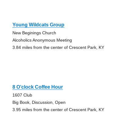
Young Wildcats Group
New Beginings Church
Alcoholics Anonymous Meeting
3.84 miles from the center of Crescent Park, KY
8 O’clock Coffee Hour
1607 Club
Big Book, Discussion, Open
3.95 miles from the center of Crescent Park, KY