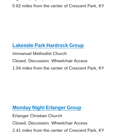
0.82 miles from the center of Crescent Park, KY
Lakeside Park Hardrock Group
Immanuel Methodist Church
Closed, Discussion, Wheelchair Access
1.04 miles from the center of Crescent Park, KY
Monday Night Erlanger Group
Erlanger Christian Church
Closed, Discussion, Wheelchair Access
2.41 miles from the center of Crescent Park, KY