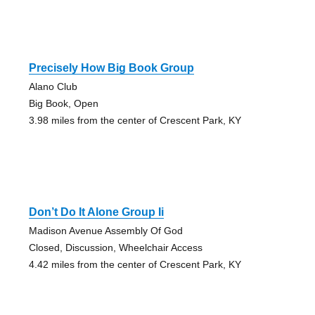
Precisely How Big Book Group
Alano Club
Big Book, Open
3.98 miles from the center of Crescent Park, KY
Don’t Do It Alone Group Ii
Madison Avenue Assembly Of God
Closed, Discussion, Wheelchair Access
4.42 miles from the center of Crescent Park, KY