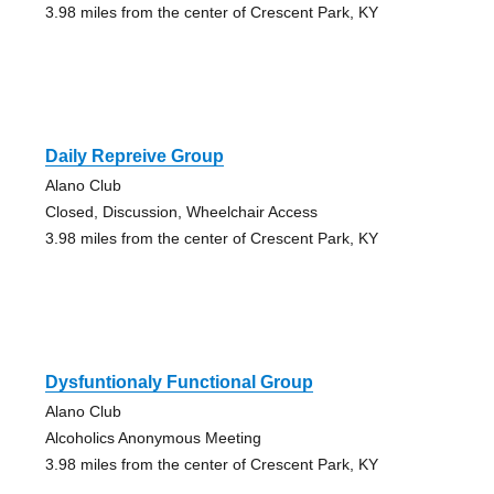
3.98 miles from the center of Crescent Park, KY
Daily Repreive Group
Alano Club
Closed, Discussion, Wheelchair Access
3.98 miles from the center of Crescent Park, KY
Dysfuntionaly Functional Group
Alano Club
Alcoholics Anonymous Meeting
3.98 miles from the center of Crescent Park, KY