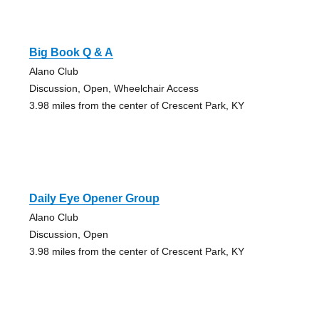
Big Book Q & A
Alano Club
Discussion, Open, Wheelchair Access
3.98 miles from the center of Crescent Park, KY
Daily Eye Opener Group
Alano Club
Discussion, Open
3.98 miles from the center of Crescent Park, KY