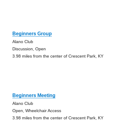
Beginners Group
Alano Club
Discussion, Open
3.98 miles from the center of Crescent Park, KY
Beginners Meeting
Alano Club
Open, Wheelchair Access
3.98 miles from the center of Crescent Park, KY