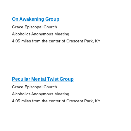
On Awakening Group
Grace Episcopal Church
Alcoholics Anonymous Meeting
4.05 miles from the center of Crescent Park, KY
Peculiar Mental Twist Group
Grace Episcopal Church
Alcoholics Anonymous Meeting
4.05 miles from the center of Crescent Park, KY