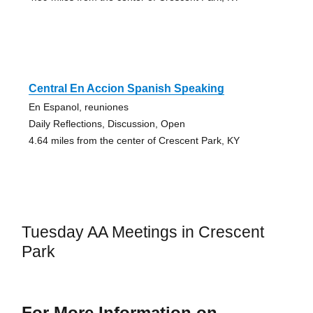
Central En Accion Spanish Speaking
En Espanol, reuniones
Daily Reflections, Discussion, Open
4.64 miles from the center of Crescent Park, KY
Tuesday AA Meetings in Crescent
Park
For More Information on