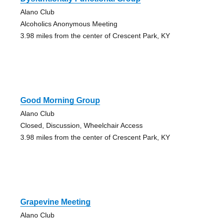
Alano Club
Alcoholics Anonymous Meeting
3.98 miles from the center of Crescent Park, KY
Good Morning Group
Alano Club
Closed, Discussion, Wheelchair Access
3.98 miles from the center of Crescent Park, KY
Grapevine Meeting
Alano Club