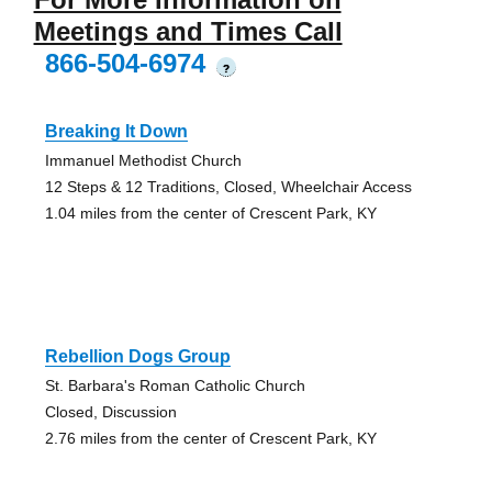
Meetings and Times Call
866-504-6974
?
Breaking It Down
Immanuel Methodist Church
12 Steps & 12 Traditions, Closed, Wheelchair Access
1.04 miles from the center of Crescent Park, KY
Rebellion Dogs Group
St. Barbara's Roman Catholic Church
Closed, Discussion
2.76 miles from the center of Crescent Park, KY