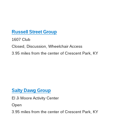
Russell Street Group
1607 Club
Closed, Discussion, Wheelchair Access
3.95 miles from the center of Crescent Park, KY
Salty Dawg Group
El Ji Moore Activity Center
Open
3.95 miles from the center of Crescent Park, KY