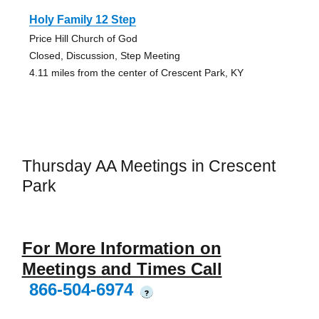
Holy Family 12 Step
Price Hill Church of God
Closed, Discussion, Step Meeting
4.11 miles from the center of Crescent Park, KY
Thursday AA Meetings in Crescent
Park
For More Information on
Meetings and Times Call
866-504-6974
?