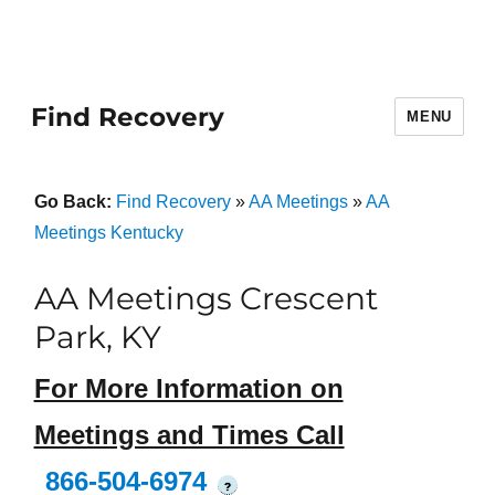
Find Recovery
MENU
Go Back:
Find Recovery
»
AA Meetings
»
AA
Meetings Kentucky
AA Meetings Crescent
Park, KY
For More Information on
Meetings and Times Call
866-504-6974
?