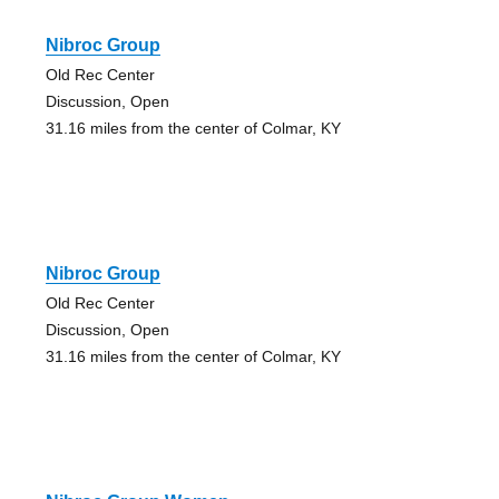
Nibroc Group
Old Rec Center
Discussion, Open
31.16 miles from the center of Colmar, KY
Nibroc Group
Old Rec Center
Discussion, Open
31.16 miles from the center of Colmar, KY