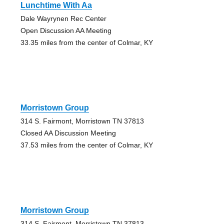
Lunchtime With Aa
Dale Wayrynen Rec Center
Open Discussion AA Meeting
33.35 miles from the center of Colmar, KY
Morristown Group
314 S. Fairmont, Morristown TN 37813
Closed AA Discussion Meeting
37.53 miles from the center of Colmar, KY
Morristown Group
314 S. Fairmont, Morristown TN 37813