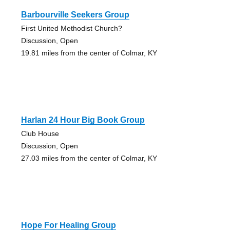
Barbourville Seekers Group
First United Methodist Church?
Discussion, Open
19.81 miles from the center of Colmar, KY
Harlan 24 Hour Big Book Group
Club House
Discussion, Open
27.03 miles from the center of Colmar, KY
Hope For Healing Group