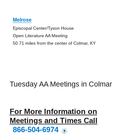
Melrose
Episcopal Center/Tyson House
Open Literature AA Meeting
50.71 miles from the center of Colmar, KY
Tuesday AA Meetings in Colmar
For More Information on
Meetings and Times Call
866-504-6974
?