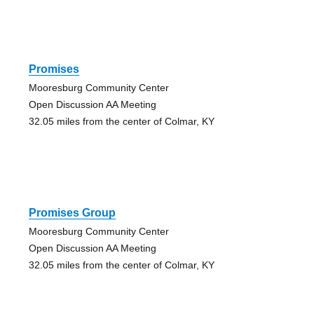
Promises
Mooresburg Community Center
Open Discussion AA Meeting
32.05 miles from the center of Colmar, KY
Promises Group
Mooresburg Community Center
Open Discussion AA Meeting
32.05 miles from the center of Colmar, KY