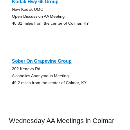
Kodak Hwy 66 Group
New Kodak UMC
Open Discussion AA Meeting
48.81 miles from the center of Colmar, KY
Sober On Grapevine Group
202 Keneva Rd
Alcoholics Anonymous Meeting
49.2 miles from the center of Colmar, KY
Wednesday AA Meetings in Colmar