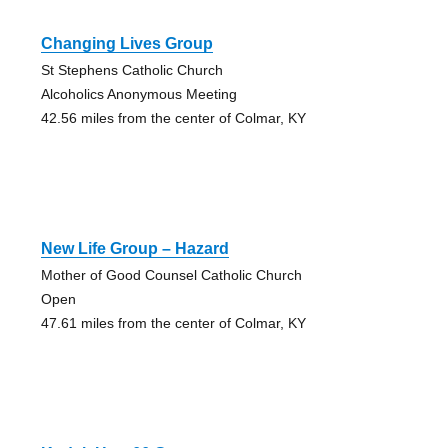
Changing Lives Group
St Stephens Catholic Church
Alcoholics Anonymous Meeting
42.56 miles from the center of Colmar, KY
New Life Group – Hazard
Mother of Good Counsel Catholic Church
Open
47.61 miles from the center of Colmar, KY