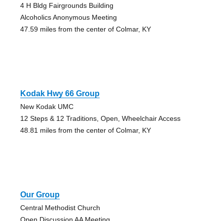
4 H Bldg Fairgrounds Building
Alcoholics Anonymous Meeting
47.59 miles from the center of Colmar, KY
Kodak Hwy 66 Group
New Kodak UMC
12 Steps & 12 Traditions, Open, Wheelchair Access
48.81 miles from the center of Colmar, KY
Our Group
Central Methodist Church
Open Discussion AA Meeting