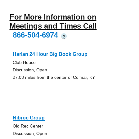
For More Information on
Meetings and Times Call
866-504-6974
?
Harlan 24 Hour Big Book Group
Club House
Discussion, Open
27.03 miles from the center of Colmar, KY
Nibroc Group
Old Rec Center
Discussion, Open