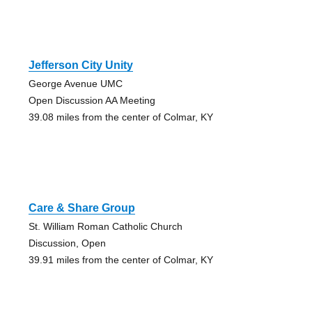
Jefferson City Unity
George Avenue UMC
Open Discussion AA Meeting
39.08 miles from the center of Colmar, KY
Care & Share Group
St. William Roman Catholic Church
Discussion, Open
39.91 miles from the center of Colmar, KY