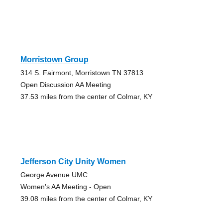
Morristown Group
314 S. Fairmont, Morristown TN 37813
Open Discussion AA Meeting
37.53 miles from the center of Colmar, KY
Jefferson City Unity Women
George Avenue UMC
Women's AA Meeting - Open
39.08 miles from the center of Colmar, KY