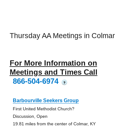
Thursday AA Meetings in Colmar
For More Information on
Meetings and Times Call
866-504-6974
?
Barbourville Seekers Group
First United Methodist Church?
Discussion, Open
19.81 miles from the center of Colmar, KY