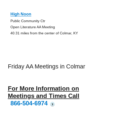
High Noon
Public Community Ctr
Open Literature AA Meeting
40.31 miles from the center of Colmar, KY
Friday AA Meetings in Colmar
For More Information on
Meetings and Times Call
866-504-6974
?