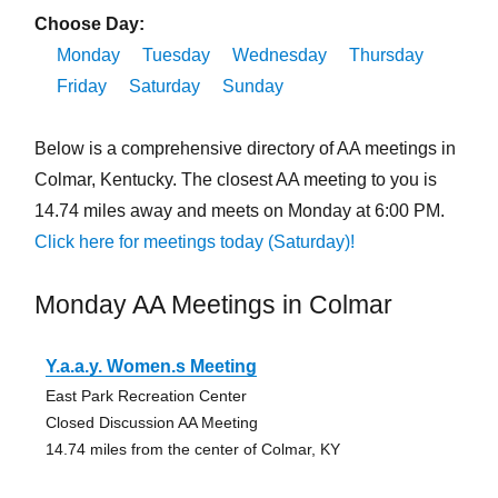
Choose Day:
Monday
Tuesday
Wednesday
Thursday
Friday
Saturday
Sunday
Below is a comprehensive directory of AA meetings in
Colmar, Kentucky. The closest AA meeting to you is
14.74 miles away and meets on Monday at 6:00 PM.
Click here for meetings today (Saturday)!
Monday AA Meetings in Colmar
Y.a.a.y. Women.s Meeting
East Park Recreation Center
Closed Discussion AA Meeting
14.74 miles from the center of Colmar, KY