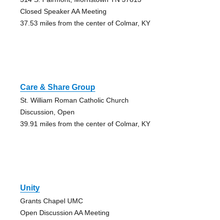
Closed Speaker AA Meeting
37.53 miles from the center of Colmar, KY
Care & Share Group
St. William Roman Catholic Church
Discussion, Open
39.91 miles from the center of Colmar, KY
Unity
Grants Chapel UMC
Open Discussion AA Meeting