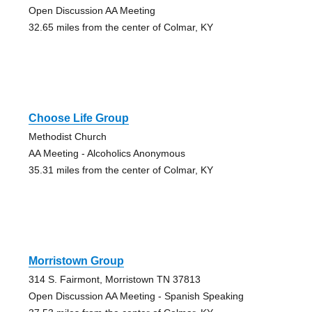
Open Discussion AA Meeting
32.65 miles from the center of Colmar, KY
Choose Life Group
Methodist Church
AA Meeting - Alcoholics Anonymous
35.31 miles from the center of Colmar, KY
Morristown Group
314 S. Fairmont, Morristown TN 37813
Open Discussion AA Meeting - Spanish Speaking