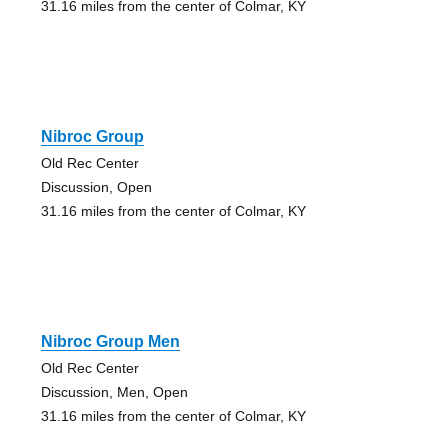
31.16 miles from the center of Colmar, KY
Nibroc Group
Old Rec Center
Discussion, Open
31.16 miles from the center of Colmar, KY
Nibroc Group Men
Old Rec Center
Discussion, Men, Open
31.16 miles from the center of Colmar, KY