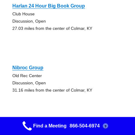
Harlan 24 Hour Big Book Group
Club House
Discussion, Open
27.03 miles from the center of Colmar, KY
Nibroc Group
Old Rec Center
Discussion, Open
31.16 miles from the center of Colmar, KY
Find a Meeting
866-504-6974
?
Nibroc Group