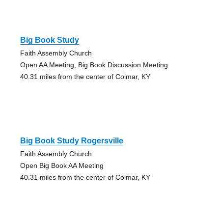
Big Book Study
Faith Assembly Church
Open AA Meeting, Big Book Discussion Meeting
40.31 miles from the center of Colmar, KY
Big Book Study Rogersville
Faith Assembly Church
Open Big Book AA Meeting
40.31 miles from the center of Colmar, KY