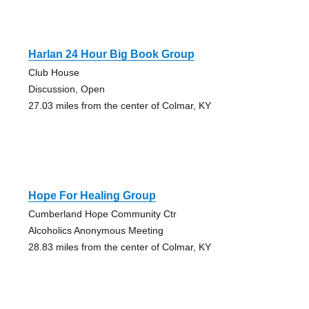
Harlan 24 Hour Big Book Group
Club House
Discussion, Open
27.03 miles from the center of Colmar, KY
Hope For Healing Group
Cumberland Hope Community Ctr
Alcoholics Anonymous Meeting
28.83 miles from the center of Colmar, KY