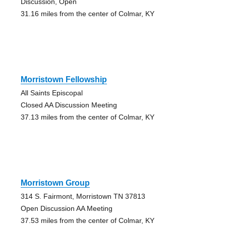
Discussion, Open
31.16 miles from the center of Colmar, KY
Morristown Fellowship
All Saints Episcopal
Closed AA Discussion Meeting
37.13 miles from the center of Colmar, KY
Morristown Group
314 S. Fairmont, Morristown TN 37813
Open Discussion AA Meeting
37.53 miles from the center of Colmar, KY