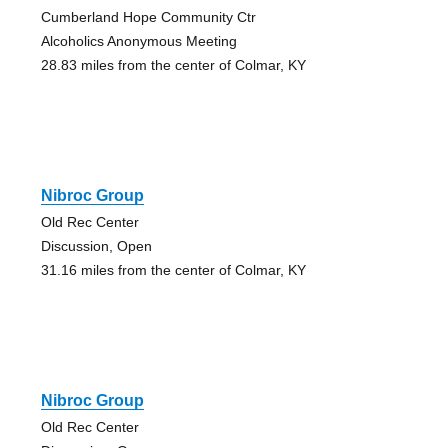
Cumberland Hope Community Ctr
Alcoholics Anonymous Meeting
28.83 miles from the center of Colmar, KY
Nibroc Group
Old Rec Center
Discussion, Open
31.16 miles from the center of Colmar, KY
Nibroc Group
Old Rec Center