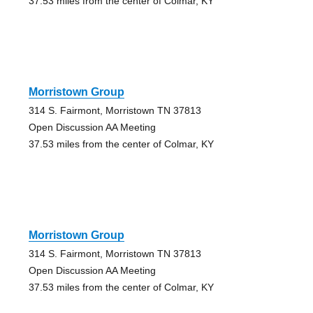
37.53 miles from the center of Colmar, KY
Morristown Group
314 S. Fairmont, Morristown TN 37813
Open Discussion AA Meeting
37.53 miles from the center of Colmar, KY
Morristown Group
314 S. Fairmont, Morristown TN 37813
Open Discussion AA Meeting
37.53 miles from the center of Colmar, KY