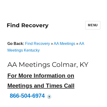
Find Recovery
MENU
Go Back:
Find Recovery
»
AA Meetings
»
AA
Meetings Kentucky
AA Meetings Colmar, KY
For More Information on
Meetings and Times Call
866-504-6974
?