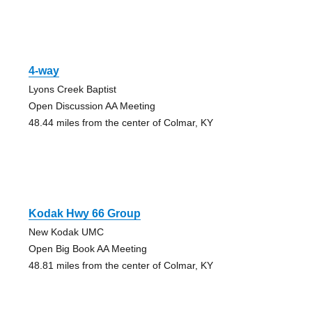
4-way
Lyons Creek Baptist
Open Discussion AA Meeting
48.44 miles from the center of Colmar, KY
Kodak Hwy 66 Group
New Kodak UMC
Open Big Book AA Meeting
48.81 miles from the center of Colmar, KY