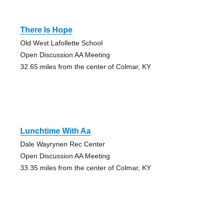
There Is Hope
Old West Lafollette School
Open Discussion AA Meeting
32.65 miles from the center of Colmar, KY
Lunchtime With Aa
Dale Wayrynen Rec Center
Open Discussion AA Meeting
33.35 miles from the center of Colmar, KY