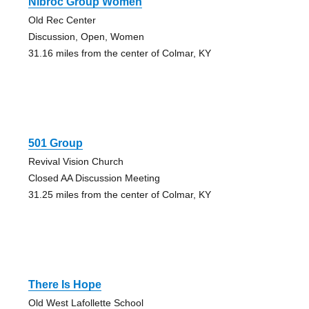
Nibroc Group Women
Old Rec Center
Discussion, Open, Women
31.16 miles from the center of Colmar, KY
501 Group
Revival Vision Church
Closed AA Discussion Meeting
31.25 miles from the center of Colmar, KY
There Is Hope
Old West Lafollette School