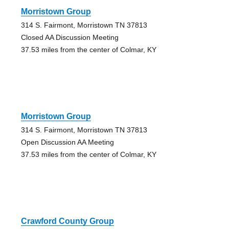
Morristown Group
314 S. Fairmont, Morristown TN 37813
Closed AA Discussion Meeting
37.53 miles from the center of Colmar, KY
Morristown Group
314 S. Fairmont, Morristown TN 37813
Open Discussion AA Meeting
37.53 miles from the center of Colmar, KY
Crawford County Group