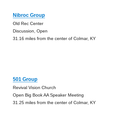
Nibroc Group
Old Rec Center
Discussion, Open
31.16 miles from the center of Colmar, KY
501 Group
Revival Vision Church
Open Big Book AA Speaker Meeting
31.25 miles from the center of Colmar, KY