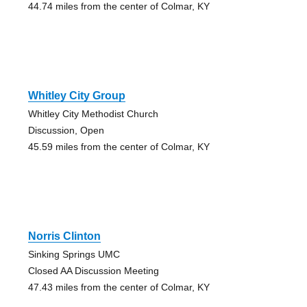
44.74 miles from the center of Colmar, KY
Whitley City Group
Whitley City Methodist Church
Discussion, Open
45.59 miles from the center of Colmar, KY
Norris Clinton
Sinking Springs UMC
Closed AA Discussion Meeting
47.43 miles from the center of Colmar, KY