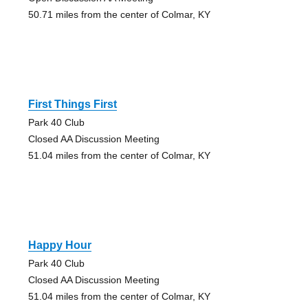
50.71 miles from the center of Colmar, KY
First Things First
Park 40 Club
Closed AA Discussion Meeting
51.04 miles from the center of Colmar, KY
Happy Hour
Park 40 Club
Closed AA Discussion Meeting
51.04 miles from the center of Colmar, KY