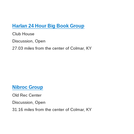
Harlan 24 Hour Big Book Group
Club House
Discussion, Open
27.03 miles from the center of Colmar, KY
Nibroc Group
Old Rec Center
Discussion, Open
31.16 miles from the center of Colmar, KY