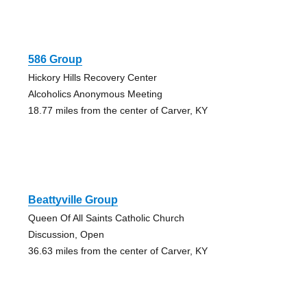
586 Group
Hickory Hills Recovery Center
Alcoholics Anonymous Meeting
18.77 miles from the center of Carver, KY
Beattyville Group
Queen Of All Saints Catholic Church
Discussion, Open
36.63 miles from the center of Carver, KY