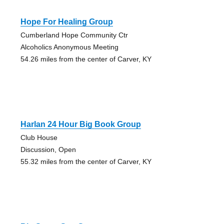
Hope For Healing Group
Cumberland Hope Community Ctr
Alcoholics Anonymous Meeting
54.26 miles from the center of Carver, KY
Harlan 24 Hour Big Book Group
Club House
Discussion, Open
55.32 miles from the center of Carver, KY