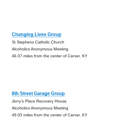
Changing Lives Group
St Stephens Catholic Church
Alcoholics Anonymous Meeting
46.07 miles from the center of Carver, KY
8th Street Garage Group
Jerry's Place Recovery House
Alcoholics Anonymous Meeting
49.03 miles from the center of Carver, KY