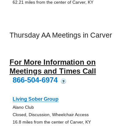
62.21 miles from the center of Carver, KY
Thursday AA Meetings in Carver
For More Information on
Meetings and Times Call
866-504-6974
?
Living Sober Group
Alano Club
Closed, Discussion, Wheelchair Access
16.8 miles from the center of Carver, KY