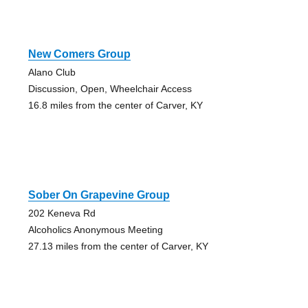
New Comers Group
Alano Club
Discussion, Open, Wheelchair Access
16.8 miles from the center of Carver, KY
Sober On Grapevine Group
202 Keneva Rd
Alcoholics Anonymous Meeting
27.13 miles from the center of Carver, KY