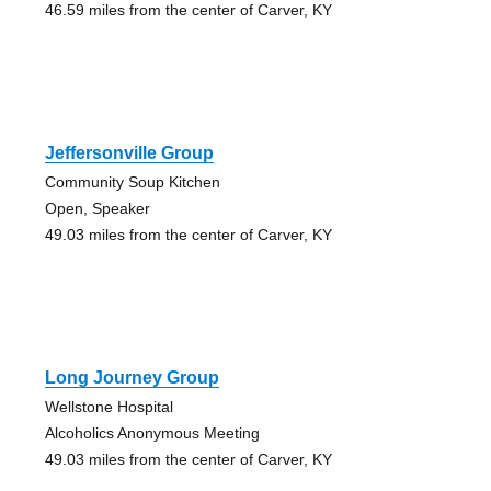
46.59 miles from the center of Carver, KY
Jeffersonville Group
Community Soup Kitchen
Open, Speaker
49.03 miles from the center of Carver, KY
Long Journey Group
Wellstone Hospital
Alcoholics Anonymous Meeting
49.03 miles from the center of Carver, KY