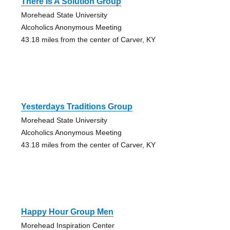
There Is A Solution Group
Morehead State University
Alcoholics Anonymous Meeting
43.18 miles from the center of Carver, KY
Yesterdays Traditions Group
Morehead State University
Alcoholics Anonymous Meeting
43.18 miles from the center of Carver, KY
Happy Hour Group Men
Morehead Inspiration Center