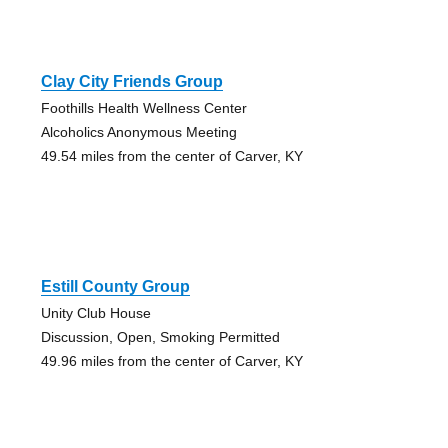
Clay City Friends Group
Foothills Health Wellness Center
Alcoholics Anonymous Meeting
49.54 miles from the center of Carver, KY
Estill County Group
Unity Club House
Discussion, Open, Smoking Permitted
49.96 miles from the center of Carver, KY