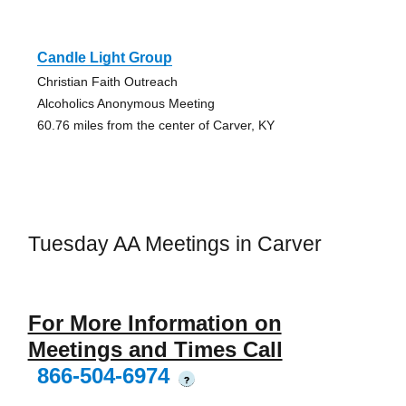
Candle Light Group
Christian Faith Outreach
Alcoholics Anonymous Meeting
60.76 miles from the center of Carver, KY
Tuesday AA Meetings in Carver
For More Information on
Meetings and Times Call
866-504-6974
?