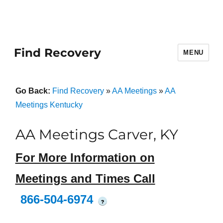
Find Recovery
MENU
Go Back:
Find Recovery
»
AA Meetings
»
AA
Meetings Kentucky
AA Meetings Carver, KY
For More Information on
Meetings and Times Call
866-504-6974
?