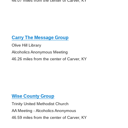
46.07 miles from the center of Carver, KY
Carry The Message Group
Olive Hill Library
Alcoholics Anonymous Meeting
46.26 miles from the center of Carver, KY
Wise County Group
Trinity United Methodist Church
AA Meeting - Alcoholics Anonymous
46.59 miles from the center of Carver, KY