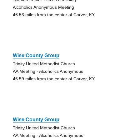
Alcoholics Anonymous Meeting
46.53 miles from the center of Carver, KY
Wise County Group
Trinity United Methodist Church
AA Meeting - Alcoholics Anonymous
46.59 miles from the center of Carver, KY
Wise County Group
Trinity United Methodist Church
AA Meeting - Alcoholics Anonymous