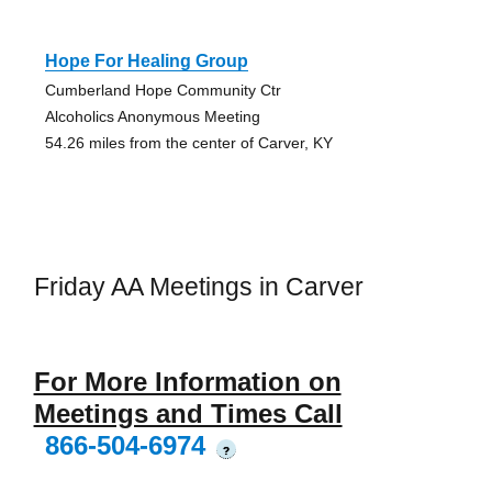
Hope For Healing Group
Cumberland Hope Community Ctr
Alcoholics Anonymous Meeting
54.26 miles from the center of Carver, KY
Friday AA Meetings in Carver
For More Information on
Meetings and Times Call
866-504-6974
?