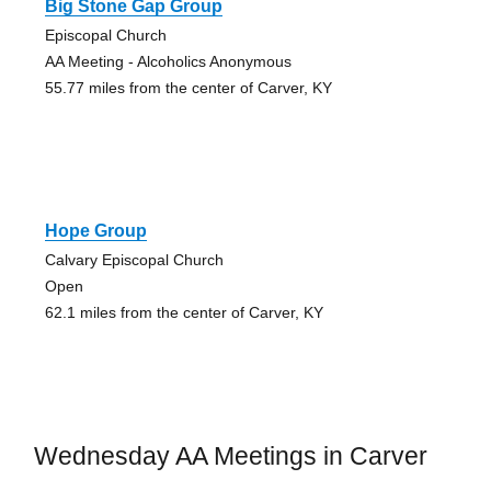
Big Stone Gap Group
Episcopal Church
AA Meeting - Alcoholics Anonymous
55.77 miles from the center of Carver, KY
Hope Group
Calvary Episcopal Church
Open
62.1 miles from the center of Carver, KY
Wednesday AA Meetings in Carver