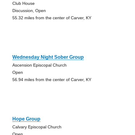
Club House
Discussion, Open
55.32 miles from the center of Carver, KY
Wednesday Night Sober Group
Ascension Episcopal Church
Open
56.94 miles from the center of Carver, KY
Hope Group
Calvary Episcopal Church
Open