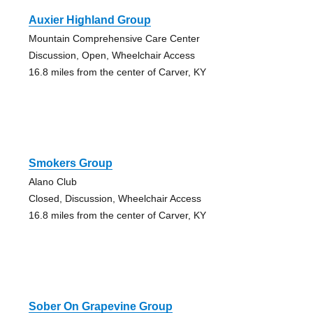
Auxier Highland Group
Mountain Comprehensive Care Center
Discussion, Open, Wheelchair Access
16.8 miles from the center of Carver, KY
Smokers Group
Alano Club
Closed, Discussion, Wheelchair Access
16.8 miles from the center of Carver, KY
Sober On Grapevine Group