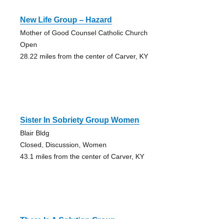
New Life Group – Hazard
Mother of Good Counsel Catholic Church
Open
28.22 miles from the center of Carver, KY
Sister In Sobriety Group Women
Blair Bldg
Closed, Discussion, Women
43.1 miles from the center of Carver, KY