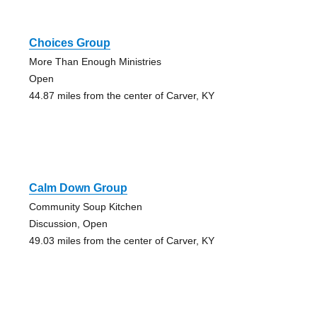
Choices Group
More Than Enough Ministries
Open
44.87 miles from the center of Carver, KY
Calm Down Group
Community Soup Kitchen
Discussion, Open
49.03 miles from the center of Carver, KY