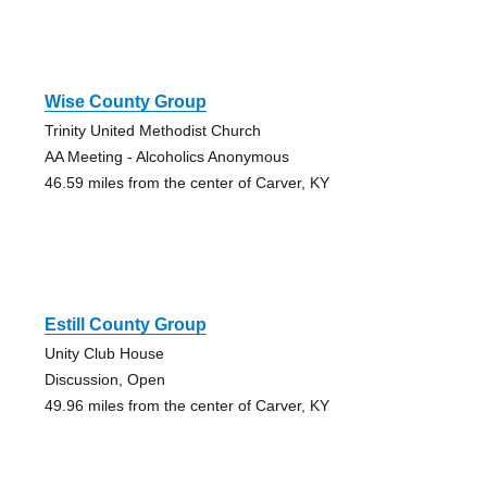
Wise County Group
Trinity United Methodist Church
AA Meeting - Alcoholics Anonymous
46.59 miles from the center of Carver, KY
Estill County Group
Unity Club House
Discussion, Open
49.96 miles from the center of Carver, KY