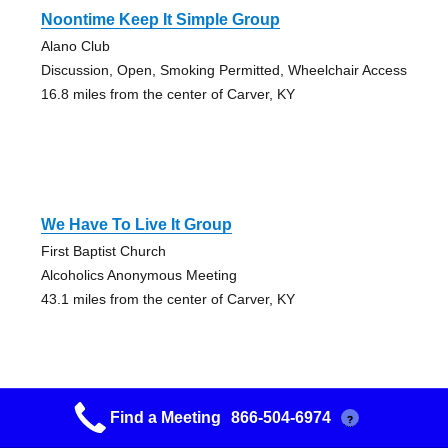
Noontime Keep It Simple Group
Alano Club
Discussion, Open, Smoking Permitted, Wheelchair Access
16.8 miles from the center of Carver, KY
We Have To Live It Group
First Baptist Church
Alcoholics Anonymous Meeting
43.1 miles from the center of Carver, KY
Find a Meeting
866-504-6974
?
Morehead Into Action Group