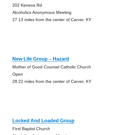
202 Keneva Rd
Alcoholics Anonymous Meeting
27.13 miles from the center of Carver, KY
New Life Group – Hazard
Mother of Good Counsel Catholic Church
Open
28.22 miles from the center of Carver, KY
Locked And Loaded Group
First Baptist Church