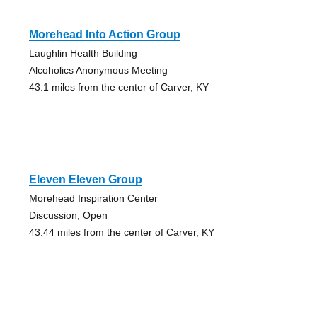
Morehead Into Action Group
Laughlin Health Building
Alcoholics Anonymous Meeting
43.1 miles from the center of Carver, KY
Eleven Eleven Group
Morehead Inspiration Center
Discussion, Open
43.44 miles from the center of Carver, KY