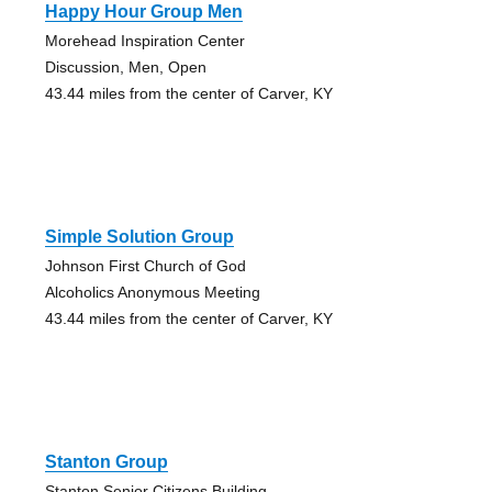
Happy Hour Group Men
Morehead Inspiration Center
Discussion, Men, Open
43.44 miles from the center of Carver, KY
Simple Solution Group
Johnson First Church of God
Alcoholics Anonymous Meeting
43.44 miles from the center of Carver, KY
Stanton Group
Stanton Senior Citizens Building