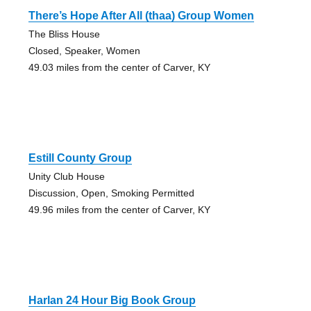
There’s Hope After All (thaa) Group Women
The Bliss House
Closed, Speaker, Women
49.03 miles from the center of Carver, KY
Estill County Group
Unity Club House
Discussion, Open, Smoking Permitted
49.96 miles from the center of Carver, KY
Harlan 24 Hour Big Book Group