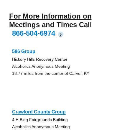
For More Information on
Meetings and Times Call
866-504-6974
?
586 Group
Hickory Hills Recovery Center
Alcoholics Anonymous Meeting
18.77 miles from the center of Carver, KY
Crawford County Group
4 H Bldg Fairgrounds Building
Alcoholics Anonymous Meeting