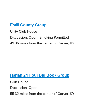
Estill County Group
Unity Club House
Discussion, Open, Smoking Permitted
49.96 miles from the center of Carver, KY
Harlan 24 Hour Big Book Group
Club House
Discussion, Open
55.32 miles from the center of Carver, KY