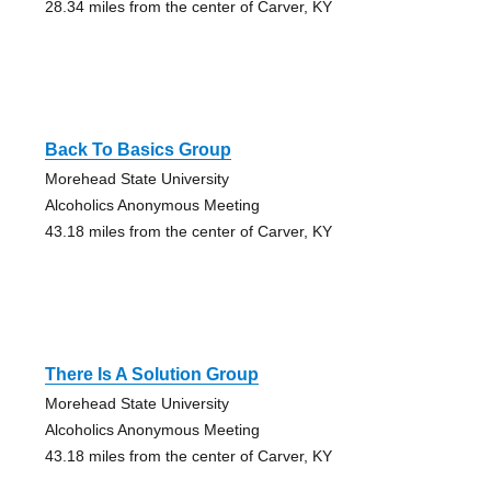
28.34 miles from the center of Carver, KY
Back To Basics Group
Morehead State University
Alcoholics Anonymous Meeting
43.18 miles from the center of Carver, KY
There Is A Solution Group
Morehead State University
Alcoholics Anonymous Meeting
43.18 miles from the center of Carver, KY