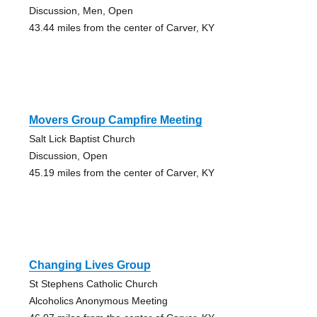
Discussion, Men, Open
43.44 miles from the center of Carver, KY
Movers Group Campfire Meeting
Salt Lick Baptist Church
Discussion, Open
45.19 miles from the center of Carver, KY
Changing Lives Group
St Stephens Catholic Church
Alcoholics Anonymous Meeting