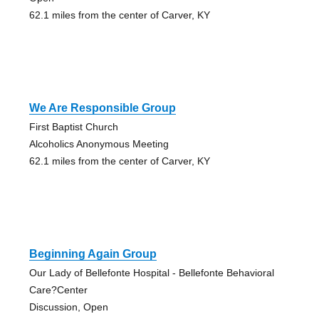
62.1 miles from the center of Carver, KY
We Are Responsible Group
First Baptist Church
Alcoholics Anonymous Meeting
62.1 miles from the center of Carver, KY
Beginning Again Group
Our Lady of Bellefonte Hospital - Bellefonte Behavioral
Care?Center
Discussion, Open