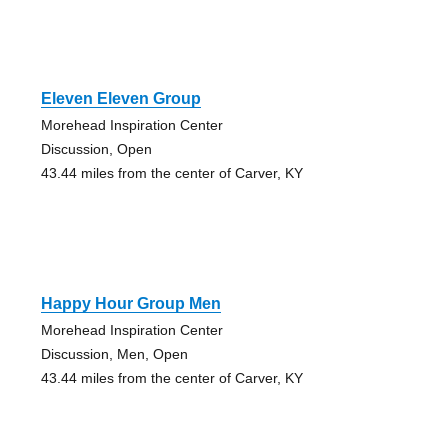
Eleven Eleven Group
Morehead Inspiration Center
Discussion, Open
43.44 miles from the center of Carver, KY
Happy Hour Group Men
Morehead Inspiration Center
Discussion, Men, Open
43.44 miles from the center of Carver, KY