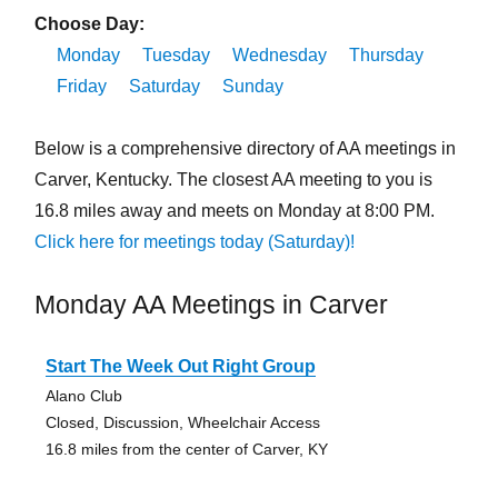
Choose Day:
Monday
Tuesday
Wednesday
Thursday
Friday
Saturday
Sunday
Below is a comprehensive directory of AA meetings in
Carver, Kentucky. The closest AA meeting to you is
16.8 miles away and meets on Monday at 8:00 PM.
Click here for meetings today (Saturday)!
Monday AA Meetings in Carver
Start The Week Out Right Group
Alano Club
Closed, Discussion, Wheelchair Access
16.8 miles from the center of Carver, KY