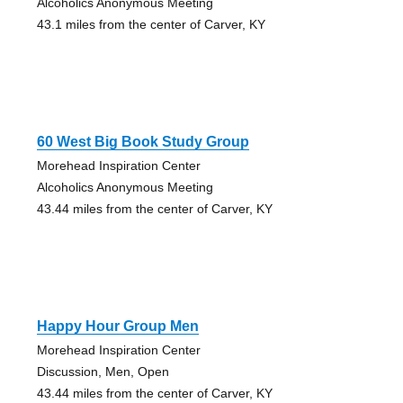
Alcoholics Anonymous Meeting
43.1 miles from the center of Carver, KY
60 West Big Book Study Group
Morehead Inspiration Center
Alcoholics Anonymous Meeting
43.44 miles from the center of Carver, KY
Happy Hour Group Men
Morehead Inspiration Center
Discussion, Men, Open
43.44 miles from the center of Carver, KY