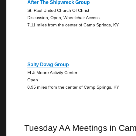
After The Shipwreck Group
St. Paul United Church Of Christ
Discussion, Open, Wheelchair Access
7.11 miles from the center of Camp Springs, KY
Salty Dawg Group
El Ji Moore Activity Center
Open
8.95 miles from the center of Camp Springs, KY
Tuesday AA Meetings in Cam