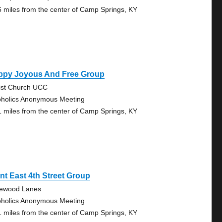
6 miles from the center of Camp Springs, KY
ppy Joyous And Free Group
ist Church UCC
oholics Anonymous Meeting
1 miles from the center of Camp Springs, KY
nt East 4th Street Group
lewood Lanes
oholics Anonymous Meeting
1 miles from the center of Camp Springs, KY