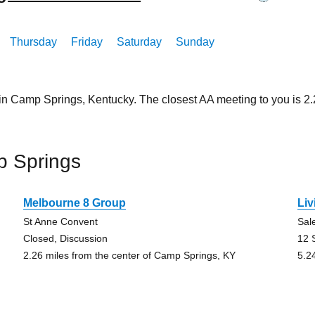
Thursday
Friday
Saturday
Sunday
 in Camp Springs, Kentucky. The closest AA meeting to you is 
p Springs
Melbourne 8 Group
Li
St Anne Convent
Sal
Closed, Discussion
12 
2.26 miles from the center of Camp Springs, KY
5.2