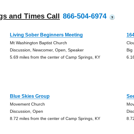
gs and Times Call
866-504-6974
?
Living Sober Beginners Meeting
16
Mt Washington Baptist Church
Clo
Discussion, Newcomer, Open, Speaker
Big
5.69 miles from the center of Camp Springs, KY
6.1
Blue Skies Group
See
Movement Church
Mov
Discussion, Open
Dis
8.72 miles from the center of Camp Springs, KY
8.7