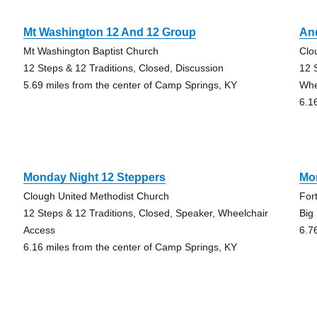
Mt Washington 12 And 12 Group
An
Mt Washington Baptist Church
Clo
12 Steps & 12 Traditions, Closed, Discussion
12 
5.69 miles from the center of Camp Springs, KY
Whe
6.1
Monday Night 12 Steppers
Mo
Clough United Methodist Church
For
12 Steps & 12 Traditions, Closed, Speaker, Wheelchair
Big
Access
6.7
6.16 miles from the center of Camp Springs, KY