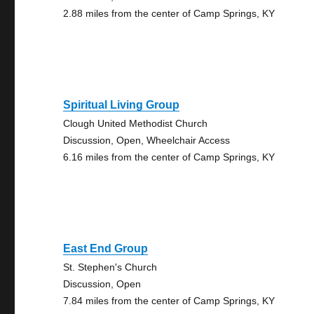
2.88 miles from the center of Camp Springs, KY
Spiritual Living Group
Clough United Methodist Church
Discussion, Open, Wheelchair Access
6.16 miles from the center of Camp Springs, KY
East End Group
St. Stephen's Church
Discussion, Open
7.84 miles from the center of Camp Springs, KY