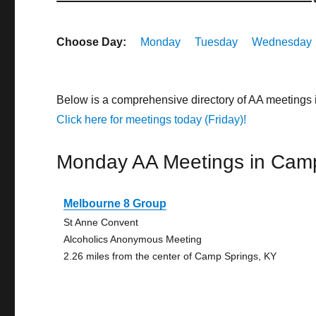
Choose Day:
Monday
Tuesday
Wednesday
Below is a comprehensive directory of AA meetings
Click here for meetings today (Friday)!
Monday AA Meetings in Cam
Melbourne 8 Group
St Anne Convent
Alcoholics Anonymous Meeting
2.26 miles from the center of Camp Springs, KY