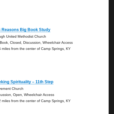
4 Reasons Big Book Study
ugh United Methodist Church
 Book, Closed, Discussion, Wheelchair Access
6 miles from the center of Camp Springs, KY
king Spirituality – 11th Step
ement Church
cussion, Open, Wheelchair Access
2 miles from the center of Camp Springs, KY