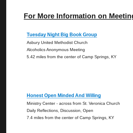
For More Information on Meetin
Tuesday Night Big Book Group
Asbury United Methodist Church
Alcoholics Anonymous Meeting
5.42 miles from the center of Camp Springs, KY
Honest Open Minded And Willing
Ministry Center - across from St. Veronica Church
Daily Reflections, Discussion, Open
7.4 miles from the center of Camp Springs, KY