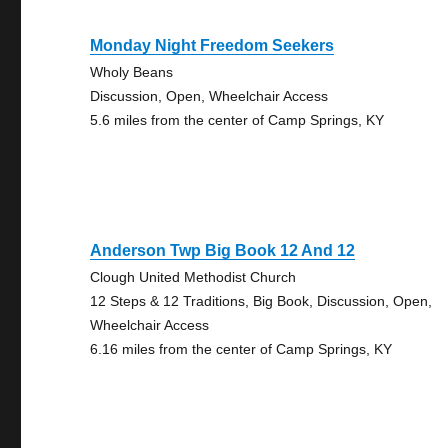
Monday Night Freedom Seekers
Wholy Beans
Discussion, Open, Wheelchair Access
5.6 miles from the center of Camp Springs, KY
Anderson Twp Big Book 12 And 12
Clough United Methodist Church
12 Steps & 12 Traditions, Big Book, Discussion, Open,
Wheelchair Access
6.16 miles from the center of Camp Springs, KY