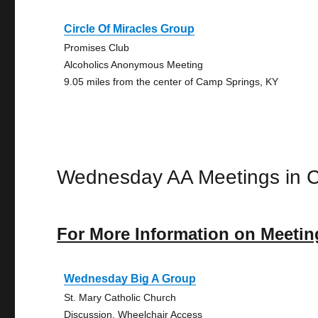
Circle Of Miracles Group
Promises Club
Alcoholics Anonymous Meeting
9.05 miles from the center of Camp Springs, KY
Wednesday AA Meetings in 
For More Information on Meetin
Wednesday Big A Group
St. Mary Catholic Church
Discussion, Wheelchair Access