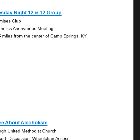
esday Night 12 & 12 Group
mises Club
oholics Anonymous Meeting
5 miles from the center of Camp Springs, KY
re About Alcoholism
ugh United Methodist Church
sed, Discussion, Wheelchair Access