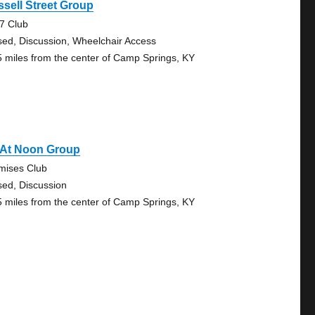
sell Street Group
7 Club
sed, Discussion, Wheelchair Access
5 miles from the center of Camp Springs, KY
 At Noon Group
mises Club
sed, Discussion
5 miles from the center of Camp Springs, KY