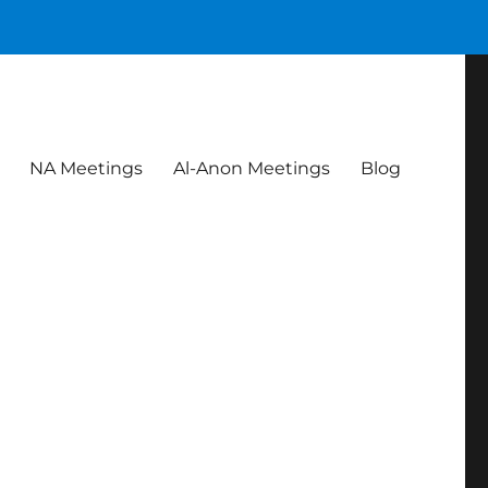
NA Meetings
Al-Anon Meetings
Blog