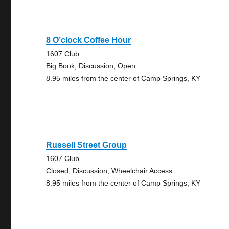
8 O’clock Coffee Hour
1607 Club
Big Book, Discussion, Open
8.95 miles from the center of Camp Springs, KY
Russell Street Group
1607 Club
Closed, Discussion, Wheelchair Access
8.95 miles from the center of Camp Springs, KY