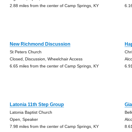
2.88 miles from the center of Camp Springs, KY
6.1
New Richmond Discussion
Ha
St Peters Church
Chr
Closed, Discussion, Wheelchair Access
Alc
6.65 miles from the center of Camp Springs, KY
6.9
Latonia 11th Step Group
Gia
Latonia Baptist Church
Bel
Open, Speaker
Alc
7.98 miles from the center of Camp Springs, KY
8.6