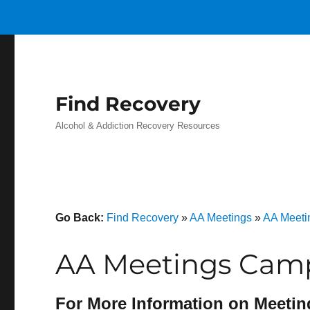
Find Recovery
Alcohol & Addiction Recovery Resources
Go Back:
Find Recovery
»
AA Meetings
»
AA Meeti
AA Meetings Camp
For More Information on Meetin