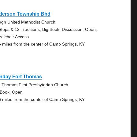
derson Township Bbd
ugh United Methodist Church
Steps & 12 Traditions, Big Book, Discussion, Open,
elchair Access
6 miles from the center of Camp Springs, KY
nday Fort Thomas
t Thomas First Presbyterian Church
 Book, Open
6 miles from the center of Camp Springs, KY