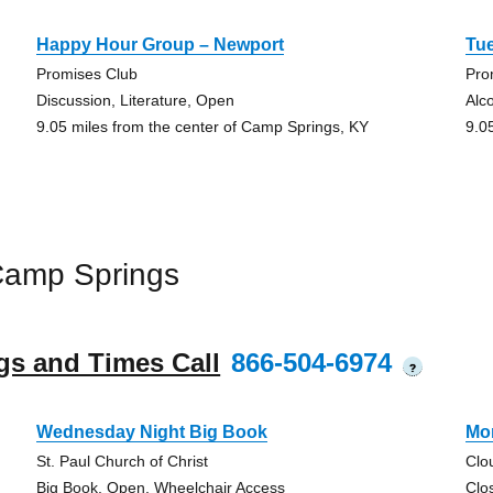
Happy Hour Group – Newport
Tu
Promises Club
Pro
Discussion, Literature, Open
Alc
9.05 miles from the center of Camp Springs, KY
9.0
Camp Springs
gs and Times Call
866-504-6974
?
Wednesday Night Big Book
Mo
St. Paul Church of Christ
Clo
Big Book, Open, Wheelchair Access
Clo