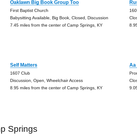
Oaklawn Big Book Group Too
Rus
First Baptist Church
160
Babysitting Available, Big Book, Closed, Discussion
Clo
7.45 miles from the center of Camp Springs, KY
8.9
Self Matters
Aa
1607 Club
Pro
Discussion, Open, Wheelchair Access
Clo
8.95 miles from the center of Camp Springs, KY
9.0
p Springs