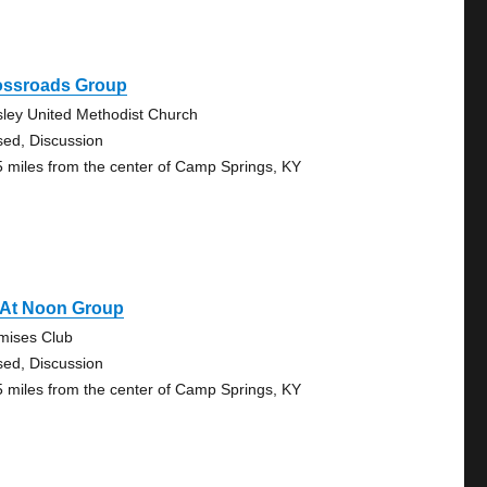
ossroads Group
ley United Methodist Church
sed, Discussion
5 miles from the center of Camp Springs, KY
 At Noon Group
mises Club
sed, Discussion
5 miles from the center of Camp Springs, KY