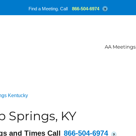
Find a Meeting. Call
866-504-6974
?
AA Meetings
ngs Kentucky
 Springs, KY
gs and Times Call
866-504-6974
?