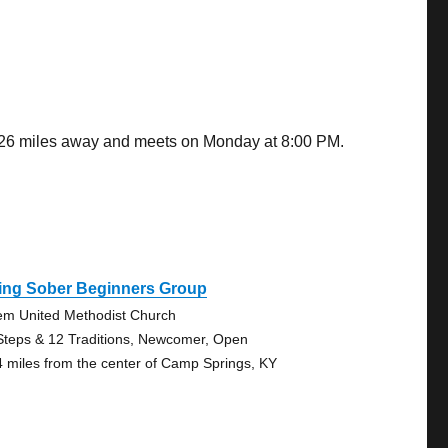
2.26 miles away and meets on Monday at 8:00 PM.
ving Sober Beginners Group
em United Methodist Church
Steps & 12 Traditions, Newcomer, Open
4 miles from the center of Camp Springs, KY