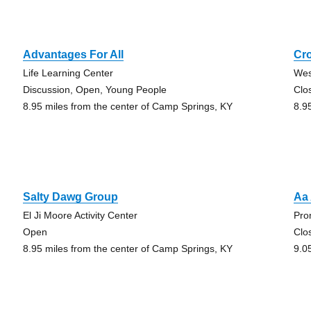
Advantages For All
Cr
Life Learning Center
Wes
Discussion, Open, Young People
Clo
8.95 miles from the center of Camp Springs, KY
8.9
Salty Dawg Group
Aa
El Ji Moore Activity Center
Pro
Open
Clo
8.95 miles from the center of Camp Springs, KY
9.0