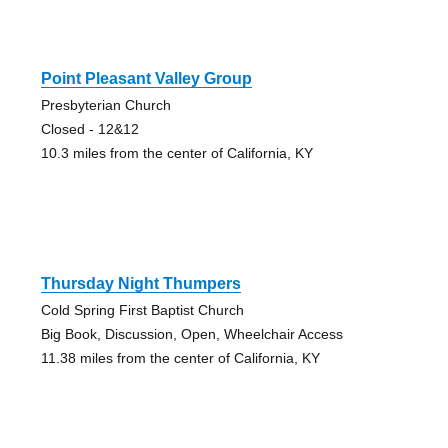
Point Pleasant Valley Group
Presbyterian Church
Closed - 12&12
10.3 miles from the center of California, KY
Thursday Night Thumpers
Cold Spring First Baptist Church
Big Book, Discussion, Open, Wheelchair Access
11.38 miles from the center of California, KY