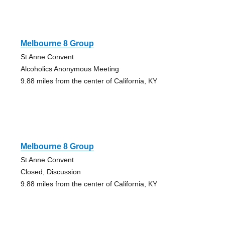
Melbourne 8 Group
St Anne Convent
Alcoholics Anonymous Meeting
9.88 miles from the center of California, KY
Melbourne 8 Group
St Anne Convent
Closed, Discussion
9.88 miles from the center of California, KY