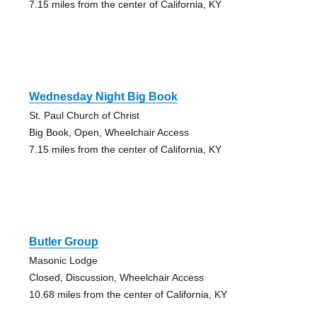
7.15 miles from the center of California, KY
Wednesday Night Big Book
St. Paul Church of Christ
Big Book, Open, Wheelchair Access
7.15 miles from the center of California, KY
Butler Group
Masonic Lodge
Closed, Discussion, Wheelchair Access
10.68 miles from the center of California, KY