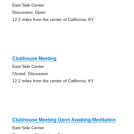
East Side Center
Discussion, Open
12.2 miles from the center of California, KY
Clubhouse Meeting
East Side Center
Closed, Discussion
12.2 miles from the center of California, KY
Clubhouse Meeting Upon Awaking Meditation
East Side Center