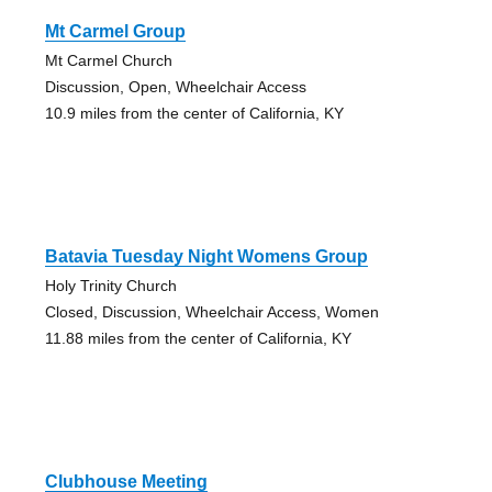
Mt Carmel Group
Mt Carmel Church
Discussion, Open, Wheelchair Access
10.9 miles from the center of California, KY
Batavia Tuesday Night Womens Group
Holy Trinity Church
Closed, Discussion, Wheelchair Access, Women
11.88 miles from the center of California, KY
Clubhouse Meeting