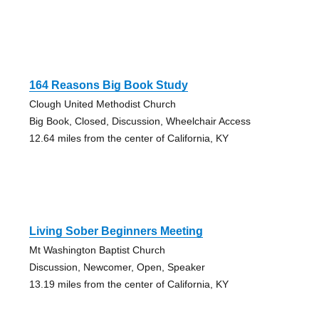
164 Reasons Big Book Study
Clough United Methodist Church
Big Book, Closed, Discussion, Wheelchair Access
12.64 miles from the center of California, KY
Living Sober Beginners Meeting
Mt Washington Baptist Church
Discussion, Newcomer, Open, Speaker
13.19 miles from the center of California, KY