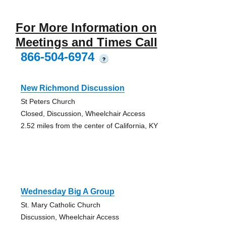
For More Information on
Meetings and Times Call
866-504-6974
?
New Richmond Discussion
St Peters Church
Closed, Discussion, Wheelchair Access
2.52 miles from the center of California, KY
Wednesday Big A Group
St. Mary Catholic Church
Discussion, Wheelchair Access