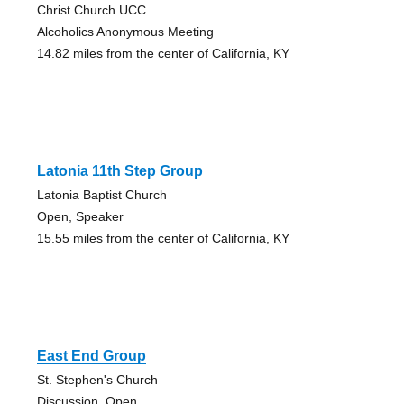
Christ Church UCC
Alcoholics Anonymous Meeting
14.82 miles from the center of California, KY
Latonia 11th Step Group
Latonia Baptist Church
Open, Speaker
15.55 miles from the center of California, KY
East End Group
St. Stephen's Church
Discussion, Open