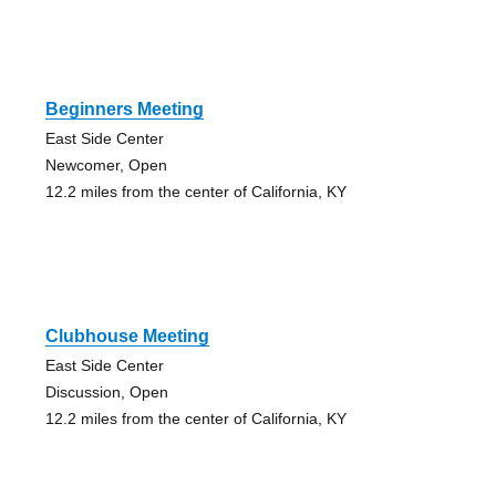
Beginners Meeting
East Side Center
Newcomer, Open
12.2 miles from the center of California, KY
Clubhouse Meeting
East Side Center
Discussion, Open
12.2 miles from the center of California, KY