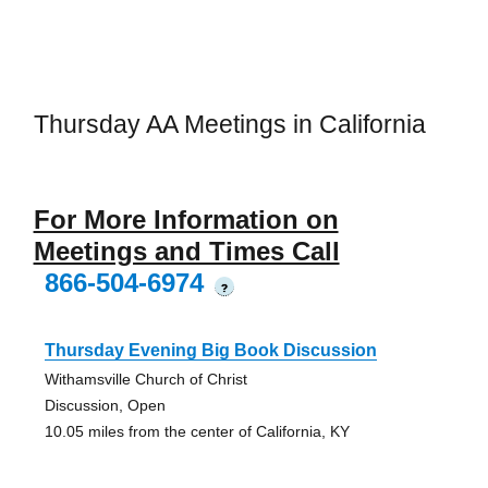
Thursday AA Meetings in California
For More Information on
Meetings and Times Call
866-504-6974
?
Thursday Evening Big Book Discussion
Withamsville Church of Christ
Discussion, Open
10.05 miles from the center of California, KY