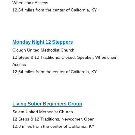
Wheelchair Access
12.64 miles from the center of California, KY
Monday Night 12 Steppers
Clough United Methodist Church
12 Steps & 12 Traditions, Closed, Speaker, Wheelchair
Access
12.64 miles from the center of California, KY
Living Sober Beginners Group
Salem United Methodist Church
12 Steps & 12 Traditions, Newcomer, Open
12.8 miles from the center of California, KY