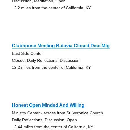
Discussion, Meditation, Open
12.2 miles from the center of California, KY
Clubhouse Meeting Batavia Closed Disc Mtg
East Side Center
Closed, Daily Reflections, Discussion
12.2 miles from the center of California, KY
Honest Open Minded And Willing
Ministry Center - across from St. Veronica Church
Daily Reflections, Discussion, Open
12.44 miles from the center of California, KY