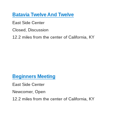
Batavia Twelve And Twelve
East Side Center
Closed, Discussion
12.2 miles from the center of California, KY
Beginners Meeting
East Side Center
Newcomer, Open
12.2 miles from the center of California, KY