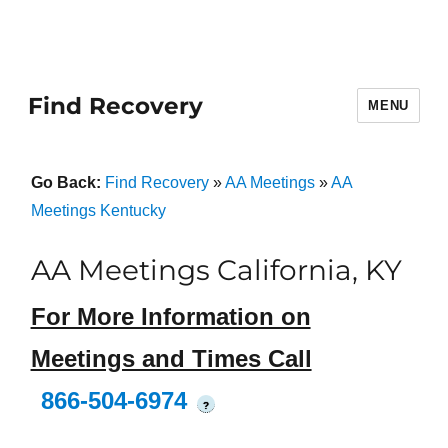
Find Recovery
MENU
Go Back:
Find Recovery
»
AA Meetings
»
AA
Meetings Kentucky
AA Meetings California, KY
For More Information on
Meetings and Times Call
866-504-6974
?