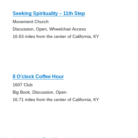
Seeking Spirituality – 11th Step
Movement Church
Discussion, Open, Wheelchair Access
16.63 miles from the center of California, KY
8 O’clock Coffee Hour
1607 Club
Big Book, Discussion, Open
16.71 miles from the center of California, KY