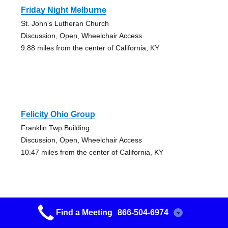
Friday Night Melburne
St. John's Lutheran Church
Discussion, Open, Wheelchair Access
9.88 miles from the center of California, KY
Felicity Ohio Group
Franklin Twp Building
Discussion, Open, Wheelchair Access
10.47 miles from the center of California, KY
Find a Meeting
866-504-6974
?
Happily And Usefully Whole