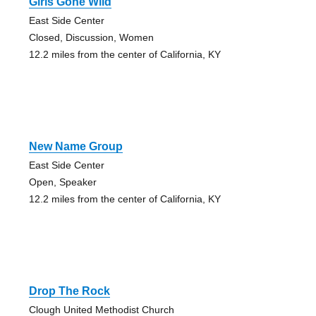
Girls Gone Wild
East Side Center
Closed, Discussion, Women
12.2 miles from the center of California, KY
New Name Group
East Side Center
Open, Speaker
12.2 miles from the center of California, KY
Drop The Rock
Clough United Methodist Church