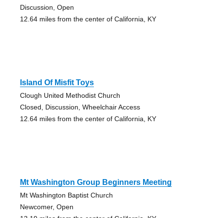
Discussion, Open
12.64 miles from the center of California, KY
Island Of Misfit Toys
Clough United Methodist Church
Closed, Discussion, Wheelchair Access
12.64 miles from the center of California, KY
Mt Washington Group Beginners Meeting
Mt Washington Baptist Church
Newcomer, Open