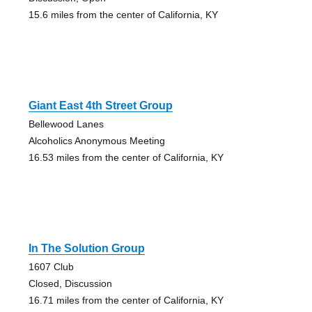
15.6 miles from the center of California, KY
Giant East 4th Street Group
Bellewood Lanes
Alcoholics Anonymous Meeting
16.53 miles from the center of California, KY
In The Solution Group
1607 Club
Closed, Discussion
16.71 miles from the center of California, KY