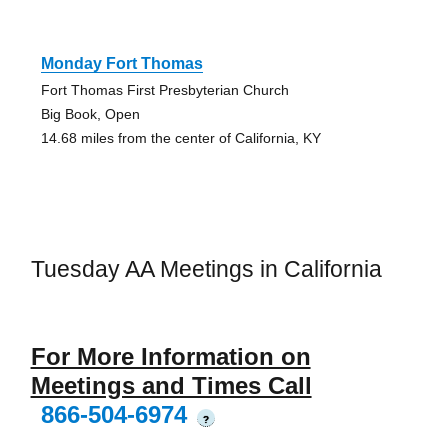
Monday Fort Thomas
Fort Thomas First Presbyterian Church
Big Book, Open
14.68 miles from the center of California, KY
Tuesday AA Meetings in California
For More Information on
Meetings and Times Call
866-504-6974
?