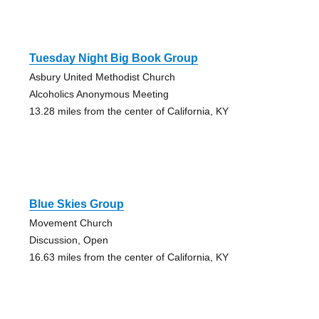
Tuesday Night Big Book Group
Asbury United Methodist Church
Alcoholics Anonymous Meeting
13.28 miles from the center of California, KY
Blue Skies Group
Movement Church
Discussion, Open
16.63 miles from the center of California, KY