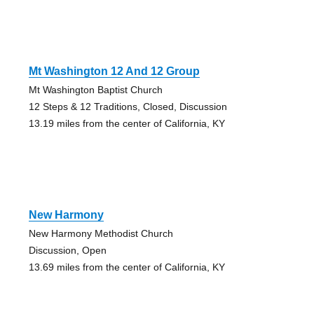
Mt Washington 12 And 12 Group
Mt Washington Baptist Church
12 Steps & 12 Traditions, Closed, Discussion
13.19 miles from the center of California, KY
New Harmony
New Harmony Methodist Church
Discussion, Open
13.69 miles from the center of California, KY