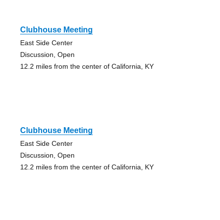
Clubhouse Meeting
East Side Center
Discussion, Open
12.2 miles from the center of California, KY
Clubhouse Meeting
East Side Center
Discussion, Open
12.2 miles from the center of California, KY