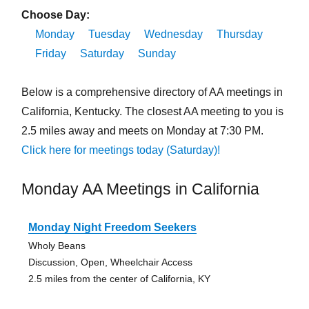
Choose Day:
Monday
Tuesday
Wednesday
Thursday
Friday
Saturday
Sunday
Below is a comprehensive directory of AA meetings in
California, Kentucky. The closest AA meeting to you is
2.5 miles away and meets on Monday at 7:30 PM.
Click here for meetings today (Saturday)!
Monday AA Meetings in California
Monday Night Freedom Seekers
Wholy Beans
Discussion, Open, Wheelchair Access
2.5 miles from the center of California, KY