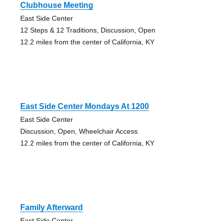
Clubhouse Meeting
East Side Center
12 Steps & 12 Traditions, Discussion, Open
12.2 miles from the center of California, KY
East Side Center Mondays At 1200
East Side Center
Discussion, Open, Wheelchair Access
12.2 miles from the center of California, KY
Family Afterward
East Side Center