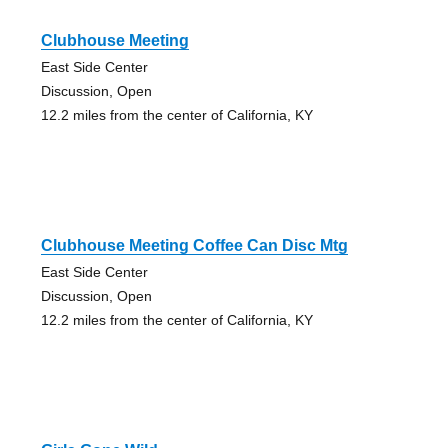
Clubhouse Meeting
East Side Center
Discussion, Open
12.2 miles from the center of California, KY
Clubhouse Meeting Coffee Can Disc Mtg
East Side Center
Discussion, Open
12.2 miles from the center of California, KY