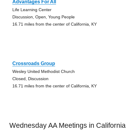
Advantages For All
Life Learning Center
Discussion, Open, Young People
16.71 miles from the center of California, KY
Crossroads Group
Wesley United Methodist Church
Closed, Discussion
16.71 miles from the center of California, KY
Wednesday AA Meetings in California