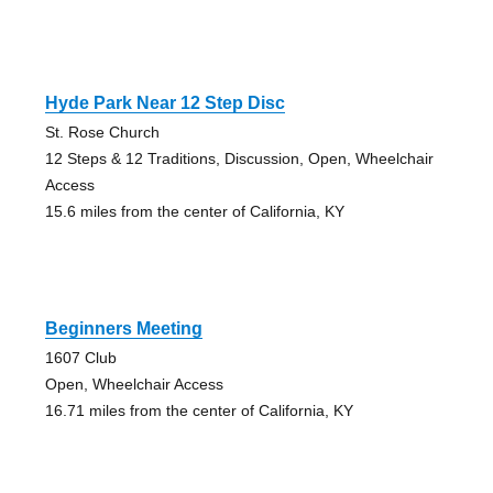
Hyde Park Near 12 Step Disc
St. Rose Church
12 Steps & 12 Traditions, Discussion, Open, Wheelchair
Access
15.6 miles from the center of California, KY
Beginners Meeting
1607 Club
Open, Wheelchair Access
16.71 miles from the center of California, KY