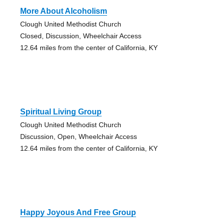
More About Alcoholism
Clough United Methodist Church
Closed, Discussion, Wheelchair Access
12.64 miles from the center of California, KY
Spiritual Living Group
Clough United Methodist Church
Discussion, Open, Wheelchair Access
12.64 miles from the center of California, KY
Happy Joyous And Free Group