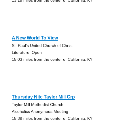
13.19 miles from the center of California, KY
A New World To View
St. Paul's United Church of Christ
Literature, Open
15.03 miles from the center of California, KY
Thursday Nite Taylor Mill Grp
Taylor Mill Methodist Church
Alcoholics Anonymous Meeting
15.39 miles from the center of California, KY