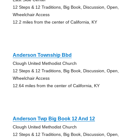
12 Steps & 12 Traditions, Big Book, Discussion, Open,
Wheelchair Access
12.2 miles from the center of California, KY
Anderson Township Bbd
Clough United Methodist Church
12 Steps & 12 Traditions, Big Book, Discussion, Open,
Wheelchair Access
12.64 miles from the center of California, KY
Anderson Twp Big Book 12 And 12
Clough United Methodist Church
12 Steps & 12 Traditions, Big Book, Discussion, Open,