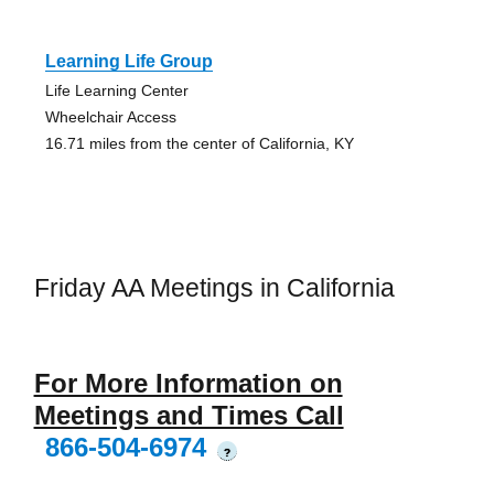
Learning Life Group
Life Learning Center
Wheelchair Access
16.71 miles from the center of California, KY
Friday AA Meetings in California
For More Information on
Meetings and Times Call
866-504-6974
?