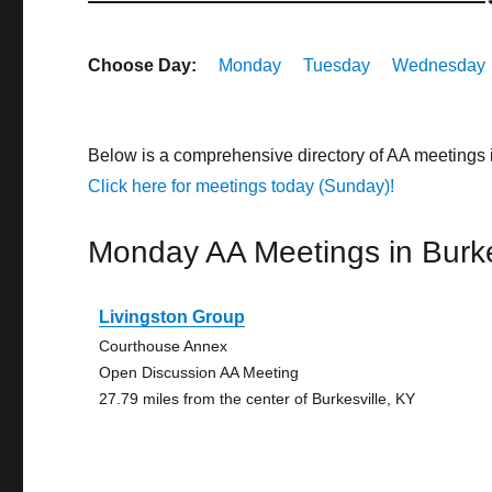
Choose Day:
Monday
Tuesday
Wednesday
Below is a comprehensive directory of AA meetings 
Click here for meetings today (Sunday)!
Monday AA Meetings in Burke
Livingston Group
Courthouse Annex
Open Discussion AA Meeting
27.79 miles from the center of Burkesville, KY