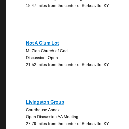
18.47 miles from the center of Burkesville, KY
Not A Glum Lot
Mt Zion Church of God
Discussion, Open
21.52 miles from the center of Burkesville, KY
Livingston Group
Courthouse Annex
Open Discussion AA Meeting
27.79 miles from the center of Burkesville, KY