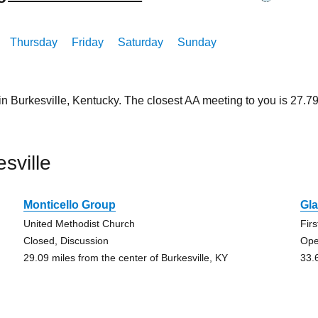
Thursday
Friday
Saturday
Sunday
in Burkesville, Kentucky. The closest AA meeting to you is 27
sville
Monticello Group
Gl
United Methodist Church
Fir
Closed, Discussion
Ope
29.09 miles from the center of Burkesville, KY
33.