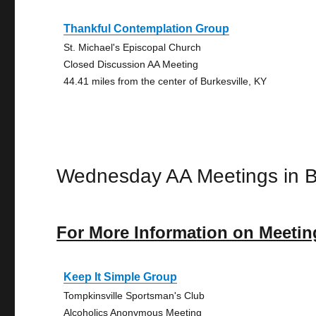
Thankful Contemplation Group
St. Michael's Episcopal Church
Closed Discussion AA Meeting
44.41 miles from the center of Burkesville, KY
Wednesday AA Meetings in Bu
For More Information on Meetin
Keep It Simple Group
Tompkinsville Sportsman's Club
Alcoholics Anonymous Meeting