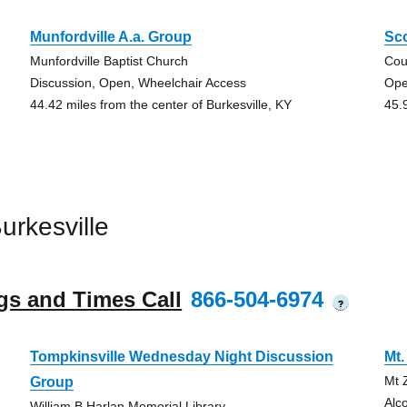
Munfordville A.a. Group
Sco
Munfordville Baptist Church
Cou
Discussion, Open, Wheelchair Access
Ope
44.42 miles from the center of Burkesville, KY
45.
rkesville
gs and Times Call
866-504-6974
?
Tompkinsville Wednesday Night Discussion
Mt
Mt 
Group
Alc
William B Harlan Memorial Library