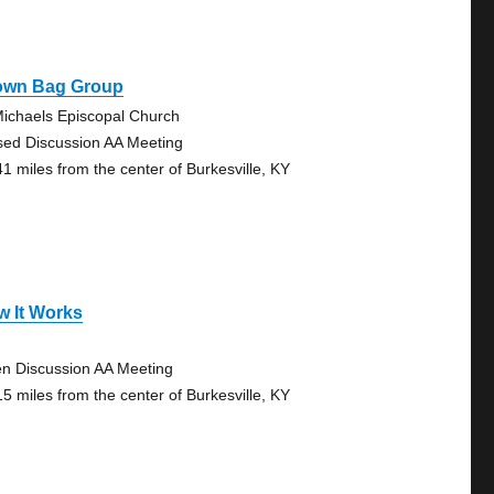
own Bag Group
Michaels Episcopal Church
sed Discussion AA Meeting
41 miles from the center of Burkesville, KY
w It Works
n Discussion AA Meeting
15 miles from the center of Burkesville, KY