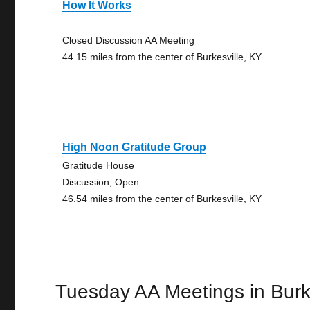
How It Works
Closed Discussion AA Meeting
44.15 miles from the center of Burkesville, KY
High Noon Gratitude Group
Gratitude House
Discussion, Open
46.54 miles from the center of Burkesville, KY
Tuesday AA Meetings in Burk