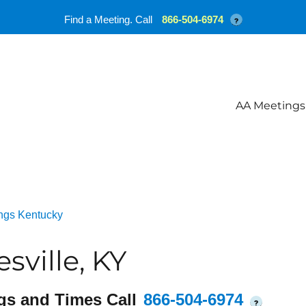
Find a Meeting. Call
866-504-6974
?
AA Meetings
ngs Kentucky
sville, KY
gs and Times Call
866-504-6974
?