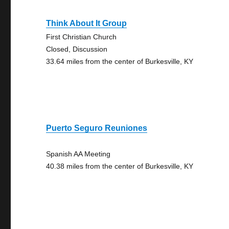
Think About It Group
First Christian Church
Closed, Discussion
33.64 miles from the center of Burkesville, KY
Puerto Seguro Reuniones
Spanish AA Meeting
40.38 miles from the center of Burkesville, KY