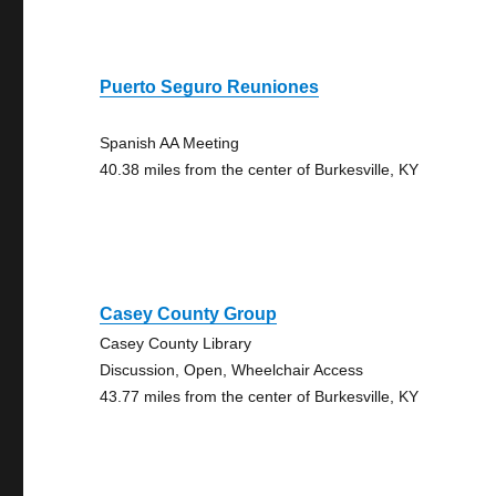
Puerto Seguro Reuniones
Spanish AA Meeting
40.38 miles from the center of Burkesville, KY
Casey County Group
Casey County Library
Discussion, Open, Wheelchair Access
43.77 miles from the center of Burkesville, KY