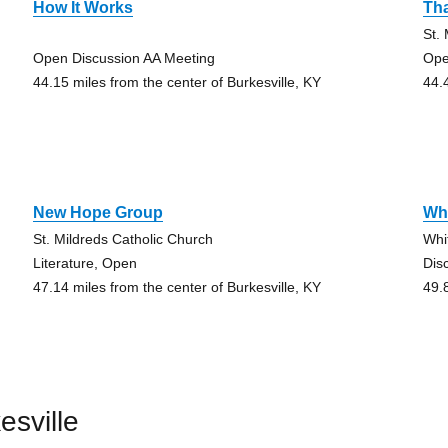
How It Works
Th
St.
Open Discussion AA Meeting
Ope
44.15 miles from the center of Burkesville, KY
44.
New Hope Group
Whi
St. Mildreds Catholic Church
Whi
Literature, Open
Dis
47.14 miles from the center of Burkesville, KY
49.
esville