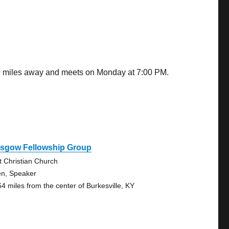
.79 miles away and meets on Monday at 7:00 PM.
asgow Fellowship Group
st Christian Church
n, Speaker
64 miles from the center of Burkesville, KY