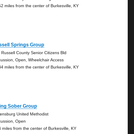
52 miles from the center of Burkesville, KY
ssell Springs Group
 Russell County Senior Citizens Bld
cussion, Open, Wheelchair Access
34 miles from the center of Burkesville, KY
ving Sober Group
ensburg United Methodist
cussion, Open
4 miles from the center of Burkesville, KY