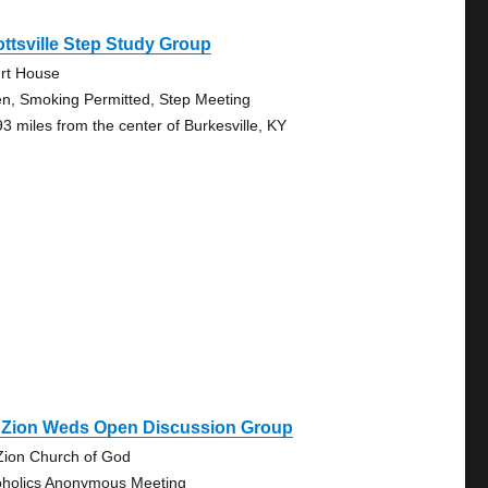
ttsville Step Study Group
rt House
n, Smoking Permitted, Step Meeting
93 miles from the center of Burkesville, KY
. Zion Weds Open Discussion Group
Zion Church of God
oholics Anonymous Meeting