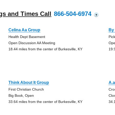
gs and Times Call
866-504-6974
?
Celina Aa Group
By
Health Dept Basement
Pic
Open Discussion AA Meeting
Ope
18.44 miles from the center of Burkesville, KY
19.
Think About It Group
A.
First Christian Church
Cro
Big Book, Open
Clo
33.64 miles from the center of Burkesville, KY
34.