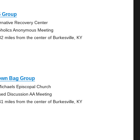
5 Group
ernative Recovery Center
oholics Anonymous Meeting
32 miles from the center of Burkesville, KY
own Bag Group
Michaels Episcopal Church
sed Discussion AA Meeting
41 miles from the center of Burkesville, KY