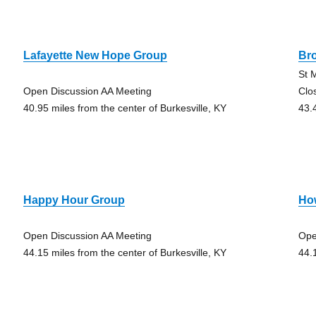
Lafayette New Hope Group
Br
St 
Open Discussion AA Meeting
Clo
40.95 miles from the center of Burkesville, KY
43.
Happy Hour Group
Ho
Open Discussion AA Meeting
Ope
44.15 miles from the center of Burkesville, KY
44.