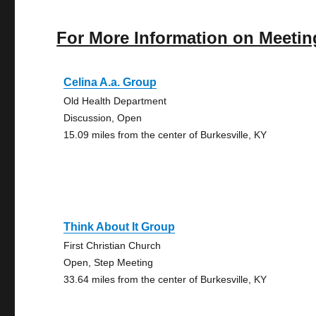
For More Information on Meetin
Celina A.a. Group
Old Health Department
Discussion, Open
15.09 miles from the center of Burkesville, KY
Think About It Group
First Christian Church
Open, Step Meeting
33.64 miles from the center of Burkesville, KY