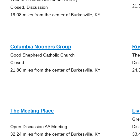
21.
Closed, Discussion
19.08 miles from the center of Burkesville, KY
Columbia Nooners Group
Ru
Good Shepherd Catholic Church
The
Closed
Dis
21.86 miles from the center of Burkesville, KY
24.
The Meeting Place
Li
Gre
Open Discussion AA Meeting
Dis
32.24 miles from the center of Burkesville, KY
33.