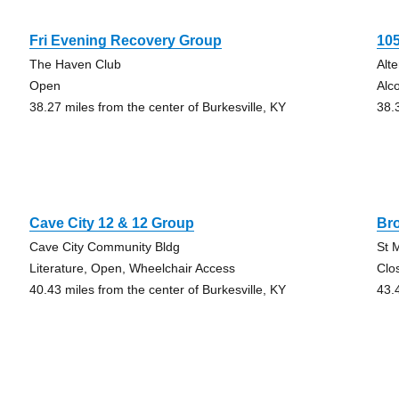
Fri Evening Recovery Group
10
The Haven Club
Alt
Open
Alc
38.27 miles from the center of Burkesville, KY
38.
Cave City 12 & 12 Group
Br
Cave City Community Bldg
St 
Literature, Open, Wheelchair Access
Clo
40.43 miles from the center of Burkesville, KY
43.