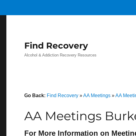
Find Recovery
Alcohol & Addiction Recovery Resources
Go Back:
Find Recovery
»
AA Meetings
»
AA Meeti
AA Meetings Burke
For More Information on Meetin