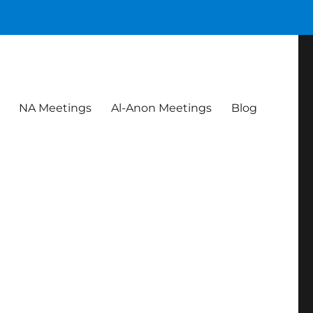
NA Meetings
Al-Anon Meetings
Blog