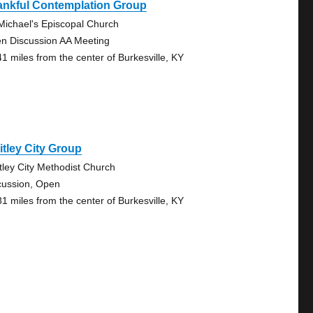
ankful Contemplation Group
 Michael's Episcopal Church
n Discussion AA Meeting
41 miles from the center of Burkesville, KY
tley City Group
tley City Methodist Church
cussion, Open
81 miles from the center of Burkesville, KY