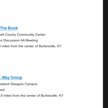
 The Book
kett County Community Center
n Discussion AA Meeting
9 miles from the center of Burkesville, KY
a. Way Group
ssland Glasgow Campus
sed
19 miles from the center of Burkesville, KY