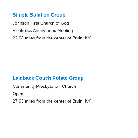
Simple Solution Group
Johnson First Church of God
Alcoholics Anonymous Meeting
22.68 miles from the center of Bruin, KY
Laidback Couch Potato Group
Community Presbyterian Church
Open
27.65 miles from the center of Bruin, KY