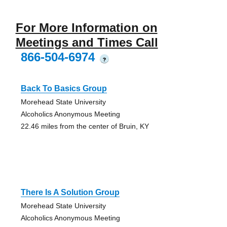
For More Information on
Meetings and Times Call
866-504-6974
?
Back To Basics Group
Morehead State University
Alcoholics Anonymous Meeting
22.46 miles from the center of Bruin, KY
There Is A Solution Group
Morehead State University
Alcoholics Anonymous Meeting