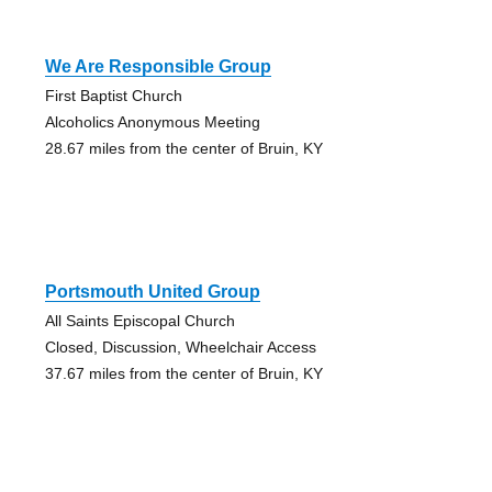
We Are Responsible Group
First Baptist Church
Alcoholics Anonymous Meeting
28.67 miles from the center of Bruin, KY
Portsmouth United Group
All Saints Episcopal Church
Closed, Discussion, Wheelchair Access
37.67 miles from the center of Bruin, KY