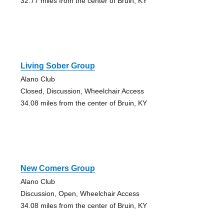
32.77 miles from the center of Bruin, KY
Living Sober Group
Alano Club
Closed, Discussion, Wheelchair Access
34.08 miles from the center of Bruin, KY
New Comers Group
Alano Club
Discussion, Open, Wheelchair Access
34.08 miles from the center of Bruin, KY