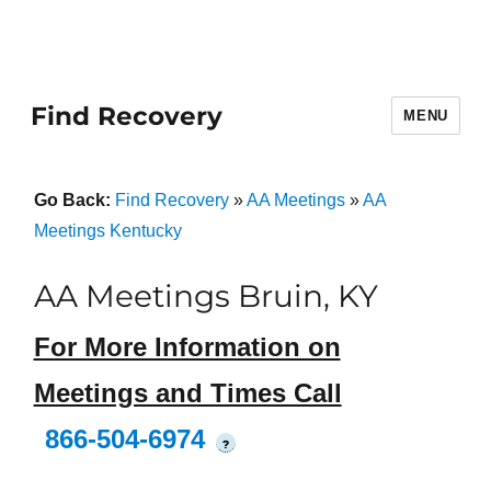
Find Recovery
MENU
Go Back:
Find Recovery
»
AA Meetings
»
AA
Meetings Kentucky
AA Meetings Bruin, KY
For More Information on
Meetings and Times Call
866-504-6974
?