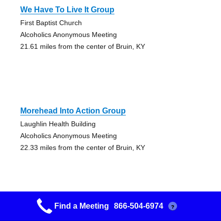
We Have To Live It Group
First Baptist Church
Alcoholics Anonymous Meeting
21.61 miles from the center of Bruin, KY
Morehead Into Action Group
Laughlin Health Building
Alcoholics Anonymous Meeting
22.33 miles from the center of Bruin, KY
Find a Meeting
866-504-6974
?
Happy Hour Group Men