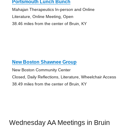
Portsmouth Lunch Bunch
Mahajan Therapeutics In-person and Online
Literature, Online Meeting, Open
38.46 miles from the center of Bruin, KY
New Boston Shawnee Group
New Boston Community Center
Closed, Daily Reflections, Literature, Wheelchair Access
38.49 miles from the center of Bruin, KY
Wednesday AA Meetings in Bruin