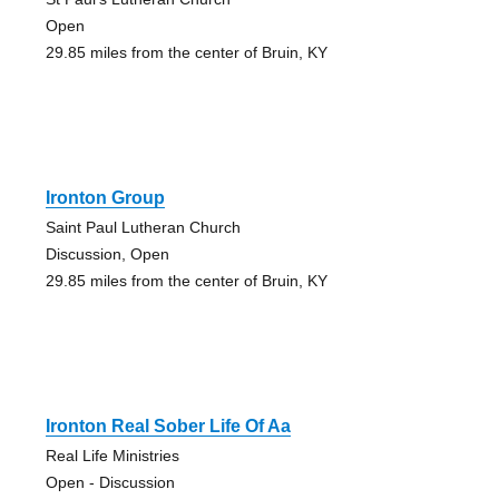
Open
29.85 miles from the center of Bruin, KY
Ironton Group
Saint Paul Lutheran Church
Discussion, Open
29.85 miles from the center of Bruin, KY
Ironton Real Sober Life Of Aa
Real Life Ministries
Open - Discussion