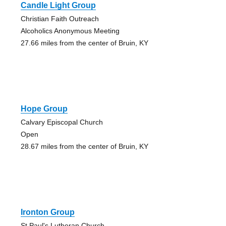
Candle Light Group
Christian Faith Outreach
Alcoholics Anonymous Meeting
27.66 miles from the center of Bruin, KY
Hope Group
Calvary Episcopal Church
Open
28.67 miles from the center of Bruin, KY
Ironton Group
St Paul's Lutheran Church