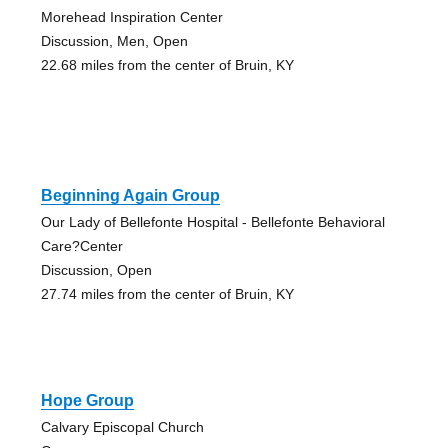
Morehead Inspiration Center
Discussion, Men, Open
22.68 miles from the center of Bruin, KY
Beginning Again Group
Our Lady of Bellefonte Hospital - Bellefonte Behavioral
Care?Center
Discussion, Open
27.74 miles from the center of Bruin, KY
Hope Group
Calvary Episcopal Church