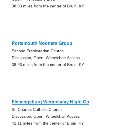
38.93 miles from the center of Bruin, KY
Portsmouth Nooners Group
Second Presbyterian Church
Discussion, Open, Wheelchair Access
38.93 miles from the center of Bruin, KY
Flemingsburg Wednesday Night Gp
St. Charles Catholic Church
Discussion, Open, Wheelchair Access
42.11 miles from the center of Bruin, KY