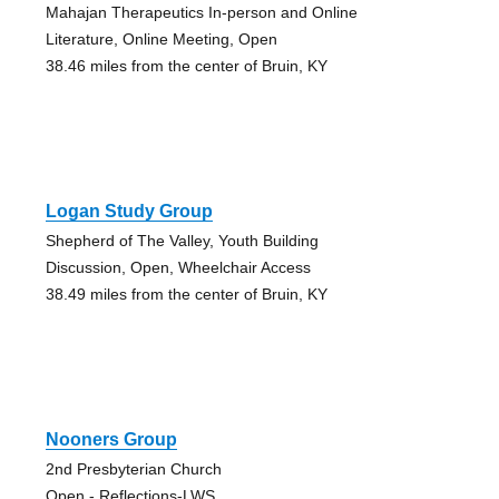
Mahajan Therapeutics In-person and Online
Literature, Online Meeting, Open
38.46 miles from the center of Bruin, KY
Logan Study Group
Shepherd of The Valley, Youth Building
Discussion, Open, Wheelchair Access
38.49 miles from the center of Bruin, KY
Nooners Group
2nd Presbyterian Church
Open - Reflections-LWS