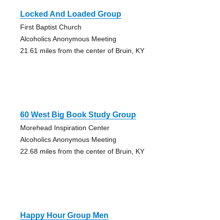
Locked And Loaded Group
First Baptist Church
Alcoholics Anonymous Meeting
21.61 miles from the center of Bruin, KY
60 West Big Book Study Group
Morehead Inspiration Center
Alcoholics Anonymous Meeting
22.68 miles from the center of Bruin, KY
Happy Hour Group Men