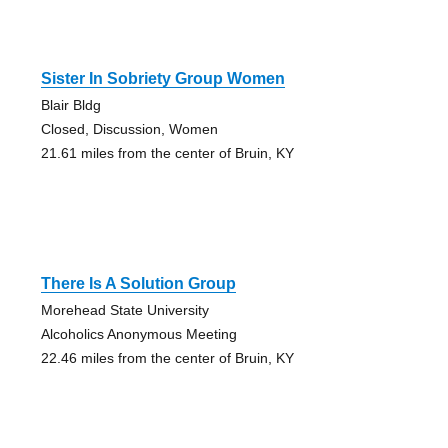
Sister In Sobriety Group Women
Blair Bldg
Closed, Discussion, Women
21.61 miles from the center of Bruin, KY
There Is A Solution Group
Morehead State University
Alcoholics Anonymous Meeting
22.46 miles from the center of Bruin, KY