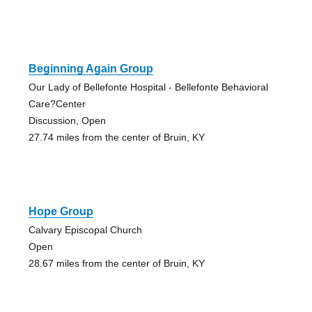
Beginning Again Group
Our Lady of Bellefonte Hospital - Bellefonte Behavioral
Care?Center
Discussion, Open
27.74 miles from the center of Bruin, KY
Hope Group
Calvary Episcopal Church
Open
28.67 miles from the center of Bruin, KY