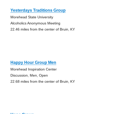
Yesterdays Traditions Group
Morehead State University
Alcoholics Anonymous Meeting
22.46 miles from the center of Bruin, KY
Happy Hour Group Men
Morehead Inspiration Center
Discussion, Men, Open
22.68 miles from the center of Bruin, KY