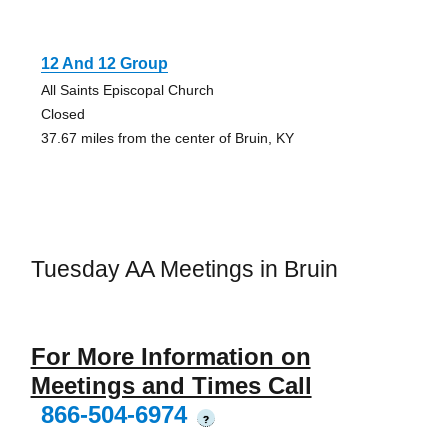
12 And 12 Group
All Saints Episcopal Church
Closed
37.67 miles from the center of Bruin, KY
Tuesday AA Meetings in Bruin
For More Information on
Meetings and Times Call
866-504-6974
?