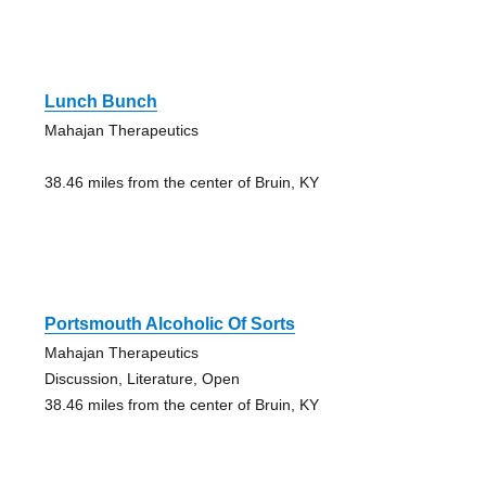
Lunch Bunch
Mahajan Therapeutics
38.46 miles from the center of Bruin, KY
Portsmouth Alcoholic Of Sorts
Mahajan Therapeutics
Discussion, Literature, Open
38.46 miles from the center of Bruin, KY