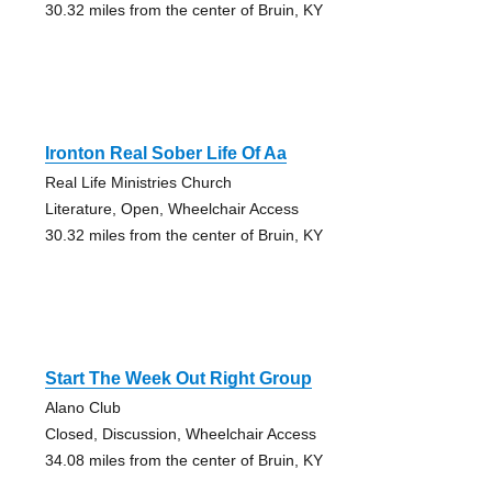
30.32 miles from the center of Bruin, KY
Ironton Real Sober Life Of Aa
Real Life Ministries Church
Literature, Open, Wheelchair Access
30.32 miles from the center of Bruin, KY
Start The Week Out Right Group
Alano Club
Closed, Discussion, Wheelchair Access
34.08 miles from the center of Bruin, KY