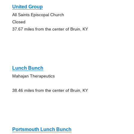
United Group
All Saints Episcopal Church
Closed
37.67 miles from the center of Bruin, KY
Lunch Bunch
Mahajan Therapeutics
38.46 miles from the center of Bruin, KY
Portsmouth Lunch Bunch