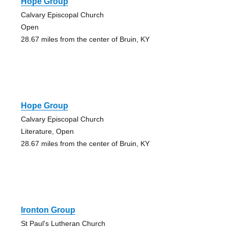
Hope Group
Calvary Episcopal Church
Open
28.67 miles from the center of Bruin, KY
Hope Group
Calvary Episcopal Church
Literature, Open
28.67 miles from the center of Bruin, KY
Ironton Group
St Paul's Lutheran Church