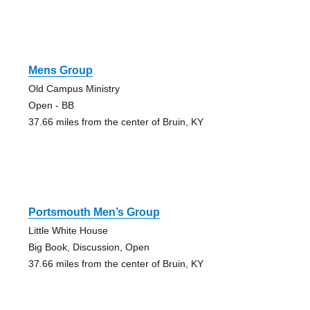
Mens Group
Old Campus Ministry
Open - BB
37.66 miles from the center of Bruin, KY
Portsmouth Men’s Group
Little White House
Big Book, Discussion, Open
37.66 miles from the center of Bruin, KY