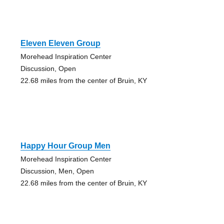
Eleven Eleven Group
Morehead Inspiration Center
Discussion, Open
22.68 miles from the center of Bruin, KY
Happy Hour Group Men
Morehead Inspiration Center
Discussion, Men, Open
22.68 miles from the center of Bruin, KY