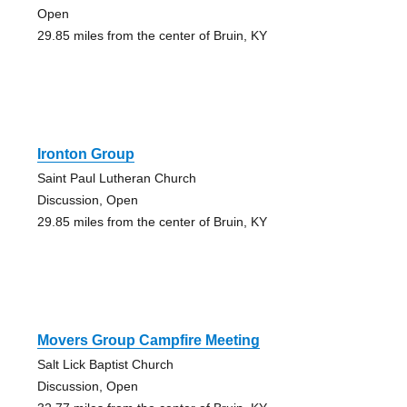
Open
29.85 miles from the center of Bruin, KY
Ironton Group
Saint Paul Lutheran Church
Discussion, Open
29.85 miles from the center of Bruin, KY
Movers Group Campfire Meeting
Salt Lick Baptist Church
Discussion, Open