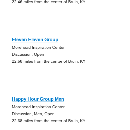
22.46 miles from the center of Bruin, KY
Eleven Eleven Group
Morehead Inspiration Center
Discussion, Open
22.68 miles from the center of Bruin, KY
Happy Hour Group Men
Morehead Inspiration Center
Discussion, Men, Open
22.68 miles from the center of Bruin, KY