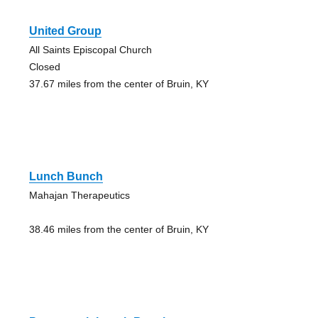
United Group
All Saints Episcopal Church
Closed
37.67 miles from the center of Bruin, KY
Lunch Bunch
Mahajan Therapeutics
38.46 miles from the center of Bruin, KY