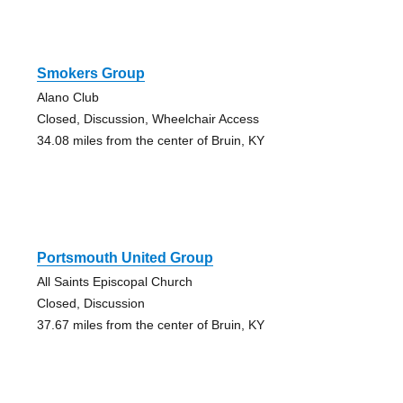
Smokers Group
Alano Club
Closed, Discussion, Wheelchair Access
34.08 miles from the center of Bruin, KY
Portsmouth United Group
All Saints Episcopal Church
Closed, Discussion
37.67 miles from the center of Bruin, KY