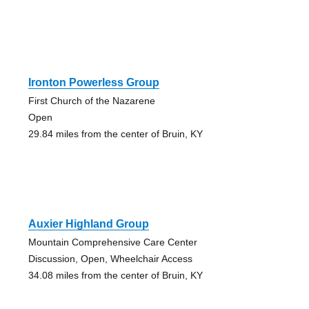
Ironton Powerless Group
First Church of the Nazarene
Open
29.84 miles from the center of Bruin, KY
Auxier Highland Group
Mountain Comprehensive Care Center
Discussion, Open, Wheelchair Access
34.08 miles from the center of Bruin, KY