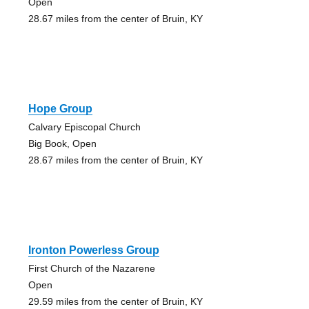
Open
28.67 miles from the center of Bruin, KY
Hope Group
Calvary Episcopal Church
Big Book, Open
28.67 miles from the center of Bruin, KY
Ironton Powerless Group
First Church of the Nazarene
Open
29.59 miles from the center of Bruin, KY