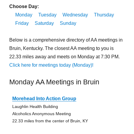
Choose Day:
Monday
Tuesday
Wednesday
Thursday
Friday
Saturday
Sunday
Below is a comprehensive directory of AA meetings in
Bruin, Kentucky. The closest AA meeting to you is
22.33 miles away and meets on Monday at 7:30 PM.
Click here for meetings today (Monday)!
Monday AA Meetings in Bruin
Morehead Into Action Group
Laughlin Health Building
Alcoholics Anonymous Meeting
22.33 miles from the center of Bruin, KY