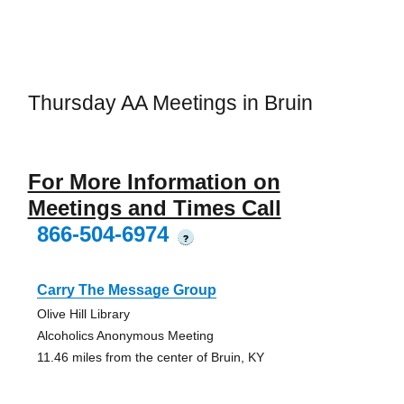
Thursday AA Meetings in Bruin
For More Information on
Meetings and Times Call
866-504-6974
?
Carry The Message Group
Olive Hill Library
Alcoholics Anonymous Meeting
11.46 miles from the center of Bruin, KY