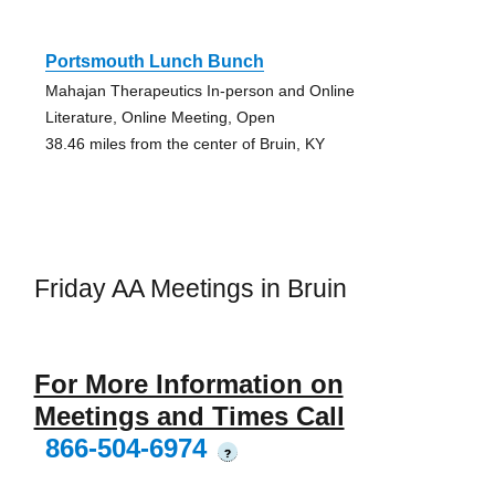
Portsmouth Lunch Bunch
Mahajan Therapeutics In-person and Online
Literature, Online Meeting, Open
38.46 miles from the center of Bruin, KY
Friday AA Meetings in Bruin
For More Information on
Meetings and Times Call
866-504-6974
?