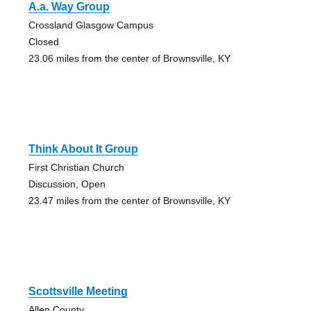
A.a. Way Group
Crossland Glasgow Campus
Closed
23.06 miles from the center of Brownsville, KY
Think About It Group
First Christian Church
Discussion, Open
23.47 miles from the center of Brownsville, KY
Scottsville Meeting
Allen County