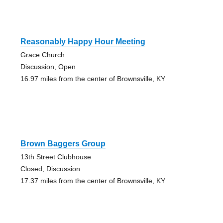
Reasonably Happy Hour Meeting
Grace Church
Discussion, Open
16.97 miles from the center of Brownsville, KY
Brown Baggers Group
13th Street Clubhouse
Closed, Discussion
17.37 miles from the center of Brownsville, KY