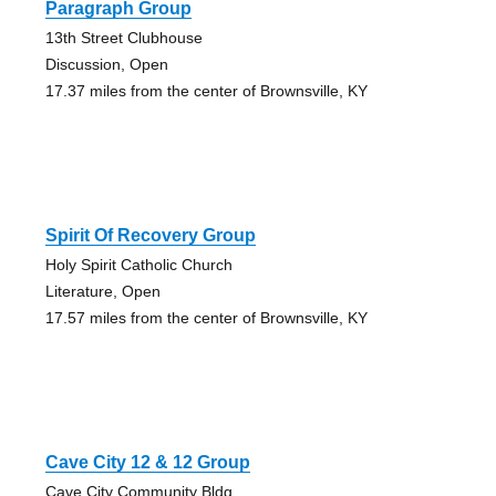
Paragraph Group
13th Street Clubhouse
Discussion, Open
17.37 miles from the center of Brownsville, KY
Spirit Of Recovery Group
Holy Spirit Catholic Church
Literature, Open
17.57 miles from the center of Brownsville, KY
Cave City 12 & 12 Group
Cave City Community Bldg