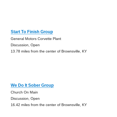
Start To Finish Group
General Motors Corvette Plant
Discussion, Open
13.78 miles from the center of Brownsville, KY
We Do It Sober Group
Church On Main
Discussion, Open
16.42 miles from the center of Brownsville, KY