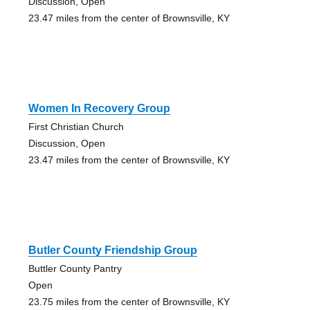
Discussion, Open
23.47 miles from the center of Brownsville, KY
Women In Recovery Group
First Christian Church
Discussion, Open
23.47 miles from the center of Brownsville, KY
Butler County Friendship Group
Buttler County Pantry
Open
23.75 miles from the center of Brownsville, KY