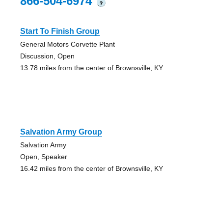
866-504-6974
?
Start To Finish Group
General Motors Corvette Plant
Discussion, Open
13.78 miles from the center of Brownsville, KY
Salvation Army Group
Salvation Army
Open, Speaker
16.42 miles from the center of Brownsville, KY