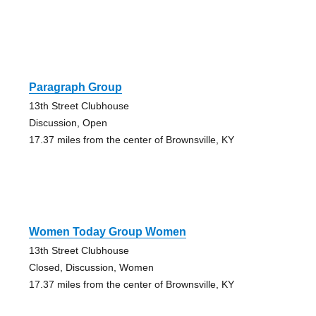
Paragraph Group
13th Street Clubhouse
Discussion, Open
17.37 miles from the center of Brownsville, KY
Women Today Group Women
13th Street Clubhouse
Closed, Discussion, Women
17.37 miles from the center of Brownsville, KY