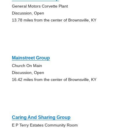
General Motors Corvette Plant
Discussion, Open
13.78 miles from the center of Brownsville, KY
Mainstreet Group
Church On Main
Discussion, Open
16.42 miles from the center of Brownsville, KY
Caring And Sharing Group
E P Terry Estates Community Room