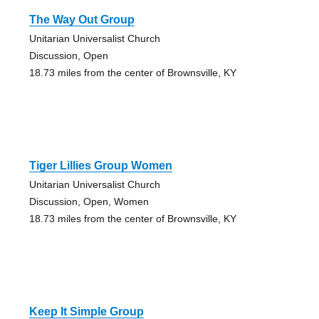
The Way Out Group
Unitarian Universalist Church
Discussion, Open
18.73 miles from the center of Brownsville, KY
Tiger Lillies Group Women
Unitarian Universalist Church
Discussion, Open, Women
18.73 miles from the center of Brownsville, KY
Keep It Simple Group