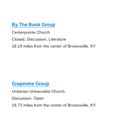
By The Book Group
Centerpointe Church
Closed, Discussion, Literature
18.19 miles from the center of Brownsville, KY
Grapevine Group
Unitarian Universalist Church
Discussion, Open
18.73 miles from the center of Brownsville, KY