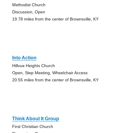
Methodist Church
Discussion, Open
19.78 miles from the center of Brownsville, KY
Into Action
Hillvue Heights Church
Open, Step Meeting, Wheelchair Access
20.55 miles from the center of Brownsville, KY
Think About It Group
First Christian Church