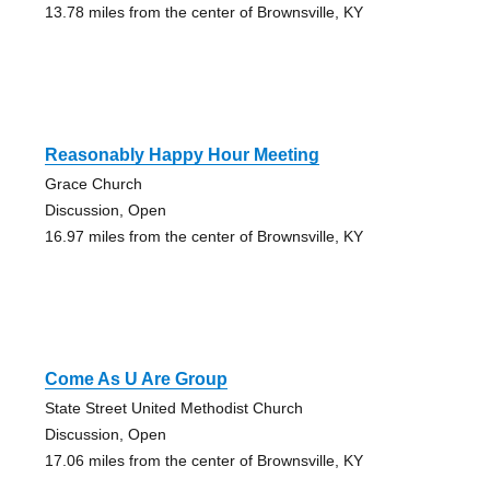
13.78 miles from the center of Brownsville, KY
Reasonably Happy Hour Meeting
Grace Church
Discussion, Open
16.97 miles from the center of Brownsville, KY
Come As U Are Group
State Street United Methodist Church
Discussion, Open
17.06 miles from the center of Brownsville, KY