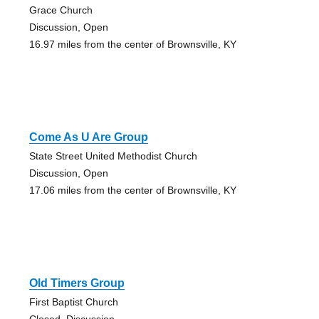
Grace Church
Discussion, Open
16.97 miles from the center of Brownsville, KY
Come As U Are Group
State Street United Methodist Church
Discussion, Open
17.06 miles from the center of Brownsville, KY
Old Timers Group
First Baptist Church
Closed, Discussion