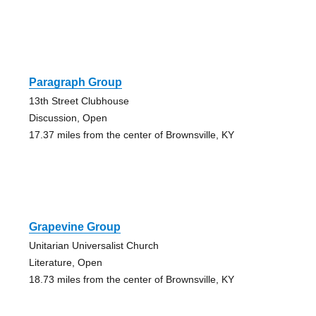
Paragraph Group
13th Street Clubhouse
Discussion, Open
17.37 miles from the center of Brownsville, KY
Grapevine Group
Unitarian Universalist Church
Literature, Open
18.73 miles from the center of Brownsville, KY