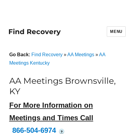
Find Recovery
MENU
Go Back:
Find Recovery
»
AA Meetings
»
AA
Meetings Kentucky
AA Meetings Brownsville,
KY
For More Information on
Meetings and Times Call
866-504-6974
?