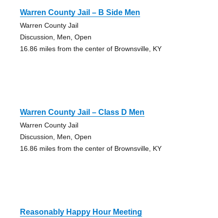
Warren County Jail – B Side Men
Warren County Jail
Discussion, Men, Open
16.86 miles from the center of Brownsville, KY
Warren County Jail – Class D Men
Warren County Jail
Discussion, Men, Open
16.86 miles from the center of Brownsville, KY
Reasonably Happy Hour Meeting