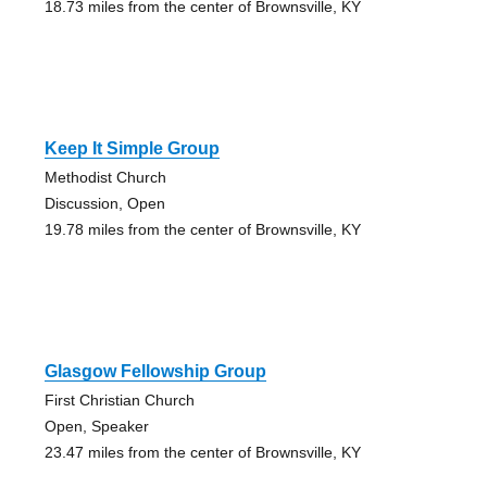
18.73 miles from the center of Brownsville, KY
Keep It Simple Group
Methodist Church
Discussion, Open
19.78 miles from the center of Brownsville, KY
Glasgow Fellowship Group
First Christian Church
Open, Speaker
23.47 miles from the center of Brownsville, KY