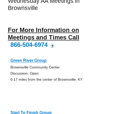
Wednesday AA Meetings in
Brownsville
For More Information on
Meetings and Times Call
866-504-6974
?
Green River Group
Brownsville Community Center
Discussion, Open
0.17 miles from the center of Brownsville, KY
Start To Finish Group