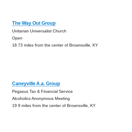
The Way Out Group
Unitarian Universalist Church
Open
18.73 miles from the center of Brownsville, KY
Caneyville A.a. Group
Pegasus Tax & Financial Service
Alcoholics Anonymous Meeting
19.9 miles from the center of Brownsville, KY