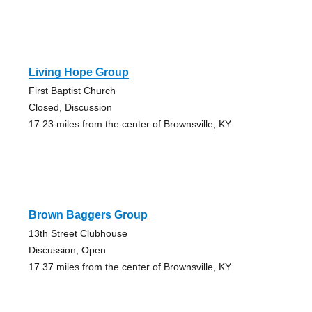
Living Hope Group
First Baptist Church
Closed, Discussion
17.23 miles from the center of Brownsville, KY
Brown Baggers Group
13th Street Clubhouse
Discussion, Open
17.37 miles from the center of Brownsville, KY