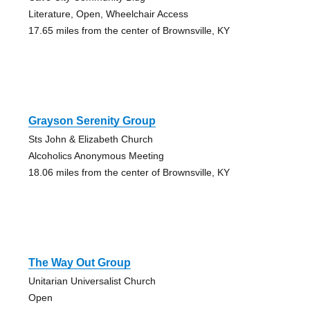
Literature, Open, Wheelchair Access
17.65 miles from the center of Brownsville, KY
Grayson Serenity Group
Sts John & Elizabeth Church
Alcoholics Anonymous Meeting
18.06 miles from the center of Brownsville, KY
The Way Out Group
Unitarian Universalist Church
Open