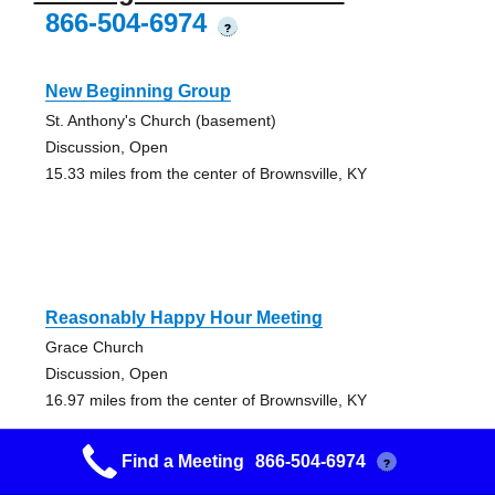
866-504-6974
?
New Beginning Group
St. Anthony's Church (basement)
Discussion, Open
15.33 miles from the center of Brownsville, KY
Reasonably Happy Hour Meeting
Grace Church
Discussion, Open
16.97 miles from the center of Brownsville, KY
Find a Meeting
866-504-6974
?