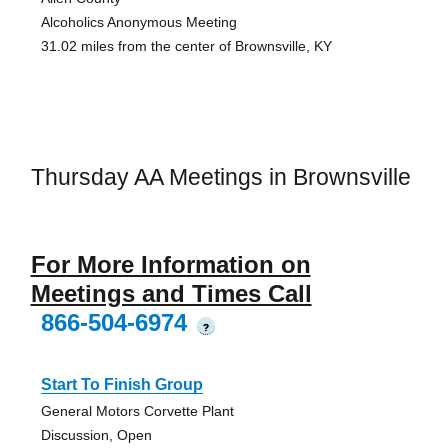
Alcoholics Anonymous Meeting
31.02 miles from the center of Brownsville, KY
Thursday AA Meetings in Brownsville
For More Information on
Meetings and Times Call
866-504-6974
?
Start To Finish Group
General Motors Corvette Plant
Discussion, Open