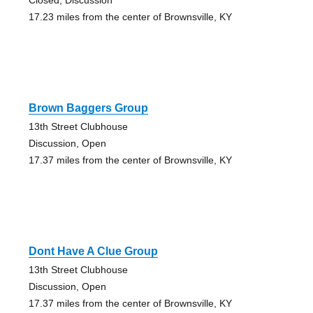
17.23 miles from the center of Brownsville, KY
Brown Baggers Group
13th Street Clubhouse
Discussion, Open
17.37 miles from the center of Brownsville, KY
Dont Have A Clue Group
13th Street Clubhouse
Discussion, Open
17.37 miles from the center of Brownsville, KY