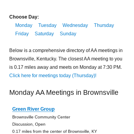
Choose Day:
Monday
Tuesday
Wednesday
Thursday
Friday
Saturday
Sunday
Below is a comprehensive directory of AA meetings in
Brownsville, Kentucky. The closest AA meeting to you
is 0.17 miles away and meets on Monday at 7:30 PM.
Click here for meetings today (Thursday)!
Monday AA Meetings in Brownsville
Green River Group
Brownsville Community Center
Discussion, Open
0.17 miles from the center of Brownsville, KY