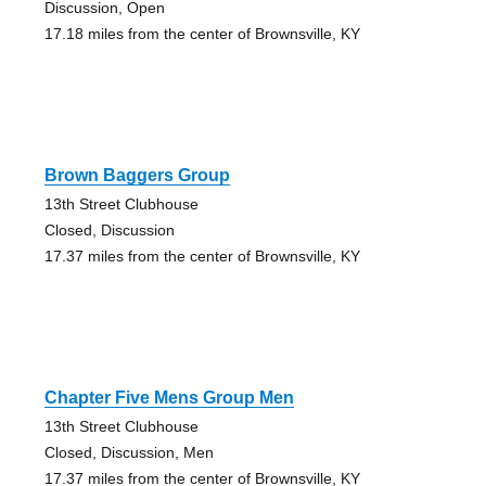
Discussion, Open
17.18 miles from the center of Brownsville, KY
Brown Baggers Group
13th Street Clubhouse
Closed, Discussion
17.37 miles from the center of Brownsville, KY
Chapter Five Mens Group Men
13th Street Clubhouse
Closed, Discussion, Men
17.37 miles from the center of Brownsville, KY