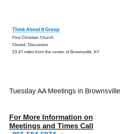
Think About It Group
First Christian Church
Closed, Discussion
23.47 miles from the center of Brownsville, KY
Tuesday AA Meetings in Brownsville
For More Information on
Meetings and Times Call