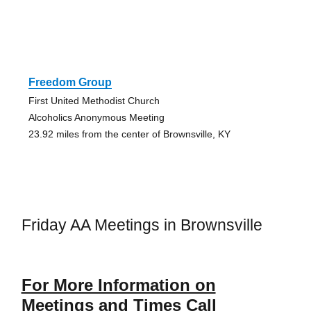
Freedom Group
First United Methodist Church
Alcoholics Anonymous Meeting
23.92 miles from the center of Brownsville, KY
Friday AA Meetings in Brownsville
For More Information on
Meetings and Times Call