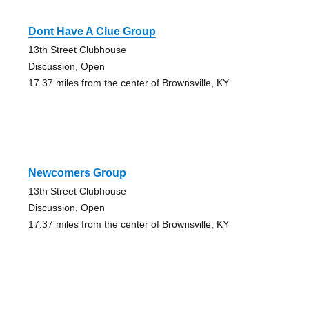
Dont Have A Clue Group
13th Street Clubhouse
Discussion, Open
17.37 miles from the center of Brownsville, KY
Newcomers Group
13th Street Clubhouse
Discussion, Open
17.37 miles from the center of Brownsville, KY