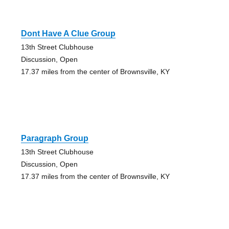
Dont Have A Clue Group
13th Street Clubhouse
Discussion, Open
17.37 miles from the center of Brownsville, KY
Paragraph Group
13th Street Clubhouse
Discussion, Open
17.37 miles from the center of Brownsville, KY