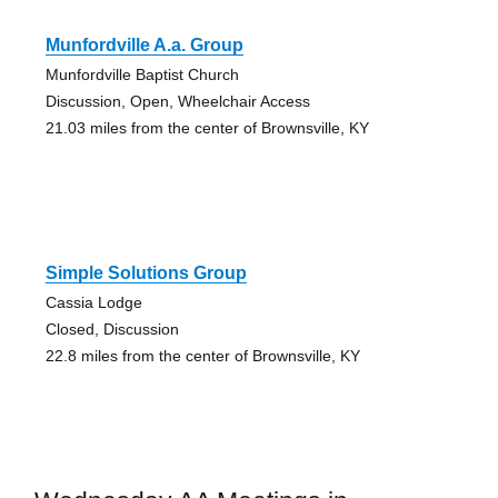
Munfordville A.a. Group
Munfordville Baptist Church
Discussion, Open, Wheelchair Access
21.03 miles from the center of Brownsville, KY
Simple Solutions Group
Cassia Lodge
Closed, Discussion
22.8 miles from the center of Brownsville, KY