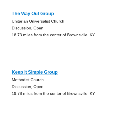
The Way Out Group
Unitarian Universalist Church
Discussion, Open
18.73 miles from the center of Brownsville, KY
Keep It Simple Group
Methodist Church
Discussion, Open
19.78 miles from the center of Brownsville, KY