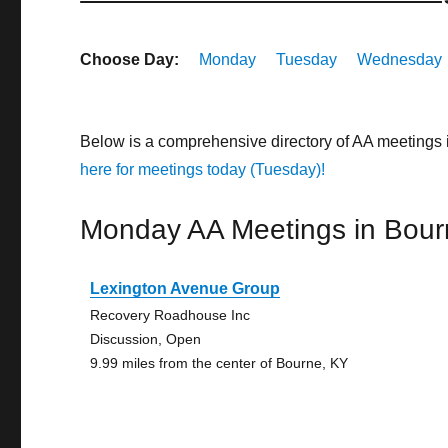
Choose Day:
Monday
Tuesday
Wednesday
Below is a comprehensive directory of AA meetings
here for meetings today (Tuesday)!
Monday AA Meetings in Bour
Lexington Avenue Group
Recovery Roadhouse Inc
Discussion, Open
9.99 miles from the center of Bourne, KY