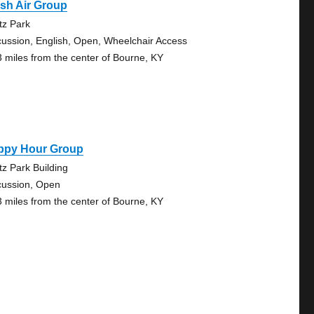
sh Air Group
tz Park
cussion, English, Open, Wheelchair Access
3 miles from the center of Bourne, KY
ppy Hour Group
tz Park Building
cussion, Open
3 miles from the center of Bourne, KY