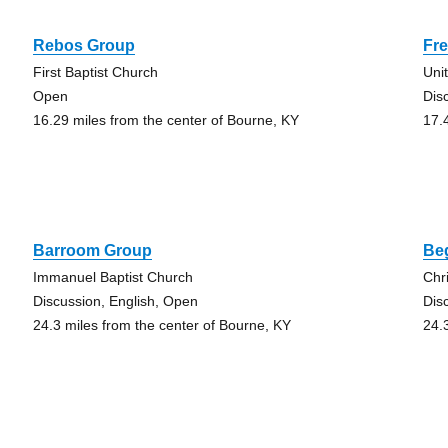
Rebos Group
Fr
First Baptist Church
Uni
Open
Dis
16.29 miles from the center of Bourne, KY
17.
Barroom Group
Be
Immanuel Baptist Church
Chr
Discussion, English, Open
Dis
24.3 miles from the center of Bourne, KY
24.