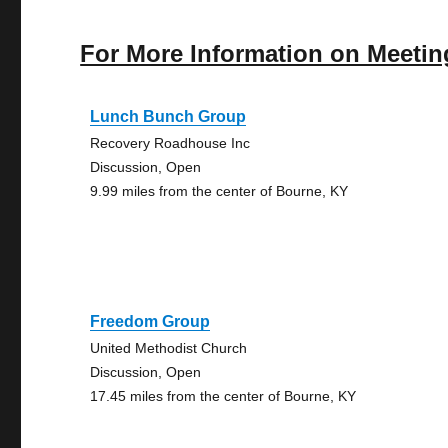
For More Information on Meetin
Lunch Bunch Group
Recovery Roadhouse Inc
Discussion, Open
9.99 miles from the center of Bourne, KY
Freedom Group
United Methodist Church
Discussion, Open
17.45 miles from the center of Bourne, KY