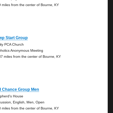
9 miles from the center of Bourne, KY
mp Start Group
nity PCA Church
oholics Anonymous Meeting
37 miles from the center of Bourne, KY
d Chance Group Men
pherd's House
cussion, English, Men, Open
3 miles from the center of Bourne, KY