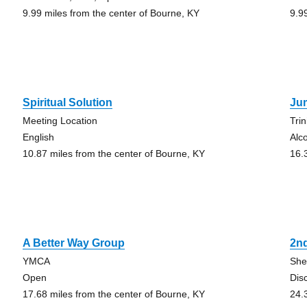
9.99 miles from the center of Bourne, KY
9.9
Spiritual Solution
Ju
Meeting Location
Tri
English
Alc
10.87 miles from the center of Bourne, KY
16.
A Better Way Group
2n
YMCA
She
Open
Dis
17.68 miles from the center of Bourne, KY
24.