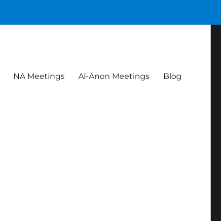
NA Meetings
Al-Anon Meetings
Blog