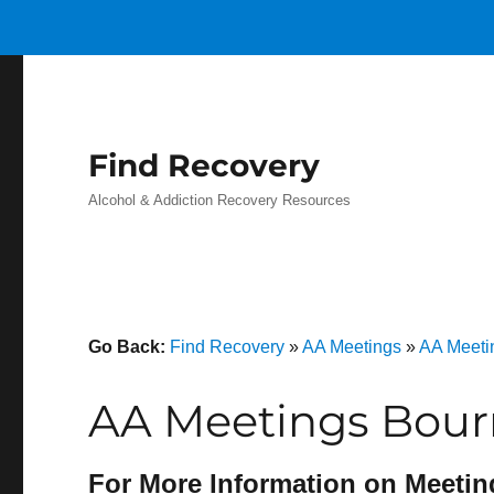
Find Recovery
Alcohol & Addiction Recovery Resources
Go Back:
Find Recovery
»
AA Meetings
»
AA Meeti
AA Meetings Bour
For More Information on Meetin