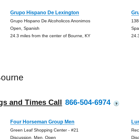
Grupo Hispano De Lexington
Gr
Grupo Hispano De Alcoholicos Anonimos
138
Open, Spanish
Spa
24.3 miles from the center of Bourne, KY
24.
Bourne
gs and Times Call
866-504-6974
?
Four Horseman Group Men
Lu
Green Leaf Shopping Center - #21
Rec
Discussion, Men, Open
Dis