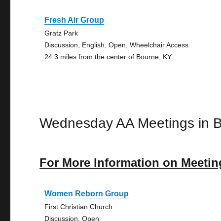
Fresh Air Group
Gratz Park
Discussion, English, Open, Wheelchair Access
24.3 miles from the center of Bourne, KY
Wednesday AA Meetings in 
For More Information on Meetin
Women Reborn Group
First Christian Church
Discussion, Open