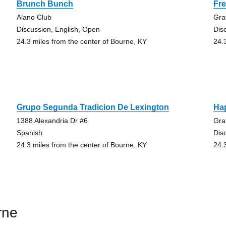
Brunch Bunch
Fre
Alano Club
Gra
Discussion, English, Open
Dis
24.3 miles from the center of Bourne, KY
24.
Grupo Segunda Tradicion De Lexington
Ha
1388 Alexandria Dr #6
Gra
Spanish
Dis
24.3 miles from the center of Bourne, KY
24.
rne