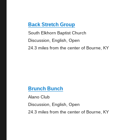
Back Stretch Group
South Elkhorn Baptist Church
Discussion, English, Open
24.3 miles from the center of Bourne, KY
Brunch Bunch
Alano Club
Discussion, English, Open
24.3 miles from the center of Bourne, KY