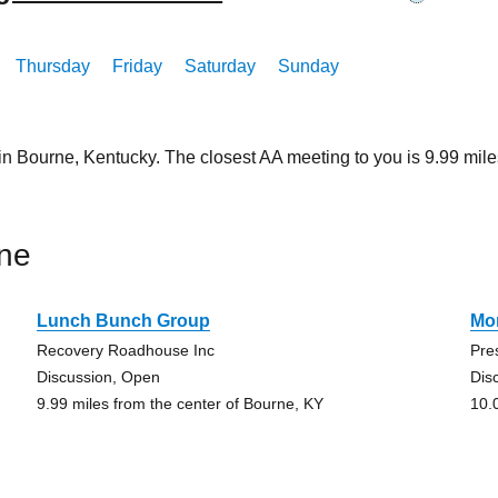
Thursday
Friday
Saturday
Sunday
 in Bourne, Kentucky. The closest AA meeting to you is 9.99 m
ne
Lunch Bunch Group
Mo
Recovery Roadhouse Inc
Pre
Discussion, Open
Dis
9.99 miles from the center of Bourne, KY
10.