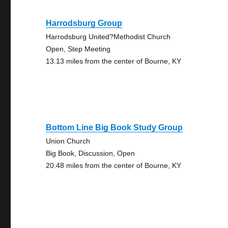
Harrodsburg Group
Harrodsburg United?Methodist Church
Open, Step Meeting
13.13 miles from the center of Bourne, KY
Bottom Line Big Book Study Group
Union Church
Big Book, Discussion, Open
20.48 miles from the center of Bourne, KY