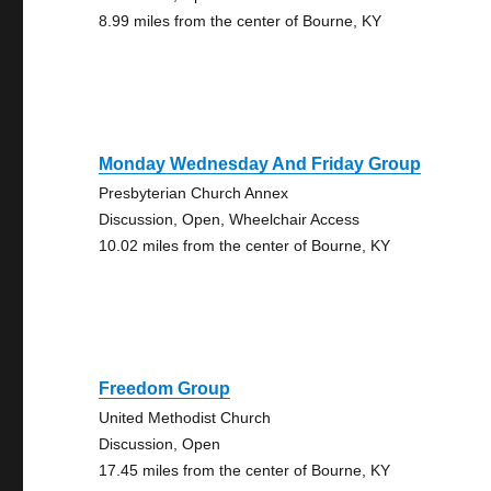
8.99 miles from the center of Bourne, KY
Monday Wednesday And Friday Group
Presbyterian Church Annex
Discussion, Open, Wheelchair Access
10.02 miles from the center of Bourne, KY
Freedom Group
United Methodist Church
Discussion, Open
17.45 miles from the center of Bourne, KY