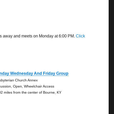
iles away and meets on Monday at 6:00 PM.
Click
nday Wednesday And Friday Group
sbyterian Church Annex
cussion, Open, Wheelchair Access
02 miles from the center of Bourne, KY