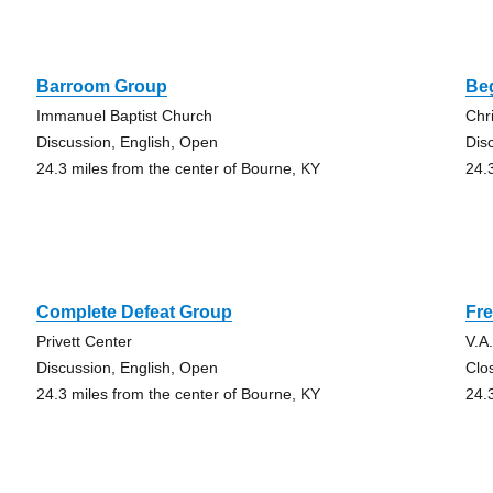
Barroom Group
Be
Immanuel Baptist Church
Chr
Discussion, English, Open
Dis
24.3 miles from the center of Bourne, KY
24.
Complete Defeat Group
Fr
Privett Center
V.A
Discussion, English, Open
Clo
24.3 miles from the center of Bourne, KY
24.