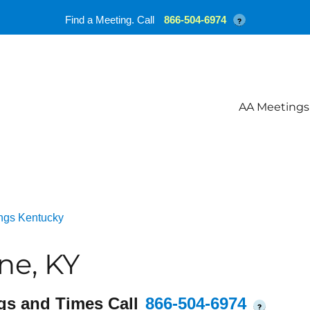
Find a Meeting. Call
866-504-6974
?
AA Meetings
ngs Kentucky
ne, KY
gs and Times Call
866-504-6974
?