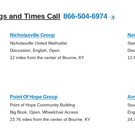
gs and Times Call
866-504-6974
?
Nicholasville Group
Ne
Nicholasville United Methodist
Sta
Discussion, English, Open
Dis
12 miles from the center of Bourne, KY
12.
Point Of Hope Group
An
Point of Hope Community Building
Sou
Big Book, Open, Wheelchair Access
Eng
23.76 miles from the center of Bourne, KY
24.