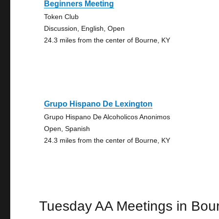
Beginners Meeting
Token Club
Discussion, English, Open
24.3 miles from the center of Bourne, KY
Grupo Hispano De Lexington
Grupo Hispano De Alcoholicos Anonimos
Open, Spanish
24.3 miles from the center of Bourne, KY
Tuesday AA Meetings in Bou