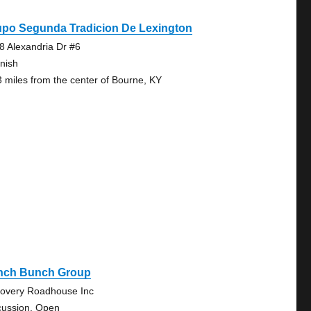
upo Segunda Tradicion De Lexington
8 Alexandria Dr #6
nish
3 miles from the center of Bourne, KY
nch Bunch Group
overy Roadhouse Inc
cussion, Open