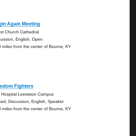
gin Again Meeting
ist Church Cathedral
cussion, English, Open
3 miles from the center of Bourne, KY
eedom Fighters
. Hospital Leestwon Campus
sed, Discussion, English, Speaker
3 miles from the center of Bourne, KY