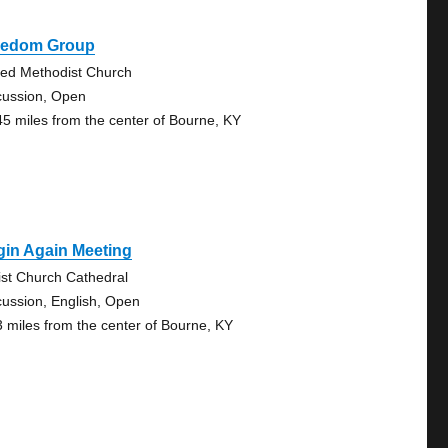
eedom Group
ted Methodist Church
cussion, Open
45 miles from the center of Bourne, KY
gin Again Meeting
ist Church Cathedral
cussion, English, Open
3 miles from the center of Bourne, KY