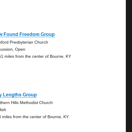
w Found Freedom Group
nford Presbyterian Church
cussion, Open
61 miles from the center of Bourne, KY
y Lengths Group
thern Hills Methodist Church
lish
3 miles from the center of Bourne, KY