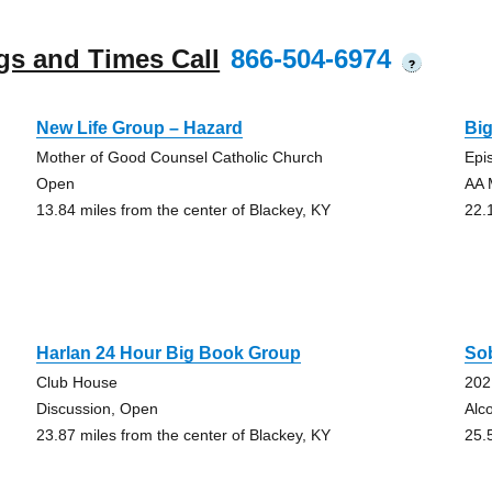
gs and Times Call
866-504-6974
?
New Life Group – Hazard
Bi
Mother of Good Counsel Catholic Church
Epi
Open
AA 
13.84 miles from the center of Blackey, KY
22.
Harlan 24 Hour Big Book Group
So
Club House
202
Discussion, Open
Alc
23.87 miles from the center of Blackey, KY
25.