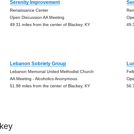
Serenity Improvement
Se
Renaissance Center
Ren
Open Discussion AA Meeting
Ope
49.31 miles from the center of Blackey, KY
49.
Lebanon Sobriety Group
Lu
Lebanon Memorial United Methodist Church
Fel
AA Meeting - Alcoholics Anonymous
Ope
51.98 miles from the center of Blackey, KY
56.
ckey