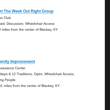
rt The Week Out Right Group
no Club
sed, Discussion, Wheelchair Access
9 miles from the center of Blackey, KY
renity Improvement
aissance Center
Steps & 12 Traditions, Open, Wheelchair Access,
ng People
31 miles from the center of Blackey, KY