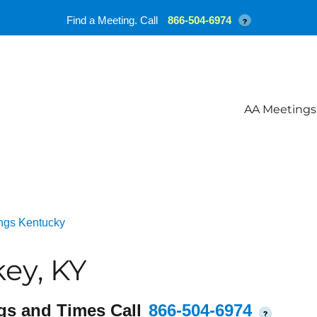
Find a Meeting. Call
866-504-6974
?
AA Meetings
ngs Kentucky
ey, KY
gs and Times Call
866-504-6974
?