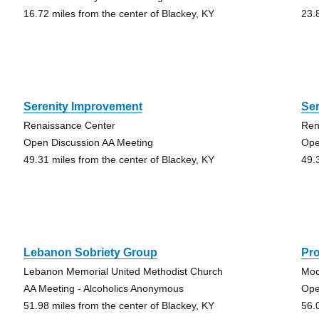
16.72 miles from the center of Blackey, KY
23.
Serenity Improvement
Se
Renaissance Center
Ren
Open Discussion AA Meeting
Ope
49.31 miles from the center of Blackey, KY
49.
Lebanon Sobriety Group
Pr
Lebanon Memorial United Methodist Church
Moo
AA Meeting - Alcoholics Anonymous
Ope
51.98 miles from the center of Blackey, KY
56.