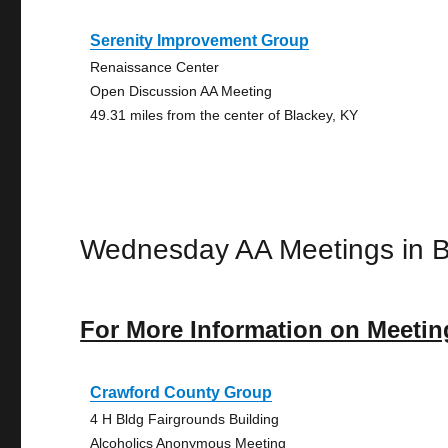
Serenity Improvement Group
Renaissance Center
Open Discussion AA Meeting
49.31 miles from the center of Blackey, KY
Wednesday AA Meetings in B
For More Information on Meetin
Crawford County Group
4 H Bldg Fairgrounds Building
Alcoholics Anonymous Meeting