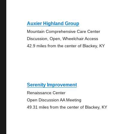
Auxier Highland Group
Mountain Comprehensive Care Center
Discussion, Open, Wheelchair Access
42.9 miles from the center of Blackey, KY
Serenity Improvement
Renaissance Center
Open Discussion AA Meeting
49.31 miles from the center of Blackey, KY