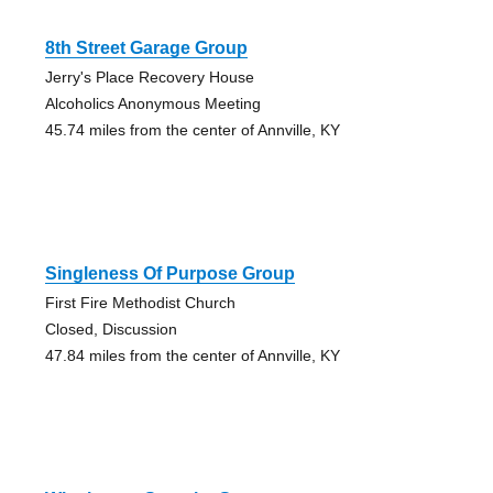
8th Street Garage Group
Jerry's Place Recovery House
Alcoholics Anonymous Meeting
45.74 miles from the center of Annville, KY
Singleness Of Purpose Group
First Fire Methodist Church
Closed, Discussion
47.84 miles from the center of Annville, KY