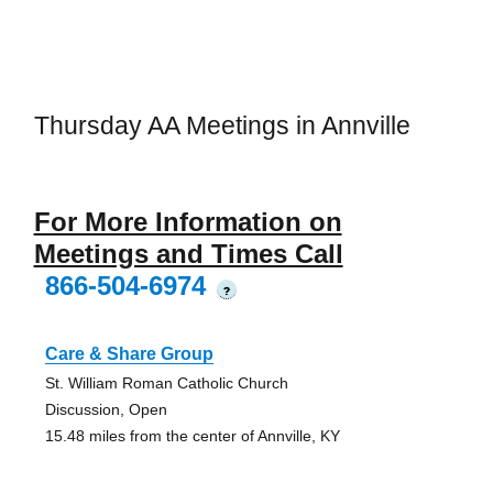
Thursday AA Meetings in Annville
For More Information on
Meetings and Times Call
866-504-6974
?
Care & Share Group
St. William Roman Catholic Church
Discussion, Open
15.48 miles from the center of Annville, KY