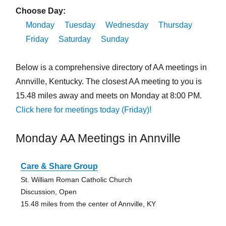
Choose Day:
Monday
Tuesday
Wednesday
Thursday
Friday
Saturday
Sunday
Below is a comprehensive directory of AA meetings in
Annville, Kentucky. The closest AA meeting to you is
15.48 miles away and meets on Monday at 8:00 PM.
Click here for meetings today (Friday)!
Monday AA Meetings in Annville
Care & Share Group
St. William Roman Catholic Church
Discussion, Open
15.48 miles from the center of Annville, KY