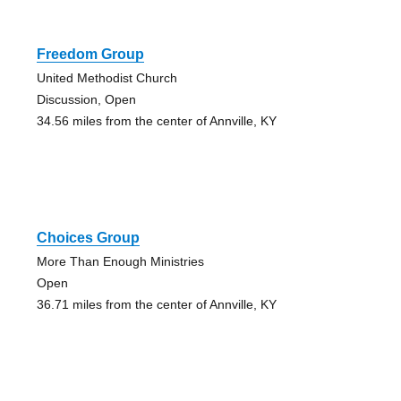
Freedom Group
United Methodist Church
Discussion, Open
34.56 miles from the center of Annville, KY
Choices Group
More Than Enough Ministries
Open
36.71 miles from the center of Annville, KY