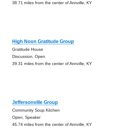
38.71 miles from the center of Annville, KY
High Noon Gratitude Group
Gratitude House
Discussion, Open
39.31 miles from the center of Annville, KY
Jeffersonville Group
Community Soup Kitchen
Open, Speaker
45.74 miles from the center of Annville, KY