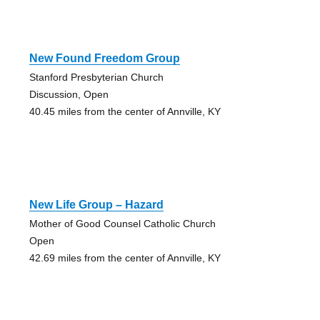
New Found Freedom Group
Stanford Presbyterian Church
Discussion, Open
40.45 miles from the center of Annville, KY
New Life Group – Hazard
Mother of Good Counsel Catholic Church
Open
42.69 miles from the center of Annville, KY