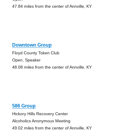
47.84 miles from the center of Annville, KY
Downtown Group
Floyd County Token Club
Open, Speaker
48.08 miles from the center of Annville, KY
586 Group
Hickory Hills Recovery Center
Alcoholics Anonymous Meeting
49.02 miles from the center of Annville, KY