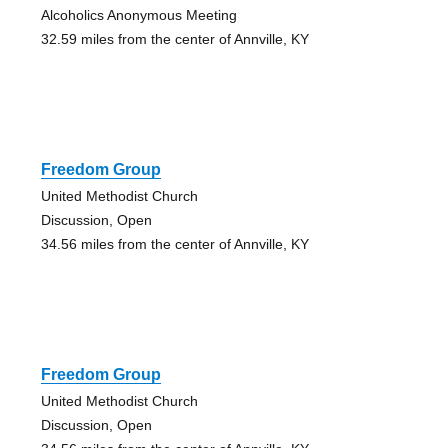
Alcoholics Anonymous Meeting
32.59 miles from the center of Annville, KY
Freedom Group
United Methodist Church
Discussion, Open
34.56 miles from the center of Annville, KY
Freedom Group
United Methodist Church
Discussion, Open