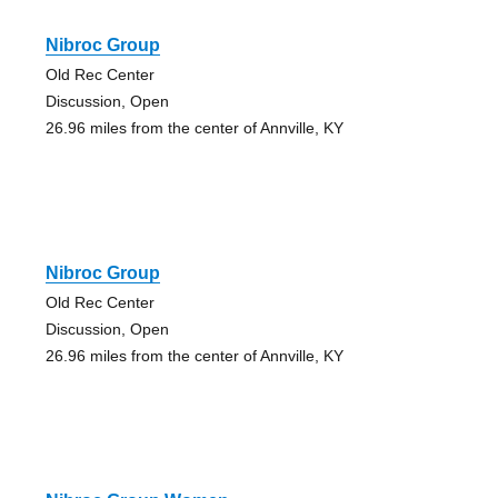
Nibroc Group
Old Rec Center
Discussion, Open
26.96 miles from the center of Annville, KY
Nibroc Group
Old Rec Center
Discussion, Open
26.96 miles from the center of Annville, KY