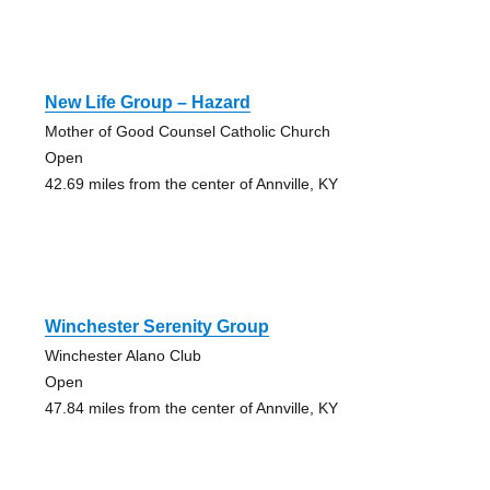
New Life Group – Hazard
Mother of Good Counsel Catholic Church
Open
42.69 miles from the center of Annville, KY
Winchester Serenity Group
Winchester Alano Club
Open
47.84 miles from the center of Annville, KY