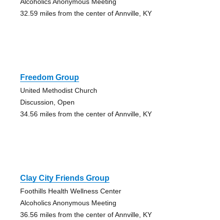
Alcoholics Anonymous Meeting
32.59 miles from the center of Annville, KY
Freedom Group
United Methodist Church
Discussion, Open
34.56 miles from the center of Annville, KY
Clay City Friends Group
Foothills Health Wellness Center
Alcoholics Anonymous Meeting
36.56 miles from the center of Annville, KY