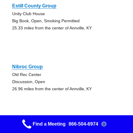
Estill County Group
Unity Club House
Big Book, Open, Smoking Permitted
25.33 miles from the center of Annville, KY
Nibroc Group
Old Rec Center
Discussion, Open
26.96 miles from the center of Annville, KY
Find a Meeting
866-504-6974
?
Nibroc Group