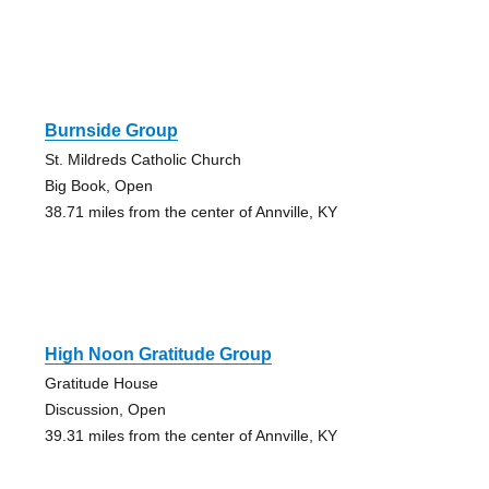
Burnside Group
St. Mildreds Catholic Church
Big Book, Open
38.71 miles from the center of Annville, KY
High Noon Gratitude Group
Gratitude House
Discussion, Open
39.31 miles from the center of Annville, KY