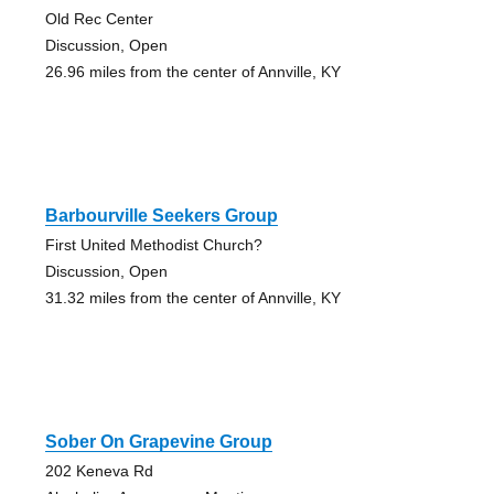
Old Rec Center
Discussion, Open
26.96 miles from the center of Annville, KY
Barbourville Seekers Group
First United Methodist Church?
Discussion, Open
31.32 miles from the center of Annville, KY
Sober On Grapevine Group
202 Keneva Rd