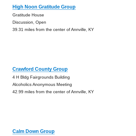
High Noon Gratitude Group
Gratitude House
Discussion, Open
39.31 miles from the center of Annville, KY
Crawford County Group
4 H Bldg Fairgrounds Building
Alcoholics Anonymous Meeting
42.99 miles from the center of Annville, KY
Calm Down Group