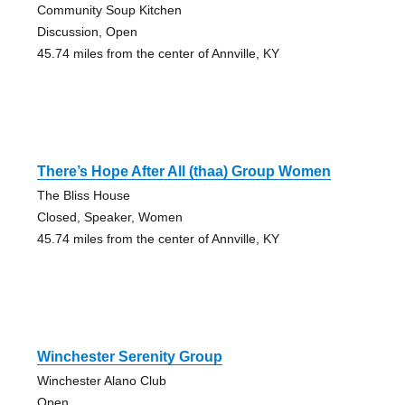
Community Soup Kitchen
Discussion, Open
45.74 miles from the center of Annville, KY
There’s Hope After All (thaa) Group Women
The Bliss House
Closed, Speaker, Women
45.74 miles from the center of Annville, KY
Winchester Serenity Group
Winchester Alano Club
Open