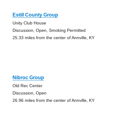
Estill County Group
Unity Club House
Discussion, Open, Smoking Permitted
25.33 miles from the center of Annville, KY
Nibroc Group
Old Rec Center
Discussion, Open
26.96 miles from the center of Annville, KY