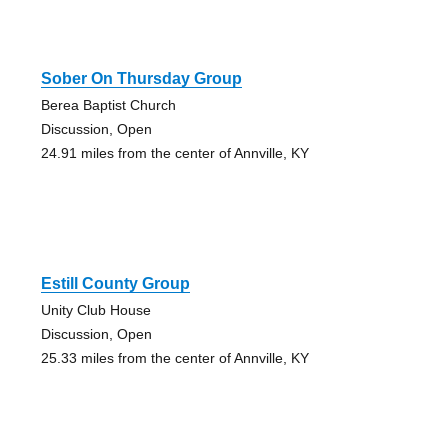
Sober On Thursday Group
Berea Baptist Church
Discussion, Open
24.91 miles from the center of Annville, KY
Estill County Group
Unity Club House
Discussion, Open
25.33 miles from the center of Annville, KY