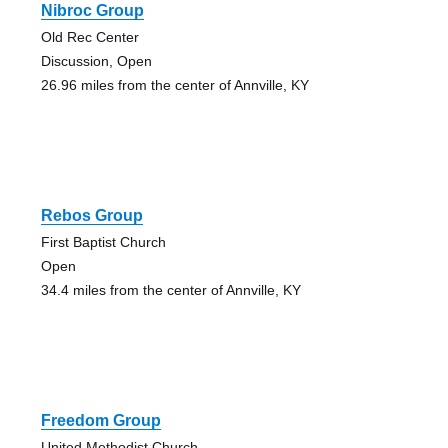
Nibroc Group
Old Rec Center
Discussion, Open
26.96 miles from the center of Annville, KY
Rebos Group
First Baptist Church
Open
34.4 miles from the center of Annville, KY
Freedom Group
United Methodist Church