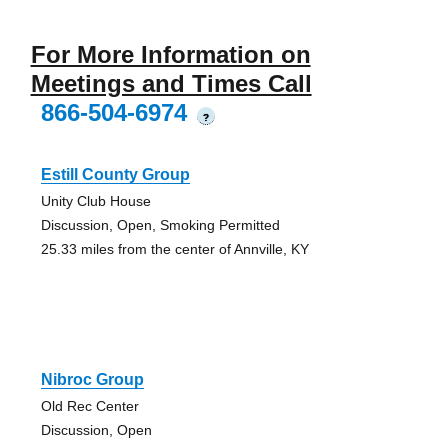
For More Information on
Meetings and Times Call
866-504-6974
?
Estill County Group
Unity Club House
Discussion, Open, Smoking Permitted
25.33 miles from the center of Annville, KY
Nibroc Group
Old Rec Center
Discussion, Open