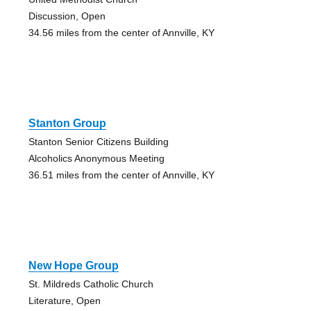
Discussion, Open
34.56 miles from the center of Annville, KY
Stanton Group
Stanton Senior Citizens Building
Alcoholics Anonymous Meeting
36.51 miles from the center of Annville, KY
New Hope Group
St. Mildreds Catholic Church
Literature, Open