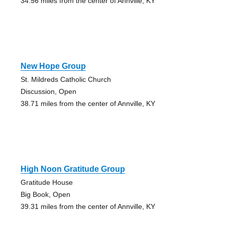
34.56 miles from the center of Annville, KY
New Hope Group
St. Mildreds Catholic Church
Discussion, Open
38.71 miles from the center of Annville, KY
High Noon Gratitude Group
Gratitude House
Big Book, Open
39.31 miles from the center of Annville, KY