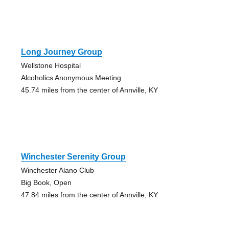
Long Journey Group
Wellstone Hospital
Alcoholics Anonymous Meeting
45.74 miles from the center of Annville, KY
Winchester Serenity Group
Winchester Alano Club
Big Book, Open
47.84 miles from the center of Annville, KY