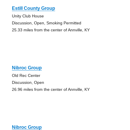
Estill County Group
Unity Club House
Discussion, Open, Smoking Permitted
25.33 miles from the center of Annville, KY
Nibroc Group
Old Rec Center
Discussion, Open
26.96 miles from the center of Annville, KY
Nibroc Group