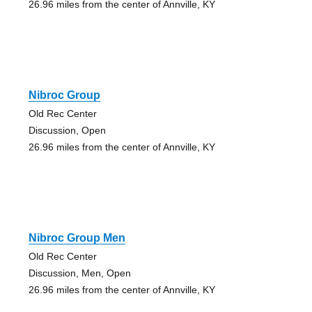
26.96 miles from the center of Annville, KY
Nibroc Group
Old Rec Center
Discussion, Open
26.96 miles from the center of Annville, KY
Nibroc Group Men
Old Rec Center
Discussion, Men, Open
26.96 miles from the center of Annville, KY