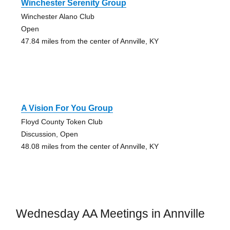
Winchester Serenity Group
Winchester Alano Club
Open
47.84 miles from the center of Annville, KY
A Vision For You Group
Floyd County Token Club
Discussion, Open
48.08 miles from the center of Annville, KY
Wednesday AA Meetings in Annville