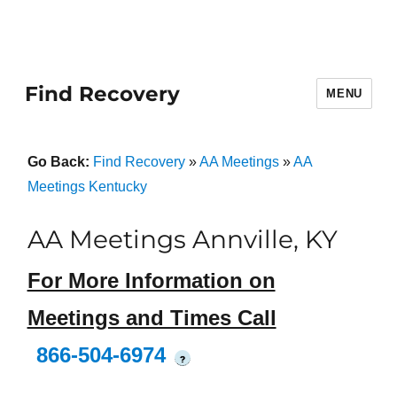
Find Recovery
MENU
Go Back:
Find Recovery
»
AA Meetings
»
AA
Meetings Kentucky
AA Meetings Annville, KY
For More Information on
Meetings and Times Call
866-504-6974
?