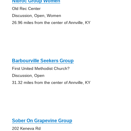
Nibroc Group Women
Old Rec Center
Discussion, Open, Women
26.96 miles from the center of Annville, KY
Barbourville Seekers Group
First United Methodist Church?
Discussion, Open
31.32 miles from the center of Annville, KY
Sober On Grapevine Group
202 Keneva Rd