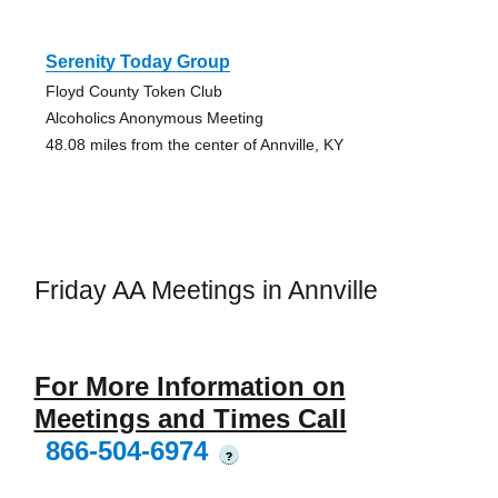
Serenity Today Group
Floyd County Token Club
Alcoholics Anonymous Meeting
48.08 miles from the center of Annville, KY
Friday AA Meetings in Annville
For More Information on
Meetings and Times Call
866-504-6974
?