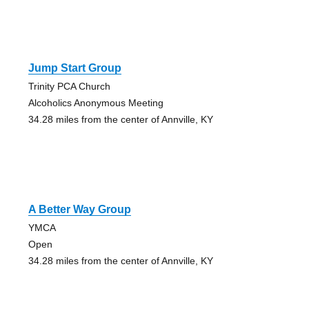
Jump Start Group
Trinity PCA Church
Alcoholics Anonymous Meeting
34.28 miles from the center of Annville, KY
A Better Way Group
YMCA
Open
34.28 miles from the center of Annville, KY