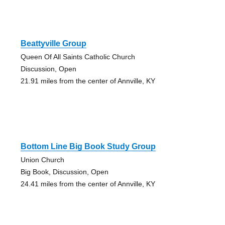
Beattyville Group
Queen Of All Saints Catholic Church
Discussion, Open
21.91 miles from the center of Annville, KY
Bottom Line Big Book Study Group
Union Church
Big Book, Discussion, Open
24.41 miles from the center of Annville, KY