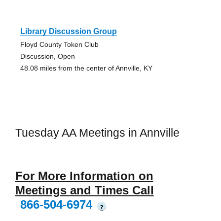
Library Discussion Group
Floyd County Token Club
Discussion, Open
48.08 miles from the center of Annville, KY
Tuesday AA Meetings in Annville
For More Information on
Meetings and Times Call
866-504-6974
?