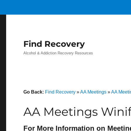
Find Recovery
Alcohol & Addiction Recovery Resources
Go Back:
Find Recovery
»
AA Meetings
»
AA Meeti
AA Meetings Winif
For More Information on Meetin