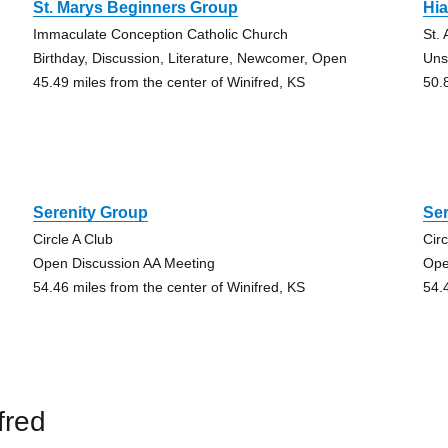
St. Marys Beginners Group
Hi
Immaculate Conception Catholic Church
St.
Birthday, Discussion, Literature, Newcomer, Open
Uns
45.49 miles from the center of Winifred, KS
50.
Serenity Group
Se
Circle A Club
Circ
Open Discussion AA Meeting
Ope
54.46 miles from the center of Winifred, KS
54.
fred