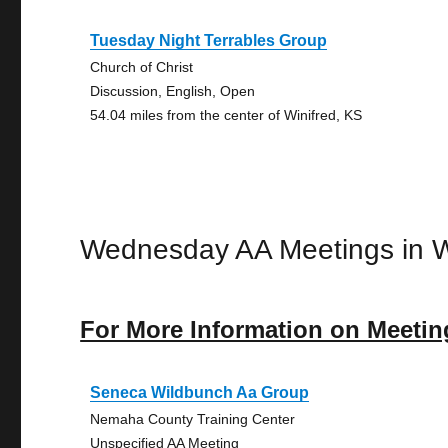
Tuesday Night Terrables Group
Church of Christ
Discussion, English, Open
54.04 miles from the center of Winifred, KS
Wednesday AA Meetings in W
For More Information on Meetin
Seneca Wildbunch Aa Group
Nemaha County Training Center
Unspecified AA Meeting