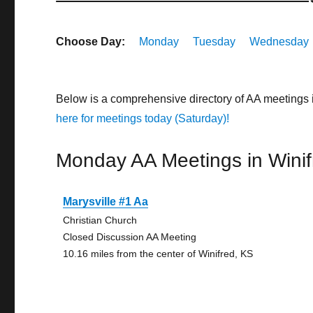
Choose Day:
Monday
Tuesday
Wednesday
Below is a comprehensive directory of AA meetings
here for meetings today (Saturday)!
Monday AA Meetings in Winif
Marysville #1 Aa
Christian Church
Closed Discussion AA Meeting
10.16 miles from the center of Winifred, KS