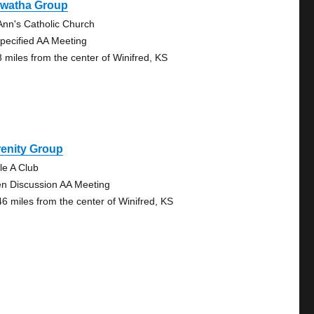
awatha Group
 Ann's Catholic Church
pecified AA Meeting
8 miles from the center of Winifred, KS
renity Group
le A Club
n Discussion AA Meeting
46 miles from the center of Winifred, KS