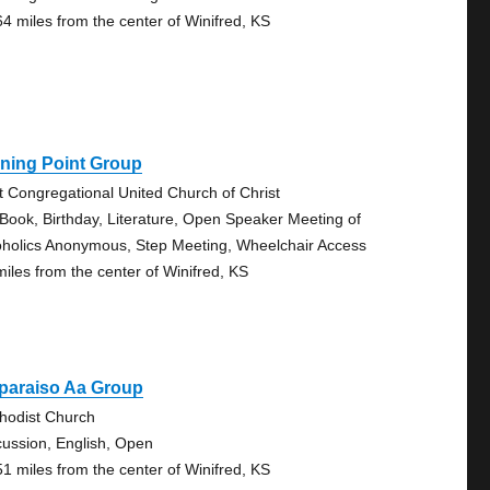
64 miles from the center of Winifred, KS
ning Point Group
st Congregational United Church of Christ
 Book, Birthday, Literature, Open Speaker Meeting of
oholics Anonymous, Step Meeting, Wheelchair Access
miles from the center of Winifred, KS
paraiso Aa Group
hodist Church
cussion, English, Open
51 miles from the center of Winifred, KS