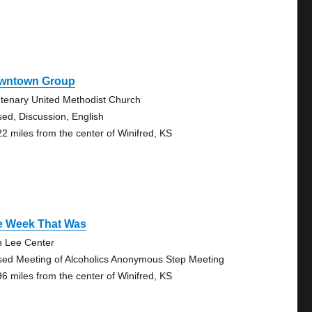
wntown Group
tenary United Methodist Church
sed, Discussion, English
22 miles from the center of Winifred, KS
e Week That Was
n Lee Center
sed Meeting of Alcoholics Anonymous Step Meeting
96 miles from the center of Winifred, KS