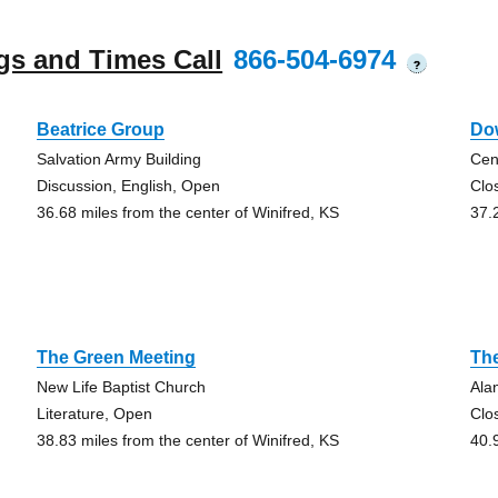
gs and Times Call
866-504-6974
?
Beatrice Group
Do
Salvation Army Building
Cen
Discussion, English, Open
Clo
36.68 miles from the center of Winifred, KS
37.
The Green Meeting
Th
New Life Baptist Church
Ala
Literature, Open
Clo
38.83 miles from the center of Winifred, KS
40.