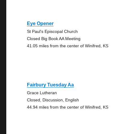
Eye Opener
St Paul's Episcopal Church
Closed Big Book AA Meeting
41.05 miles from the center of Winifred, KS
Fairbury Tuesday Aa
Grace Lutheran
Closed, Discussion, English
44.94 miles from the center of Winifred, KS