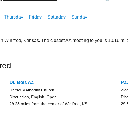
Thursday
Friday
Saturday
Sunday
 in Winifred, Kansas. The closest AA meeting to you is 10.16 
red
Du Bois Aa
Pa
United Methodist Church
Zio
Discussion, English, Open
Dis
29.28 miles from the center of Winifred, KS
29.