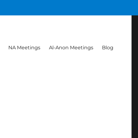
NA Meetings
Al-Anon Meetings
Blog