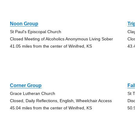
Noon Group
Tri
St Paul's Episcopal Church
Cla
Closed Meeting of Alcoholics Anonymous Living Sober
Clo
41.05 miles from the center of Winifred, KS
43.
Corner Group
Fal
Grace Lutheran Church
St 
Closed, Daily Reflections, English, Wheelchair Access
Dis
45.04 miles from the center of Winifred, KS
50.