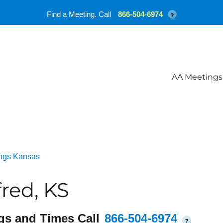
Find a Meeting. Call
866-504-6974
?
AA Meetings
ngs Kansas
red, KS
gs and Times Call
866-504-6974
?