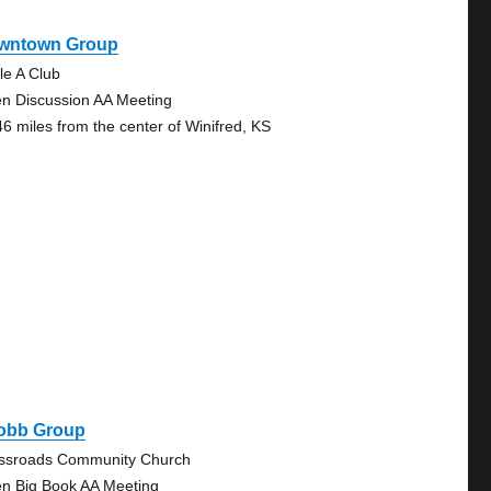
wntown Group
le A Club
n Discussion AA Meeting
46 miles from the center of Winifred, KS
obb Group
ssroads Community Church
n Big Book AA Meeting