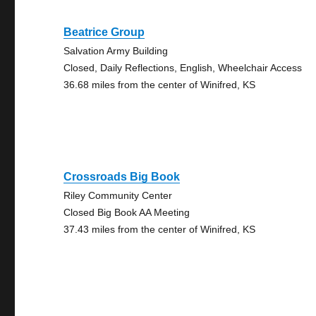
Beatrice Group
Salvation Army Building
Closed, Daily Reflections, English, Wheelchair Access
36.68 miles from the center of Winifred, KS
Crossroads Big Book
Riley Community Center
Closed Big Book AA Meeting
37.43 miles from the center of Winifred, KS