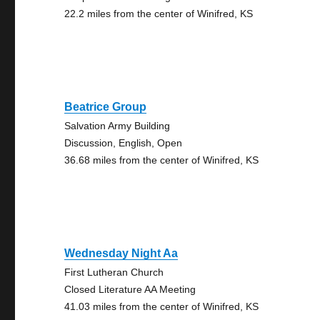
22.2 miles from the center of Winifred, KS
Beatrice Group
Salvation Army Building
Discussion, English, Open
36.68 miles from the center of Winifred, KS
Wednesday Night Aa
First Lutheran Church
Closed Literature AA Meeting
41.03 miles from the center of Winifred, KS