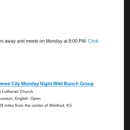
miles away and meets on Monday at 8:00 PM.
Click
wnee City Monday Night Wild Bunch Group
n Lutheran Church
cussion, English, Open
39 miles from the center of Winifred, KS