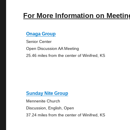
For More Information on Meetin
Onaga Group
Senior Center
Open Discussion AA Meeting
25.46 miles from the center of Winifred, KS
Sunday Nite Group
Mennenite Church
Discussion, English, Open
37.24 miles from the center of Winifred, KS