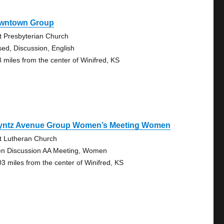
wntown Group
st Presbyterian Church
sed, Discussion, English
3 miles from the center of Winifred, KS
yntz Avenue Group Women’s Meeting Women
st Lutheran Church
n Discussion AA Meeting, Women
03 miles from the center of Winifred, KS