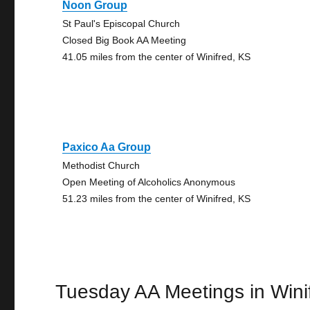
Noon Group
St Paul's Episcopal Church
Closed Big Book AA Meeting
41.05 miles from the center of Winifred, KS
Paxico Aa Group
Methodist Church
Open Meeting of Alcoholics Anonymous
51.23 miles from the center of Winifred, KS
Tuesday AA Meetings in Wini