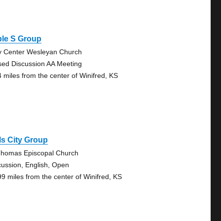
ple S Group
y Center Wesleyan Church
sed Discussion AA Meeting
4 miles from the center of Winifred, KS
ls City Group
Thomas Episcopal Church
cussion, English, Open
99 miles from the center of Winifred, KS