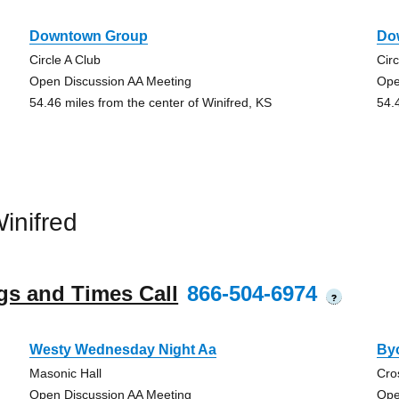
Downtown Group
Do
Circle A Club
Circ
Open Discussion AA Meeting
Ope
54.46 miles from the center of Winifred, KS
54.
inifred
gs and Times Call
866-504-6974
?
Westy Wednesday Night Aa
By
Masonic Hall
Cro
Open Discussion AA Meeting
Ope