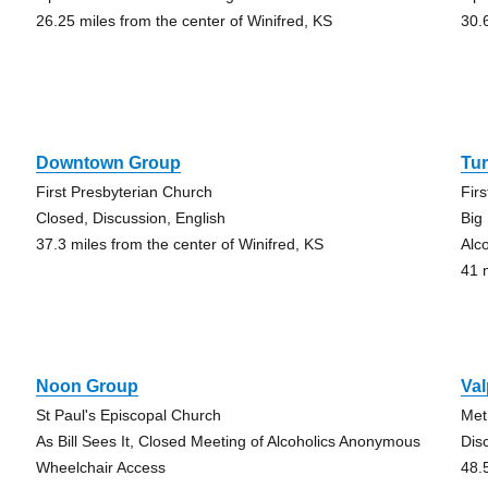
26.25 miles from the center of Winifred, KS
30.
Downtown Group
Tur
First Presbyterian Church
Fir
Closed, Discussion, English
Big
37.3 miles from the center of Winifred, KS
Alc
41 
Noon Group
Val
St Paul's Episcopal Church
Met
As Bill Sees It, Closed Meeting of Alcoholics Anonymous
Dis
Wheelchair Access
48.