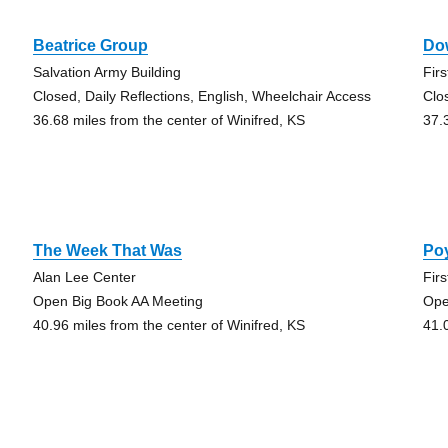
Beatrice Group
Do
Salvation Army Building
Fir
Closed, Daily Reflections, English, Wheelchair Access
Clo
36.68 miles from the center of Winifred, KS
37.
The Week That Was
Po
Alan Lee Center
Fir
Open Big Book AA Meeting
Ope
40.96 miles from the center of Winifred, KS
41.