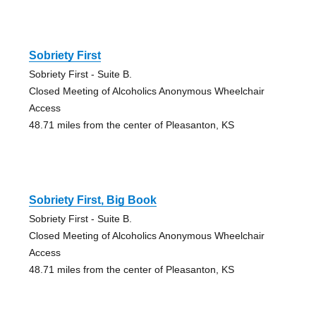
Sobriety First
Sobriety First - Suite B.
Closed Meeting of Alcoholics Anonymous Wheelchair
Access
48.71 miles from the center of Pleasanton, KS
Sobriety First, Big Book
Sobriety First - Suite B.
Closed Meeting of Alcoholics Anonymous Wheelchair
Access
48.71 miles from the center of Pleasanton, KS