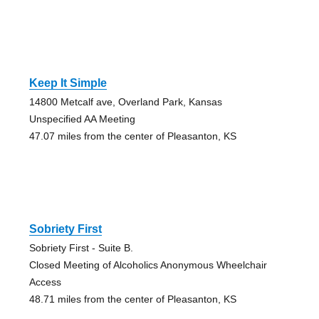
Keep It Simple
14800 Metcalf ave, Overland Park, Kansas
Unspecified AA Meeting
47.07 miles from the center of Pleasanton, KS
Sobriety First
Sobriety First - Suite B.
Closed Meeting of Alcoholics Anonymous Wheelchair
Access
48.71 miles from the center of Pleasanton, KS