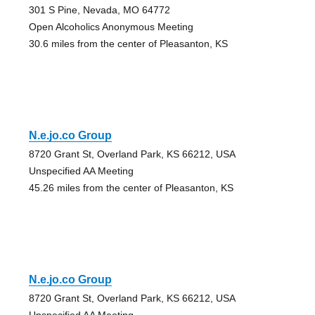
301 S Pine, Nevada, MO 64772
Open Alcoholics Anonymous Meeting
30.6 miles from the center of Pleasanton, KS
N.e.jo.co Group
8720 Grant St, Overland Park, KS 66212, USA
Unspecified AA Meeting
45.26 miles from the center of Pleasanton, KS
N.e.jo.co Group
8720 Grant St, Overland Park, KS 66212, USA
Unspecified AA Meeting