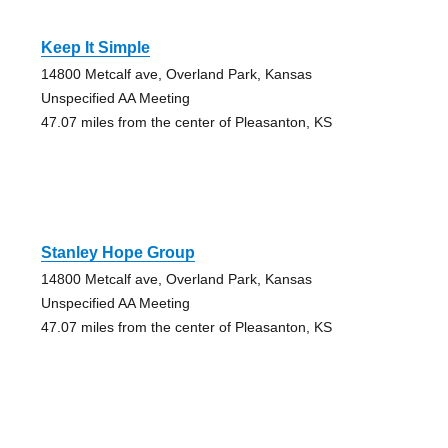
Keep It Simple
14800 Metcalf ave, Overland Park, Kansas
Unspecified AA Meeting
47.07 miles from the center of Pleasanton, KS
Stanley Hope Group
14800 Metcalf ave, Overland Park, Kansas
Unspecified AA Meeting
47.07 miles from the center of Pleasanton, KS