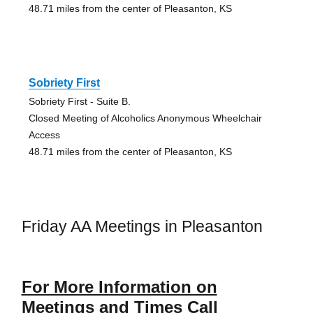
48.71 miles from the center of Pleasanton, KS
Sobriety First
Sobriety First - Suite B.
Closed Meeting of Alcoholics Anonymous Wheelchair
Access
48.71 miles from the center of Pleasanton, KS
Friday AA Meetings in Pleasanton
For More Information on
Meetings and Times Call