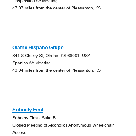
Unspecified AA Meeting
47.07 miles from the center of Pleasanton, KS
Olathe Hispano Grupo
841 S Cherry St, Olathe, KS 66061, USA
Spanish AA Meeting
48.04 miles from the center of Pleasanton, KS
Sobriety First
Sobriety First - Suite B.
Closed Meeting of Alcoholics Anonymous Wheelchair
Access