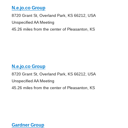
N.e.jo.co Group
8720 Grant St, Overland Park, KS 66212, USA
Unspecified AA Meeting
45.26 miles from the center of Pleasanton, KS
N.e.jo.co Group
8720 Grant St, Overland Park, KS 66212, USA
Unspecified AA Meeting
45.26 miles from the center of Pleasanton, KS
Gardner Group