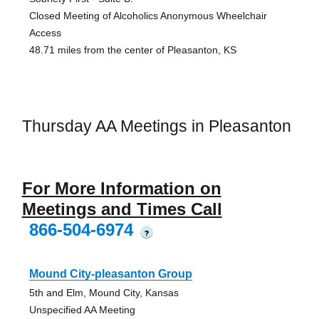
Closed Meeting of Alcoholics Anonymous Wheelchair
Access
48.71 miles from the center of Pleasanton, KS
Thursday AA Meetings in Pleasanton
For More Information on
Meetings and Times Call
866-504-6974
?
Mound City-pleasanton Group
5th and Elm, Mound City, Kansas
Unspecified AA Meeting