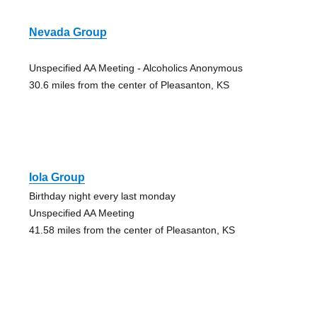
Nevada Group
Unspecified AA Meeting - Alcoholics Anonymous
30.6 miles from the center of Pleasanton, KS
Iola Group
Birthday night every last monday
Unspecified AA Meeting
41.58 miles from the center of Pleasanton, KS