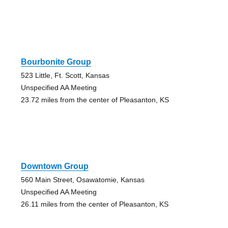
Bourbonite Group
523 Little, Ft. Scott, Kansas
Unspecified AA Meeting
23.72 miles from the center of Pleasanton, KS
Downtown Group
560 Main Street, Osawatomie, Kansas
Unspecified AA Meeting
26.11 miles from the center of Pleasanton, KS