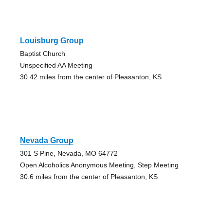
Louisburg Group
Baptist Church
Unspecified AA Meeting
30.42 miles from the center of Pleasanton, KS
Nevada Group
301 S Pine, Nevada, MO 64772
Open Alcoholics Anonymous Meeting, Step Meeting
30.6 miles from the center of Pleasanton, KS