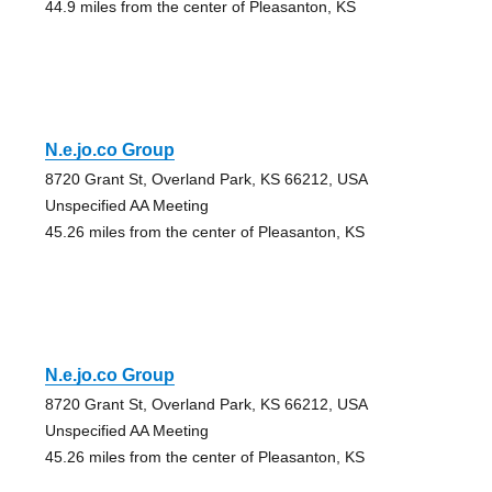
44.9 miles from the center of Pleasanton, KS
N.e.jo.co Group
8720 Grant St, Overland Park, KS 66212, USA
Unspecified AA Meeting
45.26 miles from the center of Pleasanton, KS
N.e.jo.co Group
8720 Grant St, Overland Park, KS 66212, USA
Unspecified AA Meeting
45.26 miles from the center of Pleasanton, KS