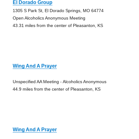
El Dorado Group
1305 S Park St, El Dorado Springs, MO 64774
Open Alcoholics Anonymous Meeting
43.31 miles from the center of Pleasanton, KS
Wing And A Prayer
Unspecified AA Meeting - Alcoholics Anonymous
44.9 miles from the center of Pleasanton, KS
Wing And A Prayer