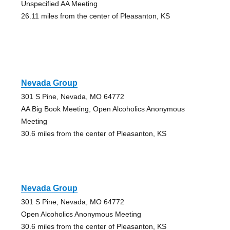
Unspecified AA Meeting
26.11 miles from the center of Pleasanton, KS
Nevada Group
301 S Pine, Nevada, MO 64772
AA Big Book Meeting, Open Alcoholics Anonymous
Meeting
30.6 miles from the center of Pleasanton, KS
Nevada Group
301 S Pine, Nevada, MO 64772
Open Alcoholics Anonymous Meeting
30.6 miles from the center of Pleasanton, KS