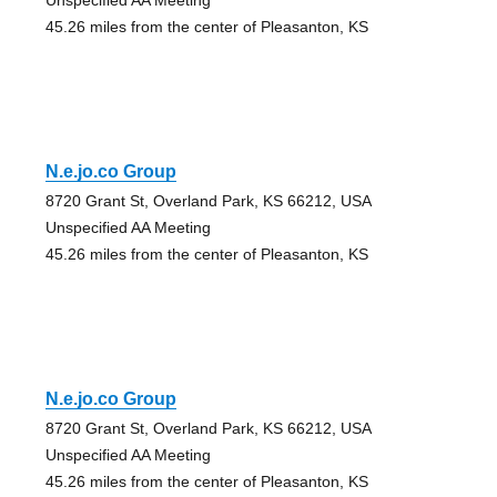
45.26 miles from the center of Pleasanton, KS
N.e.jo.co Group
8720 Grant St, Overland Park, KS 66212, USA
Unspecified AA Meeting
45.26 miles from the center of Pleasanton, KS
N.e.jo.co Group
8720 Grant St, Overland Park, KS 66212, USA
Unspecified AA Meeting
45.26 miles from the center of Pleasanton, KS