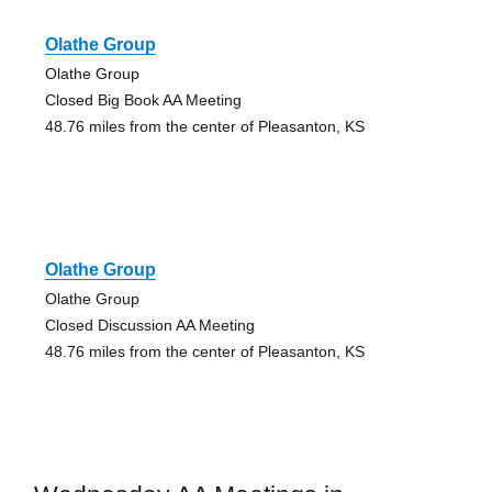
Olathe Group
Olathe Group
Closed Big Book AA Meeting
48.76 miles from the center of Pleasanton, KS
Olathe Group
Olathe Group
Closed Discussion AA Meeting
48.76 miles from the center of Pleasanton, KS