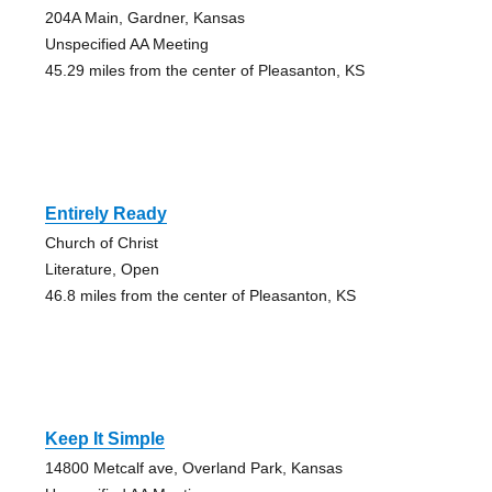
204A Main, Gardner, Kansas
Unspecified AA Meeting
45.29 miles from the center of Pleasanton, KS
Entirely Ready
Church of Christ
Literature, Open
46.8 miles from the center of Pleasanton, KS
Keep It Simple
14800 Metcalf ave, Overland Park, Kansas