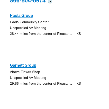
866-504-6974
?
Paola Group
Paola Community Center
Unspecified AA Meeting
28.44 miles from the center of Pleasanton, KS
Garnett Group
Above Flower Shop
Unspecified AA Meeting
29.86 miles from the center of Pleasanton, KS