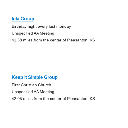
Iola Group
Birthday night every last monday
Unspecified AA Meeting
41.58 miles from the center of Pleasanton, KS
Keep It Simple Group
First Christian Church
Unspecified AA Meeting
42.05 miles from the center of Pleasanton, KS