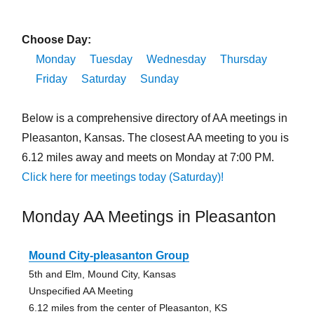
Choose Day:
Monday
Tuesday
Wednesday
Thursday
Friday
Saturday
Sunday
Below is a comprehensive directory of AA meetings in
Pleasanton, Kansas. The closest AA meeting to you is
6.12 miles away and meets on Monday at 7:00 PM.
Click here for meetings today (Saturday)!
Monday AA Meetings in Pleasanton
Mound City-pleasanton Group
5th and Elm, Mound City, Kansas
Unspecified AA Meeting
6.12 miles from the center of Pleasanton, KS