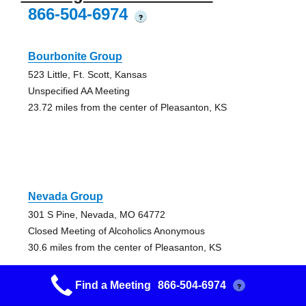
866-504-6974
?
Bourbonite Group
523 Little, Ft. Scott, Kansas
Unspecified AA Meeting
23.72 miles from the center of Pleasanton, KS
Nevada Group
301 S Pine, Nevada, MO 64772
Closed Meeting of Alcoholics Anonymous
30.6 miles from the center of Pleasanton, KS
Find a Meeting
866-504-6974
?