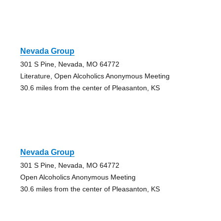
Nevada Group
301 S Pine, Nevada, MO 64772
Literature, Open Alcoholics Anonymous Meeting
30.6 miles from the center of Pleasanton, KS
Nevada Group
301 S Pine, Nevada, MO 64772
Open Alcoholics Anonymous Meeting
30.6 miles from the center of Pleasanton, KS