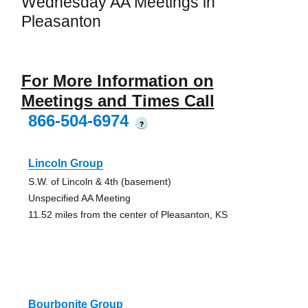
Wednesday AA Meetings in
Pleasanton
For More Information on
Meetings and Times Call
866-504-6974
?
Lincoln Group
S.W. of Lincoln & 4th (basement)
Unspecified AA Meeting
11.52 miles from the center of Pleasanton, KS
Bourbonite Group