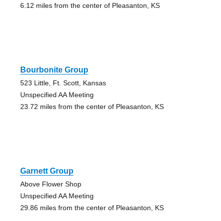
6.12 miles from the center of Pleasanton, KS
Bourbonite Group
523 Little, Ft. Scott, Kansas
Unspecified AA Meeting
23.72 miles from the center of Pleasanton, KS
Garnett Group
Above Flower Shop
Unspecified AA Meeting
29.86 miles from the center of Pleasanton, KS