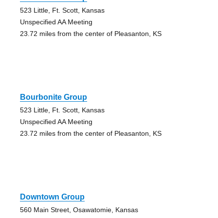
523 Little, Ft. Scott, Kansas
Unspecified AA Meeting
23.72 miles from the center of Pleasanton, KS
Bourbonite Group
523 Little, Ft. Scott, Kansas
Unspecified AA Meeting
23.72 miles from the center of Pleasanton, KS
Downtown Group
560 Main Street, Osawatomie, Kansas