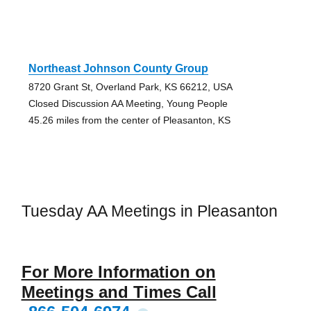
Northeast Johnson County Group
8720 Grant St, Overland Park, KS 66212, USA
Closed Discussion AA Meeting, Young People
45.26 miles from the center of Pleasanton, KS
Tuesday AA Meetings in Pleasanton
For More Information on
Meetings and Times Call