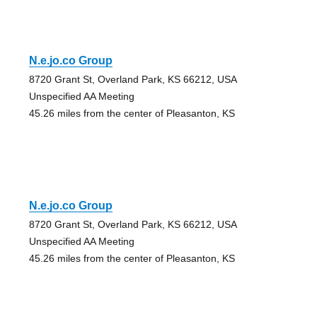
N.e.jo.co Group
8720 Grant St, Overland Park, KS 66212, USA
Unspecified AA Meeting
45.26 miles from the center of Pleasanton, KS
N.e.jo.co Group
8720 Grant St, Overland Park, KS 66212, USA
Unspecified AA Meeting
45.26 miles from the center of Pleasanton, KS