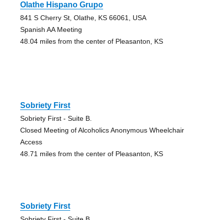
Olathe Hispano Grupo
841 S Cherry St, Olathe, KS 66061, USA
Spanish AA Meeting
48.04 miles from the center of Pleasanton, KS
Sobriety First
Sobriety First - Suite B.
Closed Meeting of Alcoholics Anonymous Wheelchair
Access
48.71 miles from the center of Pleasanton, KS
Sobriety First
Sobriety First - Suite B.