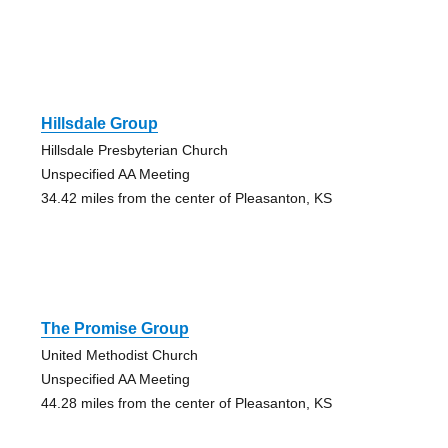
Hillsdale Group
Hillsdale Presbyterian Church
Unspecified AA Meeting
34.42 miles from the center of Pleasanton, KS
The Promise Group
United Methodist Church
Unspecified AA Meeting
44.28 miles from the center of Pleasanton, KS