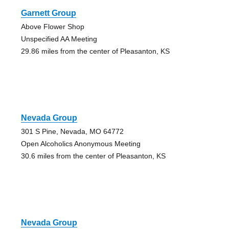
Garnett Group
Above Flower Shop
Unspecified AA Meeting
29.86 miles from the center of Pleasanton, KS
Nevada Group
301 S Pine, Nevada, MO 64772
Open Alcoholics Anonymous Meeting
30.6 miles from the center of Pleasanton, KS
Nevada Group