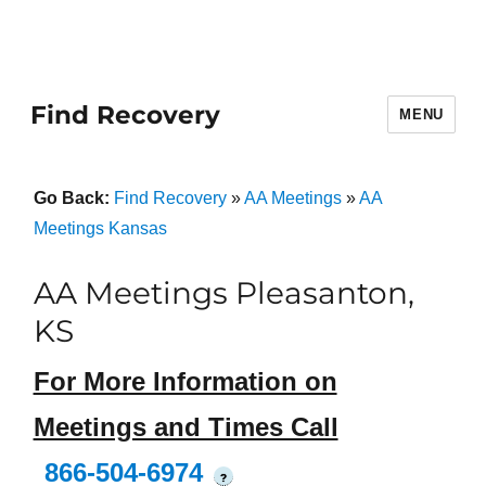
Find Recovery
MENU
Go Back:
Find Recovery
»
AA Meetings
»
AA
Meetings Kansas
AA Meetings Pleasanton,
KS
For More Information on
Meetings and Times Call
866-504-6974
?