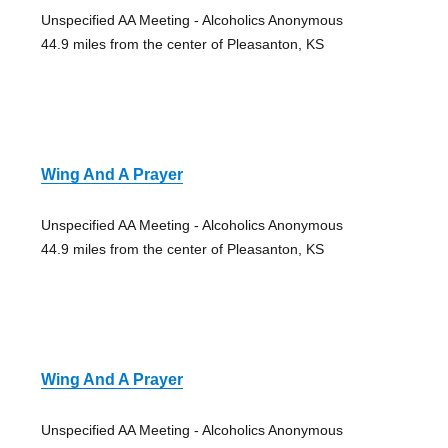
Unspecified AA Meeting - Alcoholics Anonymous
44.9 miles from the center of Pleasanton, KS
Wing And A Prayer
Unspecified AA Meeting - Alcoholics Anonymous
44.9 miles from the center of Pleasanton, KS
Wing And A Prayer
Unspecified AA Meeting - Alcoholics Anonymous