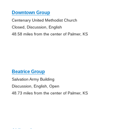
Downtown Group
Centenary United Methodist Church
Closed, Discussion, English
48.58 miles from the center of Palmer, KS
Beatrice Group
Salvation Army Building
Discussion, English, Open
48.73 miles from the center of Palmer, KS