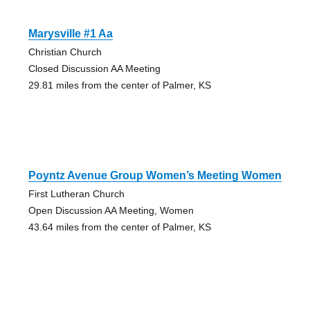
Marysville #1 Aa
Christian Church
Closed Discussion AA Meeting
29.81 miles from the center of Palmer, KS
Poyntz Avenue Group Women’s Meeting Women
First Lutheran Church
Open Discussion AA Meeting, Women
43.64 miles from the center of Palmer, KS