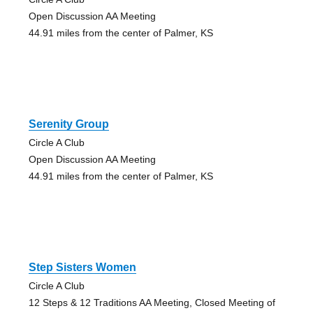
Open Discussion AA Meeting
44.91 miles from the center of Palmer, KS
Serenity Group
Circle A Club
Open Discussion AA Meeting
44.91 miles from the center of Palmer, KS
Step Sisters Women
Circle A Club
12 Steps & 12 Traditions AA Meeting, Closed Meeting of