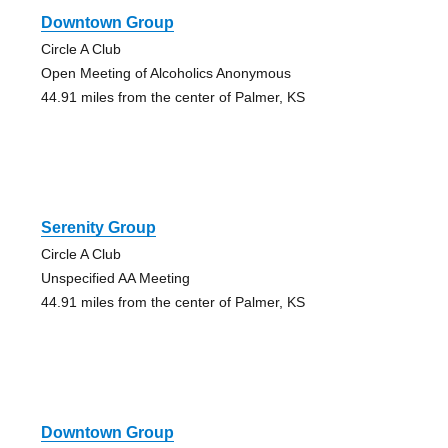
Downtown Group
Circle A Club
Open Meeting of Alcoholics Anonymous
44.91 miles from the center of Palmer, KS
Serenity Group
Circle A Club
Unspecified AA Meeting
44.91 miles from the center of Palmer, KS
Downtown Group