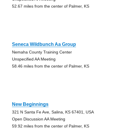
52.67 miles from the center of Palmer, KS
Seneca Wildbunch Aa Group
Nemaha County Training Center
Unspecified AA Meeting
58.46 miles from the center of Palmer, KS
New Beginnings
321 N Santa Fe Ave, Salina, KS 67401, USA
Open Discussion AA Meeting
59.92 miles from the center of Palmer, KS