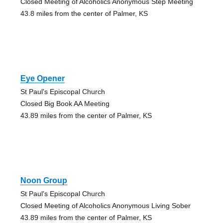
Closed Meeting of Alcoholics Anonymous Step Meeting
43.8 miles from the center of Palmer, KS
Eye Opener
St Paul's Episcopal Church
Closed Big Book AA Meeting
43.89 miles from the center of Palmer, KS
Noon Group
St Paul's Episcopal Church
Closed Meeting of Alcoholics Anonymous Living Sober
43.89 miles from the center of Palmer, KS