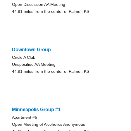
Open Discussion AA Meeting
44.91 miles from the center of Palmer, KS
Downtown Group
Circle A Club
Unspecified AA Meeting
44.91 miles from the center of Palmer, KS
Minneapolis Group #1
Apartment #6
Open Meeting of Alcoholics Anonymous