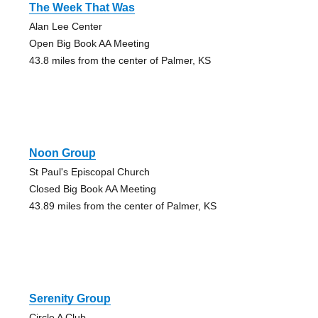
The Week That Was
Alan Lee Center
Open Big Book AA Meeting
43.8 miles from the center of Palmer, KS
Noon Group
St Paul's Episcopal Church
Closed Big Book AA Meeting
43.89 miles from the center of Palmer, KS
Serenity Group
Circle A Club