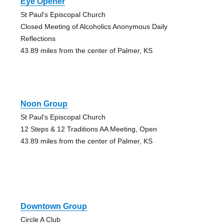
Eye Opener
St Paul's Episcopal Church
Closed Meeting of Alcoholics Anonymous Daily
Reflections
43.89 miles from the center of Palmer, KS
Noon Group
St Paul's Episcopal Church
12 Steps & 12 Traditions AA Meeting, Open
43.89 miles from the center of Palmer, KS
Downtown Group
Circle A Club