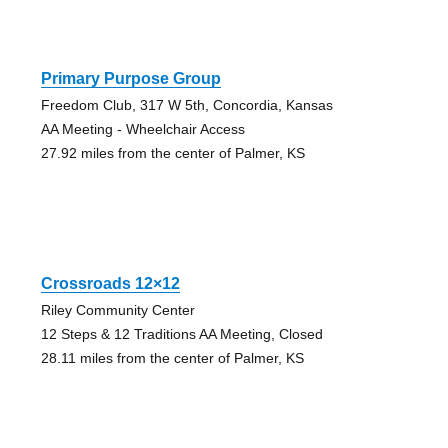
Primary Purpose Group
Freedom Club, 317 W 5th, Concordia, Kansas
AA Meeting - Wheelchair Access
27.92 miles from the center of Palmer, KS
Crossroads 12×12
Riley Community Center
12 Steps & 12 Traditions AA Meeting, Closed
28.11 miles from the center of Palmer, KS