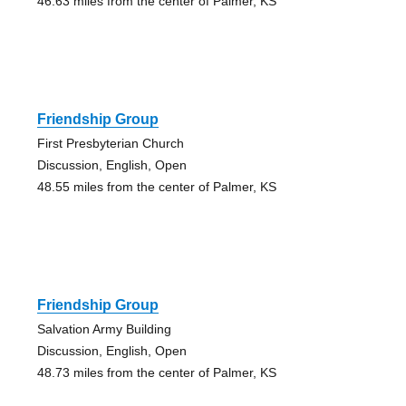
46.63 miles from the center of Palmer, KS
Friendship Group
First Presbyterian Church
Discussion, English, Open
48.55 miles from the center of Palmer, KS
Friendship Group
Salvation Army Building
Discussion, English, Open
48.73 miles from the center of Palmer, KS