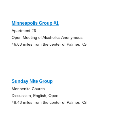
Minneapolis Group #1
Apartment #6
Open Meeting of Alcoholics Anonymous
46.63 miles from the center of Palmer, KS
Sunday Nite Group
Mennenite Church
Discussion, English, Open
48.43 miles from the center of Palmer, KS