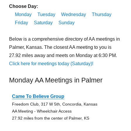
Choose Day:
Monday
Tuesday
Wednesday
Thursday
Friday
Saturday
Sunday
Below is a comprehensive directory of AA meetings in
Palmer, Kansas. The closest AA meeting to you is
27.92 miles away and meets on Monday at 6:30 PM.
Click here for meetings today (Saturday)!
Monday AA Meetings in Palmer
Came To Believe Group
Freedom Club, 317 W 5th, Concordia, Kansas
AA Meeting - Wheelchair Access
27.92 miles from the center of Palmer, KS