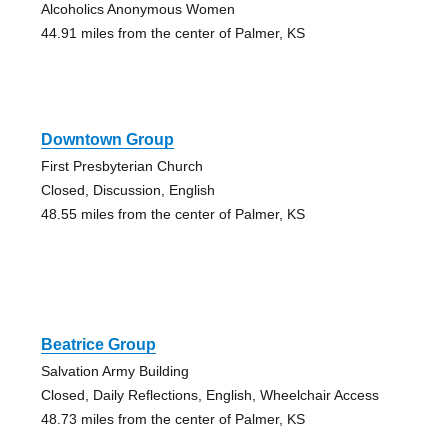
Alcoholics Anonymous Women
44.91 miles from the center of Palmer, KS
Downtown Group
First Presbyterian Church
Closed, Discussion, English
48.55 miles from the center of Palmer, KS
Beatrice Group
Salvation Army Building
Closed, Daily Reflections, English, Wheelchair Access
48.73 miles from the center of Palmer, KS