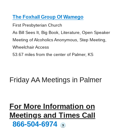
The Foxhall Group Of Wamego
First Presbyterian Church
As Bill Sees It, Big Book, Literature, Open Speaker
Meeting of Alcoholics Anonymous, Step Meeting,
Wheelchair Access
53.67 miles from the center of Palmer, KS
Friday AA Meetings in Palmer
For More Information on
Meetings and Times Call
866-504-6974
?