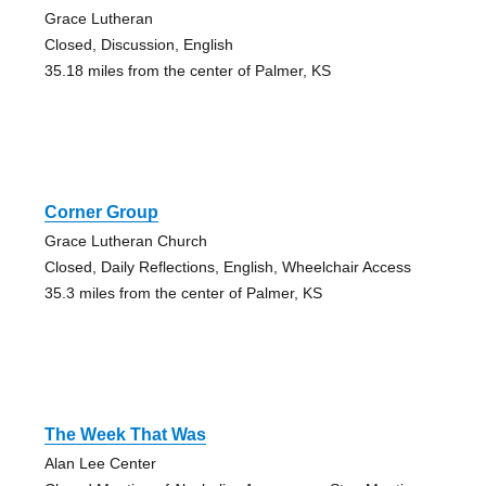
Grace Lutheran
Closed, Discussion, English
35.18 miles from the center of Palmer, KS
Corner Group
Grace Lutheran Church
Closed, Daily Reflections, English, Wheelchair Access
35.3 miles from the center of Palmer, KS
The Week That Was
Alan Lee Center