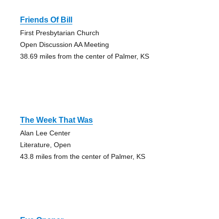
Friends Of Bill
First Presbytarian Church
Open Discussion AA Meeting
38.69 miles from the center of Palmer, KS
The Week That Was
Alan Lee Center
Literature, Open
43.8 miles from the center of Palmer, KS