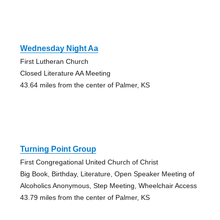
Wednesday Night Aa
First Lutheran Church
Closed Literature AA Meeting
43.64 miles from the center of Palmer, KS
Turning Point Group
First Congregational United Church of Christ
Big Book, Birthday, Literature, Open Speaker Meeting of
Alcoholics Anonymous, Step Meeting, Wheelchair Access
43.79 miles from the center of Palmer, KS