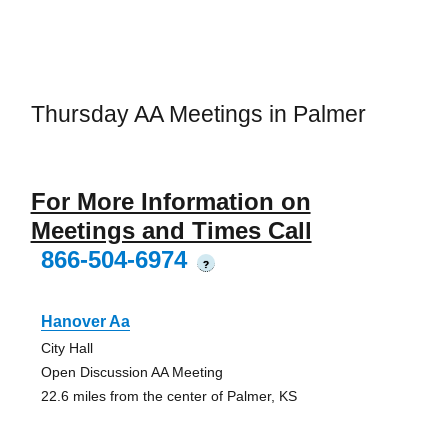
Thursday AA Meetings in Palmer
For More Information on
Meetings and Times Call
866-504-6974
?
Hanover Aa
City Hall
Open Discussion AA Meeting
22.6 miles from the center of Palmer, KS