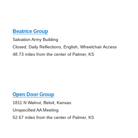
Beatrice Group
Salvation Army Building
Closed, Daily Reflections, English, Wheelchair Access
48.73 miles from the center of Palmer, KS
Open Door Group
1811 N Walnut, Beloit, Kansas
Unspecified AA Meeting
52.67 miles from the center of Palmer, KS