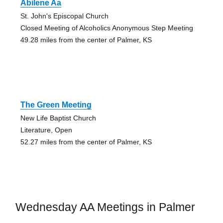
Abilene Aa
St. John's Episcopal Church
Closed Meeting of Alcoholics Anonymous Step Meeting
49.28 miles from the center of Palmer, KS
The Green Meeting
New Life Baptist Church
Literature, Open
52.27 miles from the center of Palmer, KS
Wednesday AA Meetings in Palmer