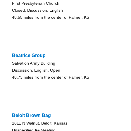
First Presbyterian Church
Closed, Discussion, English
48.55 miles from the center of Palmer, KS
Beatrice Group
Salvation Army Building
Discussion, English, Open
48.73 miles from the center of Palmer, KS
Beloit Brown Bag
1811 N Walnut, Beloit, Kansas
Unspecified AA Meeting