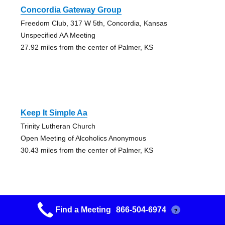
Concordia Gateway Group
Freedom Club, 317 W 5th, Concordia, Kansas
Unspecified AA Meeting
27.92 miles from the center of Palmer, KS
Keep It Simple Aa
Trinity Lutheran Church
Open Meeting of Alcoholics Anonymous
30.43 miles from the center of Palmer, KS
Find a Meeting
866-504-6974
?
Friday Night Group