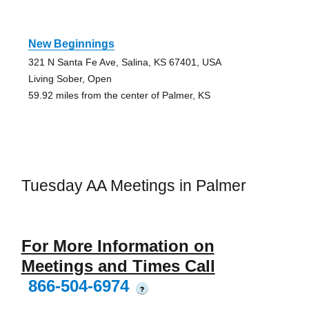
New Beginnings
321 N Santa Fe Ave, Salina, KS 67401, USA
Living Sober, Open
59.92 miles from the center of Palmer, KS
Tuesday AA Meetings in Palmer
For More Information on
Meetings and Times Call
866-504-6974
?