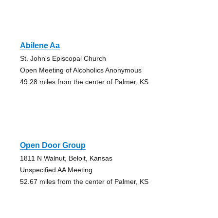
Abilene Aa
St. John's Episcopal Church
Open Meeting of Alcoholics Anonymous
49.28 miles from the center of Palmer, KS
Open Door Group
1811 N Walnut, Beloit, Kansas
Unspecified AA Meeting
52.67 miles from the center of Palmer, KS