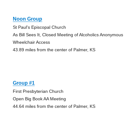
Noon Group
St Paul's Episcopal Church
As Bill Sees It, Closed Meeting of Alcoholics Anonymous
Wheelchair Access
43.89 miles from the center of Palmer, KS
Group #1
First Presbyterian Church
Open Big Book AA Meeting
44.64 miles from the center of Palmer, KS