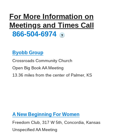
For More Information on
Meetings and Times Call
866-504-6974
?
Byobb Group
Crossroads Community Church
Open Big Book AA Meeting
13.36 miles from the center of Palmer, KS
A New Beginning For Women
Freedom Club, 317 W 5th, Concordia, Kansas
Unspecified AA Meeting