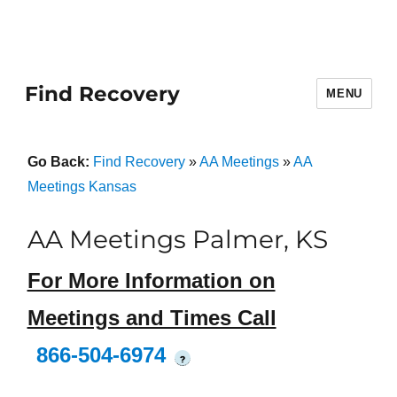
Find Recovery
MENU
Go Back:
Find Recovery
»
AA Meetings
»
AA
Meetings Kansas
AA Meetings Palmer, KS
For More Information on
Meetings and Times Call
866-504-6974
?