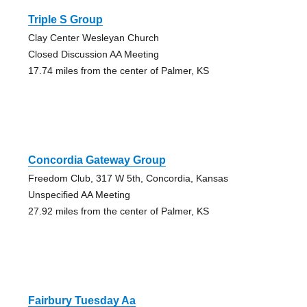
Triple S Group
Clay Center Wesleyan Church
Closed Discussion AA Meeting
17.74 miles from the center of Palmer, KS
Concordia Gateway Group
Freedom Club, 317 W 5th, Concordia, Kansas
Unspecified AA Meeting
27.92 miles from the center of Palmer, KS
Fairbury Tuesday Aa