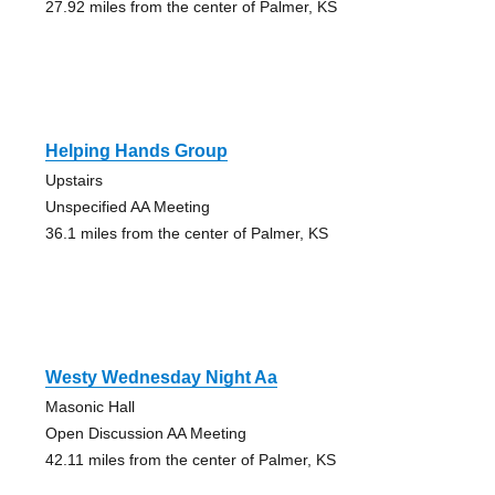
27.92 miles from the center of Palmer, KS
Helping Hands Group
Upstairs
Unspecified AA Meeting
36.1 miles from the center of Palmer, KS
Westy Wednesday Night Aa
Masonic Hall
Open Discussion AA Meeting
42.11 miles from the center of Palmer, KS