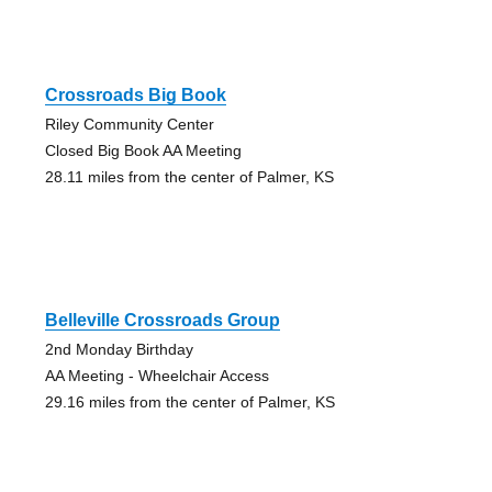
Crossroads Big Book
Riley Community Center
Closed Big Book AA Meeting
28.11 miles from the center of Palmer, KS
Belleville Crossroads Group
2nd Monday Birthday
AA Meeting - Wheelchair Access
29.16 miles from the center of Palmer, KS