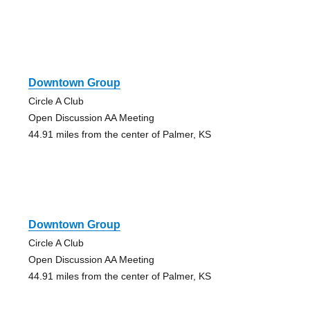
Downtown Group
Circle A Club
Open Discussion AA Meeting
44.91 miles from the center of Palmer, KS
Downtown Group
Circle A Club
Open Discussion AA Meeting
44.91 miles from the center of Palmer, KS