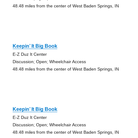
48.48 miles from the center of West Baden Springs, IN
Keepin’ It Big Book
E-Z Duz It Center
Discussion; Open; Wheelchair Access
48.48 miles from the center of West Baden Springs, IN
Keepin’ It Big Book
E-Z Duz It Center
Discussion; Open; Wheelchair Access
48.48 miles from the center of West Baden Springs, IN