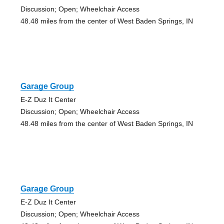
Discussion; Open; Wheelchair Access
48.48 miles from the center of West Baden Springs, IN
Garage Group
E-Z Duz It Center
Discussion; Open; Wheelchair Access
48.48 miles from the center of West Baden Springs, IN
Garage Group
E-Z Duz It Center
Discussion; Open; Wheelchair Access