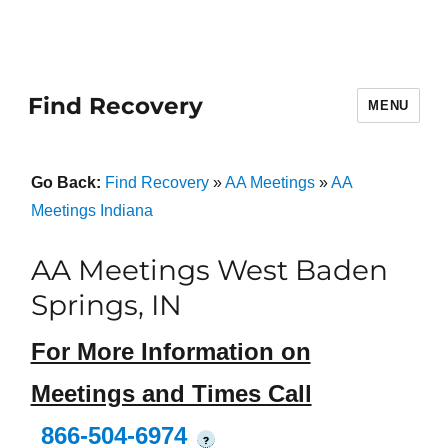
Find Recovery
MENU
Go Back:
Find Recovery
»
AA Meetings
»
AA
Meetings Indiana
AA Meetings West Baden
Springs, IN
For More Information on
Meetings and Times Call
866-504-6974
?