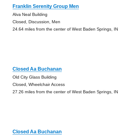
Franklin Serenity Group Men
Alva Neal Building
Closed, Discussion, Men
24.64 miles from the center of West Baden Springs, IN
Closed Aa Buchanan
Old City Glass Building
Closed, Wheelchair Access
27.26 miles from the center of West Baden Springs, IN
Closed Aa Buchanan