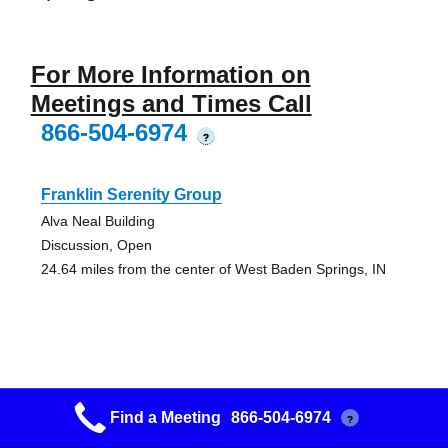
For More Information on
Meetings and Times Call
866-504-6974
?
Franklin Serenity Group
Alva Neal Building
Discussion, Open
24.64 miles from the center of West Baden Springs, IN
Franklin Serenity Group
Find a Meeting
866-504-6974
?
Alva Neal Building