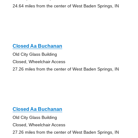
24.64 miles from the center of West Baden Springs, IN
Closed Aa Buchanan
Old City Glass Building
Closed, Wheelchair Access
27.26 miles from the center of West Baden Springs, IN
Closed Aa Buchanan
Old City Glass Building
Closed, Wheelchair Access
27.26 miles from the center of West Baden Springs, IN