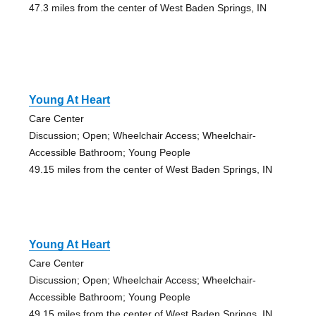
47.3 miles from the center of West Baden Springs, IN
Young At Heart
Care Center
Discussion; Open; Wheelchair Access; Wheelchair-
Accessible Bathroom; Young People
49.15 miles from the center of West Baden Springs, IN
Young At Heart
Care Center
Discussion; Open; Wheelchair Access; Wheelchair-
Accessible Bathroom; Young People
49.15 miles from the center of West Baden Springs, IN