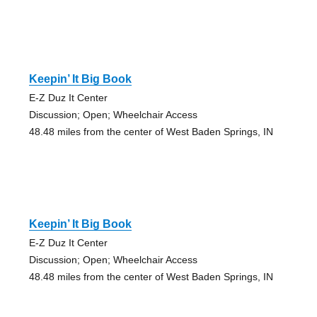
Keepin’ It Big Book
E-Z Duz It Center
Discussion; Open; Wheelchair Access
48.48 miles from the center of West Baden Springs, IN
Keepin’ It Big Book
E-Z Duz It Center
Discussion; Open; Wheelchair Access
48.48 miles from the center of West Baden Springs, IN