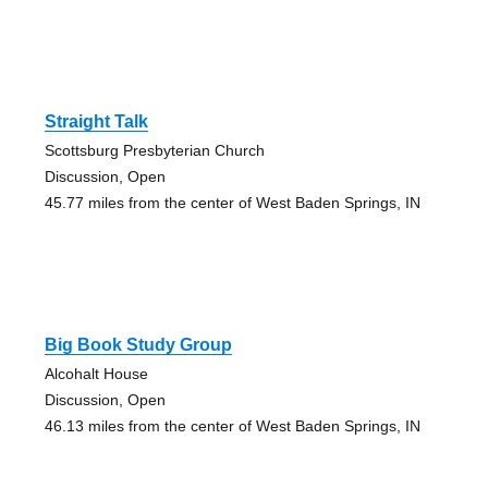
Straight Talk
Scottsburg Presbyterian Church
Discussion, Open
45.77 miles from the center of West Baden Springs, IN
Big Book Study Group
Alcohalt House
Discussion, Open
46.13 miles from the center of West Baden Springs, IN