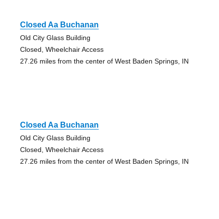
Closed Aa Buchanan
Old City Glass Building
Closed, Wheelchair Access
27.26 miles from the center of West Baden Springs, IN
Closed Aa Buchanan
Old City Glass Building
Closed, Wheelchair Access
27.26 miles from the center of West Baden Springs, IN