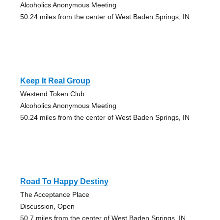
Alcoholics Anonymous Meeting
50.24 miles from the center of West Baden Springs, IN
Keep It Real Group
Westend Token Club
Alcoholics Anonymous Meeting
50.24 miles from the center of West Baden Springs, IN
Road To Happy Destiny
The Acceptance Place
Discussion, Open
50.7 miles from the center of West Baden Springs, IN