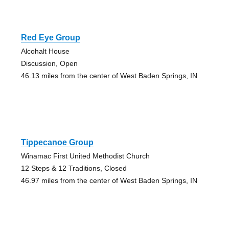
Red Eye Group
Alcohalt House
Discussion, Open
46.13 miles from the center of West Baden Springs, IN
Tippecanoe Group
Winamac First United Methodist Church
12 Steps & 12 Traditions, Closed
46.97 miles from the center of West Baden Springs, IN