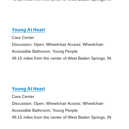
Young At Heart
Care Center
Discussion; Open; Wheelchair Access; Wheelchair-
Accessible Bathroom; Young People
49.15 miles from the center of West Baden Springs, IN
Young At Heart
Care Center
Discussion; Open; Wheelchair Access; Wheelchair-
Accessible Bathroom; Young People
49.15 miles from the center of West Baden Springs, IN