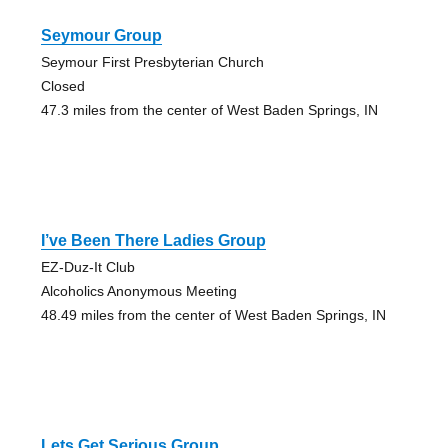
Seymour Group
Seymour First Presbyterian Church
Closed
47.3 miles from the center of West Baden Springs, IN
I’ve Been There Ladies Group
EZ-Duz-It Club
Alcoholics Anonymous Meeting
48.49 miles from the center of West Baden Springs, IN
Lets Get Serious Group