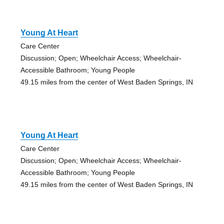
Young At Heart
Care Center
Discussion; Open; Wheelchair Access; Wheelchair-
Accessible Bathroom; Young People
49.15 miles from the center of West Baden Springs, IN
Young At Heart
Care Center
Discussion; Open; Wheelchair Access; Wheelchair-
Accessible Bathroom; Young People
49.15 miles from the center of West Baden Springs, IN