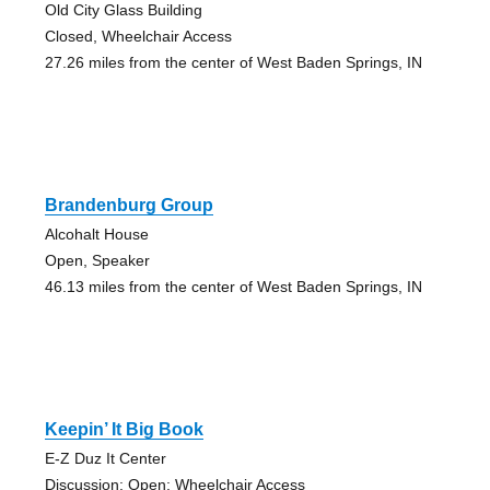
Old City Glass Building
Closed, Wheelchair Access
27.26 miles from the center of West Baden Springs, IN
Brandenburg Group
Alcohalt House
Open, Speaker
46.13 miles from the center of West Baden Springs, IN
Keepin’ It Big Book
E-Z Duz It Center
Discussion; Open; Wheelchair Access