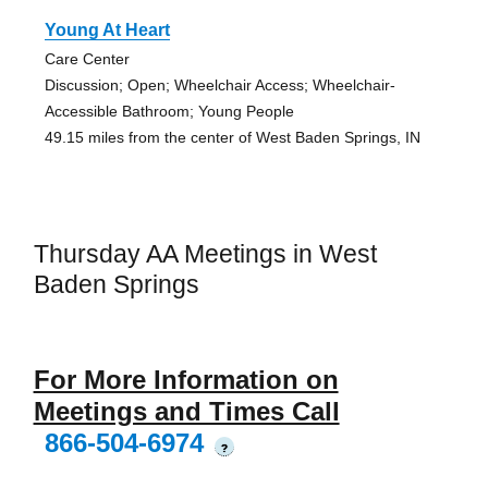
Young At Heart
Care Center
Discussion; Open; Wheelchair Access; Wheelchair-
Accessible Bathroom; Young People
49.15 miles from the center of West Baden Springs, IN
Thursday AA Meetings in West
Baden Springs
For More Information on
Meetings and Times Call
866-504-6974
?