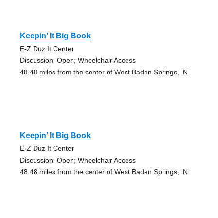
Keepin’ It Big Book
E-Z Duz It Center
Discussion; Open; Wheelchair Access
48.48 miles from the center of West Baden Springs, IN
Keepin’ It Big Book
E-Z Duz It Center
Discussion; Open; Wheelchair Access
48.48 miles from the center of West Baden Springs, IN