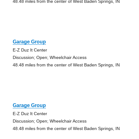
48.48 miles from the center of West Baden Springs, IN
Garage Group
E-Z Duz It Center
Discussion; Open; Wheelchair Access
48.48 miles from the center of West Baden Springs, IN
Garage Group
E-Z Duz It Center
Discussion; Open; Wheelchair Access
48.48 miles from the center of West Baden Springs, IN