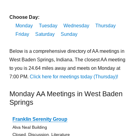
Choose Day:
Monday
Tuesday
Wednesday
Thursday
Friday
Saturday
Sunday
Below is a comprehensive directory of AA meetings in
West Baden Springs, Indiana. The closest AA meeting
to you is 24.64 miles away and meets on Monday at
7:00 PM.
Click here for meetings today (Thursday)!
Monday AA Meetings in West Baden
Springs
Franklin Serenity Group
Alva Neal Building
Closed, Discussion, Literature