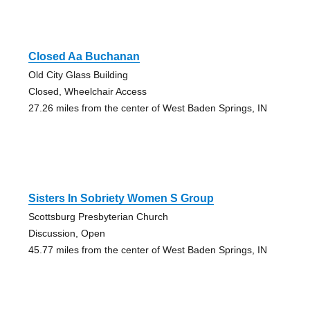
Closed Aa Buchanan
Old City Glass Building
Closed, Wheelchair Access
27.26 miles from the center of West Baden Springs, IN
Sisters In Sobriety Women S Group
Scottsburg Presbyterian Church
Discussion, Open
45.77 miles from the center of West Baden Springs, IN