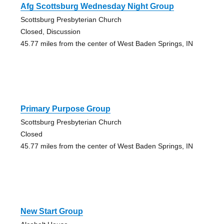
Afg Scottsburg Wednesday Night Group
Scottsburg Presbyterian Church
Closed, Discussion
45.77 miles from the center of West Baden Springs, IN
Primary Purpose Group
Scottsburg Presbyterian Church
Closed
45.77 miles from the center of West Baden Springs, IN
New Start Group