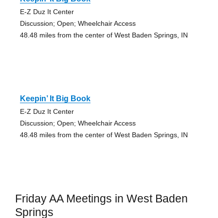
E-Z Duz It Center
Discussion; Open; Wheelchair Access
48.48 miles from the center of West Baden Springs, IN
Keepin’ It Big Book
E-Z Duz It Center
Discussion; Open; Wheelchair Access
48.48 miles from the center of West Baden Springs, IN
Friday AA Meetings in West Baden
Springs