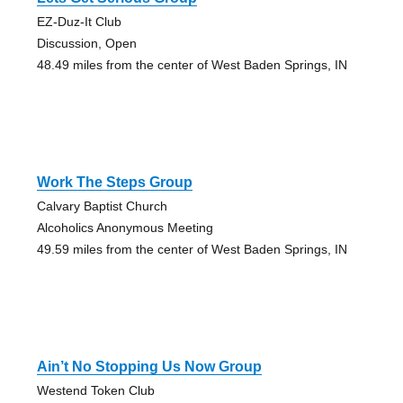
EZ-Duz-It Club
Discussion, Open
48.49 miles from the center of West Baden Springs, IN
Work The Steps Group
Calvary Baptist Church
Alcoholics Anonymous Meeting
49.59 miles from the center of West Baden Springs, IN
Ain’t No Stopping Us Now Group
Westend Token Club