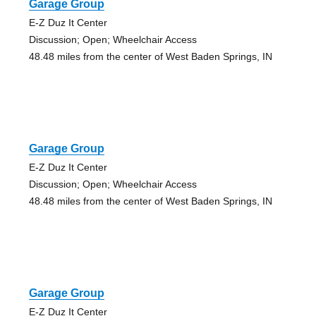
Garage Group
E-Z Duz It Center
Discussion; Open; Wheelchair Access
48.48 miles from the center of West Baden Springs, IN
Garage Group
E-Z Duz It Center
Discussion; Open; Wheelchair Access
48.48 miles from the center of West Baden Springs, IN
Garage Group
E-Z Duz It Center