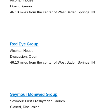
Alcohalt House
Open, Speaker
46.13 miles from the center of West Baden Springs, IN
Red Eye Group
Alcohalt House
Discussion, Open
46.13 miles from the center of West Baden Springs, IN
Seymour Mon/wed Group
Seymour First Presbyterian Church
Closed, Discussion