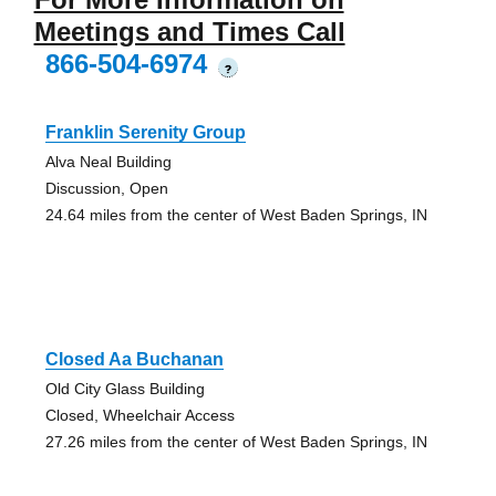
Meetings and Times Call
866-504-6974
?
Franklin Serenity Group
Alva Neal Building
Discussion, Open
24.64 miles from the center of West Baden Springs, IN
Closed Aa Buchanan
Old City Glass Building
Closed, Wheelchair Access
27.26 miles from the center of West Baden Springs, IN