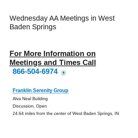
Wednesday AA Meetings in West
Baden Springs
For More Information on
Meetings and Times Call
866-504-6974
?
Franklin Serenity Group
Alva Neal Building
Discussion, Open
24.64 miles from the center of West Baden Springs, IN