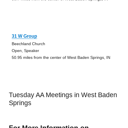
31 W Group
Beechland Church
Open, Speaker
50.95 miles from the center of West Baden Springs, IN
Tuesday AA Meetings in West Baden
Springs
For More Information on