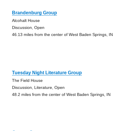
Brandenburg Group
Alcohalt House
Discussion, Open
46.13 miles from the center of West Baden Springs, IN
Tuesday Night Literature Group
The Field House
Discussion, Literature, Open
48.2 miles from the center of West Baden Springs, IN