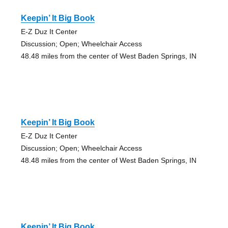
Keepin’ It Big Book
E-Z Duz It Center
Discussion; Open; Wheelchair Access
48.48 miles from the center of West Baden Springs, IN
Keepin’ It Big Book
E-Z Duz It Center
Discussion; Open; Wheelchair Access
48.48 miles from the center of West Baden Springs, IN
Keepin’ It Big Book