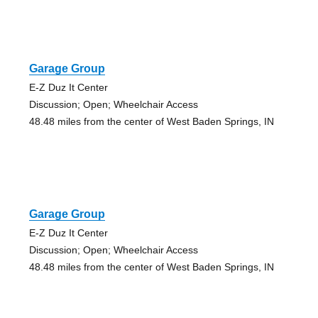
Garage Group
E-Z Duz It Center
Discussion; Open; Wheelchair Access
48.48 miles from the center of West Baden Springs, IN
Garage Group
E-Z Duz It Center
Discussion; Open; Wheelchair Access
48.48 miles from the center of West Baden Springs, IN