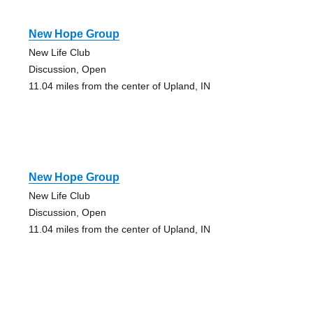
New Hope Group
New Life Club
Discussion, Open
11.04 miles from the center of Upland, IN
New Hope Group
New Life Club
Discussion, Open
11.04 miles from the center of Upland, IN