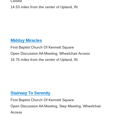
Closed
14.53 miles from the center of Upland, IN
Midday Miracles
First Baptist Church Of Kennett Square
Open Discussion AA Meeting, Wheelchair Access
16.75 miles from the center of Upland, IN
Stairway To Serenity
First Baptist Church Of Kennett Square
Open Discussion AA Meeting, Step Meeting, Wheelchair
Access