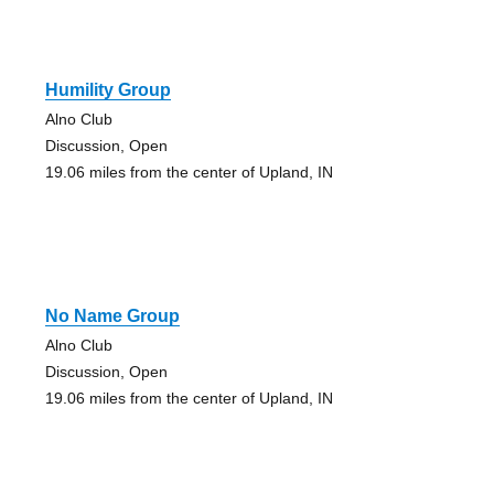
Humility Group
Alno Club
Discussion, Open
19.06 miles from the center of Upland, IN
No Name Group
Alno Club
Discussion, Open
19.06 miles from the center of Upland, IN