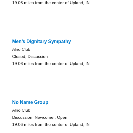
19.06 miles from the center of Upland, IN
Men’s Dignitary Sympathy
Alno Club
Closed, Discussion
19.06 miles from the center of Upland, IN
No Name Group
Alno Club
Discussion, Newcomer, Open
19.06 miles from the center of Upland, IN