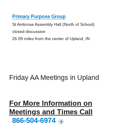
Primary Purpose Group
St Ambrose Assembly Hall (North of School)
closed-discussion
26.09 miles from the center of Upland, IN
Friday AA Meetings in Upland
For More Information on
Meetings and Times Call
866-504-6974
?