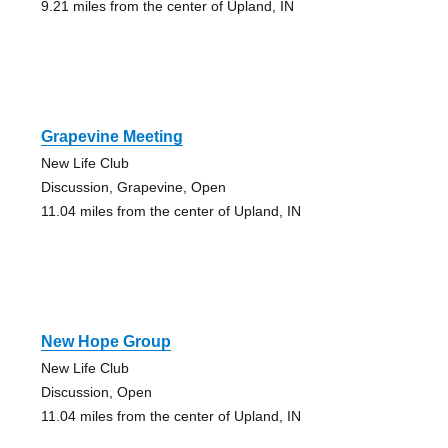
9.21 miles from the center of Upland, IN
Grapevine Meeting
New Life Club
Discussion, Grapevine, Open
11.04 miles from the center of Upland, IN
New Hope Group
New Life Club
Discussion, Open
11.04 miles from the center of Upland, IN