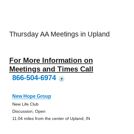
Thursday AA Meetings in Upland
For More Information on
Meetings and Times Call
866-504-6974
?
New Hope Group
New Life Club
Discussion, Open
11.04 miles from the center of Upland, IN