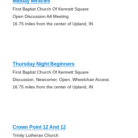
Midday Miracles
First Baptist Church Of Kennett Square
Open Discussion AA Meeting
16.75 miles from the center of Upland, IN
Thursday Night Beginners
First Baptist Church Of Kennett Square
Discussion, Newcomer, Open, Wheelchair Access
16.75 miles from the center of Upland, IN
Crown Point 12 And 12
Trinity Lutheran Church