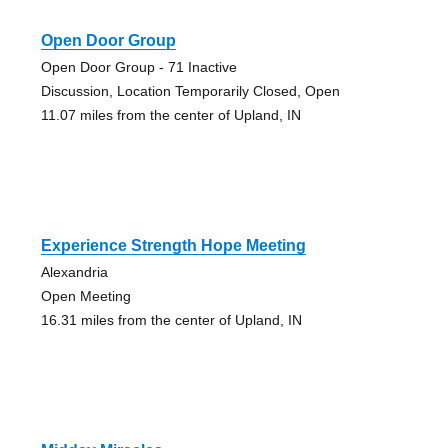
Open Door Group
Open Door Group - 71 Inactive
Discussion, Location Temporarily Closed, Open
11.07 miles from the center of Upland, IN
Experience Strength Hope Meeting
Alexandria
Open Meeting
16.31 miles from the center of Upland, IN