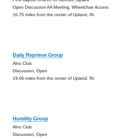
Open Discussion AA Meeting, Wheelchair Access
16.75 miles from the center of Upland, IN
Daily Reprieve Group
Alno Club
Discussion, Open
19.06 miles from the center of Upland, IN
Humility Group
Alno Club
Discussion, Open