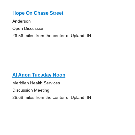
Hope On Chase Street
Anderson
Open Discussion
26.56 miles from the center of Upland, IN
Al Anon Tuesday Noon
Meridian Health Services
Discussion Meeting
26.68 miles from the center of Upland, IN