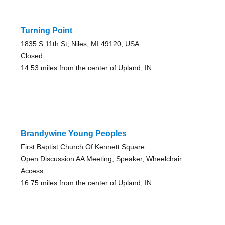
Turning Point
1835 S 11th St, Niles, MI 49120, USA
Closed
14.53 miles from the center of Upland, IN
Brandywine Young Peoples
First Baptist Church Of Kennett Square
Open Discussion AA Meeting, Speaker, Wheelchair
Access
16.75 miles from the center of Upland, IN