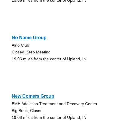
19.06 miles from the center of Upland, IN
No Name Group
Alno Club
Closed, Step Meeting
19.06 miles from the center of Upland, IN
New Comers Group
BMH Addiction Treatment and Recovery Center
Big Book, Closed
19.08 miles from the center of Upland, IN