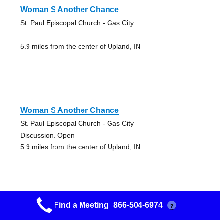
Woman S Another Chance
St. Paul Episcopal Church - Gas City
5.9 miles from the center of Upland, IN
Woman S Another Chance
St. Paul Episcopal Church - Gas City
Discussion, Open
5.9 miles from the center of Upland, IN
Find a Meeting
866-504-6974
?
New Hope Group