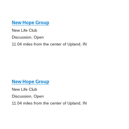
New Hope Group
New Life Club
Discussion, Open
11.04 miles from the center of Upland, IN
New Hope Group
New Life Club
Discussion, Open
11.04 miles from the center of Upland, IN