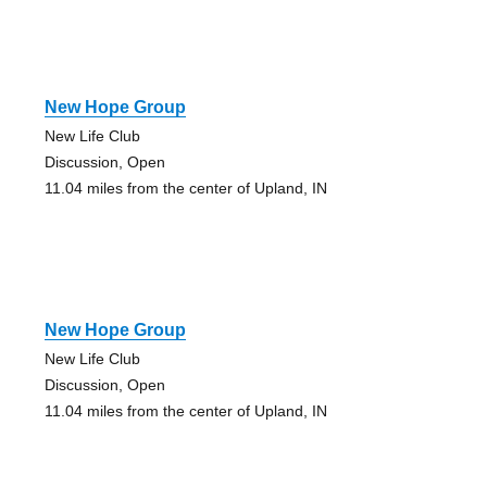
New Hope Group
New Life Club
Discussion, Open
11.04 miles from the center of Upland, IN
New Hope Group
New Life Club
Discussion, Open
11.04 miles from the center of Upland, IN