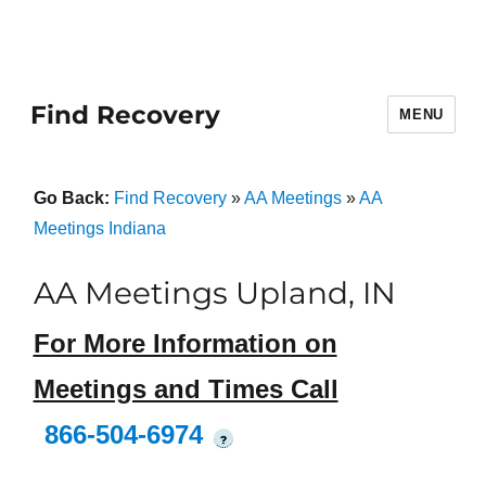
Find Recovery
MENU
Go Back:
Find Recovery
»
AA Meetings
»
AA
Meetings Indiana
AA Meetings Upland, IN
For More Information on
Meetings and Times Call
866-504-6974
?