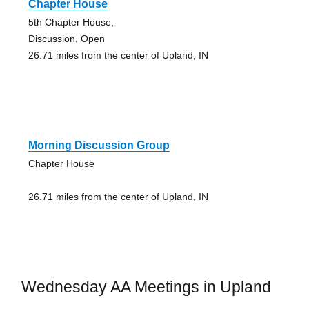
Chapter House
5th Chapter House,
Discussion, Open
26.71 miles from the center of Upland, IN
Morning Discussion Group
Chapter House
26.71 miles from the center of Upland, IN
Wednesday AA Meetings in Upland