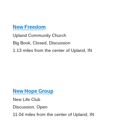
New Freedom
Upland Community Church
Big Book, Closed, Discussion
1.13 miles from the center of Upland, IN
New Hope Group
New Life Club
Discussion, Open
11.04 miles from the center of Upland, IN