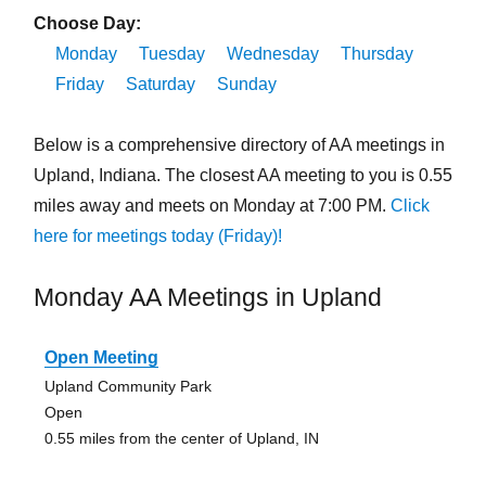
Choose Day:
Monday
Tuesday
Wednesday
Thursday
Friday
Saturday
Sunday
Below is a comprehensive directory of AA meetings in
Upland, Indiana. The closest AA meeting to you is 0.55
miles away and meets on Monday at 7:00 PM.
Click
here for meetings today (Friday)!
Monday AA Meetings in Upland
Open Meeting
Upland Community Park
Open
0.55 miles from the center of Upland, IN