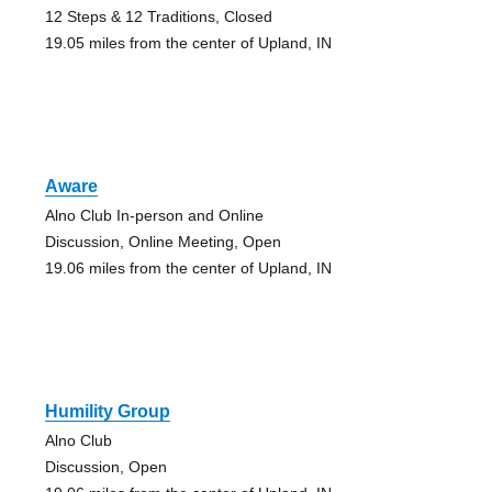
12 Steps & 12 Traditions, Closed
19.05 miles from the center of Upland, IN
Aware
Alno Club In-person and Online
Discussion, Online Meeting, Open
19.06 miles from the center of Upland, IN
Humility Group
Alno Club
Discussion, Open