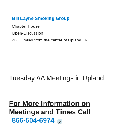
Bill Layne Smoking Group
Chapter House
Open-Discussion
26.71 miles from the center of Upland, IN
Tuesday AA Meetings in Upland
For More Information on
Meetings and Times Call
866-504-6974
?