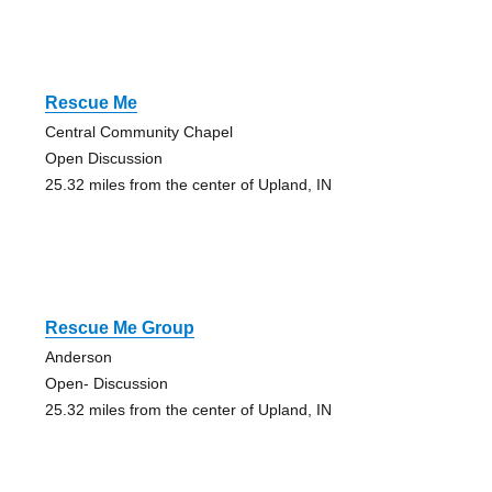
Rescue Me
Central Community Chapel
Open Discussion
25.32 miles from the center of Upland, IN
Rescue Me Group
Anderson
Open- Discussion
25.32 miles from the center of Upland, IN