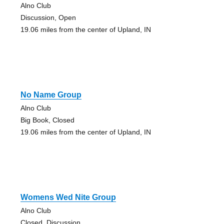
Alno Club
Discussion, Open
19.06 miles from the center of Upland, IN
No Name Group
Alno Club
Big Book, Closed
19.06 miles from the center of Upland, IN
Womens Wed Nite Group
Alno Club
Closed, Discussion