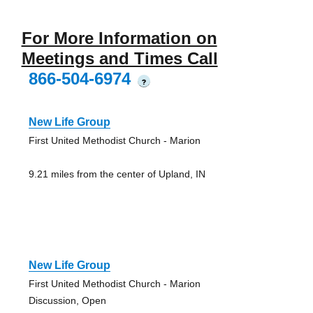
For More Information on
Meetings and Times Call
866-504-6974
?
New Life Group
First United Methodist Church - Marion
9.21 miles from the center of Upland, IN
New Life Group
First United Methodist Church - Marion
Discussion, Open