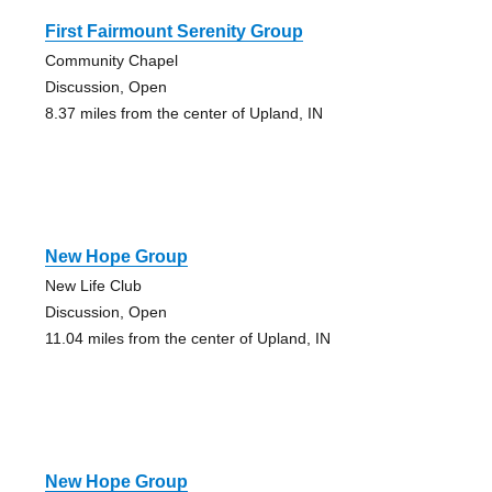
First Fairmount Serenity Group
Community Chapel
Discussion, Open
8.37 miles from the center of Upland, IN
New Hope Group
New Life Club
Discussion, Open
11.04 miles from the center of Upland, IN
New Hope Group