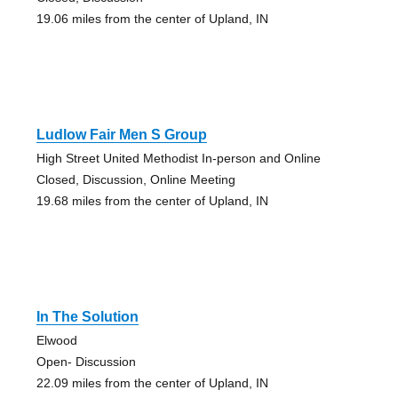
19.06 miles from the center of Upland, IN
Ludlow Fair Men S Group
High Street United Methodist In-person and Online
Closed, Discussion, Online Meeting
19.68 miles from the center of Upland, IN
In The Solution
Elwood
Open- Discussion
22.09 miles from the center of Upland, IN