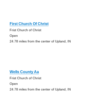
First Church Of Christ
Frist Church of Christ
Open
24.78 miles from the center of Upland, IN
Wells County Aa
Frist Church of Christ
Open
24.78 miles from the center of Upland, IN