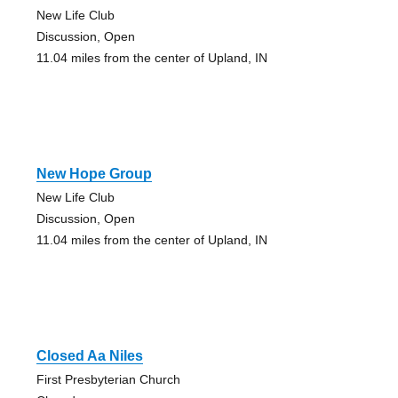
New Life Club
Discussion, Open
11.04 miles from the center of Upland, IN
New Hope Group
New Life Club
Discussion, Open
11.04 miles from the center of Upland, IN
Closed Aa Niles
First Presbyterian Church