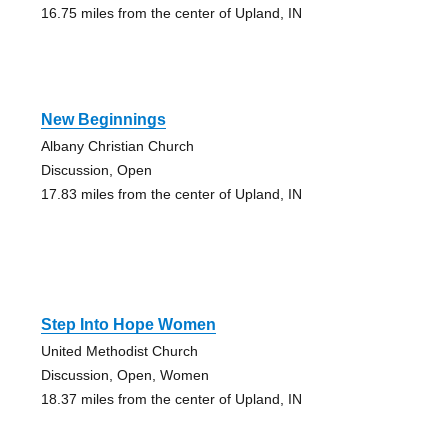
16.75 miles from the center of Upland, IN
New Beginnings
Albany Christian Church
Discussion, Open
17.83 miles from the center of Upland, IN
Step Into Hope Women
United Methodist Church
Discussion, Open, Women
18.37 miles from the center of Upland, IN