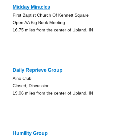
Midday Miracles
First Baptist Church Of Kennett Square
Open AA Big Book Meeting
16.75 miles from the center of Upland, IN
Daily Reprieve Group
Alno Club
Closed, Discussion
19.06 miles from the center of Upland, IN
Humility Group