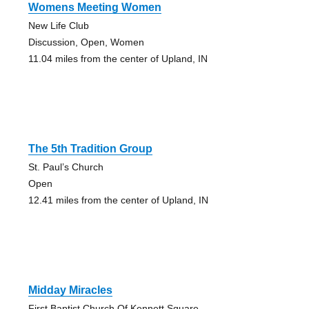
Womens Meeting Women
New Life Club
Discussion, Open, Women
11.04 miles from the center of Upland, IN
The 5th Tradition Group
St. Paul’s Church
Open
12.41 miles from the center of Upland, IN
Midday Miracles
First Baptist Church Of Kennett Square