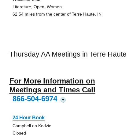
Literature, Open, Women
62.54 miles from the center of Terre Haute, IN
Thursday AA Meetings in Terre Haute
For More Information on
Meetings and Times Call
866-504-6974
?
24 Hour Book
Campbell on Kedzie
Closed