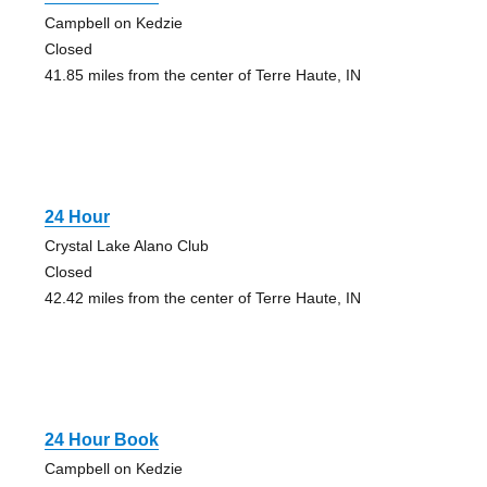
Campbell on Kedzie
Closed
41.85 miles from the center of Terre Haute, IN
24 Hour
Crystal Lake Alano Club
Closed
42.42 miles from the center of Terre Haute, IN
24 Hour Book
Campbell on Kedzie