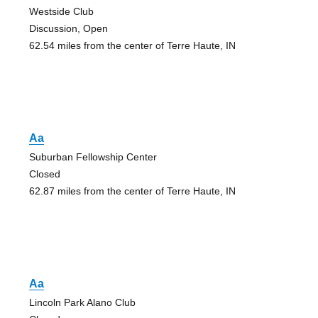
Westside Club
Discussion, Open
62.54 miles from the center of Terre Haute, IN
Aa
Suburban Fellowship Center
Closed
62.87 miles from the center of Terre Haute, IN
Aa
Lincoln Park Alano Club