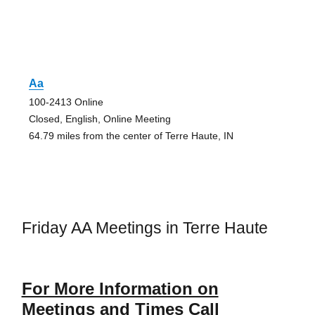
Aa
100-2413 Online
Closed, English, Online Meeting
64.79 miles from the center of Terre Haute, IN
Friday AA Meetings in Terre Haute
For More Information on
Meetings and Times Call