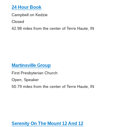
24 Hour Book
Campbell on Kedzie
Closed
42.98 miles from the center of Terre Haute, IN
Martinsville Group
First Presbyterian Church
Open, Speaker
50.79 miles from the center of Terre Haute, IN
Serenity On The Mount 12 And 12