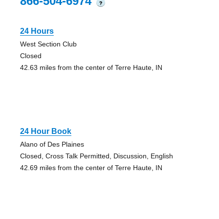
866-504-6974
?
24 Hours
West Section Club
Closed
42.63 miles from the center of Terre Haute, IN
24 Hour Book
Alano of Des Plaines
Closed, Cross Talk Permitted, Discussion, English
42.69 miles from the center of Terre Haute, IN