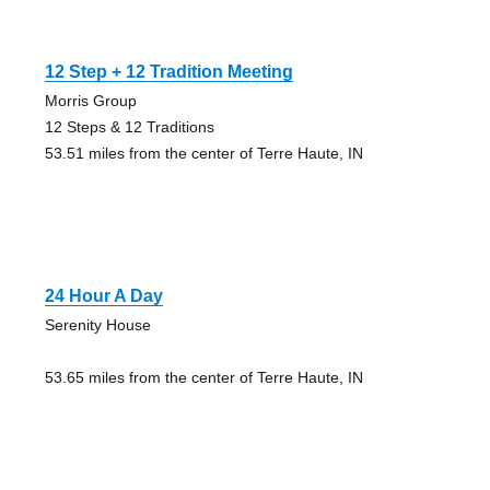
12 Step + 12 Tradition Meeting
Morris Group
12 Steps & 12 Traditions
53.51 miles from the center of Terre Haute, IN
24 Hour A Day
Serenity House
53.65 miles from the center of Terre Haute, IN