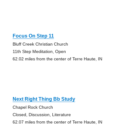
Focus On Step 11
Bluff Creek Christian Church
11th Step Meditation, Open
62.02 miles from the center of Terre Haute, IN
Next Right Thing Bb Study
Chapel Rock Church
Closed, Discussion, Literature
62.07 miles from the center of Terre Haute, IN