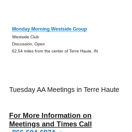
Monday Morning Westside Group
Westside Club
Discussion, Open
62.54 miles from the center of Terre Haute, IN
Tuesday AA Meetings in Terre Haute
For More Information on
Meetings and Times Call