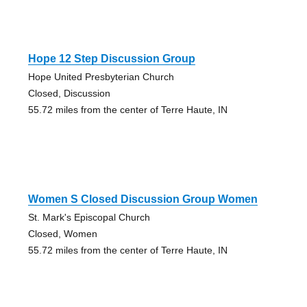
Hope 12 Step Discussion Group
Hope United Presbyterian Church
Closed, Discussion
55.72 miles from the center of Terre Haute, IN
Women S Closed Discussion Group Women
St. Mark's Episcopal Church
Closed, Women
55.72 miles from the center of Terre Haute, IN