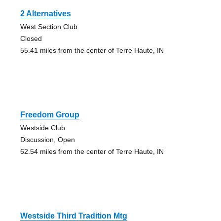
2 Alternatives
West Section Club
Closed
55.41 miles from the center of Terre Haute, IN
Freedom Group
Westside Club
Discussion, Open
62.54 miles from the center of Terre Haute, IN
Westside Third Tradition Mtg