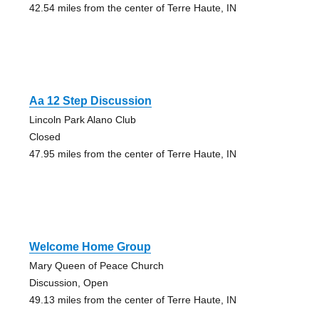
42.54 miles from the center of Terre Haute, IN
Aa 12 Step Discussion
Lincoln Park Alano Club
Closed
47.95 miles from the center of Terre Haute, IN
Welcome Home Group
Mary Queen of Peace Church
Discussion, Open
49.13 miles from the center of Terre Haute, IN