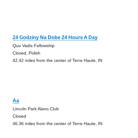
24 Godziny Na Dobe 24 Hours A Day
Quo Vadis Fellowship
Closed, Polish
42.42 miles from the center of Terre Haute, IN
Aa
Lincoln Park Alano Club
Closed
46.36 miles from the center of Terre Haute, IN