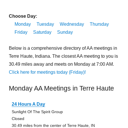
Choose Day:
Monday
Tuesday
Wednesday
Thursday
Friday
Saturday
Sunday
Below is a comprehensive directory of AA meetings in
Terre Haute, Indiana. The closest AA meeting to you is
30.49 miles away and meets on Monday at 7:00 AM.
Click here for meetings today (Friday)!
Monday AA Meetings in Terre Haute
24 Hours A Day
Sunlight Of The Spirit Group
Closed
30.49 miles from the center of Terre Haute, IN