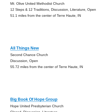
Mt. Olive United Methodist Church
12 Steps & 12 Traditions, Discussion, Literature, Open
51.1 miles from the center of Terre Haute, IN
All Things New
Second Chance Church
Discussion, Open
55.72 miles from the center of Terre Haute, IN
Big Book Of Hope Group
Hope United Presbyterian Church
Closed, Discussion, Literature