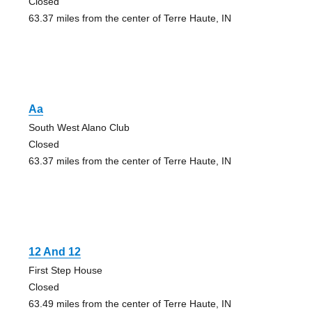
Closed
63.37 miles from the center of Terre Haute, IN
Aa
South West Alano Club
Closed
63.37 miles from the center of Terre Haute, IN
12 And 12
First Step House
Closed
63.49 miles from the center of Terre Haute, IN