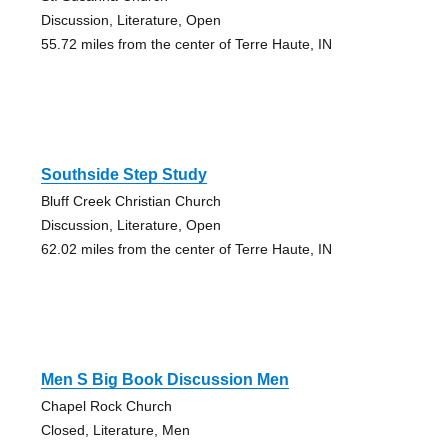
Discussion, Literature, Open
55.72 miles from the center of Terre Haute, IN
Southside Step Study
Bluff Creek Christian Church
Discussion, Literature, Open
62.02 miles from the center of Terre Haute, IN
Men S Big Book Discussion Men
Chapel Rock Church
Closed, Literature, Men