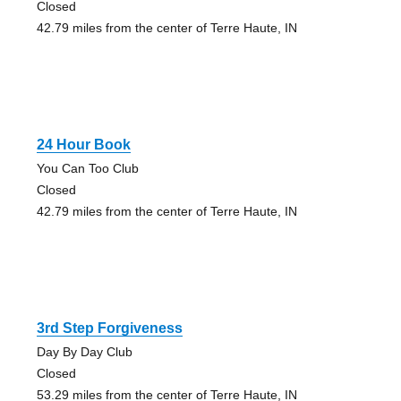
Closed
42.79 miles from the center of Terre Haute, IN
24 Hour Book
You Can Too Club
Closed
42.79 miles from the center of Terre Haute, IN
3rd Step Forgiveness
Day By Day Club
Closed
53.29 miles from the center of Terre Haute, IN