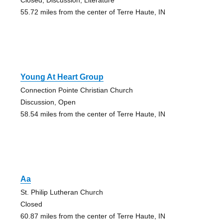
55.72 miles from the center of Terre Haute, IN
Young At Heart Group
Connection Pointe Christian Church
Discussion, Open
58.54 miles from the center of Terre Haute, IN
Aa
St. Philip Lutheran Church
Closed
60.87 miles from the center of Terre Haute, IN