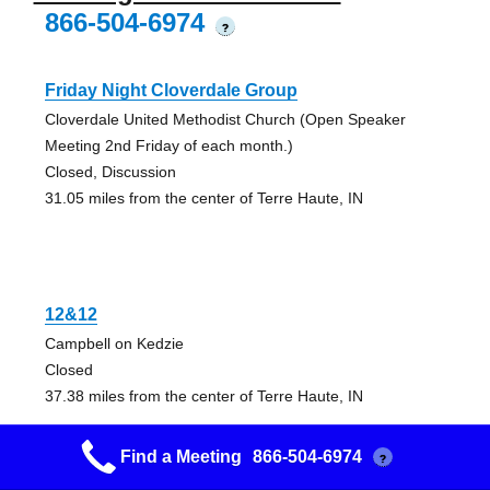
866-504-6974
?
Friday Night Cloverdale Group
Cloverdale United Methodist Church (Open Speaker
Meeting 2nd Friday of each month.)
Closed, Discussion
31.05 miles from the center of Terre Haute, IN
12&12
Campbell on Kedzie
Closed
37.38 miles from the center of Terre Haute, IN
Find a Meeting
866-504-6974
?