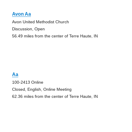
Avon Aa
Avon United Methodist Church
Discussion, Open
56.49 miles from the center of Terre Haute, IN
Aa
100-2413 Online
Closed, English, Online Meeting
62.36 miles from the center of Terre Haute, IN