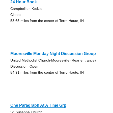
24 Hour Book
Campbell on Kedzie
Closed
53.65 miles from the center of Terre Haute, IN
Mooresville Monday Night Discussion Group
United Methodist Church-Mooresville (Rear entrance)
Discussion, Open
54.91 miles from the center of Terre Haute, IN
One Paragraph At A Time Grp
St. Susanna Church