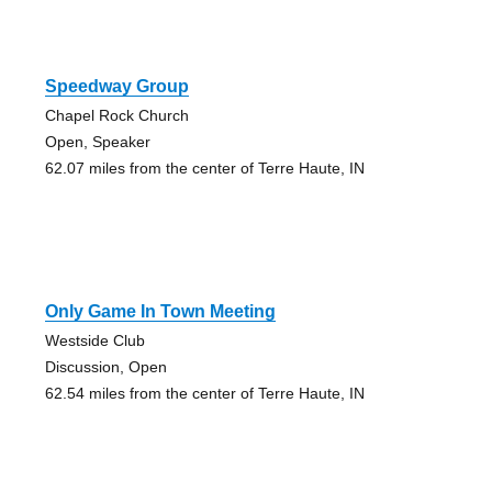
Speedway Group
Chapel Rock Church
Open, Speaker
62.07 miles from the center of Terre Haute, IN
Only Game In Town Meeting
Westside Club
Discussion, Open
62.54 miles from the center of Terre Haute, IN