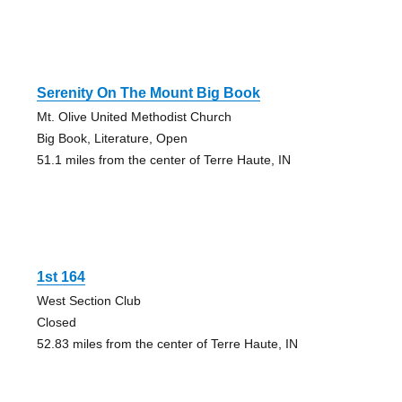
Serenity On The Mount Big Book
Mt. Olive United Methodist Church
Big Book, Literature, Open
51.1 miles from the center of Terre Haute, IN
1st 164
West Section Club
Closed
52.83 miles from the center of Terre Haute, IN