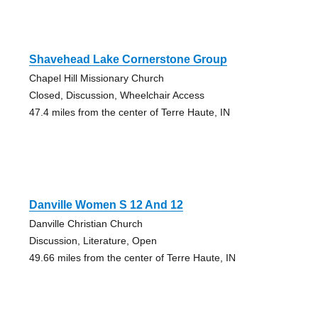
Shavehead Lake Cornerstone Group
Chapel Hill Missionary Church
Closed, Discussion, Wheelchair Access
47.4 miles from the center of Terre Haute, IN
Danville Women S 12 And 12
Danville Christian Church
Discussion, Literature, Open
49.66 miles from the center of Terre Haute, IN