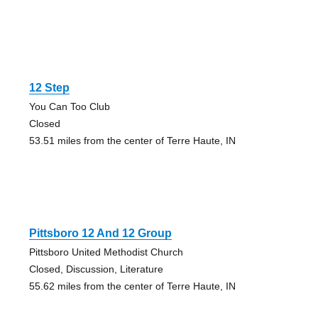
12 Step
You Can Too Club
Closed
53.51 miles from the center of Terre Haute, IN
Pittsboro 12 And 12 Group
Pittsboro United Methodist Church
Closed, Discussion, Literature
55.62 miles from the center of Terre Haute, IN