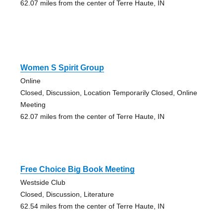
62.07 miles from the center of Terre Haute, IN
Women S Spirit Group
Online
Closed, Discussion, Location Temporarily Closed, Online
Meeting
62.07 miles from the center of Terre Haute, IN
Free Choice Big Book Meeting
Westside Club
Closed, Discussion, Literature
62.54 miles from the center of Terre Haute, IN