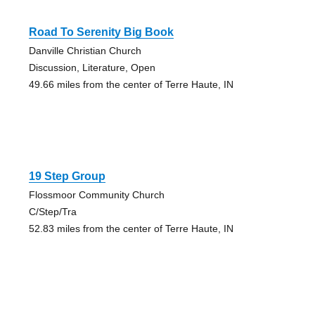
Road To Serenity Big Book
Danville Christian Church
Discussion, Literature, Open
49.66 miles from the center of Terre Haute, IN
19 Step Group
Flossmoor Community Church
C/Step/Tra
52.83 miles from the center of Terre Haute, IN