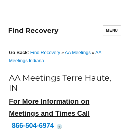
Find Recovery
MENU
Go Back:
Find Recovery
»
AA Meetings
»
AA
Meetings Indiana
AA Meetings Terre Haute,
IN
For More Information on
Meetings and Times Call
866-504-6974
?