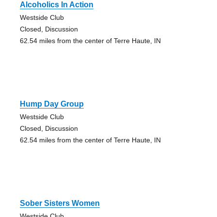
Alcoholics In Action
Westside Club
Closed, Discussion
62.54 miles from the center of Terre Haute, IN
Hump Day Group
Westside Club
Closed, Discussion
62.54 miles from the center of Terre Haute, IN
Sober Sisters Women
Westside Club