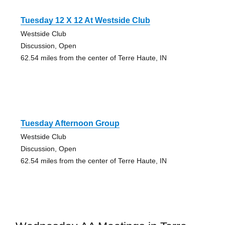
Tuesday 12 X 12 At Westside Club
Westside Club
Discussion, Open
62.54 miles from the center of Terre Haute, IN
Tuesday Afternoon Group
Westside Club
Discussion, Open
62.54 miles from the center of Terre Haute, IN