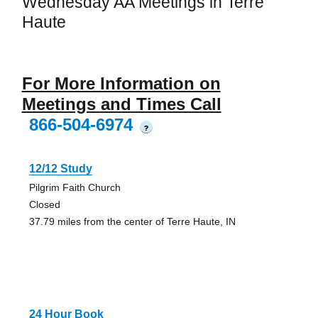
Wednesday AA Meetings in Terre
Haute
For More Information on
Meetings and Times Call
866-504-6974
?
12/12 Study
Pilgrim Faith Church
Closed
37.79 miles from the center of Terre Haute, IN
24 Hour Book