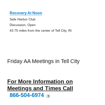
Recovery At Noon
Safe Harbor Club
Discussion, Open
43.75 miles from the center of Tell City, IN
Friday AA Meetings in Tell City
For More Information on
Meetings and Times Call
866-504-6974
?