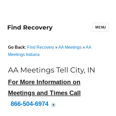
Find Recovery
MENU
Go Back:
Find Recovery
»
AA Meetings
»
AA
Meetings Indiana
AA Meetings Tell City, IN
For More Information on
Meetings and Times Call
866-504-6974
?