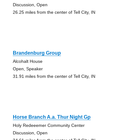
Discussion, Open
26.25 miles from the center of Tell City, IN
Brandenburg Group
Alcohalt House
Open, Speaker
31.91 miles from the center of Tell City, IN
Horse Branch A.a. Thur Night Gp
Holy Redeeemer Community Center
Discussion, Open