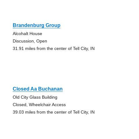
Brandenburg Group
Alcohalt House
Discussion, Open
31.91 miles from the center of Tell City, IN
Closed Aa Buchanan
Old City Glass Building
Closed, Wheelchair Access
39.03 miles from the center of Tell City, IN