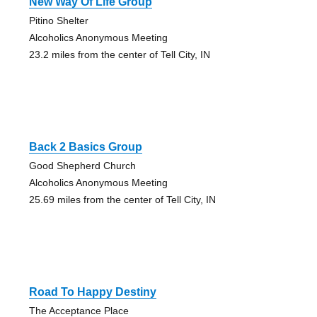
New Way Of Life Group
Pitino Shelter
Alcoholics Anonymous Meeting
23.2 miles from the center of Tell City, IN
Back 2 Basics Group
Good Shepherd Church
Alcoholics Anonymous Meeting
25.69 miles from the center of Tell City, IN
Road To Happy Destiny
The Acceptance Place