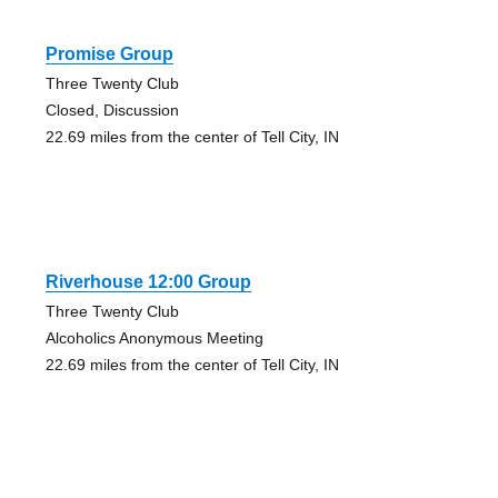
Promise Group
Three Twenty Club
Closed, Discussion
22.69 miles from the center of Tell City, IN
Riverhouse 12:00 Group
Three Twenty Club
Alcoholics Anonymous Meeting
22.69 miles from the center of Tell City, IN