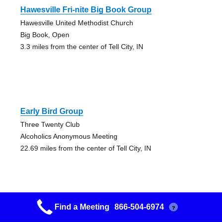
Hawesville Fri-nite Big Book Group
Hawesville United Methodist Church
Big Book, Open
3.3 miles from the center of Tell City, IN
Early Bird Group
Three Twenty Club
Alcoholics Anonymous Meeting
22.69 miles from the center of Tell City, IN
Find a Meeting
866-504-6974
?
Promise Group