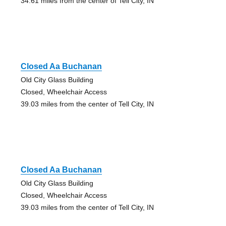
34.61 miles from the center of Tell City, IN
Closed Aa Buchanan
Old City Glass Building
Closed, Wheelchair Access
39.03 miles from the center of Tell City, IN
Closed Aa Buchanan
Old City Glass Building
Closed, Wheelchair Access
39.03 miles from the center of Tell City, IN