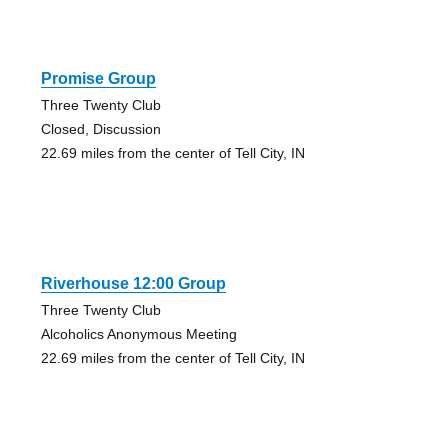
Promise Group
Three Twenty Club
Closed, Discussion
22.69 miles from the center of Tell City, IN
Riverhouse 12:00 Group
Three Twenty Club
Alcoholics Anonymous Meeting
22.69 miles from the center of Tell City, IN