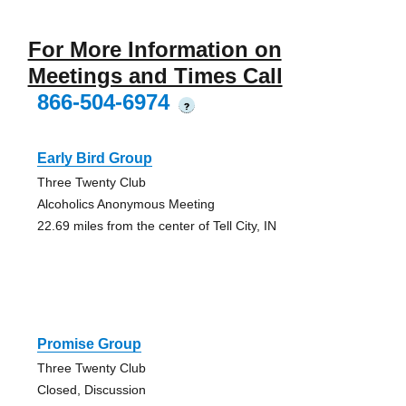
For More Information on
Meetings and Times Call
866-504-6974
?
Early Bird Group
Three Twenty Club
Alcoholics Anonymous Meeting
22.69 miles from the center of Tell City, IN
Promise Group
Three Twenty Club
Closed, Discussion