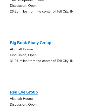
Discussion, Open
26.25 miles from the center of Tell City, IN
Big Book Study Group
Alcohalt House
Discussion, Open
31.91 miles from the center of Tell City, IN
Red Eye Group
Alcohalt House
Discussion, Open