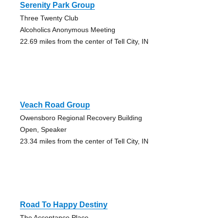
Serenity Park Group
Three Twenty Club
Alcoholics Anonymous Meeting
22.69 miles from the center of Tell City, IN
Veach Road Group
Owensboro Regional Recovery Building
Open, Speaker
23.34 miles from the center of Tell City, IN
Road To Happy Destiny
The Acceptance Place