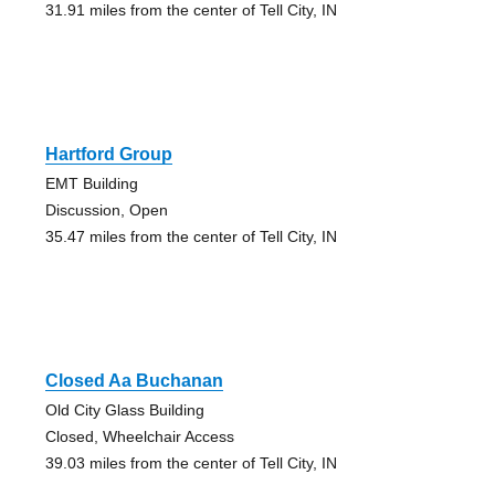
31.91 miles from the center of Tell City, IN
Hartford Group
EMT Building
Discussion, Open
35.47 miles from the center of Tell City, IN
Closed Aa Buchanan
Old City Glass Building
Closed, Wheelchair Access
39.03 miles from the center of Tell City, IN