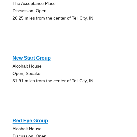
The Acceptance Place
Discussion, Open
26.25 miles from the center of Tell City, IN
New Start Group
Alcohalt House
Open, Speaker
31.91 miles from the center of Tell City, IN
Red Eye Group
Alcohalt House
Discussion, Open