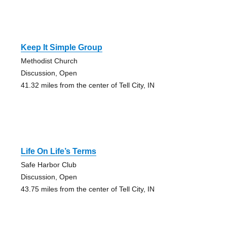
Keep It Simple Group
Methodist Church
Discussion, Open
41.32 miles from the center of Tell City, IN
Life On Life’s Terms
Safe Harbor Club
Discussion, Open
43.75 miles from the center of Tell City, IN