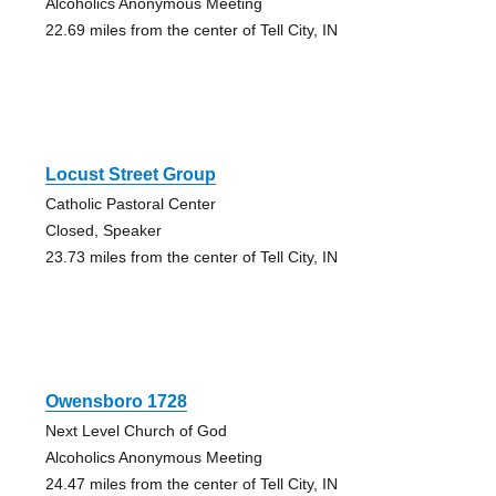
Alcoholics Anonymous Meeting
22.69 miles from the center of Tell City, IN
Locust Street Group
Catholic Pastoral Center
Closed, Speaker
23.73 miles from the center of Tell City, IN
Owensboro 1728
Next Level Church of God
Alcoholics Anonymous Meeting
24.47 miles from the center of Tell City, IN