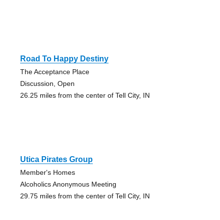
Road To Happy Destiny
The Acceptance Place
Discussion, Open
26.25 miles from the center of Tell City, IN
Utica Pirates Group
Member's Homes
Alcoholics Anonymous Meeting
29.75 miles from the center of Tell City, IN