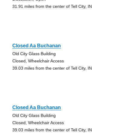
31.91 miles from the center of Tell City, IN
Closed Aa Buchanan
Old City Glass Building
Closed, Wheelchair Access
39.03 miles from the center of Tell City, IN
Closed Aa Buchanan
Old City Glass Building
Closed, Wheelchair Access
39.03 miles from the center of Tell City, IN