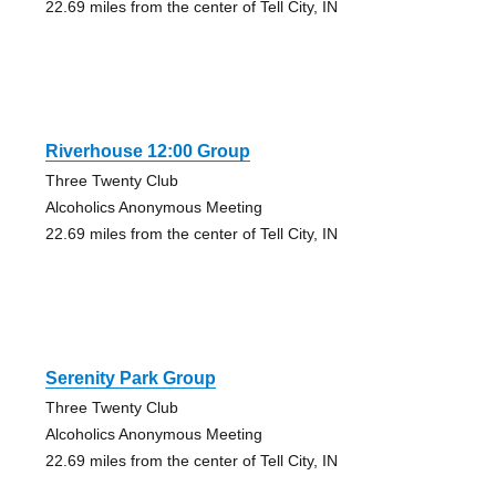
22.69 miles from the center of Tell City, IN
Riverhouse 12:00 Group
Three Twenty Club
Alcoholics Anonymous Meeting
22.69 miles from the center of Tell City, IN
Serenity Park Group
Three Twenty Club
Alcoholics Anonymous Meeting
22.69 miles from the center of Tell City, IN