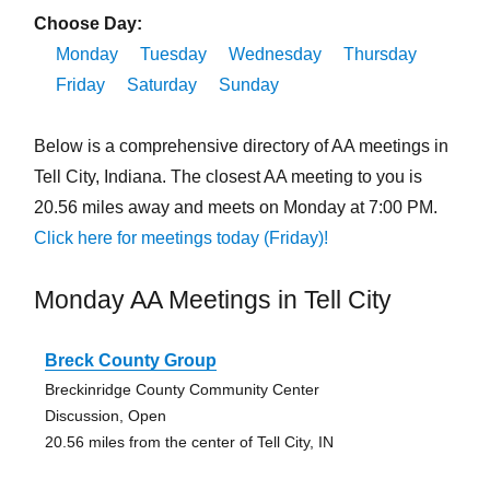
Choose Day:
Monday
Tuesday
Wednesday
Thursday
Friday
Saturday
Sunday
Below is a comprehensive directory of AA meetings in
Tell City, Indiana. The closest AA meeting to you is
20.56 miles away and meets on Monday at 7:00 PM.
Click here for meetings today (Friday)!
Monday AA Meetings in Tell City
Breck County Group
Breckinridge County Community Center
Discussion, Open
20.56 miles from the center of Tell City, IN