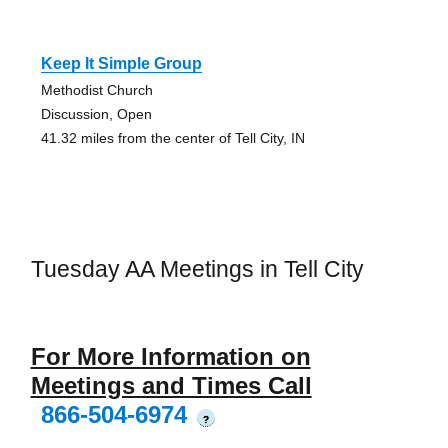
Keep It Simple Group
Methodist Church
Discussion, Open
41.32 miles from the center of Tell City, IN
Tuesday AA Meetings in Tell City
For More Information on
Meetings and Times Call
866-504-6974
?