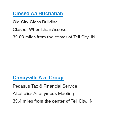
Closed Aa Buchanan
Old City Glass Building
Closed, Wheelchair Access
39.03 miles from the center of Tell City, IN
Caneyville A.a. Group
Pegasus Tax & Financial Service
Alcoholics Anonymous Meeting
39.4 miles from the center of Tell City, IN