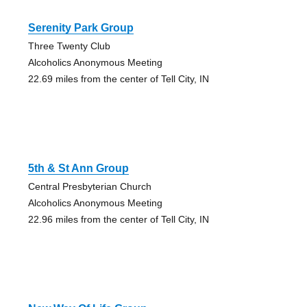
Serenity Park Group
Three Twenty Club
Alcoholics Anonymous Meeting
22.69 miles from the center of Tell City, IN
5th & St Ann Group
Central Presbyterian Church
Alcoholics Anonymous Meeting
22.96 miles from the center of Tell City, IN