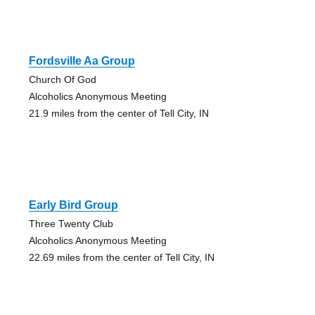
Fordsville Aa Group
Church Of God
Alcoholics Anonymous Meeting
21.9 miles from the center of Tell City, IN
Early Bird Group
Three Twenty Club
Alcoholics Anonymous Meeting
22.69 miles from the center of Tell City, IN