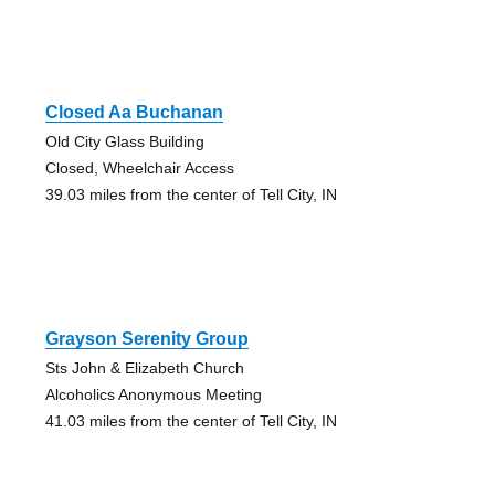
Closed Aa Buchanan
Old City Glass Building
Closed, Wheelchair Access
39.03 miles from the center of Tell City, IN
Grayson Serenity Group
Sts John & Elizabeth Church
Alcoholics Anonymous Meeting
41.03 miles from the center of Tell City, IN