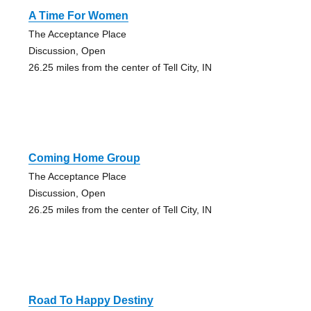
A Time For Women
The Acceptance Place
Discussion, Open
26.25 miles from the center of Tell City, IN
Coming Home Group
The Acceptance Place
Discussion, Open
26.25 miles from the center of Tell City, IN
Road To Happy Destiny