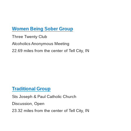
Women Being Sober Group
Three Twenty Club
Alcoholics Anonymous Meeting
22.69 miles from the center of Tell City, IN
Traditional Group
Sts Joseph & Paul Catholic Church
Discussion, Open
23.32 miles from the center of Tell City, IN