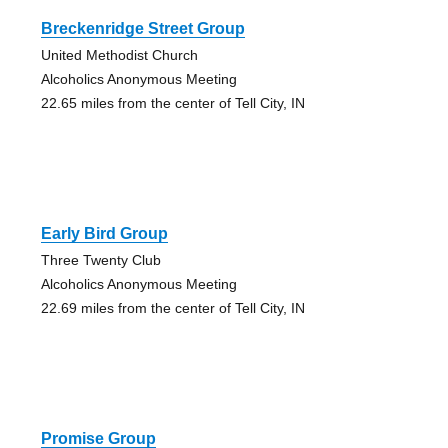
Breckenridge Street Group
United Methodist Church
Alcoholics Anonymous Meeting
22.65 miles from the center of Tell City, IN
Early Bird Group
Three Twenty Club
Alcoholics Anonymous Meeting
22.69 miles from the center of Tell City, IN
Promise Group