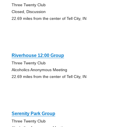
Three Twenty Club
Closed, Discussion
22.69 miles from the center of Tell City, IN
Riverhouse 12:00 Group
Three Twenty Club
Alcoholics Anonymous Meeting
22.69 miles from the center of Tell City, IN
Serenity Park Group
Three Twenty Club