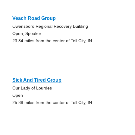
Veach Road Group
Owensboro Regional Recovery Building
Open, Speaker
23.34 miles from the center of Tell City, IN
Sick And Tired Group
Our Lady of Lourdes
Open
25.88 miles from the center of Tell City, IN