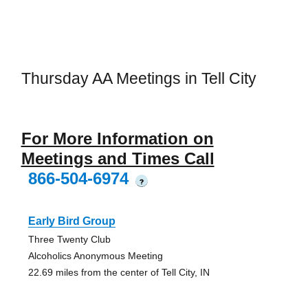
Thursday AA Meetings in Tell City
For More Information on
Meetings and Times Call
866-504-6974
?
Early Bird Group
Three Twenty Club
Alcoholics Anonymous Meeting
22.69 miles from the center of Tell City, IN