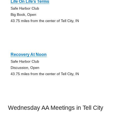
Life On Life’s Terms
Safe Harbor Club
Big Book, Open
43.75 miles from the center of Tell City, IN
Recovery At Noon
Safe Harbor Club
Discussion, Open
43.75 miles from the center of Tell City, IN
Wednesday AA Meetings in Tell City