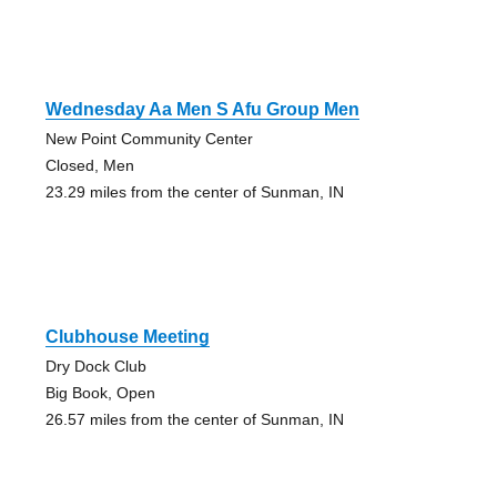
Wednesday Aa Men S Afu Group Men
New Point Community Center
Closed, Men
23.29 miles from the center of Sunman, IN
Clubhouse Meeting
Dry Dock Club
Big Book, Open
26.57 miles from the center of Sunman, IN