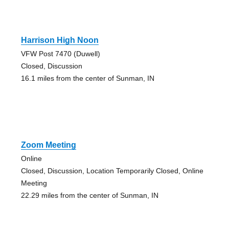
Harrison High Noon
VFW Post 7470 (Duwell)
Closed, Discussion
16.1 miles from the center of Sunman, IN
Zoom Meeting
Online
Closed, Discussion, Location Temporarily Closed, Online
Meeting
22.29 miles from the center of Sunman, IN