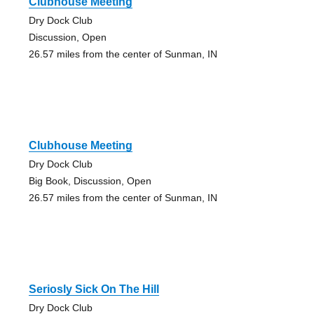
Clubhouse Meeting
Dry Dock Club
Discussion, Open
26.57 miles from the center of Sunman, IN
Clubhouse Meeting
Dry Dock Club
Big Book, Discussion, Open
26.57 miles from the center of Sunman, IN
Seriosly Sick On The Hill
Dry Dock Club