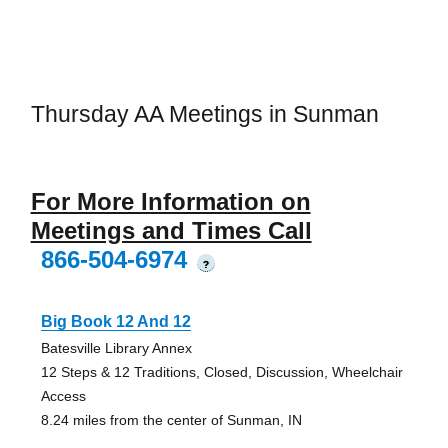
Thursday AA Meetings in Sunman
For More Information on
Meetings and Times Call
866-504-6974
?
Big Book 12 And 12
Batesville Library Annex
12 Steps & 12 Traditions, Closed, Discussion, Wheelchair
Access
8.24 miles from the center of Sunman, IN