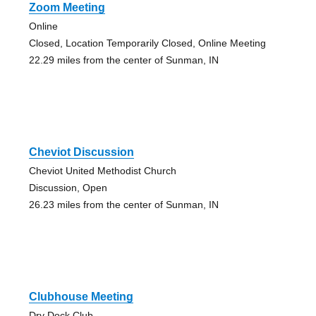
Zoom Meeting
Online
Closed, Location Temporarily Closed, Online Meeting
22.29 miles from the center of Sunman, IN
Cheviot Discussion
Cheviot United Methodist Church
Discussion, Open
26.23 miles from the center of Sunman, IN
Clubhouse Meeting
Dry Dock Club