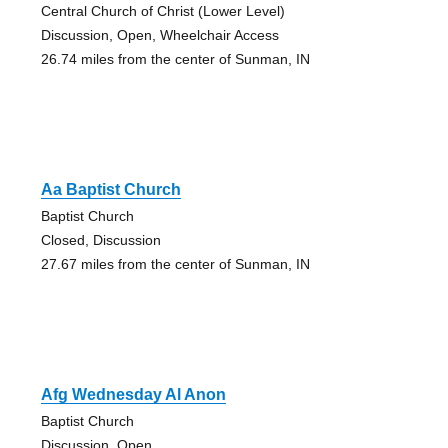
Central Church of Christ (Lower Level)
Discussion, Open, Wheelchair Access
26.74 miles from the center of Sunman, IN
Aa Baptist Church
Baptist Church
Closed, Discussion
27.67 miles from the center of Sunman, IN
Afg Wednesday Al Anon
Baptist Church
Discussion, Open