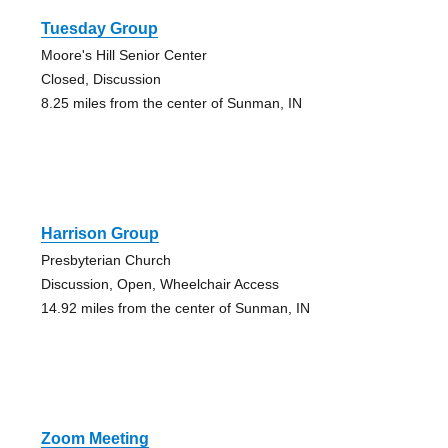
Tuesday Group
Moore's Hill Senior Center
Closed, Discussion
8.25 miles from the center of Sunman, IN
Harrison Group
Presbyterian Church
Discussion, Open, Wheelchair Access
14.92 miles from the center of Sunman, IN
Zoom Meeting