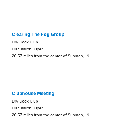
Clearing The Fog Group
Dry Dock Club
Discussion, Open
26.57 miles from the center of Sunman, IN
Clubhouse Meeting
Dry Dock Club
Discussion, Open
26.57 miles from the center of Sunman, IN