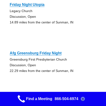
Friday Night Utopia
Legacy Church
Discussion, Open
14.89 miles from the center of Sunman, IN
Afg Greensburg Friday Night
Greensburg First Presbyterian Church
Discussion, Open
22.29 miles from the center of Sunman, IN
Find a Meeting
866-504-6974
?
Beginners Group