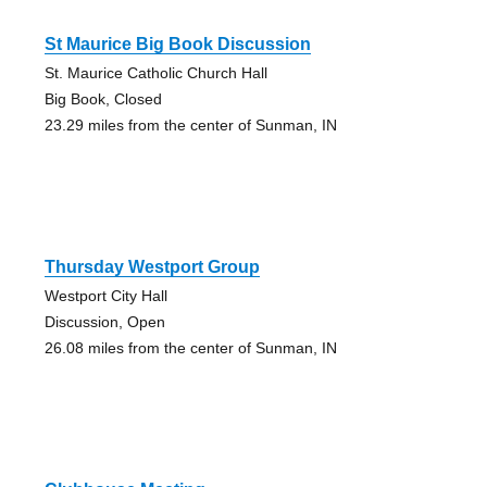
St Maurice Big Book Discussion
St. Maurice Catholic Church Hall
Big Book, Closed
23.29 miles from the center of Sunman, IN
Thursday Westport Group
Westport City Hall
Discussion, Open
26.08 miles from the center of Sunman, IN