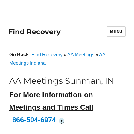
Find Recovery
MENU
Go Back:
Find Recovery
»
AA Meetings
»
AA
Meetings Indiana
AA Meetings Sunman, IN
For More Information on
Meetings and Times Call
866-504-6974
?