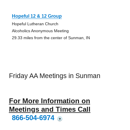
Hopeful 12 & 12 Group
Hopeful Lutheran Church
Alcoholics Anonymous Meeting
29.33 miles from the center of Sunman, IN
Friday AA Meetings in Sunman
For More Information on
Meetings and Times Call
866-504-6974
?