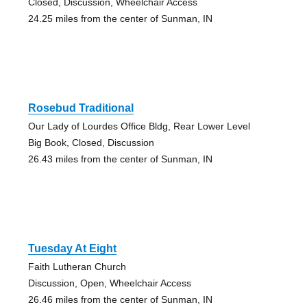
Closed, Discussion, Wheelchair Access
24.25 miles from the center of Sunman, IN
Rosebud Traditional
Our Lady of Lourdes Office Bldg, Rear Lower Level
Big Book, Closed, Discussion
26.43 miles from the center of Sunman, IN
Tuesday At Eight
Faith Lutheran Church
Discussion, Open, Wheelchair Access
26.46 miles from the center of Sunman, IN