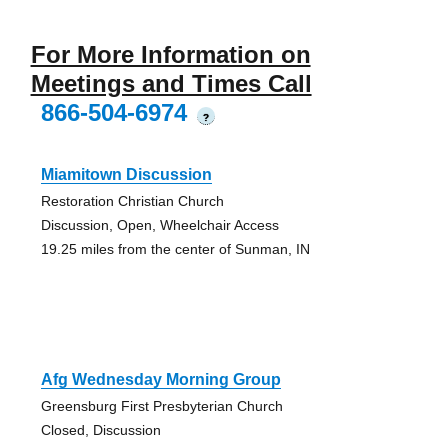
For More Information on
Meetings and Times Call
866-504-6974
?
Miamitown Discussion
Restoration Christian Church
Discussion, Open, Wheelchair Access
19.25 miles from the center of Sunman, IN
Afg Wednesday Morning Group
Greensburg First Presbyterian Church
Closed, Discussion