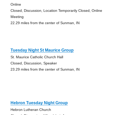
Online
Closed, Discussion, Location Temporarily Closed, Online
Meeting
22.29 miles from the center of Sunman, IN
Tuesday Night St Maurice Group
St. Maurice Catholic Church Hall
Closed, Discussion, Speaker
23.29 miles from the center of Sunman, IN
Hebron Tuesday Night Group
Hebron Lutheran Church