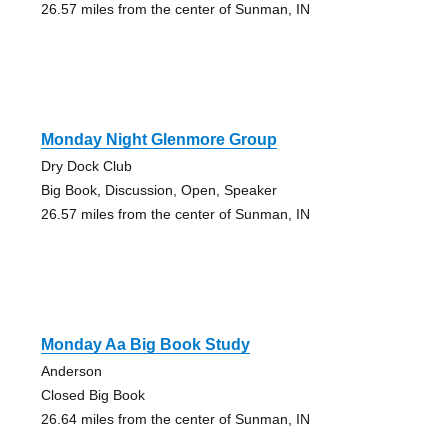
26.57 miles from the center of Sunman, IN
Monday Night Glenmore Group
Dry Dock Club
Big Book, Discussion, Open, Speaker
26.57 miles from the center of Sunman, IN
Monday Aa Big Book Study
Anderson
Closed Big Book
26.64 miles from the center of Sunman, IN