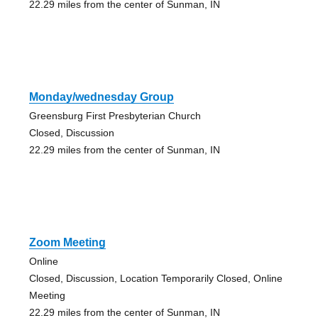
22.29 miles from the center of Sunman, IN
Monday/wednesday Group
Greensburg First Presbyterian Church
Closed, Discussion
22.29 miles from the center of Sunman, IN
Zoom Meeting
Online
Closed, Discussion, Location Temporarily Closed, Online
Meeting
22.29 miles from the center of Sunman, IN