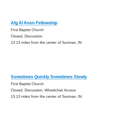
Afg Al Anon Fellowship
First Baptist Church
Closed, Discussion
13.13 miles from the center of Sunman, IN
Sometimes Quickly Sometimes Slowly
First Baptist Church
Closed, Discussion, Wheelchair Access
13.13 miles from the center of Sunman, IN