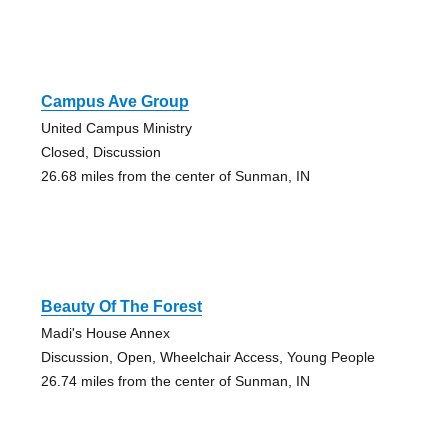
Campus Ave Group
United Campus Ministry
Closed, Discussion
26.68 miles from the center of Sunman, IN
Beauty Of The Forest
Madi's House Annex
Discussion, Open, Wheelchair Access, Young People
26.74 miles from the center of Sunman, IN