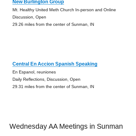
New Burlington Group
Mt. Healthy United Meth Church In-person and Online
Discussion, Open
29.26 miles from the center of Sunman, IN
Central En Accion Spanish Speaking
En Espanol, reuniones
Daily Reflections, Discussion, Open
29.31 miles from the center of Sunman, IN
Wednesday AA Meetings in Sunman