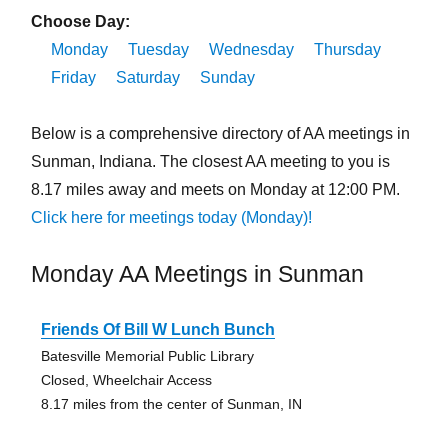
Choose Day:
Monday
Tuesday
Wednesday
Thursday
Friday
Saturday
Sunday
Below is a comprehensive directory of AA meetings in
Sunman, Indiana. The closest AA meeting to you is
8.17 miles away and meets on Monday at 12:00 PM.
Click here for meetings today (Monday)!
Monday AA Meetings in Sunman
Friends Of Bill W Lunch Bunch
Batesville Memorial Public Library
Closed, Wheelchair Access
8.17 miles from the center of Sunman, IN