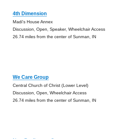
4th Dimension
Madi's House Annex
Discussion, Open, Speaker, Wheelchair Access
26.74 miles from the center of Sunman, IN
We Care Group
Central Church of Christ (Lower Level)
Discussion, Open, Wheelchair Access
26.74 miles from the center of Sunman, IN