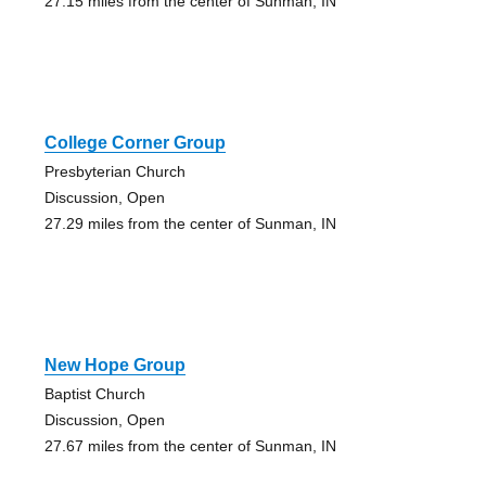
27.15 miles from the center of Sunman, IN
College Corner Group
Presbyterian Church
Discussion, Open
27.29 miles from the center of Sunman, IN
New Hope Group
Baptist Church
Discussion, Open
27.67 miles from the center of Sunman, IN