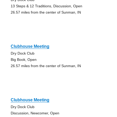
13 Steps & 12 Traditions, Discussion, Open
26.57 miles from the center of Sunman, IN
Clubhouse Meeting
Dry Dock Club
Big Book, Open
26.57 miles from the center of Sunman, IN
Clubhouse Meeting
Dry Dock Club
Discussion, Newcomer, Open