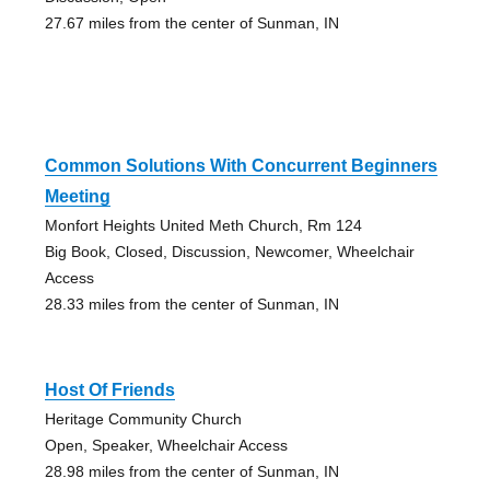
27.67 miles from the center of Sunman, IN
Common Solutions With Concurrent Beginners
Meeting
Monfort Heights United Meth Church, Rm 124
Big Book, Closed, Discussion, Newcomer, Wheelchair
Access
28.33 miles from the center of Sunman, IN
Host Of Friends
Heritage Community Church
Open, Speaker, Wheelchair Access
28.98 miles from the center of Sunman, IN