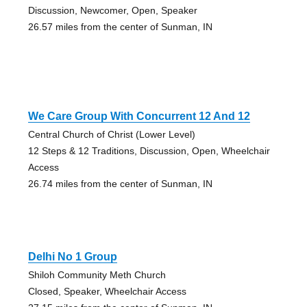
Discussion, Newcomer, Open, Speaker
26.57 miles from the center of Sunman, IN
We Care Group With Concurrent 12 And 12
Central Church of Christ (Lower Level)
12 Steps & 12 Traditions, Discussion, Open, Wheelchair
Access
26.74 miles from the center of Sunman, IN
Delhi No 1 Group
Shiloh Community Meth Church
Closed, Speaker, Wheelchair Access