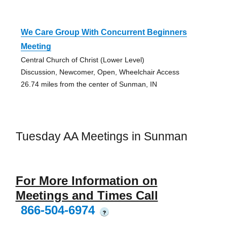
We Care Group With Concurrent Beginners
Meeting
Central Church of Christ (Lower Level)
Discussion, Newcomer, Open, Wheelchair Access
26.74 miles from the center of Sunman, IN
Tuesday AA Meetings in Sunman
For More Information on
Meetings and Times Call
866-504-6974
?