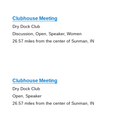
Clubhouse Meeting
Dry Dock Club
Discussion, Open, Speaker, Women
26.57 miles from the center of Sunman, IN
Clubhouse Meeting
Dry Dock Club
Open, Speaker
26.57 miles from the center of Sunman, IN