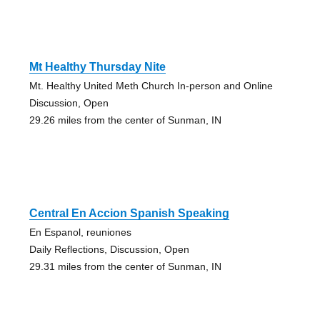
Mt Healthy Thursday Nite
Mt. Healthy United Meth Church In-person and Online
Discussion, Open
29.26 miles from the center of Sunman, IN
Central En Accion Spanish Speaking
En Espanol, reuniones
Daily Reflections, Discussion, Open
29.31 miles from the center of Sunman, IN