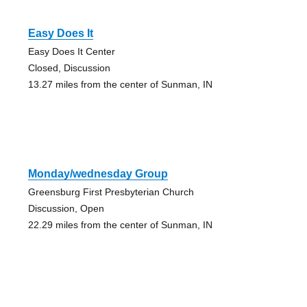
Easy Does It
Easy Does It Center
Closed, Discussion
13.27 miles from the center of Sunman, IN
Monday/wednesday Group
Greensburg First Presbyterian Church
Discussion, Open
22.29 miles from the center of Sunman, IN