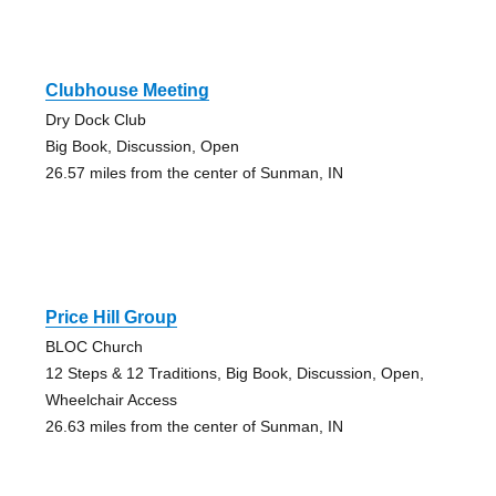
Clubhouse Meeting
Dry Dock Club
Big Book, Discussion, Open
26.57 miles from the center of Sunman, IN
Price Hill Group
BLOC Church
12 Steps & 12 Traditions, Big Book, Discussion, Open,
Wheelchair Access
26.63 miles from the center of Sunman, IN