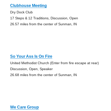
Clubhouse Meeting
Dry Dock Club
17 Steps & 12 Traditions, Discussion, Open
26.57 miles from the center of Sunman, IN
So Your Ass Is On Fire
United Methodist Church (Enter from fire escape at rear)
Discussion, Open, Speaker
26.68 miles from the center of Sunman, IN
We Care Group