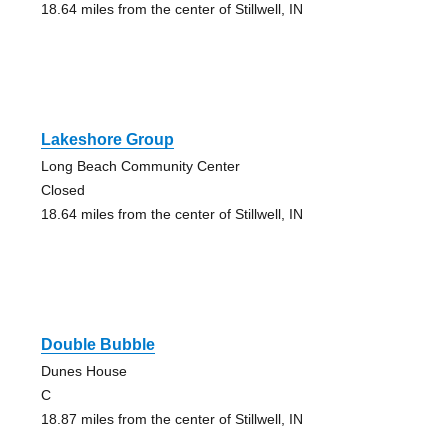
18.64 miles from the center of Stillwell, IN
Lakeshore Group
Long Beach Community Center
Closed
18.64 miles from the center of Stillwell, IN
Double Bubble
Dunes House
C
18.87 miles from the center of Stillwell, IN