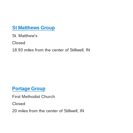
St Matthews Group
St. Matthew's
Closed
18.93 miles from the center of Stillwell, IN
Portage Group
First Methodist Church
Closed
20 miles from the center of Stillwell, IN