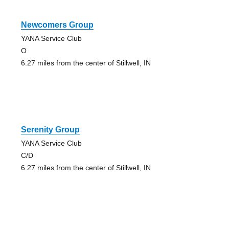
Newcomers Group
YANA Service Club
O
6.27 miles from the center of Stillwell, IN
Serenity Group
YANA Service Club
C/D
6.27 miles from the center of Stillwell, IN