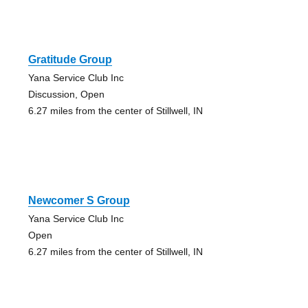
Gratitude Group
Yana Service Club Inc
Discussion, Open
6.27 miles from the center of Stillwell, IN
Newcomer S Group
Yana Service Club Inc
Open
6.27 miles from the center of Stillwell, IN