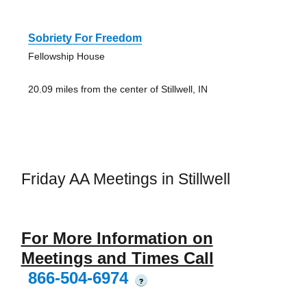
Sobriety For Freedom
Fellowship House
20.09 miles from the center of Stillwell, IN
Friday AA Meetings in Stillwell
For More Information on
Meetings and Times Call
866-504-6974
?