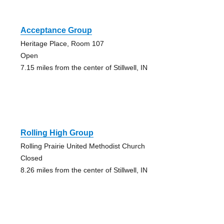
Acceptance Group
Heritage Place, Room 107
Open
7.15 miles from the center of Stillwell, IN
Rolling High Group
Rolling Prairie United Methodist Church
Closed
8.26 miles from the center of Stillwell, IN