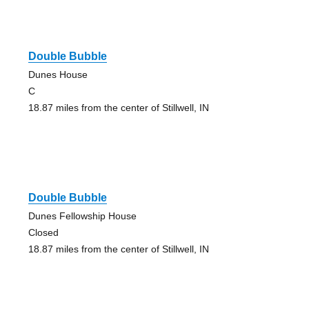
Double Bubble
Dunes House
C
18.87 miles from the center of Stillwell, IN
Double Bubble
Dunes Fellowship House
Closed
18.87 miles from the center of Stillwell, IN