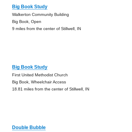
Big Book Study
Walkerton Community Building
Big Book, Open
9 miles from the center of Stillwell, IN
Big Book Study
First United Methodist Church
Big Book, Wheelchair Access
18.81 miles from the center of Stillwell, IN
Double Bubble