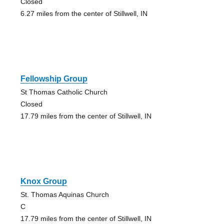
Closed
6.27 miles from the center of Stillwell, IN
Fellowship Group
St Thomas Catholic Church
Closed
17.79 miles from the center of Stillwell, IN
Knox Group
St. Thomas Aquinas Church
C
17.79 miles from the center of Stillwell, IN