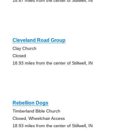
18.87 miles from the center of Stillwell, IN
Cleveland Road Group
Clay Church
Closed
18.93 miles from the center of Stillwell, IN
Rebellion Dogs
Timberland Bible Church
Closed, Wheelchair Access
18.93 miles from the center of Stillwell, IN