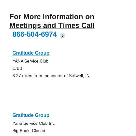
For More Information on
Meetings and Times Call
866-504-6974
?
Gratitude Group
YANA Service Club
C/BB
6.27 miles from the center of Stillwell, IN
Gratitude Group
Yana Service Club Inc
Big Book, Closed