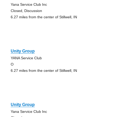
Yana Service Club Inc
Closed, Discussion
6.27 miles from the center of Stillwell, IN
Unity Group
YANA Service Club
O
6.27 miles from the center of Stillwell, IN
Unity Group
Yana Service Club Inc