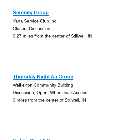
Serenity Group
Yana Service Club Inc
Closed, Discussion
6.27 miles from the center of Stillwell, IN
Thursday Night Aa Group
Walkerton Community Building
Discussion, Open, Wheelchair Access
9 miles from the center of Stillwell, IN