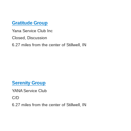
Gratitude Group
Yana Service Club Inc
Closed, Discussion
6.27 miles from the center of Stillwell, IN
Serenity Group
YANA Service Club
C/D
6.27 miles from the center of Stillwell, IN