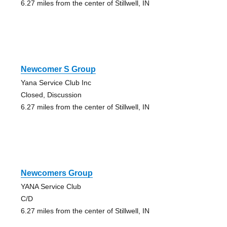
6.27 miles from the center of Stillwell, IN
Newcomer S Group
Yana Service Club Inc
Closed, Discussion
6.27 miles from the center of Stillwell, IN
Newcomers Group
YANA Service Club
C/D
6.27 miles from the center of Stillwell, IN