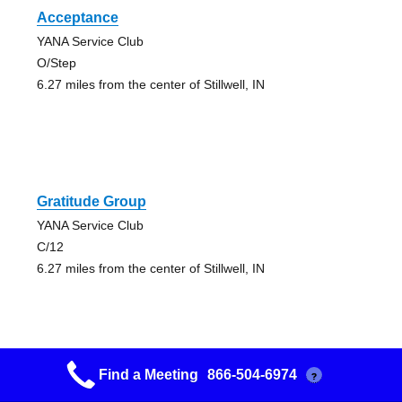
Acceptance
YANA Service Club
O/Step
6.27 miles from the center of Stillwell, IN
Gratitude Group
YANA Service Club
C/12
6.27 miles from the center of Stillwell, IN
Find a Meeting
866-504-6974
?
Gratitude Group