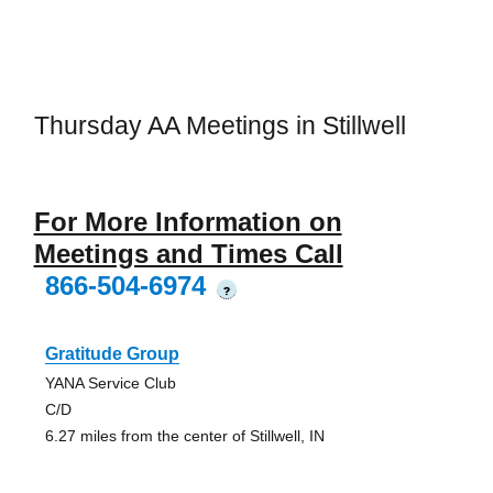
Thursday AA Meetings in Stillwell
For More Information on
Meetings and Times Call
866-504-6974
?
Gratitude Group
YANA Service Club
C/D
6.27 miles from the center of Stillwell, IN