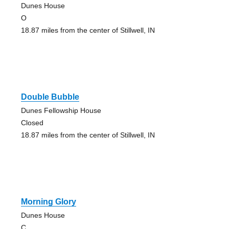
Dunes House
O
18.87 miles from the center of Stillwell, IN
Double Bubble
Dunes Fellowship House
Closed
18.87 miles from the center of Stillwell, IN
Morning Glory
Dunes House
C