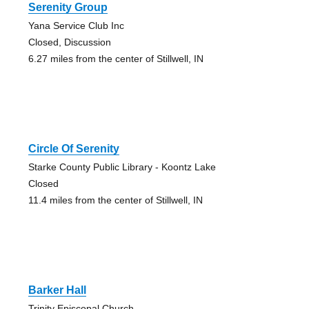
Serenity Group
Yana Service Club Inc
Closed, Discussion
6.27 miles from the center of Stillwell, IN
Circle Of Serenity
Starke County Public Library - Koontz Lake
Closed
11.4 miles from the center of Stillwell, IN
Barker Hall
Trinity Episcopal Church