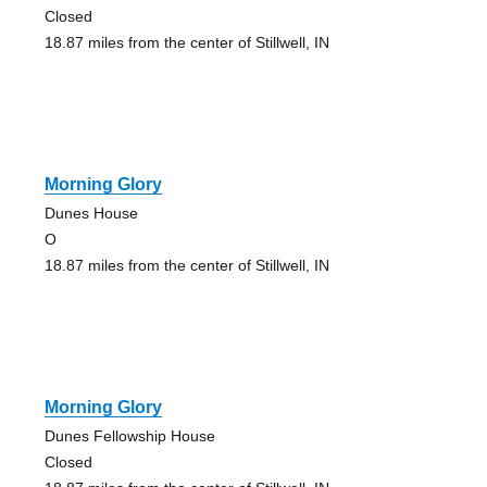
Closed
18.87 miles from the center of Stillwell, IN
Morning Glory
Dunes House
O
18.87 miles from the center of Stillwell, IN
Morning Glory
Dunes Fellowship House
Closed