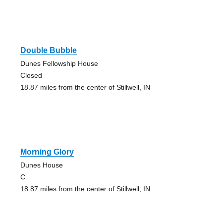
Double Bubble
Dunes Fellowship House
Closed
18.87 miles from the center of Stillwell, IN
Morning Glory
Dunes House
C
18.87 miles from the center of Stillwell, IN