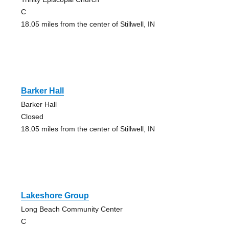
C
18.05 miles from the center of Stillwell, IN
Barker Hall
Barker Hall
Closed
18.05 miles from the center of Stillwell, IN
Lakeshore Group
Long Beach Community Center
C