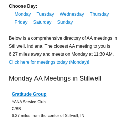
Choose Day:
Monday
Tuesday
Wednesday
Thursday
Friday
Saturday
Sunday
Below is a comprehensive directory of AA meetings in
Stillwell, Indiana. The closest AA meeting to you is
6.27 miles away and meets on Monday at 11:30 AM.
Click here for meetings today (Monday)!
Monday AA Meetings in Stillwell
Gratitude Group
YANA Service Club
C/BB
6.27 miles from the center of Stillwell, IN