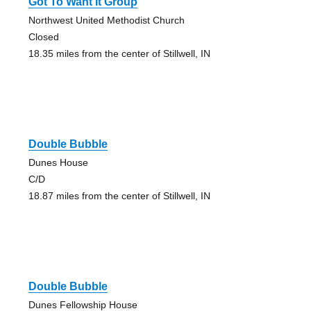
Got To Want It Group
Northwest United Methodist Church
Closed
18.35 miles from the center of Stillwell, IN
Double Bubble
Dunes House
C/D
18.87 miles from the center of Stillwell, IN
Double Bubble
Dunes Fellowship House