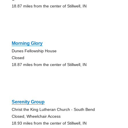
18.87 miles from the center of Stillwell, IN
Morning Glory
Dunes Fellowship House
Closed
18.87 miles from the center of Stillwell, IN
Serenity Group
Christ the King Lutheran Church - South Bend
Closed, Wheelchair Access
18.93 miles from the center of Stillwell, IN