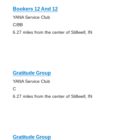
Bookers 12 And 12
YANA Service Club
C/BB
6.27 miles from the center of Stillwell, IN
Gratitude Group
YANA Service Club
C
6.27 miles from the center of Stillwell, IN
Gratitude Group