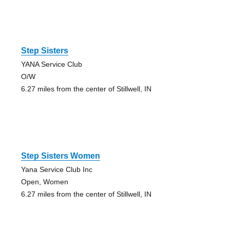
Step Sisters
YANA Service Club
O/W
6.27 miles from the center of Stillwell, IN
Step Sisters Women
Yana Service Club Inc
Open, Women
6.27 miles from the center of Stillwell, IN