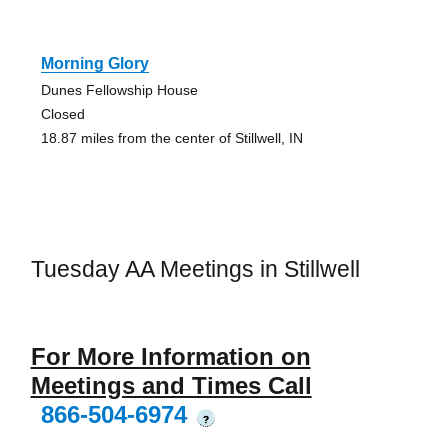
Morning Glory
Dunes Fellowship House
Closed
18.87 miles from the center of Stillwell, IN
Tuesday AA Meetings in Stillwell
For More Information on
Meetings and Times Call
866-504-6974
?