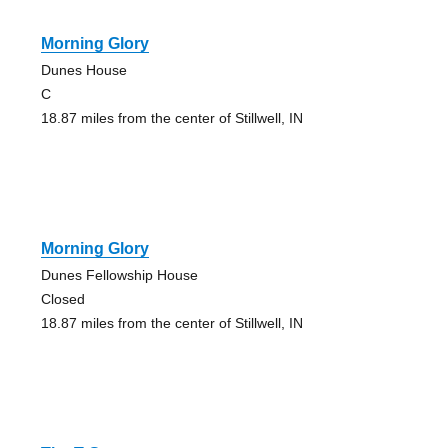
Morning Glory
Dunes House
C
18.87 miles from the center of Stillwell, IN
Morning Glory
Dunes Fellowship House
Closed
18.87 miles from the center of Stillwell, IN