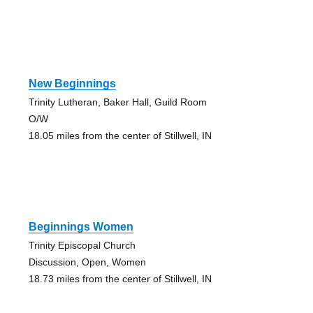
New Beginnings
Trinity Lutheran, Baker Hall, Guild Room
O/W
18.05 miles from the center of Stillwell, IN
Beginnings Women
Trinity Episcopal Church
Discussion, Open, Women
18.73 miles from the center of Stillwell, IN