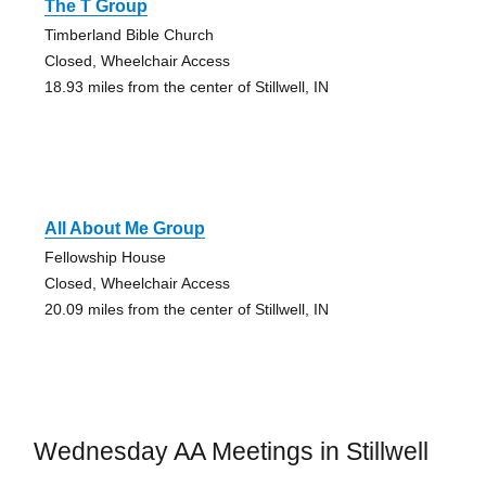
The T Group
Timberland Bible Church
Closed, Wheelchair Access
18.93 miles from the center of Stillwell, IN
All About Me Group
Fellowship House
Closed, Wheelchair Access
20.09 miles from the center of Stillwell, IN
Wednesday AA Meetings in Stillwell