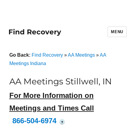
Find Recovery
MENU
Go Back:
Find Recovery
»
AA Meetings
»
AA
Meetings Indiana
AA Meetings Stillwell, IN
For More Information on
Meetings and Times Call
866-504-6974
?