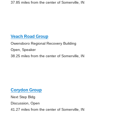
37.85 miles from the center of Somerville, IN
Veach Road Group
Owensboro Regional Recovery Building
Open, Speaker
38.25 miles from the center of Somerville, IN
Corydon Group
Next Step Bldg
Discussion, Open
41.27 miles from the center of Somerville, IN