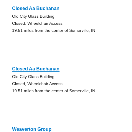
Closed Aa Buchanan
Old City Glass Building
Closed, Wheelchair Access
19.51 miles from the center of Somerville, IN
Closed Aa Buchanan
Old City Glass Building
Closed, Wheelchair Access
19.51 miles from the center of Somerville, IN
Weaverton Group