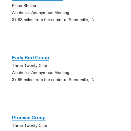
Pitino Shelter
Alcoholics Anonymous Meeting
37.83 miles from the center of Somerville, IN
Early Bird Group
Three Twenty Club
Alcoholics Anonymous Meeting
37.85 miles from the center of Somerville, IN
Promise Group
Three Twenty Club