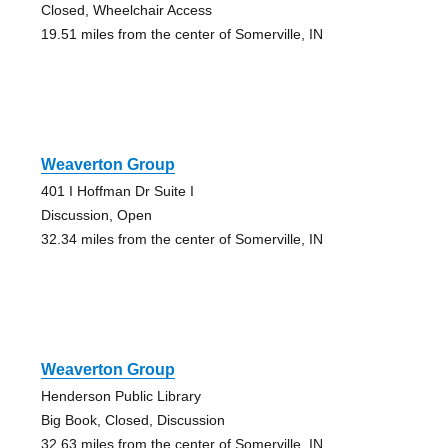
Closed, Wheelchair Access
19.51 miles from the center of Somerville, IN
Weaverton Group
401 I Hoffman Dr Suite I
Discussion, Open
32.34 miles from the center of Somerville, IN
Weaverton Group
Henderson Public Library
Big Book, Closed, Discussion
32.63 miles from the center of Somerville, IN