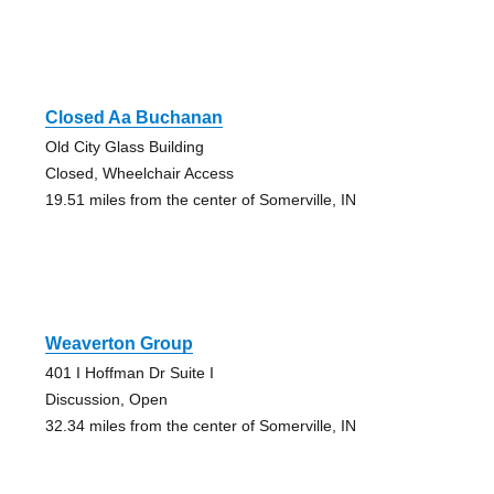
Closed Aa Buchanan
Old City Glass Building
Closed, Wheelchair Access
19.51 miles from the center of Somerville, IN
Weaverton Group
401 I Hoffman Dr Suite I
Discussion, Open
32.34 miles from the center of Somerville, IN