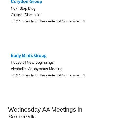
Corydon Group
Next Step Bldg
Closed, Discussion
41.27 miles from the center of Somerville, IN
Early Birds Group
House of New Beginnings
Alcoholics Anonymous Meeting
41.27 miles from the center of Somerville, IN
Wednesday AA Meetings in
Somerville