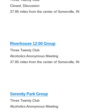
Closed, Discussion
37.85 miles from the center of Somerville, IN
Riverhouse 12:00 Group
Three Twenty Club
Alcoholics Anonymous Meeting
37.85 miles from the center of Somerville, IN
Serenity Park Group
Three Twenty Club
Alcoholics Anonymous Meeting