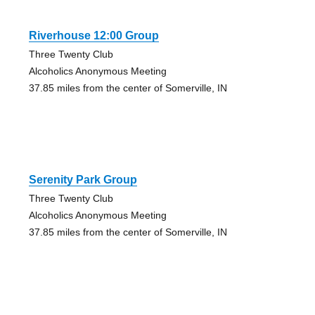
Riverhouse 12:00 Group
Three Twenty Club
Alcoholics Anonymous Meeting
37.85 miles from the center of Somerville, IN
Serenity Park Group
Three Twenty Club
Alcoholics Anonymous Meeting
37.85 miles from the center of Somerville, IN