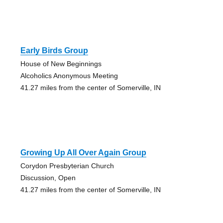
Early Birds Group
House of New Beginnings
Alcoholics Anonymous Meeting
41.27 miles from the center of Somerville, IN
Growing Up All Over Again Group
Corydon Presbyterian Church
Discussion, Open
41.27 miles from the center of Somerville, IN