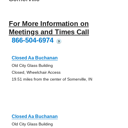
For More Information on
Meetings and Times Call
866-504-6974
?
Closed Aa Buchanan
Old City Glass Building
Closed, Wheelchair Access
19.51 miles from the center of Somerville, IN
Closed Aa Buchanan
Old City Glass Building