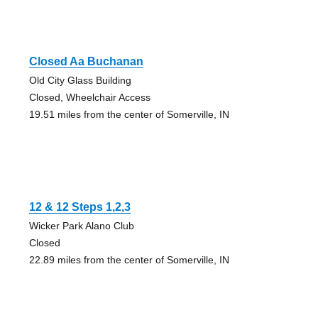
Closed Aa Buchanan
Old City Glass Building
Closed, Wheelchair Access
19.51 miles from the center of Somerville, IN
12 & 12 Steps 1,2,3
Wicker Park Alano Club
Closed
22.89 miles from the center of Somerville, IN