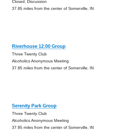
Closed, Discussion
37.85 miles from the center of Somerville, IN
Riverhouse 12:00 Group
Three Twenty Club
Alcoholics Anonymous Meeting
37.85 miles from the center of Somerville, IN
Serenity Park Group
Three Twenty Club
Alcoholics Anonymous Meeting
37.85 miles from the center of Somerville, IN