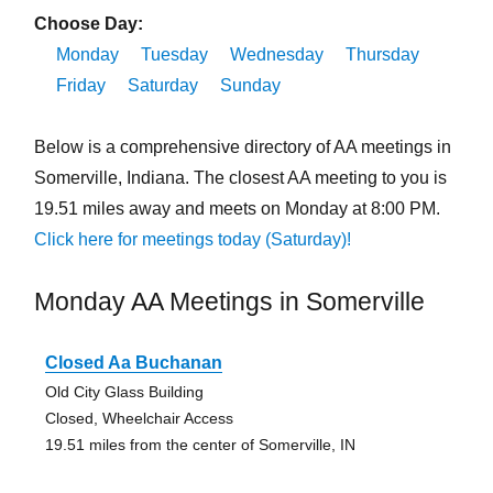
Choose Day:
Monday
Tuesday
Wednesday
Thursday
Friday
Saturday
Sunday
Below is a comprehensive directory of AA meetings in
Somerville, Indiana. The closest AA meeting to you is
19.51 miles away and meets on Monday at 8:00 PM.
Click here for meetings today (Saturday)!
Monday AA Meetings in Somerville
Closed Aa Buchanan
Old City Glass Building
Closed, Wheelchair Access
19.51 miles from the center of Somerville, IN