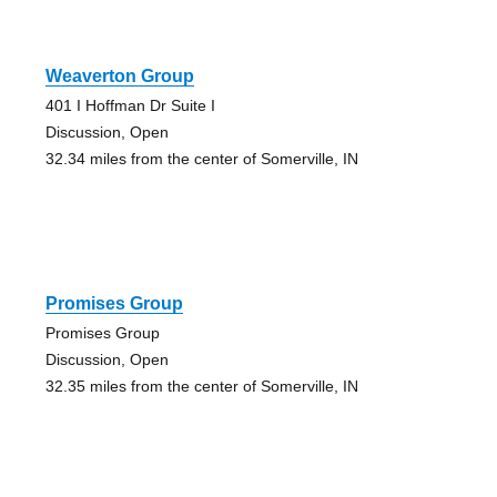
Weaverton Group
401 I Hoffman Dr Suite I
Discussion, Open
32.34 miles from the center of Somerville, IN
Promises Group
Promises Group
Discussion, Open
32.35 miles from the center of Somerville, IN