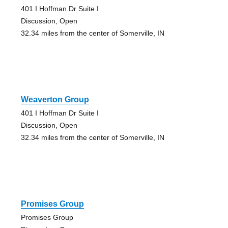
401 I Hoffman Dr Suite I
Discussion, Open
32.34 miles from the center of Somerville, IN
Weaverton Group
401 I Hoffman Dr Suite I
Discussion, Open
32.34 miles from the center of Somerville, IN
Promises Group
Promises Group