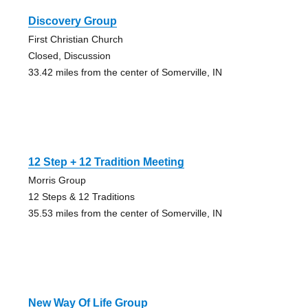
Discovery Group
First Christian Church
Closed, Discussion
33.42 miles from the center of Somerville, IN
12 Step + 12 Tradition Meeting
Morris Group
12 Steps & 12 Traditions
35.53 miles from the center of Somerville, IN
New Way Of Life Group