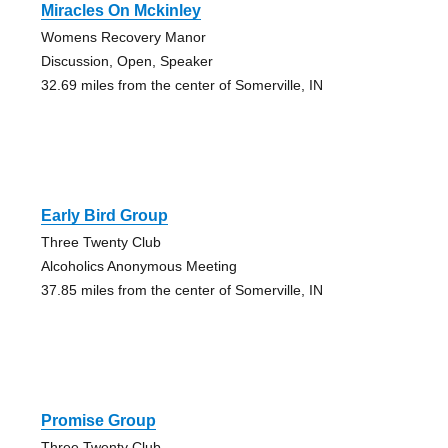
Miracles On Mckinley
Womens Recovery Manor
Discussion, Open, Speaker
32.69 miles from the center of Somerville, IN
Early Bird Group
Three Twenty Club
Alcoholics Anonymous Meeting
37.85 miles from the center of Somerville, IN
Promise Group
Three Twenty Club