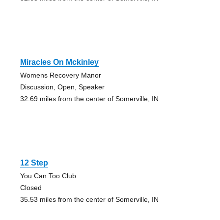
Miracles On Mckinley
Womens Recovery Manor
Discussion, Open, Speaker
32.69 miles from the center of Somerville, IN
12 Step
You Can Too Club
Closed
35.53 miles from the center of Somerville, IN