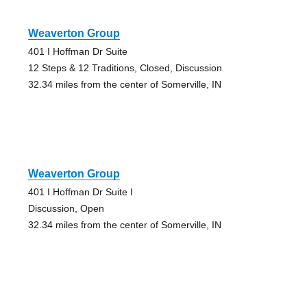
Weaverton Group
401 I Hoffman Dr Suite
12 Steps & 12 Traditions, Closed, Discussion
32.34 miles from the center of Somerville, IN
Weaverton Group
401 I Hoffman Dr Suite I
Discussion, Open
32.34 miles from the center of Somerville, IN