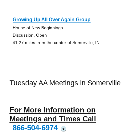
Growing Up All Over Again Group
House of New Beginnings
Discussion, Open
41.27 miles from the center of Somerville, IN
Tuesday AA Meetings in Somerville
For More Information on
Meetings and Times Call
866-504-6974
?