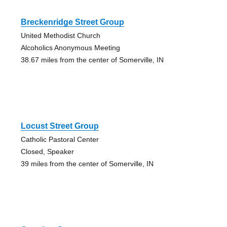
Breckenridge Street Group
United Methodist Church
Alcoholics Anonymous Meeting
38.67 miles from the center of Somerville, IN
Locust Street Group
Catholic Pastoral Center
Closed, Speaker
39 miles from the center of Somerville, IN