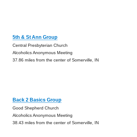
5th & St Ann Group
Central Presbyterian Church
Alcoholics Anonymous Meeting
37.86 miles from the center of Somerville, IN
Back 2 Basics Group
Good Shepherd Church
Alcoholics Anonymous Meeting
38.43 miles from the center of Somerville, IN