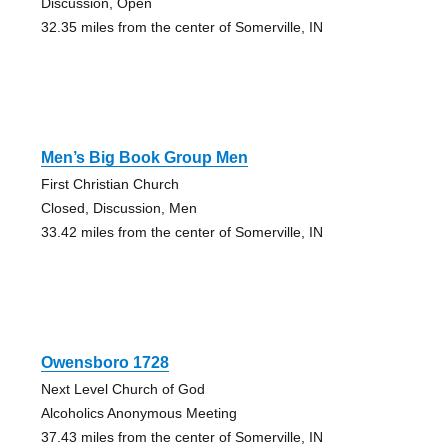
Discussion, Open
32.35 miles from the center of Somerville, IN
Men’s Big Book Group Men
First Christian Church
Closed, Discussion, Men
33.42 miles from the center of Somerville, IN
Owensboro 1728
Next Level Church of God
Alcoholics Anonymous Meeting
37.43 miles from the center of Somerville, IN