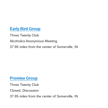
Early Bird Group
Three Twenty Club
Alcoholics Anonymous Meeting
37.85 miles from the center of Somerville, IN
Promise Group
Three Twenty Club
Closed, Discussion
37.85 miles from the center of Somerville, IN