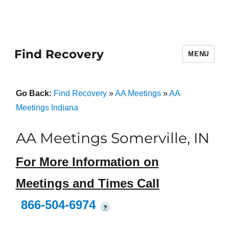
Find Recovery
MENU
Go Back:
Find Recovery
»
AA Meetings
»
AA
Meetings Indiana
AA Meetings Somerville, IN
For More Information on
Meetings and Times Call
866-504-6974
?