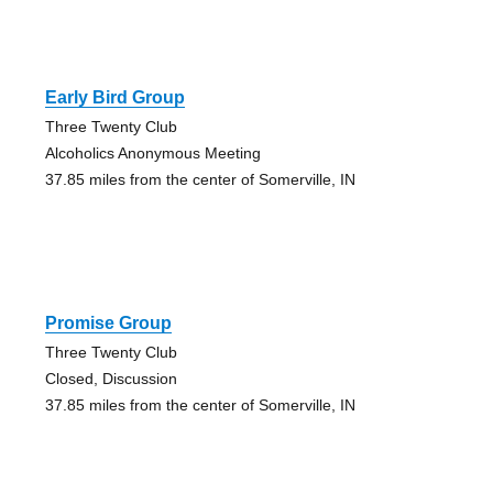
Early Bird Group
Three Twenty Club
Alcoholics Anonymous Meeting
37.85 miles from the center of Somerville, IN
Promise Group
Three Twenty Club
Closed, Discussion
37.85 miles from the center of Somerville, IN