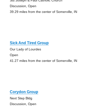
Sts Joseph & Paul Catholic Church
Discussion, Open
39.29 miles from the center of Somerville, IN
Sick And Tired Group
Our Lady of Lourdes
Open
41.27 miles from the center of Somerville, IN
Corydon Group
Next Step Bldg
Discussion, Open