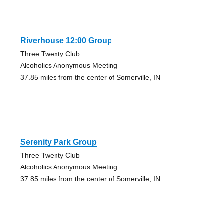
Riverhouse 12:00 Group
Three Twenty Club
Alcoholics Anonymous Meeting
37.85 miles from the center of Somerville, IN
Serenity Park Group
Three Twenty Club
Alcoholics Anonymous Meeting
37.85 miles from the center of Somerville, IN