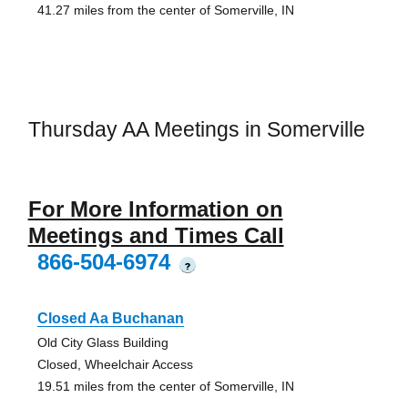
41.27 miles from the center of Somerville, IN
Thursday AA Meetings in Somerville
For More Information on
Meetings and Times Call
866-504-6974
?
Closed Aa Buchanan
Old City Glass Building
Closed, Wheelchair Access
19.51 miles from the center of Somerville, IN