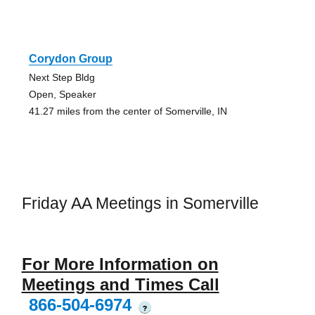
Corydon Group
Next Step Bldg
Open, Speaker
41.27 miles from the center of Somerville, IN
Friday AA Meetings in Somerville
For More Information on
Meetings and Times Call
866-504-6974
?