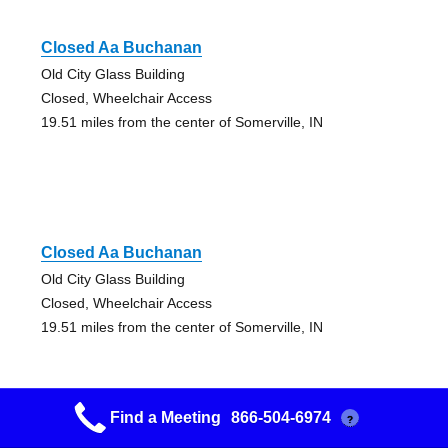
Closed Aa Buchanan
Old City Glass Building
Closed, Wheelchair Access
19.51 miles from the center of Somerville, IN
Closed Aa Buchanan
Old City Glass Building
Closed, Wheelchair Access
19.51 miles from the center of Somerville, IN
Find a Meeting
866-504-6974
?