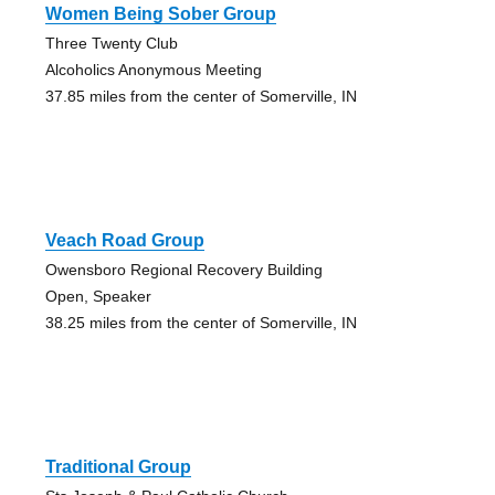
Women Being Sober Group
Three Twenty Club
Alcoholics Anonymous Meeting
37.85 miles from the center of Somerville, IN
Veach Road Group
Owensboro Regional Recovery Building
Open, Speaker
38.25 miles from the center of Somerville, IN
Traditional Group