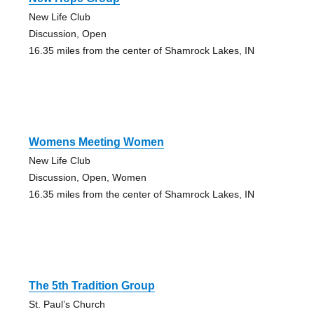
New Life Club
Discussion, Open
16.35 miles from the center of Shamrock Lakes, IN
Womens Meeting Women
New Life Club
Discussion, Open, Women
16.35 miles from the center of Shamrock Lakes, IN
The 5th Tradition Group
St. Paul’s Church