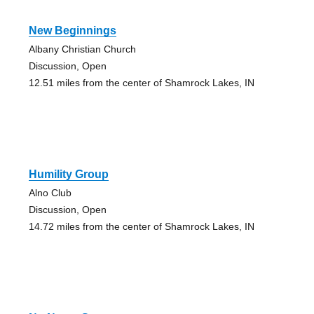
New Beginnings
Albany Christian Church
Discussion, Open
12.51 miles from the center of Shamrock Lakes, IN
Humility Group
Alno Club
Discussion, Open
14.72 miles from the center of Shamrock Lakes, IN