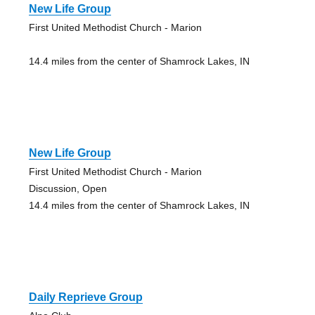
New Life Group
First United Methodist Church - Marion
14.4 miles from the center of Shamrock Lakes, IN
New Life Group
First United Methodist Church - Marion
Discussion, Open
14.4 miles from the center of Shamrock Lakes, IN
Daily Reprieve Group