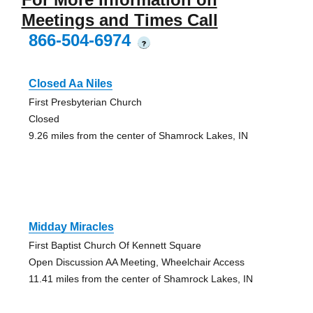
Meetings and Times Call
866-504-6974
?
Closed Aa Niles
First Presbyterian Church
Closed
9.26 miles from the center of Shamrock Lakes, IN
Midday Miracles
First Baptist Church Of Kennett Square
Open Discussion AA Meeting, Wheelchair Access
11.41 miles from the center of Shamrock Lakes, IN