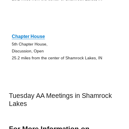
Chapter House
5th Chapter House,
Discussion, Open
25.2 miles from the center of Shamrock Lakes, IN
Tuesday AA Meetings in Shamrock
Lakes
For More Information on