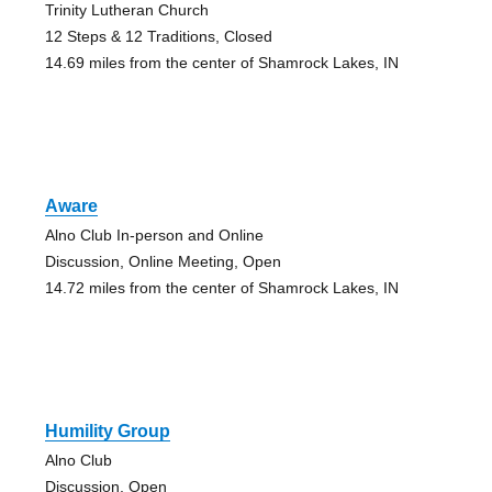
Trinity Lutheran Church
12 Steps & 12 Traditions, Closed
14.69 miles from the center of Shamrock Lakes, IN
Aware
Alno Club In-person and Online
Discussion, Online Meeting, Open
14.72 miles from the center of Shamrock Lakes, IN
Humility Group
Alno Club
Discussion, Open