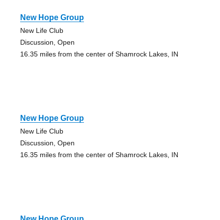
New Hope Group
New Life Club
Discussion, Open
16.35 miles from the center of Shamrock Lakes, IN
New Hope Group
New Life Club
Discussion, Open
16.35 miles from the center of Shamrock Lakes, IN
New Hope Group