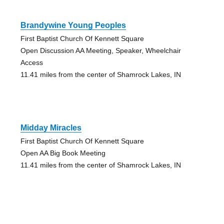
Brandywine Young Peoples
First Baptist Church Of Kennett Square
Open Discussion AA Meeting, Speaker, Wheelchair
Access
11.41 miles from the center of Shamrock Lakes, IN
Midday Miracles
First Baptist Church Of Kennett Square
Open AA Big Book Meeting
11.41 miles from the center of Shamrock Lakes, IN