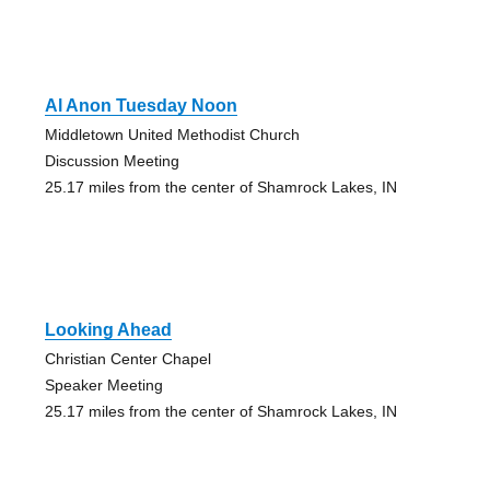
Al Anon Tuesday Noon
Middletown United Methodist Church
Discussion Meeting
25.17 miles from the center of Shamrock Lakes, IN
Looking Ahead
Christian Center Chapel
Speaker Meeting
25.17 miles from the center of Shamrock Lakes, IN