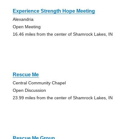
Experience Strength Hope Meeting
Alexandria
Open Meeting
16.46 miles from the center of Shamrock Lakes, IN
Rescue Me
Central Community Chapel
Open Discussion
23.99 miles from the center of Shamrock Lakes, IN
Rescue Me Group