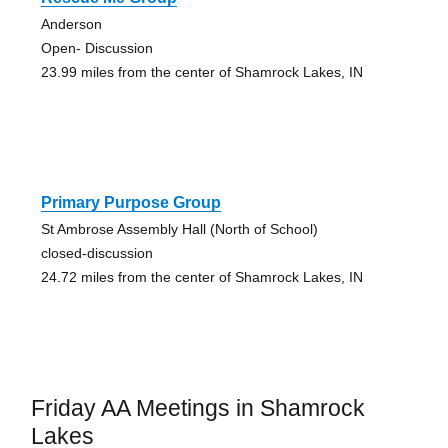
Anderson
Open- Discussion
23.99 miles from the center of Shamrock Lakes, IN
Primary Purpose Group
St Ambrose Assembly Hall (North of School)
closed-discussion
24.72 miles from the center of Shamrock Lakes, IN
Friday AA Meetings in Shamrock
Lakes