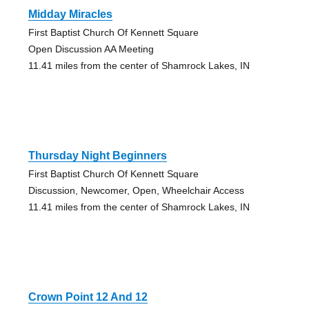
Midday Miracles
First Baptist Church Of Kennett Square
Open Discussion AA Meeting
11.41 miles from the center of Shamrock Lakes, IN
Thursday Night Beginners
First Baptist Church Of Kennett Square
Discussion, Newcomer, Open, Wheelchair Access
11.41 miles from the center of Shamrock Lakes, IN
Crown Point 12 And 12