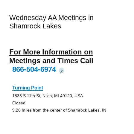
Wednesday AA Meetings in
Shamrock Lakes
For More Information on
Meetings and Times Call
866-504-6974
?
Turning Point
1835 S 11th St, Niles, MI 49120, USA
Closed
9.26 miles from the center of Shamrock Lakes, IN