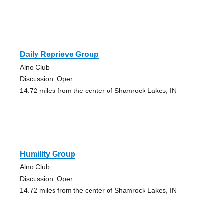
Daily Reprieve Group
Alno Club
Discussion, Open
14.72 miles from the center of Shamrock Lakes, IN
Humility Group
Alno Club
Discussion, Open
14.72 miles from the center of Shamrock Lakes, IN