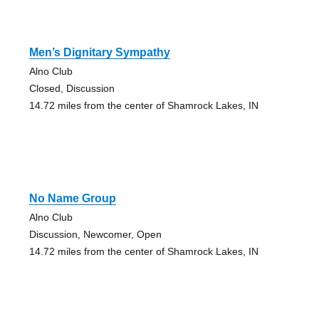
Men’s Dignitary Sympathy
Alno Club
Closed, Discussion
14.72 miles from the center of Shamrock Lakes, IN
No Name Group
Alno Club
Discussion, Newcomer, Open
14.72 miles from the center of Shamrock Lakes, IN