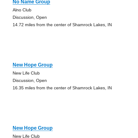
No Name Group
Alno Club
Discussion, Open
14.72 miles from the center of Shamrock Lakes, IN
New Hope Group
New Life Club
Discussion, Open
16.35 miles from the center of Shamrock Lakes, IN
New Hope Group
New Life Club