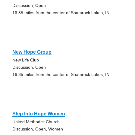
Discussion, Open
16.35 miles from the center of Shamrock Lakes, IN
New Hope Group
New Life Club
Discussion, Open
16.35 miles from the center of Shamrock Lakes, IN
Step Into Hope Women
United Methodist Church
Discussion, Open, Women