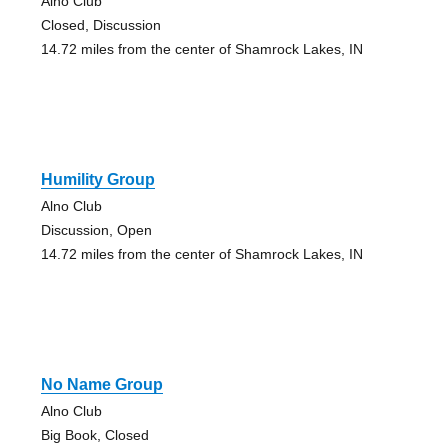
Alno Club
Closed, Discussion
14.72 miles from the center of Shamrock Lakes, IN
Humility Group
Alno Club
Discussion, Open
14.72 miles from the center of Shamrock Lakes, IN
No Name Group
Alno Club
Big Book, Closed