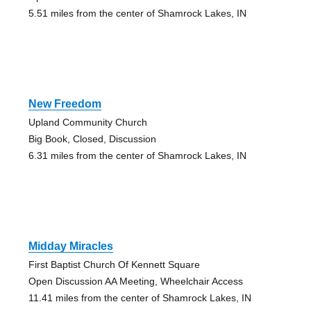
5.51 miles from the center of Shamrock Lakes, IN
New Freedom
Upland Community Church
Big Book, Closed, Discussion
6.31 miles from the center of Shamrock Lakes, IN
Midday Miracles
First Baptist Church Of Kennett Square
Open Discussion AA Meeting, Wheelchair Access
11.41 miles from the center of Shamrock Lakes, IN