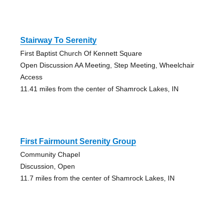
Stairway To Serenity
First Baptist Church Of Kennett Square
Open Discussion AA Meeting, Step Meeting, Wheelchair
Access
11.41 miles from the center of Shamrock Lakes, IN
First Fairmount Serenity Group
Community Chapel
Discussion, Open
11.7 miles from the center of Shamrock Lakes, IN