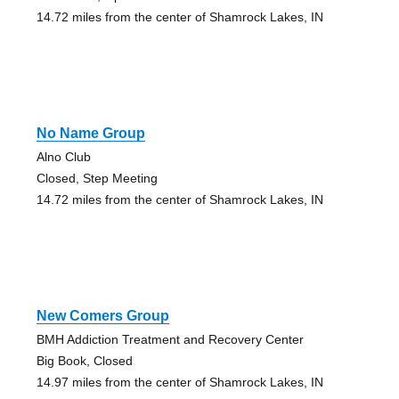
14.72 miles from the center of Shamrock Lakes, IN
No Name Group
Alno Club
Closed, Step Meeting
14.72 miles from the center of Shamrock Lakes, IN
New Comers Group
BMH Addiction Treatment and Recovery Center
Big Book, Closed
14.97 miles from the center of Shamrock Lakes, IN