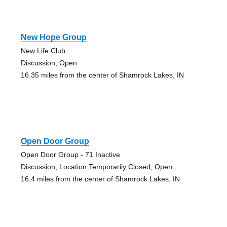
New Hope Group
New Life Club
Discussion, Open
16.35 miles from the center of Shamrock Lakes, IN
Open Door Group
Open Door Group - 71 Inactive
Discussion, Location Temporarily Closed, Open
16.4 miles from the center of Shamrock Lakes, IN