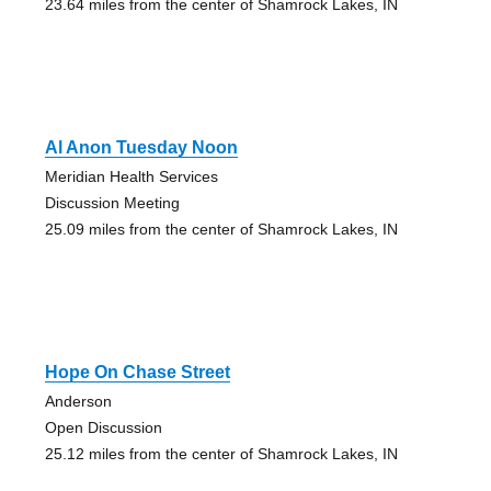
23.64 miles from the center of Shamrock Lakes, IN
Al Anon Tuesday Noon
Meridian Health Services
Discussion Meeting
25.09 miles from the center of Shamrock Lakes, IN
Hope On Chase Street
Anderson
Open Discussion
25.12 miles from the center of Shamrock Lakes, IN