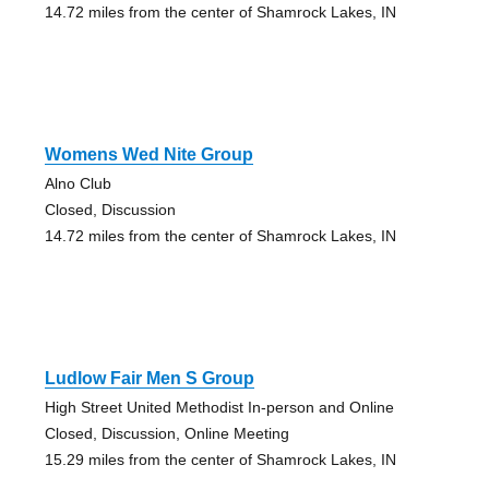
14.72 miles from the center of Shamrock Lakes, IN
Womens Wed Nite Group
Alno Club
Closed, Discussion
14.72 miles from the center of Shamrock Lakes, IN
Ludlow Fair Men S Group
High Street United Methodist In-person and Online
Closed, Discussion, Online Meeting
15.29 miles from the center of Shamrock Lakes, IN