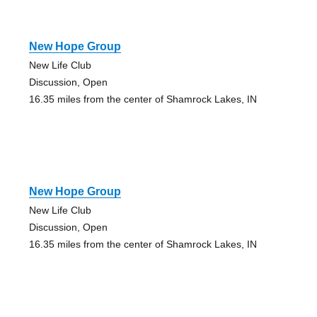
New Hope Group
New Life Club
Discussion, Open
16.35 miles from the center of Shamrock Lakes, IN
New Hope Group
New Life Club
Discussion, Open
16.35 miles from the center of Shamrock Lakes, IN