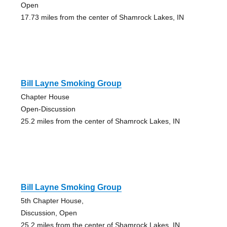
Open
17.73 miles from the center of Shamrock Lakes, IN
Bill Layne Smoking Group
Chapter House
Open-Discussion
25.2 miles from the center of Shamrock Lakes, IN
Bill Layne Smoking Group
5th Chapter House,
Discussion, Open
25.2 miles from the center of Shamrock Lakes, IN