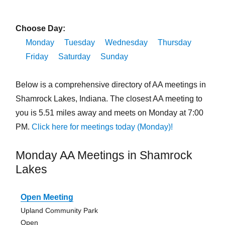
Choose Day:
Monday
Tuesday
Wednesday
Thursday
Friday
Saturday
Sunday
Below is a comprehensive directory of AA meetings in
Shamrock Lakes, Indiana. The closest AA meeting to
you is 5.51 miles away and meets on Monday at 7:00
PM.
Click here for meetings today (Monday)!
Monday AA Meetings in Shamrock
Lakes
Open Meeting
Upland Community Park
Open