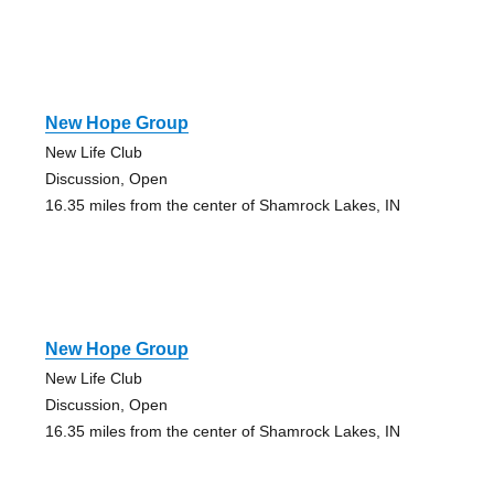
New Hope Group
New Life Club
Discussion, Open
16.35 miles from the center of Shamrock Lakes, IN
New Hope Group
New Life Club
Discussion, Open
16.35 miles from the center of Shamrock Lakes, IN