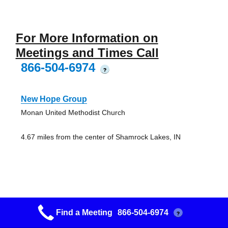
For More Information on
Meetings and Times Call
866-504-6974
?
New Hope Group
Monan United Methodist Church
4.67 miles from the center of Shamrock Lakes, IN
Friday Night Group
Find a Meeting
866-504-6974
?
First Presbyterian Church