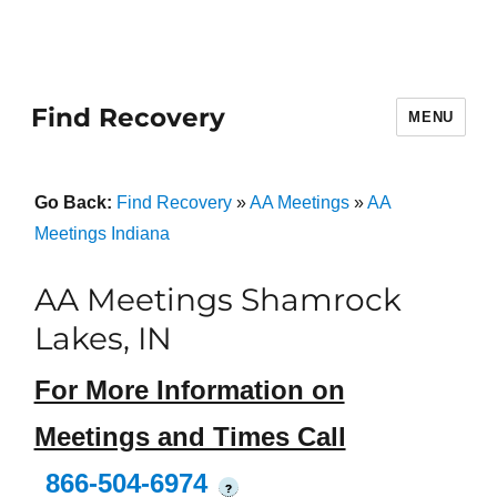
Find Recovery
MENU
Go Back:
Find Recovery
»
AA Meetings
»
AA
Meetings Indiana
AA Meetings Shamrock
Lakes, IN
For More Information on
Meetings and Times Call
866-504-6974
?