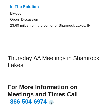
In The Solution
Elwood
Open- Discussion
23.69 miles from the center of Shamrock Lakes, IN
Thursday AA Meetings in Shamrock
Lakes
For More Information on
Meetings and Times Call
866-504-6974
?