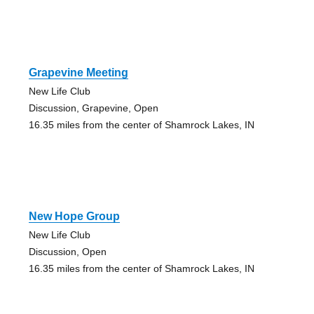
Grapevine Meeting
New Life Club
Discussion, Grapevine, Open
16.35 miles from the center of Shamrock Lakes, IN
New Hope Group
New Life Club
Discussion, Open
16.35 miles from the center of Shamrock Lakes, IN