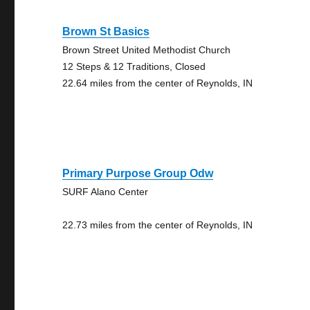
Brown St Basics
Brown Street United Methodist Church
12 Steps & 12 Traditions, Closed
22.64 miles from the center of Reynolds, IN
Primary Purpose Group Odw
SURF Alano Center
22.73 miles from the center of Reynolds, IN