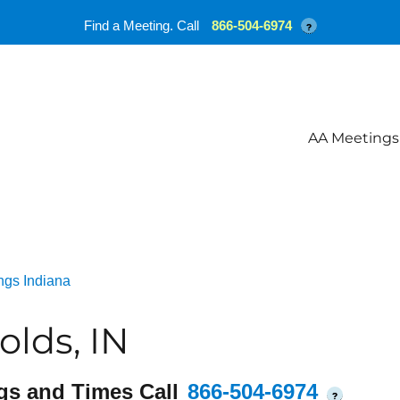
Find a Meeting. Call
866-504-6974
?
AA Meetings
ngs Indiana
lds, IN
gs and Times Call
866-504-6974
?