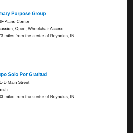
imary Purpose Group
F Alano Center
cussion, Open, Wheelchair Access
73 miles from the center of Reynolds, IN
po Solo Por Gratitud
1-D Main Street
nish
83 miles from the center of Reynolds, IN