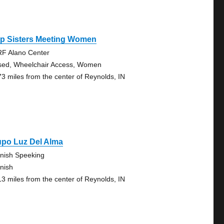
ep Sisters Meeting Women
F Alano Center
sed, Wheelchair Access, Women
73 miles from the center of Reynolds, IN
upo Luz Del Alma
nish Speeking
nish
13 miles from the center of Reynolds, IN