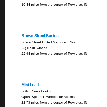
10.44 miles from the center of Reynolds, IN
Brown Street Basics
Brown Street United Methodist Church
Big Book, Closed
22.64 miles from the center of Reynolds, IN
Mini Lead
SURF Alano Center
Open, Speaker, Wheelchair Access
22.73 miles from the center of Reynolds, IN