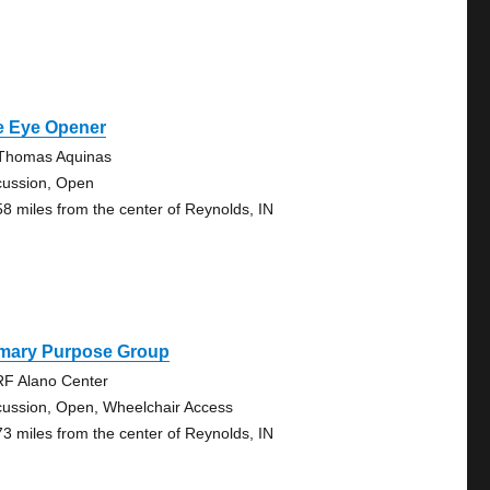
e Eye Opener
 Thomas Aquinas
cussion, Open
58 miles from the center of Reynolds, IN
imary Purpose Group
F Alano Center
cussion, Open, Wheelchair Access
73 miles from the center of Reynolds, IN