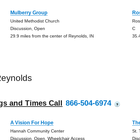
Mulberry Group
Ro
United Methodist Church
Ros
Discussion, Open
C
29.9 miles from the center of Reynolds, IN
35.
Reynolds
gs and Times Call
866-504-6974
?
A Vision For Hope
Th
Hannah Community Center
St.
Discussion, Open, Wheelchair Access
Dis