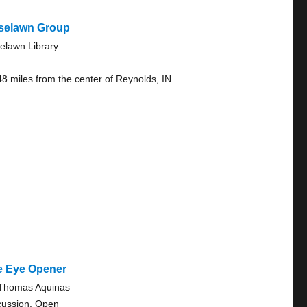
selawn Group
elawn Library
48 miles from the center of Reynolds, IN
e Eye Opener
 Thomas Aquinas
cussion, Open