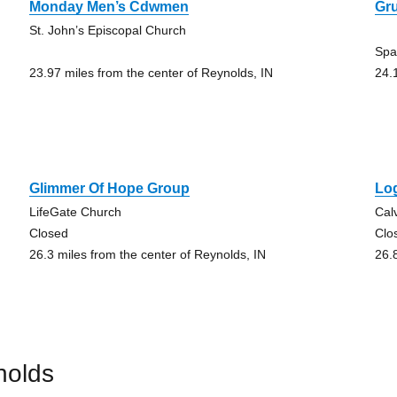
Monday Men’s Cdwmen
Gr
St. John’s Episcopal Church
Spa
23.97 miles from the center of Reynolds, IN
24.
Glimmer Of Hope Group
Lo
LifeGate Church
Cal
Closed
Clo
26.3 miles from the center of Reynolds, IN
26.
nolds