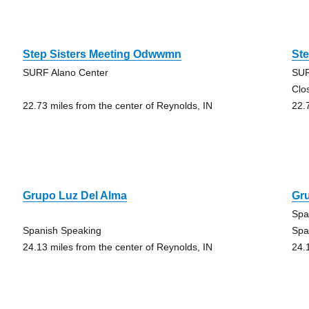
Step Sisters Meeting Odwwmn
St
SURF Alano Center
SUR
Clo
22.73 miles from the center of Reynolds, IN
22.
Grupo Luz Del Alma
Gr
Spa
Spanish Speaking
Spa
24.13 miles from the center of Reynolds, IN
24.