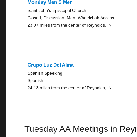
Monday Men S Men
Saint John's Episcopal Church
Closed, Discussion, Men, Wheelchair Access
23.97 miles from the center of Reynolds, IN
Grupo Luz Del Alma
Spanish Speeking
Spanish
24.13 miles from the center of Reynolds, IN
Tuesday AA Meetings in Rey