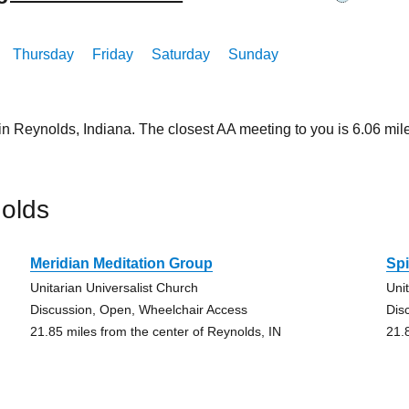
Thursday
Friday
Saturday
Sunday
in Reynolds, Indiana. The closest AA meeting to you is 6.06 
olds
Meridian Meditation Group
Spi
Unitarian Universalist Church
Uni
Discussion, Open, Wheelchair Access
Dis
21.85 miles from the center of Reynolds, IN
21.