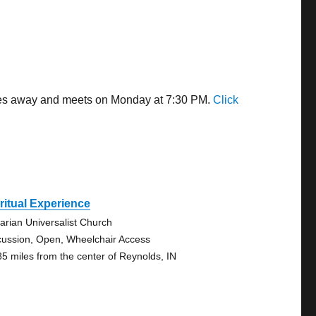
miles away and meets on Monday at 7:30 PM.
Click
ritual Experience
tarian Universalist Church
cussion, Open, Wheelchair Access
85 miles from the center of Reynolds, IN