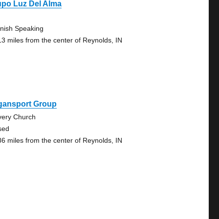
upo Luz Del Alma
nish Speaking
13 miles from the center of Reynolds, IN
gansport Group
very Church
sed
86 miles from the center of Reynolds, IN