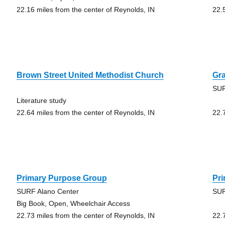
22.16 miles from the center of Reynolds, IN
22.
Brown Street United Methodist Church
Gr
SUR
Literature study
22.64 miles from the center of Reynolds, IN
22.
Primary Purpose Group
Pr
SURF Alano Center
SUR
Big Book, Open, Wheelchair Access
22.73 miles from the center of Reynolds, IN
22.