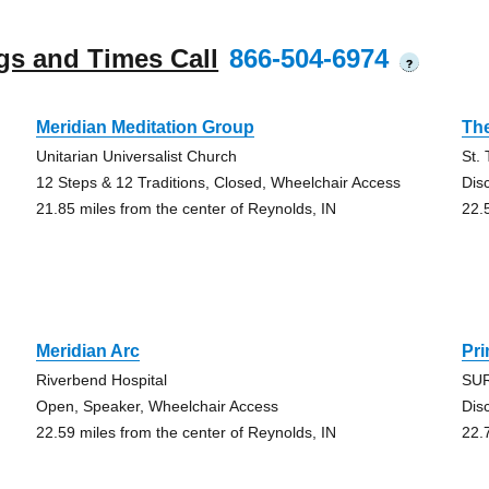
gs and Times Call
866-504-6974
?
Meridian Meditation Group
Th
Unitarian Universalist Church
St.
12 Steps & 12 Traditions, Closed, Wheelchair Access
Dis
21.85 miles from the center of Reynolds, IN
22.
Meridian Arc
Pr
Riverbend Hospital
SUR
Open, Speaker, Wheelchair Access
Dis
22.59 miles from the center of Reynolds, IN
22.