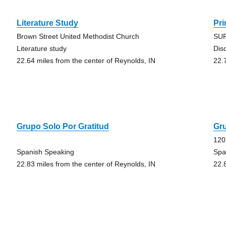
Literature Study
Pr
Brown Street United Methodist Church
SUR
Literature study
Dis
22.64 miles from the center of Reynolds, IN
22.
Grupo Solo Por Gratitud
Gru
120
Spanish Speaking
Spa
22.83 miles from the center of Reynolds, IN
22.