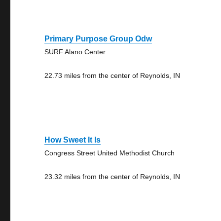
Primary Purpose Group Odw
SURF Alano Center
22.73 miles from the center of Reynolds, IN
How Sweet It Is
Congress Street United Methodist Church
23.32 miles from the center of Reynolds, IN