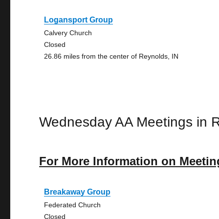
Logansport Group
Calvery Church
Closed
26.86 miles from the center of Reynolds, IN
Wednesday AA Meetings in 
For More Information on Meetin
Breakaway Group
Federated Church
Closed