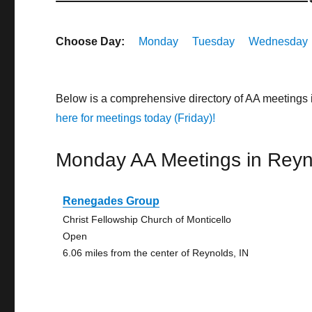
Choose Day:
Monday
Tuesday
Wednesday
Below is a comprehensive directory of AA meetings 
here for meetings today (Friday)!
Monday AA Meetings in Reyn
Renegades Group
Christ Fellowship Church of Monticello
Open
6.06 miles from the center of Reynolds, IN