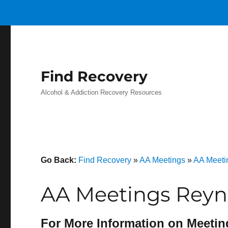
Find Recovery
Alcohol & Addiction Recovery Resources
Go Back:
Find Recovery
»
AA Meetings
»
AA Meeti
AA Meetings Reyno
For More Information on Meetin