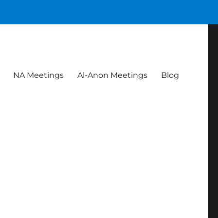
NA Meetings
Al-Anon Meetings
Blog