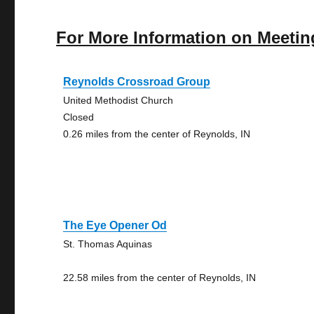
For More Information on Meetin
Reynolds Crossroad Group
United Methodist Church
Closed
0.26 miles from the center of Reynolds, IN
The Eye Opener Od
St. Thomas Aquinas
22.58 miles from the center of Reynolds, IN