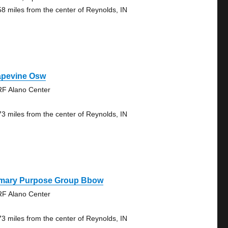
58 miles from the center of Reynolds, IN
apevine Osw
F Alano Center
73 miles from the center of Reynolds, IN
imary Purpose Group Bbow
F Alano Center
73 miles from the center of Reynolds, IN