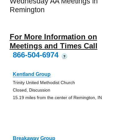
Wednesday AA Meetings in
Remington
For More Information on
Meetings and Times Call
866-504-6974
?
Kentland Group
Trinity United Methodist Church
Closed, Discussion
15.19 miles from the center of Remington, IN
Breakaway Group