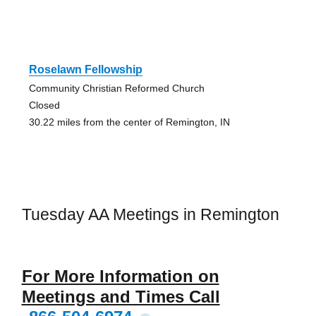
Roselawn Fellowship
Community Christian Reformed Church
Closed
30.22 miles from the center of Remington, IN
Tuesday AA Meetings in Remington
For More Information on
Meetings and Times Call