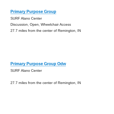
Primary Purpose Group
SURF Alano Center
Discussion, Open, Wheelchair Access
27.7 miles from the center of Remington, IN
Primary Purpose Group Odw
SURF Alano Center
27.7 miles from the center of Remington, IN