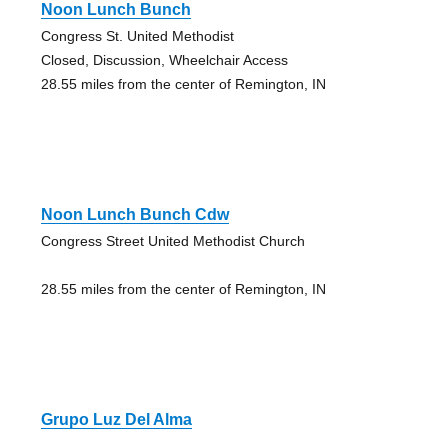
Noon Lunch Bunch
Congress St. United Methodist
Closed, Discussion, Wheelchair Access
28.55 miles from the center of Remington, IN
Noon Lunch Bunch Cdw
Congress Street United Methodist Church
28.55 miles from the center of Remington, IN
Grupo Luz Del Alma