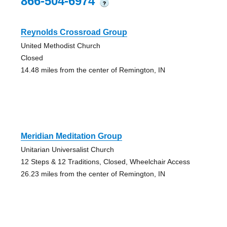
866-504-6974
?
Reynolds Crossroad Group
United Methodist Church
Closed
14.48 miles from the center of Remington, IN
Meridian Meditation Group
Unitarian Universalist Church
12 Steps & 12 Traditions, Closed, Wheelchair Access
26.23 miles from the center of Remington, IN