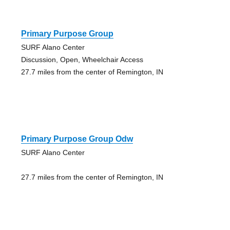
Primary Purpose Group
SURF Alano Center
Discussion, Open, Wheelchair Access
27.7 miles from the center of Remington, IN
Primary Purpose Group Odw
SURF Alano Center
27.7 miles from the center of Remington, IN