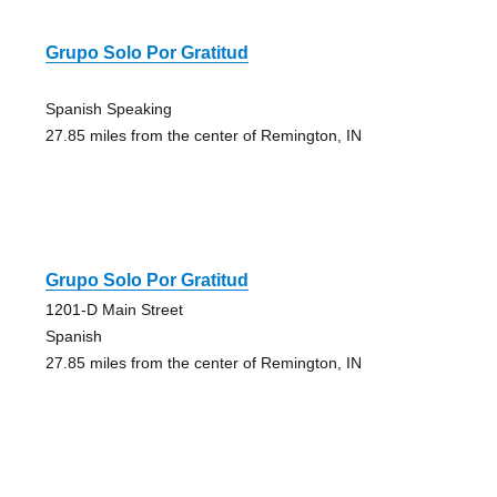
Grupo Solo Por Gratitud
Spanish Speaking
27.85 miles from the center of Remington, IN
Grupo Solo Por Gratitud
1201-D Main Street
Spanish
27.85 miles from the center of Remington, IN