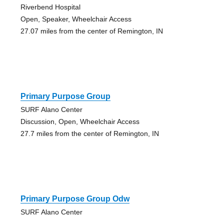
Riverbend Hospital
Open, Speaker, Wheelchair Access
27.07 miles from the center of Remington, IN
Primary Purpose Group
SURF Alano Center
Discussion, Open, Wheelchair Access
27.7 miles from the center of Remington, IN
Primary Purpose Group Odw
SURF Alano Center