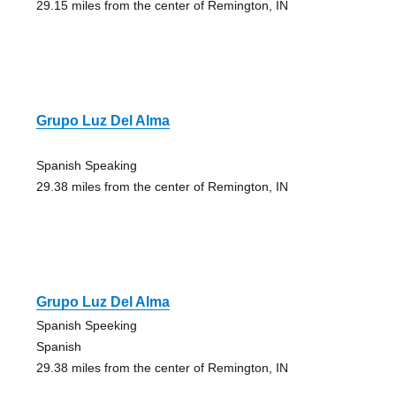
29.15 miles from the center of Remington, IN
Grupo Luz Del Alma
Spanish Speaking
29.38 miles from the center of Remington, IN
Grupo Luz Del Alma
Spanish Speeking
Spanish
29.38 miles from the center of Remington, IN