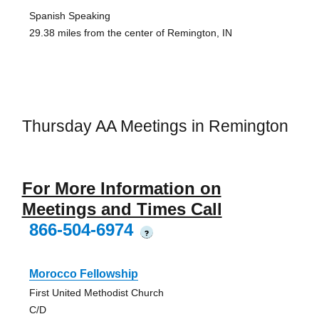
Spanish Speaking
29.38 miles from the center of Remington, IN
Thursday AA Meetings in Remington
For More Information on
Meetings and Times Call
866-504-6974
?
Morocco Fellowship
First United Methodist Church
C/D