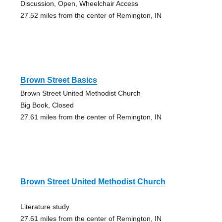
Discussion, Open, Wheelchair Access
27.52 miles from the center of Remington, IN
Brown Street Basics
Brown Street United Methodist Church
Big Book, Closed
27.61 miles from the center of Remington, IN
Brown Street United Methodist Church
Literature study
27.61 miles from the center of Remington, IN