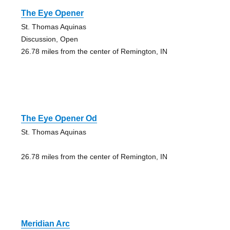
The Eye Opener
St. Thomas Aquinas
Discussion, Open
26.78 miles from the center of Remington, IN
The Eye Opener Od
St. Thomas Aquinas
26.78 miles from the center of Remington, IN
Meridian Arc