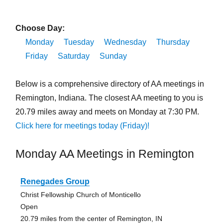
Choose Day:
Monday
Tuesday
Wednesday
Thursday
Friday
Saturday
Sunday
Below is a comprehensive directory of AA meetings in
Remington, Indiana. The closest AA meeting to you is
20.79 miles away and meets on Monday at 7:30 PM.
Click here for meetings today (Friday)!
Monday AA Meetings in Remington
Renegades Group
Christ Fellowship Church of Monticello
Open
20.79 miles from the center of Remington, IN