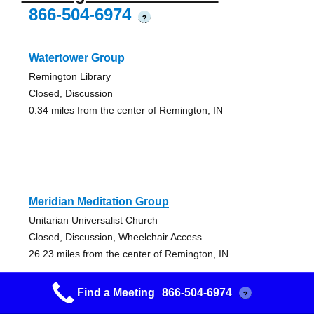
866-504-6974
?
Watertower Group
Remington Library
Closed, Discussion
0.34 miles from the center of Remington, IN
Meridian Meditation Group
Unitarian Universalist Church
Closed, Discussion, Wheelchair Access
26.23 miles from the center of Remington, IN
Find a Meeting
866-504-6974
?