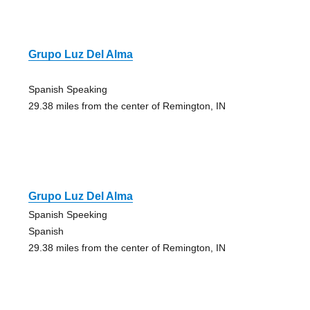
Grupo Luz Del Alma
Spanish Speaking
29.38 miles from the center of Remington, IN
Grupo Luz Del Alma
Spanish Speeking
Spanish
29.38 miles from the center of Remington, IN