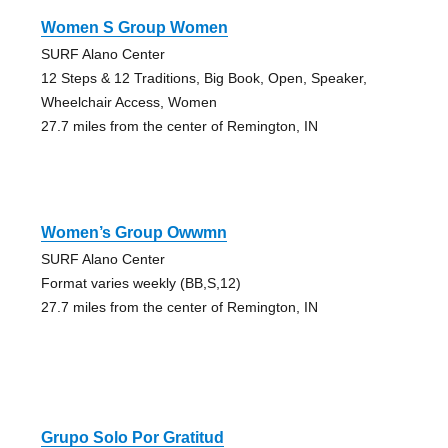
Women S Group Women
SURF Alano Center
12 Steps & 12 Traditions, Big Book, Open, Speaker,
Wheelchair Access, Women
27.7 miles from the center of Remington, IN
Women’s Group Owwmn
SURF Alano Center
Format varies weekly (BB,S,12)
27.7 miles from the center of Remington, IN
Grupo Solo Por Gratitud