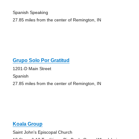
Spanish Speaking
27.85 miles from the center of Remington, IN
Grupo Solo Por Gratitud
1201-D Main Street
Spanish
27.85 miles from the center of Remington, IN
Koala Group
Saint John's Episcopal Church