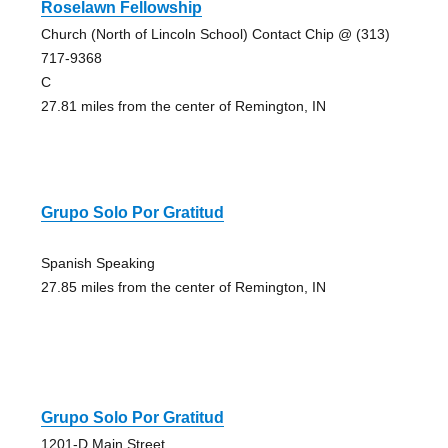
Roselawn Fellowship
Church (North of Lincoln School) Contact Chip @ (313)
717-9368
C
27.81 miles from the center of Remington, IN
Grupo Solo Por Gratitud
Spanish Speaking
27.85 miles from the center of Remington, IN
Grupo Solo Por Gratitud
1201-D Main Street