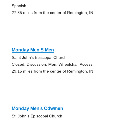
Spanish
27.85 miles from the center of Remington, IN
Monday Men S Men
Saint John's Episcopal Church
Closed, Discussion, Men, Wheelchair Access
29.15 miles from the center of Remington, IN
Monday Men’s Cdwmen
St. John’s Episcopal Church