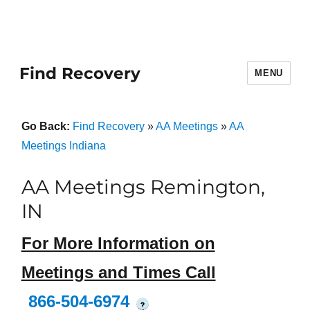
Find Recovery
MENU
Go Back:
Find Recovery
»
AA Meetings
»
AA
Meetings Indiana
AA Meetings Remington,
IN
For More Information on
Meetings and Times Call
866-504-6974
?