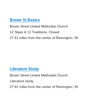
Brown St Basics
Brown Street United Methodist Church
12 Steps & 12 Traditions, Closed
27.61 miles from the center of Remington, IN
Literature Study
Brown Street United Methodist Church
Literature study
27.61 miles from the center of Remington, IN