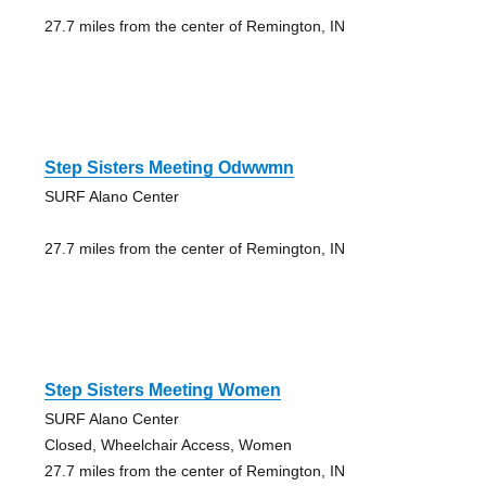
27.7 miles from the center of Remington, IN
Step Sisters Meeting Odwwmn
SURF Alano Center
27.7 miles from the center of Remington, IN
Step Sisters Meeting Women
SURF Alano Center
Closed, Wheelchair Access, Women
27.7 miles from the center of Remington, IN