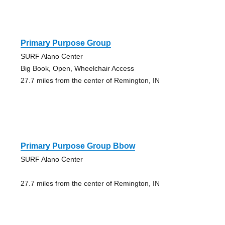
Primary Purpose Group
SURF Alano Center
Big Book, Open, Wheelchair Access
27.7 miles from the center of Remington, IN
Primary Purpose Group Bbow
SURF Alano Center
27.7 miles from the center of Remington, IN