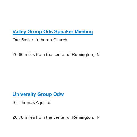
Valley Group Ods Speaker Meeting
Our Savior Lutheran Church
26.66 miles from the center of Remington, IN
University Group Odw
St. Thomas Aquinas
26.78 miles from the center of Remington, IN