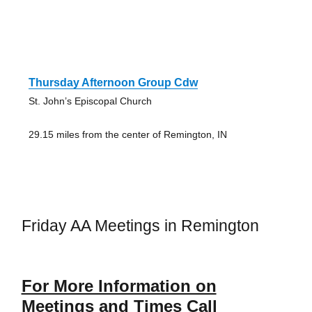
Thursday Afternoon Group Cdw
St. John’s Episcopal Church
29.15 miles from the center of Remington, IN
Friday AA Meetings in Remington
For More Information on
Meetings and Times Call