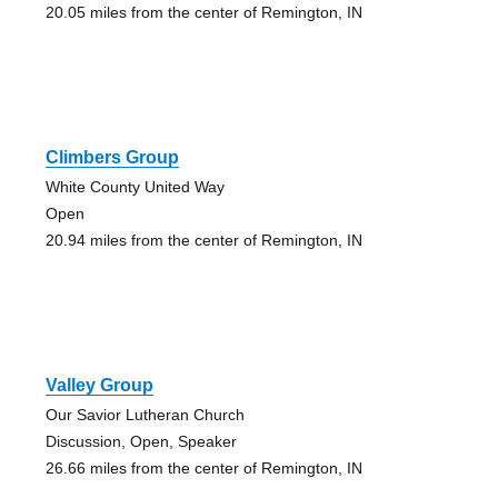
20.05 miles from the center of Remington, IN
Climbers Group
White County United Way
Open
20.94 miles from the center of Remington, IN
Valley Group
Our Savior Lutheran Church
Discussion, Open, Speaker
26.66 miles from the center of Remington, IN