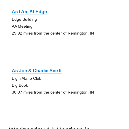
As I Am At Edge
Edge Building
AA Meeting
29.92 miles from the center of Remington, IN
As Joe & Charlie See It
Elgin Alano Club
Big Book
30.07 miles from the center of Remington, IN