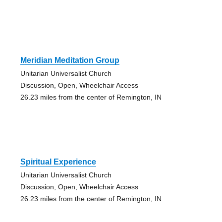
Meridian Meditation Group
Unitarian Universalist Church
Discussion, Open, Wheelchair Access
26.23 miles from the center of Remington, IN
Spiritual Experience
Unitarian Universalist Church
Discussion, Open, Wheelchair Access
26.23 miles from the center of Remington, IN