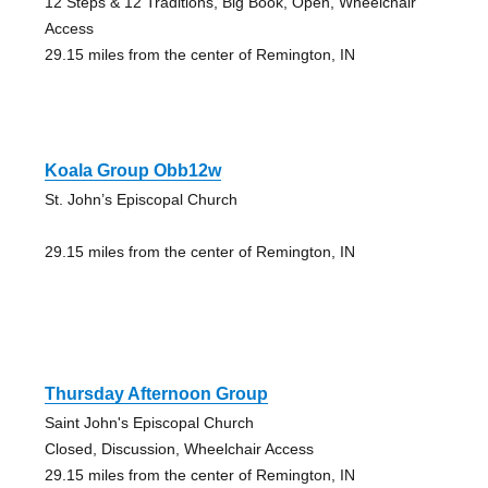
12 Steps & 12 Traditions, Big Book, Open, Wheelchair
Access
29.15 miles from the center of Remington, IN
Koala Group Obb12w
St. John’s Episcopal Church
29.15 miles from the center of Remington, IN
Thursday Afternoon Group
Saint John's Episcopal Church
Closed, Discussion, Wheelchair Access
29.15 miles from the center of Remington, IN