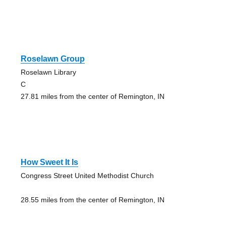
Roselawn Group
Roselawn Library
C
27.81 miles from the center of Remington, IN
How Sweet It Is
Congress Street United Methodist Church
28.55 miles from the center of Remington, IN