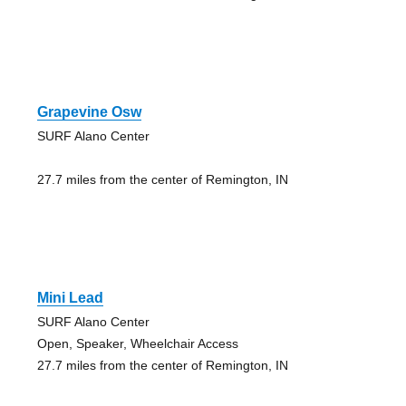
Grapevine Osw
SURF Alano Center
27.7 miles from the center of Remington, IN
Mini Lead
SURF Alano Center
Open, Speaker, Wheelchair Access
27.7 miles from the center of Remington, IN