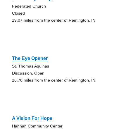
Federated Church
Closed
19.07 miles from the center of Remington, IN
The Eye Opener
St. Thomas Aquinas
Discussion, Open
26.78 miles from the center of Remington, IN
A Vision For Hope
Hannah Community Center