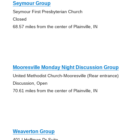
Seymour Group
Seymour First Presbyterian Church
Closed
68.57 miles from the center of Plainville, IN
Mooresville Monday Night Discussion Group
United Methodist Church-Mooresville (Rear entrance)
Discussion, Open
70.61 miles from the center of Plainville, IN
Weaverton Group
401 I Hoffman Dr Suite