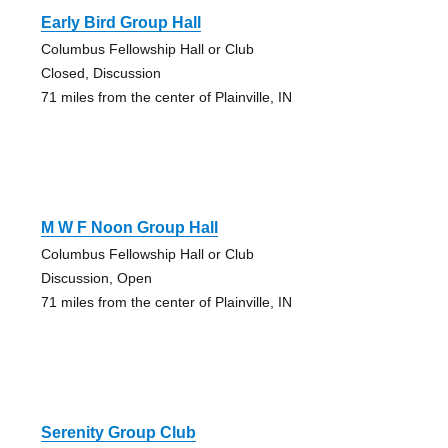
Early Bird Group Hall
Columbus Fellowship Hall or Club
Closed, Discussion
71 miles from the center of Plainville, IN
M W F Noon Group Hall
Columbus Fellowship Hall or Club
Discussion, Open
71 miles from the center of Plainville, IN
Serenity Group Club