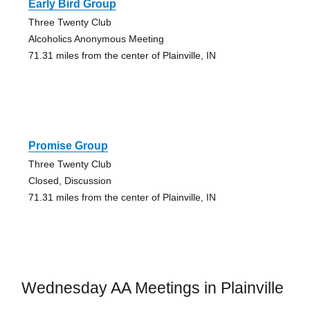
Early Bird Group
Three Twenty Club
Alcoholics Anonymous Meeting
71.31 miles from the center of Plainville, IN
Promise Group
Three Twenty Club
Closed, Discussion
71.31 miles from the center of Plainville, IN
Wednesday AA Meetings in Plainville