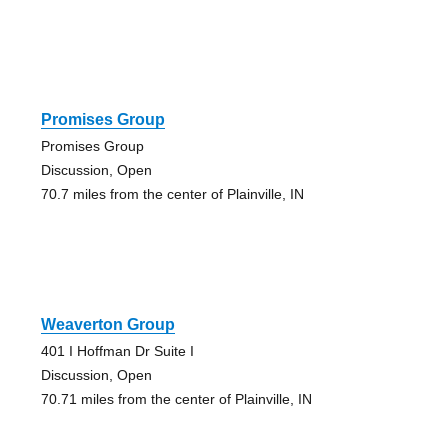
Promises Group
Promises Group
Discussion, Open
70.7 miles from the center of Plainville, IN
Weaverton Group
401 I Hoffman Dr Suite I
Discussion, Open
70.71 miles from the center of Plainville, IN