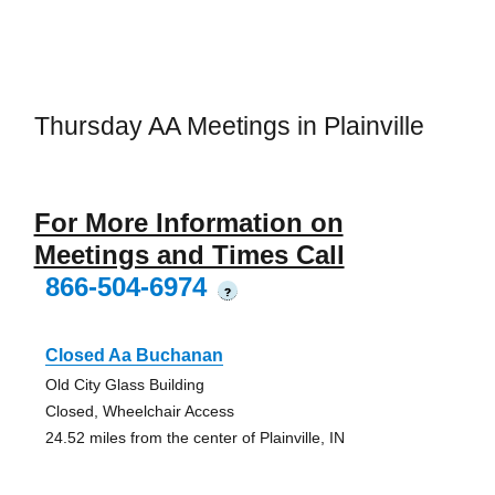
Thursday AA Meetings in Plainville
For More Information on
Meetings and Times Call
866-504-6974
?
Closed Aa Buchanan
Old City Glass Building
Closed, Wheelchair Access
24.52 miles from the center of Plainville, IN