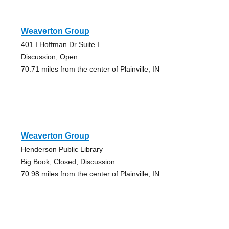
Weaverton Group
401 I Hoffman Dr Suite I
Discussion, Open
70.71 miles from the center of Plainville, IN
Weaverton Group
Henderson Public Library
Big Book, Closed, Discussion
70.98 miles from the center of Plainville, IN