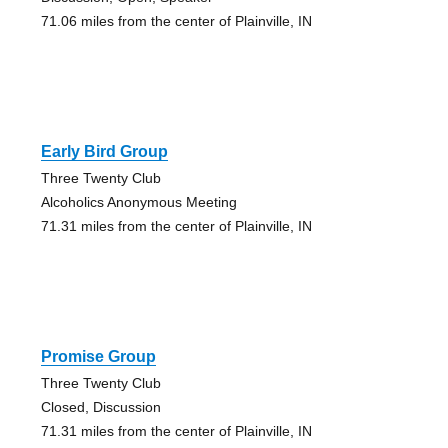
71.06 miles from the center of Plainville, IN
Early Bird Group
Three Twenty Club
Alcoholics Anonymous Meeting
71.31 miles from the center of Plainville, IN
Promise Group
Three Twenty Club
Closed, Discussion
71.31 miles from the center of Plainville, IN