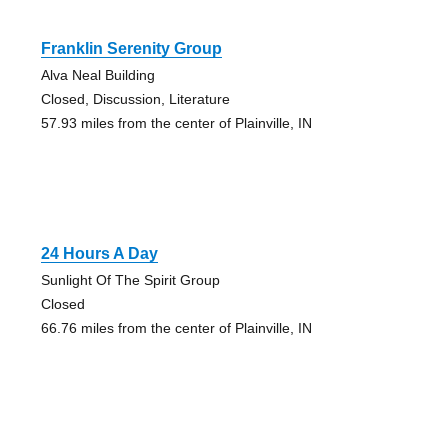
Franklin Serenity Group
Alva Neal Building
Closed, Discussion, Literature
57.93 miles from the center of Plainville, IN
24 Hours A Day
Sunlight Of The Spirit Group
Closed
66.76 miles from the center of Plainville, IN