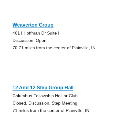
Weaverton Group
401 I Hoffman Dr Suite I
Discussion, Open
70.71 miles from the center of Plainville, IN
12 And 12 Step Group Hall
Columbus Fellowship Hall or Club
Closed, Discussion, Step Meeting
71 miles from the center of Plainville, IN