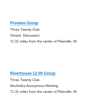
Promise Group
Three Twenty Club
Closed, Discussion
71.31 miles from the center of Plainville, IN
Riverhouse 12:00 Group
Three Twenty Club
Alcoholics Anonymous Meeting
71.31 miles from the center of Plainville, IN