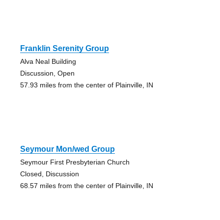
Franklin Serenity Group
Alva Neal Building
Discussion, Open
57.93 miles from the center of Plainville, IN
Seymour Mon/wed Group
Seymour First Presbyterian Church
Closed, Discussion
68.57 miles from the center of Plainville, IN