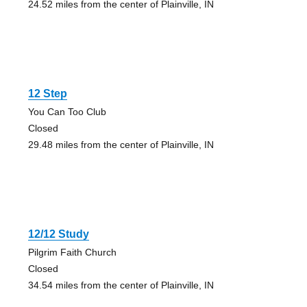
24.52 miles from the center of Plainville, IN
12 Step
You Can Too Club
Closed
29.48 miles from the center of Plainville, IN
12/12 Study
Pilgrim Faith Church
Closed
34.54 miles from the center of Plainville, IN