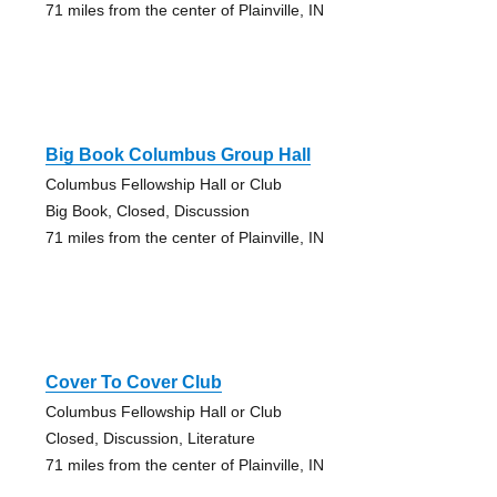
71 miles from the center of Plainville, IN
Big Book Columbus Group Hall
Columbus Fellowship Hall or Club
Big Book, Closed, Discussion
71 miles from the center of Plainville, IN
Cover To Cover Club
Columbus Fellowship Hall or Club
Closed, Discussion, Literature
71 miles from the center of Plainville, IN