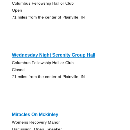
Columbus Fellowship Hall or Club
Open
71 miles from the center of Plainville, IN
Wednesday Night Serenity Group Hall
Columbus Fellowship Hall or Club
Closed
71 miles from the center of Plainville, IN
Miracles On Mckinley
Womens Recovery Manor
Discussion, Open, Speaker