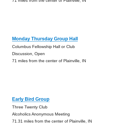
71 miles from the center of Plainville, IN
Monday Thursday Group Hall
Columbus Fellowship Hall or Club
Discussion, Open
71 miles from the center of Plainville, IN
Early Bird Group
Three Twenty Club
Alcoholics Anonymous Meeting
71.31 miles from the center of Plainville, IN