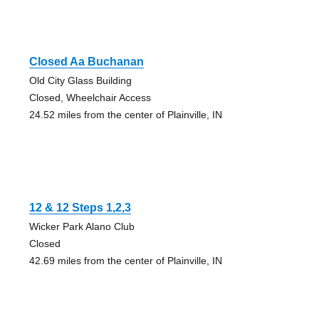
Closed Aa Buchanan
Old City Glass Building
Closed, Wheelchair Access
24.52 miles from the center of Plainville, IN
12 & 12 Steps 1,2,3
Wicker Park Alano Club
Closed
42.69 miles from the center of Plainville, IN