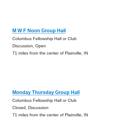
M W F Noon Group Hall
Columbus Fellowship Hall or Club
Discussion, Open
71 miles from the center of Plainville, IN
Monday Thursday Group Hall
Columbus Fellowship Hall or Club
Closed, Discussion
71 miles from the center of Plainville, IN