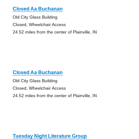
Closed Aa Buchanan
Old City Glass Building
Closed, Wheelchair Access
24.52 miles from the center of Plainville, IN
Closed Aa Buchanan
Old City Glass Building
Closed, Wheelchair Access
24.52 miles from the center of Plainville, IN
Tuesday Night Literature Group