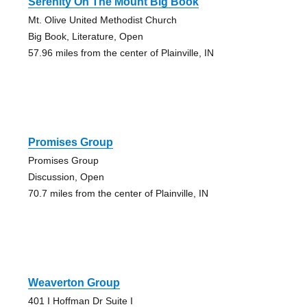
Serenity On The Mount Big Book
Mt. Olive United Methodist Church
Big Book, Literature, Open
57.96 miles from the center of Plainville, IN
Promises Group
Promises Group
Discussion, Open
70.7 miles from the center of Plainville, IN
Weaverton Group
401 I Hoffman Dr Suite I