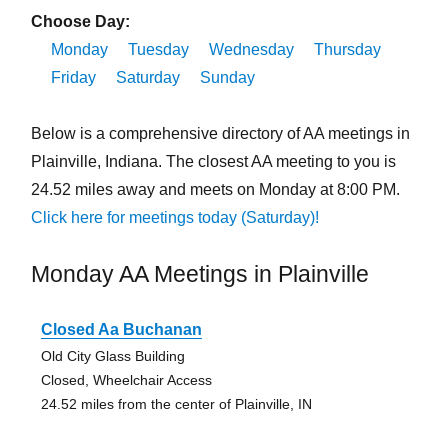
Choose Day:
Monday
Tuesday
Wednesday
Thursday
Friday
Saturday
Sunday
Below is a comprehensive directory of AA meetings in
Plainville, Indiana. The closest AA meeting to you is
24.52 miles away and meets on Monday at 8:00 PM.
Click here for meetings today (Saturday)!
Monday AA Meetings in Plainville
Closed Aa Buchanan
Old City Glass Building
Closed, Wheelchair Access
24.52 miles from the center of Plainville, IN