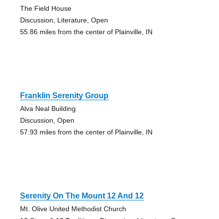
The Field House
Discussion, Literature, Open
55.86 miles from the center of Plainville, IN
Franklin Serenity Group
Alva Neal Building
Discussion, Open
57.93 miles from the center of Plainville, IN
Serenity On The Mount 12 And 12
Mt. Olive United Methodist Church