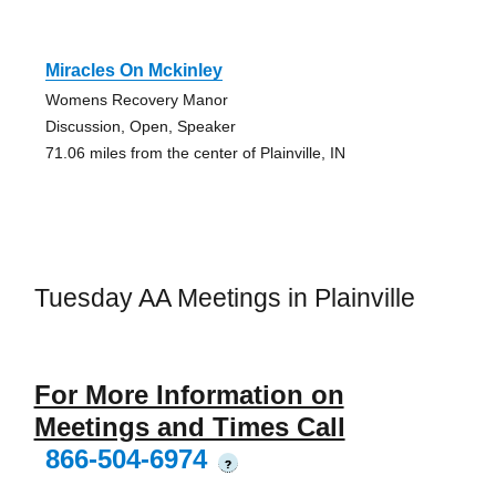
Miracles On Mckinley
Womens Recovery Manor
Discussion, Open, Speaker
71.06 miles from the center of Plainville, IN
Tuesday AA Meetings in Plainville
For More Information on
Meetings and Times Call
866-504-6974
?