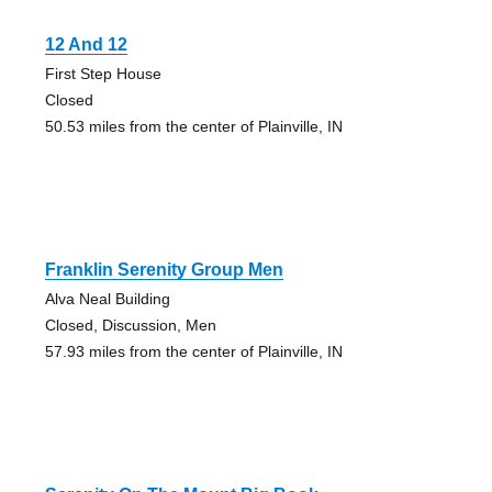
12 And 12
First Step House
Closed
50.53 miles from the center of Plainville, IN
Franklin Serenity Group Men
Alva Neal Building
Closed, Discussion, Men
57.93 miles from the center of Plainville, IN