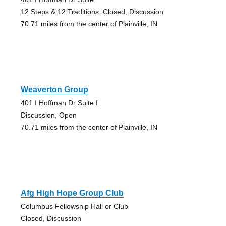
12 Steps & 12 Traditions, Closed, Discussion
70.71 miles from the center of Plainville, IN
Weaverton Group
401 I Hoffman Dr Suite I
Discussion, Open
70.71 miles from the center of Plainville, IN
Afg High Hope Group Club
Columbus Fellowship Hall or Club
Closed, Discussion