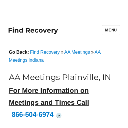
Find Recovery
MENU
Go Back:
Find Recovery
»
AA Meetings
»
AA
Meetings Indiana
AA Meetings Plainville, IN
For More Information on
Meetings and Times Call
866-504-6974
?