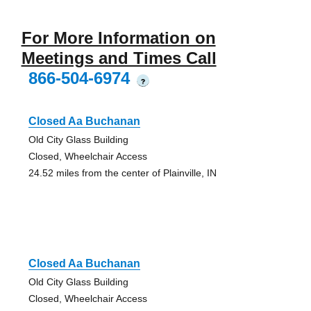
For More Information on
Meetings and Times Call
866-504-6974
?
Closed Aa Buchanan
Old City Glass Building
Closed, Wheelchair Access
24.52 miles from the center of Plainville, IN
Closed Aa Buchanan
Old City Glass Building
Closed, Wheelchair Access