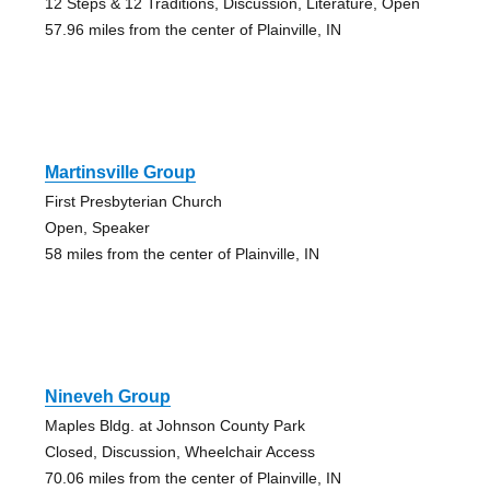
12 Steps & 12 Traditions, Discussion, Literature, Open
57.96 miles from the center of Plainville, IN
Martinsville Group
First Presbyterian Church
Open, Speaker
58 miles from the center of Plainville, IN
Nineveh Group
Maples Bldg. at Johnson County Park
Closed, Discussion, Wheelchair Access
70.06 miles from the center of Plainville, IN