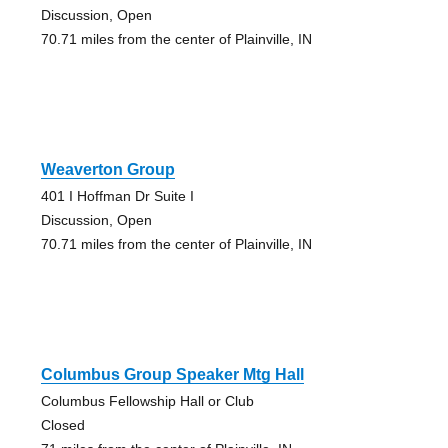
Discussion, Open
70.71 miles from the center of Plainville, IN
Weaverton Group
401 I Hoffman Dr Suite I
Discussion, Open
70.71 miles from the center of Plainville, IN
Columbus Group Speaker Mtg Hall
Columbus Fellowship Hall or Club
Closed