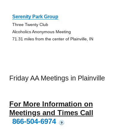
Serenity Park Group
Three Twenty Club
Alcoholics Anonymous Meeting
71.31 miles from the center of Plainville, IN
Friday AA Meetings in Plainville
For More Information on
Meetings and Times Call
866-504-6974
?