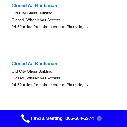
Closed Aa Buchanan
Old City Glass Building
Closed, Wheelchair Access
24.52 miles from the center of Plainville, IN
Closed Aa Buchanan
Old City Glass Building
Closed, Wheelchair Access
24.52 miles from the center of Plainville, IN
Find a Meeting
866-504-6974
?
12&12