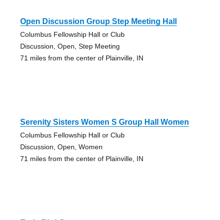
Open Discussion Group Step Meeting Hall
Columbus Fellowship Hall or Club
Discussion, Open, Step Meeting
71 miles from the center of Plainville, IN
Serenity Sisters Women S Group Hall Women
Columbus Fellowship Hall or Club
Discussion, Open, Women
71 miles from the center of Plainville, IN