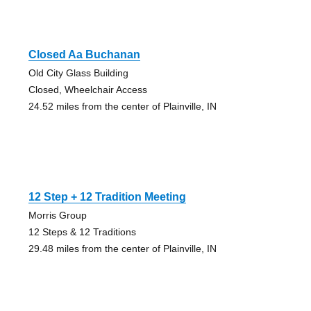
Closed Aa Buchanan
Old City Glass Building
Closed, Wheelchair Access
24.52 miles from the center of Plainville, IN
12 Step + 12 Tradition Meeting
Morris Group
12 Steps & 12 Traditions
29.48 miles from the center of Plainville, IN