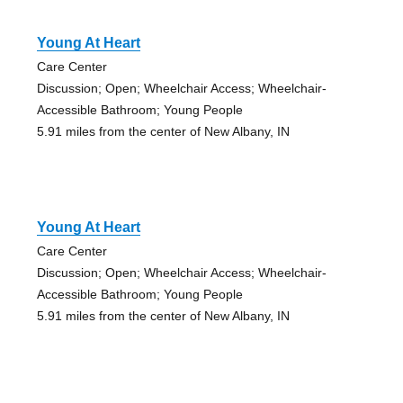
Young At Heart
Care Center
Discussion; Open; Wheelchair Access; Wheelchair-
Accessible Bathroom; Young People
5.91 miles from the center of New Albany, IN
Young At Heart
Care Center
Discussion; Open; Wheelchair Access; Wheelchair-
Accessible Bathroom; Young People
5.91 miles from the center of New Albany, IN