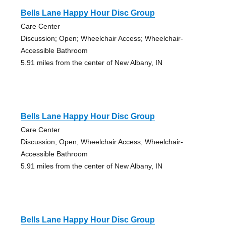
Bells Lane Happy Hour Disc Group
Care Center
Discussion; Open; Wheelchair Access; Wheelchair-
Accessible Bathroom
5.91 miles from the center of New Albany, IN
Bells Lane Happy Hour Disc Group
Care Center
Discussion; Open; Wheelchair Access; Wheelchair-
Accessible Bathroom
5.91 miles from the center of New Albany, IN
Bells Lane Happy Hour Disc Group