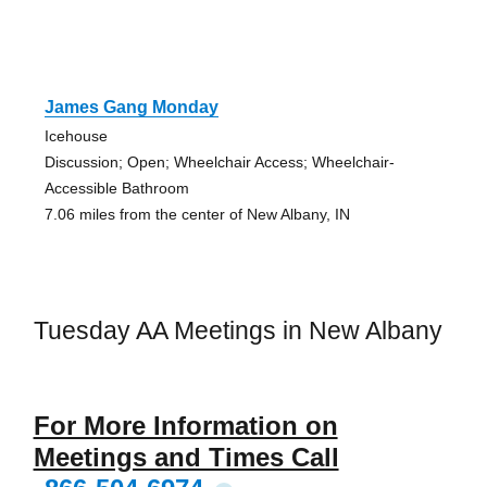
James Gang Monday
Icehouse
Discussion; Open; Wheelchair Access; Wheelchair-
Accessible Bathroom
7.06 miles from the center of New Albany, IN
Tuesday AA Meetings in New Albany
For More Information on
Meetings and Times Call