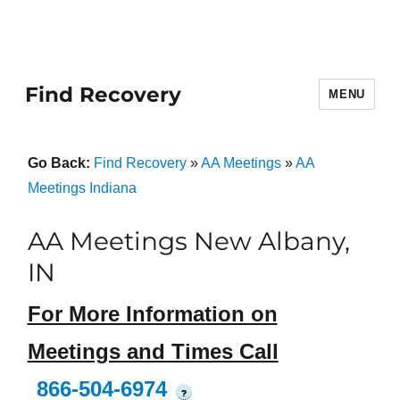
Find Recovery
MENU
Go Back:
Find Recovery
»
AA Meetings
»
AA
Meetings Indiana
AA Meetings New Albany,
IN
For More Information on
Meetings and Times Call
866-504-6974
?