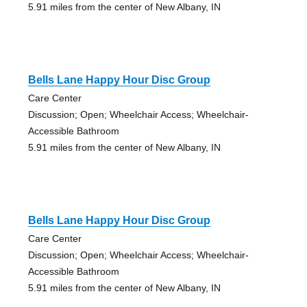
5.91 miles from the center of New Albany, IN
Bells Lane Happy Hour Disc Group
Care Center
Discussion; Open; Wheelchair Access; Wheelchair-
Accessible Bathroom
5.91 miles from the center of New Albany, IN
Bells Lane Happy Hour Disc Group
Care Center
Discussion; Open; Wheelchair Access; Wheelchair-
Accessible Bathroom
5.91 miles from the center of New Albany, IN