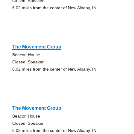
Closed; Speaker
6.02 miles from the center of New Albany, IN
The Movement Group
Beacon House
Closed; Speaker
6.02 miles from the center of New Albany, IN
The Movement Group
Beacon House
Closed; Speaker
6.02 miles from the center of New Albany, IN