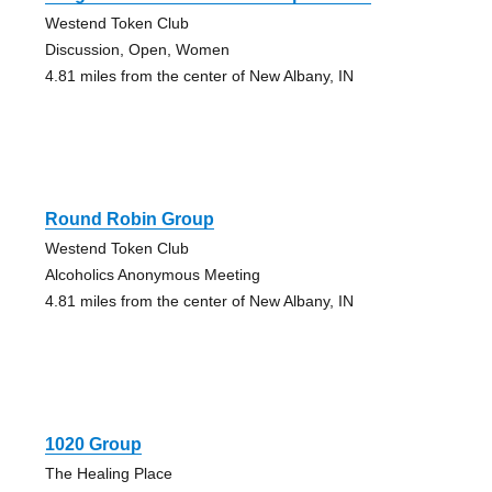
Westend Token Club
Discussion, Open, Women
4.81 miles from the center of New Albany, IN
Round Robin Group
Westend Token Club
Alcoholics Anonymous Meeting
4.81 miles from the center of New Albany, IN
1020 Group
The Healing Place