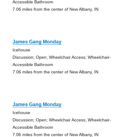
Accessible Bathroom
7.06 miles from the center of New Albany, IN
James Gang Monday
Icehouse
Discussion; Open; Wheelchair Access; Wheelchair-
Accessible Bathroom
7.06 miles from the center of New Albany, IN
James Gang Monday
Icehouse
Discussion; Open; Wheelchair Access; Wheelchair-
Accessible Bathroom
7.06 miles from the center of New Albany, IN