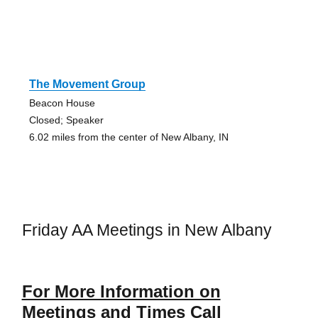
The Movement Group
Beacon House
Closed; Speaker
6.02 miles from the center of New Albany, IN
Friday AA Meetings in New Albany
For More Information on
Meetings and Times Call