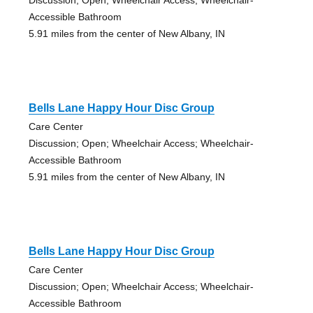
Accessible Bathroom
5.91 miles from the center of New Albany, IN
Bells Lane Happy Hour Disc Group
Care Center
Discussion; Open; Wheelchair Access; Wheelchair-
Accessible Bathroom
5.91 miles from the center of New Albany, IN
Bells Lane Happy Hour Disc Group
Care Center
Discussion; Open; Wheelchair Access; Wheelchair-
Accessible Bathroom