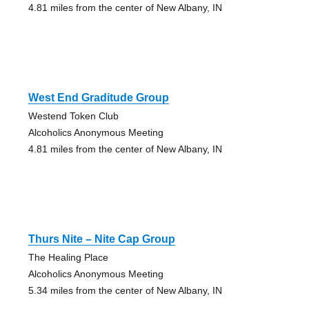
4.81 miles from the center of New Albany, IN
West End Graditude Group
Westend Token Club
Alcoholics Anonymous Meeting
4.81 miles from the center of New Albany, IN
Thurs Nite – Nite Cap Group
The Healing Place
Alcoholics Anonymous Meeting
5.34 miles from the center of New Albany, IN