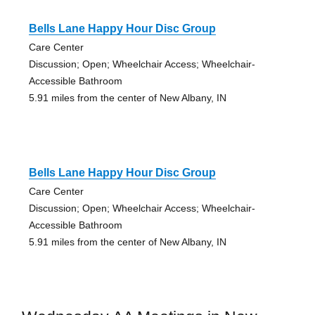
Bells Lane Happy Hour Disc Group
Care Center
Discussion; Open; Wheelchair Access; Wheelchair-
Accessible Bathroom
5.91 miles from the center of New Albany, IN
Bells Lane Happy Hour Disc Group
Care Center
Discussion; Open; Wheelchair Access; Wheelchair-
Accessible Bathroom
5.91 miles from the center of New Albany, IN