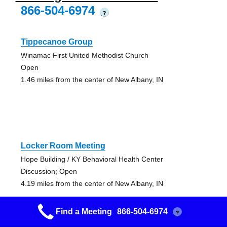
866-504-6974
?
Tippecanoe Group
Winamac First United Methodist Church
Open
1.46 miles from the center of New Albany, IN
Locker Room Meeting
Hope Building / KY Behavioral Health Center
Discussion; Open
4.19 miles from the center of New Albany, IN
Find a Meeting
866-504-6974
?