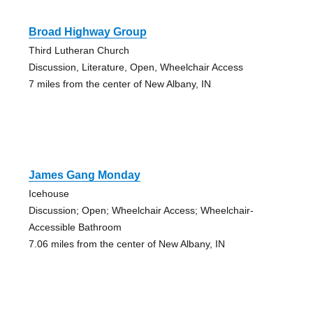
Broad Highway Group
Third Lutheran Church
Discussion, Literature, Open, Wheelchair Access
7 miles from the center of New Albany, IN
James Gang Monday
Icehouse
Discussion; Open; Wheelchair Access; Wheelchair-
Accessible Bathroom
7.06 miles from the center of New Albany, IN