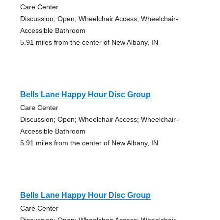
Care Center
Discussion; Open; Wheelchair Access; Wheelchair-
Accessible Bathroom
5.91 miles from the center of New Albany, IN
Bells Lane Happy Hour Disc Group
Care Center
Discussion; Open; Wheelchair Access; Wheelchair-
Accessible Bathroom
5.91 miles from the center of New Albany, IN
Bells Lane Happy Hour Disc Group
Care Center
Discussion; Open; Wheelchair Access; Wheelchair-