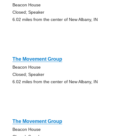
Beacon House
Closed; Speaker
6.02 miles from the center of New Albany, IN
The Movement Group
Beacon House
Closed; Speaker
6.02 miles from the center of New Albany, IN
The Movement Group
Beacon House