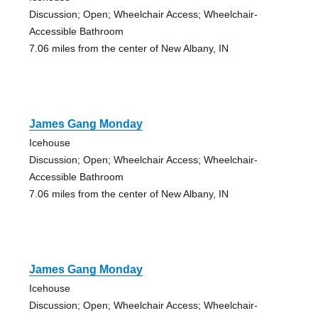
Discussion; Open; Wheelchair Access; Wheelchair-
Accessible Bathroom
7.06 miles from the center of New Albany, IN
James Gang Monday
Icehouse
Discussion; Open; Wheelchair Access; Wheelchair-
Accessible Bathroom
7.06 miles from the center of New Albany, IN
James Gang Monday
Icehouse
Discussion; Open; Wheelchair Access; Wheelchair-