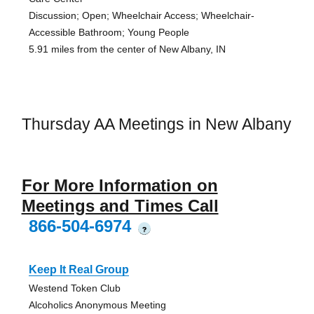
Discussion; Open; Wheelchair Access; Wheelchair-
Accessible Bathroom; Young People
5.91 miles from the center of New Albany, IN
Thursday AA Meetings in New Albany
For More Information on
Meetings and Times Call
866-504-6974
?
Keep It Real Group
Westend Token Club
Alcoholics Anonymous Meeting