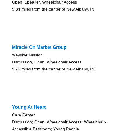
Open, Speaker, Wheelchair Access
5.34 miles from the center of New Albany, IN
Miracle On Market Group
Wayside Mission
Discussion, Open, Wheelchair Access
5.76 miles from the center of New Albany, IN
Young At Heart
Care Center
Discussion; Open; Wheelchair Access; Wheelchair-
Accessible Bathroom; Young People