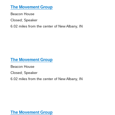
The Movement Group
Beacon House
Closed; Speaker
6.02 miles from the center of New Albany, IN
The Movement Group
Beacon House
Closed; Speaker
6.02 miles from the center of New Albany, IN
The Movement Group