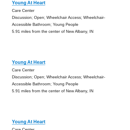
Young At Heart
Care Center
Discussion; Open; Wheelchair Access; Wheelchair-
Accessible Bathroom; Young People
5.91 miles from the center of New Albany, IN
Young At Heart
Care Center
Discussion; Open; Wheelchair Access; Wheelchair-
Accessible Bathroom; Young People
5.91 miles from the center of New Albany, IN
Young At Heart
Care Center