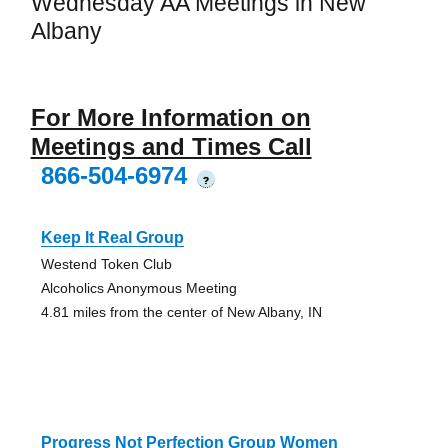
Wednesday AA Meetings in New
Albany
For More Information on
Meetings and Times Call
866-504-6974
?
Keep It Real Group
Westend Token Club
Alcoholics Anonymous Meeting
4.81 miles from the center of New Albany, IN
Progress Not Perfection Group Women