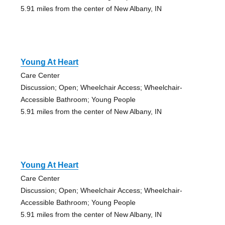
5.91 miles from the center of New Albany, IN
Young At Heart
Care Center
Discussion; Open; Wheelchair Access; Wheelchair-
Accessible Bathroom; Young People
5.91 miles from the center of New Albany, IN
Young At Heart
Care Center
Discussion; Open; Wheelchair Access; Wheelchair-
Accessible Bathroom; Young People
5.91 miles from the center of New Albany, IN