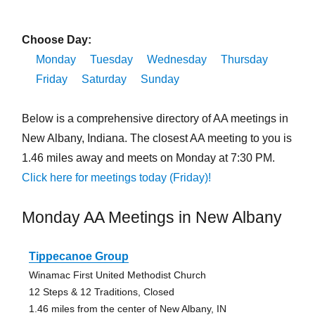
Choose Day:
Monday
Tuesday
Wednesday
Thursday
Friday
Saturday
Sunday
Below is a comprehensive directory of AA meetings in
New Albany, Indiana. The closest AA meeting to you is
1.46 miles away and meets on Monday at 7:30 PM.
Click here for meetings today (Friday)!
Monday AA Meetings in New Albany
Tippecanoe Group
Winamac First United Methodist Church
12 Steps & 12 Traditions, Closed
1.46 miles from the center of New Albany, IN