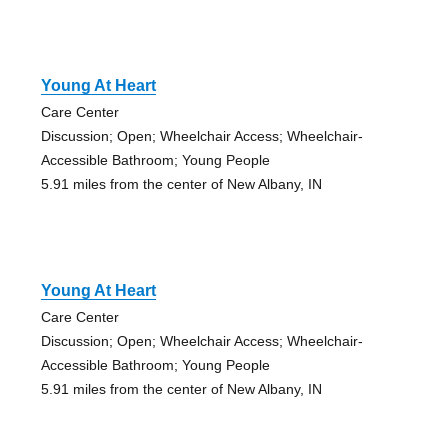
Young At Heart
Care Center
Discussion; Open; Wheelchair Access; Wheelchair-
Accessible Bathroom; Young People
5.91 miles from the center of New Albany, IN
Young At Heart
Care Center
Discussion; Open; Wheelchair Access; Wheelchair-
Accessible Bathroom; Young People
5.91 miles from the center of New Albany, IN