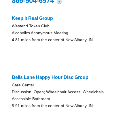
866-504-6974
?
Keep It Real Group
Westend Token Club
Alcoholics Anonymous Meeting
4.81 miles from the center of New Albany, IN
Bells Lane Happy Hour Disc Group
Care Center
Discussion; Open; Wheelchair Access; Wheelchair-
Accessible Bathroom
5.91 miles from the center of New Albany, IN