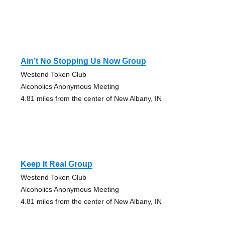
Ain’t No Stopping Us Now Group
Westend Token Club
Alcoholics Anonymous Meeting
4.81 miles from the center of New Albany, IN
Keep It Real Group
Westend Token Club
Alcoholics Anonymous Meeting
4.81 miles from the center of New Albany, IN