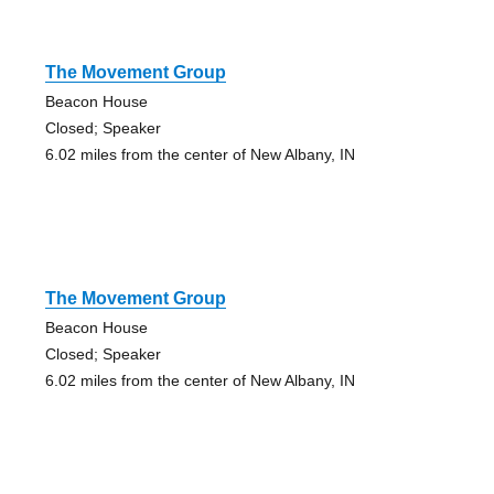
The Movement Group
Beacon House
Closed; Speaker
6.02 miles from the center of New Albany, IN
The Movement Group
Beacon House
Closed; Speaker
6.02 miles from the center of New Albany, IN