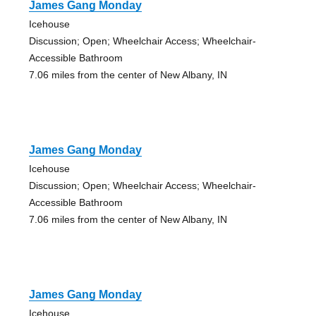
James Gang Monday
Icehouse
Discussion; Open; Wheelchair Access; Wheelchair-
Accessible Bathroom
7.06 miles from the center of New Albany, IN
James Gang Monday
Icehouse
Discussion; Open; Wheelchair Access; Wheelchair-
Accessible Bathroom
7.06 miles from the center of New Albany, IN
James Gang Monday
Icehouse