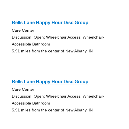
Bells Lane Happy Hour Disc Group
Care Center
Discussion; Open; Wheelchair Access; Wheelchair-
Accessible Bathroom
5.91 miles from the center of New Albany, IN
Bells Lane Happy Hour Disc Group
Care Center
Discussion; Open; Wheelchair Access; Wheelchair-
Accessible Bathroom
5.91 miles from the center of New Albany, IN