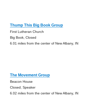
Thump This Big Book Group
First Lutheran Church
Big Book, Closed
6.01 miles from the center of New Albany, IN
The Movement Group
Beacon House
Closed; Speaker
6.02 miles from the center of New Albany, IN