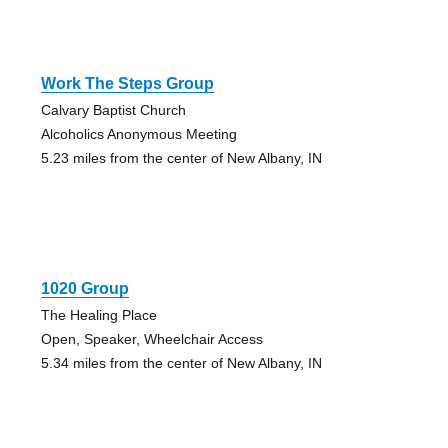
Work The Steps Group
Calvary Baptist Church
Alcoholics Anonymous Meeting
5.23 miles from the center of New Albany, IN
1020 Group
The Healing Place
Open, Speaker, Wheelchair Access
5.34 miles from the center of New Albany, IN