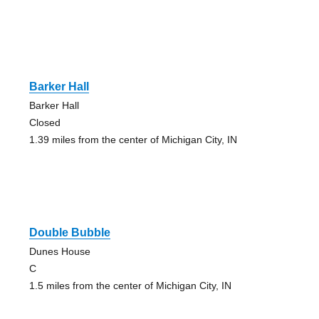
Barker Hall
Barker Hall
Closed
1.39 miles from the center of Michigan City, IN
Double Bubble
Dunes House
C
1.5 miles from the center of Michigan City, IN