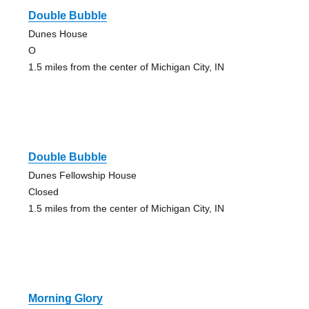
Double Bubble
Dunes House
O
1.5 miles from the center of Michigan City, IN
Double Bubble
Dunes Fellowship House
Closed
1.5 miles from the center of Michigan City, IN
Morning Glory