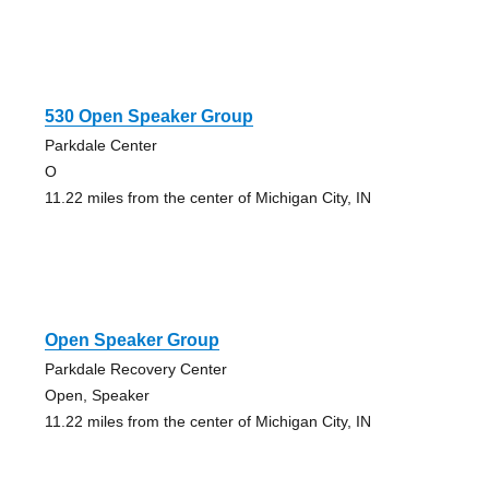
530 Open Speaker Group
Parkdale Center
O
11.22 miles from the center of Michigan City, IN
Open Speaker Group
Parkdale Recovery Center
Open, Speaker
11.22 miles from the center of Michigan City, IN