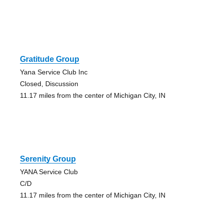
Gratitude Group
Yana Service Club Inc
Closed, Discussion
11.17 miles from the center of Michigan City, IN
Serenity Group
YANA Service Club
C/D
11.17 miles from the center of Michigan City, IN