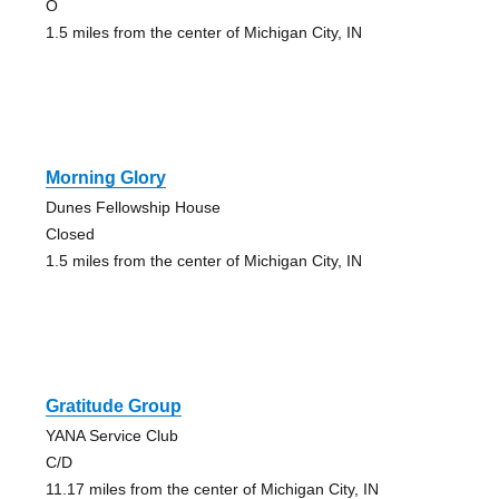
O
1.5 miles from the center of Michigan City, IN
Morning Glory
Dunes Fellowship House
Closed
1.5 miles from the center of Michigan City, IN
Gratitude Group
YANA Service Club
C/D
11.17 miles from the center of Michigan City, IN