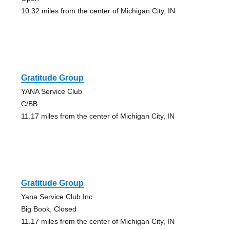
10.32 miles from the center of Michigan City, IN
Gratitude Group
YANA Service Club
C/BB
11.17 miles from the center of Michigan City, IN
Gratitude Group
Yana Service Club Inc
Big Book, Closed
11.17 miles from the center of Michigan City, IN