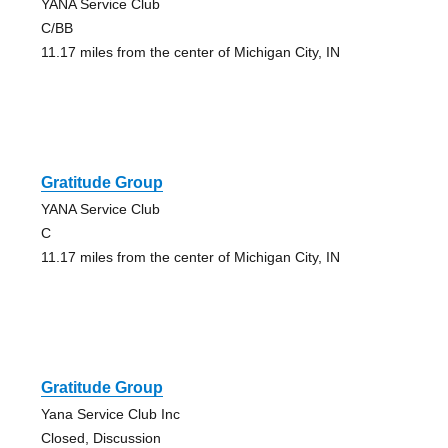
YANA Service Club
C/BB
11.17 miles from the center of Michigan City, IN
Gratitude Group
YANA Service Club
C
11.17 miles from the center of Michigan City, IN
Gratitude Group
Yana Service Club Inc
Closed, Discussion