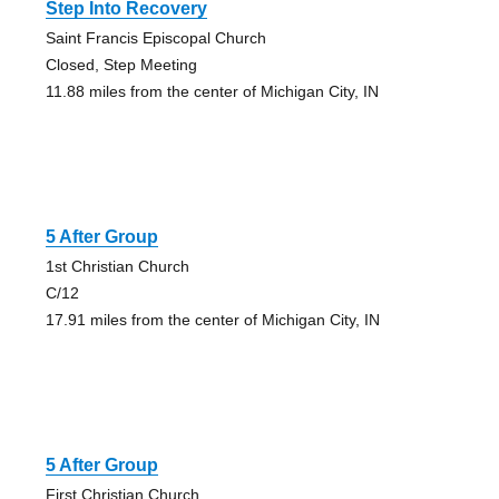
Step Into Recovery
Saint Francis Episcopal Church
Closed, Step Meeting
11.88 miles from the center of Michigan City, IN
5 After Group
1st Christian Church
C/12
17.91 miles from the center of Michigan City, IN
5 After Group
First Christian Church