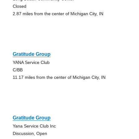
Closed
2.87 miles from the center of Michigan City, IN
Gratitude Group
YANA Service Club
C/BB
11.17 miles from the center of Michigan City, IN
Gratitude Group
Yana Service Club Inc
Discussion, Open