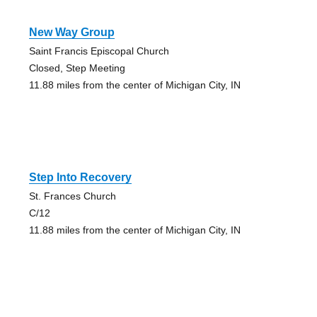
New Way Group
Saint Francis Episcopal Church
Closed, Step Meeting
11.88 miles from the center of Michigan City, IN
Step Into Recovery
St. Frances Church
C/12
11.88 miles from the center of Michigan City, IN