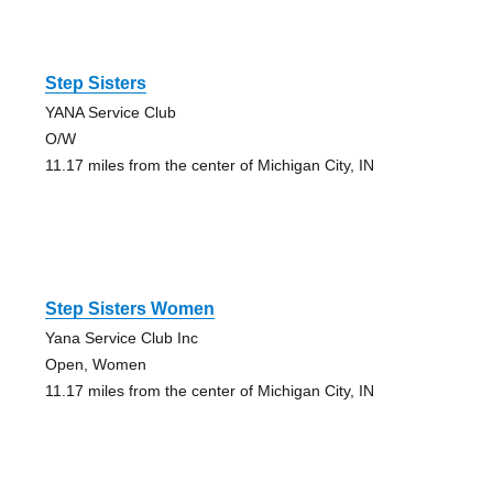
Step Sisters
YANA Service Club
O/W
11.17 miles from the center of Michigan City, IN
Step Sisters Women
Yana Service Club Inc
Open, Women
11.17 miles from the center of Michigan City, IN