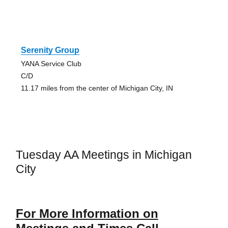
Serenity Group
YANA Service Club
C/D
11.17 miles from the center of Michigan City, IN
Tuesday AA Meetings in Michigan
City
For More Information on