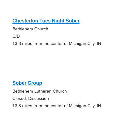
Chesterton Tues Night Sober
Bethlehem Church
C/D
13.3 miles from the center of Michigan City, IN
Sober Group
Bethlehem Lutheran Church
Closed, Discussion
13.3 miles from the center of Michigan City, IN