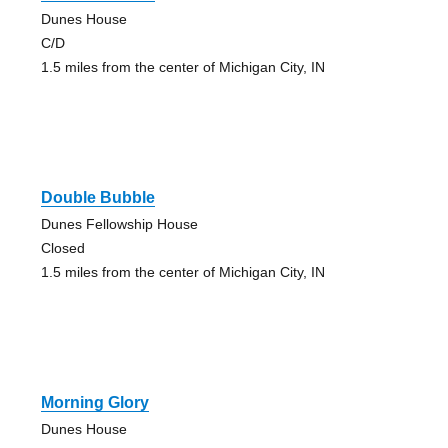
Dunes House
C/D
1.5 miles from the center of Michigan City, IN
Double Bubble
Dunes Fellowship House
Closed
1.5 miles from the center of Michigan City, IN
Morning Glory
Dunes House