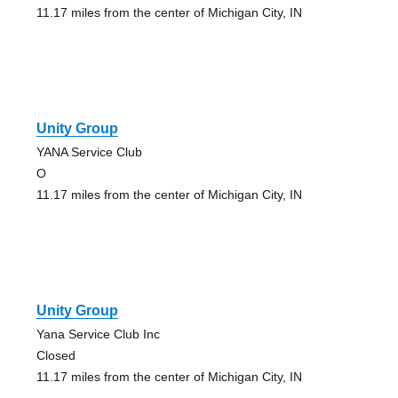
11.17 miles from the center of Michigan City, IN
Unity Group
YANA Service Club
O
11.17 miles from the center of Michigan City, IN
Unity Group
Yana Service Club Inc
Closed
11.17 miles from the center of Michigan City, IN