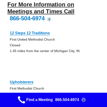
For More Information on
Meetings and Times Call
866-504-6974
?
12 Steps 12 Traditions
First United Methodist Church
Closed
1.45 miles from the center of Michigan City, IN
Upholsterers
First Methodist Church
C
Find a Meeting
866-504-6974
1.45 miles from the center of Michigan City, IN
?