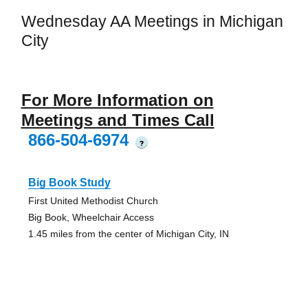
Wednesday AA Meetings in Michigan
City
For More Information on
Meetings and Times Call
866-504-6974
?
Big Book Study
First United Methodist Church
Big Book, Wheelchair Access
1.45 miles from the center of Michigan City, IN