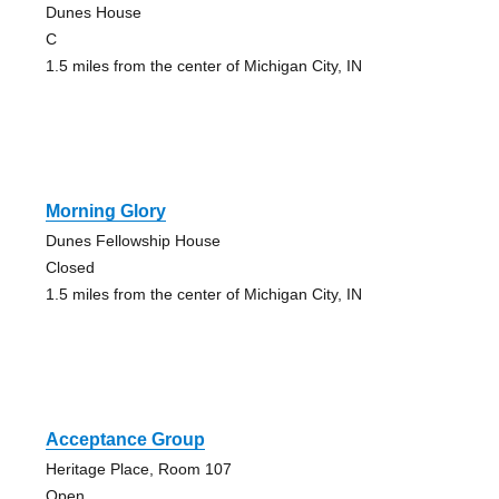
Dunes House
C
1.5 miles from the center of Michigan City, IN
Morning Glory
Dunes Fellowship House
Closed
1.5 miles from the center of Michigan City, IN
Acceptance Group
Heritage Place, Room 107
Open