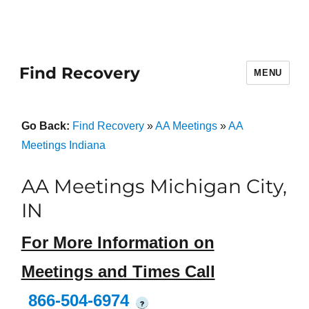
Find Recovery
MENU
Go Back:
Find Recovery
»
AA Meetings
»
AA
Meetings Indiana
AA Meetings Michigan City,
IN
For More Information on
Meetings and Times Call
866-504-6974
?