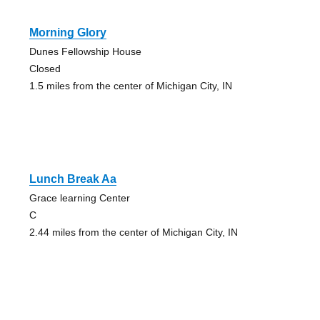
Morning Glory
Dunes Fellowship House
Closed
1.5 miles from the center of Michigan City, IN
Lunch Break Aa
Grace learning Center
C
2.44 miles from the center of Michigan City, IN