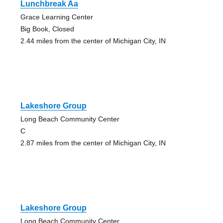
Lunchbreak Aa
Grace Learning Center
Big Book, Closed
2.44 miles from the center of Michigan City, IN
Lakeshore Group
Long Beach Community Center
C
2.87 miles from the center of Michigan City, IN
Lakeshore Group
Long Beach Community Center