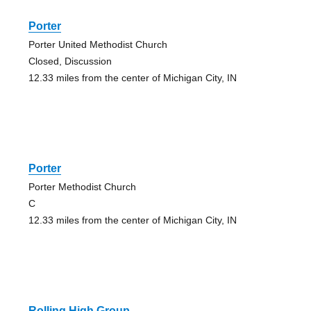
Porter
Porter United Methodist Church
Closed, Discussion
12.33 miles from the center of Michigan City, IN
Porter
Porter Methodist Church
C
12.33 miles from the center of Michigan City, IN
Rolling High Group