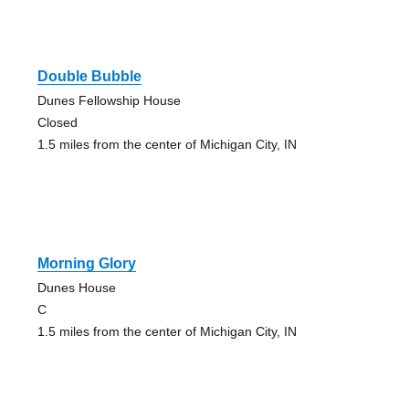
Double Bubble
Dunes Fellowship House
Closed
1.5 miles from the center of Michigan City, IN
Morning Glory
Dunes House
C
1.5 miles from the center of Michigan City, IN