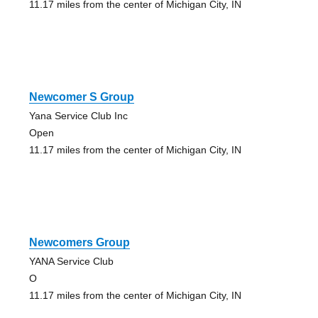
11.17 miles from the center of Michigan City, IN
Newcomer S Group
Yana Service Club Inc
Open
11.17 miles from the center of Michigan City, IN
Newcomers Group
YANA Service Club
O
11.17 miles from the center of Michigan City, IN