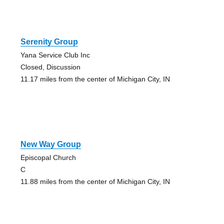
Serenity Group
Yana Service Club Inc
Closed, Discussion
11.17 miles from the center of Michigan City, IN
New Way Group
Episcopal Church
C
11.88 miles from the center of Michigan City, IN