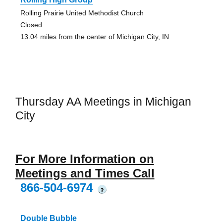
Rolling Prairie United Methodist Church
Closed
13.04 miles from the center of Michigan City, IN
Thursday AA Meetings in Michigan
City
For More Information on
Meetings and Times Call
866-504-6974
?
Double Bubble