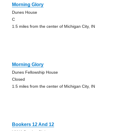
Morning Glory
Dunes House
C
1.5 miles from the center of Michigan City, IN
Morning Glory
Dunes Fellowship House
Closed
1.5 miles from the center of Michigan City, IN
Bookers 12 And 12