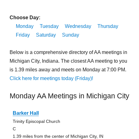
Choose Day:
Monday
Tuesday
Wednesday
Thursday
Friday
Saturday
Sunday
Below is a comprehensive directory of AA meetings in
Michigan City, Indiana. The closest AA meeting to you
is 1.39 miles away and meets on Monday at 7:00 PM.
Click here for meetings today (Friday)!
Monday AA Meetings in Michigan City
Barker Hall
Trinity Episcopal Church
C
1.39 miles from the center of Michigan City, IN