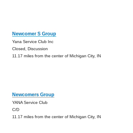
Newcomer S Group
Yana Service Club Inc
Closed, Discussion
11.17 miles from the center of Michigan City, IN
Newcomers Group
YANA Service Club
C/D
11.17 miles from the center of Michigan City, IN