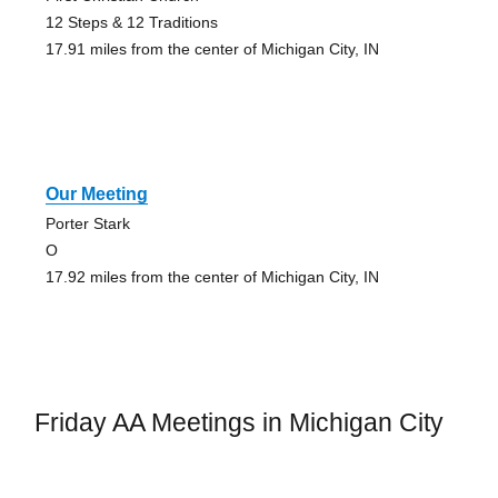
12 Steps & 12 Traditions
17.91 miles from the center of Michigan City, IN
Our Meeting
Porter Stark
O
17.92 miles from the center of Michigan City, IN
Friday AA Meetings in Michigan City