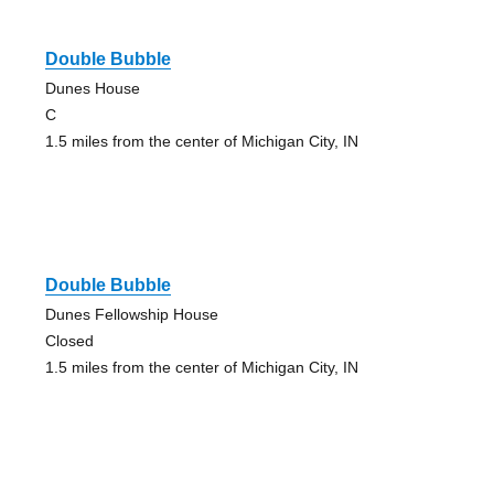
Double Bubble
Dunes House
C
1.5 miles from the center of Michigan City, IN
Double Bubble
Dunes Fellowship House
Closed
1.5 miles from the center of Michigan City, IN