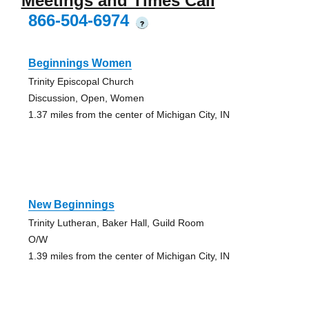
Meetings and Times Call
866-504-6974
?
Beginnings Women
Trinity Episcopal Church
Discussion, Open, Women
1.37 miles from the center of Michigan City, IN
New Beginnings
Trinity Lutheran, Baker Hall, Guild Room
O/W
1.39 miles from the center of Michigan City, IN