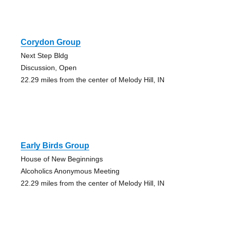
Corydon Group
Next Step Bldg
Discussion, Open
22.29 miles from the center of Melody Hill, IN
Early Birds Group
House of New Beginnings
Alcoholics Anonymous Meeting
22.29 miles from the center of Melody Hill, IN