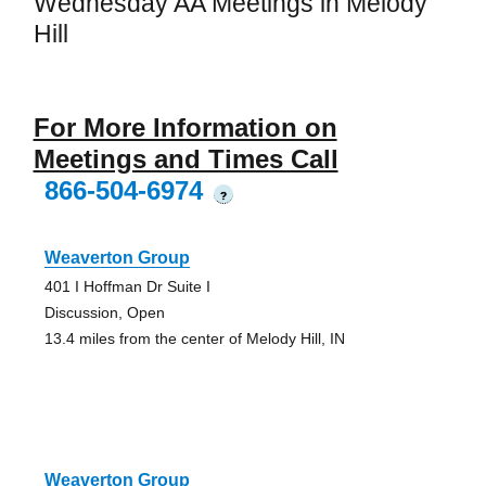
Wednesday AA Meetings in Melody
Hill
For More Information on
Meetings and Times Call
866-504-6974
?
Weaverton Group
401 I Hoffman Dr Suite I
Discussion, Open
13.4 miles from the center of Melody Hill, IN
Weaverton Group