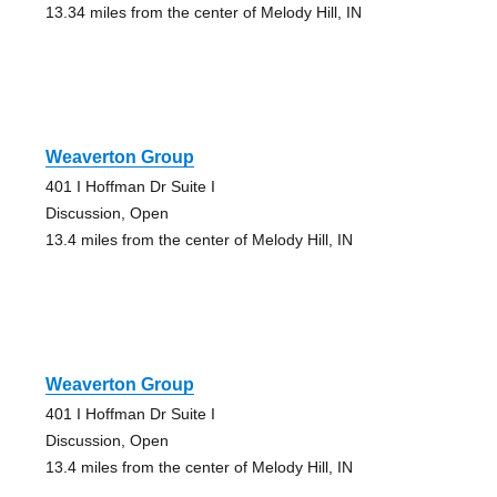
13.34 miles from the center of Melody Hill, IN
Weaverton Group
401 I Hoffman Dr Suite I
Discussion, Open
13.4 miles from the center of Melody Hill, IN
Weaverton Group
401 I Hoffman Dr Suite I
Discussion, Open
13.4 miles from the center of Melody Hill, IN