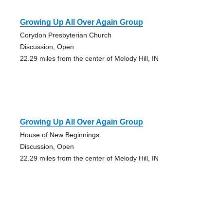
Growing Up All Over Again Group
Corydon Presbyterian Church
Discussion, Open
22.29 miles from the center of Melody Hill, IN
Growing Up All Over Again Group
House of New Beginnings
Discussion, Open
22.29 miles from the center of Melody Hill, IN