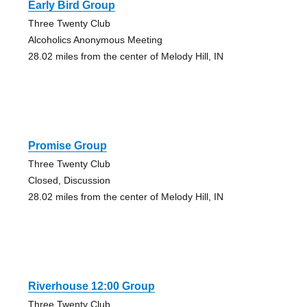
Early Bird Group
Three Twenty Club
Alcoholics Anonymous Meeting
28.02 miles from the center of Melody Hill, IN
Promise Group
Three Twenty Club
Closed, Discussion
28.02 miles from the center of Melody Hill, IN
Riverhouse 12:00 Group
Three Twenty Club