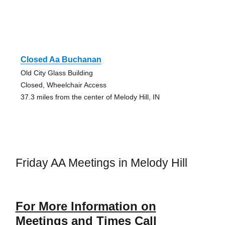
Closed Aa Buchanan
Old City Glass Building
Closed, Wheelchair Access
37.3 miles from the center of Melody Hill, IN
Friday AA Meetings in Melody Hill
For More Information on
Meetings and Times Call