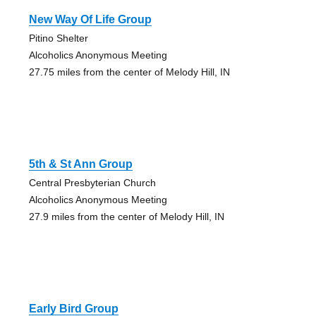
New Way Of Life Group
Pitino Shelter
Alcoholics Anonymous Meeting
27.75 miles from the center of Melody Hill, IN
5th & St Ann Group
Central Presbyterian Church
Alcoholics Anonymous Meeting
27.9 miles from the center of Melody Hill, IN
Early Bird Group