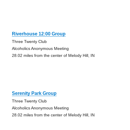
Riverhouse 12:00 Group
Three Twenty Club
Alcoholics Anonymous Meeting
28.02 miles from the center of Melody Hill, IN
Serenity Park Group
Three Twenty Club
Alcoholics Anonymous Meeting
28.02 miles from the center of Melody Hill, IN