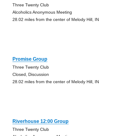
Three Twenty Club
Alcoholics Anonymous Meeting
28.02 miles from the center of Melody Hill, IN
Promise Group
Three Twenty Club
Closed, Discussion
28.02 miles from the center of Melody Hill, IN
Riverhouse 12:00 Group
Three Twenty Club