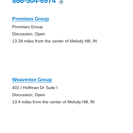
866-504-6974
?
Promises Group
Promises Group
Discussion, Open
13.34 miles from the center of Melody Hill, IN
Weaverton Group
401 I Hoffman Dr Suite I
Discussion, Open
13.4 miles from the center of Melody Hill, IN