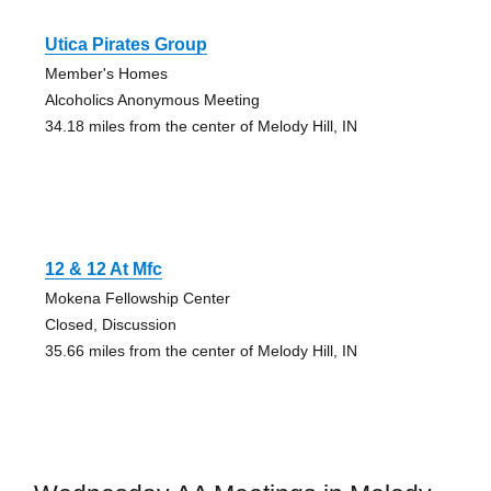
Utica Pirates Group
Member's Homes
Alcoholics Anonymous Meeting
34.18 miles from the center of Melody Hill, IN
12 & 12 At Mfc
Mokena Fellowship Center
Closed, Discussion
35.66 miles from the center of Melody Hill, IN