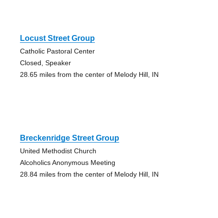
Locust Street Group
Catholic Pastoral Center
Closed, Speaker
28.65 miles from the center of Melody Hill, IN
Breckenridge Street Group
United Methodist Church
Alcoholics Anonymous Meeting
28.84 miles from the center of Melody Hill, IN