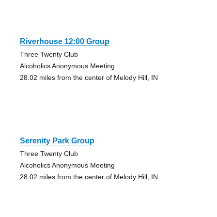
Riverhouse 12:00 Group
Three Twenty Club
Alcoholics Anonymous Meeting
28.02 miles from the center of Melody Hill, IN
Serenity Park Group
Three Twenty Club
Alcoholics Anonymous Meeting
28.02 miles from the center of Melody Hill, IN