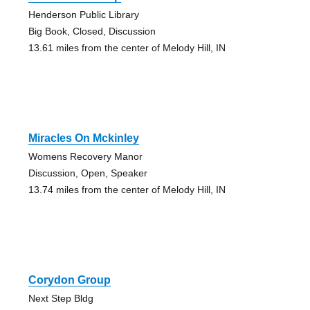
Henderson Public Library
Big Book, Closed, Discussion
13.61 miles from the center of Melody Hill, IN
Miracles On Mckinley
Womens Recovery Manor
Discussion, Open, Speaker
13.74 miles from the center of Melody Hill, IN
Corydon Group
Next Step Bldg