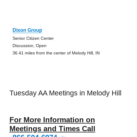
Dixon Group
Senior Citizen Center
Discussion, Open
36.41 miles from the center of Melody Hill, IN
Tuesday AA Meetings in Melody Hill
For More Information on
Meetings and Times Call