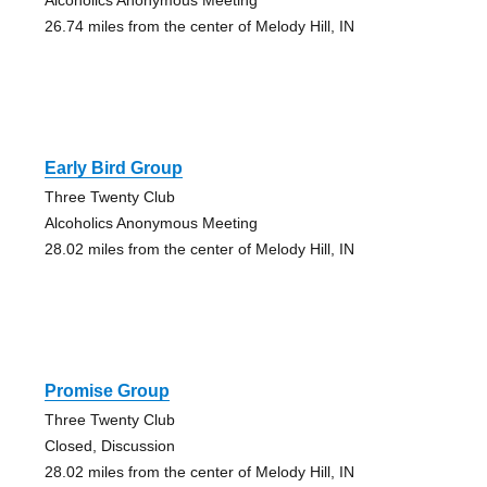
26.74 miles from the center of Melody Hill, IN
Early Bird Group
Three Twenty Club
Alcoholics Anonymous Meeting
28.02 miles from the center of Melody Hill, IN
Promise Group
Three Twenty Club
Closed, Discussion
28.02 miles from the center of Melody Hill, IN