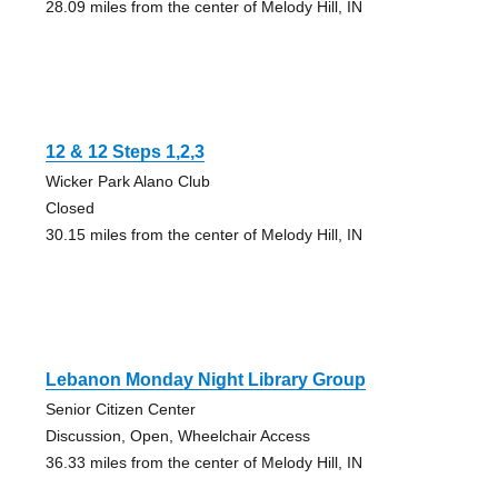
28.09 miles from the center of Melody Hill, IN
12 & 12 Steps 1,2,3
Wicker Park Alano Club
Closed
30.15 miles from the center of Melody Hill, IN
Lebanon Monday Night Library Group
Senior Citizen Center
Discussion, Open, Wheelchair Access
36.33 miles from the center of Melody Hill, IN