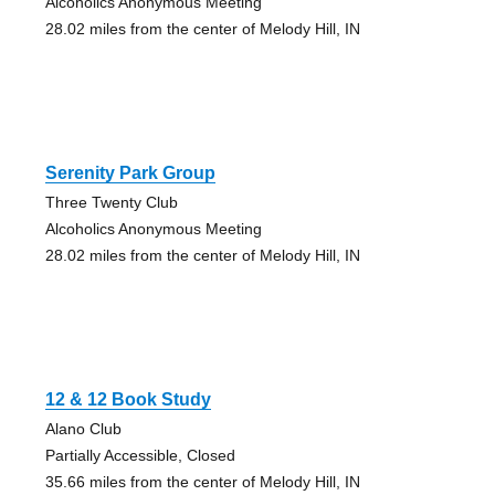
Alcoholics Anonymous Meeting
28.02 miles from the center of Melody Hill, IN
Serenity Park Group
Three Twenty Club
Alcoholics Anonymous Meeting
28.02 miles from the center of Melody Hill, IN
12 & 12 Book Study
Alano Club
Partially Accessible, Closed
35.66 miles from the center of Melody Hill, IN