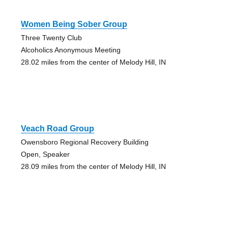
Women Being Sober Group
Three Twenty Club
Alcoholics Anonymous Meeting
28.02 miles from the center of Melody Hill, IN
Veach Road Group
Owensboro Regional Recovery Building
Open, Speaker
28.09 miles from the center of Melody Hill, IN