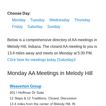
Choose Day:
Monday
Tuesday
Wednesday
Thursday
Friday
Saturday
Sunday
Below is a comprehensive directory of AA meetings in
Melody Hill, Indiana. The closest AA meeting to you is
13.4 miles away and meets on Monday at 5:30 PM.
Click here for meetings today (Saturday)!
Monday AA Meetings in Melody Hill
Weaverton Group
401 I Hoffman Dr Suite
12 Steps & 12 Traditions, Closed, Discussion
13.4 miles from the center of Melody Hill, IN