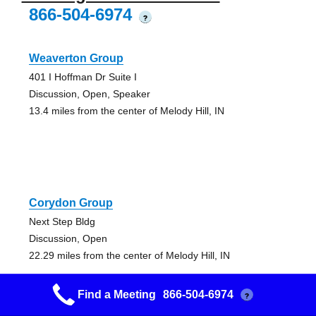
866-504-6974
?
Weaverton Group
401 I Hoffman Dr Suite I
Discussion, Open, Speaker
13.4 miles from the center of Melody Hill, IN
Corydon Group
Next Step Bldg
Discussion, Open
22.29 miles from the center of Melody Hill, IN
Find a Meeting
866-504-6974
?