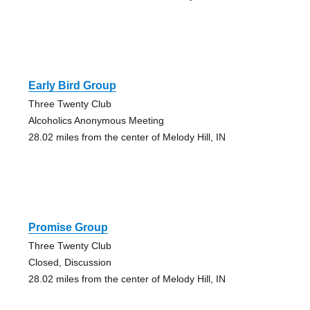
Early Bird Group
Three Twenty Club
Alcoholics Anonymous Meeting
28.02 miles from the center of Melody Hill, IN
Promise Group
Three Twenty Club
Closed, Discussion
28.02 miles from the center of Melody Hill, IN