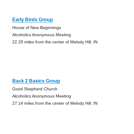
Early Birds Group
House of New Beginnings
Alcoholics Anonymous Meeting
22.29 miles from the center of Melody Hill, IN
Back 2 Basics Group
Good Shepherd Church
Alcoholics Anonymous Meeting
27.14 miles from the center of Melody Hill, IN