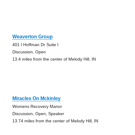
Weaverton Group
401 I Hoffman Dr Suite I
Discussion, Open
13.4 miles from the center of Melody Hill, IN
Miracles On Mckinley
Womens Recovery Manor
Discussion, Open, Speaker
13.74 miles from the center of Melody Hill, IN