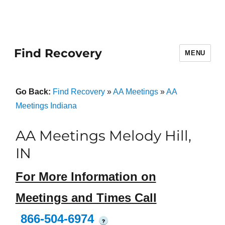
Find Recovery
MENU
Go Back:
Find Recovery
»
AA Meetings
»
AA
Meetings Indiana
AA Meetings Melody Hill,
IN
For More Information on
Meetings and Times Call
866-504-6974
?