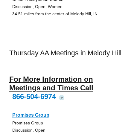
Discussion, Open, Women
34.51 miles from the center of Melody Hill, IN
Thursday AA Meetings in Melody Hill
For More Information on
Meetings and Times Call
866-504-6974
?
Promises Group
Promises Group
Discussion, Open