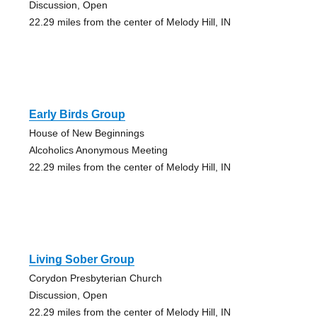
Discussion, Open
22.29 miles from the center of Melody Hill, IN
Early Birds Group
House of New Beginnings
Alcoholics Anonymous Meeting
22.29 miles from the center of Melody Hill, IN
Living Sober Group
Corydon Presbyterian Church
Discussion, Open
22.29 miles from the center of Melody Hill, IN