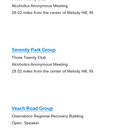
Alcoholics Anonymous Meeting
28.02 miles from the center of Melody Hill, IN
Serenity Park Group
Three Twenty Club
Alcoholics Anonymous Meeting
28.02 miles from the center of Melody Hill, IN
Veach Road Group
Owensboro Regional Recovery Building
Open, Speaker