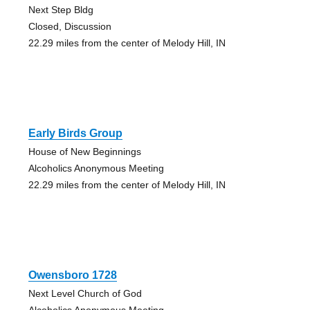
Next Step Bldg
Closed, Discussion
22.29 miles from the center of Melody Hill, IN
Early Birds Group
House of New Beginnings
Alcoholics Anonymous Meeting
22.29 miles from the center of Melody Hill, IN
Owensboro 1728
Next Level Church of God
Alcoholics Anonymous Meeting