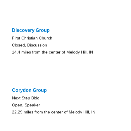
Discovery Group
First Christian Church
Closed, Discussion
14.4 miles from the center of Melody Hill, IN
Corydon Group
Next Step Bldg
Open, Speaker
22.29 miles from the center of Melody Hill, IN