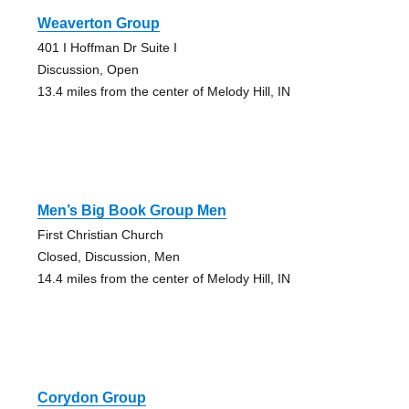
Weaverton Group
401 I Hoffman Dr Suite I
Discussion, Open
13.4 miles from the center of Melody Hill, IN
Men’s Big Book Group Men
First Christian Church
Closed, Discussion, Men
14.4 miles from the center of Melody Hill, IN
Corydon Group