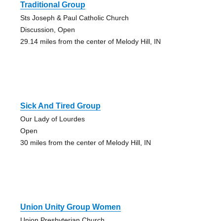
Traditional Group
Sts Joseph & Paul Catholic Church
Discussion, Open
29.14 miles from the center of Melody Hill, IN
Sick And Tired Group
Our Lady of Lourdes
Open
30 miles from the center of Melody Hill, IN
Union Unity Group Women
Union Presbyterian Church