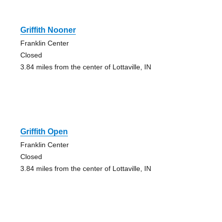
Griffith Nooner
Franklin Center
Closed
3.84 miles from the center of Lottaville, IN
Griffith Open
Franklin Center
Closed
3.84 miles from the center of Lottaville, IN