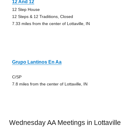
12 And 12
12 Step House
12 Steps & 12 Traditions, Closed
7.33 miles from the center of Lottaville, IN
Grupo Lantinos En Aa
C/SP
7.8 miles from the center of Lottaville, IN
Wednesday AA Meetings in Lottaville