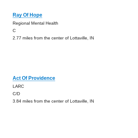
Ray Of Hope
Regional Mental Health
C
2.77 miles from the center of Lottaville, IN
Act Of Providence
LARC
C/D
3.84 miles from the center of Lottaville, IN