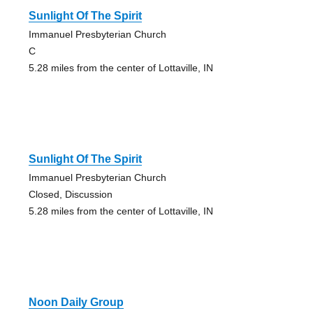
Sunlight Of The Spirit
Immanuel Presbyterian Church
C
5.28 miles from the center of Lottaville, IN
Sunlight Of The Spirit
Immanuel Presbyterian Church
Closed, Discussion
5.28 miles from the center of Lottaville, IN
Noon Daily Group