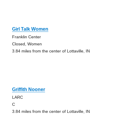
Girl Talk Women
Franklin Center
Closed, Women
3.84 miles from the center of Lottaville, IN
Griffith Nooner
LARC
C
3.84 miles from the center of Lottaville, IN