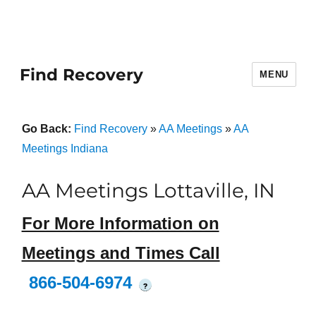
Find Recovery
MENU
Go Back:
Find Recovery
»
AA Meetings
»
AA
Meetings Indiana
AA Meetings Lottaville, IN
For More Information on
Meetings and Times Call
866-504-6974
?