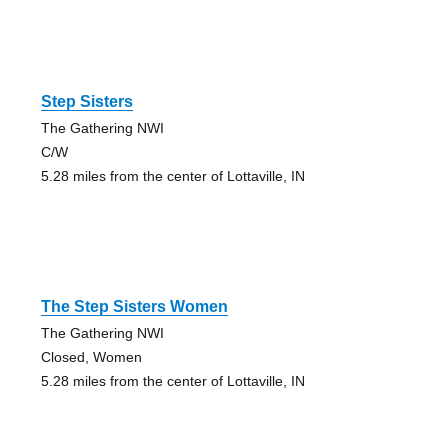
Step Sisters
The Gathering NWI
C/W
5.28 miles from the center of Lottaville, IN
The Step Sisters Women
The Gathering NWI
Closed, Women
5.28 miles from the center of Lottaville, IN