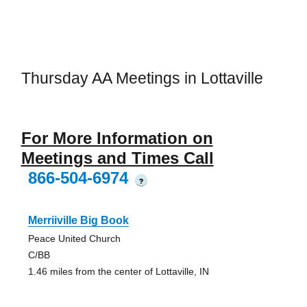
Thursday AA Meetings in Lottaville
For More Information on
Meetings and Times Call
866-504-6974
?
Merriiville Big Book
Peace United Church
C/BB
1.46 miles from the center of Lottaville, IN