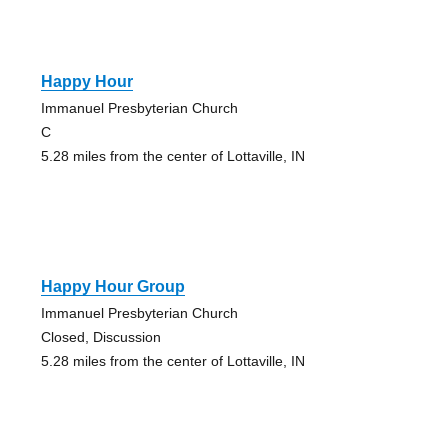
Happy Hour
Immanuel Presbyterian Church
C
5.28 miles from the center of Lottaville, IN
Happy Hour Group
Immanuel Presbyterian Church
Closed, Discussion
5.28 miles from the center of Lottaville, IN