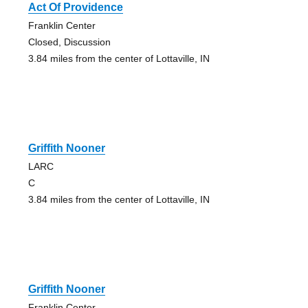
Act Of Providence
Franklin Center
Closed, Discussion
3.84 miles from the center of Lottaville, IN
Griffith Nooner
LARC
C
3.84 miles from the center of Lottaville, IN
Griffith Nooner
Franklin Center