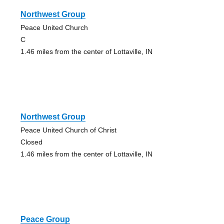
Northwest Group
Peace United Church
C
1.46 miles from the center of Lottaville, IN
Northwest Group
Peace United Church of Christ
Closed
1.46 miles from the center of Lottaville, IN
Peace Group