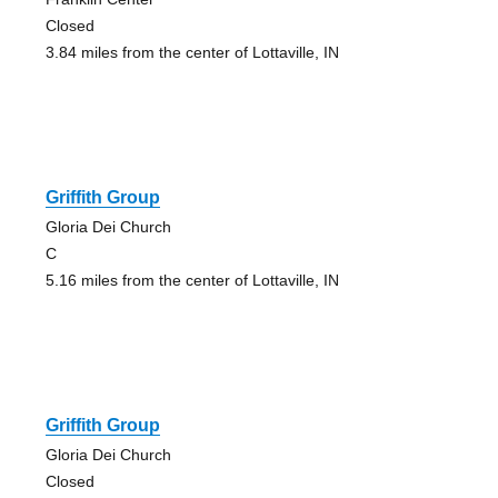
Closed
3.84 miles from the center of Lottaville, IN
Griffith Group
Gloria Dei Church
C
5.16 miles from the center of Lottaville, IN
Griffith Group
Gloria Dei Church
Closed