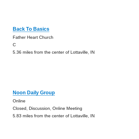
Back To Basics
Father Heart Church
C
5.36 miles from the center of Lottaville, IN
Noon Daily Group
Online
Closed, Discussion, Online Meeting
5.83 miles from the center of Lottaville, IN