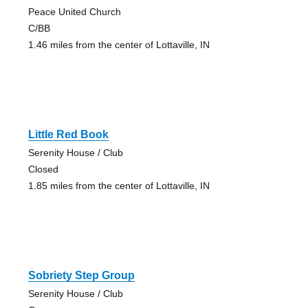
Peace United Church
C/BB
1.46 miles from the center of Lottaville, IN
Little Red Book
Serenity House / Club
Closed
1.85 miles from the center of Lottaville, IN
Sobriety Step Group
Serenity House / Club