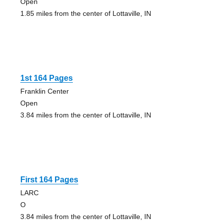
Open
1.85 miles from the center of Lottaville, IN
1st 164 Pages
Franklin Center
Open
3.84 miles from the center of Lottaville, IN
First 164 Pages
LARC
O
3.84 miles from the center of Lottaville, IN