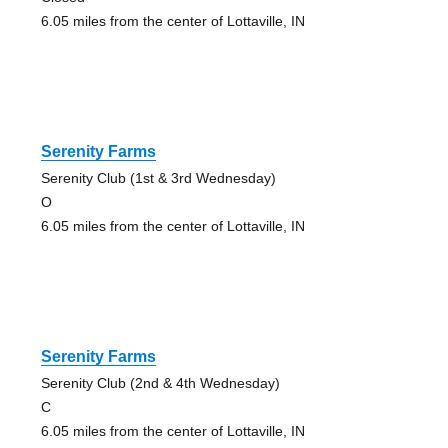
6.05 miles from the center of Lottaville, IN
Serenity Farms
Serenity Club (1st & 3rd Wednesday)
O
6.05 miles from the center of Lottaville, IN
Serenity Farms
Serenity Club (2nd & 4th Wednesday)
C
6.05 miles from the center of Lottaville, IN