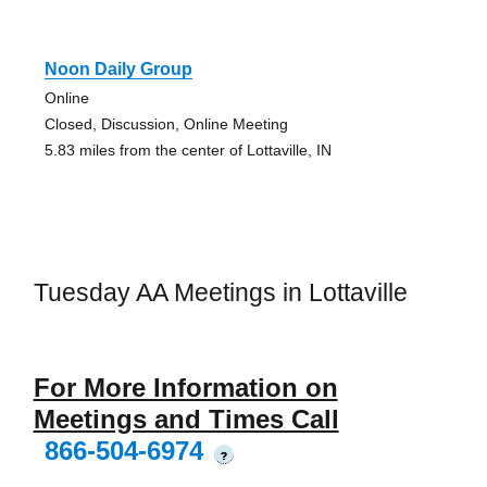
Noon Daily Group
Online
Closed, Discussion, Online Meeting
5.83 miles from the center of Lottaville, IN
Tuesday AA Meetings in Lottaville
For More Information on
Meetings and Times Call
866-504-6974
?