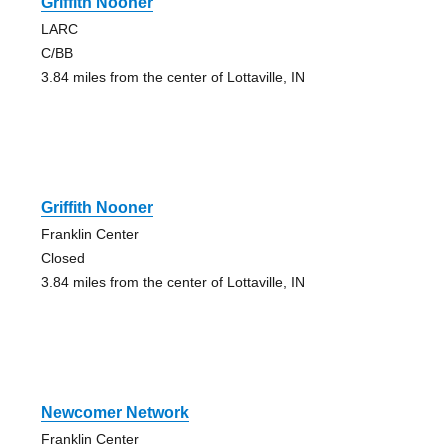
Griffith Nooner
LARC
C/BB
3.84 miles from the center of Lottaville, IN
Griffith Nooner
Franklin Center
Closed
3.84 miles from the center of Lottaville, IN
Newcomer Network
Franklin Center