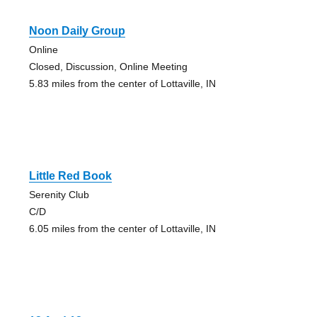
Noon Daily Group
Online
Closed, Discussion, Online Meeting
5.83 miles from the center of Lottaville, IN
Little Red Book
Serenity Club
C/D
6.05 miles from the center of Lottaville, IN