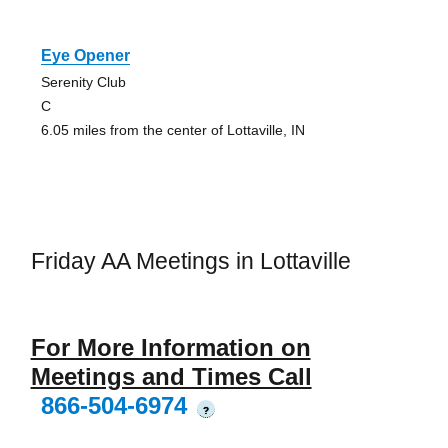
Eye Opener
Serenity Club
C
6.05 miles from the center of Lottaville, IN
Friday AA Meetings in Lottaville
For More Information on
Meetings and Times Call
866-504-6974
?