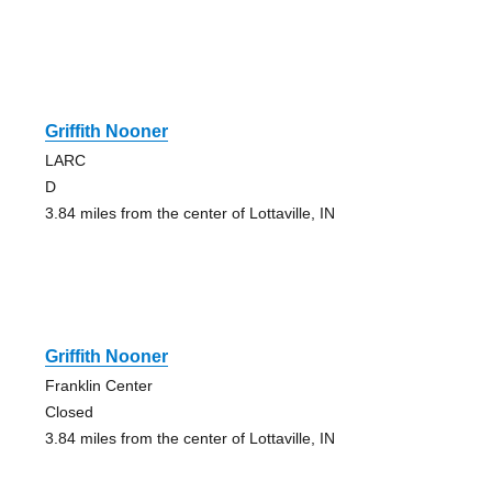
Griffith Nooner
LARC
D
3.84 miles from the center of Lottaville, IN
Griffith Nooner
Franklin Center
Closed
3.84 miles from the center of Lottaville, IN