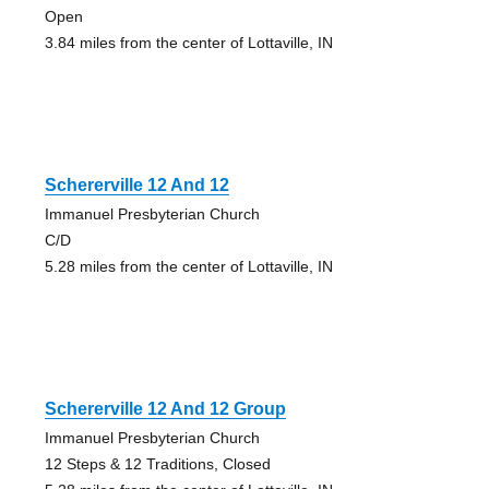
Open
3.84 miles from the center of Lottaville, IN
Schererville 12 And 12
Immanuel Presbyterian Church
C/D
5.28 miles from the center of Lottaville, IN
Schererville 12 And 12 Group
Immanuel Presbyterian Church
12 Steps & 12 Traditions, Closed