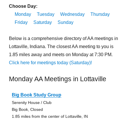
Choose Day:
Monday
Tuesday
Wednesday
Thursday
Friday
Saturday
Sunday
Below is a comprehensive directory of AA meetings in
Lottaville, Indiana. The closest AA meeting to you is
1.85 miles away and meets on Monday at 7:30 PM.
Click here for meetings today (Saturday)!
Monday AA Meetings in Lottaville
Big Book Study Group
Serenity House / Club
Big Book, Closed
1.85 miles from the center of Lottaville, IN