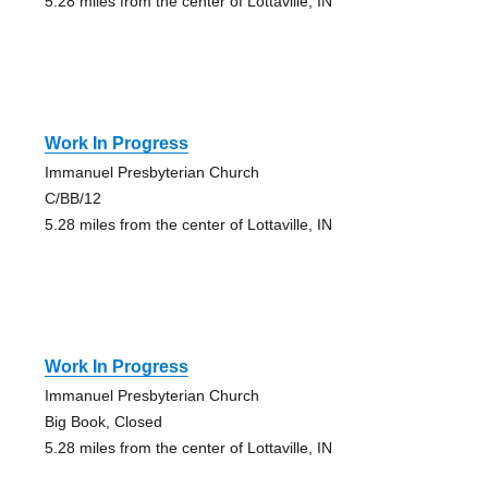
5.28 miles from the center of Lottaville, IN
Work In Progress
Immanuel Presbyterian Church
C/BB/12
5.28 miles from the center of Lottaville, IN
Work In Progress
Immanuel Presbyterian Church
Big Book, Closed
5.28 miles from the center of Lottaville, IN