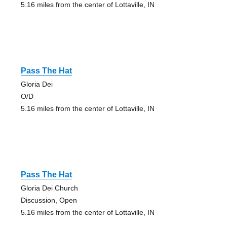
5.16 miles from the center of Lottaville, IN
Pass The Hat
Gloria Dei
O/D
5.16 miles from the center of Lottaville, IN
Pass The Hat
Gloria Dei Church
Discussion, Open
5.16 miles from the center of Lottaville, IN