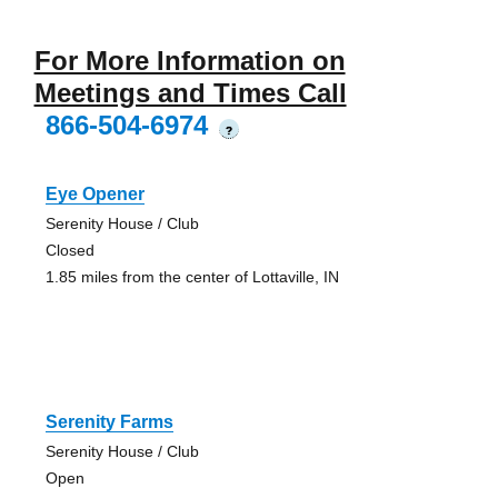
For More Information on
Meetings and Times Call
866-504-6974
?
Eye Opener
Serenity House / Club
Closed
1.85 miles from the center of Lottaville, IN
Serenity Farms
Serenity House / Club
Open