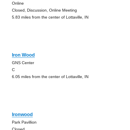
Online
Closed, Discussion, Online Meeting
5.83 miles from the center of Lottaville, IN
Iron Wood
GNS Center
C
6.05 miles from the center of Lottaville, IN
Ironwood
Park Pavillion
Closed