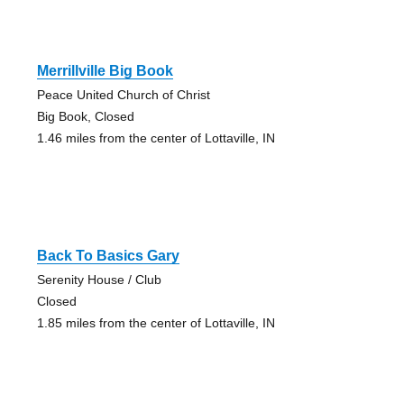
Merrillville Big Book
Peace United Church of Christ
Big Book, Closed
1.46 miles from the center of Lottaville, IN
Back To Basics Gary
Serenity House / Club
Closed
1.85 miles from the center of Lottaville, IN