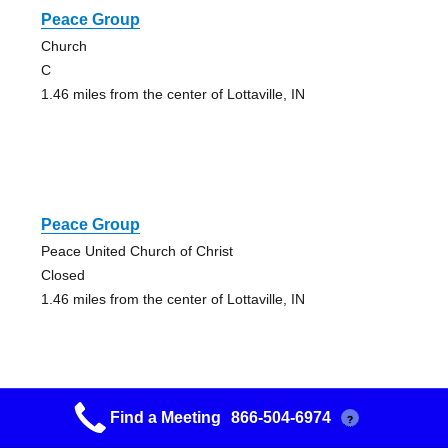
Peace Group
Church
C
1.46 miles from the center of Lottaville, IN
Peace Group
Peace United Church of Christ
Closed
1.46 miles from the center of Lottaville, IN
Find a Meeting
866-504-6974
?
12 And 12 Study