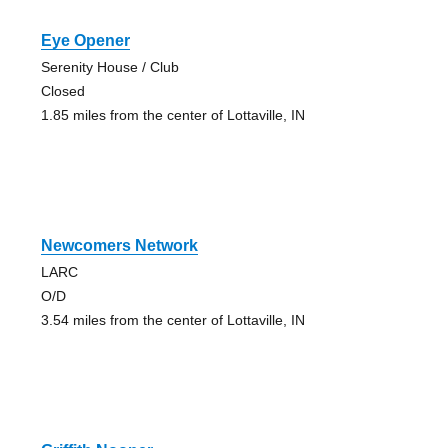
Eye Opener
Serenity House / Club
Closed
1.85 miles from the center of Lottaville, IN
Newcomers Network
LARC
O/D
3.54 miles from the center of Lottaville, IN