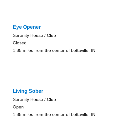
Eye Opener
Serenity House / Club
Closed
1.85 miles from the center of Lottaville, IN
Living Sober
Serenity House / Club
Open
1.85 miles from the center of Lottaville, IN