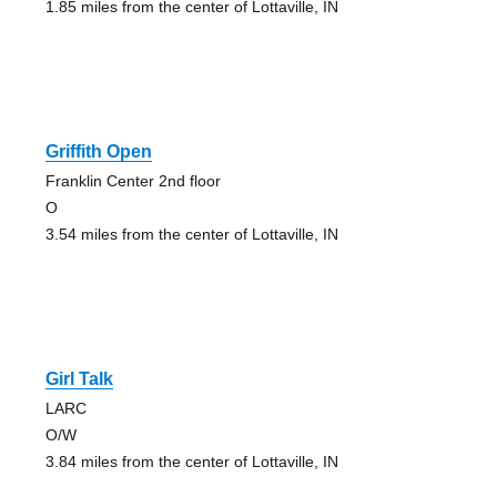
1.85 miles from the center of Lottaville, IN
Griffith Open
Franklin Center 2nd floor
O
3.54 miles from the center of Lottaville, IN
Girl Talk
LARC
O/W
3.84 miles from the center of Lottaville, IN