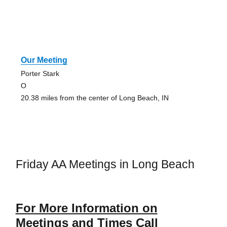
Our Meeting
Porter Stark
O
20.38 miles from the center of Long Beach, IN
Friday AA Meetings in Long Beach
For More Information on
Meetings and Times Call