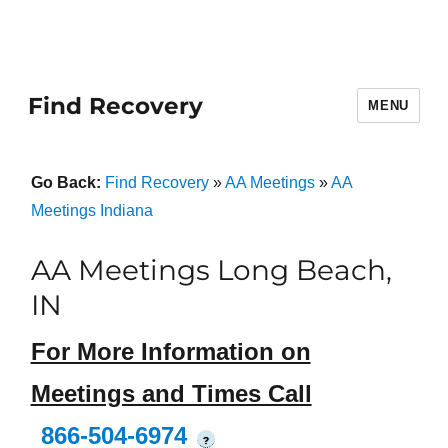
Find Recovery
MENU
Go Back:
Find Recovery
»
AA Meetings
»
AA
Meetings Indiana
AA Meetings Long Beach,
IN
For More Information on
Meetings and Times Call
866-504-6974
?