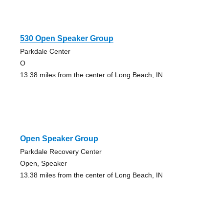
530 Open Speaker Group
Parkdale Center
O
13.38 miles from the center of Long Beach, IN
Open Speaker Group
Parkdale Recovery Center
Open, Speaker
13.38 miles from the center of Long Beach, IN