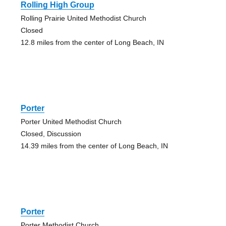
Rolling High Group
Rolling Prairie United Methodist Church
Closed
12.8 miles from the center of Long Beach, IN
Porter
Porter United Methodist Church
Closed, Discussion
14.39 miles from the center of Long Beach, IN
Porter
Porter Methodist Church