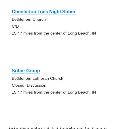
Chesterton Tues Night Sober
Bethlehem Church
C/D
15.47 miles from the center of Long Beach, IN
Sober Group
Bethlehem Lutheran Church
Closed, Discussion
15.47 miles from the center of Long Beach, IN