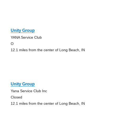
Unity Group
YANA Service Club
O
12.1 miles from the center of Long Beach, IN
Unity Group
Yana Service Club Inc
Closed
12.1 miles from the center of Long Beach, IN