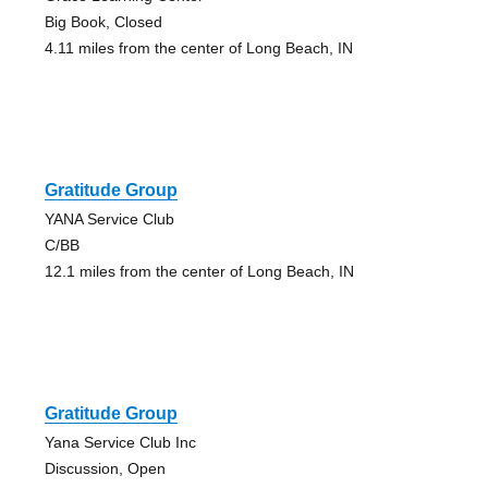
Big Book, Closed
4.11 miles from the center of Long Beach, IN
Gratitude Group
YANA Service Club
C/BB
12.1 miles from the center of Long Beach, IN
Gratitude Group
Yana Service Club Inc
Discussion, Open