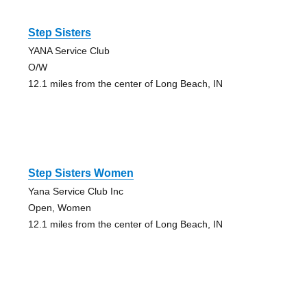
Step Sisters
YANA Service Club
O/W
12.1 miles from the center of Long Beach, IN
Step Sisters Women
Yana Service Club Inc
Open, Women
12.1 miles from the center of Long Beach, IN