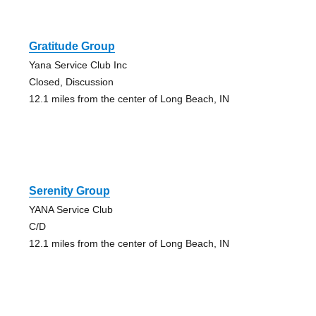
Gratitude Group
Yana Service Club Inc
Closed, Discussion
12.1 miles from the center of Long Beach, IN
Serenity Group
YANA Service Club
C/D
12.1 miles from the center of Long Beach, IN