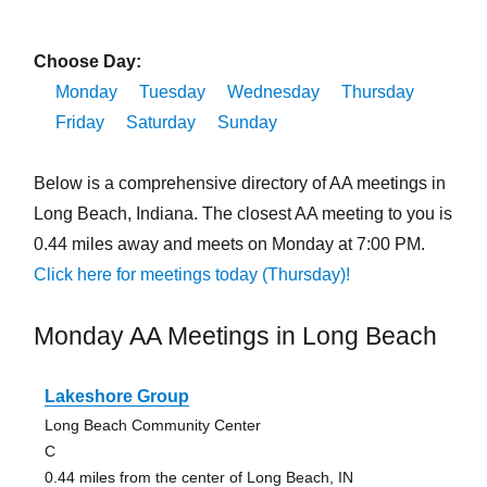
Choose Day:
Monday
Tuesday
Wednesday
Thursday
Friday
Saturday
Sunday
Below is a comprehensive directory of AA meetings in
Long Beach, Indiana. The closest AA meeting to you is
0.44 miles away and meets on Monday at 7:00 PM.
Click here for meetings today (Thursday)!
Monday AA Meetings in Long Beach
Lakeshore Group
Long Beach Community Center
C
0.44 miles from the center of Long Beach, IN