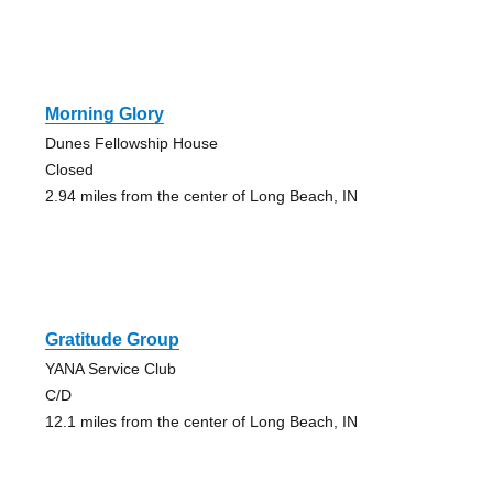
Morning Glory
Dunes Fellowship House
Closed
2.94 miles from the center of Long Beach, IN
Gratitude Group
YANA Service Club
C/D
12.1 miles from the center of Long Beach, IN