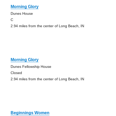
Morning Glory
Dunes House
C
2.94 miles from the center of Long Beach, IN
Morning Glory
Dunes Fellowship House
Closed
2.94 miles from the center of Long Beach, IN
Beginnings Women