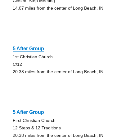
Closed, Step Meeting
14.07 miles from the center of Long Beach, IN
5 After Group
1st Christian Church
C/12
20.38 miles from the center of Long Beach, IN
5 After Group
First Christian Church
12 Steps & 12 Traditions
20.38 miles from the center of Long Beach, IN