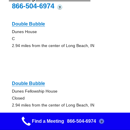
866-504-6974
?
Double Bubble
Dunes House
C
2.94 miles from the center of Long Beach, IN
Double Bubble
Dunes Fellowship House
Closed
2.94 miles from the center of Long Beach, IN
Find a Meeting
866-504-6974
?