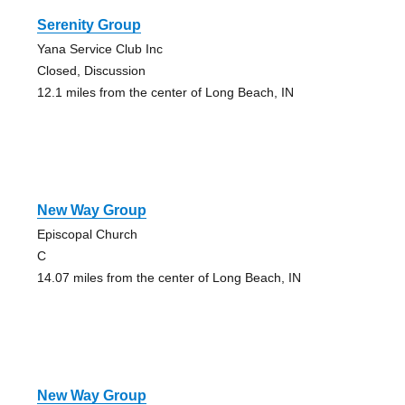
Serenity Group
Yana Service Club Inc
Closed, Discussion
12.1 miles from the center of Long Beach, IN
New Way Group
Episcopal Church
C
14.07 miles from the center of Long Beach, IN
New Way Group