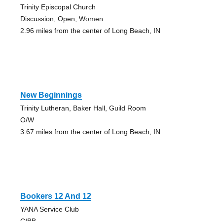
Trinity Episcopal Church
Discussion, Open, Women
2.96 miles from the center of Long Beach, IN
New Beginnings
Trinity Lutheran, Baker Hall, Guild Room
O/W
3.67 miles from the center of Long Beach, IN
Bookers 12 And 12
YANA Service Club
C/BB