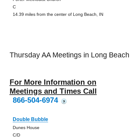
C
14.39 miles from the center of Long Beach, IN
Thursday AA Meetings in Long Beach
For More Information on
Meetings and Times Call
866-504-6974
?
Double Bubble
Dunes House
C/D