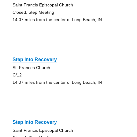
Saint Francis Episcopal Church
Closed, Step Meeting
14.07 miles from the center of Long Beach, IN
Step Into Recovery
St. Frances Church
C/12
14.07 miles from the center of Long Beach, IN
Step Into Recovery
Saint Francis Episcopal Church