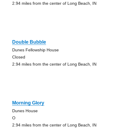
2.94 miles from the center of Long Beach, IN
Double Bubble
Dunes Fellowship House
Closed
2.94 miles from the center of Long Beach, IN
Morning Glory
Dunes House
O
2.94 miles from the center of Long Beach, IN