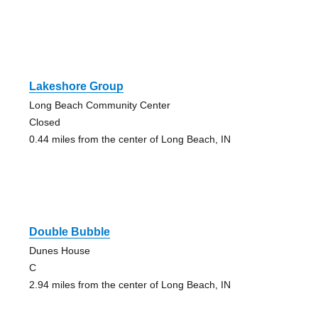
Lakeshore Group
Long Beach Community Center
Closed
0.44 miles from the center of Long Beach, IN
Double Bubble
Dunes House
C
2.94 miles from the center of Long Beach, IN