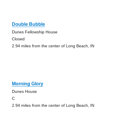
Double Bubble
Dunes Fellowship House
Closed
2.94 miles from the center of Long Beach, IN
Morning Glory
Dunes House
C
2.94 miles from the center of Long Beach, IN