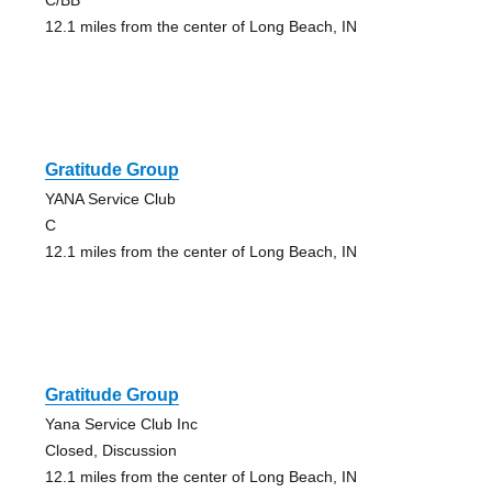
12.1 miles from the center of Long Beach, IN
Gratitude Group
YANA Service Club
C
12.1 miles from the center of Long Beach, IN
Gratitude Group
Yana Service Club Inc
Closed, Discussion
12.1 miles from the center of Long Beach, IN