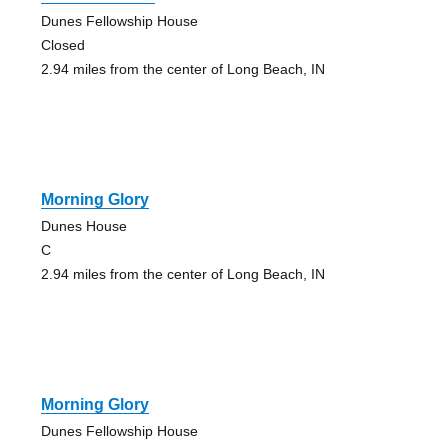
Dunes Fellowship House
Closed
2.94 miles from the center of Long Beach, IN
Morning Glory
Dunes House
C
2.94 miles from the center of Long Beach, IN
Morning Glory
Dunes Fellowship House