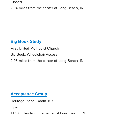
Closed
2.94 miles from the center of Long Beach, IN
Big Book Study
First United Methodist Church
Big Book, Wheelchair Access
2.98 miles from the center of Long Beach, IN
Acceptance Group
Heritage Place, Room 107
Open
11.37 miles from the center of Long Beach, IN