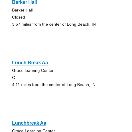
Barker Hall
Barker Hall
Closed
3.67 miles from the center of Long Beach, IN
Lunch Break Aa
Grace learning Center
C
4.11 miles from the center of Long Beach, IN
Lunchbreak Aa
Grace Learning Center