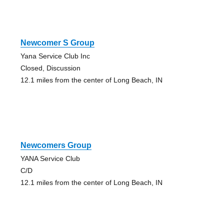
Newcomer S Group
Yana Service Club Inc
Closed, Discussion
12.1 miles from the center of Long Beach, IN
Newcomers Group
YANA Service Club
C/D
12.1 miles from the center of Long Beach, IN