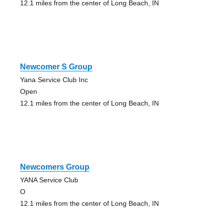
12.1 miles from the center of Long Beach, IN
Newcomer S Group
Yana Service Club Inc
Open
12.1 miles from the center of Long Beach, IN
Newcomers Group
YANA Service Club
O
12.1 miles from the center of Long Beach, IN