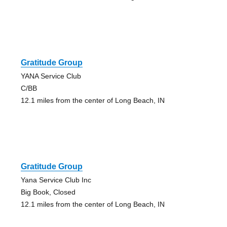
Gratitude Group
YANA Service Club
C/BB
12.1 miles from the center of Long Beach, IN
Gratitude Group
Yana Service Club Inc
Big Book, Closed
12.1 miles from the center of Long Beach, IN