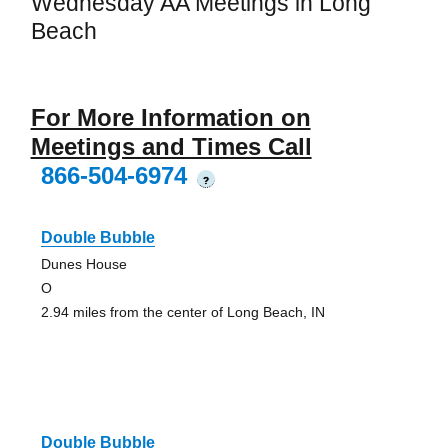
Wednesday AA Meetings in Long
Beach
For More Information on
Meetings and Times Call
866-504-6974
?
Double Bubble
Dunes House
O
2.94 miles from the center of Long Beach, IN
Double Bubble