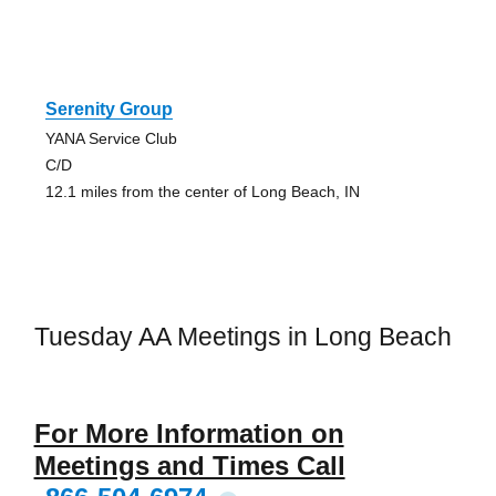
Serenity Group
YANA Service Club
C/D
12.1 miles from the center of Long Beach, IN
Tuesday AA Meetings in Long Beach
For More Information on
Meetings and Times Call