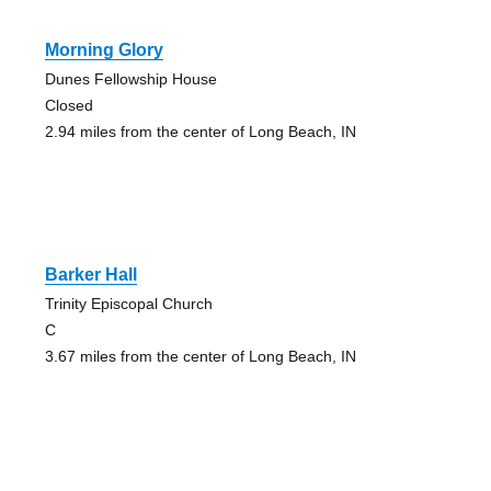
Morning Glory
Dunes Fellowship House
Closed
2.94 miles from the center of Long Beach, IN
Barker Hall
Trinity Episcopal Church
C
3.67 miles from the center of Long Beach, IN