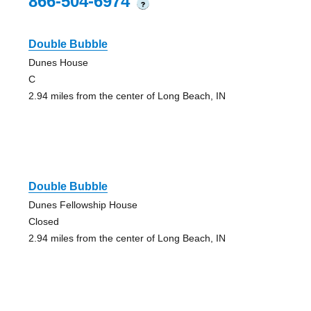
866-504-6974
?
Double Bubble
Dunes House
C
2.94 miles from the center of Long Beach, IN
Double Bubble
Dunes Fellowship House
Closed
2.94 miles from the center of Long Beach, IN