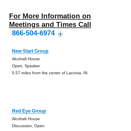
For More Information on
Meetings and Times Call
866-504-6974
?
New Start Group
Alcohalt House
Open, Speaker
5.57 miles from the center of Laconia, IN
Red Eye Group
Alcohalt House
Discussion, Open