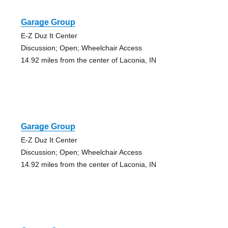
Garage Group
E-Z Duz It Center
Discussion; Open; Wheelchair Access
14.92 miles from the center of Laconia, IN
Garage Group
E-Z Duz It Center
Discussion; Open; Wheelchair Access
14.92 miles from the center of Laconia, IN