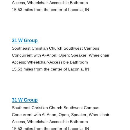
Access; Wheelchair-Accessible Bathroom
15.53 miles from the center of Laconia, IN
31 W Group
Southeast Christian Church Southwest Campus
Concurrent with Al-Anon; Open; Speaker; Wheelchair
Access; Wheelchair-Accessible Bathroom
15.53 miles from the center of Laconia, IN
31 W Group
Southeast Christian Church Southwest Campus
Concurrent with Al-Anon; Open; Speaker; Wheelchair
Access; Wheelchair-Accessible Bathroom
15.53 miles from the center of Laconia, IN