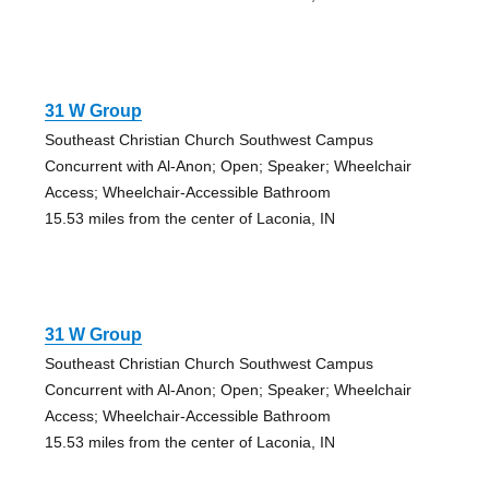
31 W Group
Southeast Christian Church Southwest Campus
Concurrent with Al-Anon; Open; Speaker; Wheelchair
Access; Wheelchair-Accessible Bathroom
15.53 miles from the center of Laconia, IN
31 W Group
Southeast Christian Church Southwest Campus
Concurrent with Al-Anon; Open; Speaker; Wheelchair
Access; Wheelchair-Accessible Bathroom
15.53 miles from the center of Laconia, IN