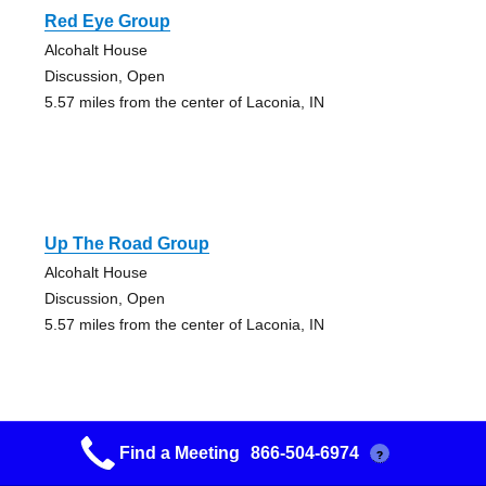
Red Eye Group
Alcohalt House
Discussion, Open
5.57 miles from the center of Laconia, IN
Up The Road Group
Alcohalt House
Discussion, Open
5.57 miles from the center of Laconia, IN
Find a Meeting
866-504-6974
?
Lets Get Serious Group