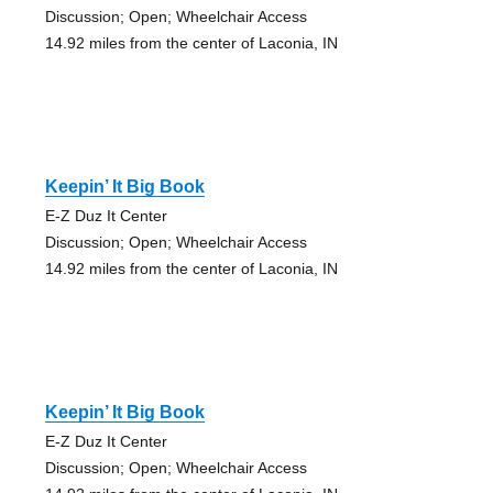
Discussion; Open; Wheelchair Access
14.92 miles from the center of Laconia, IN
Keepin’ It Big Book
E-Z Duz It Center
Discussion; Open; Wheelchair Access
14.92 miles from the center of Laconia, IN
Keepin’ It Big Book
E-Z Duz It Center
Discussion; Open; Wheelchair Access