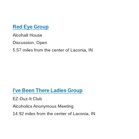
Red Eye Group
Alcohalt House
Discussion, Open
5.57 miles from the center of Laconia, IN
I’ve Been There Ladies Group
EZ-Duz-It Club
Alcoholics Anonymous Meeting
14.92 miles from the center of Laconia, IN