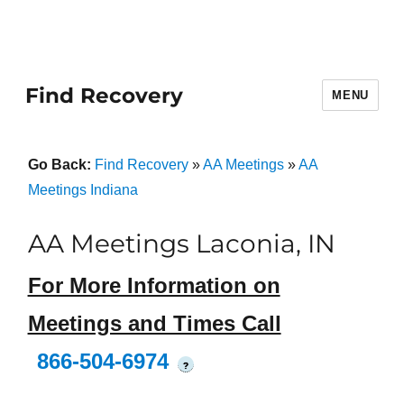
Find Recovery
MENU
Go Back:
Find Recovery
»
AA Meetings
»
AA
Meetings Indiana
AA Meetings Laconia, IN
For More Information on
Meetings and Times Call
866-504-6974
?