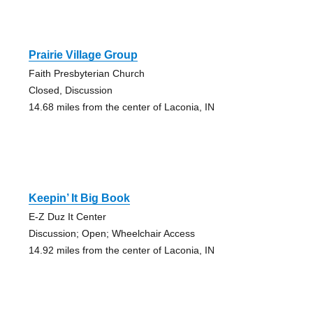
Prairie Village Group
Faith Presbyterian Church
Closed, Discussion
14.68 miles from the center of Laconia, IN
Keepin’ It Big Book
E-Z Duz It Center
Discussion; Open; Wheelchair Access
14.92 miles from the center of Laconia, IN