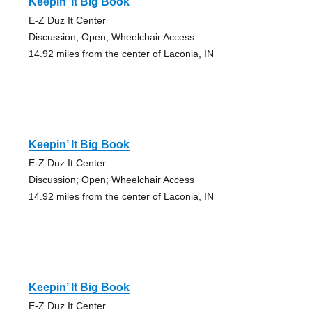
Keepin’ It Big Book
E-Z Duz It Center
Discussion; Open; Wheelchair Access
14.92 miles from the center of Laconia, IN
Keepin’ It Big Book
E-Z Duz It Center
Discussion; Open; Wheelchair Access
14.92 miles from the center of Laconia, IN
Keepin’ It Big Book
E-Z Duz It Center