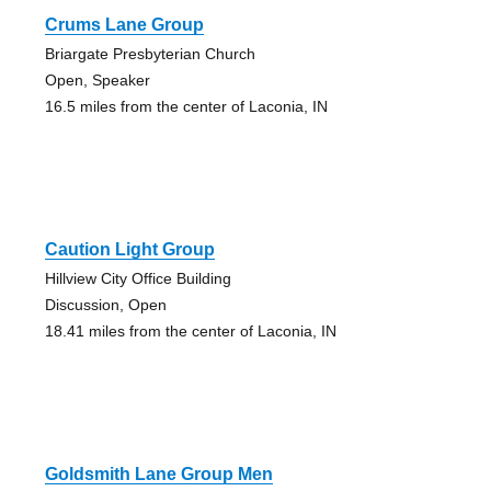
Crums Lane Group
Briargate Presbyterian Church
Open, Speaker
16.5 miles from the center of Laconia, IN
Caution Light Group
Hillview City Office Building
Discussion, Open
18.41 miles from the center of Laconia, IN
Goldsmith Lane Group Men