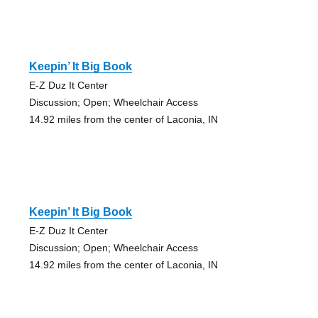
Keepin’ It Big Book
E-Z Duz It Center
Discussion; Open; Wheelchair Access
14.92 miles from the center of Laconia, IN
Keepin’ It Big Book
E-Z Duz It Center
Discussion; Open; Wheelchair Access
14.92 miles from the center of Laconia, IN