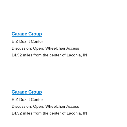
Garage Group
E-Z Duz It Center
Discussion; Open; Wheelchair Access
14.92 miles from the center of Laconia, IN
Garage Group
E-Z Duz It Center
Discussion; Open; Wheelchair Access
14.92 miles from the center of Laconia, IN