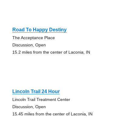
Road To Happy Destiny
The Acceptance Place
Discussion, Open
15.2 miles from the center of Laconia, IN
Lincoln Trail 24 Hour
Lincoln Trail Treatment Center
Discussion, Open
15.45 miles from the center of Laconia, IN