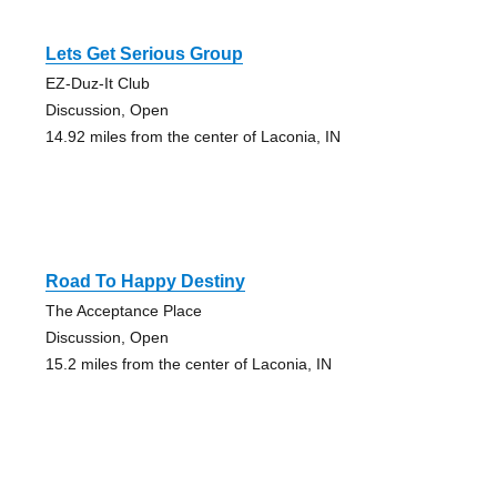
Lets Get Serious Group
EZ-Duz-It Club
Discussion, Open
14.92 miles from the center of Laconia, IN
Road To Happy Destiny
The Acceptance Place
Discussion, Open
15.2 miles from the center of Laconia, IN