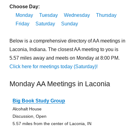
Choose Day:
Monday
Tuesday
Wednesday
Thursday
Friday
Saturday
Sunday
Below is a comprehensive directory of AA meetings in
Laconia, Indiana. The closest AA meeting to you is
5.57 miles away and meets on Monday at 8:00 PM.
Click here for meetings today (Saturday)!
Monday AA Meetings in Laconia
Big Book Study Group
Alcohalt House
Discussion, Open
5.57 miles from the center of Laconia, IN