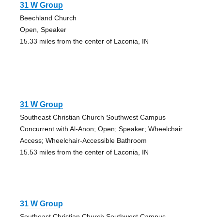
31 W Group
Beechland Church
Open, Speaker
15.33 miles from the center of Laconia, IN
31 W Group
Southeast Christian Church Southwest Campus
Concurrent with Al-Anon; Open; Speaker; Wheelchair
Access; Wheelchair-Accessible Bathroom
15.53 miles from the center of Laconia, IN
31 W Group
Southeast Christian Church Southwest Campus