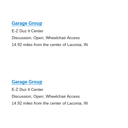
Garage Group
E-Z Duz It Center
Discussion; Open; Wheelchair Access
14.92 miles from the center of Laconia, IN
Garage Group
E-Z Duz It Center
Discussion; Open; Wheelchair Access
14.92 miles from the center of Laconia, IN