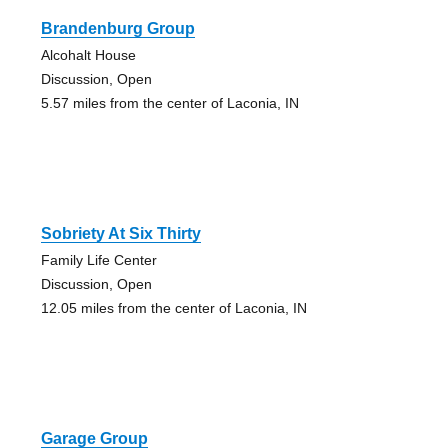
Brandenburg Group
Alcohalt House
Discussion, Open
5.57 miles from the center of Laconia, IN
Sobriety At Six Thirty
Family Life Center
Discussion, Open
12.05 miles from the center of Laconia, IN
Garage Group