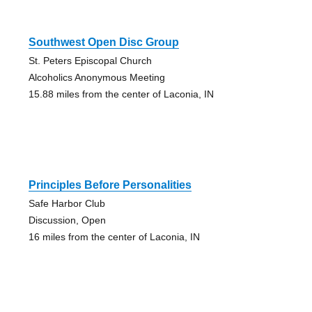
Southwest Open Disc Group
St. Peters Episcopal Church
Alcoholics Anonymous Meeting
15.88 miles from the center of Laconia, IN
Principles Before Personalities
Safe Harbor Club
Discussion, Open
16 miles from the center of Laconia, IN