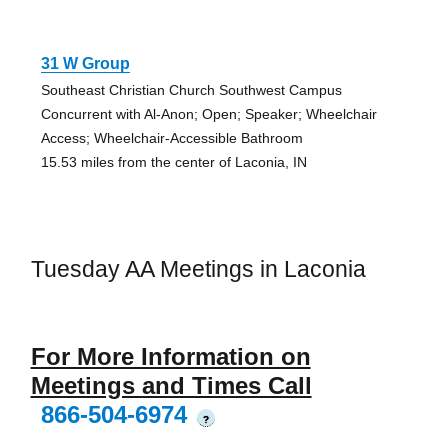
31 W Group
Southeast Christian Church Southwest Campus
Concurrent with Al-Anon; Open; Speaker; Wheelchair
Access; Wheelchair-Accessible Bathroom
15.53 miles from the center of Laconia, IN
Tuesday AA Meetings in Laconia
For More Information on
Meetings and Times Call
866-504-6974
?