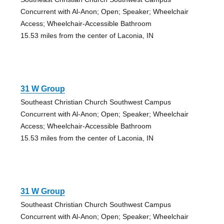
Concurrent with Al-Anon; Open; Speaker; Wheelchair
Access; Wheelchair-Accessible Bathroom
15.53 miles from the center of Laconia, IN
31 W Group
Southeast Christian Church Southwest Campus
Concurrent with Al-Anon; Open; Speaker; Wheelchair
Access; Wheelchair-Accessible Bathroom
15.53 miles from the center of Laconia, IN
31 W Group
Southeast Christian Church Southwest Campus
Concurrent with Al-Anon; Open; Speaker; Wheelchair