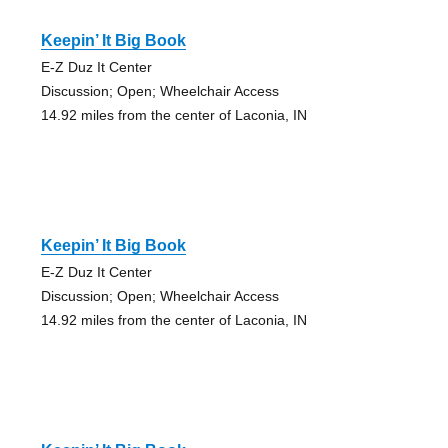
Keepin’ It Big Book
E-Z Duz It Center
Discussion; Open; Wheelchair Access
14.92 miles from the center of Laconia, IN
Keepin’ It Big Book
E-Z Duz It Center
Discussion; Open; Wheelchair Access
14.92 miles from the center of Laconia, IN