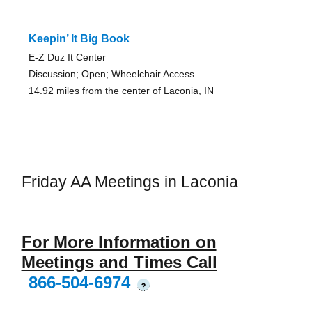
Keepin’ It Big Book
E-Z Duz It Center
Discussion; Open; Wheelchair Access
14.92 miles from the center of Laconia, IN
Friday AA Meetings in Laconia
For More Information on
Meetings and Times Call
866-504-6974
?