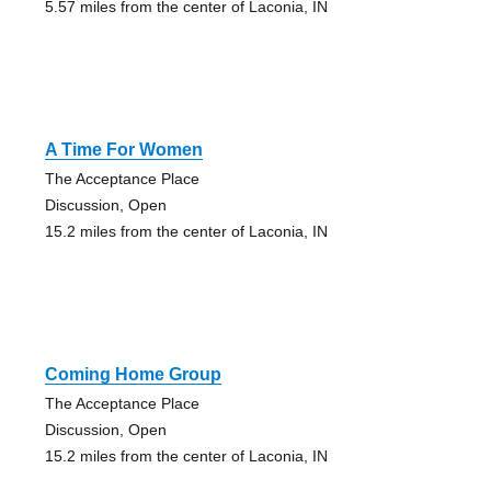
5.57 miles from the center of Laconia, IN
A Time For Women
The Acceptance Place
Discussion, Open
15.2 miles from the center of Laconia, IN
Coming Home Group
The Acceptance Place
Discussion, Open
15.2 miles from the center of Laconia, IN