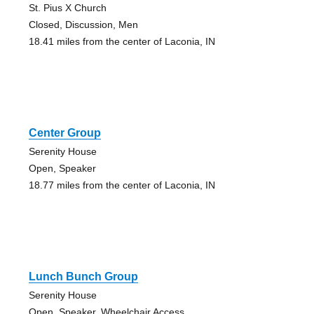
St. Pius X Church
Closed, Discussion, Men
18.41 miles from the center of Laconia, IN
Center Group
Serenity House
Open, Speaker
18.77 miles from the center of Laconia, IN
Lunch Bunch Group
Serenity House
Open, Speaker, Wheelchair Access