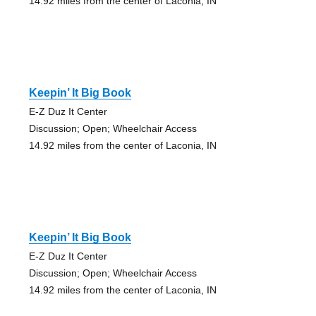
14.92 miles from the center of Laconia, IN
Keepin’ It Big Book
E-Z Duz It Center
Discussion; Open; Wheelchair Access
14.92 miles from the center of Laconia, IN
Keepin’ It Big Book
E-Z Duz It Center
Discussion; Open; Wheelchair Access
14.92 miles from the center of Laconia, IN