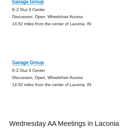
Garage Group
E-Z Duz It Center
Discussion; Open; Wheelchair Access
14.92 miles from the center of Laconia, IN
Garage Group
E-Z Duz It Center
Discussion; Open; Wheelchair Access
14.92 miles from the center of Laconia, IN
Wednesday AA Meetings in Laconia