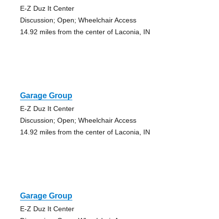
E-Z Duz It Center
Discussion; Open; Wheelchair Access
14.92 miles from the center of Laconia, IN
Garage Group
E-Z Duz It Center
Discussion; Open; Wheelchair Access
14.92 miles from the center of Laconia, IN
Garage Group
E-Z Duz It Center