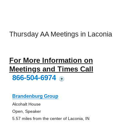
Thursday AA Meetings in Laconia
For More Information on
Meetings and Times Call
866-504-6974
?
Brandenburg Group
Alcohalt House
Open, Speaker
5.57 miles from the center of Laconia, IN