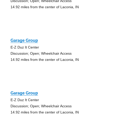
Discussion; Open; Wheelchair Access
14.92 miles from the center of Laconia, IN
Garage Group
E-Z Duz It Center
Discussion; Open; Wheelchair Access
14.92 miles from the center of Laconia, IN
Garage Group
E-Z Duz It Center
Discussion; Open; Wheelchair Access
14.92 miles from the center of Laconia, IN