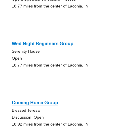
18.77 miles from the center of Laconia, IN
Wed Night Beginners Group
Serenity House
Open
18.77 miles from the center of Laconia, IN
Coming Home Group
Blessed Teresa
Discussion, Open
18.92 miles from the center of Laconia, IN