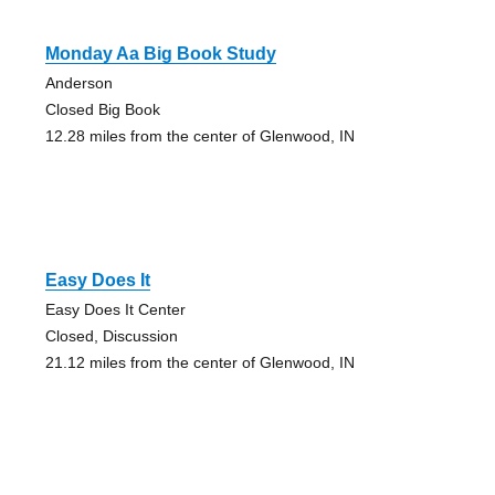
Monday Aa Big Book Study
Anderson
Closed Big Book
12.28 miles from the center of Glenwood, IN
Easy Does It
Easy Does It Center
Closed, Discussion
21.12 miles from the center of Glenwood, IN