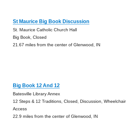
St Maurice Big Book Discussion
St. Maurice Catholic Church Hall
Big Book, Closed
21.67 miles from the center of Glenwood, IN
Big Book 12 And 12
Batesville Library Annex
12 Steps & 12 Traditions, Closed, Discussion, Wheelchair
Access
22.9 miles from the center of Glenwood, IN