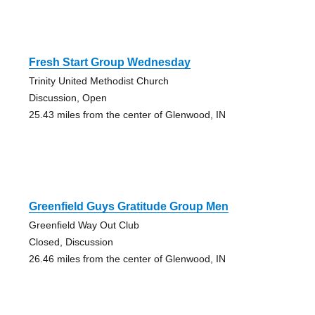
Fresh Start Group Wednesday
Trinity United Methodist Church
Discussion, Open
25.43 miles from the center of Glenwood, IN
Greenfield Guys Gratitude Group Men
Greenfield Way Out Club
Closed, Discussion
26.46 miles from the center of Glenwood, IN