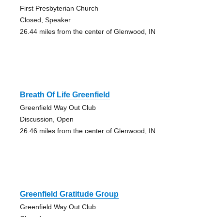
First Presbyterian Church
Closed, Speaker
26.44 miles from the center of Glenwood, IN
Breath Of Life Greenfield
Greenfield Way Out Club
Discussion, Open
26.46 miles from the center of Glenwood, IN
Greenfield Gratitude Group
Greenfield Way Out Club