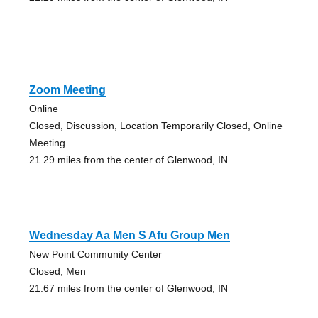
Zoom Meeting
Online
Closed, Discussion, Location Temporarily Closed, Online
Meeting
21.29 miles from the center of Glenwood, IN
Wednesday Aa Men S Afu Group Men
New Point Community Center
Closed, Men
21.67 miles from the center of Glenwood, IN