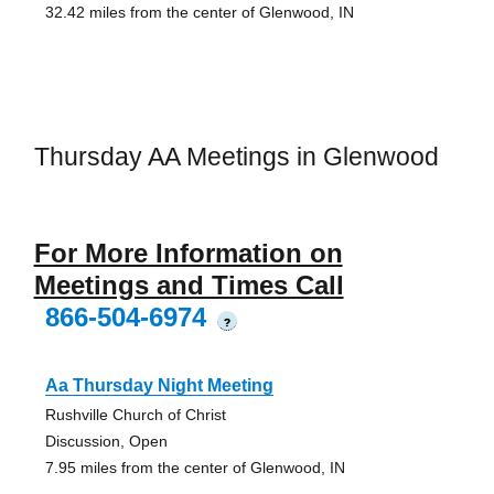
32.42 miles from the center of Glenwood, IN
Thursday AA Meetings in Glenwood
For More Information on
Meetings and Times Call
866-504-6974
?
Aa Thursday Night Meeting
Rushville Church of Christ
Discussion, Open
7.95 miles from the center of Glenwood, IN