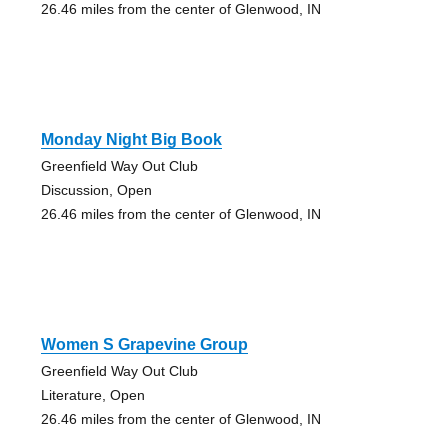
26.46 miles from the center of Glenwood, IN
Monday Night Big Book
Greenfield Way Out Club
Discussion, Open
26.46 miles from the center of Glenwood, IN
Women S Grapevine Group
Greenfield Way Out Club
Literature, Open
26.46 miles from the center of Glenwood, IN