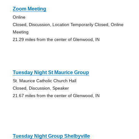
Zoom Meeting
Online
Closed, Discussion, Location Temporarily Closed, Online
Meeting
21.29 miles from the center of Glenwood, IN
Tuesday Night St Maurice Group
St. Maurice Catholic Church Hall
Closed, Discussion, Speaker
21.67 miles from the center of Glenwood, IN
Tuesday Night Group Shelbyville