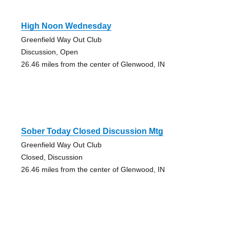
High Noon Wednesday
Greenfield Way Out Club
Discussion, Open
26.46 miles from the center of Glenwood, IN
Sober Today Closed Discussion Mtg
Greenfield Way Out Club
Closed, Discussion
26.46 miles from the center of Glenwood, IN