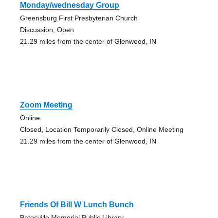
Monday/wednesday Group
Greensburg First Presbyterian Church
Discussion, Open
21.29 miles from the center of Glenwood, IN
Zoom Meeting
Online
Closed, Location Temporarily Closed, Online Meeting
21.29 miles from the center of Glenwood, IN
Friends Of Bill W Lunch Bunch
Batesville Memorial Public Library