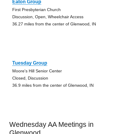
Eaton Group
First Presbyterian Church
Discussion, Open, Wheelchair Access
36.27 miles from the center of Glenwood, IN
Tuesday Group
Moore's Hill Senior Center
Closed, Discussion
36.9 miles from the center of Glenwood, IN
Wednesday AA Meetings in
Glenwood