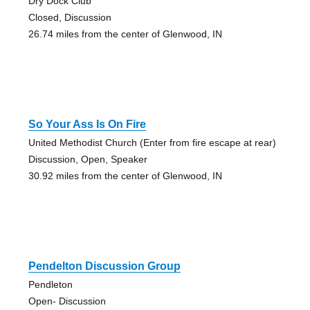
Dry Dock Club
Closed, Discussion
26.74 miles from the center of Glenwood, IN
So Your Ass Is On Fire
United Methodist Church (Enter from fire escape at rear)
Discussion, Open, Speaker
30.92 miles from the center of Glenwood, IN
Pendelton Discussion Group
Pendleton
Open- Discussion