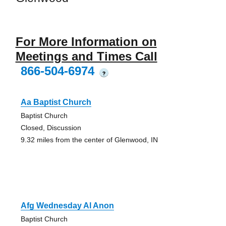
For More Information on
Meetings and Times Call
866-504-6974
?
Aa Baptist Church
Baptist Church
Closed, Discussion
9.32 miles from the center of Glenwood, IN
Afg Wednesday Al Anon
Baptist Church