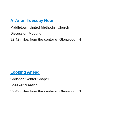
Al Anon Tuesday Noon
Middletown United Methodist Church
Discussion Meeting
32.42 miles from the center of Glenwood, IN
Looking Ahead
Christian Center Chapel
Speaker Meeting
32.42 miles from the center of Glenwood, IN