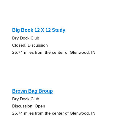
Big Book 12 X 12 Study
Dry Dock Club
Closed, Discussion
26.74 miles from the center of Glenwood, IN
Brown Bag Broup
Dry Dock Club
Discussion, Open
26.74 miles from the center of Glenwood, IN