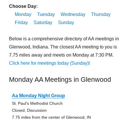
Choose Day:
Monday
Tuesday
Wednesday
Thursday
Friday
Saturday
Sunday
Below is a comprehensive directory of AA meetings in
Glenwood, Indiana. The closest AA meeting to you is
7.75 miles away and meets on Monday at 7:30 PM.
Click here for meetings today (Sunday)!
Monday AA Meetings in Glenwood
Aa Monday Night Group
St. Paul's Methodist Church
Closed, Discussion
7.75 miles from the center of Glenwood, IN