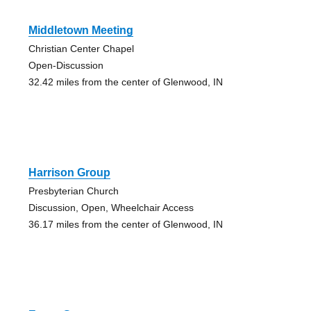
Middletown Meeting
Christian Center Chapel
Open-Discussion
32.42 miles from the center of Glenwood, IN
Harrison Group
Presbyterian Church
Discussion, Open, Wheelchair Access
36.17 miles from the center of Glenwood, IN