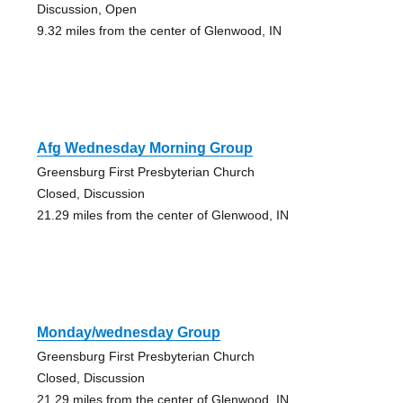
Discussion, Open
9.32 miles from the center of Glenwood, IN
Afg Wednesday Morning Group
Greensburg First Presbyterian Church
Closed, Discussion
21.29 miles from the center of Glenwood, IN
Monday/wednesday Group
Greensburg First Presbyterian Church
Closed, Discussion
21.29 miles from the center of Glenwood, IN