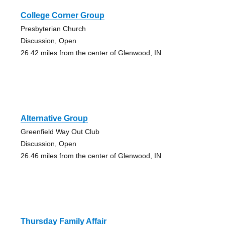
College Corner Group
Presbyterian Church
Discussion, Open
26.42 miles from the center of Glenwood, IN
Alternative Group
Greenfield Way Out Club
Discussion, Open
26.46 miles from the center of Glenwood, IN
Thursday Family Affair