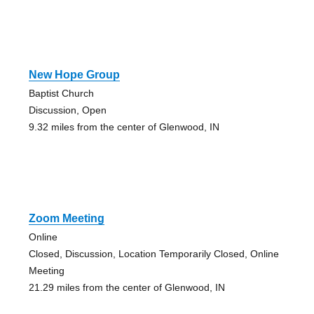
New Hope Group
Baptist Church
Discussion, Open
9.32 miles from the center of Glenwood, IN
Zoom Meeting
Online
Closed, Discussion, Location Temporarily Closed, Online
Meeting
21.29 miles from the center of Glenwood, IN