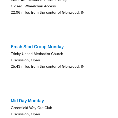
Closed, Wheelchair Access
22.96 miles from the center of Glenwood, IN
Fresh Start Group Monday
Trinity United Methodist Church
Discussion, Open
25.43 miles from the center of Glenwood, IN
Mid Day Monday
Greenfield Way Out Club
Discussion, Open