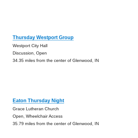
Thursday Westport Group
Westport City Hall
Discussion, Open
34.35 miles from the center of Glenwood, IN
Eaton Thursday Night
Grace Lutheran Church
Open, Wheelchair Access
35.79 miles from the center of Glenwood, IN