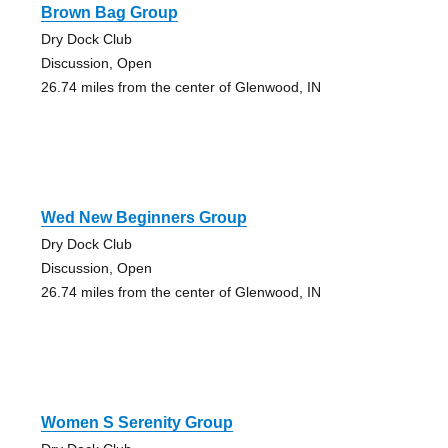
Brown Bag Group
Dry Dock Club
Discussion, Open
26.74 miles from the center of Glenwood, IN
Wed New Beginners Group
Dry Dock Club
Discussion, Open
26.74 miles from the center of Glenwood, IN
Women S Serenity Group