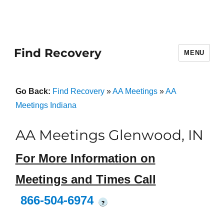
Find Recovery
MENU
Go Back:
Find Recovery
»
AA Meetings
»
AA
Meetings Indiana
AA Meetings Glenwood, IN
For More Information on
Meetings and Times Call
866-504-6974
?