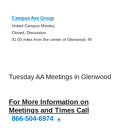
Campus Ave Group
United Campus Ministry
Closed, Discussion
31.03 miles from the center of Glenwood, IN
Tuesday AA Meetings in Glenwood
For More Information on
Meetings and Times Call
866-504-6974
?