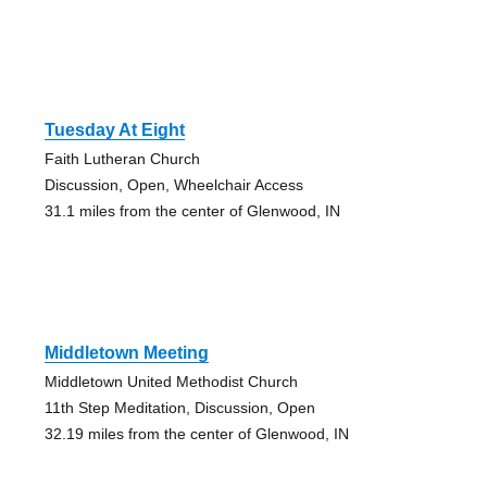
Tuesday At Eight
Faith Lutheran Church
Discussion, Open, Wheelchair Access
31.1 miles from the center of Glenwood, IN
Middletown Meeting
Middletown United Methodist Church
11th Step Meditation, Discussion, Open
32.19 miles from the center of Glenwood, IN