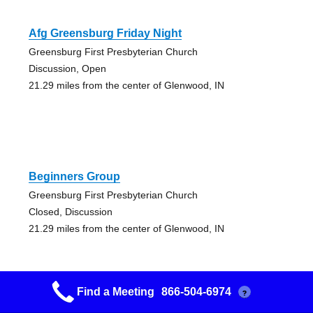
Afg Greensburg Friday Night
Greensburg First Presbyterian Church
Discussion, Open
21.29 miles from the center of Glenwood, IN
Beginners Group
Greensburg First Presbyterian Church
Closed, Discussion
21.29 miles from the center of Glenwood, IN
Find a Meeting
866-504-6974
?