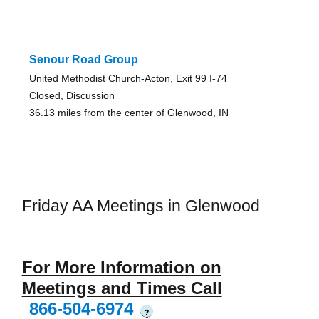
Senour Road Group
United Methodist Church-Acton, Exit 99 I-74
Closed, Discussion
36.13 miles from the center of Glenwood, IN
Friday AA Meetings in Glenwood
For More Information on
Meetings and Times Call
866-504-6974
?