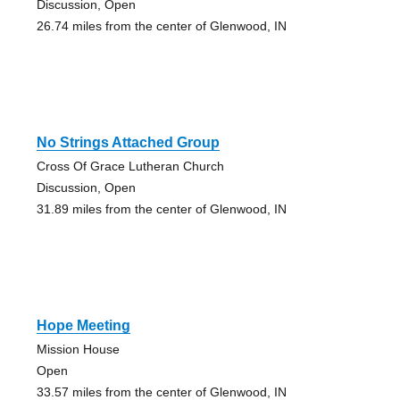
Discussion, Open
26.74 miles from the center of Glenwood, IN
No Strings Attached Group
Cross Of Grace Lutheran Church
Discussion, Open
31.89 miles from the center of Glenwood, IN
Hope Meeting
Mission House
Open
33.57 miles from the center of Glenwood, IN