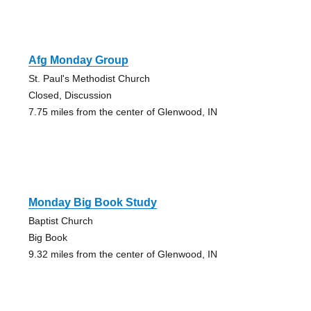
Afg Monday Group
St. Paul's Methodist Church
Closed, Discussion
7.75 miles from the center of Glenwood, IN
Monday Big Book Study
Baptist Church
Big Book
9.32 miles from the center of Glenwood, IN