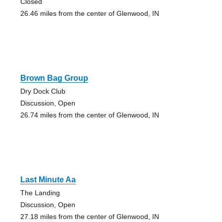
Closed
26.46 miles from the center of Glenwood, IN
Brown Bag Group
Dry Dock Club
Discussion, Open
26.74 miles from the center of Glenwood, IN
Last Minute Aa
The Landing
Discussion, Open
27.18 miles from the center of Glenwood, IN