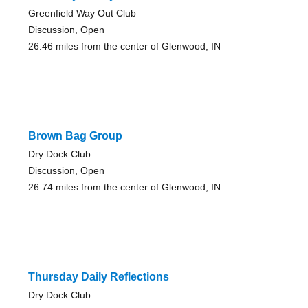
Greenfield Way Out Club
Discussion, Open
26.46 miles from the center of Glenwood, IN
Brown Bag Group
Dry Dock Club
Discussion, Open
26.74 miles from the center of Glenwood, IN
Thursday Daily Reflections
Dry Dock Club