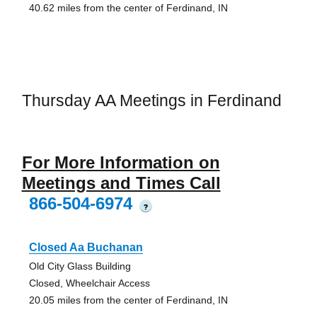
40.62 miles from the center of Ferdinand, IN
Thursday AA Meetings in Ferdinand
For More Information on
Meetings and Times Call
866-504-6974
?
Closed Aa Buchanan
Old City Glass Building
Closed, Wheelchair Access
20.05 miles from the center of Ferdinand, IN