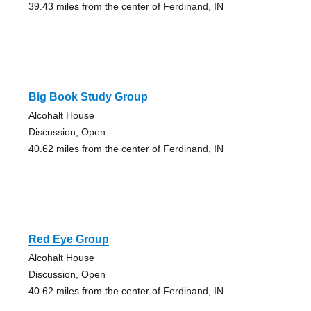
39.43 miles from the center of Ferdinand, IN
Big Book Study Group
Alcohalt House
Discussion, Open
40.62 miles from the center of Ferdinand, IN
Red Eye Group
Alcohalt House
Discussion, Open
40.62 miles from the center of Ferdinand, IN