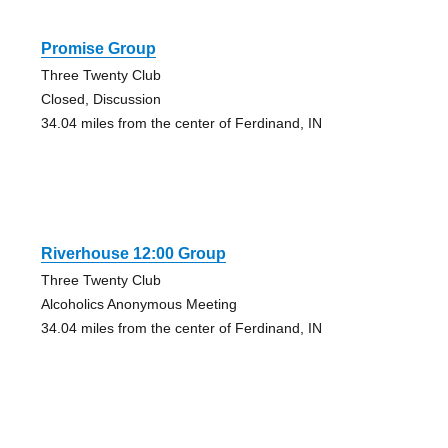
Promise Group
Three Twenty Club
Closed, Discussion
34.04 miles from the center of Ferdinand, IN
Riverhouse 12:00 Group
Three Twenty Club
Alcoholics Anonymous Meeting
34.04 miles from the center of Ferdinand, IN