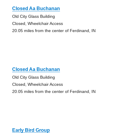
Closed Aa Buchanan
Old City Glass Building
Closed, Wheelchair Access
20.05 miles from the center of Ferdinand, IN
Closed Aa Buchanan
Old City Glass Building
Closed, Wheelchair Access
20.05 miles from the center of Ferdinand, IN
Early Bird Group