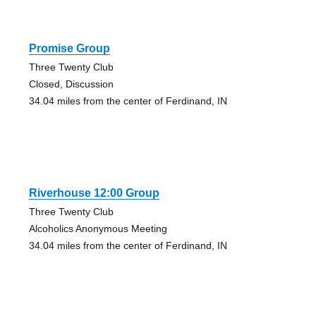
Promise Group
Three Twenty Club
Closed, Discussion
34.04 miles from the center of Ferdinand, IN
Riverhouse 12:00 Group
Three Twenty Club
Alcoholics Anonymous Meeting
34.04 miles from the center of Ferdinand, IN