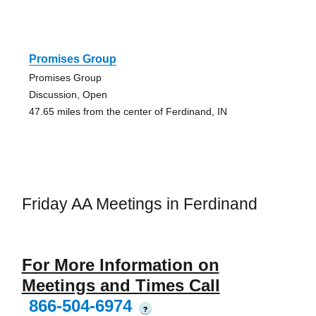
Promises Group
Promises Group
Discussion, Open
47.65 miles from the center of Ferdinand, IN
Friday AA Meetings in Ferdinand
For More Information on
Meetings and Times Call
866-504-6974
?