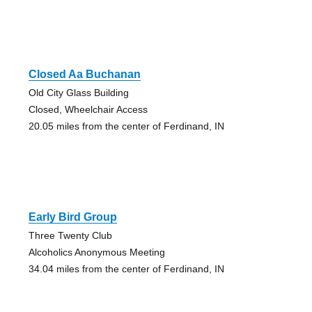
Closed Aa Buchanan
Old City Glass Building
Closed, Wheelchair Access
20.05 miles from the center of Ferdinand, IN
Early Bird Group
Three Twenty Club
Alcoholics Anonymous Meeting
34.04 miles from the center of Ferdinand, IN