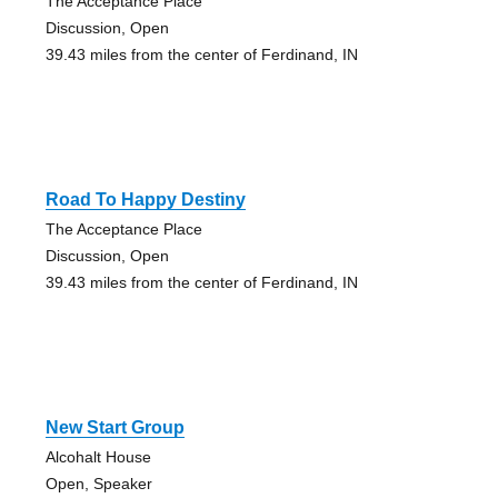
The Acceptance Place
Discussion, Open
39.43 miles from the center of Ferdinand, IN
Road To Happy Destiny
The Acceptance Place
Discussion, Open
39.43 miles from the center of Ferdinand, IN
New Start Group
Alcohalt House
Open, Speaker