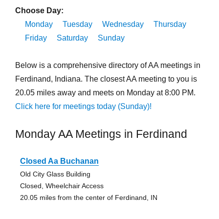
Choose Day:
Monday
Tuesday
Wednesday
Thursday
Friday
Saturday
Sunday
Below is a comprehensive directory of AA meetings in
Ferdinand, Indiana. The closest AA meeting to you is
20.05 miles away and meets on Monday at 8:00 PM.
Click here for meetings today (Sunday)!
Monday AA Meetings in Ferdinand
Closed Aa Buchanan
Old City Glass Building
Closed, Wheelchair Access
20.05 miles from the center of Ferdinand, IN