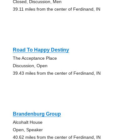
Closed, Discussion, Men
39.11 miles from the center of Ferdinand, IN
Road To Happy Destiny
The Acceptance Place
Discussion, Open
39.43 miles from the center of Ferdinand, IN
Brandenburg Group
Alcohalt House
Open, Speaker
40.62 miles from the center of Ferdinand, IN