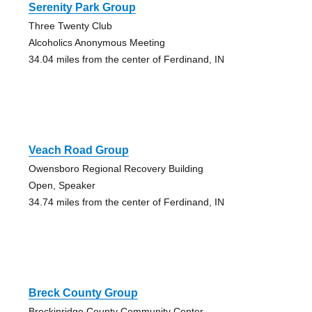
Serenity Park Group
Three Twenty Club
Alcoholics Anonymous Meeting
34.04 miles from the center of Ferdinand, IN
Veach Road Group
Owensboro Regional Recovery Building
Open, Speaker
34.74 miles from the center of Ferdinand, IN
Breck County Group
Breckinridge County Community Center