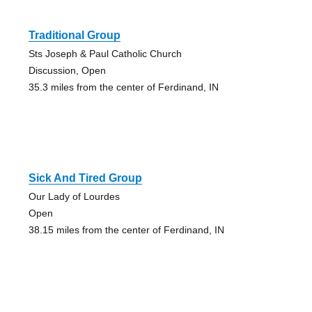
Traditional Group
Sts Joseph & Paul Catholic Church
Discussion, Open
35.3 miles from the center of Ferdinand, IN
Sick And Tired Group
Our Lady of Lourdes
Open
38.15 miles from the center of Ferdinand, IN