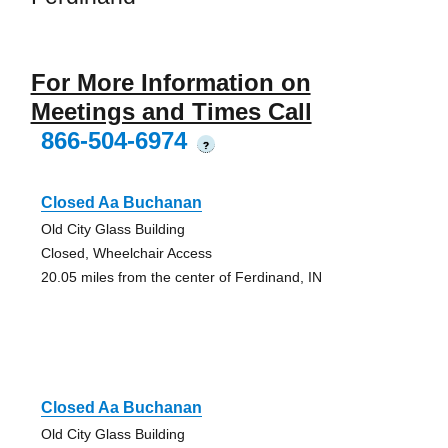
For More Information on
Meetings and Times Call
866-504-6974
?
Closed Aa Buchanan
Old City Glass Building
Closed, Wheelchair Access
20.05 miles from the center of Ferdinand, IN
Closed Aa Buchanan
Old City Glass Building