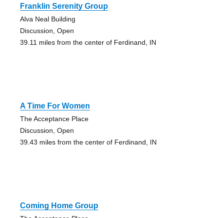
Franklin Serenity Group
Alva Neal Building
Discussion, Open
39.11 miles from the center of Ferdinand, IN
A Time For Women
The Acceptance Place
Discussion, Open
39.43 miles from the center of Ferdinand, IN
Coming Home Group