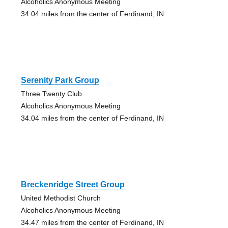
Alcoholics Anonymous Meeting
34.04 miles from the center of Ferdinand, IN
Serenity Park Group
Three Twenty Club
Alcoholics Anonymous Meeting
34.04 miles from the center of Ferdinand, IN
Breckenridge Street Group
United Methodist Church
Alcoholics Anonymous Meeting
34.47 miles from the center of Ferdinand, IN