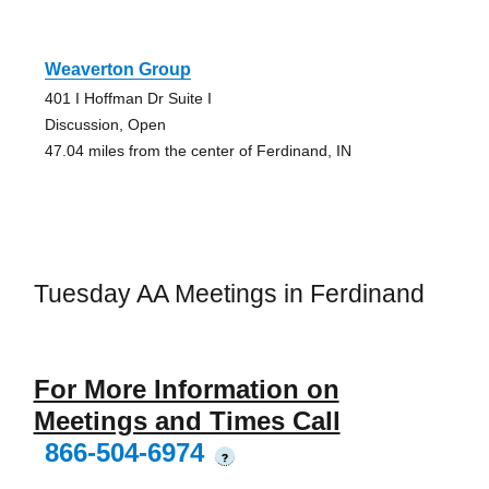
Weaverton Group
401 I Hoffman Dr Suite I
Discussion, Open
47.04 miles from the center of Ferdinand, IN
Tuesday AA Meetings in Ferdinand
For More Information on
Meetings and Times Call
866-504-6974
?