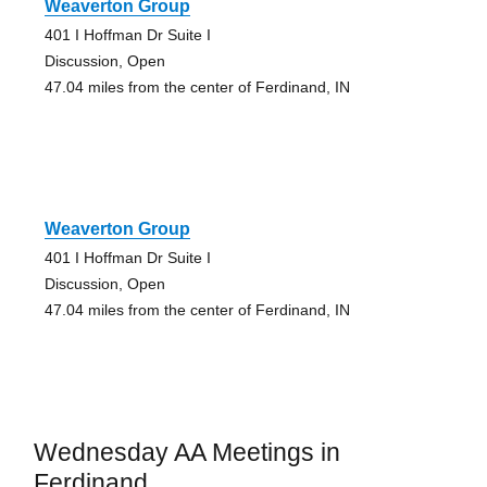
Weaverton Group
401 I Hoffman Dr Suite I
Discussion, Open
47.04 miles from the center of Ferdinand, IN
Weaverton Group
401 I Hoffman Dr Suite I
Discussion, Open
47.04 miles from the center of Ferdinand, IN
Wednesday AA Meetings in
Ferdinand