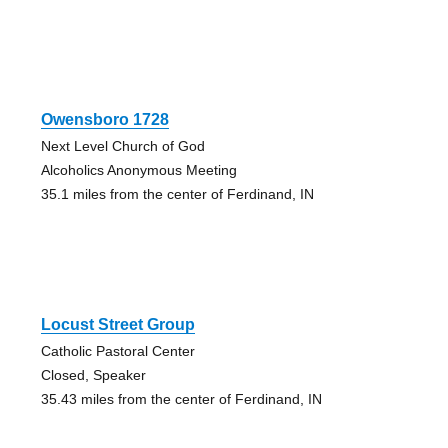
Owensboro 1728
Next Level Church of God
Alcoholics Anonymous Meeting
35.1 miles from the center of Ferdinand, IN
Locust Street Group
Catholic Pastoral Center
Closed, Speaker
35.43 miles from the center of Ferdinand, IN