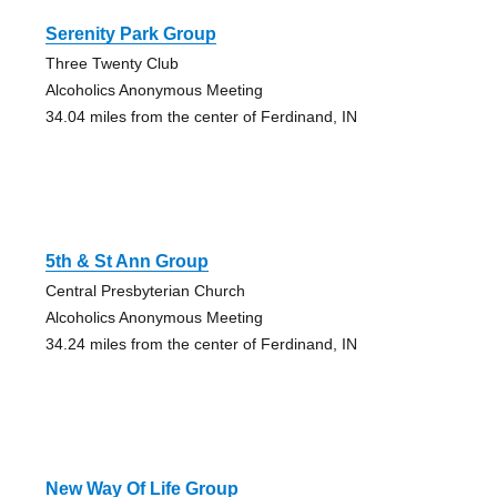
Serenity Park Group
Three Twenty Club
Alcoholics Anonymous Meeting
34.04 miles from the center of Ferdinand, IN
5th & St Ann Group
Central Presbyterian Church
Alcoholics Anonymous Meeting
34.24 miles from the center of Ferdinand, IN
New Way Of Life Group