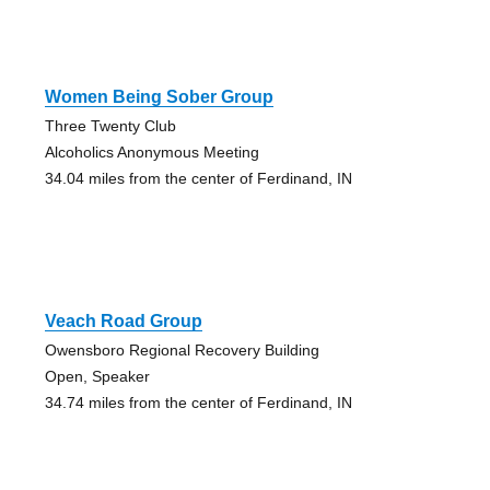
Women Being Sober Group
Three Twenty Club
Alcoholics Anonymous Meeting
34.04 miles from the center of Ferdinand, IN
Veach Road Group
Owensboro Regional Recovery Building
Open, Speaker
34.74 miles from the center of Ferdinand, IN