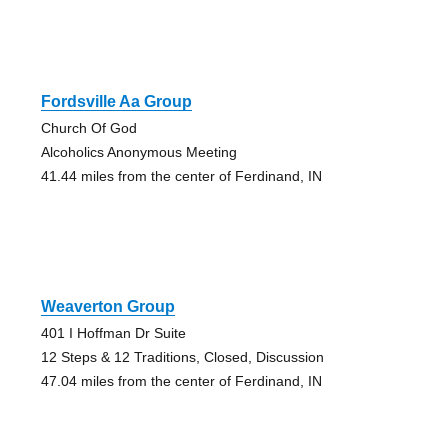
Fordsville Aa Group
Church Of God
Alcoholics Anonymous Meeting
41.44 miles from the center of Ferdinand, IN
Weaverton Group
401 I Hoffman Dr Suite
12 Steps & 12 Traditions, Closed, Discussion
47.04 miles from the center of Ferdinand, IN