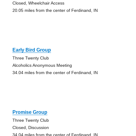
Closed, Wheelchair Access
20.05 miles from the center of Ferdinand, IN
Early Bird Group
Three Twenty Club
Alcoholics Anonymous Meeting
34.04 miles from the center of Ferdinand, IN
Promise Group
Three Twenty Club
Closed, Discussion
34.04 miles from the center of Ferdinand, IN