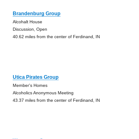
Brandenburg Group
Alcohalt House
Discussion, Open
40.62 miles from the center of Ferdinand, IN
Utica Pirates Group
Member's Homes
Alcoholics Anonymous Meeting
43.37 miles from the center of Ferdinand, IN