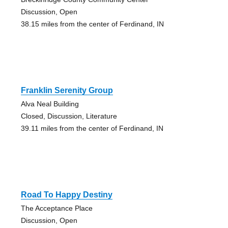
Discussion, Open
38.15 miles from the center of Ferdinand, IN
Franklin Serenity Group
Alva Neal Building
Closed, Discussion, Literature
39.11 miles from the center of Ferdinand, IN
Road To Happy Destiny
The Acceptance Place
Discussion, Open