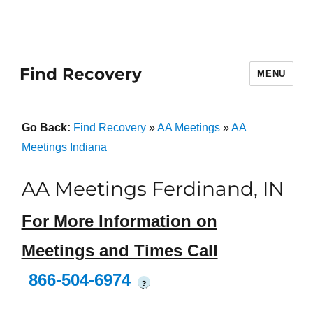
Find Recovery
MENU
Go Back:
Find Recovery
»
AA Meetings
»
AA
Meetings Indiana
AA Meetings Ferdinand, IN
For More Information on
Meetings and Times Call
866-504-6974
?