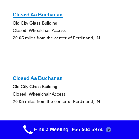
Closed Aa Buchanan
Old City Glass Building
Closed, Wheelchair Access
20.05 miles from the center of Ferdinand, IN
Closed Aa Buchanan
Old City Glass Building
Closed, Wheelchair Access
20.05 miles from the center of Ferdinand, IN
Find a Meeting
866-504-6974
?