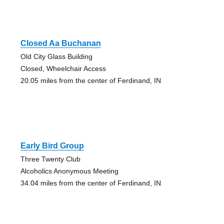
Closed Aa Buchanan
Old City Glass Building
Closed, Wheelchair Access
20.05 miles from the center of Ferdinand, IN
Early Bird Group
Three Twenty Club
Alcoholics Anonymous Meeting
34.04 miles from the center of Ferdinand, IN