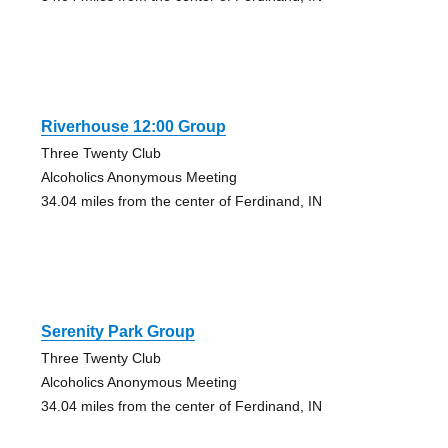
Riverhouse 12:00 Group
Three Twenty Club
Alcoholics Anonymous Meeting
34.04 miles from the center of Ferdinand, IN
Serenity Park Group
Three Twenty Club
Alcoholics Anonymous Meeting
34.04 miles from the center of Ferdinand, IN