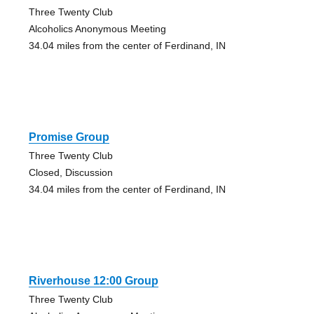
Three Twenty Club
Alcoholics Anonymous Meeting
34.04 miles from the center of Ferdinand, IN
Promise Group
Three Twenty Club
Closed, Discussion
34.04 miles from the center of Ferdinand, IN
Riverhouse 12:00 Group
Three Twenty Club