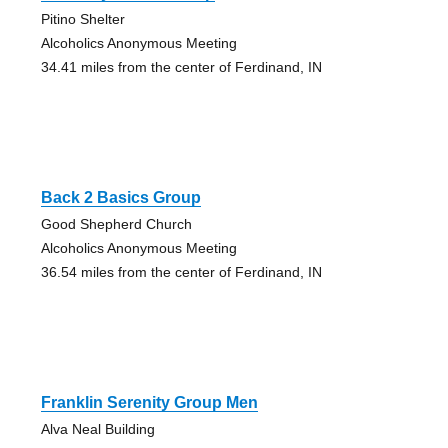
Pitino Shelter
Alcoholics Anonymous Meeting
34.41 miles from the center of Ferdinand, IN
Back 2 Basics Group
Good Shepherd Church
Alcoholics Anonymous Meeting
36.54 miles from the center of Ferdinand, IN
Franklin Serenity Group Men
Alva Neal Building