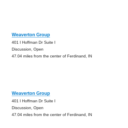
Weaverton Group
401 I Hoffman Dr Suite I
Discussion, Open
47.04 miles from the center of Ferdinand, IN
Weaverton Group
401 I Hoffman Dr Suite I
Discussion, Open
47.04 miles from the center of Ferdinand, IN