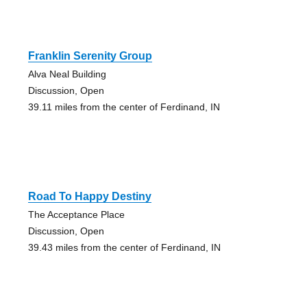
Franklin Serenity Group
Alva Neal Building
Discussion, Open
39.11 miles from the center of Ferdinand, IN
Road To Happy Destiny
The Acceptance Place
Discussion, Open
39.43 miles from the center of Ferdinand, IN