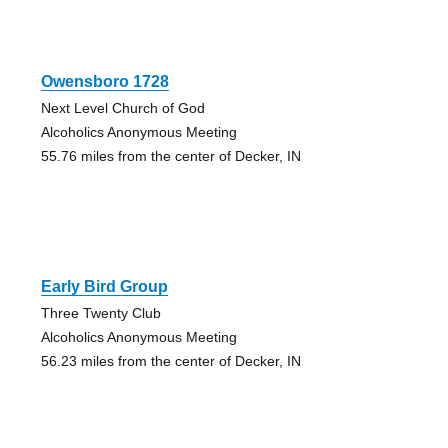
Owensboro 1728
Next Level Church of God
Alcoholics Anonymous Meeting
55.76 miles from the center of Decker, IN
Early Bird Group
Three Twenty Club
Alcoholics Anonymous Meeting
56.23 miles from the center of Decker, IN