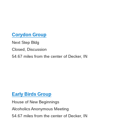
Corydon Group
Next Step Bldg
Closed, Discussion
54.67 miles from the center of Decker, IN
Early Birds Group
House of New Beginnings
Alcoholics Anonymous Meeting
54.67 miles from the center of Decker, IN