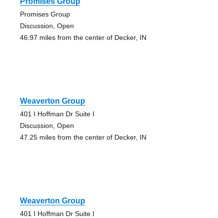
Promises Group
Promises Group
Discussion, Open
46.97 miles from the center of Decker, IN
Weaverton Group
401 I Hoffman Dr Suite I
Discussion, Open
47.25 miles from the center of Decker, IN
Weaverton Group
401 I Hoffman Dr Suite I