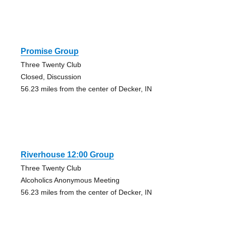
Promise Group
Three Twenty Club
Closed, Discussion
56.23 miles from the center of Decker, IN
Riverhouse 12:00 Group
Three Twenty Club
Alcoholics Anonymous Meeting
56.23 miles from the center of Decker, IN