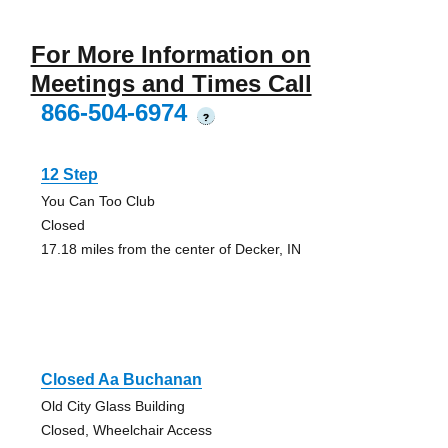
For More Information on
Meetings and Times Call
866-504-6974
?
12 Step
You Can Too Club
Closed
17.18 miles from the center of Decker, IN
Closed Aa Buchanan
Old City Glass Building
Closed, Wheelchair Access