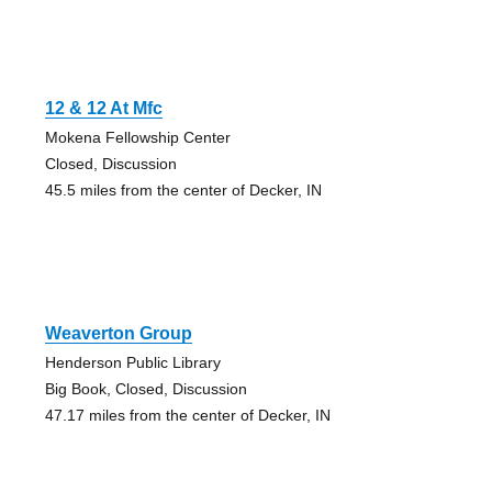
12 & 12 At Mfc
Mokena Fellowship Center
Closed, Discussion
45.5 miles from the center of Decker, IN
Weaverton Group
Henderson Public Library
Big Book, Closed, Discussion
47.17 miles from the center of Decker, IN