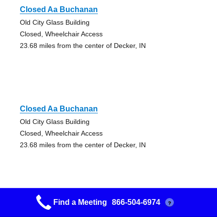
Closed Aa Buchanan
Old City Glass Building
Closed, Wheelchair Access
23.68 miles from the center of Decker, IN
Closed Aa Buchanan
Old City Glass Building
Closed, Wheelchair Access
23.68 miles from the center of Decker, IN
Find a Meeting
866-504-6974
?
12&12