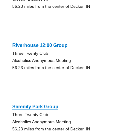
56.23 miles from the center of Decker, IN
Riverhouse 12:00 Group
Three Twenty Club
Alcoholics Anonymous Meeting
56.23 miles from the center of Decker, IN
Serenity Park Group
Three Twenty Club
Alcoholics Anonymous Meeting
56.23 miles from the center of Decker, IN