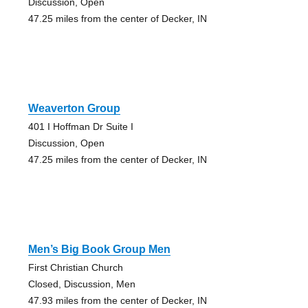
Discussion, Open
47.25 miles from the center of Decker, IN
Weaverton Group
401 I Hoffman Dr Suite I
Discussion, Open
47.25 miles from the center of Decker, IN
Men’s Big Book Group Men
First Christian Church
Closed, Discussion, Men
47.93 miles from the center of Decker, IN