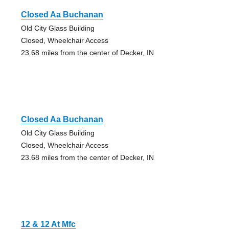
Closed Aa Buchanan
Old City Glass Building
Closed, Wheelchair Access
23.68 miles from the center of Decker, IN
Closed Aa Buchanan
Old City Glass Building
Closed, Wheelchair Access
23.68 miles from the center of Decker, IN
12 & 12 At Mfc