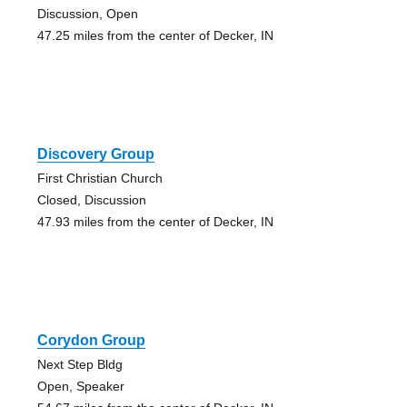
Discussion, Open
47.25 miles from the center of Decker, IN
Discovery Group
First Christian Church
Closed, Discussion
47.93 miles from the center of Decker, IN
Corydon Group
Next Step Bldg
Open, Speaker