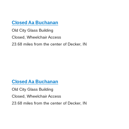
Closed Aa Buchanan
Old City Glass Building
Closed, Wheelchair Access
23.68 miles from the center of Decker, IN
Closed Aa Buchanan
Old City Glass Building
Closed, Wheelchair Access
23.68 miles from the center of Decker, IN