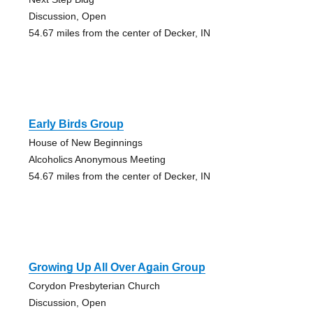
Discussion, Open
54.67 miles from the center of Decker, IN
Early Birds Group
House of New Beginnings
Alcoholics Anonymous Meeting
54.67 miles from the center of Decker, IN
Growing Up All Over Again Group
Corydon Presbyterian Church
Discussion, Open