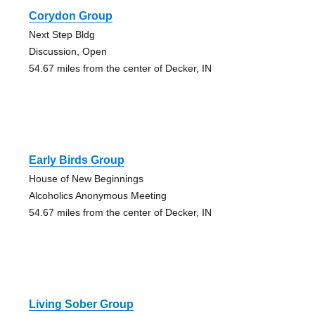
Corydon Group
Next Step Bldg
Discussion, Open
54.67 miles from the center of Decker, IN
Early Birds Group
House of New Beginnings
Alcoholics Anonymous Meeting
54.67 miles from the center of Decker, IN
Living Sober Group