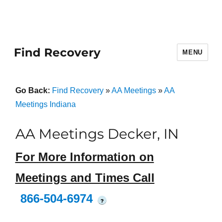
Find Recovery
MENU
Go Back:
Find Recovery
»
AA Meetings
»
AA
Meetings Indiana
AA Meetings Decker, IN
For More Information on
Meetings and Times Call
866-504-6974
?