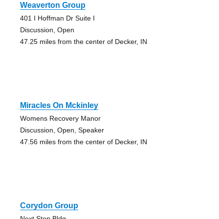
Weaverton Group
401 I Hoffman Dr Suite I
Discussion, Open
47.25 miles from the center of Decker, IN
Miracles On Mckinley
Womens Recovery Manor
Discussion, Open, Speaker
47.56 miles from the center of Decker, IN
Corydon Group
Next Step Bldg