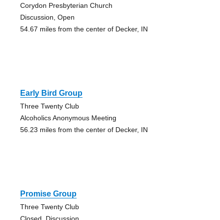
Corydon Presbyterian Church
Discussion, Open
54.67 miles from the center of Decker, IN
Early Bird Group
Three Twenty Club
Alcoholics Anonymous Meeting
56.23 miles from the center of Decker, IN
Promise Group
Three Twenty Club
Closed, Discussion