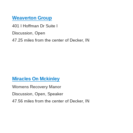
Weaverton Group
401 I Hoffman Dr Suite I
Discussion, Open
47.25 miles from the center of Decker, IN
Miracles On Mckinley
Womens Recovery Manor
Discussion, Open, Speaker
47.56 miles from the center of Decker, IN