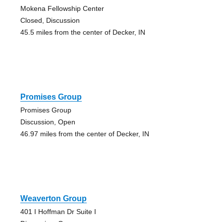
Mokena Fellowship Center
Closed, Discussion
45.5 miles from the center of Decker, IN
Promises Group
Promises Group
Discussion, Open
46.97 miles from the center of Decker, IN
Weaverton Group
401 I Hoffman Dr Suite I