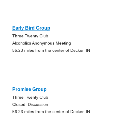
Early Bird Group
Three Twenty Club
Alcoholics Anonymous Meeting
56.23 miles from the center of Decker, IN
Promise Group
Three Twenty Club
Closed, Discussion
56.23 miles from the center of Decker, IN