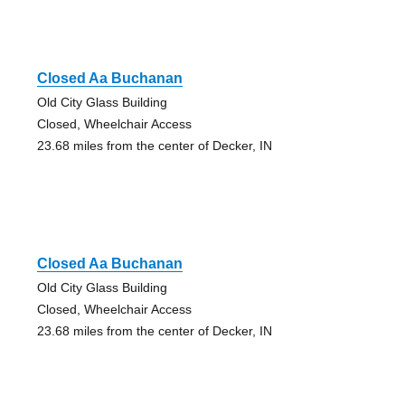
Closed Aa Buchanan
Old City Glass Building
Closed, Wheelchair Access
23.68 miles from the center of Decker, IN
Closed Aa Buchanan
Old City Glass Building
Closed, Wheelchair Access
23.68 miles from the center of Decker, IN