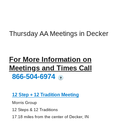
Thursday AA Meetings in Decker
For More Information on
Meetings and Times Call
866-504-6974
?
12 Step + 12 Tradition Meeting
Morris Group
12 Steps & 12 Traditions
17.18 miles from the center of Decker, IN