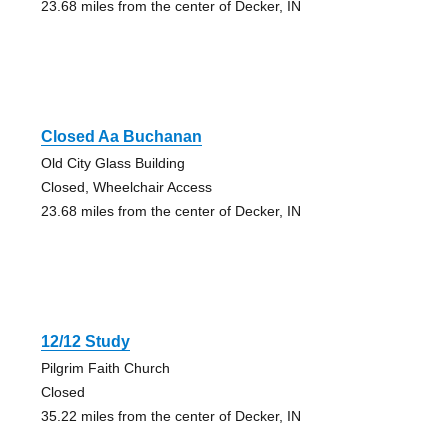
23.68 miles from the center of Decker, IN
Closed Aa Buchanan
Old City Glass Building
Closed, Wheelchair Access
23.68 miles from the center of Decker, IN
12/12 Study
Pilgrim Faith Church
Closed
35.22 miles from the center of Decker, IN