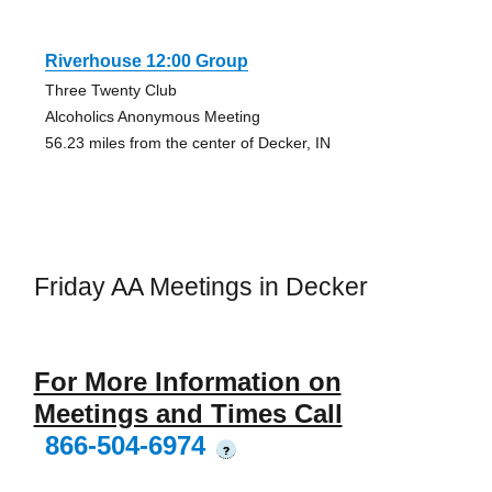
Riverhouse 12:00 Group
Three Twenty Club
Alcoholics Anonymous Meeting
56.23 miles from the center of Decker, IN
Friday AA Meetings in Decker
For More Information on
Meetings and Times Call
866-504-6974
?