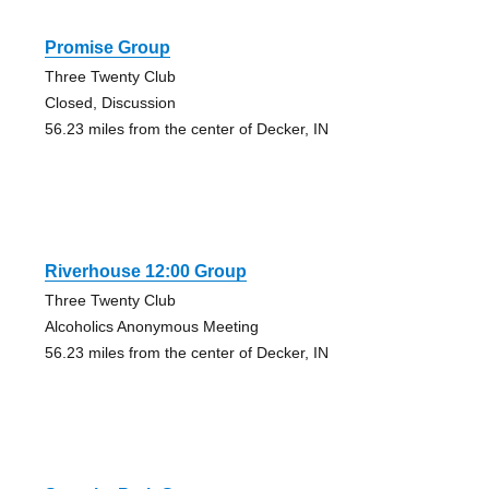
Promise Group
Three Twenty Club
Closed, Discussion
56.23 miles from the center of Decker, IN
Riverhouse 12:00 Group
Three Twenty Club
Alcoholics Anonymous Meeting
56.23 miles from the center of Decker, IN