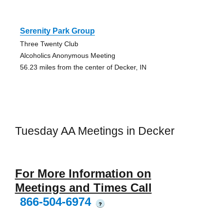
Serenity Park Group
Three Twenty Club
Alcoholics Anonymous Meeting
56.23 miles from the center of Decker, IN
Tuesday AA Meetings in Decker
For More Information on
Meetings and Times Call
866-504-6974
?