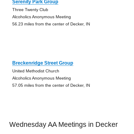
Serenity Park Group
Three Twenty Club
Alcoholics Anonymous Meeting
56.23 miles from the center of Decker, IN
Breckenridge Street Group
United Methodist Church
Alcoholics Anonymous Meeting
57.05 miles from the center of Decker, IN
Wednesday AA Meetings in Decker