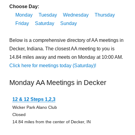
Choose Day:
Monday
Tuesday
Wednesday
Thursday
Friday
Saturday
Sunday
Below is a comprehensive directory of AA meetings in
Decker, Indiana. The closest AA meeting to you is
14.84 miles away and meets on Monday at 10:00 AM.
Click here for meetings today (Saturday)!
Monday AA Meetings in Decker
12 & 12 Steps 1,2,3
Wicker Park Alano Club
Closed
14.84 miles from the center of Decker, IN