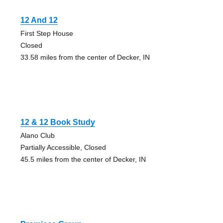
12 And 12
First Step House
Closed
33.58 miles from the center of Decker, IN
12 & 12 Book Study
Alano Club
Partially Accessible, Closed
45.5 miles from the center of Decker, IN