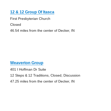
12 & 12 Group Of Itasca
First Presbyterian Church
Closed
46.54 miles from the center of Decker, IN
Weaverton Group
401 I Hoffman Dr Suite
12 Steps & 12 Traditions, Closed, Discussion
47.25 miles from the center of Decker, IN