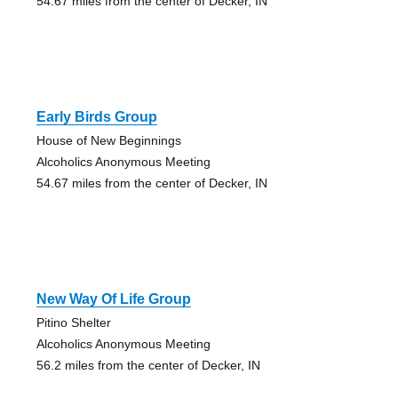
54.67 miles from the center of Decker, IN
Early Birds Group
House of New Beginnings
Alcoholics Anonymous Meeting
54.67 miles from the center of Decker, IN
New Way Of Life Group
Pitino Shelter
Alcoholics Anonymous Meeting
56.2 miles from the center of Decker, IN