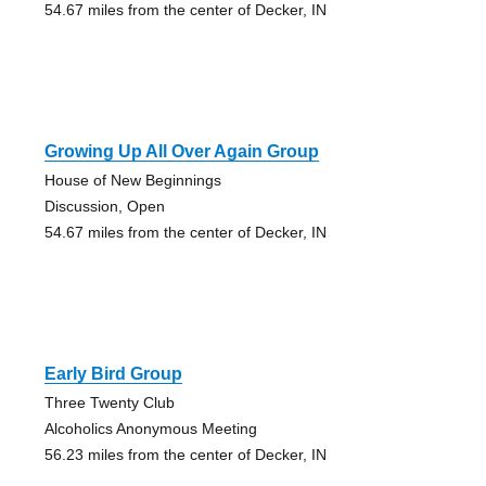
54.67 miles from the center of Decker, IN
Growing Up All Over Again Group
House of New Beginnings
Discussion, Open
54.67 miles from the center of Decker, IN
Early Bird Group
Three Twenty Club
Alcoholics Anonymous Meeting
56.23 miles from the center of Decker, IN