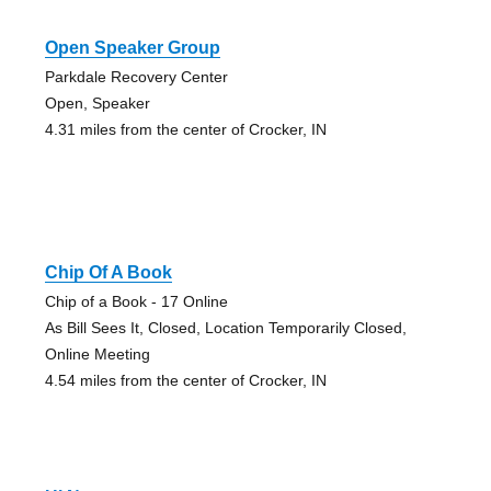
Open Speaker Group
Parkdale Recovery Center
Open, Speaker
4.31 miles from the center of Crocker, IN
Chip Of A Book
Chip of a Book - 17 Online
As Bill Sees It, Closed, Location Temporarily Closed,
Online Meeting
4.54 miles from the center of Crocker, IN