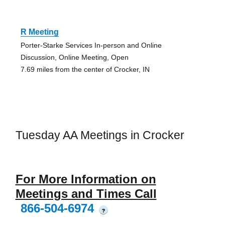
R Meeting
Porter-Starke Services In-person and Online
Discussion, Online Meeting, Open
7.69 miles from the center of Crocker, IN
Tuesday AA Meetings in Crocker
For More Information on
Meetings and Times Call
866-504-6974
?