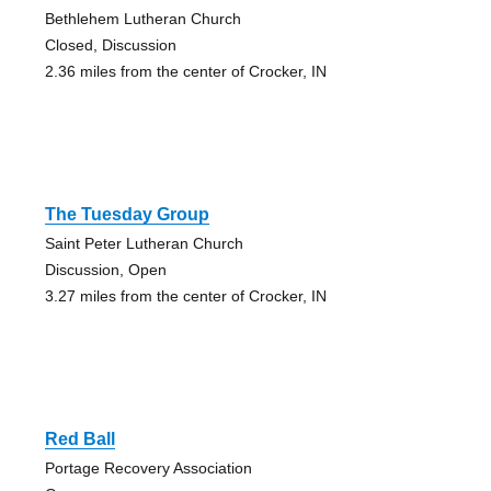
Bethlehem Lutheran Church
Closed, Discussion
2.36 miles from the center of Crocker, IN
The Tuesday Group
Saint Peter Lutheran Church
Discussion, Open
3.27 miles from the center of Crocker, IN
Red Ball
Portage Recovery Association