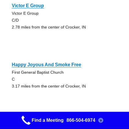
Victor E Group
Victor E Group
C/D
2.78 miles from the center of Crocker, IN
Happy Joyous And Smoke Free
First General Baptist Church
C
3.17 miles from the center of Crocker, IN
Find a Meeting
866-504-6974
?
Victor E Group