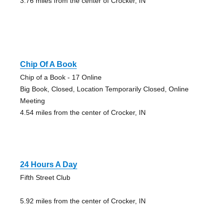
3.76 miles from the center of Crocker, IN
Chip Of A Book
Chip of a Book - 17 Online
Big Book, Closed, Location Temporarily Closed, Online
Meeting
4.54 miles from the center of Crocker, IN
24 Hours A Day
Fifth Street Club
5.92 miles from the center of Crocker, IN