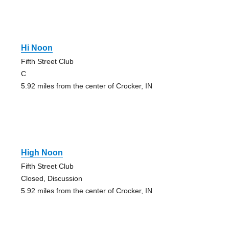
Hi Noon
Fifth Street Club
C
5.92 miles from the center of Crocker, IN
High Noon
Fifth Street Club
Closed, Discussion
5.92 miles from the center of Crocker, IN