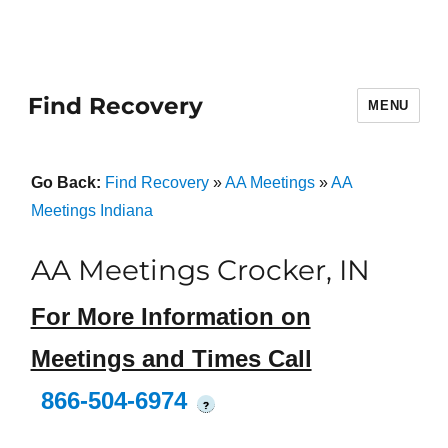
Find Recovery
MENU
Go Back:
Find Recovery
»
AA Meetings
»
AA
Meetings Indiana
AA Meetings Crocker, IN
For More Information on
Meetings and Times Call
866-504-6974
?