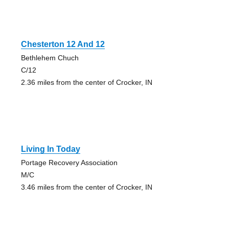
Chesterton 12 And 12
Bethlehem Chuch
C/12
2.36 miles from the center of Crocker, IN
Living In Today
Portage Recovery Association
M/C
3.46 miles from the center of Crocker, IN