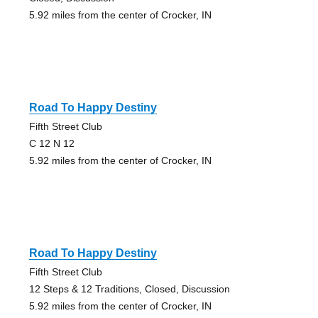
5.92 miles from the center of Crocker, IN
Road To Happy Destiny
Fifth Street Club
C 12 N 12
5.92 miles from the center of Crocker, IN
Road To Happy Destiny
Fifth Street Club
12 Steps & 12 Traditions, Closed, Discussion
5.92 miles from the center of Crocker, IN