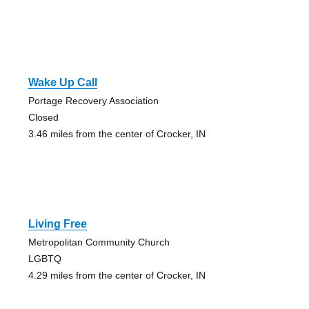
Wake Up Call
Portage Recovery Association
Closed
3.46 miles from the center of Crocker, IN
Living Free
Metropolitan Community Church
LGBTQ
4.29 miles from the center of Crocker, IN