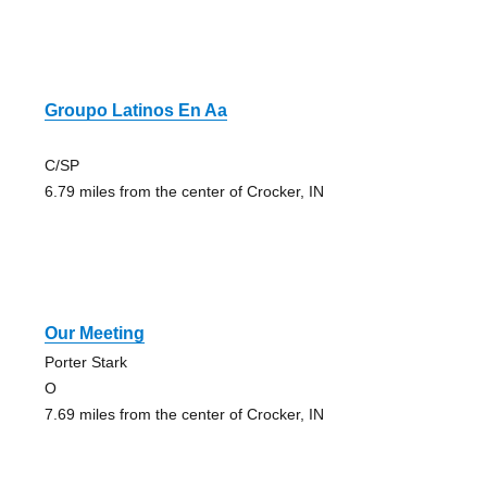
Groupo Latinos En Aa
C/SP
6.79 miles from the center of Crocker, IN
Our Meeting
Porter Stark
O
7.69 miles from the center of Crocker, IN