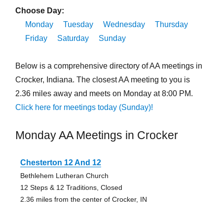
Choose Day:
Monday
Tuesday
Wednesday
Thursday
Friday
Saturday
Sunday
Below is a comprehensive directory of AA meetings in
Crocker, Indiana. The closest AA meeting to you is
2.36 miles away and meets on Monday at 8:00 PM.
Click here for meetings today (Sunday)!
Monday AA Meetings in Crocker
Chesterton 12 And 12
Bethlehem Lutheran Church
12 Steps & 12 Traditions, Closed
2.36 miles from the center of Crocker, IN