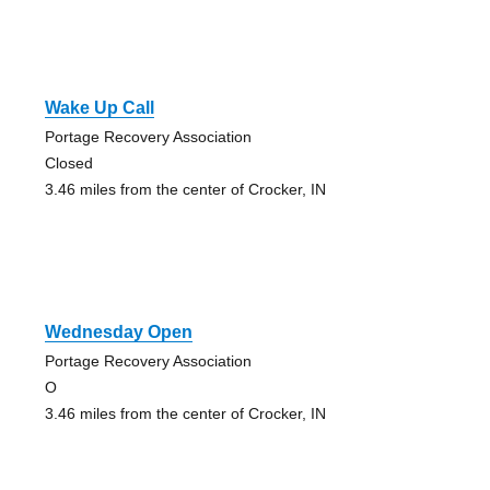
Wake Up Call
Portage Recovery Association
Closed
3.46 miles from the center of Crocker, IN
Wednesday Open
Portage Recovery Association
O
3.46 miles from the center of Crocker, IN