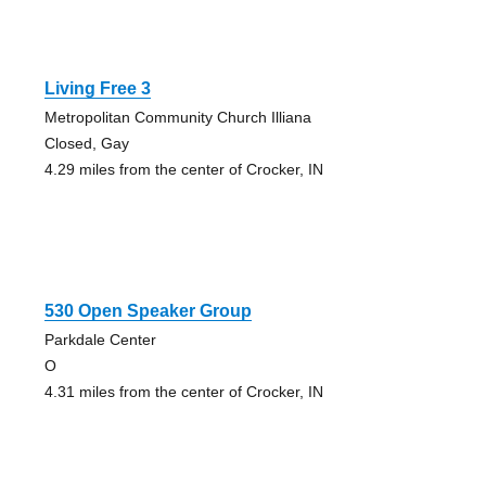
Living Free 3
Metropolitan Community Church Illiana
Closed, Gay
4.29 miles from the center of Crocker, IN
530 Open Speaker Group
Parkdale Center
O
4.31 miles from the center of Crocker, IN