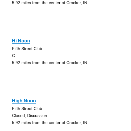
5.92 miles from the center of Crocker, IN
Hi Noon
Fifth Street Club
C
5.92 miles from the center of Crocker, IN
High Noon
Fifth Street Club
Closed, Discussion
5.92 miles from the center of Crocker, IN