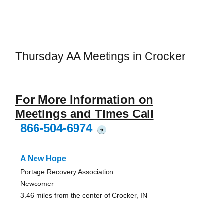
Thursday AA Meetings in Crocker
For More Information on
Meetings and Times Call
866-504-6974
?
A New Hope
Portage Recovery Association
Newcomer
3.46 miles from the center of Crocker, IN