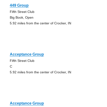
449 Group
Fifth Street Club
Big Book, Open
5.92 miles from the center of Crocker, IN
Acceptance Group
Fifth Street Club
C
5.92 miles from the center of Crocker, IN
Acceptance Group