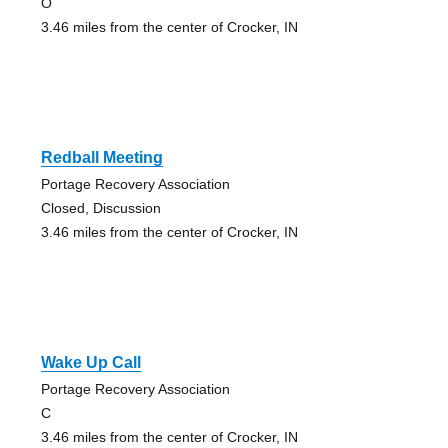
O
3.46 miles from the center of Crocker, IN
Redball Meeting
Portage Recovery Association
Closed, Discussion
3.46 miles from the center of Crocker, IN
Wake Up Call
Portage Recovery Association
C
3.46 miles from the center of Crocker, IN