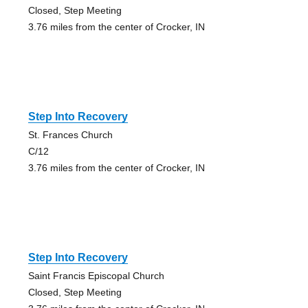
Closed, Step Meeting
3.76 miles from the center of Crocker, IN
Step Into Recovery
St. Frances Church
C/12
3.76 miles from the center of Crocker, IN
Step Into Recovery
Saint Francis Episcopal Church
Closed, Step Meeting