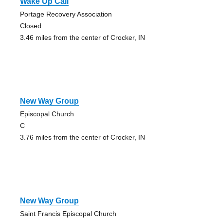
Wake Up Call
Portage Recovery Association
Closed
3.46 miles from the center of Crocker, IN
New Way Group
Episcopal Church
C
3.76 miles from the center of Crocker, IN
New Way Group
Saint Francis Episcopal Church