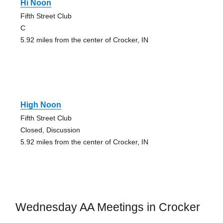
Hi Noon
Fifth Street Club
C
5.92 miles from the center of Crocker, IN
High Noon
Fifth Street Club
Closed, Discussion
5.92 miles from the center of Crocker, IN
Wednesday AA Meetings in Crocker