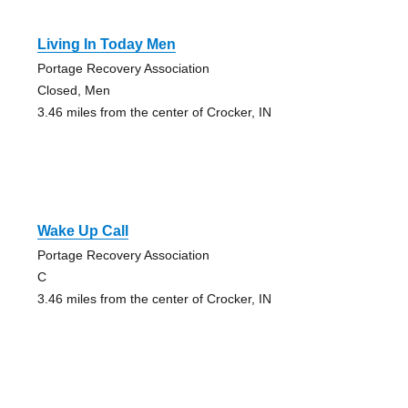
Living In Today Men
Portage Recovery Association
Closed, Men
3.46 miles from the center of Crocker, IN
Wake Up Call
Portage Recovery Association
C
3.46 miles from the center of Crocker, IN