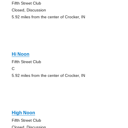
Fifth Street Club
Closed, Discussion
5.92 miles from the center of Crocker, IN
Hi Noon
Fifth Street Club
C
5.92 miles from the center of Crocker, IN
High Noon
Fifth Street Club
Closed, Discussion