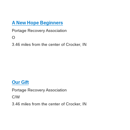
A New Hope Beginners
Portage Recovery Association
O
3.46 miles from the center of Crocker, IN
Our Gift
Portage Recovery Association
C/W
3.46 miles from the center of Crocker, IN