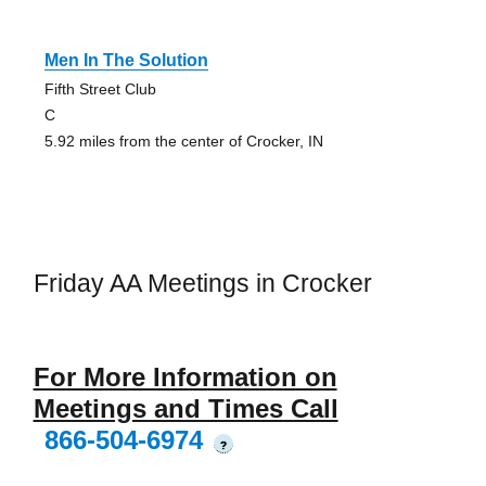
Men In The Solution
Fifth Street Club
C
5.92 miles from the center of Crocker, IN
Friday AA Meetings in Crocker
For More Information on
Meetings and Times Call
866-504-6974
?