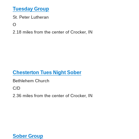
Tuesday Group
St. Peter Lutheran
O
2.18 miles from the center of Crocker, IN
Chesterton Tues Night Sober
Bethlehem Church
C/D
2.36 miles from the center of Crocker, IN
Sober Group