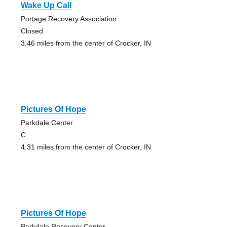
Wake Up Call
Portage Recovery Association
Closed
3.46 miles from the center of Crocker, IN
Pictures Of Hope
Parkdale Center
C
4.31 miles from the center of Crocker, IN
Pictures Of Hope
Parkdale Recovery Center