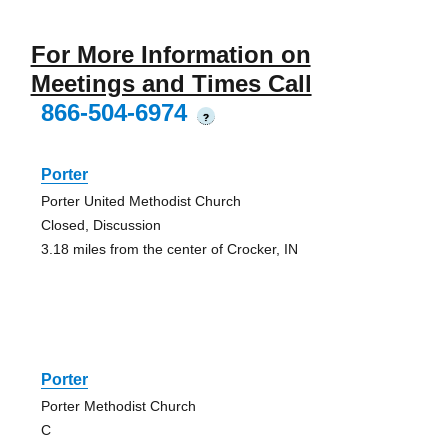
For More Information on
Meetings and Times Call
866-504-6974
?
Porter
Porter United Methodist Church
Closed, Discussion
3.18 miles from the center of Crocker, IN
Porter
Porter Methodist Church
C