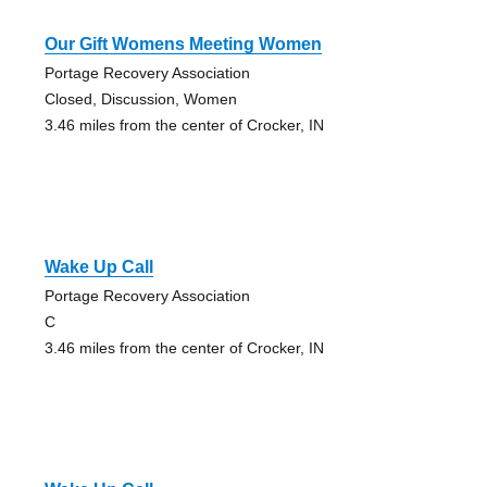
Our Gift Womens Meeting Women
Portage Recovery Association
Closed, Discussion, Women
3.46 miles from the center of Crocker, IN
Wake Up Call
Portage Recovery Association
C
3.46 miles from the center of Crocker, IN