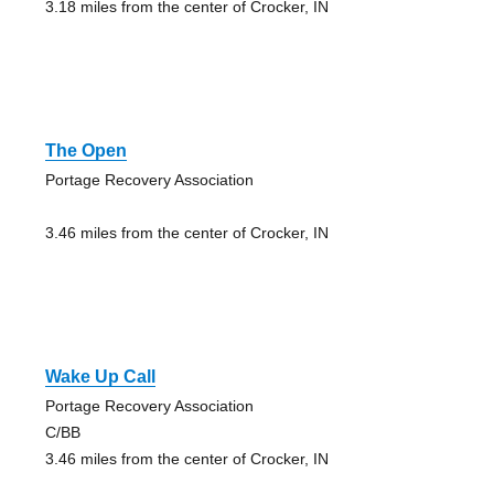
3.18 miles from the center of Crocker, IN
The Open
Portage Recovery Association
3.46 miles from the center of Crocker, IN
Wake Up Call
Portage Recovery Association
C/BB
3.46 miles from the center of Crocker, IN