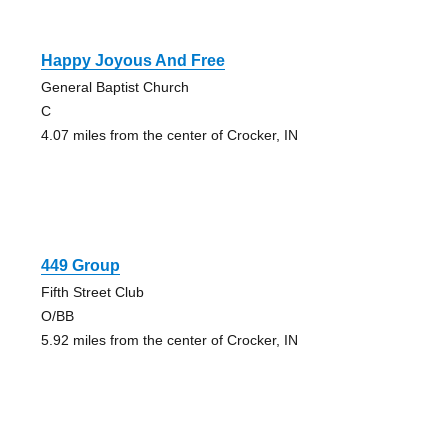
Happy Joyous And Free
General Baptist Church
C
4.07 miles from the center of Crocker, IN
449 Group
Fifth Street Club
O/BB
5.92 miles from the center of Crocker, IN