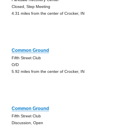
Closed, Step Meeting
4.31 miles from the center of Crocker, IN
Common Ground
Fifth Street Club
O/D
5.92 miles from the center of Crocker, IN
Common Ground
Fifth Street Club
Discussion, Open