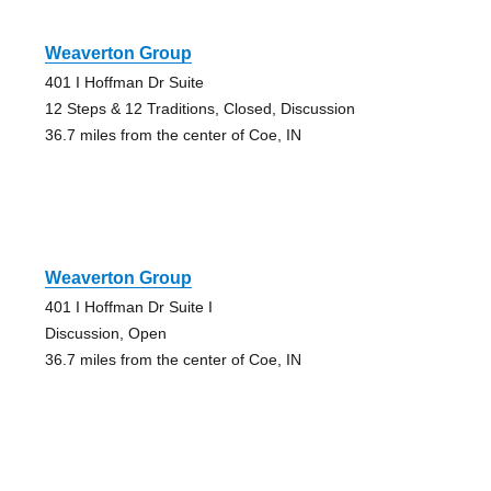
Weaverton Group
401 I Hoffman Dr Suite
12 Steps & 12 Traditions, Closed, Discussion
36.7 miles from the center of Coe, IN
Weaverton Group
401 I Hoffman Dr Suite I
Discussion, Open
36.7 miles from the center of Coe, IN