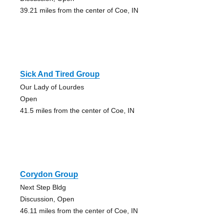
39.21 miles from the center of Coe, IN
Sick And Tired Group
Our Lady of Lourdes
Open
41.5 miles from the center of Coe, IN
Corydon Group
Next Step Bldg
Discussion, Open
46.11 miles from the center of Coe, IN