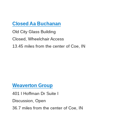
Closed Aa Buchanan
Old City Glass Building
Closed, Wheelchair Access
13.45 miles from the center of Coe, IN
Weaverton Group
401 I Hoffman Dr Suite I
Discussion, Open
36.7 miles from the center of Coe, IN