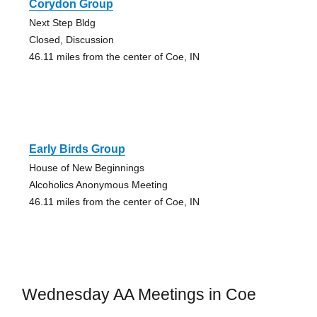
Corydon Group
Next Step Bldg
Closed, Discussion
46.11 miles from the center of Coe, IN
Early Birds Group
House of New Beginnings
Alcoholics Anonymous Meeting
46.11 miles from the center of Coe, IN
Wednesday AA Meetings in Coe