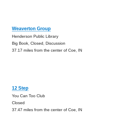
Weaverton Group
Henderson Public Library
Big Book, Closed, Discussion
37.17 miles from the center of Coe, IN
12 Step
You Can Too Club
Closed
37.47 miles from the center of Coe, IN