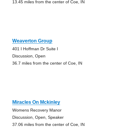
13.45 miles from the center of Coe, IN
Weaverton Group
401 I Hoffman Dr Suite I
Discussion, Open
36.7 miles from the center of Coe, IN
Miracles On Mckinley
Womens Recovery Manor
Discussion, Open, Speaker
37.06 miles from the center of Coe, IN