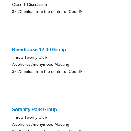
Closed, Discussion
37.73 miles from the center of Coe, IN
Riverhouse 12:00 Group
Three Twenty Club
Alcoholics Anonymous Meeting
37.73 miles from the center of Coe, IN
Serenity Park Group
Three Twenty Club
Alcoholics Anonymous Meeting