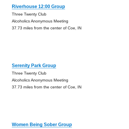
Riverhouse 12:00 Group
Three Twenty Club
Alcoholics Anonymous Meeting
37.73 miles from the center of Coe, IN
Serenity Park Group
Three Twenty Club
Alcoholics Anonymous Meeting
37.73 miles from the center of Coe, IN
Women Being Sober Group