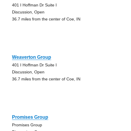
401 I Hoffman Dr Suite I
Discussion, Open
36.7 miles from the center of Coe, IN
Weaverton Group
401 I Hoffman Dr Suite I
Discussion, Open
36.7 miles from the center of Coe, IN
Promises Group
Promises Group