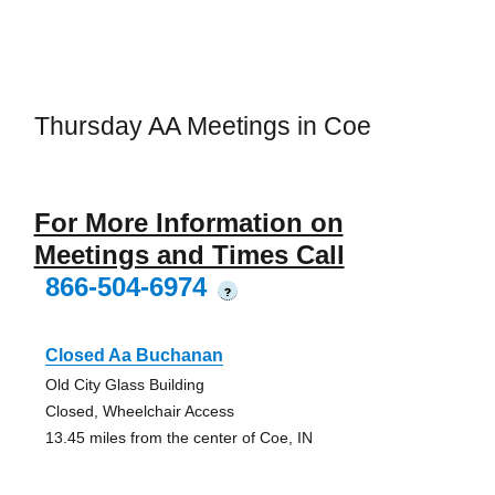
Thursday AA Meetings in Coe
For More Information on
Meetings and Times Call
866-504-6974
?
Closed Aa Buchanan
Old City Glass Building
Closed, Wheelchair Access
13.45 miles from the center of Coe, IN