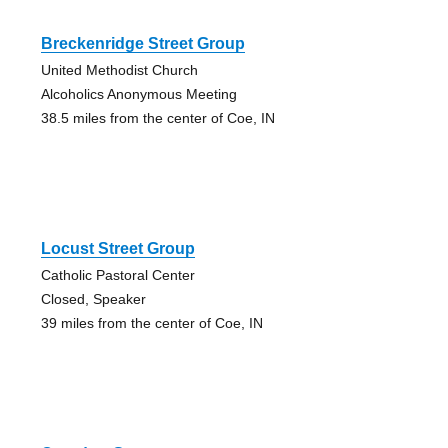
Breckenridge Street Group
United Methodist Church
Alcoholics Anonymous Meeting
38.5 miles from the center of Coe, IN
Locust Street Group
Catholic Pastoral Center
Closed, Speaker
39 miles from the center of Coe, IN