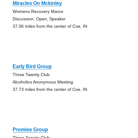
Miracles On Mckinley
Womens Recovery Manor
Discussion, Open, Speaker
37.06 miles from the center of Coe, IN
Early Bird Group
Three Twenty Club
Alcoholics Anonymous Meeting
37.73 miles from the center of Coe, IN
Promise Group
Three Twenty Club