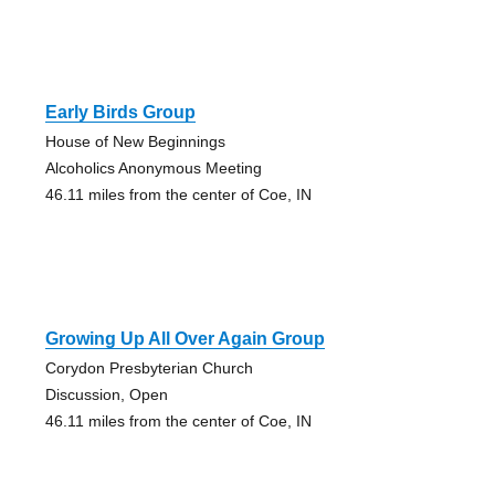
Early Birds Group
House of New Beginnings
Alcoholics Anonymous Meeting
46.11 miles from the center of Coe, IN
Growing Up All Over Again Group
Corydon Presbyterian Church
Discussion, Open
46.11 miles from the center of Coe, IN