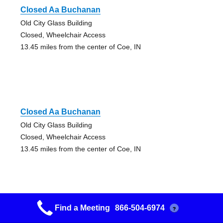
Closed Aa Buchanan
Old City Glass Building
Closed, Wheelchair Access
13.45 miles from the center of Coe, IN
Closed Aa Buchanan
Old City Glass Building
Closed, Wheelchair Access
13.45 miles from the center of Coe, IN
Find a Meeting
866-504-6974
?
Weaverton Group