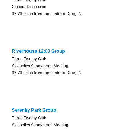
Closed, Discussion
37.73 miles from the center of Coe, IN
Riverhouse 12:00 Group
Three Twenty Club
Alcoholics Anonymous Meeting
37.73 miles from the center of Coe, IN
Serenity Park Group
Three Twenty Club
Alcoholics Anonymous Meeting