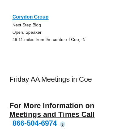
Corydon Group
Next Step Bldg
Open, Speaker
46.11 miles from the center of Coe, IN
Friday AA Meetings in Coe
For More Information on
Meetings and Times Call
866-504-6974
?