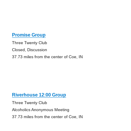
Promise Group
Three Twenty Club
Closed, Discussion
37.73 miles from the center of Coe, IN
Riverhouse 12:00 Group
Three Twenty Club
Alcoholics Anonymous Meeting
37.73 miles from the center of Coe, IN