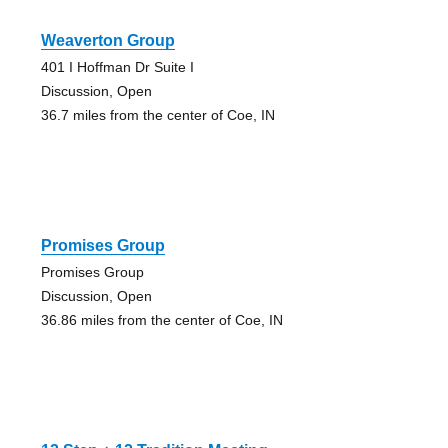
Weaverton Group
401 I Hoffman Dr Suite I
Discussion, Open
36.7 miles from the center of Coe, IN
Promises Group
Promises Group
Discussion, Open
36.86 miles from the center of Coe, IN