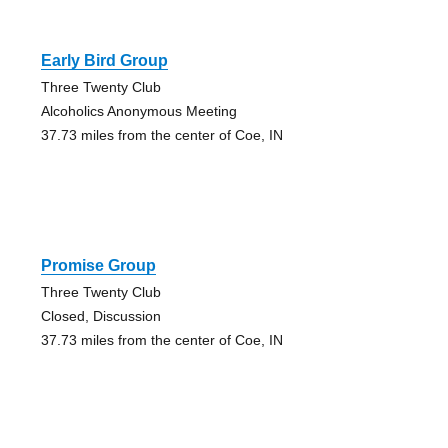
Early Bird Group
Three Twenty Club
Alcoholics Anonymous Meeting
37.73 miles from the center of Coe, IN
Promise Group
Three Twenty Club
Closed, Discussion
37.73 miles from the center of Coe, IN