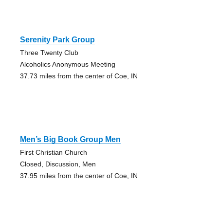
Serenity Park Group
Three Twenty Club
Alcoholics Anonymous Meeting
37.73 miles from the center of Coe, IN
Men’s Big Book Group Men
First Christian Church
Closed, Discussion, Men
37.95 miles from the center of Coe, IN