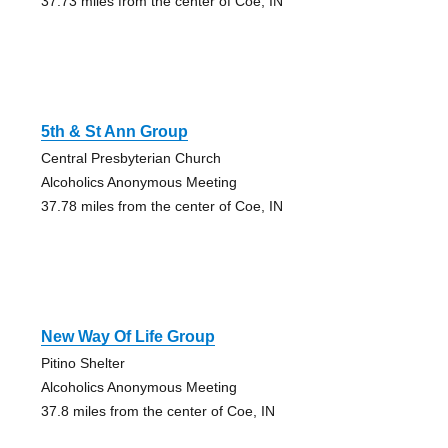
37.73 miles from the center of Coe, IN
5th & St Ann Group
Central Presbyterian Church
Alcoholics Anonymous Meeting
37.78 miles from the center of Coe, IN
New Way Of Life Group
Pitino Shelter
Alcoholics Anonymous Meeting
37.8 miles from the center of Coe, IN