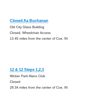
Closed Aa Buchanan
Old City Glass Building
Closed, Wheelchair Access
13.45 miles from the center of Coe, IN
12 & 12 Steps 1,2,3
Wicker Park Alano Club
Closed
28.34 miles from the center of Coe, IN