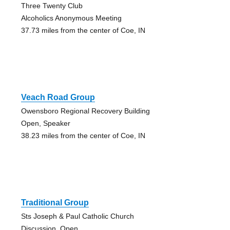
Three Twenty Club
Alcoholics Anonymous Meeting
37.73 miles from the center of Coe, IN
Veach Road Group
Owensboro Regional Recovery Building
Open, Speaker
38.23 miles from the center of Coe, IN
Traditional Group
Sts Joseph & Paul Catholic Church
Discussion, Open