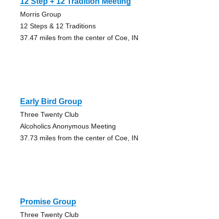
12 Step + 12 Tradition Meeting
Morris Group
12 Steps & 12 Traditions
37.47 miles from the center of Coe, IN
Early Bird Group
Three Twenty Club
Alcoholics Anonymous Meeting
37.73 miles from the center of Coe, IN
Promise Group
Three Twenty Club