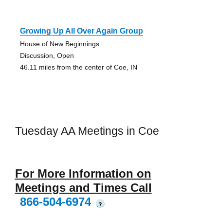
Growing Up All Over Again Group
House of New Beginnings
Discussion, Open
46.11 miles from the center of Coe, IN
Tuesday AA Meetings in Coe
For More Information on
Meetings and Times Call
866-504-6974
?