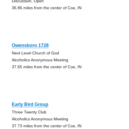
Discussion, Open
36.86 miles from the center of Coe, IN
Owensboro 1728
Next Level Church of God
Alcoholics Anonymous Meeting
37.65 miles from the center of Coe, IN
Early Bird Group
Three Twenty Club
Alcoholics Anonymous Meeting
37.73 miles from the center of Coe, IN