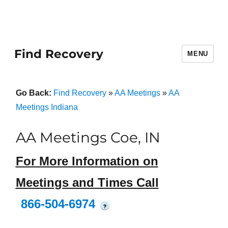
Find Recovery
MENU
Go Back:
Find Recovery
»
AA Meetings
»
AA
Meetings Indiana
AA Meetings Coe, IN
For More Information on
Meetings and Times Call
866-504-6974
?