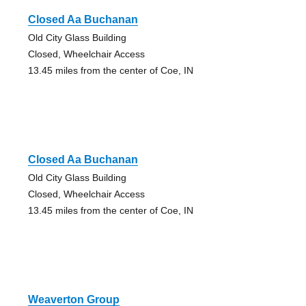
Closed Aa Buchanan
Old City Glass Building
Closed, Wheelchair Access
13.45 miles from the center of Coe, IN
Closed Aa Buchanan
Old City Glass Building
Closed, Wheelchair Access
13.45 miles from the center of Coe, IN
Weaverton Group