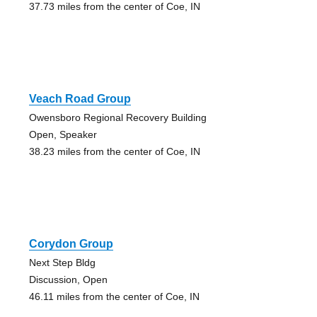
37.73 miles from the center of Coe, IN
Veach Road Group
Owensboro Regional Recovery Building
Open, Speaker
38.23 miles from the center of Coe, IN
Corydon Group
Next Step Bldg
Discussion, Open
46.11 miles from the center of Coe, IN