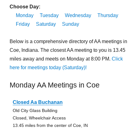
Choose Day:
Monday
Tuesday
Wednesday
Thursday
Friday
Saturday
Sunday
Below is a comprehensive directory of AA meetings in
Coe, Indiana. The closest AA meeting to you is 13.45
miles away and meets on Monday at 8:00 PM.
Click
here for meetings today (Saturday)!
Monday AA Meetings in Coe
Closed Aa Buchanan
Old City Glass Building
Closed, Wheelchair Access
13.45 miles from the center of Coe, IN