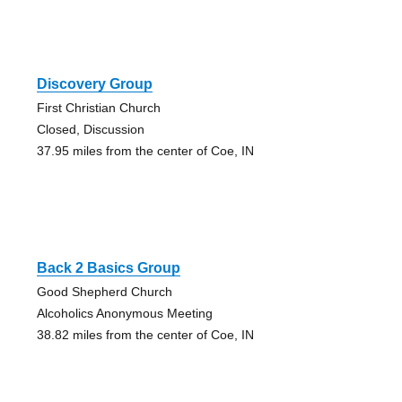
Discovery Group
First Christian Church
Closed, Discussion
37.95 miles from the center of Coe, IN
Back 2 Basics Group
Good Shepherd Church
Alcoholics Anonymous Meeting
38.82 miles from the center of Coe, IN