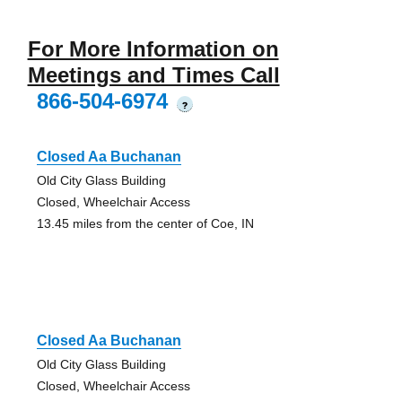
For More Information on
Meetings and Times Call
866-504-6974
?
Closed Aa Buchanan
Old City Glass Building
Closed, Wheelchair Access
13.45 miles from the center of Coe, IN
Closed Aa Buchanan
Old City Glass Building
Closed, Wheelchair Access