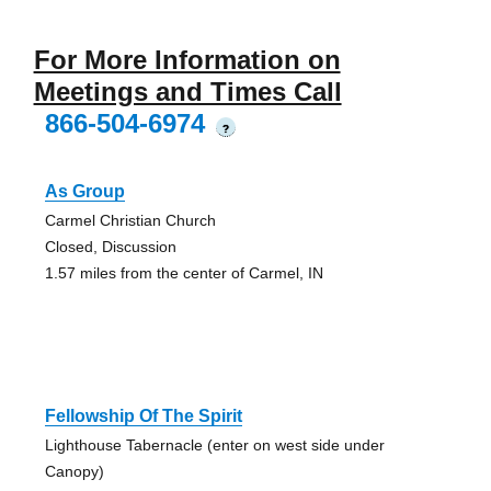
For More Information on
Meetings and Times Call
866-504-6974
?
As Group
Carmel Christian Church
Closed, Discussion
1.57 miles from the center of Carmel, IN
Fellowship Of The Spirit
Lighthouse Tabernacle (enter on west side under
Canopy)