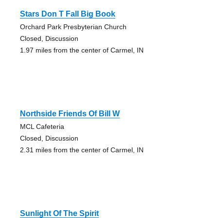
Stars Don T Fall Big Book
Orchard Park Presbyterian Church
Closed, Discussion
1.97 miles from the center of Carmel, IN
Northside Friends Of Bill W
MCL Cafeteria
Closed, Discussion
2.31 miles from the center of Carmel, IN
Sunlight Of The Spirit