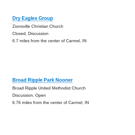
Dry Eagles Group
Zionsville Christian Church
Closed, Discussion
6.7 miles from the center of Carmel, IN
Broad Ripple Park Nooner
Broad Ripple United Methodist Church
Discussion, Open
6.76 miles from the center of Carmel, IN