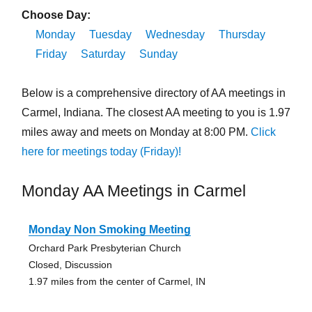
Choose Day:
Monday
Tuesday
Wednesday
Thursday
Friday
Saturday
Sunday
Below is a comprehensive directory of AA meetings in
Carmel, Indiana. The closest AA meeting to you is 1.97
miles away and meets on Monday at 8:00 PM.
Click
here for meetings today (Friday)!
Monday AA Meetings in Carmel
Monday Non Smoking Meeting
Orchard Park Presbyterian Church
Closed, Discussion
1.97 miles from the center of Carmel, IN