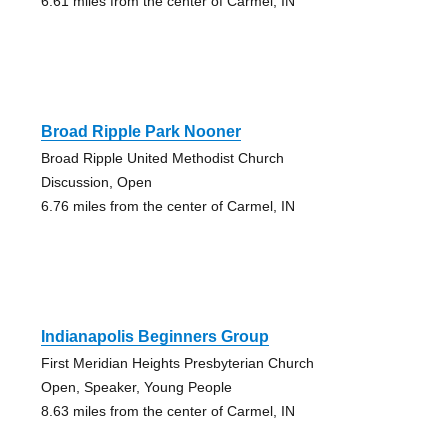
6.61 miles from the center of Carmel, IN
Broad Ripple Park Nooner
Broad Ripple United Methodist Church
Discussion, Open
6.76 miles from the center of Carmel, IN
Indianapolis Beginners Group
First Meridian Heights Presbyterian Church
Open, Speaker, Young People
8.63 miles from the center of Carmel, IN