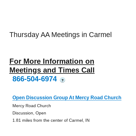
Thursday AA Meetings in Carmel
For More Information on
Meetings and Times Call
866-504-6974
?
Open Discussion Group At Mercy Road Church
Mercy Road Church
Discussion, Open
1.81 miles from the center of Carmel, IN