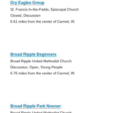
Dry Eagles Group
St. Francis In-the-Fields, Episcopal Church
Closed, Discussion
6.61 miles from the center of Carmel, IN
Broad Ripple Beginners
Broad Ripple United Methodist Church
Discussion, Open, Young People
6.76 miles from the center of Carmel, IN
Broad Ripple Park Nooner
Broad Ripple United Methodist Church