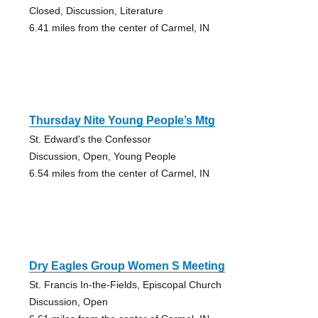
Closed, Discussion, Literature
6.41 miles from the center of Carmel, IN
Thursday Nite Young People’s Mtg
St. Edward's the Confessor
Discussion, Open, Young People
6.54 miles from the center of Carmel, IN
Dry Eagles Group Women S Meeting
St. Francis In-the-Fields, Episcopal Church
Discussion, Open