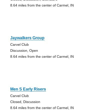
8.64 miles from the center of Carmel, IN
Jaywalkers Group
Carvel Club
Discussion, Open
8.64 miles from the center of Carmel, IN
Men S Early Risers
Carvel Club
Closed, Discussion
8.64 miles from the center of Carmel, IN