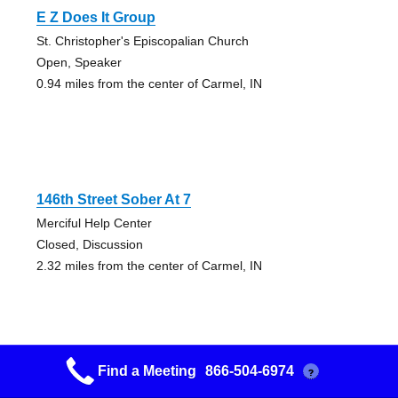
E Z Does It Group
St. Christopher's Episcopalian Church
Open, Speaker
0.94 miles from the center of Carmel, IN
146th Street Sober At 7
Merciful Help Center
Closed, Discussion
2.32 miles from the center of Carmel, IN
Find a Meeting
866-504-6974
?
Phoenix Group