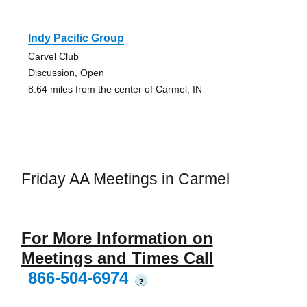
Indy Pacific Group
Carvel Club
Discussion, Open
8.64 miles from the center of Carmel, IN
Friday AA Meetings in Carmel
For More Information on
Meetings and Times Call
866-504-6974
?