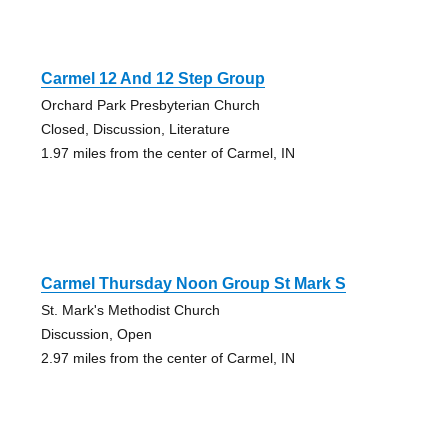
Carmel 12 And 12 Step Group
Orchard Park Presbyterian Church
Closed, Discussion, Literature
1.97 miles from the center of Carmel, IN
Carmel Thursday Noon Group St Mark S
St. Mark's Methodist Church
Discussion, Open
2.97 miles from the center of Carmel, IN