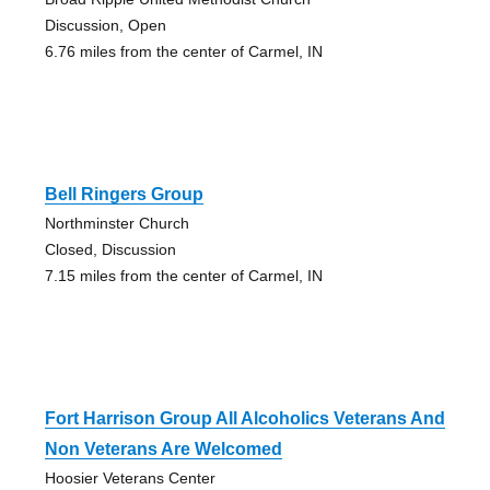
Discussion, Open
6.76 miles from the center of Carmel, IN
Bell Ringers Group
Northminster Church
Closed, Discussion
7.15 miles from the center of Carmel, IN
Fort Harrison Group All Alcoholics Veterans And
Non Veterans Are Welcomed
Hoosier Veterans Center