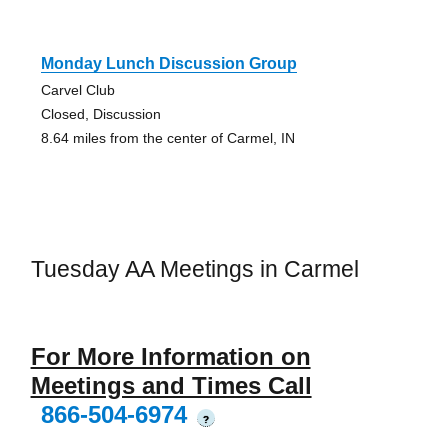
Monday Lunch Discussion Group
Carvel Club
Closed, Discussion
8.64 miles from the center of Carmel, IN
Tuesday AA Meetings in Carmel
For More Information on
Meetings and Times Call
866-504-6974
?