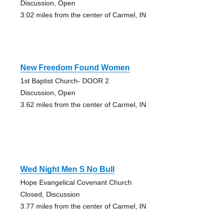
Discussion, Open
3.02 miles from the center of Carmel, IN
New Freedom Found Women
1st Baptist Church- DOOR 2
Discussion, Open
3.62 miles from the center of Carmel, IN
Wed Night Men S No Bull
Hope Evangelical Covenant Church
Closed, Discussion
3.77 miles from the center of Carmel, IN