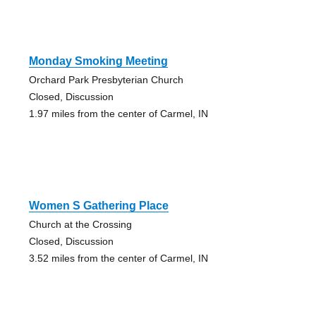
Monday Smoking Meeting
Orchard Park Presbyterian Church
Closed, Discussion
1.97 miles from the center of Carmel, IN
Women S Gathering Place
Church at the Crossing
Closed, Discussion
3.52 miles from the center of Carmel, IN