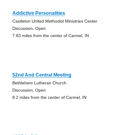
Addictive Personalities
Castleton United Methodist Ministries Center
Discussion, Open
7.83 miles from the center of Carmel, IN
52nd And Central Meeting
Bethlehem Lutheran Church
Discussion, Open
8.2 miles from the center of Carmel, IN