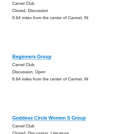
Carvel Club
Closed, Discussion
8.64 miles from the center of Carmel, IN
Beginners Group
Carvel Club
Discussion, Open
8.64 miles from the center of Carmel, IN
Goddess Circle Women S Group
Carvel Club
Closed, Discussion, Literature