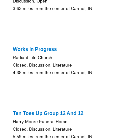
Discussion, Open
3.63 miles from the center of Carmel, IN
Works In Progress
Radiant Life Church
Closed, Discussion, Literature
4.38 miles from the center of Carmel, IN
Ten Toes Up Group 12 And 12
Harry Moore Funeral Home
Closed, Discussion, Literature
5.59 miles from the center of Carmel, IN