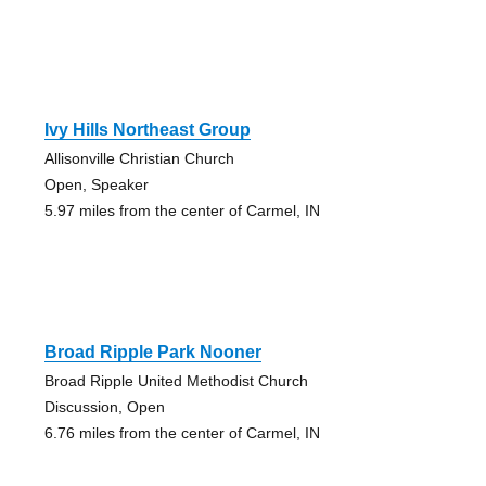
Ivy Hills Northeast Group
Allisonville Christian Church
Open, Speaker
5.97 miles from the center of Carmel, IN
Broad Ripple Park Nooner
Broad Ripple United Methodist Church
Discussion, Open
6.76 miles from the center of Carmel, IN