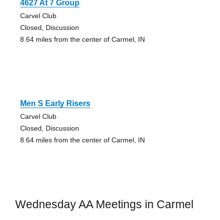
4627 At 7 Group
Carvel Club
Closed, Discussion
8.64 miles from the center of Carmel, IN
Men S Early Risers
Carvel Club
Closed, Discussion
8.64 miles from the center of Carmel, IN
Wednesday AA Meetings in Carmel