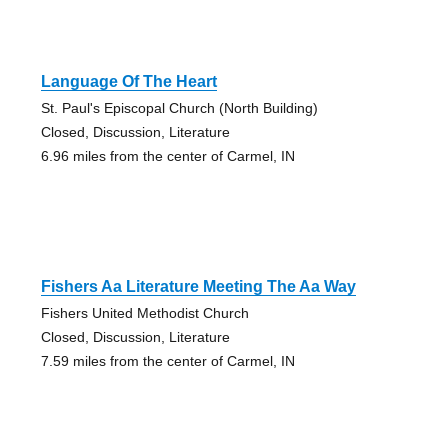
Language Of The Heart
St. Paul's Episcopal Church (North Building)
Closed, Discussion, Literature
6.96 miles from the center of Carmel, IN
Fishers Aa Literature Meeting The Aa Way
Fishers United Methodist Church
Closed, Discussion, Literature
7.59 miles from the center of Carmel, IN