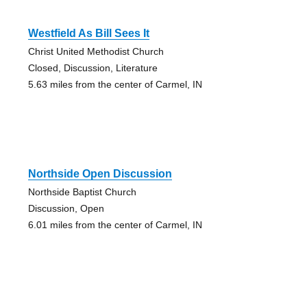
Westfield As Bill Sees It
Christ United Methodist Church
Closed, Discussion, Literature
5.63 miles from the center of Carmel, IN
Northside Open Discussion
Northside Baptist Church
Discussion, Open
6.01 miles from the center of Carmel, IN