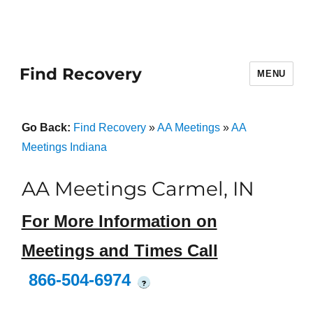
Find Recovery
MENU
Go Back:
Find Recovery
»
AA Meetings
»
AA
Meetings Indiana
AA Meetings Carmel, IN
For More Information on
Meetings and Times Call
866-504-6974
?