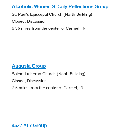
Alcoholic Women S Daily Reflections Group
St. Paul's Episcopal Church (North Building)
Closed, Discussion
6.96 miles from the center of Carmel, IN
Augusta Group
Salem Lutheran Church (North Building)
Closed, Discussion
7.5 miles from the center of Carmel, IN
4627 At 7 Group