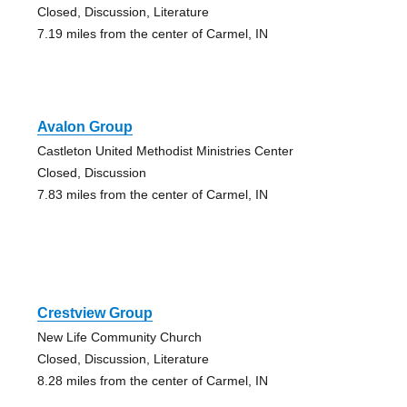
Closed, Discussion, Literature
7.19 miles from the center of Carmel, IN
Avalon Group
Castleton United Methodist Ministries Center
Closed, Discussion
7.83 miles from the center of Carmel, IN
Crestview Group
New Life Community Church
Closed, Discussion, Literature
8.28 miles from the center of Carmel, IN