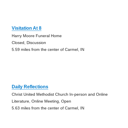
Visitation At 8
Harry Moore Funeral Home
Closed, Discussion
5.59 miles from the center of Carmel, IN
Daily Reflections
Christ United Methodist Church In-person and Online
Literature, Online Meeting, Open
5.63 miles from the center of Carmel, IN