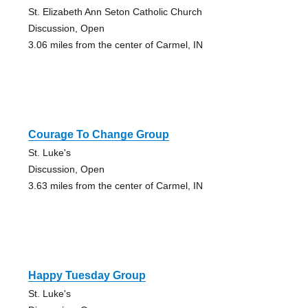
St. Elizabeth Ann Seton Catholic Church
Discussion, Open
3.06 miles from the center of Carmel, IN
Courage To Change Group
St. Luke's
Discussion, Open
3.63 miles from the center of Carmel, IN
Happy Tuesday Group
St. Luke's