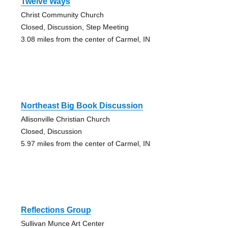
Twelve Ways
Christ Community Church
Closed, Discussion, Step Meeting
3.08 miles from the center of Carmel, IN
Northeast Big Book Discussion
Allisonville Christian Church
Closed, Discussion
5.97 miles from the center of Carmel, IN
Reflections Group
Sullivan Munce Art Center