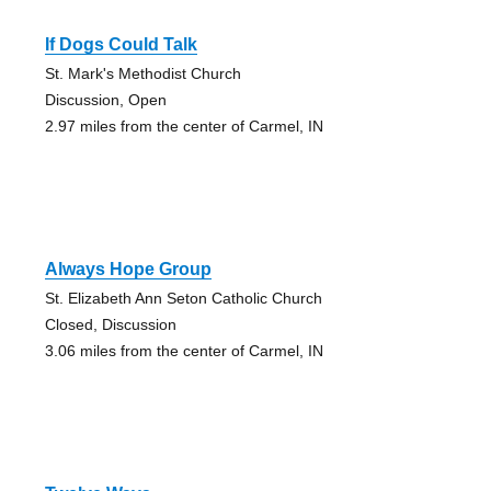
If Dogs Could Talk
St. Mark's Methodist Church
Discussion, Open
2.97 miles from the center of Carmel, IN
Always Hope Group
St. Elizabeth Ann Seton Catholic Church
Closed, Discussion
3.06 miles from the center of Carmel, IN