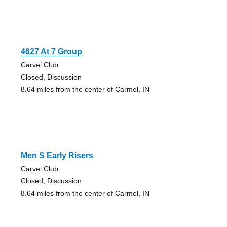
4627 At 7 Group
Carvel Club
Closed, Discussion
8.64 miles from the center of Carmel, IN
Men S Early Risers
Carvel Club
Closed, Discussion
8.64 miles from the center of Carmel, IN