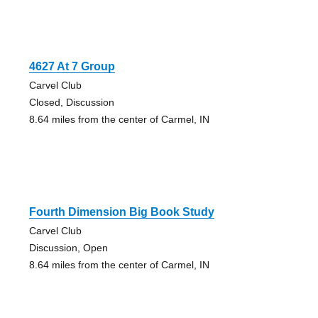
4627 At 7 Group
Carvel Club
Closed, Discussion
8.64 miles from the center of Carmel, IN
Fourth Dimension Big Book Study
Carvel Club
Discussion, Open
8.64 miles from the center of Carmel, IN