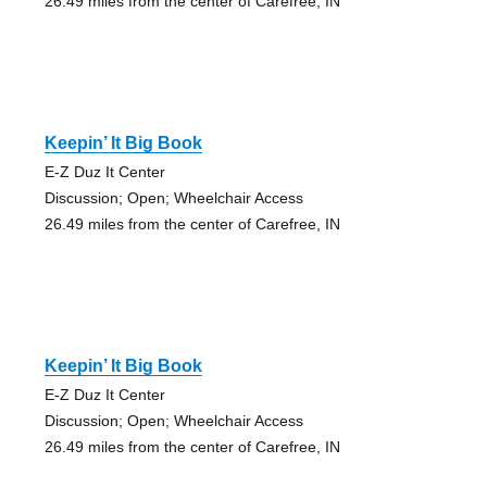
26.49 miles from the center of Carefree, IN
Keepin’ It Big Book
E-Z Duz It Center
Discussion; Open; Wheelchair Access
26.49 miles from the center of Carefree, IN
Keepin’ It Big Book
E-Z Duz It Center
Discussion; Open; Wheelchair Access
26.49 miles from the center of Carefree, IN