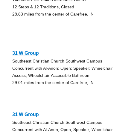
12 Steps & 12 Traditions, Closed
28.83 miles from the center of Carefree, IN
31 W Group
Southeast Christian Church Southwest Campus
Concurrent with Al-Anon; Open; Speaker; Wheelchair
Access; Wheelchair-Accessible Bathroom
29.01 miles from the center of Carefree, IN
31 W Group
Southeast Christian Church Southwest Campus
Concurrent with Al-Anon; Open; Speaker; Wheelchair