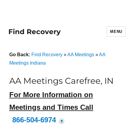
Find Recovery
MENU
Go Back:
Find Recovery
»
AA Meetings
»
AA
Meetings Indiana
AA Meetings Carefree, IN
For More Information on
Meetings and Times Call
866-504-6974
?