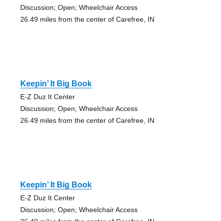
Discussion; Open; Wheelchair Access
26.49 miles from the center of Carefree, IN
Keepin’ It Big Book
E-Z Duz It Center
Discussion; Open; Wheelchair Access
26.49 miles from the center of Carefree, IN
Keepin’ It Big Book
E-Z Duz It Center
Discussion; Open; Wheelchair Access