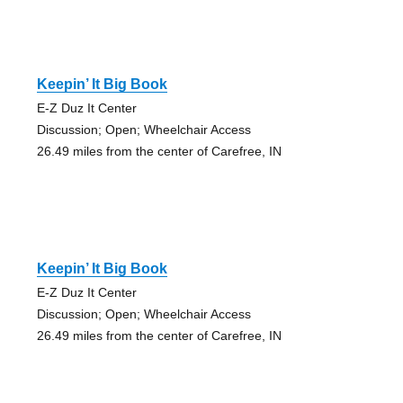
Keepin’ It Big Book
E-Z Duz It Center
Discussion; Open; Wheelchair Access
26.49 miles from the center of Carefree, IN
Keepin’ It Big Book
E-Z Duz It Center
Discussion; Open; Wheelchair Access
26.49 miles from the center of Carefree, IN