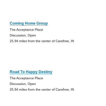
Coming Home Group
The Acceptance Place
Discussion, Open
25.94 miles from the center of Carefree, IN
Road To Happy Destiny
The Acceptance Place
Discussion, Open
25.94 miles from the center of Carefree, IN