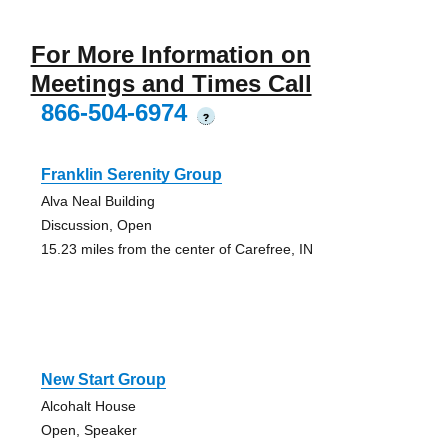
For More Information on
Meetings and Times Call
866-504-6974
?
Franklin Serenity Group
Alva Neal Building
Discussion, Open
15.23 miles from the center of Carefree, IN
New Start Group
Alcohalt House
Open, Speaker