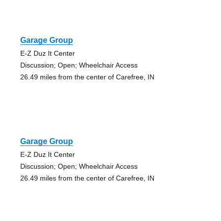
Garage Group
E-Z Duz It Center
Discussion; Open; Wheelchair Access
26.49 miles from the center of Carefree, IN
Garage Group
E-Z Duz It Center
Discussion; Open; Wheelchair Access
26.49 miles from the center of Carefree, IN