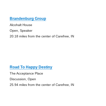
Brandenburg Group
Alcohalt House
Open, Speaker
20.18 miles from the center of Carefree, IN
Road To Happy Destiny
The Acceptance Place
Discussion, Open
25.94 miles from the center of Carefree, IN