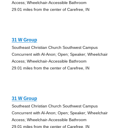
Access; Wheelchair-Accessible Bathroom
29.01 miles from the center of Carefree, IN
31 W Group
Southeast Christian Church Southwest Campus
Concurrent with Al-Anon; Open; Speaker; Wheelchair
Access; Wheelchair-Accessible Bathroom
29.01 miles from the center of Carefree, IN
31 W Group
Southeast Christian Church Southwest Campus
Concurrent with Al-Anon; Open; Speaker; Wheelchair
Access; Wheelchair-Accessible Bathroom
29.01 miles from the center of Carefree, IN