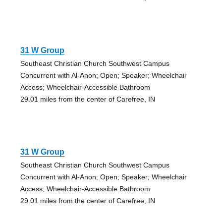
31 W Group
Southeast Christian Church Southwest Campus
Concurrent with Al-Anon; Open; Speaker; Wheelchair
Access; Wheelchair-Accessible Bathroom
29.01 miles from the center of Carefree, IN
31 W Group
Southeast Christian Church Southwest Campus
Concurrent with Al-Anon; Open; Speaker; Wheelchair
Access; Wheelchair-Accessible Bathroom
29.01 miles from the center of Carefree, IN