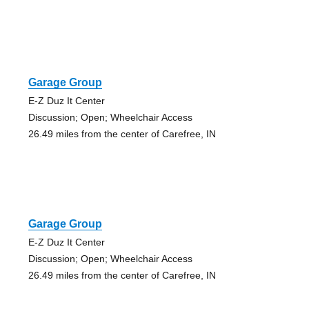
Garage Group
E-Z Duz It Center
Discussion; Open; Wheelchair Access
26.49 miles from the center of Carefree, IN
Garage Group
E-Z Duz It Center
Discussion; Open; Wheelchair Access
26.49 miles from the center of Carefree, IN