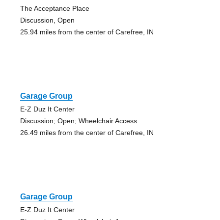
The Acceptance Place
Discussion, Open
25.94 miles from the center of Carefree, IN
Garage Group
E-Z Duz It Center
Discussion; Open; Wheelchair Access
26.49 miles from the center of Carefree, IN
Garage Group
E-Z Duz It Center