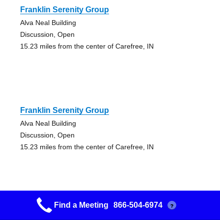
Franklin Serenity Group
Alva Neal Building
Discussion, Open
15.23 miles from the center of Carefree, IN
Franklin Serenity Group
Alva Neal Building
Discussion, Open
15.23 miles from the center of Carefree, IN
Find a Meeting
866-504-6974
?
Red Eye Group