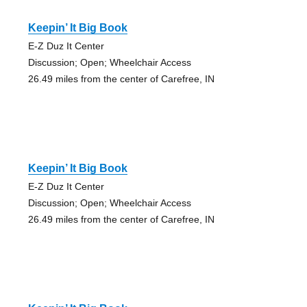
Keepin’ It Big Book
E-Z Duz It Center
Discussion; Open; Wheelchair Access
26.49 miles from the center of Carefree, IN
Keepin’ It Big Book
E-Z Duz It Center
Discussion; Open; Wheelchair Access
26.49 miles from the center of Carefree, IN