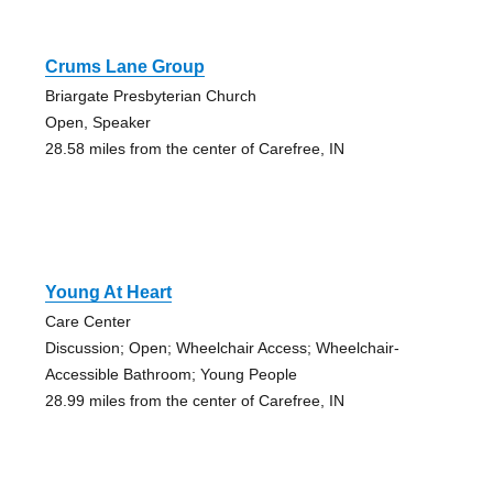
Crums Lane Group
Briargate Presbyterian Church
Open, Speaker
28.58 miles from the center of Carefree, IN
Young At Heart
Care Center
Discussion; Open; Wheelchair Access; Wheelchair-
Accessible Bathroom; Young People
28.99 miles from the center of Carefree, IN