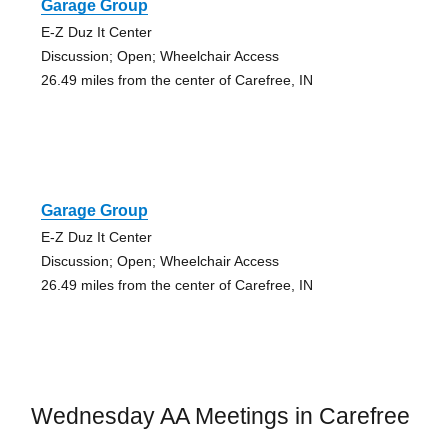
Garage Group
E-Z Duz It Center
Discussion; Open; Wheelchair Access
26.49 miles from the center of Carefree, IN
Garage Group
E-Z Duz It Center
Discussion; Open; Wheelchair Access
26.49 miles from the center of Carefree, IN
Wednesday AA Meetings in Carefree