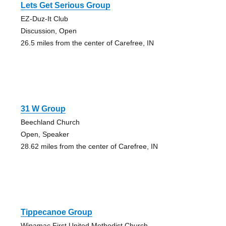
Lets Get Serious Group
EZ-Duz-It Club
Discussion, Open
26.5 miles from the center of Carefree, IN
31 W Group
Beechland Church
Open, Speaker
28.62 miles from the center of Carefree, IN
Tippecanoe Group
Winamac First United Methodist Church