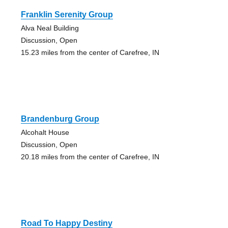
Franklin Serenity Group
Alva Neal Building
Discussion, Open
15.23 miles from the center of Carefree, IN
Brandenburg Group
Alcohalt House
Discussion, Open
20.18 miles from the center of Carefree, IN
Road To Happy Destiny