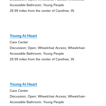
Accessible Bathroom; Young People
28.99 miles from the center of Carefree, IN
Young At Heart
Care Center
Discussion; Open; Wheelchair Access; Wheelchair-
Accessible Bathroom; Young People
28.99 miles from the center of Carefree, IN
Young At Heart
Care Center
Discussion; Open; Wheelchair Access; Wheelchair-
Accessible Bathroom; Young People