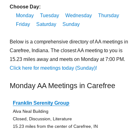
Choose Day:
Monday
Tuesday
Wednesday
Thursday
Friday
Saturday
Sunday
Below is a comprehensive directory of AA meetings in
Carefree, Indiana. The closest AA meeting to you is
15.23 miles away and meets on Monday at 7:00 PM.
Click here for meetings today (Sunday)!
Monday AA Meetings in Carefree
Franklin Serenity Group
Alva Neal Building
Closed, Discussion, Literature
15.23 miles from the center of Carefree, IN