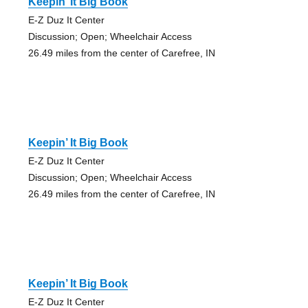
Keepin’ It Big Book
E-Z Duz It Center
Discussion; Open; Wheelchair Access
26.49 miles from the center of Carefree, IN
Keepin’ It Big Book
E-Z Duz It Center
Discussion; Open; Wheelchair Access
26.49 miles from the center of Carefree, IN
Keepin’ It Big Book
E-Z Duz It Center