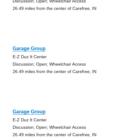
Discussion; Open; Wheelchair Access
26.49 miles from the center of Carefree, IN
Garage Group
E-Z Duz It Center
Discussion; Open; Wheelchair Access
26.49 miles from the center of Carefree, IN
Garage Group
E-Z Duz It Center
Discussion; Open; Wheelchair Access
26.49 miles from the center of Carefree, IN