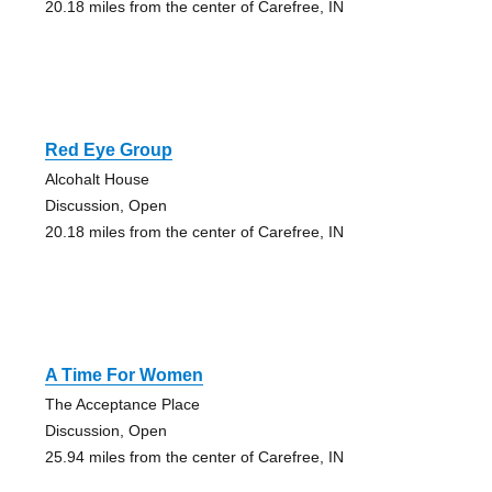
20.18 miles from the center of Carefree, IN
Red Eye Group
Alcohalt House
Discussion, Open
20.18 miles from the center of Carefree, IN
A Time For Women
The Acceptance Place
Discussion, Open
25.94 miles from the center of Carefree, IN