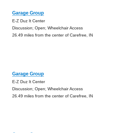
Garage Group
E-Z Duz It Center
Discussion; Open; Wheelchair Access
26.49 miles from the center of Carefree, IN
Garage Group
E-Z Duz It Center
Discussion; Open; Wheelchair Access
26.49 miles from the center of Carefree, IN