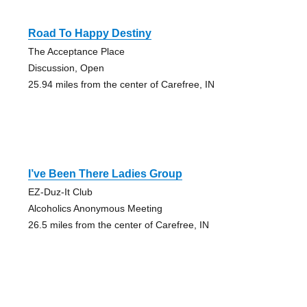
Road To Happy Destiny
The Acceptance Place
Discussion, Open
25.94 miles from the center of Carefree, IN
I’ve Been There Ladies Group
EZ-Duz-It Club
Alcoholics Anonymous Meeting
26.5 miles from the center of Carefree, IN