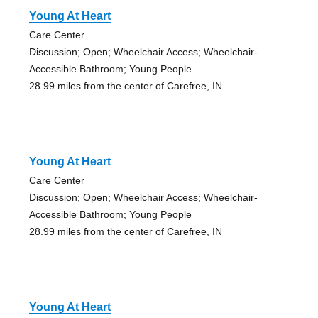
Young At Heart
Care Center
Discussion; Open; Wheelchair Access; Wheelchair-
Accessible Bathroom; Young People
28.99 miles from the center of Carefree, IN
Young At Heart
Care Center
Discussion; Open; Wheelchair Access; Wheelchair-
Accessible Bathroom; Young People
28.99 miles from the center of Carefree, IN
Young At Heart