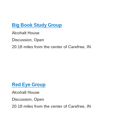
Big Book Study Group
Alcohalt House
Discussion, Open
20.18 miles from the center of Carefree, IN
Red Eye Group
Alcohalt House
Discussion, Open
20.18 miles from the center of Carefree, IN