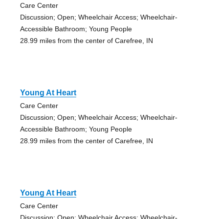
Care Center
Discussion; Open; Wheelchair Access; Wheelchair-
Accessible Bathroom; Young People
28.99 miles from the center of Carefree, IN
Young At Heart
Care Center
Discussion; Open; Wheelchair Access; Wheelchair-
Accessible Bathroom; Young People
28.99 miles from the center of Carefree, IN
Young At Heart
Care Center
Discussion; Open; Wheelchair Access; Wheelchair-