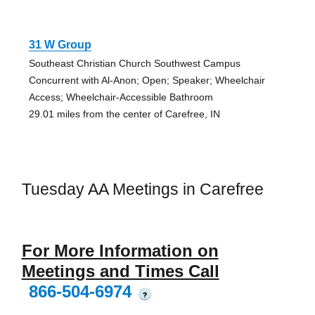
31 W Group
Southeast Christian Church Southwest Campus
Concurrent with Al-Anon; Open; Speaker; Wheelchair
Access; Wheelchair-Accessible Bathroom
29.01 miles from the center of Carefree, IN
Tuesday AA Meetings in Carefree
For More Information on
Meetings and Times Call
866-504-6974
?