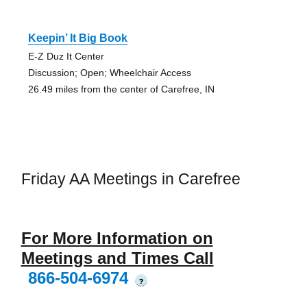
Keepin’ It Big Book
E-Z Duz It Center
Discussion; Open; Wheelchair Access
26.49 miles from the center of Carefree, IN
Friday AA Meetings in Carefree
For More Information on
Meetings and Times Call
866-504-6974
?