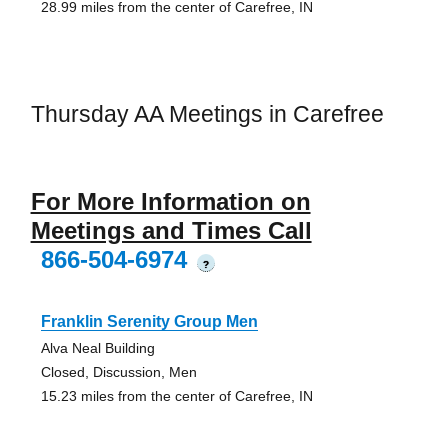
28.99 miles from the center of Carefree, IN
Thursday AA Meetings in Carefree
For More Information on
Meetings and Times Call
866-504-6974
?
Franklin Serenity Group Men
Alva Neal Building
Closed, Discussion, Men
15.23 miles from the center of Carefree, IN