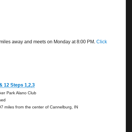
75 miles away and meets on Monday at 8:00 PM.
Click
& 12 Steps 1,2,3
ker Park Alano Club
sed
97 miles from the center of Cannelburg, IN