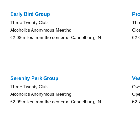
Early Bird Group
Pr
Three Twenty Club
Thr
Alcoholics Anonymous Meeting
Clo
62.09 miles from the center of Cannelburg, IN
62.
Serenity Park Group
Ve
Three Twenty Club
Owe
Alcoholics Anonymous Meeting
Ope
62.09 miles from the center of Cannelburg, IN
62.