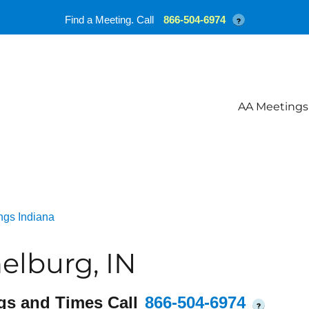
Find a Meeting. Call
866-504-6974
?
AA Meetings
ngs Indiana
elburg, IN
gs and Times Call
866-504-6974
?