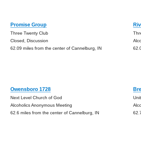
Promise Group
Ri
Three Twenty Club
Thr
Closed, Discussion
Alc
62.09 miles from the center of Cannelburg, IN
62.
Owensboro 1728
Bre
Next Level Church of God
Uni
Alcoholics Anonymous Meeting
Alc
62.6 miles from the center of Cannelburg, IN
62.