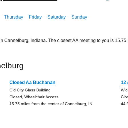
Thursday
Friday
Saturday
Sunday
 in Cannelburg, Indiana. The closest AA meeting to you is 15.
elburg
Closed Aa Buchanan
12 
Old City Glass Building
Wic
Closed, Wheelchair Access
Clo
15.75 miles from the center of Cannelburg, IN
44.