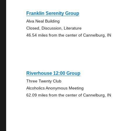
Franklin Serenity Group
Alva Neal Building
Closed, Discussion, Literature
46.54 miles from the center of Cannelburg, IN
Riverhouse 12:00 Group
Three Twenty Club
Alcoholics Anonymous Meeting
62.09 miles from the center of Cannelburg, IN