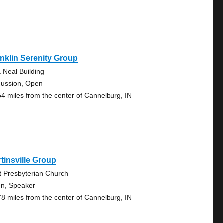
nklin Serenity Group
a Neal Building
cussion, Open
54 miles from the center of Cannelburg, IN
tinsville Group
st Presbyterian Church
n, Speaker
78 miles from the center of Cannelburg, IN