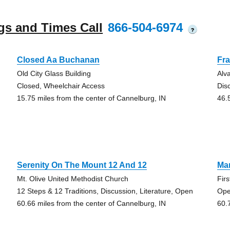
gs and Times Call
866-504-6974
?
Closed Aa Buchanan
Fra
Old City Glass Building
Alv
Closed, Wheelchair Access
Dis
15.75 miles from the center of Cannelburg, IN
46.
Serenity On The Mount 12 And 12
Mar
Mt. Olive United Methodist Church
Fir
12 Steps & 12 Traditions, Discussion, Literature, Open
Ope
60.66 miles from the center of Cannelburg, IN
60.