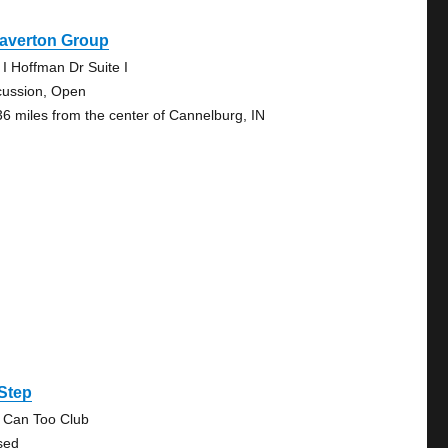
averton Group
 I Hoffman Dr Suite I
cussion, Open
36 miles from the center of Cannelburg, IN
Step
 Can Too Club
sed