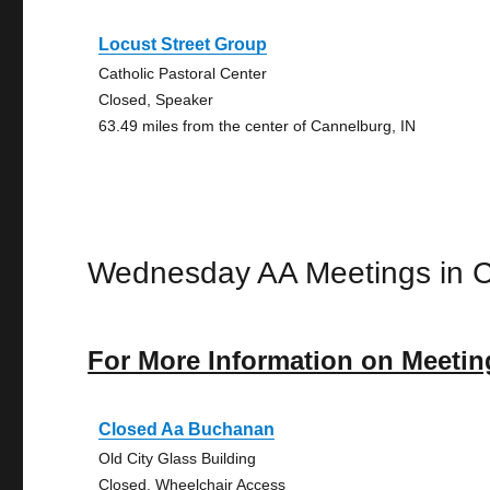
Locust Street Group
Catholic Pastoral Center
Closed, Speaker
63.49 miles from the center of Cannelburg, IN
Wednesday AA Meetings in 
For More Information on Meetin
Closed Aa Buchanan
Old City Glass Building
Closed, Wheelchair Access