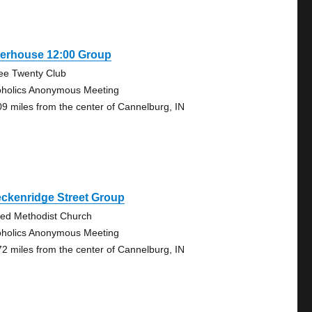
verhouse 12:00 Group
ee Twenty Club
oholics Anonymous Meeting
09 miles from the center of Cannelburg, IN
ckenridge Street Group
ted Methodist Church
oholics Anonymous Meeting
72 miles from the center of Cannelburg, IN