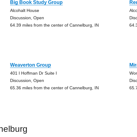
Big Book Study Group
Re
Alcohalt House
Alc
Discussion, Open
Dis
64.39 miles from the center of Cannelburg, IN
64.
Weaverton Group
Mir
401 I Hoffman Dr Suite I
Wom
Discussion, Open
Dis
65.36 miles from the center of Cannelburg, IN
65.
nelburg