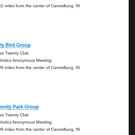
62 miles from the center of Cannelburg, IN
ly Bird Group
ee Twenty Club
oholics Anonymous Meeting
09 miles from the center of Cannelburg, IN
enity Park Group
ee Twenty Club
oholics Anonymous Meeting
09 miles from the center of Cannelburg, IN