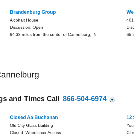
Brandenburg Group
We
Alcohalt House
401
Discussion, Open
Dis
64.39 miles from the center of Cannelburg, IN
65.
Cannelburg
gs and Times Call
866-504-6974
?
Closed Aa Buchanan
12 
Old City Glass Building
You
Closed, Wheelchair Access
Clo