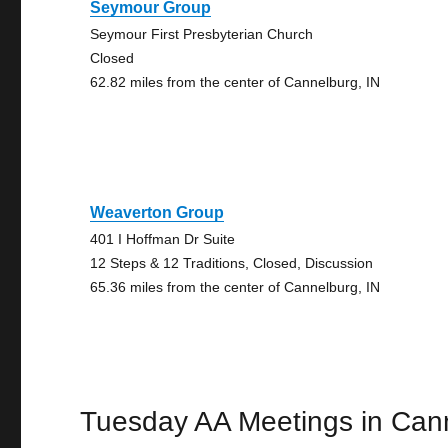
Seymour Group
Seymour First Presbyterian Church
Closed
62.82 miles from the center of Cannelburg, IN
Weaverton Group
401 I Hoffman Dr Suite
12 Steps & 12 Traditions, Closed, Discussion
65.36 miles from the center of Cannelburg, IN
Tuesday AA Meetings in Can