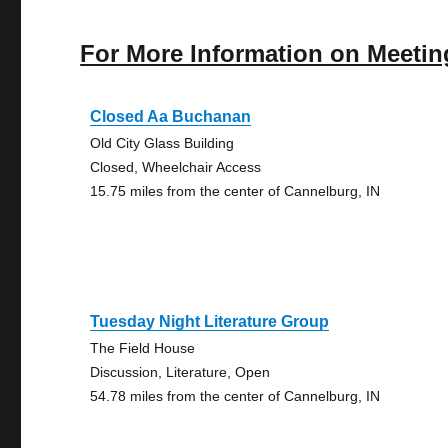
For More Information on Meetin
Closed Aa Buchanan
Old City Glass Building
Closed, Wheelchair Access
15.75 miles from the center of Cannelburg, IN
Tuesday Night Literature Group
The Field House
Discussion, Literature, Open
54.78 miles from the center of Cannelburg, IN