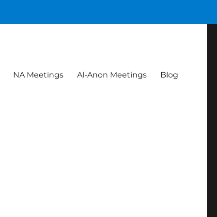
NA Meetings
Al-Anon Meetings
Blog