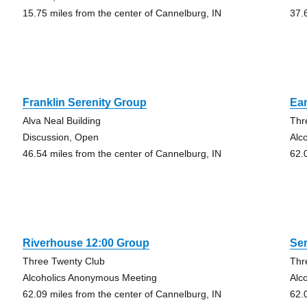
15.75 miles from the center of Cannelburg, IN
37.
Franklin Serenity Group
Ear
Alva Neal Building
Thr
Discussion, Open
Alc
46.54 miles from the center of Cannelburg, IN
62.
Riverhouse 12:00 Group
Ser
Three Twenty Club
Thr
Alcoholics Anonymous Meeting
Alc
62.09 miles from the center of Cannelburg, IN
62.