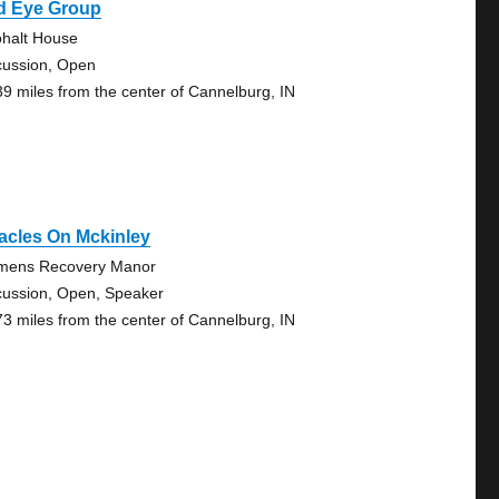
d Eye Group
ohalt House
cussion, Open
39 miles from the center of Cannelburg, IN
acles On Mckinley
ens Recovery Manor
cussion, Open, Speaker
73 miles from the center of Cannelburg, IN