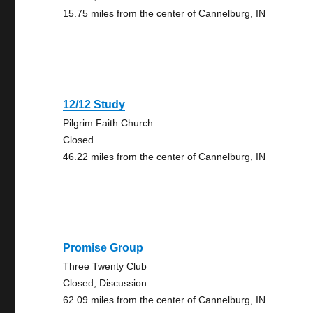
15.75 miles from the center of Cannelburg, IN
12/12 Study
Pilgrim Faith Church
Closed
46.22 miles from the center of Cannelburg, IN
Promise Group
Three Twenty Club
Closed, Discussion
62.09 miles from the center of Cannelburg, IN