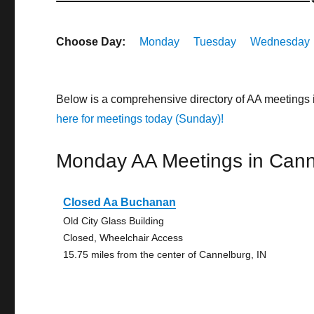
Choose Day:
Monday
Tuesday
Wednesday
Below is a comprehensive directory of AA meetings
here for meetings today (Sunday)!
Monday AA Meetings in Cann
Closed Aa Buchanan
Old City Glass Building
Closed, Wheelchair Access
15.75 miles from the center of Cannelburg, IN