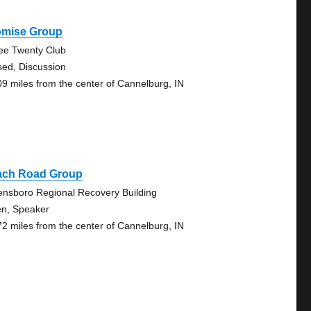
omise Group
ee Twenty Club
sed, Discussion
09 miles from the center of Cannelburg, IN
ach Road Group
nsboro Regional Recovery Building
n, Speaker
72 miles from the center of Cannelburg, IN