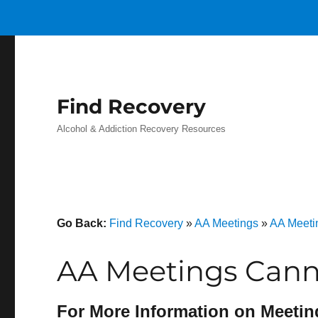
Find Recovery
Alcohol & Addiction Recovery Resources
Go Back:
Find Recovery
»
AA Meetings
»
AA Meeti
AA Meetings Cann
For More Information on Meetin