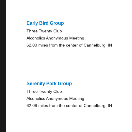
Early Bird Group
Three Twenty Club
Alcoholics Anonymous Meeting
62.09 miles from the center of Cannelburg, IN
Serenity Park Group
Three Twenty Club
Alcoholics Anonymous Meeting
62.09 miles from the center of Cannelburg, IN