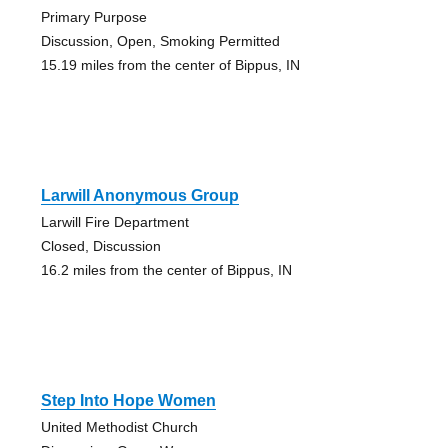
Primary Purpose
Discussion, Open, Smoking Permitted
15.19 miles from the center of Bippus, IN
Larwill Anonymous Group
Larwill Fire Department
Closed, Discussion
16.2 miles from the center of Bippus, IN
Step Into Hope Women
United Methodist Church