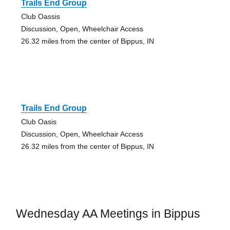
Trails End Group
Club Oassis
Discussion, Open, Wheelchair Access
26.32 miles from the center of Bippus, IN
Trails End Group
Club Oasis
Discussion, Open, Wheelchair Access
26.32 miles from the center of Bippus, IN
Wednesday AA Meetings in Bippus