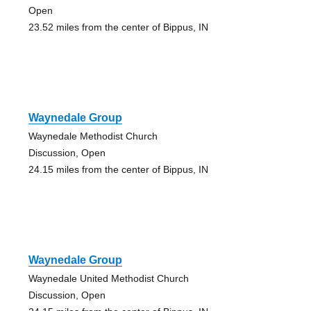
Open
23.52 miles from the center of Bippus, IN
Waynedale Group
Waynedale Methodist Church
Discussion, Open
24.15 miles from the center of Bippus, IN
Waynedale Group
Waynedale United Methodist Church
Discussion, Open