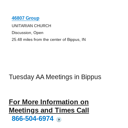
46807 Group
UNITARIAN CHURCH
Discussion, Open
25.48 miles from the center of Bippus, IN
Tuesday AA Meetings in Bippus
For More Information on
Meetings and Times Call
866-504-6974
?