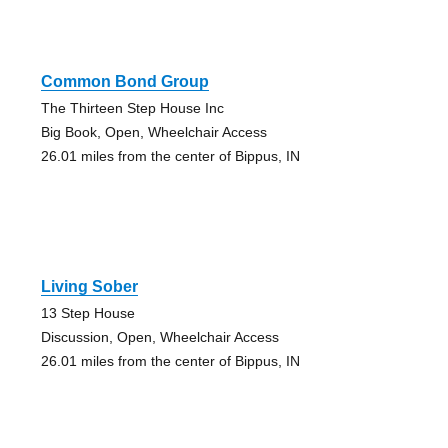
Common Bond Group
The Thirteen Step House Inc
Big Book, Open, Wheelchair Access
26.01 miles from the center of Bippus, IN
Living Sober
13 Step House
Discussion, Open, Wheelchair Access
26.01 miles from the center of Bippus, IN