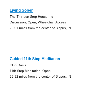
Living Sober
The Thirteen Step House Inc
Discussion, Open, Wheelchair Access
26.01 miles from the center of Bippus, IN
Guided 11th Step Meditation
Club Oasis
11th Step Meditation, Open
26.32 miles from the center of Bippus, IN