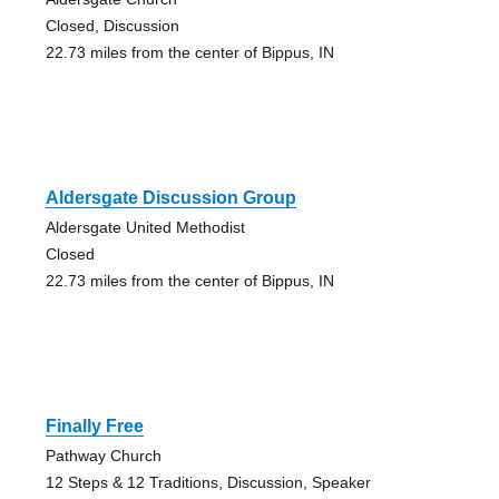
Closed, Discussion
22.73 miles from the center of Bippus, IN
Aldersgate Discussion Group
Aldersgate United Methodist
Closed
22.73 miles from the center of Bippus, IN
Finally Free
Pathway Church
12 Steps & 12 Traditions, Discussion, Speaker