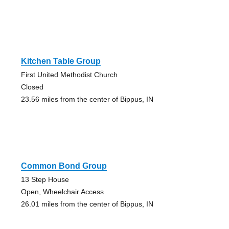
Kitchen Table Group
First United Methodist Church
Closed
23.56 miles from the center of Bippus, IN
Common Bond Group
13 Step House
Open, Wheelchair Access
26.01 miles from the center of Bippus, IN