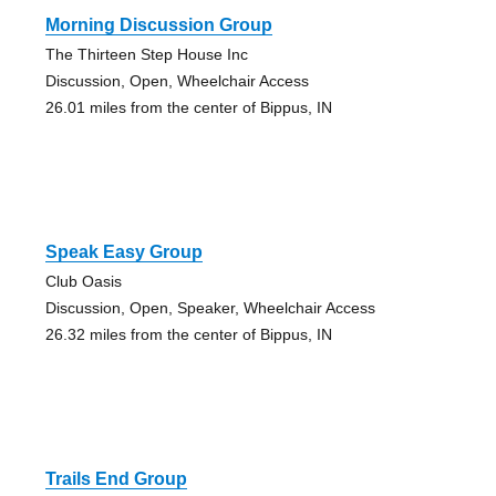
Morning Discussion Group
The Thirteen Step House Inc
Discussion, Open, Wheelchair Access
26.01 miles from the center of Bippus, IN
Speak Easy Group
Club Oasis
Discussion, Open, Speaker, Wheelchair Access
26.32 miles from the center of Bippus, IN
Trails End Group