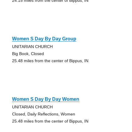
24.15 miles from the center of Bippus, IN
Women S Day By Day Group
UNITARIAN CHURCH
Big Book, Closed
25.48 miles from the center of Bippus, IN
Women S Day By Day Women
UNITARIAN CHURCH
Closed, Daily Reflections, Women
25.48 miles from the center of Bippus, IN