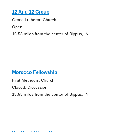
12 And 12 Group
Grace Lutheran Church
Open
16.58 miles from the center of Bippus, IN
Morocco Fellowship
First Methodist Church
Closed, Discussion
18.58 miles from the center of Bippus, IN