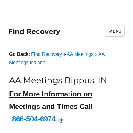
Find Recovery
MENU
Go Back:
Find Recovery
»
AA Meetings
»
AA
Meetings Indiana
AA Meetings Bippus, IN
For More Information on
Meetings and Times Call
866-504-6974
?