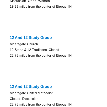
Discussion, Open, Women
19.23 miles from the center of Bippus, IN
12 And 12 Study Group
Aldersgate Church
12 Steps & 12 Traditions, Closed
22.73 miles from the center of Bippus, IN
12 And 12 Study Group
Aldersgate United Methodist
Closed, Discussion
22.73 miles from the center of Bippus, IN