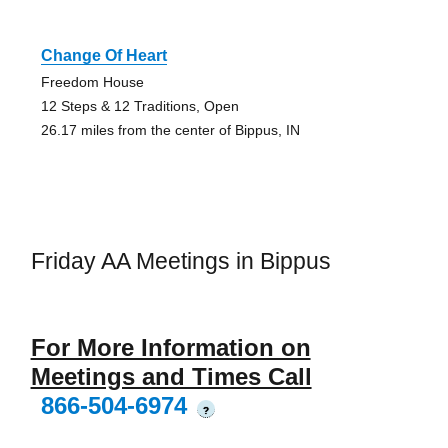
Change Of Heart
Freedom House
12 Steps & 12 Traditions, Open
26.17 miles from the center of Bippus, IN
Friday AA Meetings in Bippus
For More Information on
Meetings and Times Call
866-504-6974
?