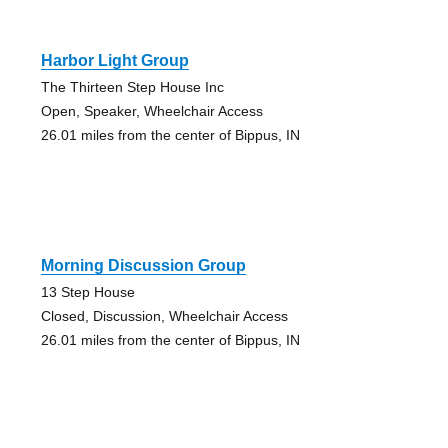
Harbor Light Group
The Thirteen Step House Inc
Open, Speaker, Wheelchair Access
26.01 miles from the center of Bippus, IN
Morning Discussion Group
13 Step House
Closed, Discussion, Wheelchair Access
26.01 miles from the center of Bippus, IN