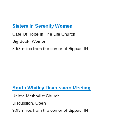
Sisters In Serenity Women
Cafe Of Hope In The Life Church
Big Book, Women
8.53 miles from the center of Bippus, IN
South Whitley Discussion Meeting
United Methodist Church
Discussion, Open
9.93 miles from the center of Bippus, IN