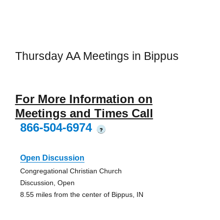
Thursday AA Meetings in Bippus
For More Information on
Meetings and Times Call
866-504-6974
?
Open Discussion
Congregational Christian Church
Discussion, Open
8.55 miles from the center of Bippus, IN