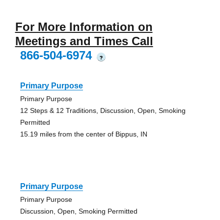
For More Information on
Meetings and Times Call
866-504-6974
?
Primary Purpose
Primary Purpose
12 Steps & 12 Traditions, Discussion, Open, Smoking
Permitted
15.19 miles from the center of Bippus, IN
Primary Purpose
Primary Purpose
Discussion, Open, Smoking Permitted