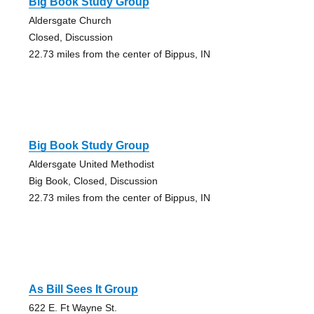
Big Book Study Group
Aldersgate Church
Closed, Discussion
22.73 miles from the center of Bippus, IN
Big Book Study Group
Aldersgate United Methodist
Big Book, Closed, Discussion
22.73 miles from the center of Bippus, IN
As Bill Sees It Group
622 E. Ft Wayne St.