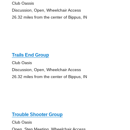
Club Oassis
Discussion, Open, Wheelchair Access
26.32 miles from the center of Bippus, IN
Trails End Group
Club Oasis
Discussion, Open, Wheelchair Access
26.32 miles from the center of Bippus, IN
Trouble Shooter Group
Club Oasis
Open, Step Meeting, Wheelchair Access