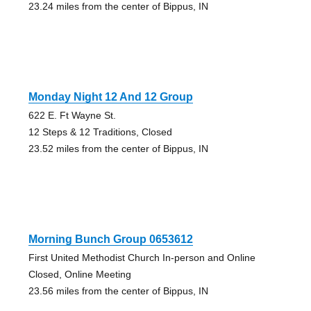
23.24 miles from the center of Bippus, IN
Monday Night 12 And 12 Group
622 E. Ft Wayne St.
12 Steps & 12 Traditions, Closed
23.52 miles from the center of Bippus, IN
Morning Bunch Group 0653612
First United Methodist Church In-person and Online
Closed, Online Meeting
23.56 miles from the center of Bippus, IN