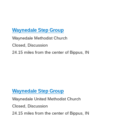
Waynedale Step Group
Waynedale Methodist Church
Closed, Discussion
24.15 miles from the center of Bippus, IN
Waynedale Step Group
Waynedale United Methodist Church
Closed, Discussion
24.15 miles from the center of Bippus, IN