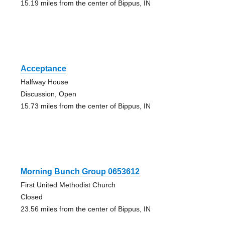
15.19 miles from the center of Bippus, IN
Acceptance
Halfway House
Discussion, Open
15.73 miles from the center of Bippus, IN
Morning Bunch Group 0653612
First United Methodist Church
Closed
23.56 miles from the center of Bippus, IN