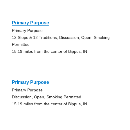
Primary Purpose
Primary Purpose
12 Steps & 12 Traditions, Discussion, Open, Smoking
Permitted
15.19 miles from the center of Bippus, IN
Primary Purpose
Primary Purpose
Discussion, Open, Smoking Permitted
15.19 miles from the center of Bippus, IN