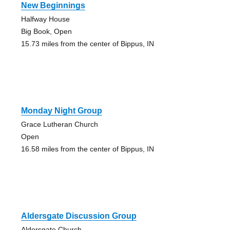
New Beginnings
Halfway House
Big Book, Open
15.73 miles from the center of Bippus, IN
Monday Night Group
Grace Lutheran Church
Open
16.58 miles from the center of Bippus, IN
Aldersgate Discussion Group
Aldersgate Church