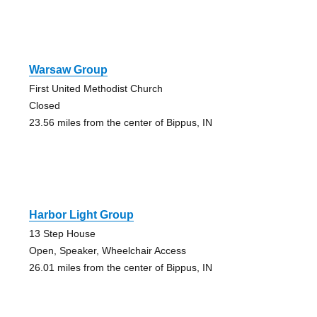
Warsaw Group
First United Methodist Church
Closed
23.56 miles from the center of Bippus, IN
Harbor Light Group
13 Step House
Open, Speaker, Wheelchair Access
26.01 miles from the center of Bippus, IN