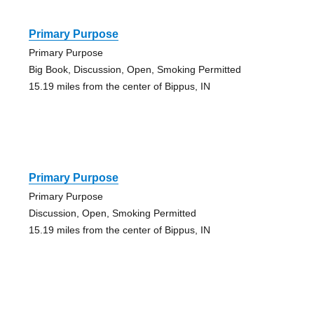
Primary Purpose
Primary Purpose
Big Book, Discussion, Open, Smoking Permitted
15.19 miles from the center of Bippus, IN
Primary Purpose
Primary Purpose
Discussion, Open, Smoking Permitted
15.19 miles from the center of Bippus, IN