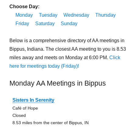
Choose Day:
Monday
Tuesday
Wednesday
Thursday
Friday
Saturday
Sunday
Below is a comprehensive directory of AA meetings in
Bippus, Indiana. The closest AA meeting to you is 8.53
miles away and meets on Monday at 6:00 PM.
Click
here for meetings today (Friday)!
Monday AA Meetings in Bippus
Sisters In Serenity
Café of Hope
Closed
8.53 miles from the center of Bippus, IN