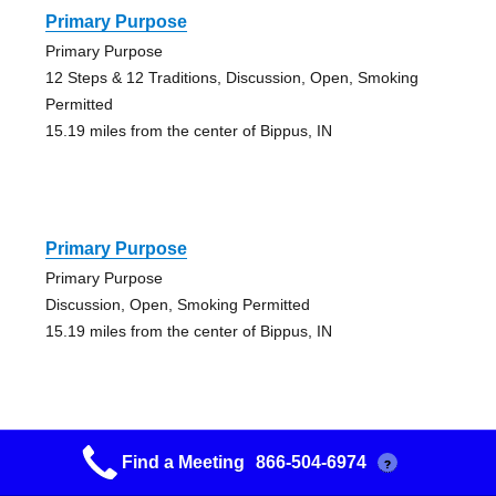
Primary Purpose
Primary Purpose
12 Steps & 12 Traditions, Discussion, Open, Smoking
Permitted
15.19 miles from the center of Bippus, IN
Primary Purpose
Primary Purpose
Discussion, Open, Smoking Permitted
15.19 miles from the center of Bippus, IN
Find a Meeting
866-504-6974
?
Morning Bunch Group 0653612