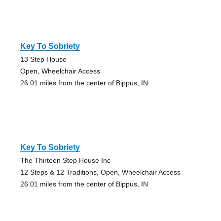
Key To Sobriety
13 Step House
Open, Wheelchair Access
26.01 miles from the center of Bippus, IN
Key To Sobriety
The Thirteen Step House Inc
12 Steps & 12 Traditions, Open, Wheelchair Access
26.01 miles from the center of Bippus, IN