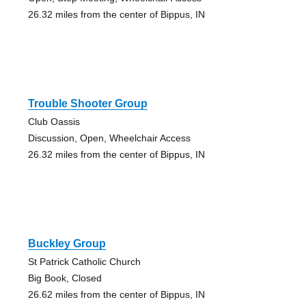
26.32 miles from the center of Bippus, IN
Trouble Shooter Group
Club Oassis
Discussion, Open, Wheelchair Access
26.32 miles from the center of Bippus, IN
Buckley Group
St Patrick Catholic Church
Big Book, Closed
26.62 miles from the center of Bippus, IN