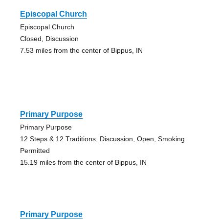
Episcopal Church
Episcopal Church
Closed, Discussion
7.53 miles from the center of Bippus, IN
Primary Purpose
Primary Purpose
12 Steps & 12 Traditions, Discussion, Open, Smoking
Permitted
15.19 miles from the center of Bippus, IN
Primary Purpose