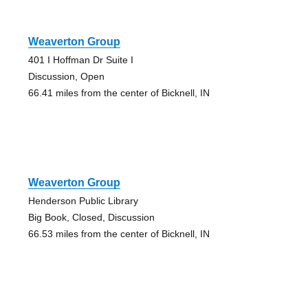
Weaverton Group
401 I Hoffman Dr Suite I
Discussion, Open
66.41 miles from the center of Bicknell, IN
Weaverton Group
Henderson Public Library
Big Book, Closed, Discussion
66.53 miles from the center of Bicknell, IN