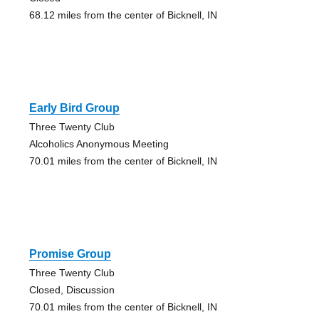
68.12 miles from the center of Bicknell, IN
Early Bird Group
Three Twenty Club
Alcoholics Anonymous Meeting
70.01 miles from the center of Bicknell, IN
Promise Group
Three Twenty Club
Closed, Discussion
70.01 miles from the center of Bicknell, IN