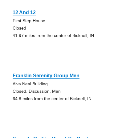
12 And 12
First Step House
Closed
41.97 miles from the center of Bicknell, IN
Franklin Serenity Group Men
Alva Neal Building
Closed, Discussion, Men
64.8 miles from the center of Bicknell, IN