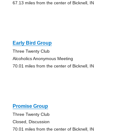
67.13 miles from the center of Bicknell, IN
Early Bird Group
Three Twenty Club
Alcoholics Anonymous Meeting
70.01 miles from the center of Bicknell, IN
Promise Group
Three Twenty Club
Closed, Discussion
70.01 miles from the center of Bicknell, IN