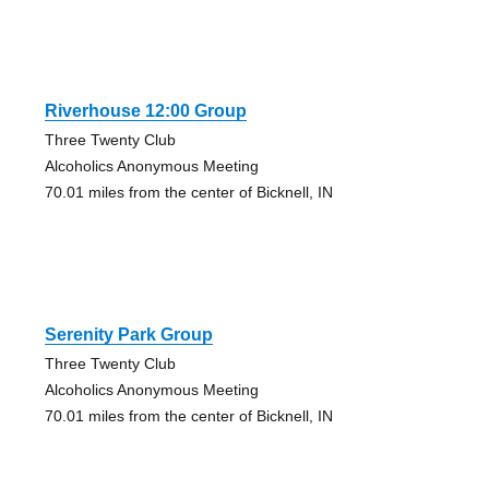
Riverhouse 12:00 Group
Three Twenty Club
Alcoholics Anonymous Meeting
70.01 miles from the center of Bicknell, IN
Serenity Park Group
Three Twenty Club
Alcoholics Anonymous Meeting
70.01 miles from the center of Bicknell, IN