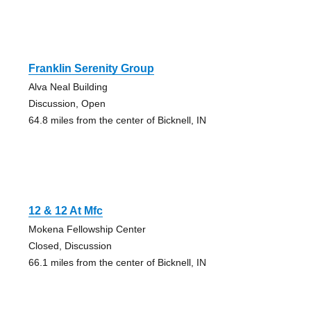
Franklin Serenity Group
Alva Neal Building
Discussion, Open
64.8 miles from the center of Bicknell, IN
12 & 12 At Mfc
Mokena Fellowship Center
Closed, Discussion
66.1 miles from the center of Bicknell, IN