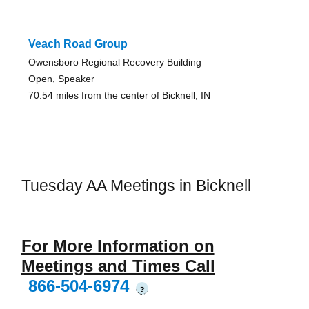
Veach Road Group
Owensboro Regional Recovery Building
Open, Speaker
70.54 miles from the center of Bicknell, IN
Tuesday AA Meetings in Bicknell
For More Information on
Meetings and Times Call
866-504-6974
?