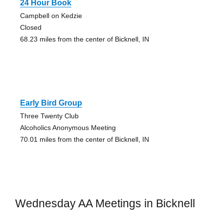
24 Hour Book
Campbell on Kedzie
Closed
68.23 miles from the center of Bicknell, IN
Early Bird Group
Three Twenty Club
Alcoholics Anonymous Meeting
70.01 miles from the center of Bicknell, IN
Wednesday AA Meetings in Bicknell