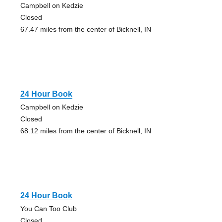
Campbell on Kedzie
Closed
67.47 miles from the center of Bicknell, IN
24 Hour Book
Campbell on Kedzie
Closed
68.12 miles from the center of Bicknell, IN
24 Hour Book
You Can Too Club
Closed