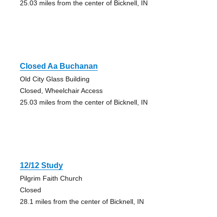
25.03 miles from the center of Bicknell, IN
Closed Aa Buchanan
Old City Glass Building
Closed, Wheelchair Access
25.03 miles from the center of Bicknell, IN
12/12 Study
Pilgrim Faith Church
Closed
28.1 miles from the center of Bicknell, IN