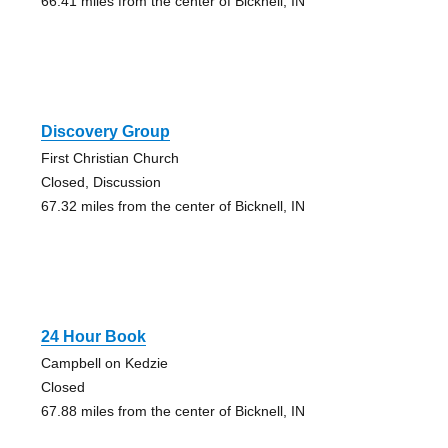
66.41 miles from the center of Bicknell, IN
Discovery Group
First Christian Church
Closed, Discussion
67.32 miles from the center of Bicknell, IN
24 Hour Book
Campbell on Kedzie
Closed
67.88 miles from the center of Bicknell, IN