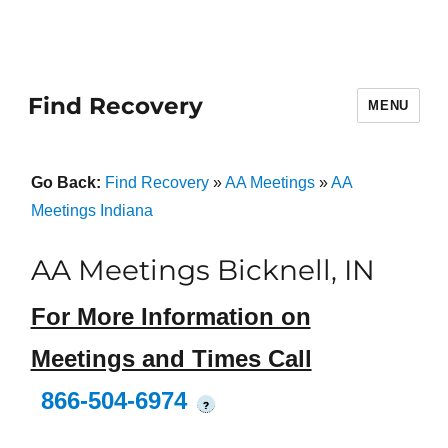
Find Recovery
MENU
Go Back:
Find Recovery
»
AA Meetings
»
AA
Meetings Indiana
AA Meetings Bicknell, IN
For More Information on
Meetings and Times Call
866-504-6974
?