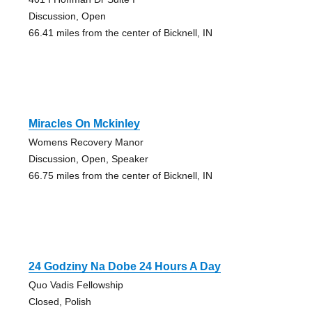
Discussion, Open
66.41 miles from the center of Bicknell, IN
Miracles On Mckinley
Womens Recovery Manor
Discussion, Open, Speaker
66.75 miles from the center of Bicknell, IN
24 Godziny Na Dobe 24 Hours A Day
Quo Vadis Fellowship
Closed, Polish