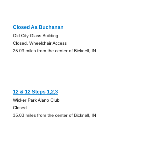
Closed Aa Buchanan
Old City Glass Building
Closed, Wheelchair Access
25.03 miles from the center of Bicknell, IN
12 & 12 Steps 1,2,3
Wicker Park Alano Club
Closed
35.03 miles from the center of Bicknell, IN