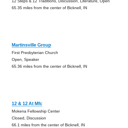
12 Steps & 12 Traditions, Discussion, Literature, Open
65.35 miles from the center of Bicknell, IN
Martinsville Group
First Presbyterian Church
Open, Speaker
65.36 miles from the center of Bicknell, IN
12 & 12 At Mfc
Mokena Fellowship Center
Closed, Discussion
66.1 miles from the center of Bicknell, IN