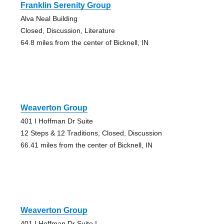
Franklin Serenity Group
Alva Neal Building
Closed, Discussion, Literature
64.8 miles from the center of Bicknell, IN
Weaverton Group
401 I Hoffman Dr Suite
12 Steps & 12 Traditions, Closed, Discussion
66.41 miles from the center of Bicknell, IN
Weaverton Group
401 I Hoffman Dr Suite I