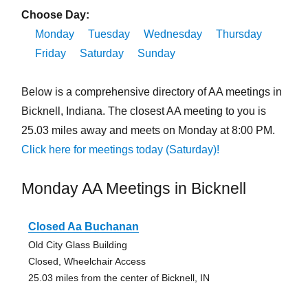
Choose Day:
Monday
Tuesday
Wednesday
Thursday
Friday
Saturday
Sunday
Below is a comprehensive directory of AA meetings in
Bicknell, Indiana. The closest AA meeting to you is
25.03 miles away and meets on Monday at 8:00 PM.
Click here for meetings today (Saturday)!
Monday AA Meetings in Bicknell
Closed Aa Buchanan
Old City Glass Building
Closed, Wheelchair Access
25.03 miles from the center of Bicknell, IN