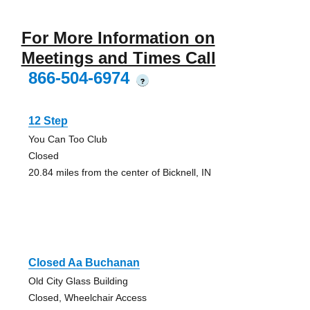
For More Information on
Meetings and Times Call
866-504-6974
?
12 Step
You Can Too Club
Closed
20.84 miles from the center of Bicknell, IN
Closed Aa Buchanan
Old City Glass Building
Closed, Wheelchair Access