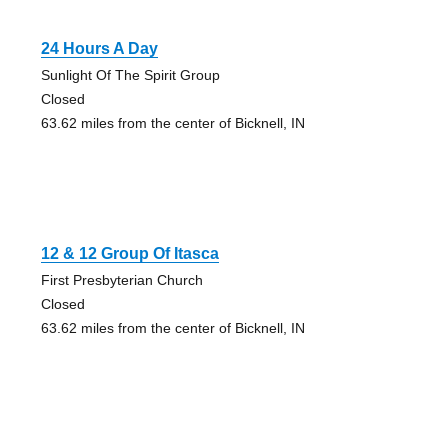
24 Hours A Day
Sunlight Of The Spirit Group
Closed
63.62 miles from the center of Bicknell, IN
12 & 12 Group Of Itasca
First Presbyterian Church
Closed
63.62 miles from the center of Bicknell, IN