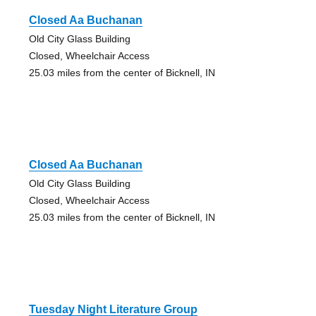
Closed Aa Buchanan
Old City Glass Building
Closed, Wheelchair Access
25.03 miles from the center of Bicknell, IN
Closed Aa Buchanan
Old City Glass Building
Closed, Wheelchair Access
25.03 miles from the center of Bicknell, IN
Tuesday Night Literature Group