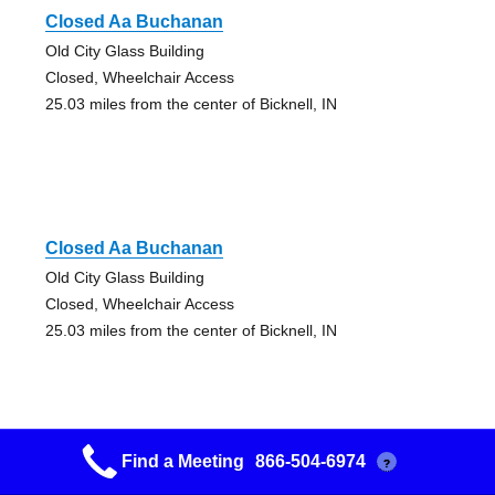
Closed Aa Buchanan
Old City Glass Building
Closed, Wheelchair Access
25.03 miles from the center of Bicknell, IN
Closed Aa Buchanan
Old City Glass Building
Closed, Wheelchair Access
25.03 miles from the center of Bicknell, IN
Find a Meeting
866-504-6974
?
12&12