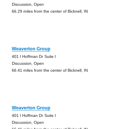
Discussion, Open
66.29 miles from the center of Bicknell, IN
Weaverton Group
401 I Hoffman Dr Suite I
Discussion, Open
66.41 miles from the center of Bicknell, IN
Weaverton Group
401 I Hoffman Dr Suite I
Discussion, Open