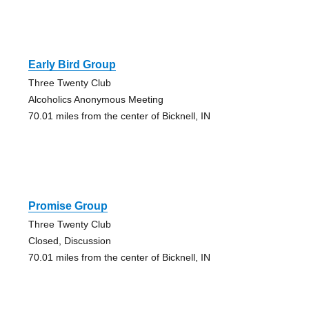
Early Bird Group
Three Twenty Club
Alcoholics Anonymous Meeting
70.01 miles from the center of Bicknell, IN
Promise Group
Three Twenty Club
Closed, Discussion
70.01 miles from the center of Bicknell, IN