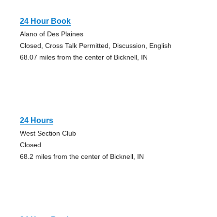
24 Hour Book
Alano of Des Plaines
Closed, Cross Talk Permitted, Discussion, English
68.07 miles from the center of Bicknell, IN
24 Hours
West Section Club
Closed
68.2 miles from the center of Bicknell, IN