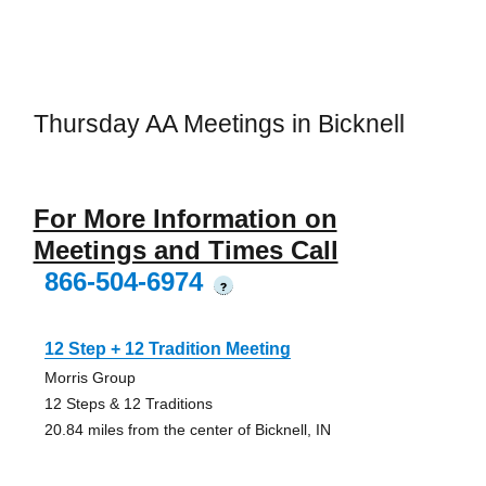
Thursday AA Meetings in Bicknell
For More Information on
Meetings and Times Call
866-504-6974
?
12 Step + 12 Tradition Meeting
Morris Group
12 Steps & 12 Traditions
20.84 miles from the center of Bicknell, IN