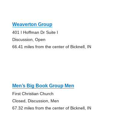
Weaverton Group
401 I Hoffman Dr Suite I
Discussion, Open
66.41 miles from the center of Bicknell, IN
Men’s Big Book Group Men
First Christian Church
Closed, Discussion, Men
67.32 miles from the center of Bicknell, IN