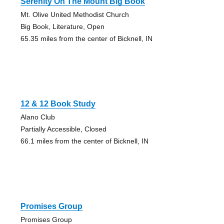
Serenity On The Mount Big Book
Mt. Olive United Methodist Church
Big Book, Literature, Open
65.35 miles from the center of Bicknell, IN
12 & 12 Book Study
Alano Club
Partially Accessible, Closed
66.1 miles from the center of Bicknell, IN
Promises Group
Promises Group