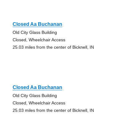
Closed Aa Buchanan
Old City Glass Building
Closed, Wheelchair Access
25.03 miles from the center of Bicknell, IN
Closed Aa Buchanan
Old City Glass Building
Closed, Wheelchair Access
25.03 miles from the center of Bicknell, IN