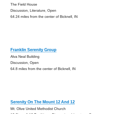
The Field House
Discussion, Literature, Open
64.24 miles from the center of Bicknell, IN
Franklin Serenity Group
Alva Neal Building
Discussion, Open
64.8 miles from the center of Bicknell, IN
Serenity On The Mount 12 And 12
Mt. Olive United Methodist Church