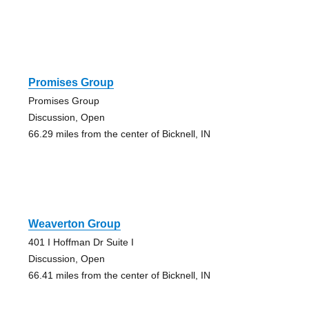
Promises Group
Promises Group
Discussion, Open
66.29 miles from the center of Bicknell, IN
Weaverton Group
401 I Hoffman Dr Suite I
Discussion, Open
66.41 miles from the center of Bicknell, IN