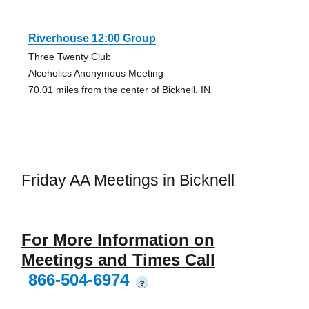
Riverhouse 12:00 Group
Three Twenty Club
Alcoholics Anonymous Meeting
70.01 miles from the center of Bicknell, IN
Friday AA Meetings in Bicknell
For More Information on
Meetings and Times Call
866-504-6974
?