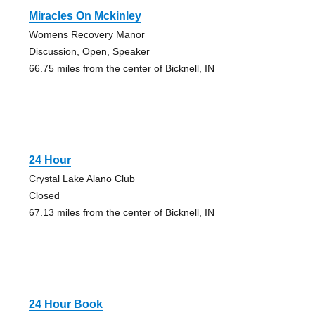
Miracles On Mckinley
Womens Recovery Manor
Discussion, Open, Speaker
66.75 miles from the center of Bicknell, IN
24 Hour
Crystal Lake Alano Club
Closed
67.13 miles from the center of Bicknell, IN
24 Hour Book