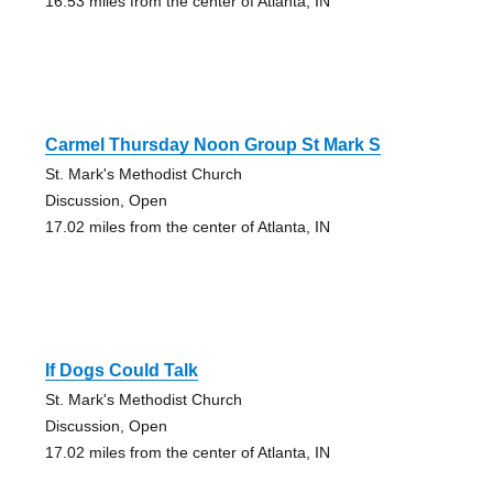
16.53 miles from the center of Atlanta, IN
Carmel Thursday Noon Group St Mark S
St. Mark's Methodist Church
Discussion, Open
17.02 miles from the center of Atlanta, IN
If Dogs Could Talk
St. Mark's Methodist Church
Discussion, Open
17.02 miles from the center of Atlanta, IN