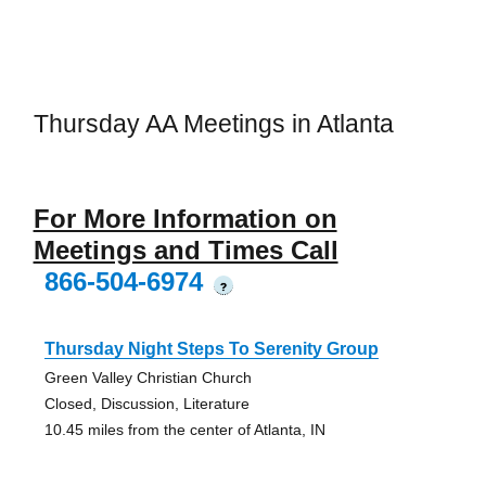
Thursday AA Meetings in Atlanta
For More Information on
Meetings and Times Call
866-504-6974
?
Thursday Night Steps To Serenity Group
Green Valley Christian Church
Closed, Discussion, Literature
10.45 miles from the center of Atlanta, IN