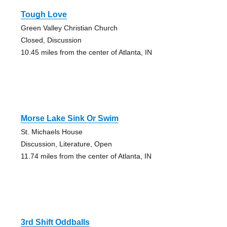
Tough Love
Green Valley Christian Church
Closed, Discussion
10.45 miles from the center of Atlanta, IN
Morse Lake Sink Or Swim
St. Michaels House
Discussion, Literature, Open
11.74 miles from the center of Atlanta, IN
3rd Shift Oddballs