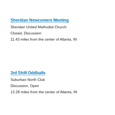
Sheridan Newcomers Meeting
Sheridan United Methodist Church
Closed, Discussion
11.43 miles from the center of Atlanta, IN
3rd Shift Oddballs
Suburban North Club
Discussion, Open
13.28 miles from the center of Atlanta, IN