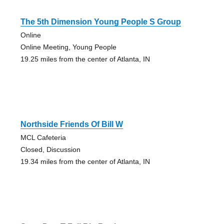
The 5th Dimension Young People S Group
Online
Online Meeting, Young People
19.25 miles from the center of Atlanta, IN
Northside Friends Of Bill W
MCL Cafeteria
Closed, Discussion
19.34 miles from the center of Atlanta, IN