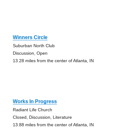
Winners Circle
Suburban North Club
Discussion, Open
13.28 miles from the center of Atlanta, IN
Works In Progress
Radiant Life Church
Closed, Discussion, Literature
13.88 miles from the center of Atlanta, IN