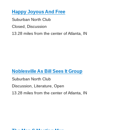
Happy Joyous And Free
Suburban North Club
Closed, Discussion
13.28 miles from the center of Atlanta, IN
Noblesville As Bill Sees It Group
Suburban North Club
Discussion, Literature, Open
13.28 miles from the center of Atlanta, IN