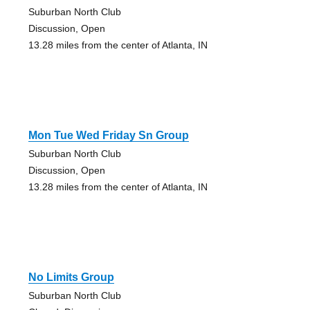
Suburban North Club
Discussion, Open
13.28 miles from the center of Atlanta, IN
Mon Tue Wed Friday Sn Group
Suburban North Club
Discussion, Open
13.28 miles from the center of Atlanta, IN
No Limits Group
Suburban North Club