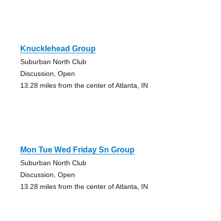
Knucklehead Group
Suburban North Club
Discussion, Open
13.28 miles from the center of Atlanta, IN
Mon Tue Wed Friday Sn Group
Suburban North Club
Discussion, Open
13.28 miles from the center of Atlanta, IN