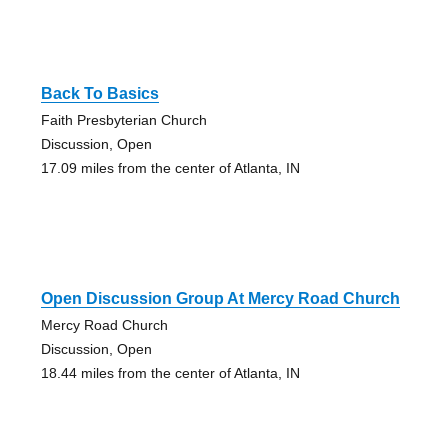
Back To Basics
Faith Presbyterian Church
Discussion, Open
17.09 miles from the center of Atlanta, IN
Open Discussion Group At Mercy Road Church
Mercy Road Church
Discussion, Open
18.44 miles from the center of Atlanta, IN