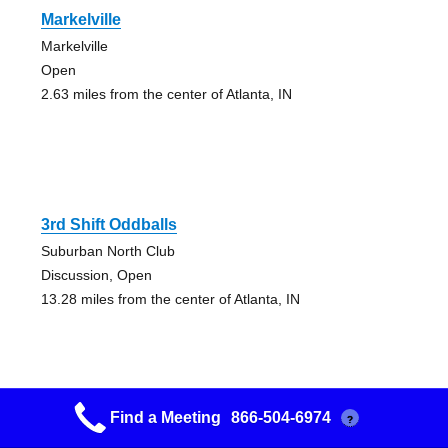
Markelville
Markelville
Open
2.63 miles from the center of Atlanta, IN
3rd Shift Oddballs
Suburban North Club
Discussion, Open
13.28 miles from the center of Atlanta, IN
Find a Meeting
866-504-6974
?
Friday Night Meeting