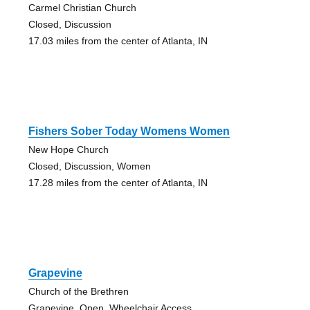
Carmel Christian Church
Closed, Discussion
17.03 miles from the center of Atlanta, IN
Fishers Sober Today Womens Women
New Hope Church
Closed, Discussion, Women
17.28 miles from the center of Atlanta, IN
Grapevine
Church of the Brethren
Grapevine, Open, Wheelchair Access