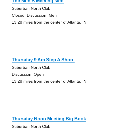
The Men S Meeting Men
Suburban North Club
Closed, Discussion, Men
13.28 miles from the center of Atlanta, IN
Thursday 9 Am Step A Shore
Suburban North Club
Discussion, Open
13.28 miles from the center of Atlanta, IN
Thursday Noon Meeting Big Book
Suburban North Club