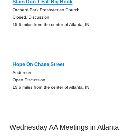
Stars Don T Fall Big Book
Orchard Park Presbyterian Church
Closed, Discussion
19.6 miles from the center of Atlanta, IN
Hope On Chase Street
Anderson
Open Discussion
19.6 miles from the center of Atlanta, IN
Wednesday AA Meetings in Atlanta