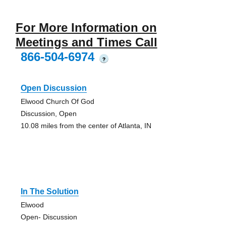
For More Information on
Meetings and Times Call
866-504-6974
?
Open Discussion
Elwood Church Of God
Discussion, Open
10.08 miles from the center of Atlanta, IN
In The Solution
Elwood
Open- Discussion