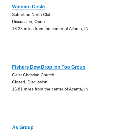
Winners Circle
Suburban North Club
Discussion, Open
13.28 miles from the center of Atlanta, IN
Fishers Dew Drop Inn Too Group
Geist Christian Church
Closed, Discussion
16.81 miles from the center of Atlanta, IN
As Group