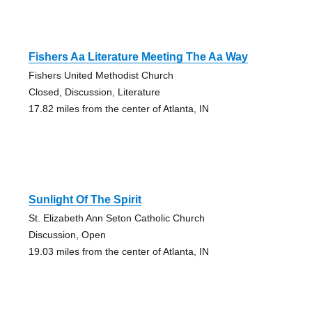
Fishers Aa Literature Meeting The Aa Way
Fishers United Methodist Church
Closed, Discussion, Literature
17.82 miles from the center of Atlanta, IN
Sunlight Of The Spirit
St. Elizabeth Ann Seton Catholic Church
Discussion, Open
19.03 miles from the center of Atlanta, IN