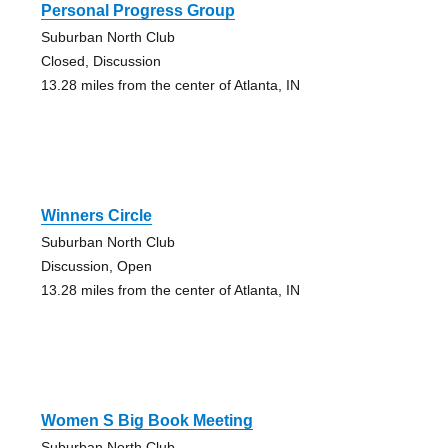
Personal Progress Group
Suburban North Club
Closed, Discussion
13.28 miles from the center of Atlanta, IN
Winners Circle
Suburban North Club
Discussion, Open
13.28 miles from the center of Atlanta, IN
Women S Big Book Meeting
Suburban North Club