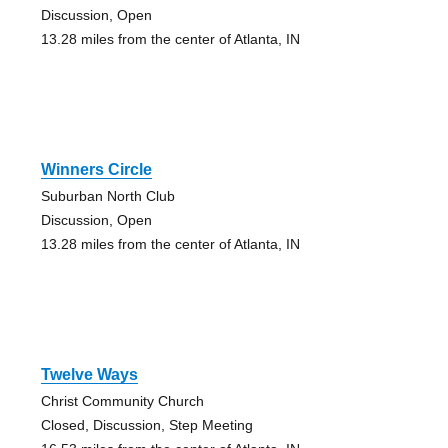
Discussion, Open
13.28 miles from the center of Atlanta, IN
Winners Circle
Suburban North Club
Discussion, Open
13.28 miles from the center of Atlanta, IN
Twelve Ways
Christ Community Church
Closed, Discussion, Step Meeting