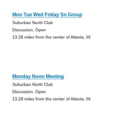
Mon Tue Wed Friday Sn Group
Suburban North Club
Discussion, Open
13.28 miles from the center of Atlanta, IN
Monday Noon Meeting
Suburban North Club
Discussion, Open
13.28 miles from the center of Atlanta, IN