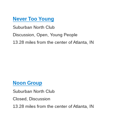
Never Too Young
Suburban North Club
Discussion, Open, Young People
13.28 miles from the center of Atlanta, IN
Noon Group
Suburban North Club
Closed, Discussion
13.28 miles from the center of Atlanta, IN