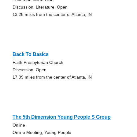
Discussion, Literature, Open
13.28 miles from the center of Atlanta, IN
Back To Basics
Faith Presbyterian Church
Discussion, Open
17.09 miles from the center of Atlanta, IN
The 5th Dimension Young People S Group
Online
Online Meeting, Young People