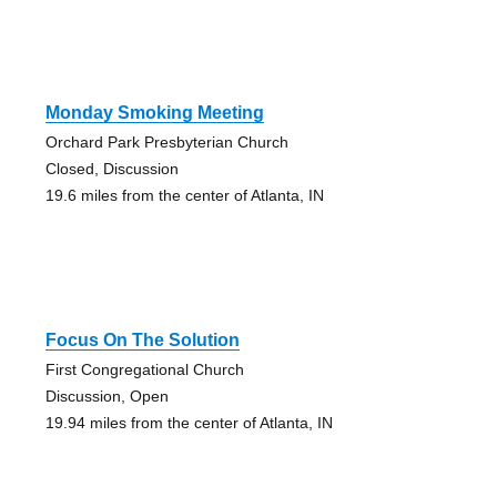
Monday Smoking Meeting
Orchard Park Presbyterian Church
Closed, Discussion
19.6 miles from the center of Atlanta, IN
Focus On The Solution
First Congregational Church
Discussion, Open
19.94 miles from the center of Atlanta, IN