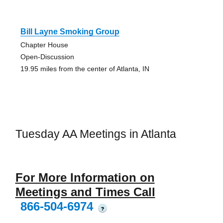
Bill Layne Smoking Group
Chapter House
Open-Discussion
19.95 miles from the center of Atlanta, IN
Tuesday AA Meetings in Atlanta
For More Information on
Meetings and Times Call
866-504-6974
?