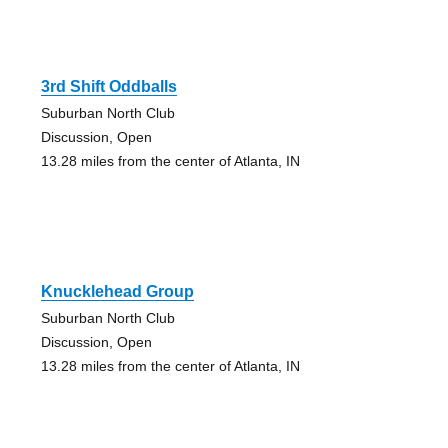
3rd Shift Oddballs
Suburban North Club
Discussion, Open
13.28 miles from the center of Atlanta, IN
Knucklehead Group
Suburban North Club
Discussion, Open
13.28 miles from the center of Atlanta, IN