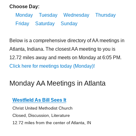
Choose Day:
Monday
Tuesday
Wednesday
Thursday
Friday
Saturday
Sunday
Below is a comprehensive directory of AA meetings in
Atlanta, Indiana. The closest AA meeting to you is
12.72 miles away and meets on Monday at 6:05 PM.
Click here for meetings today (Monday)!
Monday AA Meetings in Atlanta
Westfield As Bill Sees It
Christ United Methodist Church
Closed, Discussion, Literature
12.72 miles from the center of Atlanta, IN