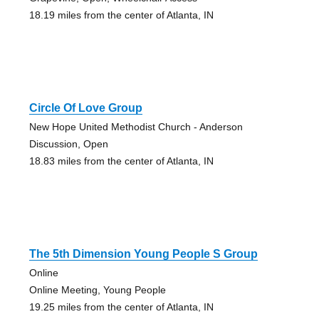
18.19 miles from the center of Atlanta, IN
Circle Of Love Group
New Hope United Methodist Church - Anderson
Discussion, Open
18.83 miles from the center of Atlanta, IN
The 5th Dimension Young People S Group
Online
Online Meeting, Young People
19.25 miles from the center of Atlanta, IN