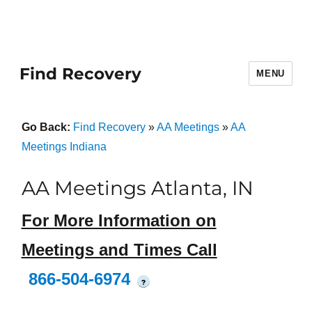
Find Recovery
MENU
Go Back:
Find Recovery
»
AA Meetings
»
AA
Meetings Indiana
AA Meetings Atlanta, IN
For More Information on
Meetings and Times Call
866-504-6974
?