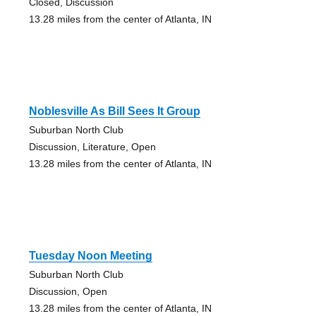
Closed, Discussion
13.28 miles from the center of Atlanta, IN
Noblesville As Bill Sees It Group
Suburban North Club
Discussion, Literature, Open
13.28 miles from the center of Atlanta, IN
Tuesday Noon Meeting
Suburban North Club
Discussion, Open
13.28 miles from the center of Atlanta, IN