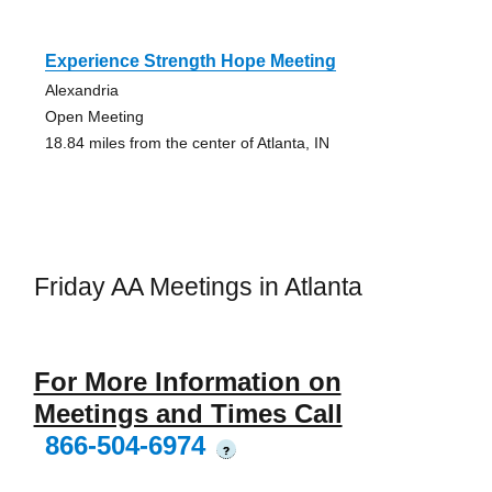
Experience Strength Hope Meeting
Alexandria
Open Meeting
18.84 miles from the center of Atlanta, IN
Friday AA Meetings in Atlanta
For More Information on
Meetings and Times Call
866-504-6974
?