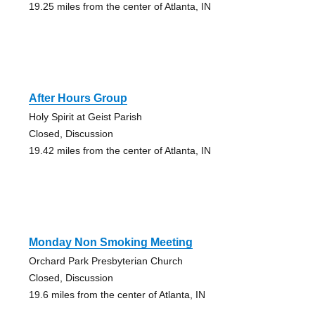
19.25 miles from the center of Atlanta, IN
After Hours Group
Holy Spirit at Geist Parish
Closed, Discussion
19.42 miles from the center of Atlanta, IN
Monday Non Smoking Meeting
Orchard Park Presbyterian Church
Closed, Discussion
19.6 miles from the center of Atlanta, IN