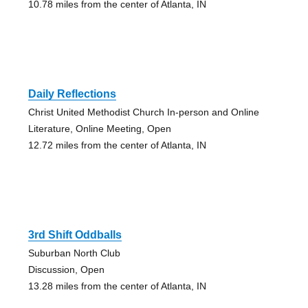
10.78 miles from the center of Atlanta, IN
Daily Reflections
Christ United Methodist Church In-person and Online
Literature, Online Meeting, Open
12.72 miles from the center of Atlanta, IN
3rd Shift Oddballs
Suburban North Club
Discussion, Open
13.28 miles from the center of Atlanta, IN