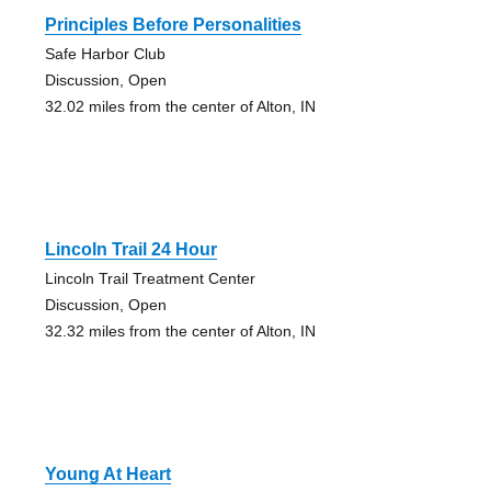
Principles Before Personalities
Safe Harbor Club
Discussion, Open
32.02 miles from the center of Alton, IN
Lincoln Trail 24 Hour
Lincoln Trail Treatment Center
Discussion, Open
32.32 miles from the center of Alton, IN
Young At Heart