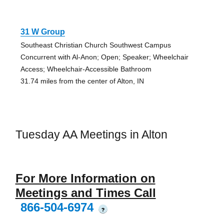
31 W Group
Southeast Christian Church Southwest Campus
Concurrent with Al-Anon; Open; Speaker; Wheelchair
Access; Wheelchair-Accessible Bathroom
31.74 miles from the center of Alton, IN
Tuesday AA Meetings in Alton
For More Information on
Meetings and Times Call
866-504-6974
?