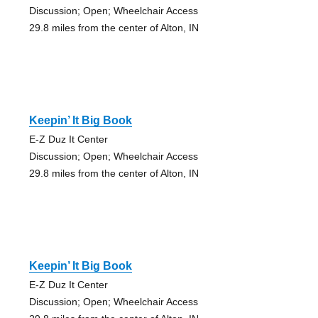
Discussion; Open; Wheelchair Access
29.8 miles from the center of Alton, IN
Keepin’ It Big Book
E-Z Duz It Center
Discussion; Open; Wheelchair Access
29.8 miles from the center of Alton, IN
Keepin’ It Big Book
E-Z Duz It Center
Discussion; Open; Wheelchair Access