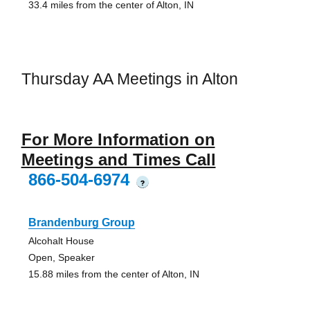
33.4 miles from the center of Alton, IN
Thursday AA Meetings in Alton
For More Information on
Meetings and Times Call
866-504-6974
?
Brandenburg Group
Alcohalt House
Open, Speaker
15.88 miles from the center of Alton, IN