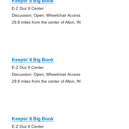
Keepin’ It Big Book
E-Z Duz It Center
Discussion; Open; Wheelchair Access
29.8 miles from the center of Alton, IN
Keepin’ It Big Book
E-Z Duz It Center
Discussion; Open; Wheelchair Access
29.8 miles from the center of Alton, IN
Keepin’ It Big Book
E-Z Duz It Center