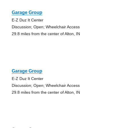
Garage Group
E-Z Duz It Center
Discussion; Open; Wheelchair Access
29.8 miles from the center of Alton, IN
Garage Group
E-Z Duz It Center
Discussion; Open; Wheelchair Access
29.8 miles from the center of Alton, IN