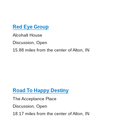
Red Eye Group
Alcohalt House
Discussion, Open
15.88 miles from the center of Alton, IN
Road To Happy Destiny
The Acceptance Place
Discussion, Open
18.17 miles from the center of Alton, IN