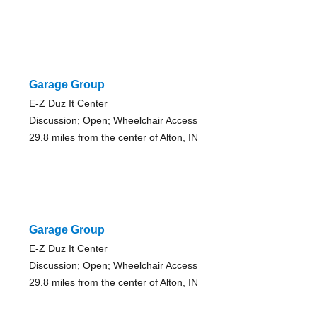
Garage Group
E-Z Duz It Center
Discussion; Open; Wheelchair Access
29.8 miles from the center of Alton, IN
Garage Group
E-Z Duz It Center
Discussion; Open; Wheelchair Access
29.8 miles from the center of Alton, IN