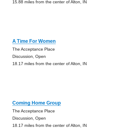
15.88 miles from the center of Alton, IN
A Time For Women
The Acceptance Place
Discussion, Open
18.17 miles from the center of Alton, IN
Coming Home Group
The Acceptance Place
Discussion, Open
18.17 miles from the center of Alton, IN