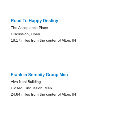
Road To Happy Destiny
The Acceptance Place
Discussion, Open
18.17 miles from the center of Alton, IN
Franklin Serenity Group Men
Alva Neal Building
Closed, Discussion, Men
24.84 miles from the center of Alton, IN