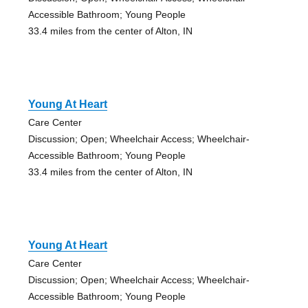
Accessible Bathroom; Young People
33.4 miles from the center of Alton, IN
Young At Heart
Care Center
Discussion; Open; Wheelchair Access; Wheelchair-
Accessible Bathroom; Young People
33.4 miles from the center of Alton, IN
Young At Heart
Care Center
Discussion; Open; Wheelchair Access; Wheelchair-
Accessible Bathroom; Young People