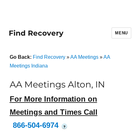
Find Recovery
MENU
Go Back:
Find Recovery
»
AA Meetings
»
AA
Meetings Indiana
AA Meetings Alton, IN
For More Information on
Meetings and Times Call
866-504-6974
?