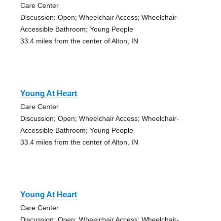
Care Center
Discussion; Open; Wheelchair Access; Wheelchair-
Accessible Bathroom; Young People
33.4 miles from the center of Alton, IN
Young At Heart
Care Center
Discussion; Open; Wheelchair Access; Wheelchair-
Accessible Bathroom; Young People
33.4 miles from the center of Alton, IN
Young At Heart
Care Center
Discussion; Open; Wheelchair Access; Wheelchair-