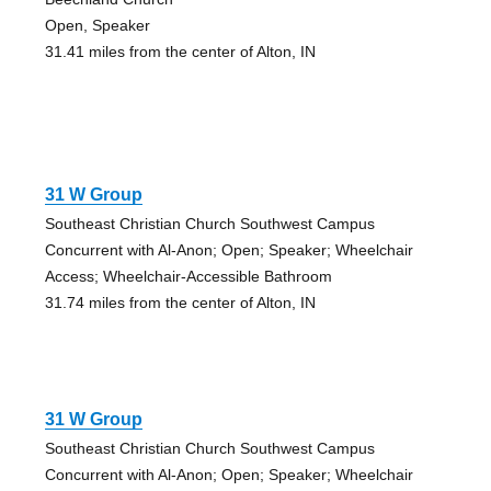
Open, Speaker
31.41 miles from the center of Alton, IN
31 W Group
Southeast Christian Church Southwest Campus
Concurrent with Al-Anon; Open; Speaker; Wheelchair
Access; Wheelchair-Accessible Bathroom
31.74 miles from the center of Alton, IN
31 W Group
Southeast Christian Church Southwest Campus
Concurrent with Al-Anon; Open; Speaker; Wheelchair