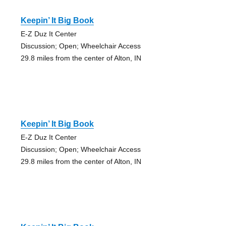
Keepin’ It Big Book
E-Z Duz It Center
Discussion; Open; Wheelchair Access
29.8 miles from the center of Alton, IN
Keepin’ It Big Book
E-Z Duz It Center
Discussion; Open; Wheelchair Access
29.8 miles from the center of Alton, IN