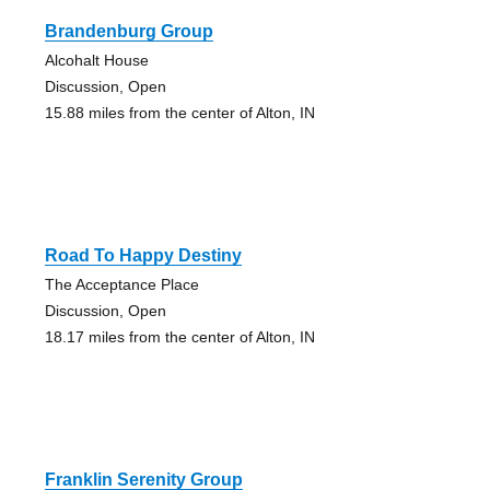
Brandenburg Group
Alcohalt House
Discussion, Open
15.88 miles from the center of Alton, IN
Road To Happy Destiny
The Acceptance Place
Discussion, Open
18.17 miles from the center of Alton, IN
Franklin Serenity Group