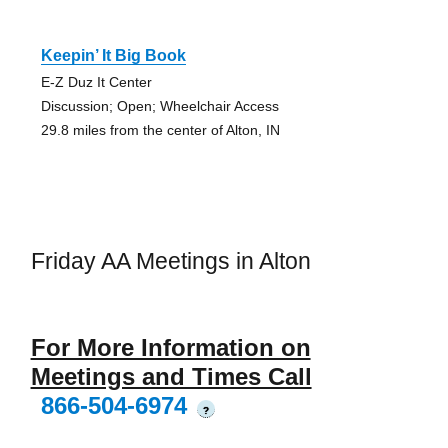
Keepin’ It Big Book
E-Z Duz It Center
Discussion; Open; Wheelchair Access
29.8 miles from the center of Alton, IN
Friday AA Meetings in Alton
For More Information on
Meetings and Times Call
866-504-6974
?