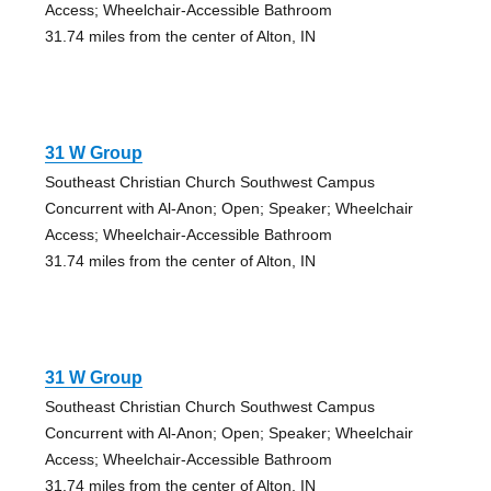
Access; Wheelchair-Accessible Bathroom
31.74 miles from the center of Alton, IN
31 W Group
Southeast Christian Church Southwest Campus
Concurrent with Al-Anon; Open; Speaker; Wheelchair
Access; Wheelchair-Accessible Bathroom
31.74 miles from the center of Alton, IN
31 W Group
Southeast Christian Church Southwest Campus
Concurrent with Al-Anon; Open; Speaker; Wheelchair
Access; Wheelchair-Accessible Bathroom
31.74 miles from the center of Alton, IN