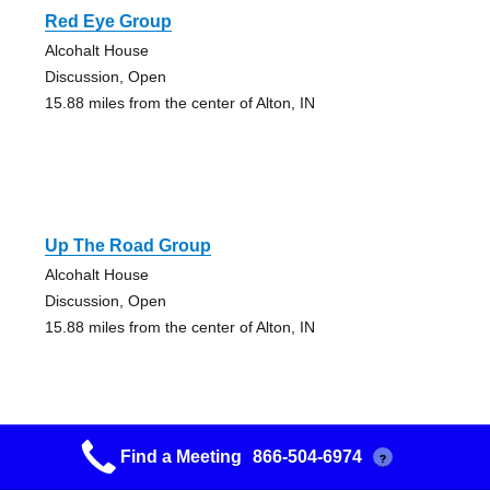
Red Eye Group
Alcohalt House
Discussion, Open
15.88 miles from the center of Alton, IN
Up The Road Group
Alcohalt House
Discussion, Open
15.88 miles from the center of Alton, IN
Find a Meeting
866-504-6974
?
Coming Home Group