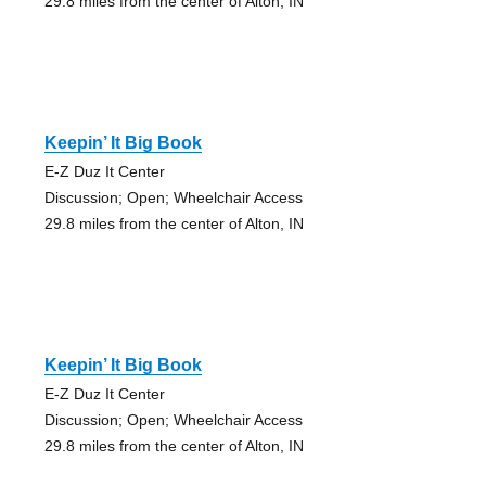
29.8 miles from the center of Alton, IN
Keepin’ It Big Book
E-Z Duz It Center
Discussion; Open; Wheelchair Access
29.8 miles from the center of Alton, IN
Keepin’ It Big Book
E-Z Duz It Center
Discussion; Open; Wheelchair Access
29.8 miles from the center of Alton, IN