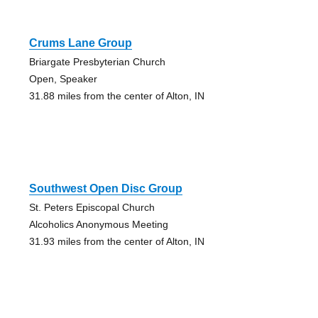
Crums Lane Group
Briargate Presbyterian Church
Open, Speaker
31.88 miles from the center of Alton, IN
Southwest Open Disc Group
St. Peters Episcopal Church
Alcoholics Anonymous Meeting
31.93 miles from the center of Alton, IN