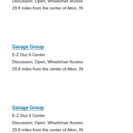
Discussion; Open; Wheelchair Access
29.8 miles from the center of Alton, IN
Garage Group
E-Z Duz It Center
Discussion; Open; Wheelchair Access
29.8 miles from the center of Alton, IN
Garage Group
E-Z Duz It Center
Discussion; Open; Wheelchair Access
29.8 miles from the center of Alton, IN