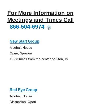
For More Information on
Meetings and Times Call
866-504-6974
?
New Start Group
Alcohalt House
Open, Speaker
15.88 miles from the center of Alton, IN
Red Eye Group
Alcohalt House
Discussion, Open