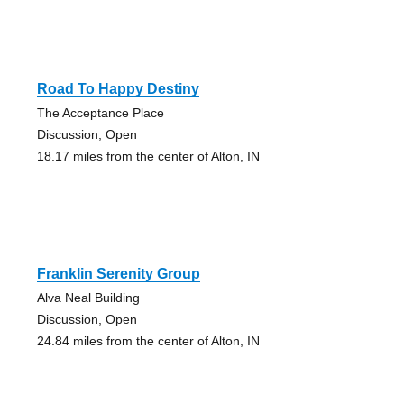
Road To Happy Destiny
The Acceptance Place
Discussion, Open
18.17 miles from the center of Alton, IN
Franklin Serenity Group
Alva Neal Building
Discussion, Open
24.84 miles from the center of Alton, IN