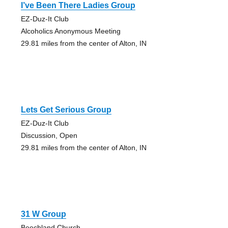
I’ve Been There Ladies Group
EZ-Duz-It Club
Alcoholics Anonymous Meeting
29.81 miles from the center of Alton, IN
Lets Get Serious Group
EZ-Duz-It Club
Discussion, Open
29.81 miles from the center of Alton, IN
31 W Group
Beechland Church