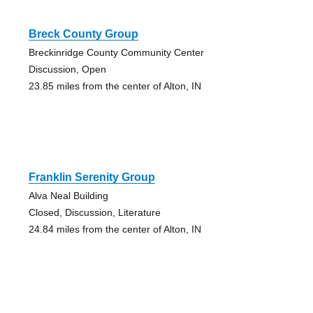
Breck County Group
Breckinridge County Community Center
Discussion, Open
23.85 miles from the center of Alton, IN
Franklin Serenity Group
Alva Neal Building
Closed, Discussion, Literature
24.84 miles from the center of Alton, IN