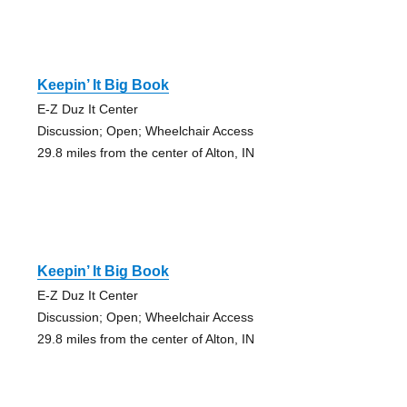
Keepin’ It Big Book
E-Z Duz It Center
Discussion; Open; Wheelchair Access
29.8 miles from the center of Alton, IN
Keepin’ It Big Book
E-Z Duz It Center
Discussion; Open; Wheelchair Access
29.8 miles from the center of Alton, IN