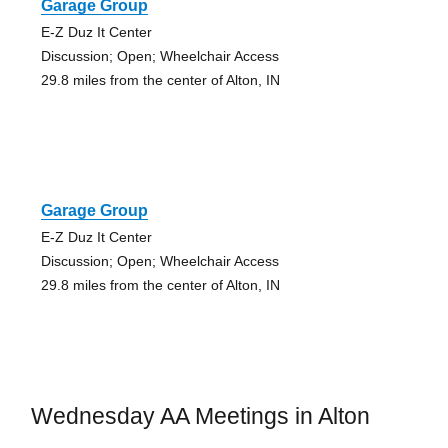
Garage Group
E-Z Duz It Center
Discussion; Open; Wheelchair Access
29.8 miles from the center of Alton, IN
Garage Group
E-Z Duz It Center
Discussion; Open; Wheelchair Access
29.8 miles from the center of Alton, IN
Wednesday AA Meetings in Alton