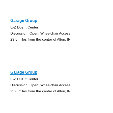
Garage Group
E-Z Duz It Center
Discussion; Open; Wheelchair Access
29.8 miles from the center of Alton, IN
Garage Group
E-Z Duz It Center
Discussion; Open; Wheelchair Access
29.8 miles from the center of Alton, IN