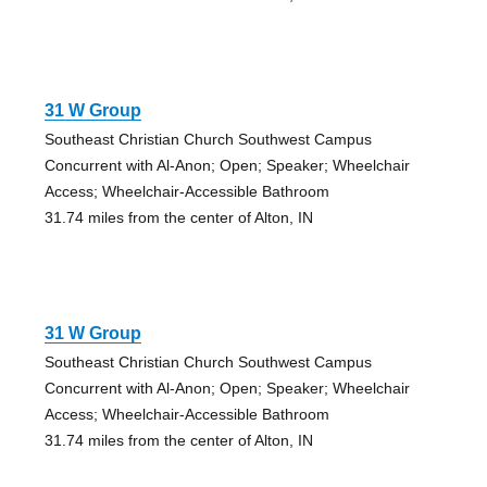
31 W Group
Southeast Christian Church Southwest Campus
Concurrent with Al-Anon; Open; Speaker; Wheelchair
Access; Wheelchair-Accessible Bathroom
31.74 miles from the center of Alton, IN
31 W Group
Southeast Christian Church Southwest Campus
Concurrent with Al-Anon; Open; Speaker; Wheelchair
Access; Wheelchair-Accessible Bathroom
31.74 miles from the center of Alton, IN