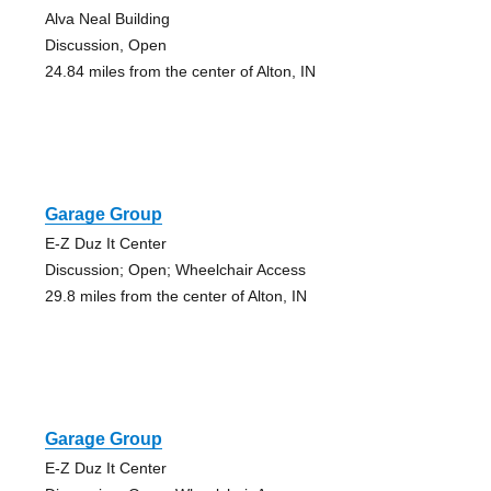
Alva Neal Building
Discussion, Open
24.84 miles from the center of Alton, IN
Garage Group
E-Z Duz It Center
Discussion; Open; Wheelchair Access
29.8 miles from the center of Alton, IN
Garage Group
E-Z Duz It Center