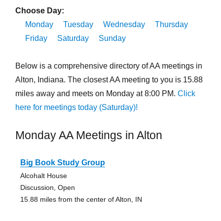
Choose Day:
Monday
Tuesday
Wednesday
Thursday
Friday
Saturday
Sunday
Below is a comprehensive directory of AA meetings in
Alton, Indiana. The closest AA meeting to you is 15.88
miles away and meets on Monday at 8:00 PM.
Click
here for meetings today (Saturday)!
Monday AA Meetings in Alton
Big Book Study Group
Alcohalt House
Discussion, Open
15.88 miles from the center of Alton, IN