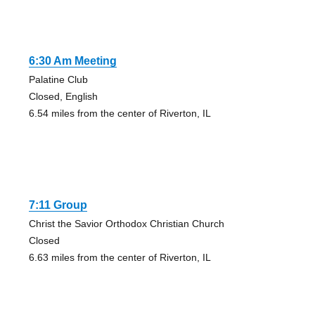
6:30 Am Meeting
Palatine Club
Closed, English
6.54 miles from the center of Riverton, IL
7:11 Group
Christ the Savior Orthodox Christian Church
Closed
6.63 miles from the center of Riverton, IL