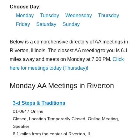
Choose Day:
Monday
Tuesday
Wednesday
Thursday
Friday
Saturday
Sunday
Below is a comprehensive directory of AA meetings in
Riverton, Illinois. The closest AA meeting to you is 6.1
miles away and meets on Monday at 7:00 PM.
Click
here for meetings today (Thursday)!
Monday AA Meetings in Riverton
3-d Steps & Traditions
01-0647 Online
Closed, Location Temporarily Closed, Online Meeting,
Speaker
6.1 miles from the center of Riverton, IL