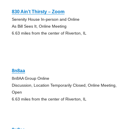
830 Ain’t Thirsty – Zoom
Serenity House In-person and Online
As Bill Sees It, Online Meeting
6.63 miles from the center of Riverton, IL
8n8aa
8n8AA Group Online
Discussion, Location Temporarily Closed, Online Meeting,
Open
6.63 miles from the center of Riverton, IL