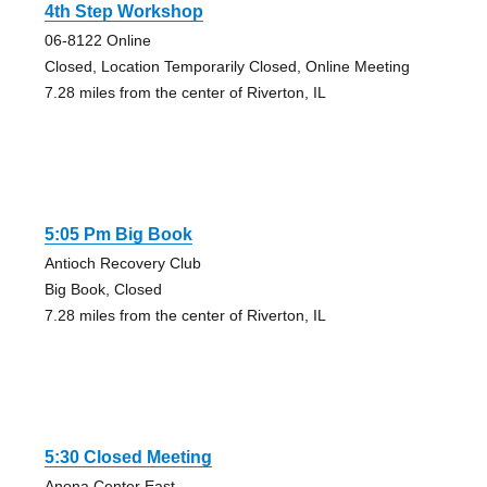
4th Step Workshop
06-8122 Online
Closed, Location Temporarily Closed, Online Meeting
7.28 miles from the center of Riverton, IL
5:05 Pm Big Book
Antioch Recovery Club
Big Book, Closed
7.28 miles from the center of Riverton, IL
5:30 Closed Meeting
Anona Center East