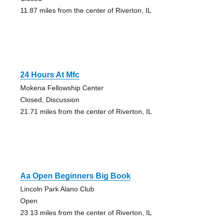
11.87 miles from the center of Riverton, IL
24 Hours At Mfc
Mokena Fellowship Center
Closed, Discussion
21.71 miles from the center of Riverton, IL
Aa Open Beginners Big Book
Lincoln Park Alano Club
Open
23.13 miles from the center of Riverton, IL