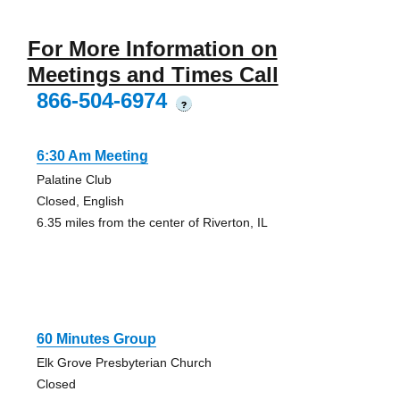
For More Information on
Meetings and Times Call
866-504-6974
?
6:30 Am Meeting
Palatine Club
Closed, English
6.35 miles from the center of Riverton, IL
60 Minutes Group
Elk Grove Presbyterian Church
Closed