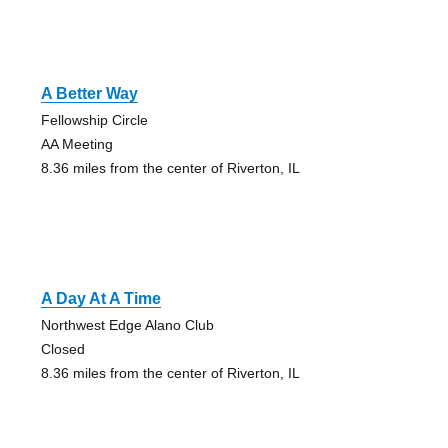
A Better Way
Fellowship Circle
AA Meeting
8.36 miles from the center of Riverton, IL
A Day At A Time
Northwest Edge Alano Club
Closed
8.36 miles from the center of Riverton, IL