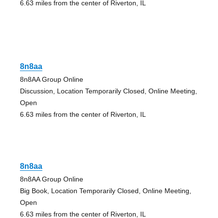
6.63 miles from the center of Riverton, IL
8n8aa
8n8AA Group Online
Discussion, Location Temporarily Closed, Online Meeting,
Open
6.63 miles from the center of Riverton, IL
8n8aa
8n8AA Group Online
Big Book, Location Temporarily Closed, Online Meeting,
Open
6.63 miles from the center of Riverton, IL