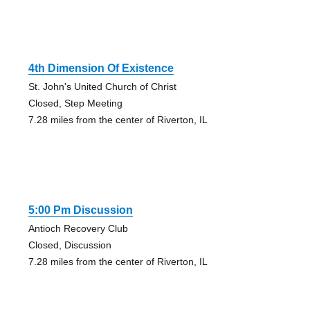
4th Dimension Of Existence
St. John's United Church of Christ
Closed, Step Meeting
7.28 miles from the center of Riverton, IL
5:00 Pm Discussion
Antioch Recovery Club
Closed, Discussion
7.28 miles from the center of Riverton, IL