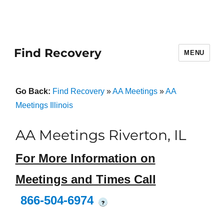
Find Recovery
MENU
Go Back:
Find Recovery
»
AA Meetings
»
AA
Meetings Illinois
AA Meetings Riverton, IL
For More Information on
Meetings and Times Call
866-504-6974
?