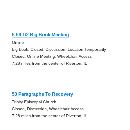
5:59 1/2 Big Book Meeting
Online
Big Book, Closed, Discussion, Location Temporarily
Closed, Online Meeting, Wheelchair Access
7.28 miles from the center of Riverton, IL
50 Paragraphs To Recovery
Trinity Episcopal Church
Closed, Discussion, Wheelchair Access
7.28 miles from the center of Riverton, IL