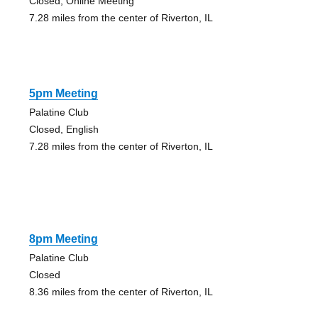
Closed, Online Meeting
7.28 miles from the center of Riverton, IL
5pm Meeting
Palatine Club
Closed, English
7.28 miles from the center of Riverton, IL
8pm Meeting
Palatine Club
Closed
8.36 miles from the center of Riverton, IL