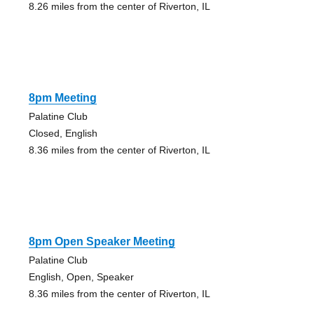
8.26 miles from the center of Riverton, IL
8pm Meeting
Palatine Club
Closed, English
8.36 miles from the center of Riverton, IL
8pm Open Speaker Meeting
Palatine Club
English, Open, Speaker
8.36 miles from the center of Riverton, IL