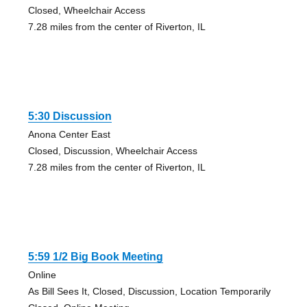
Closed, Wheelchair Access
7.28 miles from the center of Riverton, IL
5:30 Discussion
Anona Center East
Closed, Discussion, Wheelchair Access
7.28 miles from the center of Riverton, IL
5:59 1/2 Big Book Meeting
Online
As Bill Sees It, Closed, Discussion, Location Temporarily