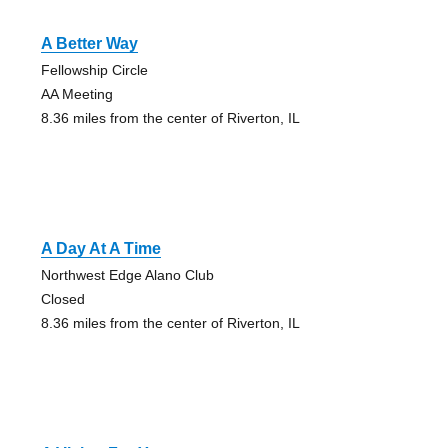
A Better Way
Fellowship Circle
AA Meeting
8.36 miles from the center of Riverton, IL
A Day At A Time
Northwest Edge Alano Club
Closed
8.36 miles from the center of Riverton, IL