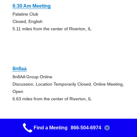
6:30 Am Meeting
Palatine Club
Closed, English
5.11 miles from the center of Riverton, IL
8n8aa
8n8AA Group Online
Discussion, Location Temporarily Closed, Online Meeting,
Open
6.63 miles from the center of Riverton, IL
Find a Meeting
866-504-6974
?
8n8aa