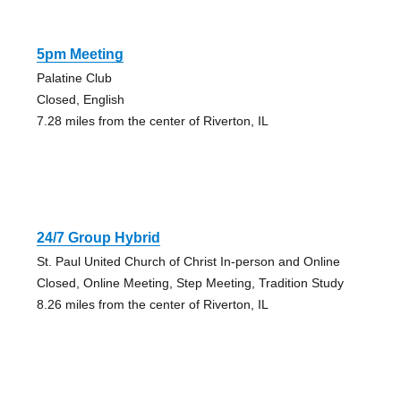
5pm Meeting
Palatine Club
Closed, English
7.28 miles from the center of Riverton, IL
24/7 Group Hybrid
St. Paul United Church of Christ In-person and Online
Closed, Online Meeting, Step Meeting, Tradition Study
8.26 miles from the center of Riverton, IL