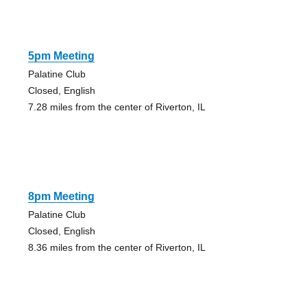
5pm Meeting
Palatine Club
Closed, English
7.28 miles from the center of Riverton, IL
8pm Meeting
Palatine Club
Closed, English
8.36 miles from the center of Riverton, IL