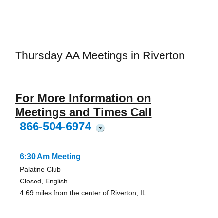
Thursday AA Meetings in Riverton
For More Information on
Meetings and Times Call
866-504-6974
?
6:30 Am Meeting
Palatine Club
Closed, English
4.69 miles from the center of Riverton, IL