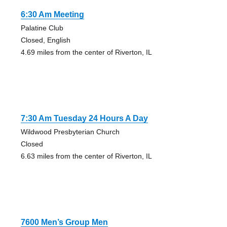
6:30 Am Meeting
Palatine Club
Closed, English
4.69 miles from the center of Riverton, IL
7:30 Am Tuesday 24 Hours A Day
Wildwood Presbyterian Church
Closed
6.63 miles from the center of Riverton, IL
7600 Men’s Group Men