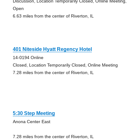
Discussion, Location Temporarily Closed, Online Meeting,
Open
6.63 miles from the center of Riverton, IL
401 Niteside Hyatt Regency Hotel
14-0194 Online
Closed, Location Temporarily Closed, Online Meeting
7.28 miles from the center of Riverton, IL
5:30 Step Meeting
Anona Center East
7.28 miles from the center of Riverton, IL