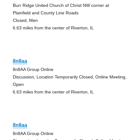
Burr Ridge United Church of Christ NW corner at
Plainfield and County Line Roads
Closed, Men
6.63 miles from the center of Riverton, IL
8n8aa
8n8AA Group Online
Discussion, Location Temporarily Closed, Online Meeting,
Open
6.63 miles from the center of Riverton, IL
8n8aa
8n8AA Group Online