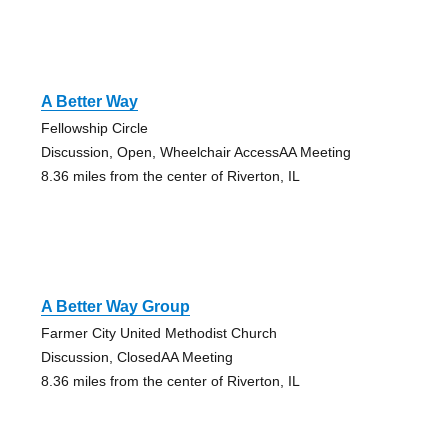
A Better Way
Fellowship Circle
Discussion, Open, Wheelchair AccessAA Meeting
8.36 miles from the center of Riverton, IL
A Better Way Group
Farmer City United Methodist Church
Discussion, ClosedAA Meeting
8.36 miles from the center of Riverton, IL