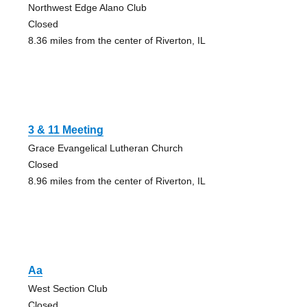
Northwest Edge Alano Club
Closed
8.36 miles from the center of Riverton, IL
3 & 11 Meeting
Grace Evangelical Lutheran Church
Closed
8.96 miles from the center of Riverton, IL
Aa
West Section Club
Closed