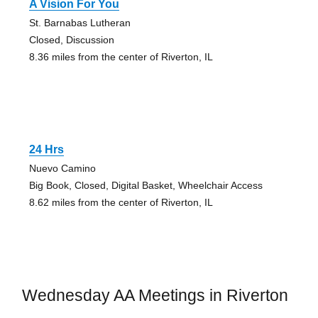
A Vision For You
St. Barnabas Lutheran
Closed, Discussion
8.36 miles from the center of Riverton, IL
24 Hrs
Nuevo Camino
Big Book, Closed, Digital Basket, Wheelchair Access
8.62 miles from the center of Riverton, IL
Wednesday AA Meetings in Riverton