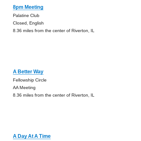
8pm Meeting
Palatine Club
Closed, English
8.36 miles from the center of Riverton, IL
A Better Way
Fellowship Circle
AA Meeting
8.36 miles from the center of Riverton, IL
A Day At A Time