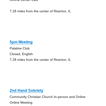
7.28 miles from the center of Riverton, IL
5pm Meeting
Palatine Club
Closed, English
7.28 miles from the center of Riverton, IL
2nd Hand Sobriety
Community Christian Church In-person and Online
Online Meeting