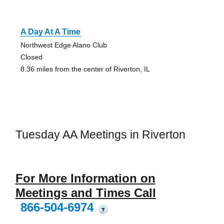
A Day At A Time
Northwest Edge Alano Club
Closed
8.36 miles from the center of Riverton, IL
Tuesday AA Meetings in Riverton
For More Information on
Meetings and Times Call
866-504-6974
?