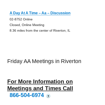
A Day At A Time – Aa – Discussion
02-8752 Online
Closed, Online Meeting
8.36 miles from the center of Riverton, IL
Friday AA Meetings in Riverton
For More Information on
Meetings and Times Call
866-504-6974
?