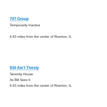
707 Group
Temporarily Inactive
6.63 miles from the center of Riverton, IL
830 Ain’t Thirsty
Serenity House
As Bill Sees It
6.63 miles from the center of Riverton, IL