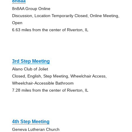
8n8aa
8n8AA Group Online
Discussion, Location Temporarily Closed, Online Meeting,
Open
6.63 miles from the center of Riverton, IL
3rd Step Meeting
Alano Club of Joliet
Closed, English, Step Meeting, Wheelchair Access,
Wheelchair-Accessible Bathroom
7.28 miles from the center of Riverton, IL
4th Step Meeting
Geneva Lutheran Church