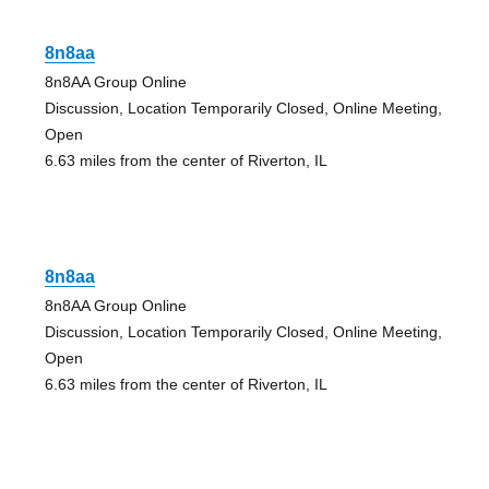
8n8aa
8n8AA Group Online
Discussion, Location Temporarily Closed, Online Meeting,
Open
6.63 miles from the center of Riverton, IL
8n8aa
8n8AA Group Online
Discussion, Location Temporarily Closed, Online Meeting,
Open
6.63 miles from the center of Riverton, IL