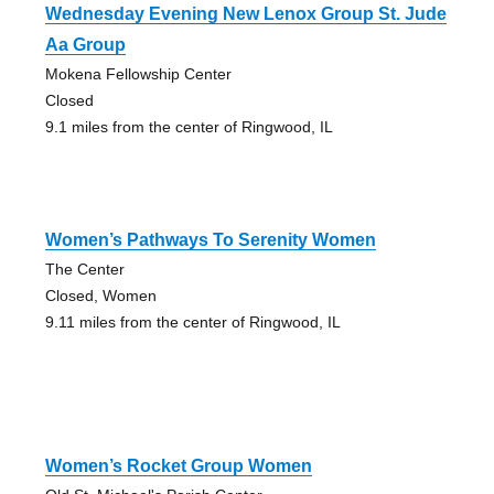
Wednesday Evening New Lenox Group St. Jude
Aa Group
Mokena Fellowship Center
Closed
9.1 miles from the center of Ringwood, IL
Women’s Pathways To Serenity Women
The Center
Closed, Women
9.11 miles from the center of Ringwood, IL
Women’s Rocket Group Women