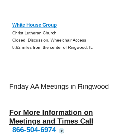
White House Group
Christ Lutheran Church
Closed, Discussion, Wheelchair Access
8.62 miles from the center of Ringwood, IL
Friday AA Meetings in Ringwood
For More Information on
Meetings and Times Call
866-504-6974
?