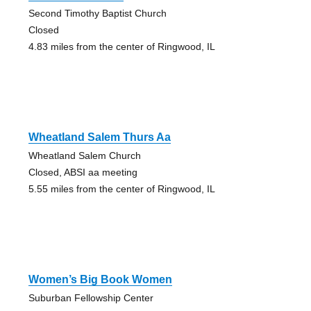
Second Timothy Baptist Church
Closed
4.83 miles from the center of Ringwood, IL
Wheatland Salem Thurs Aa
Wheatland Salem Church
Closed, ABSI aa meeting
5.55 miles from the center of Ringwood, IL
Women’s Big Book Women
Suburban Fellowship Center