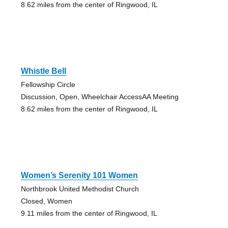
8.62 miles from the center of Ringwood, IL
Whistle Bell
Fellowship Circle
Discussion, Open, Wheelchair AccessAA Meeting
8.62 miles from the center of Ringwood, IL
Women’s Serenity 101 Women
Northbrook United Methodist Church
Closed, Women
9.11 miles from the center of Ringwood, IL