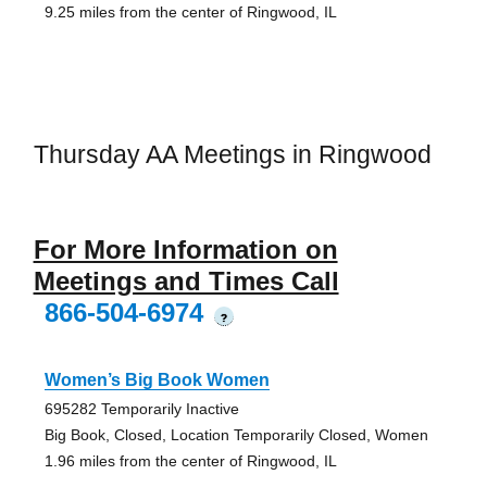
9.25 miles from the center of Ringwood, IL
Thursday AA Meetings in Ringwood
For More Information on
Meetings and Times Call
866-504-6974
?
Women’s Big Book Women
695282 Temporarily Inactive
Big Book, Closed, Location Temporarily Closed, Women
1.96 miles from the center of Ringwood, IL