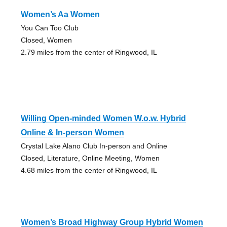
Women’s Aa Women
You Can Too Club
Closed, Women
2.79 miles from the center of Ringwood, IL
Willing Open-minded Women W.o.w. Hybrid
Online & In-person Women
Crystal Lake Alano Club In-person and Online
Closed, Literature, Online Meeting, Women
4.68 miles from the center of Ringwood, IL
Women’s Broad Highway Group Hybrid Women