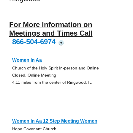
For More Information on
Meetings and Times Call
866-504-6974
?
Women In Aa
Church of the Holy Spirit In-person and Online
Closed, Online Meeting
4.11 miles from the center of Ringwood, IL
Women In Aa 12 Step Meeting Women
Hope Covenant Church