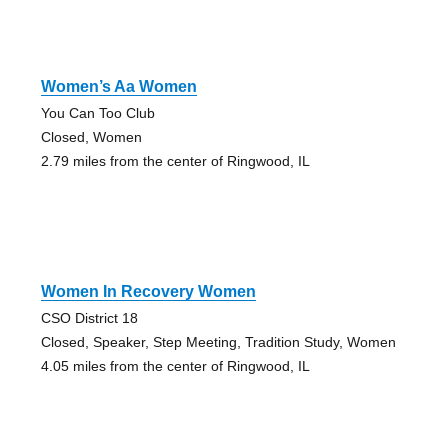
Women’s Aa Women
You Can Too Club
Closed, Women
2.79 miles from the center of Ringwood, IL
Women In Recovery Women
CSO District 18
Closed, Speaker, Step Meeting, Tradition Study, Women
4.05 miles from the center of Ringwood, IL