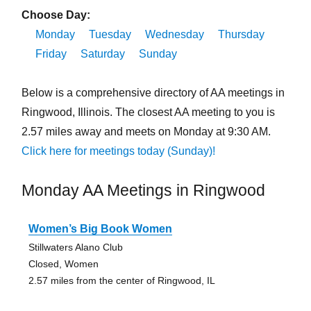
Choose Day:
Monday
Tuesday
Wednesday
Thursday
Friday
Saturday
Sunday
Below is a comprehensive directory of AA meetings in
Ringwood, Illinois. The closest AA meeting to you is
2.57 miles away and meets on Monday at 9:30 AM.
Click here for meetings today (Sunday)!
Monday AA Meetings in Ringwood
Women’s Big Book Women
Stillwaters Alano Club
Closed, Women
2.57 miles from the center of Ringwood, IL