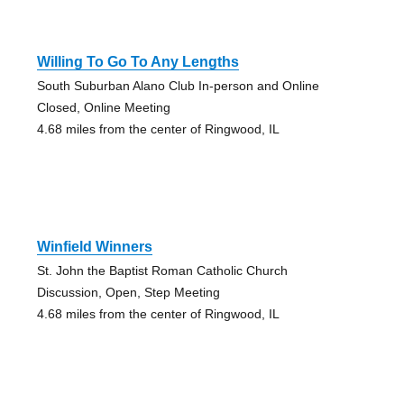
Willing To Go To Any Lengths
South Suburban Alano Club In-person and Online
Closed, Online Meeting
4.68 miles from the center of Ringwood, IL
Winfield Winners
St. John the Baptist Roman Catholic Church
Discussion, Open, Step Meeting
4.68 miles from the center of Ringwood, IL