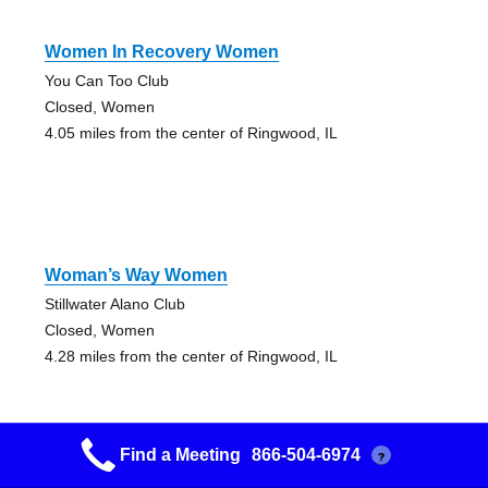
Women In Recovery Women
You Can Too Club
Closed, Women
4.05 miles from the center of Ringwood, IL
Woman’s Way Women
Stillwater Alano Club
Closed, Women
4.28 miles from the center of Ringwood, IL
Find a Meeting
866-504-6974
?