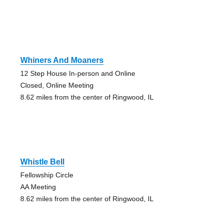
Whiners And Moaners
12 Step House In-person and Online
Closed, Online Meeting
8.62 miles from the center of Ringwood, IL
Whistle Bell
Fellowship Circle
AA Meeting
8.62 miles from the center of Ringwood, IL