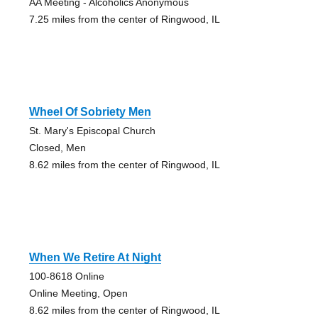
AA Meeting - Alcoholics Anonymous
7.25 miles from the center of Ringwood, IL
Wheel Of Sobriety Men
St. Mary's Episcopal Church
Closed, Men
8.62 miles from the center of Ringwood, IL
When We Retire At Night
100-8618 Online
Online Meeting, Open
8.62 miles from the center of Ringwood, IL