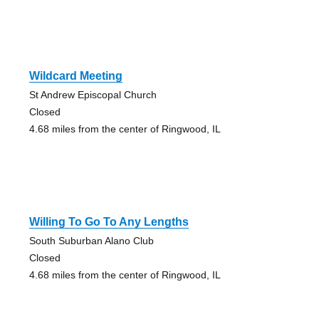
Wildcard Meeting
St Andrew Episcopal Church
Closed
4.68 miles from the center of Ringwood, IL
Willing To Go To Any Lengths
South Suburban Alano Club
Closed
4.68 miles from the center of Ringwood, IL