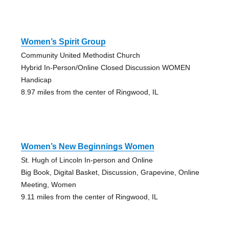
Women’s Spirit Group
Community United Methodist Church
Hybrid In-Person/Online Closed Discussion WOMEN
Handicap
8.97 miles from the center of Ringwood, IL
Women’s New Beginnings Women
St. Hugh of Lincoln In-person and Online
Big Book, Digital Basket, Discussion, Grapevine, Online
Meeting, Women
9.11 miles from the center of Ringwood, IL