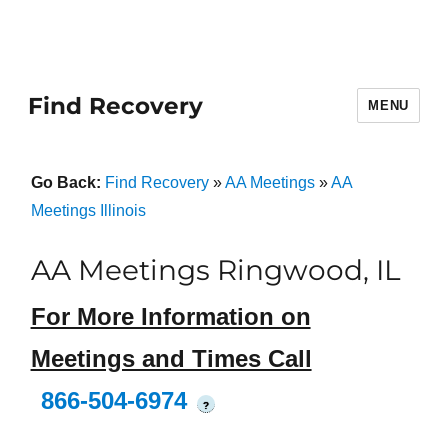
Find Recovery
MENU
Go Back:
Find Recovery
»
AA Meetings
»
AA
Meetings Illinois
AA Meetings Ringwood, IL
For More Information on
Meetings and Times Call
866-504-6974
?