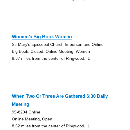
Women’s Big Book Women
St. Mary's Episcopal Church In-person and Online
Big Book, Closed, Online Meeting, Women
8.37 miles from the center of Ringwood, IL
When Two Or Three Are Gathered 6:30 Daily
Meeting
95-8204 Online
Online Meeting, Open
8.62 miles from the center of Ringwood, IL