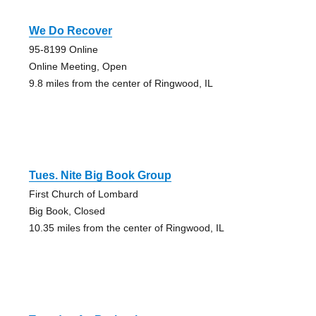
We Do Recover
95-8199 Online
Online Meeting, Open
9.8 miles from the center of Ringwood, IL
Tues. Nite Big Book Group
First Church of Lombard
Big Book, Closed
10.35 miles from the center of Ringwood, IL