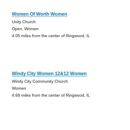
Women Of Worth Women
Unity Church
Open, Women
4.05 miles from the center of Ringwood, IL
Windy City Women 12&12 Women
Windy City Community Church
Women
4.68 miles from the center of Ringwood, IL