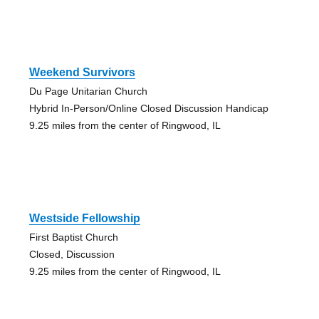
Weekend Survivors
Du Page Unitarian Church
Hybrid In-Person/Online Closed Discussion Handicap
9.25 miles from the center of Ringwood, IL
Westside Fellowship
First Baptist Church
Closed, Discussion
9.25 miles from the center of Ringwood, IL