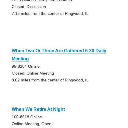
Closed, Discussion
7.15 miles from the center of Ringwood, IL
When Two Or Three Are Gathered 6:30 Daily
Meeting
95-8204 Online
Closed, Online Meeting
8.62 miles from the center of Ringwood, IL
When We Retire At Night
100-8618 Online
Online Meeting, Open