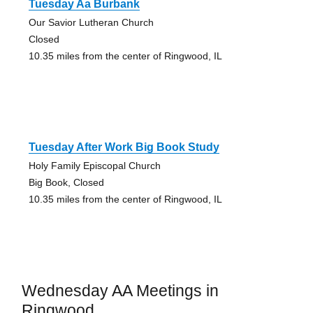
Tuesday Aa Burbank
Our Savior Lutheran Church
Closed
10.35 miles from the center of Ringwood, IL
Tuesday After Work Big Book Study
Holy Family Episcopal Church
Big Book, Closed
10.35 miles from the center of Ringwood, IL
Wednesday AA Meetings in
Ringwood