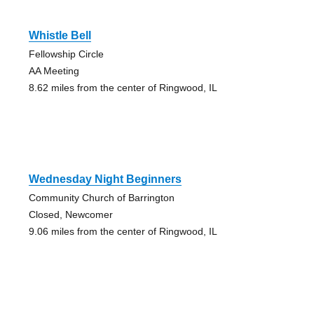
Whistle Bell
Fellowship Circle
AA Meeting
8.62 miles from the center of Ringwood, IL
Wednesday Night Beginners
Community Church of Barrington
Closed, Newcomer
9.06 miles from the center of Ringwood, IL