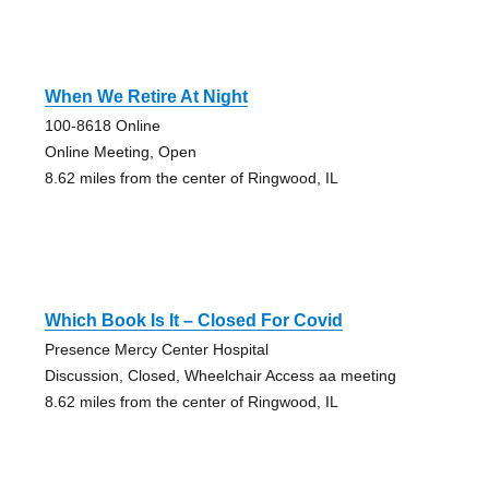
When We Retire At Night
100-8618 Online
Online Meeting, Open
8.62 miles from the center of Ringwood, IL
Which Book Is It – Closed For Covid
Presence Mercy Center Hospital
Discussion, Closed, Wheelchair Access aa meeting
8.62 miles from the center of Ringwood, IL