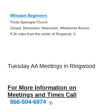
Wheaton Beginners
Trinity Episcopal Church
Closed, Discussion, Newcomer, Wheelchair Access
9.26 miles from the center of Ringwood, IL
Tuesday AA Meetings in Ringwood
For More Information on
Meetings and Times Call
866-504-6974
?