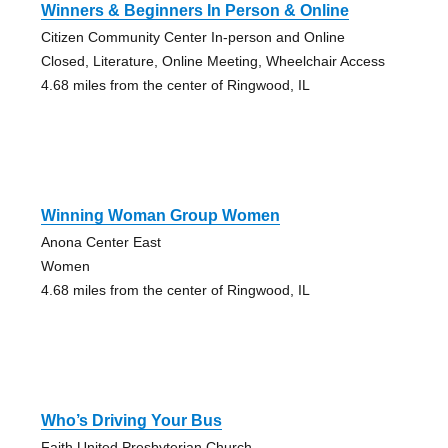
Winners & Beginners In Person & Online
Citizen Community Center In-person and Online
Closed, Literature, Online Meeting, Wheelchair Access
4.68 miles from the center of Ringwood, IL
Winning Woman Group Women
Anona Center East
Women
4.68 miles from the center of Ringwood, IL
Who’s Driving Your Bus
Faith United Presbyterian Church