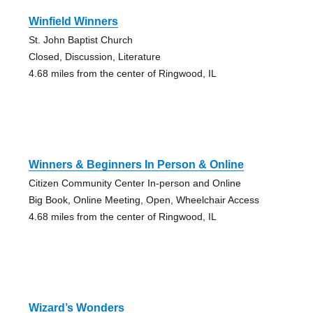
Winfield Winners
St. John Baptist Church
Closed, Discussion, Literature
4.68 miles from the center of Ringwood, IL
Winners & Beginners In Person & Online
Citizen Community Center In-person and Online
Big Book, Online Meeting, Open, Wheelchair Access
4.68 miles from the center of Ringwood, IL
Wizard’s Wonders