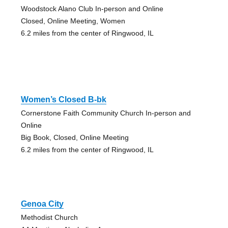
Woodstock Alano Club In-person and Online
Closed, Online Meeting, Women
6.2 miles from the center of Ringwood, IL
Women’s Closed B-bk
Cornerstone Faith Community Church In-person and
Online
Big Book, Closed, Online Meeting
6.2 miles from the center of Ringwood, IL
Genoa City
Methodist Church