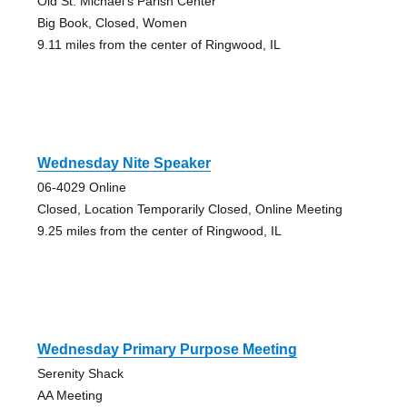
Old St. Michael's Parish Center
Big Book, Closed, Women
9.11 miles from the center of Ringwood, IL
Wednesday Nite Speaker
06-4029 Online
Closed, Location Temporarily Closed, Online Meeting
9.25 miles from the center of Ringwood, IL
Wednesday Primary Purpose Meeting
Serenity Shack
AA Meeting