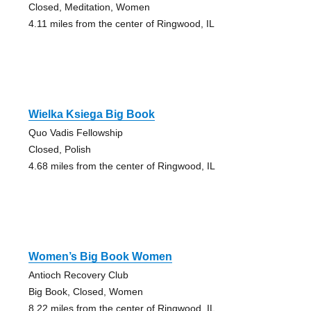
Closed, Meditation, Women
4.11 miles from the center of Ringwood, IL
Wielka Ksiega Big Book
Quo Vadis Fellowship
Closed, Polish
4.68 miles from the center of Ringwood, IL
Women’s Big Book Women
Antioch Recovery Club
Big Book, Closed, Women
8.22 miles from the center of Ringwood, IL