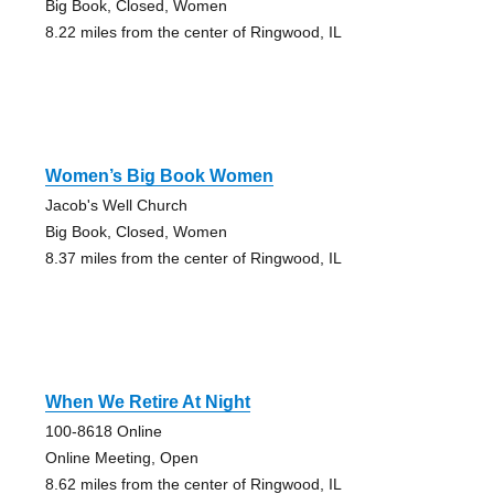
Big Book, Closed, Women
8.22 miles from the center of Ringwood, IL
Women’s Big Book Women
Jacob's Well Church
Big Book, Closed, Women
8.37 miles from the center of Ringwood, IL
When We Retire At Night
100-8618 Online
Online Meeting, Open
8.62 miles from the center of Ringwood, IL