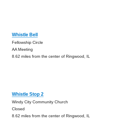
Whistle Bell
Fellowship Circle
AA Meeting
8.62 miles from the center of Ringwood, IL
Whistle Stop 2
Windy City Community Church
Closed
8.62 miles from the center of Ringwood, IL