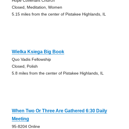
Hope Covenant Church
Closed, Meditation, Women
5.15 miles from the center of Pistakee Highlands, IL
Wielka Ksiega Big Book
Quo Vadis Fellowship
Closed, Polish
5.8 miles from the center of Pistakee Highlands, IL
When Two Or Three Are Gathered 6:30 Daily
Meeting
95-8204 Online