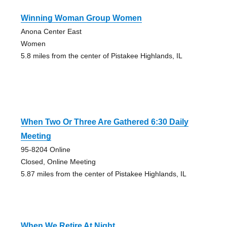
Winning Woman Group Women
Anona Center East
Women
5.8 miles from the center of Pistakee Highlands, IL
When Two Or Three Are Gathered 6:30 Daily
Meeting
95-8204 Online
Closed, Online Meeting
5.87 miles from the center of Pistakee Highlands, IL
When We Retire At Night