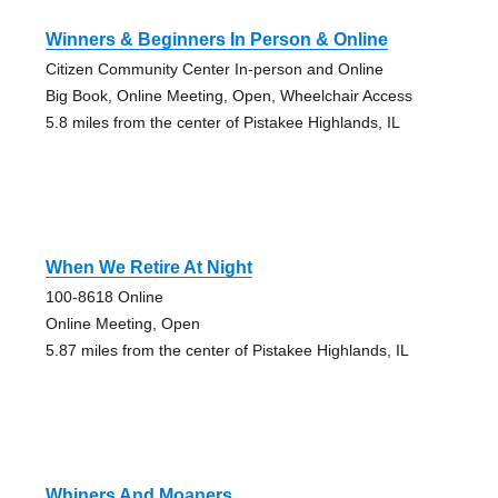
Winners & Beginners In Person & Online
Citizen Community Center In-person and Online
Big Book, Online Meeting, Open, Wheelchair Access
5.8 miles from the center of Pistakee Highlands, IL
When We Retire At Night
100-8618 Online
Online Meeting, Open
5.87 miles from the center of Pistakee Highlands, IL
Whiners And Moaners