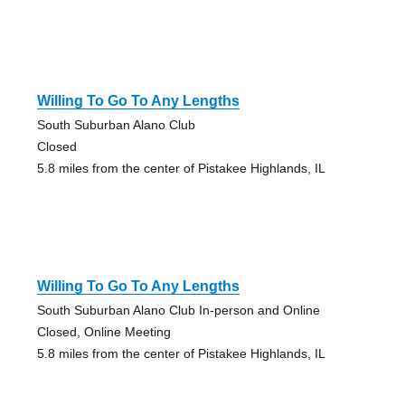
Willing To Go To Any Lengths
South Suburban Alano Club
Closed
5.8 miles from the center of Pistakee Highlands, IL
Willing To Go To Any Lengths
South Suburban Alano Club In-person and Online
Closed, Online Meeting
5.8 miles from the center of Pistakee Highlands, IL