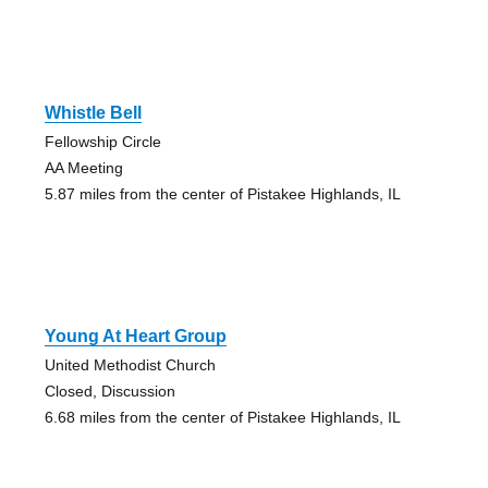
Whistle Bell
Fellowship Circle
AA Meeting
5.87 miles from the center of Pistakee Highlands, IL
Young At Heart Group
United Methodist Church
Closed, Discussion
6.68 miles from the center of Pistakee Highlands, IL