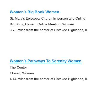
Women’s Big Book Women
St. Mary's Episcopal Church In-person and Online
Big Book, Closed, Online Meeting, Women
3.75 miles from the center of Pistakee Highlands, IL
Women’s Pathways To Serenity Women
The Center
Closed, Women
4.44 miles from the center of Pistakee Highlands, IL