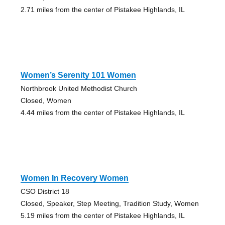
2.71 miles from the center of Pistakee Highlands, IL
Women’s Serenity 101 Women
Northbrook United Methodist Church
Closed, Women
4.44 miles from the center of Pistakee Highlands, IL
Women In Recovery Women
CSO District 18
Closed, Speaker, Step Meeting, Tradition Study, Women
5.19 miles from the center of Pistakee Highlands, IL