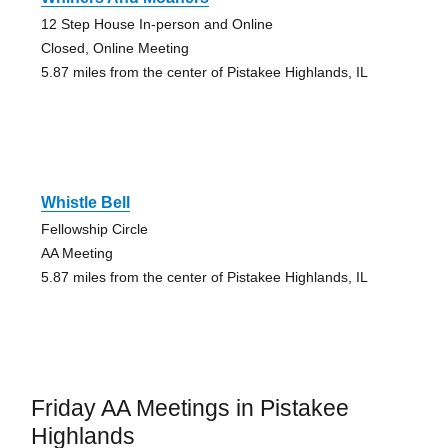
12 Step House In-person and Online
Closed, Online Meeting
5.87 miles from the center of Pistakee Highlands, IL
Whistle Bell
Fellowship Circle
AA Meeting
5.87 miles from the center of Pistakee Highlands, IL
Friday AA Meetings in Pistakee
Highlands