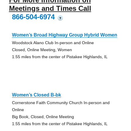
Meetings and Times Call
866-504-6974
?
Women’s Broad Highway Group Hybrid Women
Woodstock Alano Club In-person and Online
Closed, Online Meeting, Women
1.55 miles from the center of Pistakee Highlands, IL
Women’s Closed B-bk
Cornerstone Faith Community Church In-person and
Online
Big Book, Closed, Online Meeting
1.55 miles from the center of Pistakee Highlands, IL