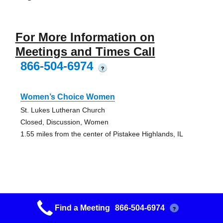
For More Information on
Meetings and Times Call
866-504-6974
?
Women’s Choice Women
St. Lukes Lutheran Church
Closed, Discussion, Women
1.55 miles from the center of Pistakee Highlands, IL
Women In Recovery Women
Find a Meeting
866-504-6974
?
You Can Too Club