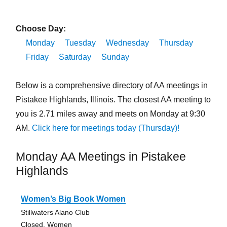
Choose Day:
Monday
Tuesday
Wednesday
Thursday
Friday
Saturday
Sunday
Below is a comprehensive directory of AA meetings in
Pistakee Highlands, Illinois. The closest AA meeting to
you is 2.71 miles away and meets on Monday at 9:30
AM.
Click here for meetings today (Thursday)!
Monday AA Meetings in Pistakee
Highlands
Women’s Big Book Women
Stillwaters Alano Club
Closed, Women