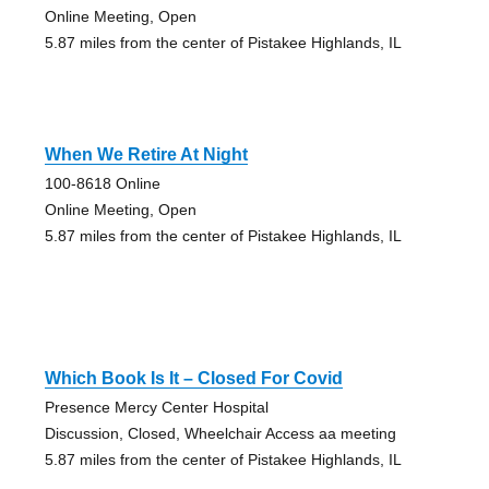
Online Meeting, Open
5.87 miles from the center of Pistakee Highlands, IL
When We Retire At Night
100-8618 Online
Online Meeting, Open
5.87 miles from the center of Pistakee Highlands, IL
Which Book Is It – Closed For Covid
Presence Mercy Center Hospital
Discussion, Closed, Wheelchair Access aa meeting
5.87 miles from the center of Pistakee Highlands, IL