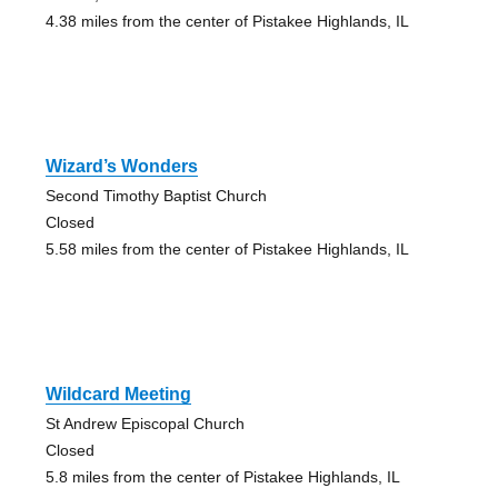
4.38 miles from the center of Pistakee Highlands, IL
Wizard’s Wonders
Second Timothy Baptist Church
Closed
5.58 miles from the center of Pistakee Highlands, IL
Wildcard Meeting
St Andrew Episcopal Church
Closed
5.8 miles from the center of Pistakee Highlands, IL