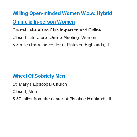
Willing Open-minded Women W.o.w. Hybrid
Online & In-person Women
Crystal Lake Alano Club In-person and Online
Closed, Literature, Online Meeting, Women
5.8 miles from the center of Pistakee Highlands, IL
Wheel Of Sobriety Men
St. Mary's Episcopal Church
Closed, Men
5.87 miles from the center of Pistakee Highlands, IL