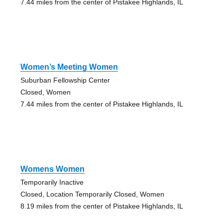
7.44 miles from the center of Pistakee Highlands, IL
Women’s Meeting Women
Suburban Fellowship Center
Closed, Women
7.44 miles from the center of Pistakee Highlands, IL
Womens Women
Temporarily Inactive
Closed, Location Temporarily Closed, Women
8.19 miles from the center of Pistakee Highlands, IL