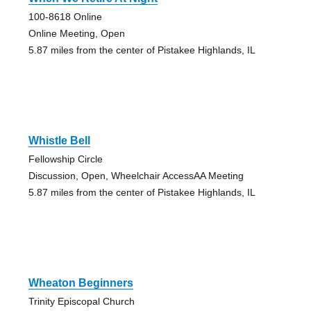
100-8618 Online
Online Meeting, Open
5.87 miles from the center of Pistakee Highlands, IL
Whistle Bell
Fellowship Circle
Discussion, Open, Wheelchair AccessAA Meeting
5.87 miles from the center of Pistakee Highlands, IL
Wheaton Beginners
Trinity Episcopal Church