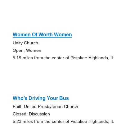
Women Of Worth Women
Unity Church
Open, Women
5.19 miles from the center of Pistakee Highlands, IL
Who’s Driving Your Bus
Faith United Presbyterian Church
Closed, Discussion
5.23 miles from the center of Pistakee Highlands, IL