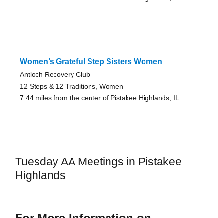
Women’s Grateful Step Sisters Women
Antioch Recovery Club
12 Steps & 12 Traditions, Women
7.44 miles from the center of Pistakee Highlands, IL
Tuesday AA Meetings in Pistakee
Highlands
For More Information on