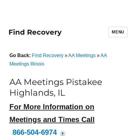
Find Recovery
MENU
Go Back:
Find Recovery
»
AA Meetings
»
AA
Meetings Illinois
AA Meetings Pistakee
Highlands, IL
For More Information on
Meetings and Times Call
866-504-6974
?