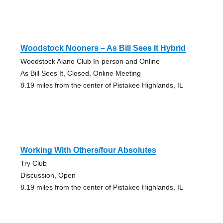
Woodstock Nooners – As Bill Sees It Hybrid
Woodstock Alano Club In-person and Online
As Bill Sees It, Closed, Online Meeting
8.19 miles from the center of Pistakee Highlands, IL
Working With Others/four Absolutes
Try Club
Discussion, Open
8.19 miles from the center of Pistakee Highlands, IL