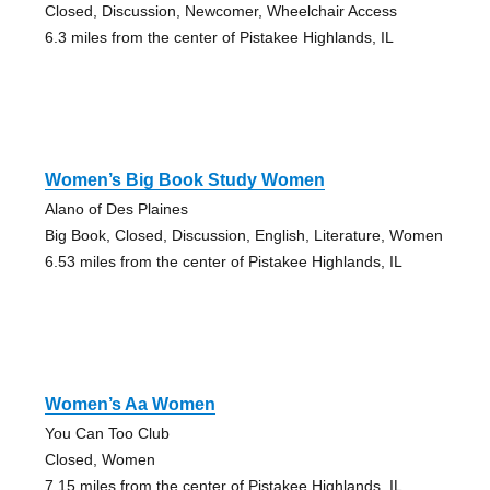
Closed, Discussion, Newcomer, Wheelchair Access
6.3 miles from the center of Pistakee Highlands, IL
Women’s Big Book Study Women
Alano of Des Plaines
Big Book, Closed, Discussion, English, Literature, Women
6.53 miles from the center of Pistakee Highlands, IL
Women’s Aa Women
You Can Too Club
Closed, Women
7.15 miles from the center of Pistakee Highlands, IL