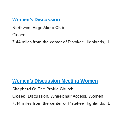
Women’s Discussion
Northwest Edge Alano Club
Closed
7.44 miles from the center of Pistakee Highlands, IL
Women’s Discussion Meeting Women
Shepherd Of The Prairie Church
Closed, Discussion, Wheelchair Access, Women
7.44 miles from the center of Pistakee Highlands, IL