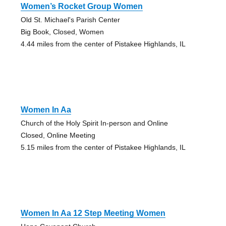
Women’s Rocket Group Women
Old St. Michael's Parish Center
Big Book, Closed, Women
4.44 miles from the center of Pistakee Highlands, IL
Women In Aa
Church of the Holy Spirit In-person and Online
Closed, Online Meeting
5.15 miles from the center of Pistakee Highlands, IL
Women In Aa 12 Step Meeting Women