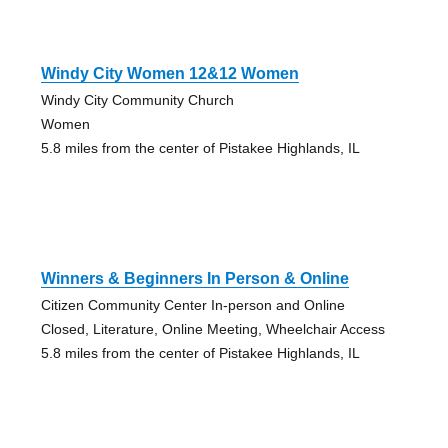
Windy City Women 12&12 Women
Windy City Community Church
Women
5.8 miles from the center of Pistakee Highlands, IL
Winners & Beginners In Person & Online
Citizen Community Center In-person and Online
Closed, Literature, Online Meeting, Wheelchair Access
5.8 miles from the center of Pistakee Highlands, IL