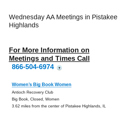
Wednesday AA Meetings in Pistakee
Highlands
For More Information on
Meetings and Times Call
866-504-6974
?
Women’s Big Book Women
Antioch Recovery Club
Big Book, Closed, Women
3.62 miles from the center of Pistakee Highlands, IL