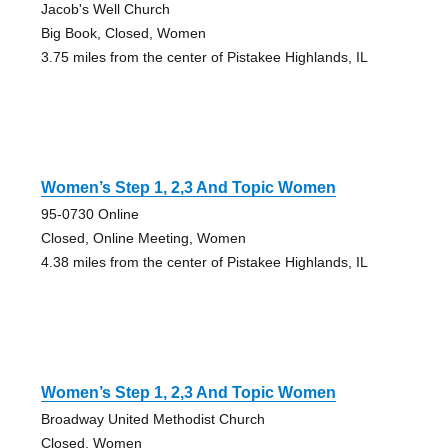
Jacob's Well Church
Big Book, Closed, Women
3.75 miles from the center of Pistakee Highlands, IL
Women’s Step 1, 2,3 And Topic Women
95-0730 Online
Closed, Online Meeting, Women
4.38 miles from the center of Pistakee Highlands, IL
Women’s Step 1, 2,3 And Topic Women
Broadway United Methodist Church
Closed, Women