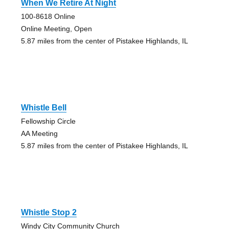
When We Retire At Night
100-8618 Online
Online Meeting, Open
5.87 miles from the center of Pistakee Highlands, IL
Whistle Bell
Fellowship Circle
AA Meeting
5.87 miles from the center of Pistakee Highlands, IL
Whistle Stop 2
Windy City Community Church