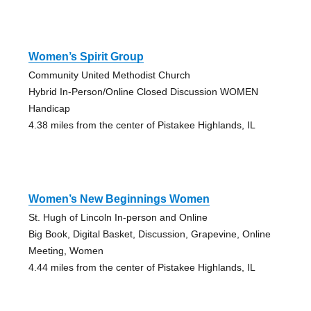
Women’s Spirit Group
Community United Methodist Church
Hybrid In-Person/Online Closed Discussion WOMEN
Handicap
4.38 miles from the center of Pistakee Highlands, IL
Women’s New Beginnings Women
St. Hugh of Lincoln In-person and Online
Big Book, Digital Basket, Discussion, Grapevine, Online
Meeting, Women
4.44 miles from the center of Pistakee Highlands, IL