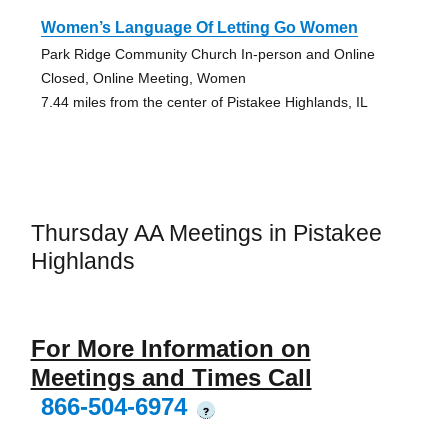
Women’s Language Of Letting Go Women
Park Ridge Community Church In-person and Online
Closed, Online Meeting, Women
7.44 miles from the center of Pistakee Highlands, IL
Thursday AA Meetings in Pistakee
Highlands
For More Information on
Meetings and Times Call
866-504-6974
?