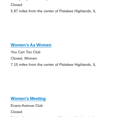
Closed
5.87 miles from the center of Pistakee Highlands, IL
Women’s Aa Women
You Can Too Club
Closed, Women
7.15 miles from the center of Pistakee Highlands, IL
Women’s Meeting
Evans Avenue Club
Closed