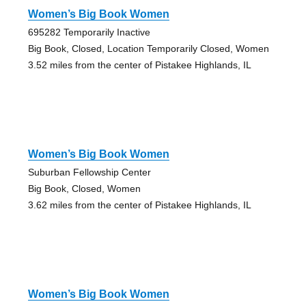
Women’s Big Book Women
695282 Temporarily Inactive
Big Book, Closed, Location Temporarily Closed, Women
3.52 miles from the center of Pistakee Highlands, IL
Women’s Big Book Women
Suburban Fellowship Center
Big Book, Closed, Women
3.62 miles from the center of Pistakee Highlands, IL
Women’s Big Book Women