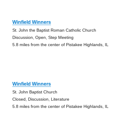
Winfield Winners
St. John the Baptist Roman Catholic Church
Discussion, Open, Step Meeting
5.8 miles from the center of Pistakee Highlands, IL
Winfield Winners
St. John Baptist Church
Closed, Discussion, Literature
5.8 miles from the center of Pistakee Highlands, IL