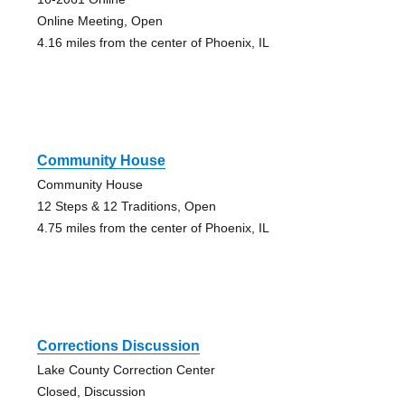
Online Meeting, Open
4.16 miles from the center of Phoenix, IL
Community House
Community House
12 Steps & 12 Traditions, Open
4.75 miles from the center of Phoenix, IL
Corrections Discussion
Lake County Correction Center
Closed, Discussion