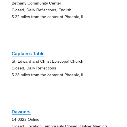
Bethany Community Center
Closed, Daily Reflections, English
5.22 miles from the center of Phoenix, IL
Captain’s Table
St. Edward and Christ Episcopal Church
Closed, Daily Reflections
5.23 miles from the center of Phoenix, IL
Dawners
14-0322 Online
Closed, Location Temporarily Closed, Online Meeting