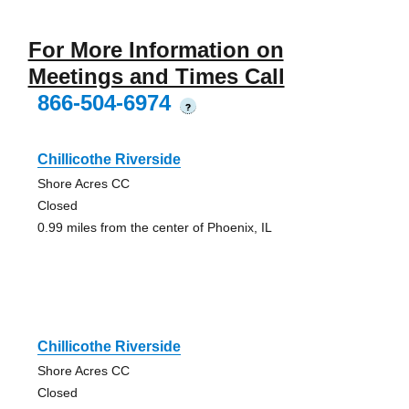
For More Information on
Meetings and Times Call
866-504-6974
?
Chillicothe Riverside
Shore Acres CC
Closed
0.99 miles from the center of Phoenix, IL
Chillicothe Riverside
Shore Acres CC
Closed