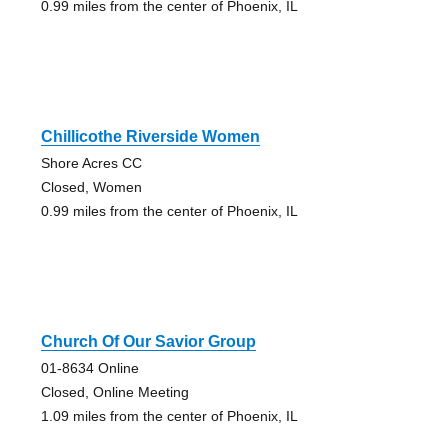
0.99 miles from the center of Phoenix, IL
Chillicothe Riverside Women
Shore Acres CC
Closed, Women
0.99 miles from the center of Phoenix, IL
Church Of Our Savior Group
01-8634 Online
Closed, Online Meeting
1.09 miles from the center of Phoenix, IL