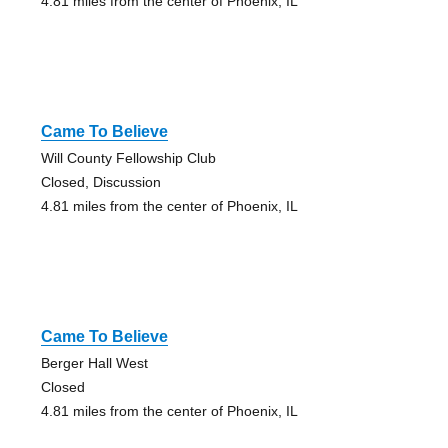
4.81 miles from the center of Phoenix, IL
Came To Believe
Will County Fellowship Club
Closed, Discussion
4.81 miles from the center of Phoenix, IL
Came To Believe
Berger Hall West
Closed
4.81 miles from the center of Phoenix, IL