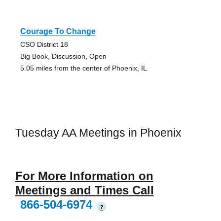
Courage To Change
CSO District 18
Big Book, Discussion, Open
5.05 miles from the center of Phoenix, IL
Tuesday AA Meetings in Phoenix
For More Information on
Meetings and Times Call
866-504-6974
?