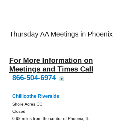
Thursday AA Meetings in Phoenix
For More Information on
Meetings and Times Call
866-504-6974
?
Chillicothe Riverside
Shore Acres CC
Closed
0.99 miles from the center of Phoenix, IL