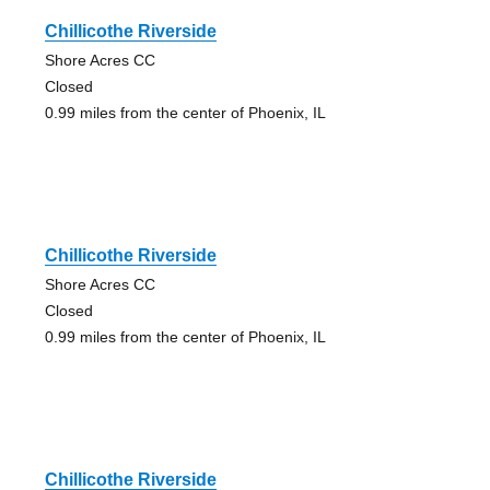
Chillicothe Riverside
Shore Acres CC
Closed
0.99 miles from the center of Phoenix, IL
Chillicothe Riverside
Shore Acres CC
Closed
0.99 miles from the center of Phoenix, IL
Chillicothe Riverside