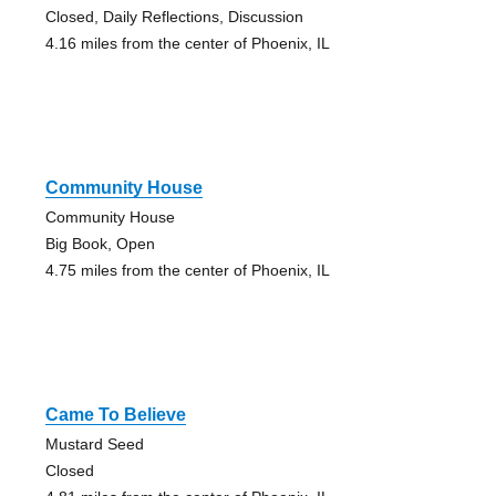
Closed, Daily Reflections, Discussion
4.16 miles from the center of Phoenix, IL
Community House
Community House
Big Book, Open
4.75 miles from the center of Phoenix, IL
Came To Believe
Mustard Seed
Closed