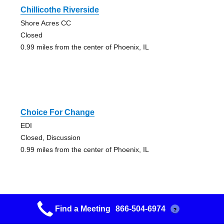
Chillicothe Riverside
Shore Acres CC
Closed
0.99 miles from the center of Phoenix, IL
Choice For Change
EDI
Closed, Discussion
0.99 miles from the center of Phoenix, IL
Find a Meeting
866-504-6974
?
Coffee Break