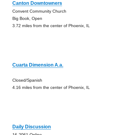
Canton Downtowners
Convent Community Church
Big Book, Open
3.72 miles from the center of Phoenix, IL
Cuarta Dimension A.a.
Closed/Spanish
4.16 miles from the center of Phoenix, IL
Daily Discussion
16-2061 Online