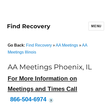
Find Recovery
MENU
Go Back:
Find Recovery
»
AA Meetings
»
AA
Meetings Illinois
AA Meetings Phoenix, IL
For More Information on
Meetings and Times Call
866-504-6974
?