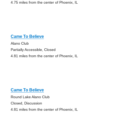
4.75 miles from the center of Phoenix, IL
Came To Believe
Alano Club
Partially Accessible, Closed
4.81 miles from the center of Phoenix, IL
Came To Believe
Round Lake Alano Club
Closed, Discussion
4.81 miles from the center of Phoenix, IL