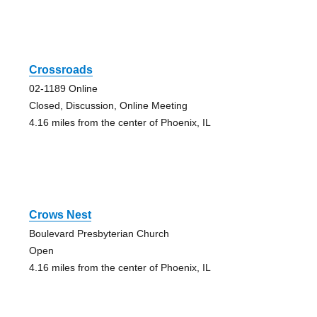
Crossroads
02-1189 Online
Closed, Discussion, Online Meeting
4.16 miles from the center of Phoenix, IL
Crows Nest
Boulevard Presbyterian Church
Open
4.16 miles from the center of Phoenix, IL