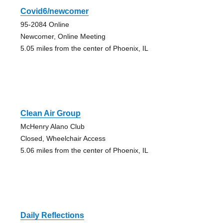
Covid6/newcomer
95-2084 Online
Newcomer, Online Meeting
5.05 miles from the center of Phoenix, IL
Clean Air Group
McHenry Alano Club
Closed, Wheelchair Access
5.06 miles from the center of Phoenix, IL
Daily Reflections