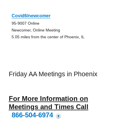
Covid6/newcomer
95-9007 Online
Newcomer, Online Meeting
5.05 miles from the center of Phoenix, IL
Friday AA Meetings in Phoenix
For More Information on
Meetings and Times Call
866-504-6974
?