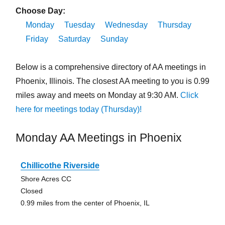
Choose Day:
Monday
Tuesday
Wednesday
Thursday
Friday
Saturday
Sunday
Below is a comprehensive directory of AA meetings in
Phoenix, Illinois. The closest AA meeting to you is 0.99
miles away and meets on Monday at 9:30 AM.
Click
here for meetings today (Thursday)!
Monday AA Meetings in Phoenix
Chillicothe Riverside
Shore Acres CC
Closed
0.99 miles from the center of Phoenix, IL