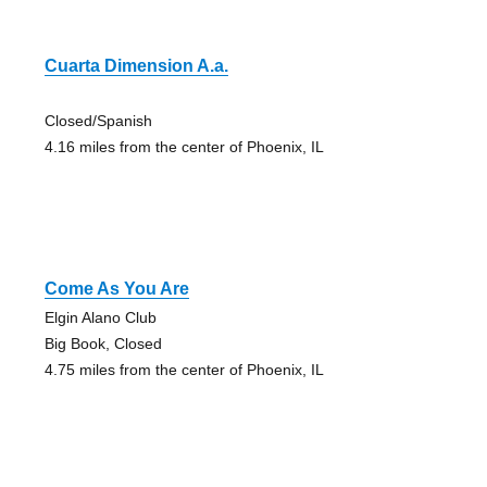
Cuarta Dimension A.a.
Closed/Spanish
4.16 miles from the center of Phoenix, IL
Come As You Are
Elgin Alano Club
Big Book, Closed
4.75 miles from the center of Phoenix, IL