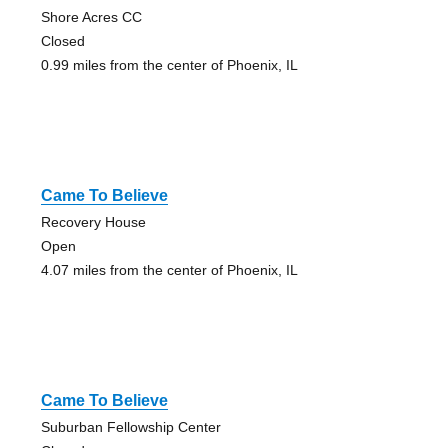
Shore Acres CC
Closed
0.99 miles from the center of Phoenix, IL
Came To Believe
Recovery House
Open
4.07 miles from the center of Phoenix, IL
Came To Believe
Suburban Fellowship Center