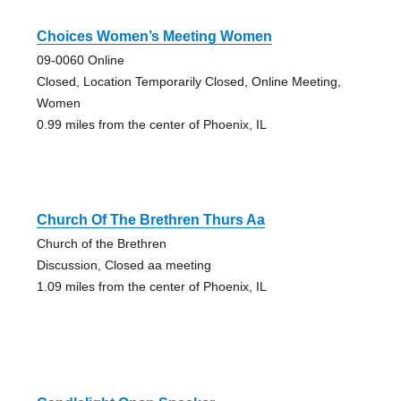
Choices Women’s Meeting Women
09-0060 Online
Closed, Location Temporarily Closed, Online Meeting,
Women
0.99 miles from the center of Phoenix, IL
Church Of The Brethren Thurs Aa
Church of the Brethren
Discussion, Closed aa meeting
1.09 miles from the center of Phoenix, IL