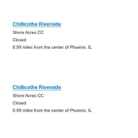
Chillicothe Riverside
Shore Acres CC
Closed
0.99 miles from the center of Phoenix, IL
Chillicothe Riverside
Shore Acres CC
Closed
0.99 miles from the center of Phoenix, IL