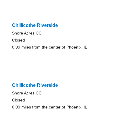
Chillicothe Riverside
Shore Acres CC
Closed
0.99 miles from the center of Phoenix, IL
Chillicothe Riverside
Shore Acres CC
Closed
0.99 miles from the center of Phoenix, IL