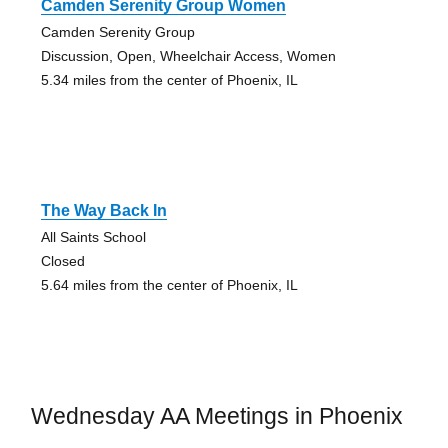
Camden Serenity Group Women
Camden Serenity Group
Discussion, Open, Wheelchair Access, Women
5.34 miles from the center of Phoenix, IL
The Way Back In
All Saints School
Closed
5.64 miles from the center of Phoenix, IL
Wednesday AA Meetings in Phoenix