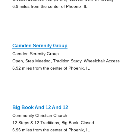
6.9 miles from the center of Phoenix, IL
Camden Serenity Group
Camden Serenity Group
Open, Step Meeting, Tradition Study, Wheelchair Access
6.92 miles from the center of Phoenix, IL
Big Book And 12 And 12
Community Christian Church
12 Steps & 12 Traditions, Big Book, Closed
6.96 miles from the center of Phoenix, IL