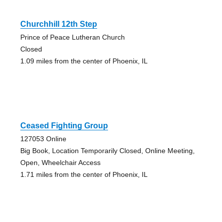
Churchhill 12th Step
Prince of Peace Lutheran Church
Closed
1.09 miles from the center of Phoenix, IL
Ceased Fighting Group
127053 Online
Big Book, Location Temporarily Closed, Online Meeting,
Open, Wheelchair Access
1.71 miles from the center of Phoenix, IL