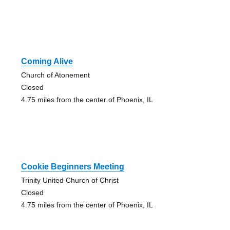
Coming Alive
Church of Atonement
Closed
4.75 miles from the center of Phoenix, IL
Cookie Beginners Meeting
Trinity United Church of Christ
Closed
4.75 miles from the center of Phoenix, IL