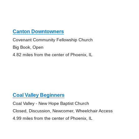
Canton Downtowners
Covenant Community Fellowship Church
Big Book, Open
4.82 miles from the center of Phoenix, IL
Coal Valley Beginners
Coal Valley - New Hope Baptist Church
Closed, Discussion, Newcomer, Wheelchair Access
4.99 miles from the center of Phoenix, IL