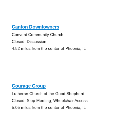
Canton Downtowners
Convent Community Church
Closed, Discussion
4.82 miles from the center of Phoenix, IL
Courage Group
Lutheran Church of the Good Shepherd
Closed, Step Meeting, Wheelchair Access
5.05 miles from the center of Phoenix, IL