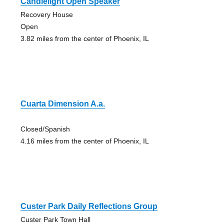
Candlelight Open Speaker
Recovery House
Open
3.82 miles from the center of Phoenix, IL
Cuarta Dimension A.a.
Closed/Spanish
4.16 miles from the center of Phoenix, IL
Custer Park Daily Reflections Group
Custer Park Town Hall