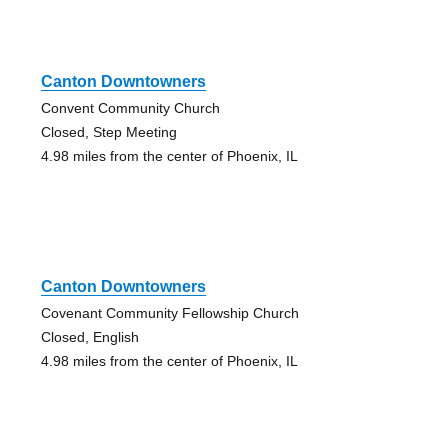
Canton Downtowners
Convent Community Church
Closed, Step Meeting
4.98 miles from the center of Phoenix, IL
Canton Downtowners
Covenant Community Fellowship Church
Closed, English
4.98 miles from the center of Phoenix, IL