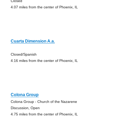
Closed
4.07 miles from the center of Phoenix, IL
Cuarta Dimension A.a.
Closed/Spanish
4.16 miles from the center of Phoenix, IL
Colona Group
Colona Group - Church of the Nazarene
Discussion, Open
4.75 miles from the center of Phoenix, IL