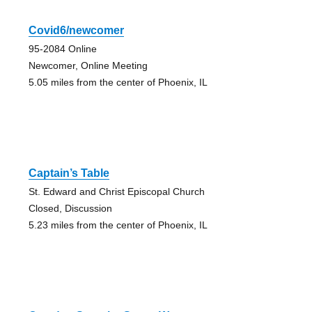
Covid6/newcomer
95-2084 Online
Newcomer, Online Meeting
5.05 miles from the center of Phoenix, IL
Captain’s Table
St. Edward and Christ Episcopal Church
Closed, Discussion
5.23 miles from the center of Phoenix, IL