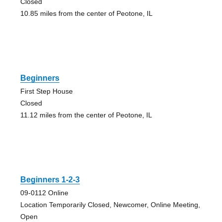
Closed
10.85 miles from the center of Peotone, IL
Beginners
First Step House
Closed
11.12 miles from the center of Peotone, IL
Beginners 1-2-3
09-0112 Online
Location Temporarily Closed, Newcomer, Online Meeting,
Open