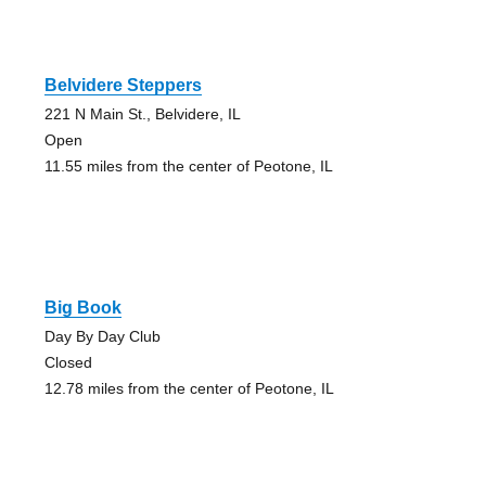
Belvidere Steppers
221 N Main St., Belvidere, IL
Open
11.55 miles from the center of Peotone, IL
Big Book
Day By Day Club
Closed
12.78 miles from the center of Peotone, IL