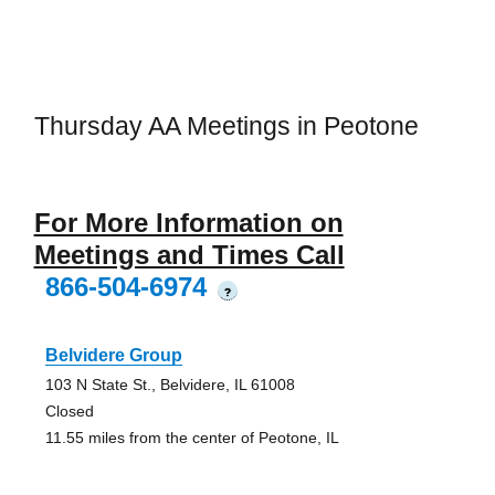
Thursday AA Meetings in Peotone
For More Information on
Meetings and Times Call
866-504-6974
?
Belvidere Group
103 N State St., Belvidere, IL 61008
Closed
11.55 miles from the center of Peotone, IL