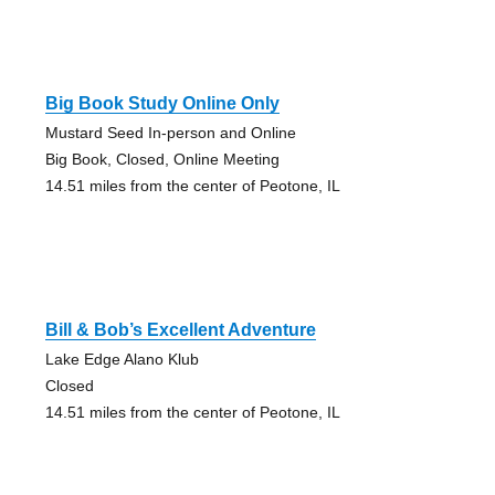
Big Book Study Online Only
Mustard Seed In-person and Online
Big Book, Closed, Online Meeting
14.51 miles from the center of Peotone, IL
Bill & Bob’s Excellent Adventure
Lake Edge Alano Klub
Closed
14.51 miles from the center of Peotone, IL