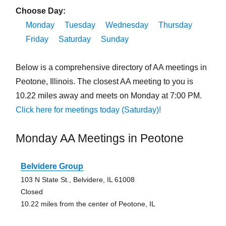
Choose Day:
Monday
Tuesday
Wednesday
Thursday
Friday
Saturday
Sunday
Below is a comprehensive directory of AA meetings in
Peotone, Illinois. The closest AA meeting to you is
10.22 miles away and meets on Monday at 7:00 PM.
Click here for meetings today (Saturday)!
Monday AA Meetings in Peotone
Belvidere Group
103 N State St., Belvidere, IL 61008
Closed
10.22 miles from the center of Peotone, IL