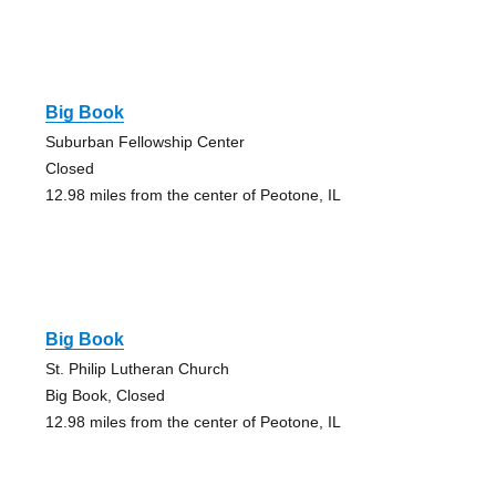
Big Book
Suburban Fellowship Center
Closed
12.98 miles from the center of Peotone, IL
Big Book
St. Philip Lutheran Church
Big Book, Closed
12.98 miles from the center of Peotone, IL