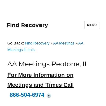
Find Recovery
MENU
Go Back:
Find Recovery
»
AA Meetings
»
AA
Meetings Illinois
AA Meetings Peotone, IL
For More Information on
Meetings and Times Call
866-504-6974
?