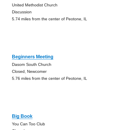
United Methodist Church
Discussion
5.74 miles from the center of Peotone, IL
Beginners Meeting
Dasom South Church
Closed, Newcomer
5.76 miles from the center of Peotone, IL
Big Book
You Can Too Club