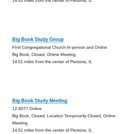
14.51 miles from the center of Peotone, IL
Big Book Study Group
First Congregational Church In-person and Online
Big Book, Closed, Online Meeting
14.51 miles from the center of Peotone, IL
Big Book Study Meeting
12-8077 Online
Big Book, Closed, Location Temporarily Closed, Online
Meeting
14.51 miles from the center of Peotone, IL