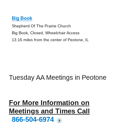
Big Book
Shepherd Of The Prairie Church
Big Book, Closed, Wheelchair Access
13.16 miles from the center of Peotone, IL
Tuesday AA Meetings in Peotone
For More Information on
Meetings and Times Call
866-504-6974
?