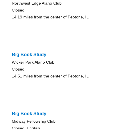
Northwest Edge Alano Club
Closed
14.19 miles from the center of Peotone, IL
Big Book Study
Wicker Park Alano Club
Closed
14.51 miles from the center of Peotone, IL
Big Book Study
Midway Fellowship Club
Closed, English