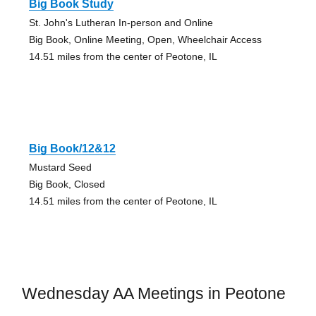
Big Book Study
St. John's Lutheran In-person and Online
Big Book, Online Meeting, Open, Wheelchair Access
14.51 miles from the center of Peotone, IL
Big Book/12&12
Mustard Seed
Big Book, Closed
14.51 miles from the center of Peotone, IL
Wednesday AA Meetings in Peotone