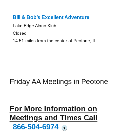
Bill & Bob’s Excellent Adventure
Lake Edge Alano Klub
Closed
14.51 miles from the center of Peotone, IL
Friday AA Meetings in Peotone
For More Information on
Meetings and Times Call
866-504-6974
?