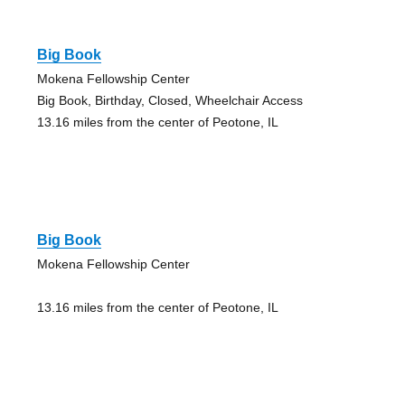
Big Book
Mokena Fellowship Center
Big Book, Birthday, Closed, Wheelchair Access
13.16 miles from the center of Peotone, IL
Big Book
Mokena Fellowship Center
13.16 miles from the center of Peotone, IL