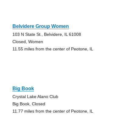
Belvidere Group Women
103 N State St., Belvidere, IL 61008
Closed, Women
11.55 miles from the center of Peotone, IL
Big Book
Crystal Lake Alano Club
Big Book, Closed
11.77 miles from the center of Peotone, IL