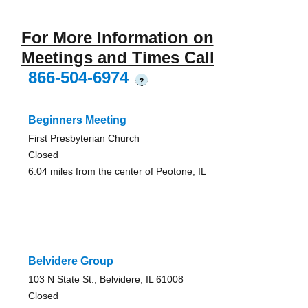
For More Information on
Meetings and Times Call
866-504-6974
?
Beginners Meeting
First Presbyterian Church
Closed
6.04 miles from the center of Peotone, IL
Belvidere Group
103 N State St., Belvidere, IL 61008
Closed