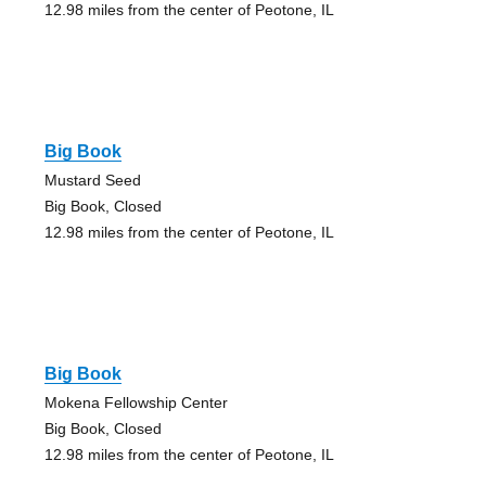
12.98 miles from the center of Peotone, IL
Big Book
Mustard Seed
Big Book, Closed
12.98 miles from the center of Peotone, IL
Big Book
Mokena Fellowship Center
Big Book, Closed
12.98 miles from the center of Peotone, IL