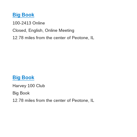
Big Book
100-2413 Online
Closed, English, Online Meeting
12.78 miles from the center of Peotone, IL
Big Book
Harvey 100 Club
Big Book
12.78 miles from the center of Peotone, IL