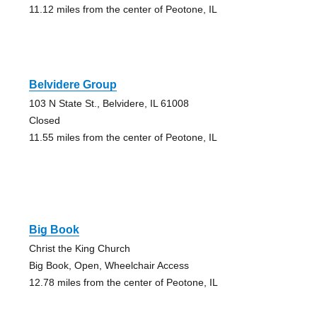
11.12 miles from the center of Peotone, IL
Belvidere Group
103 N State St., Belvidere, IL 61008
Closed
11.55 miles from the center of Peotone, IL
Big Book
Christ the King Church
Big Book, Open, Wheelchair Access
12.78 miles from the center of Peotone, IL