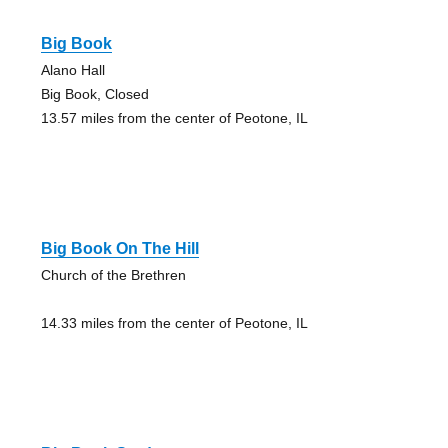
Big Book
Alano Hall
Big Book, Closed
13.57 miles from the center of Peotone, IL
Big Book On The Hill
Church of the Brethren
14.33 miles from the center of Peotone, IL