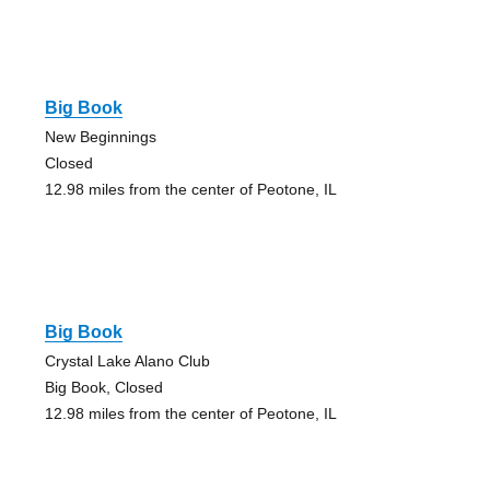
Big Book
New Beginnings
Closed
12.98 miles from the center of Peotone, IL
Big Book
Crystal Lake Alano Club
Big Book, Closed
12.98 miles from the center of Peotone, IL