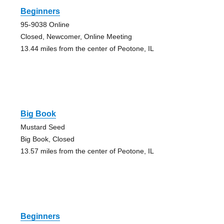
Beginners
95-9038 Online
Closed, Newcomer, Online Meeting
13.44 miles from the center of Peotone, IL
Big Book
Mustard Seed
Big Book, Closed
13.57 miles from the center of Peotone, IL
Beginners