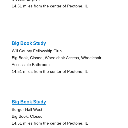
14.51 miles from the center of Peotone, IL
Big Book Study
Will County Fellowship Club
Big Book, Closed, Wheelchair Access, Wheelchair-
Accessible Bathroom
14.51 miles from the center of Peotone, IL
Big Book Study
Berger Hall West
Big Book, Closed
14.51 miles from the center of Peotone, IL