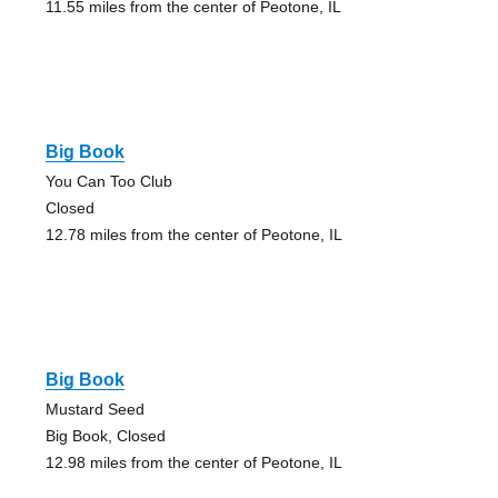
11.55 miles from the center of Peotone, IL
Big Book
You Can Too Club
Closed
12.78 miles from the center of Peotone, IL
Big Book
Mustard Seed
Big Book, Closed
12.98 miles from the center of Peotone, IL