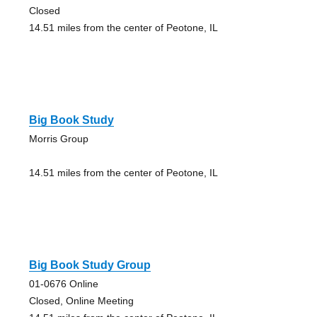
Closed
14.51 miles from the center of Peotone, IL
Big Book Study
Morris Group
14.51 miles from the center of Peotone, IL
Big Book Study Group
01-0676 Online
Closed, Online Meeting