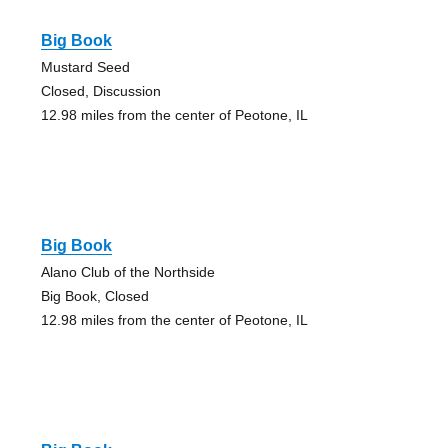
Big Book
Mustard Seed
Closed, Discussion
12.98 miles from the center of Peotone, IL
Big Book
Alano Club of the Northside
Big Book, Closed
12.98 miles from the center of Peotone, IL