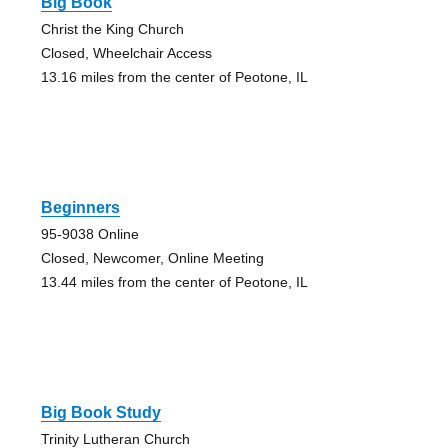
Big Book
Christ the King Church
Closed, Wheelchair Access
13.16 miles from the center of Peotone, IL
Beginners
95-9038 Online
Closed, Newcomer, Online Meeting
13.44 miles from the center of Peotone, IL
Big Book Study
Trinity Lutheran Church