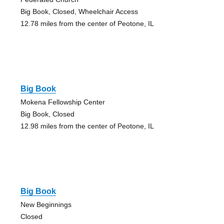
Big Book, Closed, Wheelchair Access
12.78 miles from the center of Peotone, IL
Big Book
Mokena Fellowship Center
Big Book, Closed
12.98 miles from the center of Peotone, IL
Big Book
New Beginnings
Closed