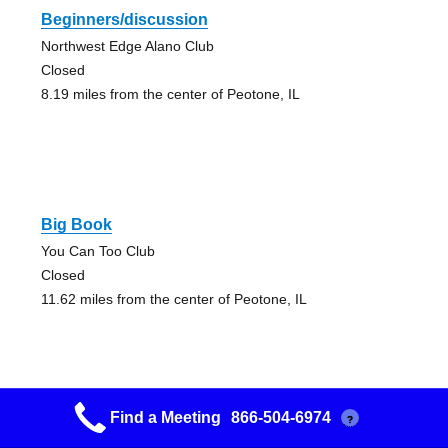
Beginners/discussion
Northwest Edge Alano Club
Closed
8.19 miles from the center of Peotone, IL
Big Book
You Can Too Club
Closed
11.62 miles from the center of Peotone, IL
Find a Meeting
866-504-6974
?
Belvidere Group