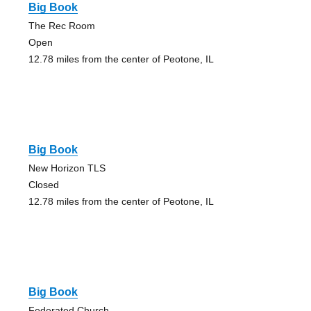
Big Book
The Rec Room
Open
12.78 miles from the center of Peotone, IL
Big Book
New Horizon TLS
Closed
12.78 miles from the center of Peotone, IL
Big Book
Federated Church