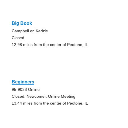
Big Book
Campbell on Kedzie
Closed
12.98 miles from the center of Peotone, IL
Beginners
95-9038 Online
Closed, Newcomer, Online Meeting
13.44 miles from the center of Peotone, IL