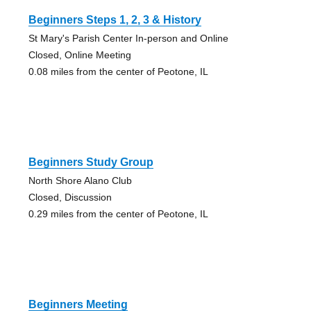
Beginners Steps 1, 2, 3 & History
St Mary's Parish Center In-person and Online
Closed, Online Meeting
0.08 miles from the center of Peotone, IL
Beginners Study Group
North Shore Alano Club
Closed, Discussion
0.29 miles from the center of Peotone, IL
Beginners Meeting